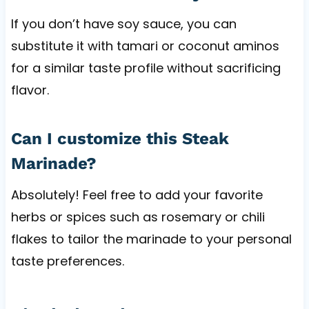
If you don’t have soy sauce, you can
substitute it with tamari or coconut aminos
for a similar taste profile without sacrificing
flavor.
Can I customize this Steak
Marinade?
Absolutely! Feel free to add your favorite
herbs or spices such as rosemary or chili
flakes to tailor the marinade to your personal
taste preferences.