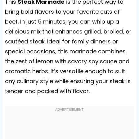
This
Steak Marinade
is the perfect way to
bring bold flavors to your favorite cuts of
beef. In just 5 minutes, you can whip up a
delicious mix that enhances grilled, broiled, or
sautéed steak. Ideal for family dinners or
special occasions, this marinade combines
the zest of lemon with savory soy sauce and
aromatic herbs. It’s versatile enough to suit
any culinary style while ensuring your steak is
tender and packed with flavor.