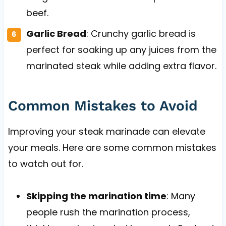
beef.
Garlic Bread
: Crunchy garlic bread is
perfect for soaking up any juices from the
marinated steak while adding extra flavor.
Common Mistakes to Avoid
Improving your steak marinade can elevate
your meals. Here are some common mistakes
to watch out for.
Skipping the marination time
: Many
people rush the marination process,