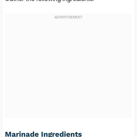
Marinade Ingredients