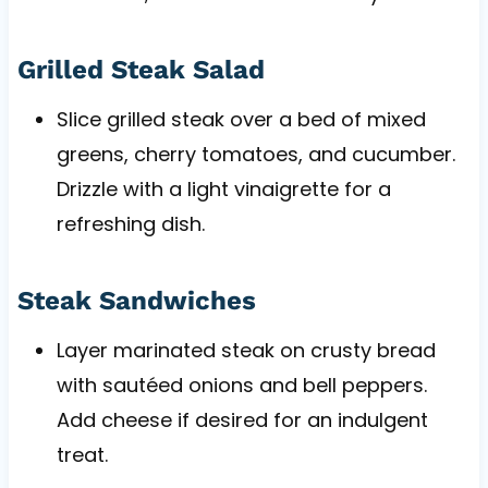
Grilled Steak Salad
Slice grilled steak over a bed of mixed
greens, cherry tomatoes, and cucumber.
Drizzle with a light vinaigrette for a
refreshing dish.
Steak Sandwiches
Layer marinated steak on crusty bread
with sautéed onions and bell peppers.
Add cheese if desired for an indulgent
treat.