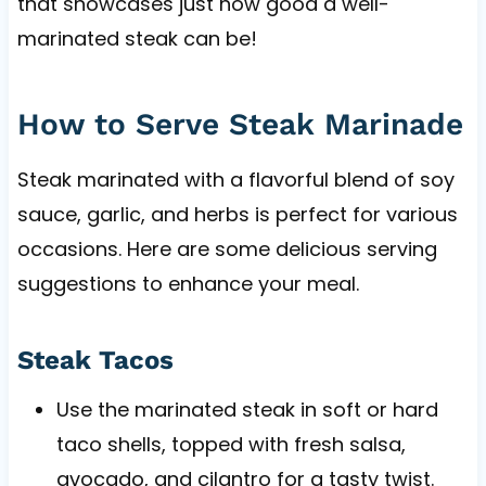
that showcases just how good a well-
marinated steak can be!
How to Serve Steak Marinade
Steak marinated with a flavorful blend of soy
sauce, garlic, and herbs is perfect for various
occasions. Here are some delicious serving
suggestions to enhance your meal.
Steak Tacos
Use the marinated steak in soft or hard
taco shells, topped with fresh salsa,
avocado, and cilantro for a tasty twist.