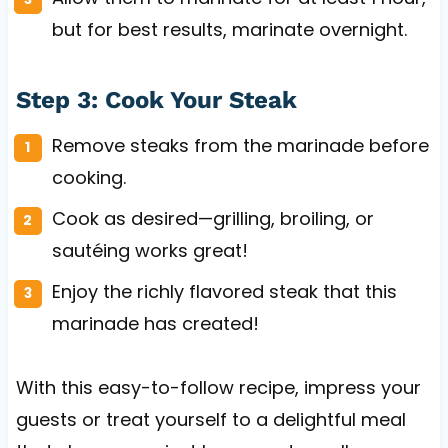
but for best results, marinate overnight.
Step 3: Cook Your Steak
Remove steaks from the marinade before
cooking.
Cook as desired—grilling, broiling, or
sautéing works great!
Enjoy the richly flavored steak that this
marinade has created!
With this easy-to-follow recipe, impress your
guests or treat yourself to a delightful meal