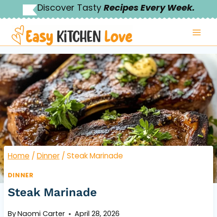
Skip
Discover Tasty
Recipes Every Week.
to
content
Home
/
Dinner
/
Steak Marinade
DINNER
Steak Marinade
By
Naomi Carter
April 28, 2026