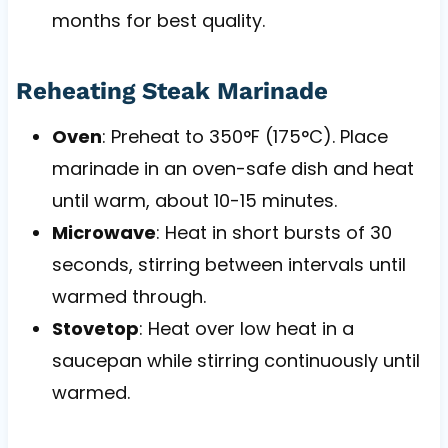
months for best quality.
Reheating Steak Marinade
Oven
: Preheat to 350°F (175°C). Place
marinade in an oven-safe dish and heat
until warm, about 10-15 minutes.
Microwave
: Heat in short bursts of 30
seconds, stirring between intervals until
warmed through.
Stovetop
: Heat over low heat in a
saucepan while stirring continuously until
warmed.