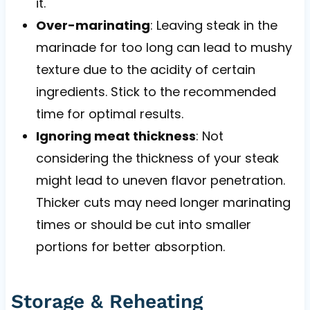
it.
Over-marinating
: Leaving steak in the
marinade for too long can lead to mushy
texture due to the acidity of certain
ingredients. Stick to the recommended
time for optimal results.
Ignoring meat thickness
: Not
considering the thickness of your steak
might lead to uneven flavor penetration.
Thicker cuts may need longer marinating
times or should be cut into smaller
portions for better absorption.
Storage & Reheating