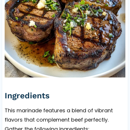
Ingredients
This marinade features a blend of vibrant
flavors that complement beef perfectly.
Gather the following ingredients: