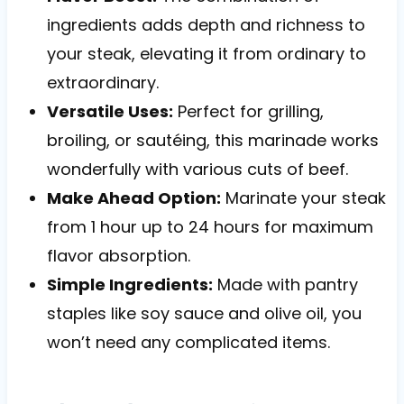
ingredients adds depth and richness to
your steak, elevating it from ordinary to
extraordinary.
Versatile Uses:
Perfect for grilling,
broiling, or sautéing, this marinade works
wonderfully with various cuts of beef.
Make Ahead Option:
Marinate your steak
from 1 hour up to 24 hours for maximum
flavor absorption.
Simple Ingredients:
Made with pantry
staples like soy sauce and olive oil, you
won’t need any complicated items.