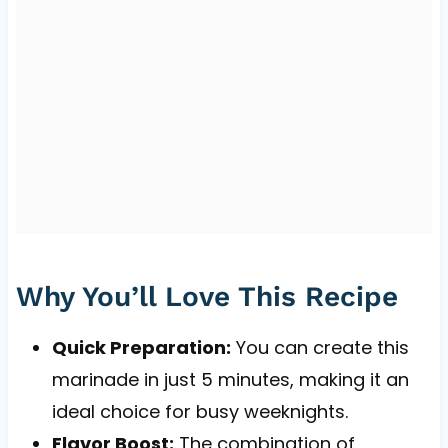
Why You’ll Love This Recipe
Quick Preparation:
You can create this
marinade in just 5 minutes, making it an
ideal choice for busy weeknights.
Flavor Boost:
The combination of