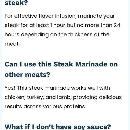
steak?
For effective flavor infusion, marinate your
steak for at least 1 hour but no more than 24
hours depending on the thickness of the
meat.
Can I use this Steak Marinade on
other meats?
Yes! This steak marinade works well with
chicken, turkey, and lamb, providing delicious
results across various proteins.
What if I don’t have soy sauce?