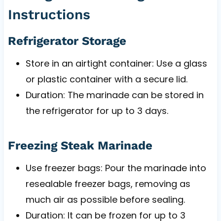
Instructions
Refrigerator Storage
Store in an airtight container: Use a glass
or plastic container with a secure lid.
Duration: The marinade can be stored in
the refrigerator for up to 3 days.
Freezing Steak Marinade
Use freezer bags: Pour the marinade into
resealable freezer bags, removing as
much air as possible before sealing.
Duration: It can be frozen for up to 3