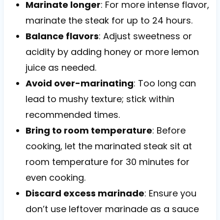
Marinate longer
: For more intense flavor,
marinate the steak for up to 24 hours.
Balance flavors
: Adjust sweetness or
acidity by adding honey or more lemon
juice as needed.
Avoid over-marinating
: Too long can
lead to mushy texture; stick within
recommended times.
Bring to room temperature
: Before
cooking, let the marinated steak sit at
room temperature for 30 minutes for
even cooking.
Discard excess marinade
: Ensure you
don’t use leftover marinade as a sauce