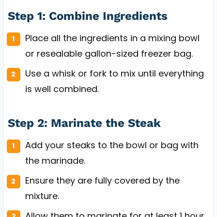
Step 1: Combine Ingredients
Place all the ingredients in a mixing bowl
or resealable gallon-sized freezer bag.
Use a whisk or fork to mix until everything
is well combined.
Step 2: Marinate the Steak
Add your steaks to the bowl or bag with
the marinade.
Ensure they are fully covered by the
mixture.
Allow them to marinate for at least 1 hour,