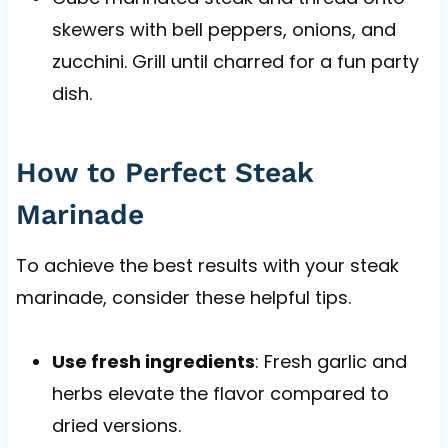
skewers with bell peppers, onions, and
zucchini. Grill until charred for a fun party
dish.
How to Perfect Steak
Marinade
To achieve the best results with your steak
marinade, consider these helpful tips.
Use fresh ingredients
: Fresh garlic and
herbs elevate the flavor compared to
dried versions.