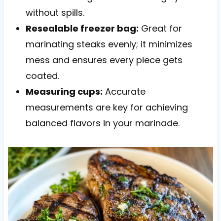
without spills.
Resealable freezer bag:
Great for
marinating steaks evenly; it minimizes
mess and ensures every piece gets
coated.
Measuring cups:
Accurate
measurements are key for achieving
balanced flavors in your marinade.