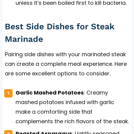
unless it’s been boiled first to kill bacteria.
Best Side Dishes for Steak
Marinade
Pairing side dishes with your marinated steak
can create a complete meal experience. Here
are some excellent options to consider.
Garlic Mashed Potatoes
: Creamy
mashed potatoes infused with garlic
make a comforting side that
complements the rich flavors of the steak.
Roasted Asparagus
: Lightly seasoned