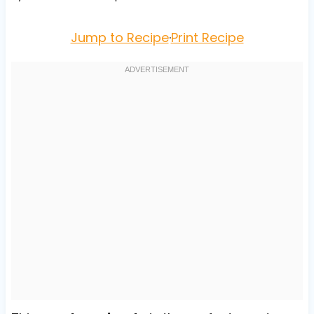
Jump to Recipe
·
Print Recipe