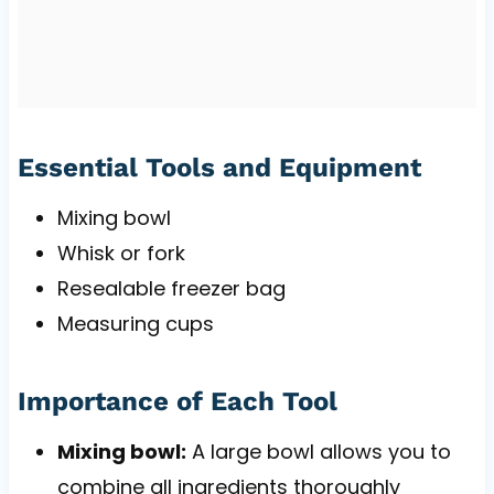
Essential Tools and Equipment
Mixing bowl
Whisk or fork
Resealable freezer bag
Measuring cups
Importance of Each Tool
Mixing bowl:
A large bowl allows you to
combine all ingredients thoroughly