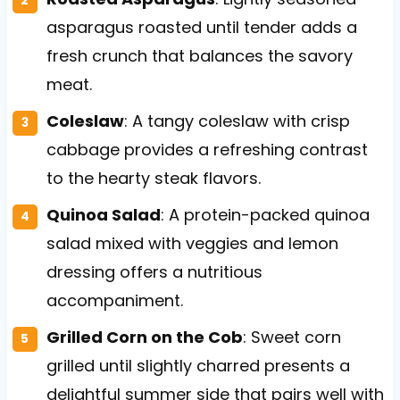
asparagus roasted until tender adds a
fresh crunch that balances the savory
meat.
Coleslaw
: A tangy coleslaw with crisp
cabbage provides a refreshing contrast
to the hearty steak flavors.
Quinoa Salad
: A protein-packed quinoa
salad mixed with veggies and lemon
dressing offers a nutritious
accompaniment.
Grilled Corn on the Cob
: Sweet corn
grilled until slightly charred presents a
delightful summer side that pairs well with