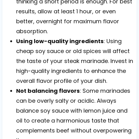
thinking a short period is enough. For best
results, allow at least 1 hour, or even
better, overnight for maximum flavor
absorption.
Using low-quality ingredients
: Using
cheap soy sauce or old spices will affect
the taste of your steak marinade. Invest in
high-quality ingredients to enhance the
overall flavor profile of your dish.
Not balancing flavors
: Some marinades
can be overly salty or acidic. Always
balance soy sauce with lemon juice and
oil to create a harmonious taste that
complements beef without overpowering