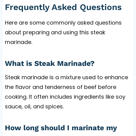
Frequently Asked Questions
Here are some commonly asked questions
about preparing and using this steak
marinade.
What is Steak Marinade?
Steak marinade is a mixture used to enhance
the flavor and tenderness of beef before
cooking. It often includes ingredients like soy
sauce, oil, and spices.
How long should I marinate my