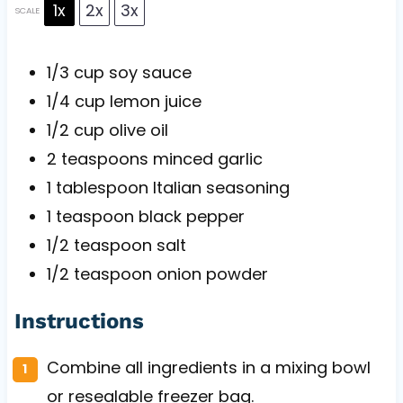
1x
2x
3x
SCALE
1/3 cup
soy sauce
1/4 cup
lemon juice
1/2 cup
olive oil
2 teaspoons
minced garlic
1 tablespoon
Italian seasoning
1 teaspoon
black pepper
1/2 teaspoon
salt
1/2 teaspoon
onion powder
Instructions
Combine all ingredients in a mixing bowl
or resealable freezer bag.