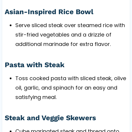
Asian-Inspired Rice Bowl
Serve sliced steak over steamed rice with
stir-fried vegetables and a drizzle of
additional marinade for extra flavor.
Pasta with Steak
Toss cooked pasta with sliced steak, olive
oil, garlic, and spinach for an easy and
satisfying meal.
Steak and Veggie Skewers
Cube marinated steak and thread onto