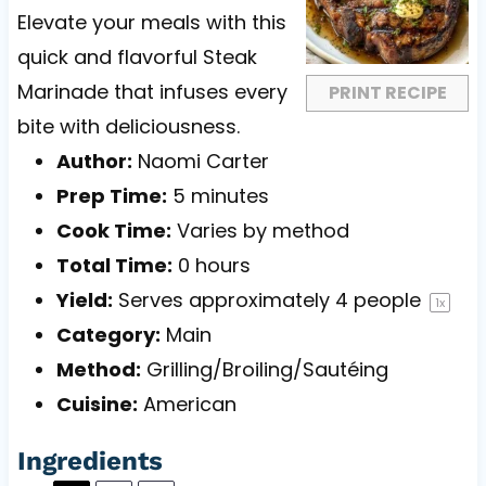
a
a
a
a
a
Elevate your meals with this
r
r
r
r
r
quick and flavorful Steak
s
s
s
s
Marinade that infuses every
PRINT RECIPE
bite with deliciousness.
Author:
Naomi Carter
Prep Time:
5 minutes
Cook Time:
Varies by method
Total Time:
0 hours
Yield:
Serves approximately
4
people
1
x
Category:
Main
Method:
Grilling/Broiling/Sautéing
Cuisine:
American
Ingredients