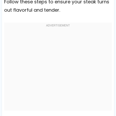
Follow these steps to ensure your steak turns
out flavorful and tender.