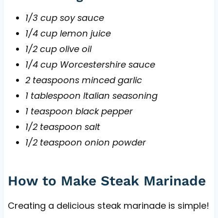
1/3 cup soy sauce
1/4 cup lemon juice
1/2 cup olive oil
1/4 cup Worcestershire sauce
2 teaspoons minced garlic
1 tablespoon Italian seasoning
1 teaspoon black pepper
1/2 teaspoon salt
1/2 teaspoon onion powder
How to Make Steak Marinade
Creating a delicious steak marinade is simple!