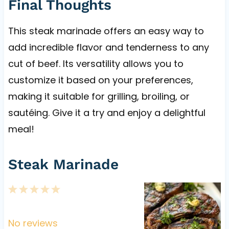
Final Thoughts
This steak marinade offers an easy way to
add incredible flavor and tenderness to any
cut of beef. Its versatility allows you to
customize it based on your preferences,
making it suitable for grilling, broiling, or
sautéing. Give it a try and enjoy a delightful
meal!
Steak Marinade
1
2
3
4
5
S
S
S
S
S
t
t
t
t
t
No reviews