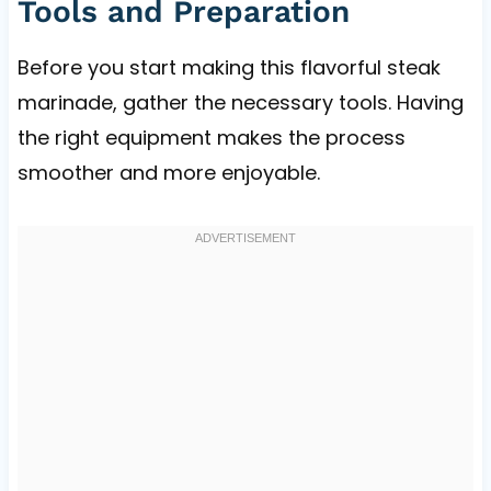
Tools and Preparation
Before you start making this flavorful steak
marinade, gather the necessary tools. Having
the right equipment makes the process
smoother and more enjoyable.