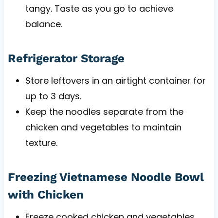
tangy. Taste as you go to achieve
balance.
Refrigerator Storage
Store leftovers in an airtight container for
up to 3 days.
Keep the noodles separate from the
chicken and vegetables to maintain
texture.
Freezing Vietnamese Noodle Bowl
with Chicken
Freeze cooked chicken and vegetables