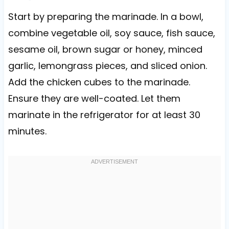
Start by preparing the marinade. In a bowl,
combine vegetable oil, soy sauce, fish sauce,
sesame oil, brown sugar or honey, minced
garlic, lemongrass pieces, and sliced onion.
Add the chicken cubes to the marinade.
Ensure they are well-coated. Let them
marinate in the refrigerator for at least 30
minutes.