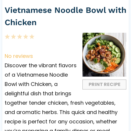
Vietnamese Noodle Bowl with
Chicken
1
2
3
4
5
S
S
S
S
S
t
t
t
t
t
No reviews
a
a
a
a
a
Discover the vibrant flavors
r
r
r
r
r
of a Vietnamese Noodle
s
s
s
s
Bowl with Chicken, a
PRINT RECIPE
delightful dish that brings
together tender chicken, fresh vegetables,
and aromatic herbs. This quick and healthy
recipe is perfect for any occasion, whether
you’re preparing a family dinner or meal