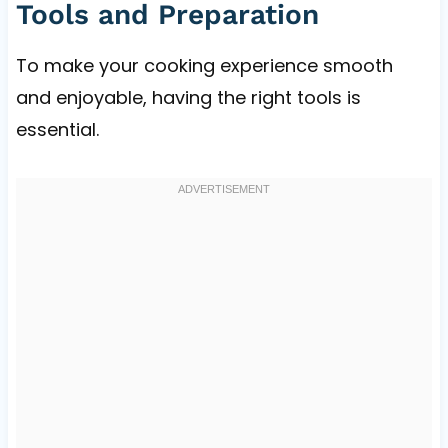
Tools and Preparation
To make your cooking experience smooth
and enjoyable, having the right tools is
essential.