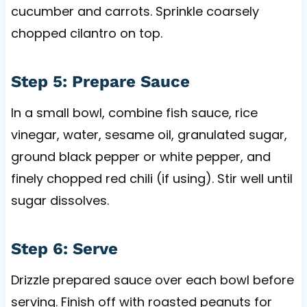
cucumber and carrots. Sprinkle coarsely
chopped cilantro on top.
Step 5: Prepare Sauce
In a small bowl, combine fish sauce, rice
vinegar, water, sesame oil, granulated sugar,
ground black pepper or white pepper, and
finely chopped red chili (if using). Stir well until
sugar dissolves.
Step 6: Serve
Drizzle prepared sauce over each bowl before
serving. Finish off with roasted peanuts for