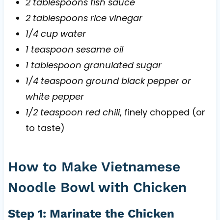
2 tablespoons fish sauce
2 tablespoons rice vinegar
1/4 cup water
1 teaspoon sesame oil
1 tablespoon granulated sugar
1/4 teaspoon ground black pepper or
white pepper
1/2 teaspoon red chili
, finely chopped (or
to taste)
How to Make Vietnamese
Noodle Bowl with Chicken
Step 1: Marinate the Chicken