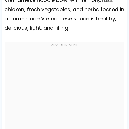
Vietnamese noodle bowl with lemongrass
chicken, fresh vegetables, and herbs tossed in
a homemade Vietnamese sauce is healthy,
delicious, light, and filling.