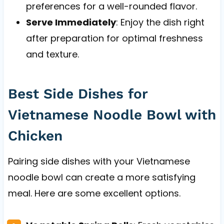
preferences for a well-rounded flavor.
Serve Immediately
: Enjoy the dish right
after preparation for optimal freshness
and texture.
Best Side Dishes for
Vietnamese Noodle Bowl with
Chicken
Pairing side dishes with your Vietnamese
noodle bowl can create a more satisfying
meal. Here are some excellent options.