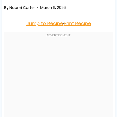
By
Naomi Carter
March 11, 2026
Jump to Recipe
·
Print Recipe