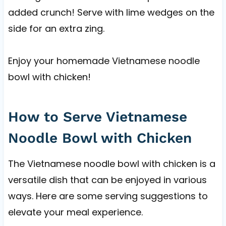
added crunch! Serve with lime wedges on the
side for an extra zing.
Enjoy your homemade Vietnamese noodle
bowl with chicken!
How to Serve Vietnamese
Noodle Bowl with Chicken
The Vietnamese noodle bowl with chicken is a
versatile dish that can be enjoyed in various
ways. Here are some serving suggestions to
elevate your meal experience.