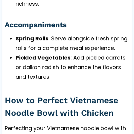
richness.
Accompaniments
Spring Rolls
: Serve alongside fresh spring
rolls for a complete meal experience.
Pickled Vegetables
: Add pickled carrots
or daikon radish to enhance the flavors
and textures.
How to Perfect Vietnamese
Noodle Bowl with Chicken
Perfecting your Vietnamese noodle bowl with