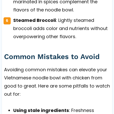
marinated in spices complement the
flavors of the noodle bowl.
Steamed Broccoli
: Lightly steamed
broccoli adds color and nutrients without
overpowering other flavors.
Common Mistakes to Avoid
Avoiding common mistakes can elevate your
Vietnamese noodle bowl with chicken from
good to great. Here are some pitfalls to watch
out for:
Using stale ingredients
: Freshness