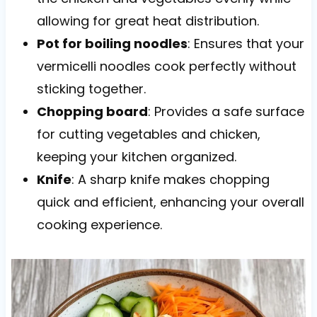
allowing for great heat distribution.
Pot for boiling noodles
: Ensures that your
vermicelli noodles cook perfectly without
sticking together.
Chopping board
: Provides a safe surface
for cutting vegetables and chicken,
keeping your kitchen organized.
Knife
: A sharp knife makes chopping
quick and efficient, enhancing your overall
cooking experience.