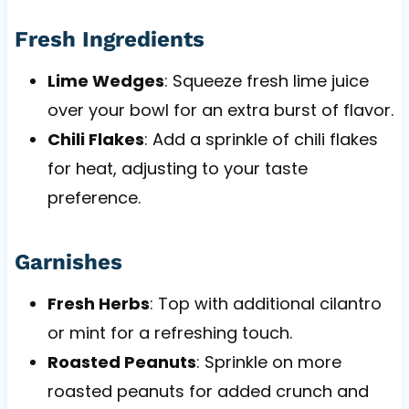
Fresh Ingredients
Lime Wedges
: Squeeze fresh lime juice
over your bowl for an extra burst of flavor.
Chili Flakes
: Add a sprinkle of chili flakes
for heat, adjusting to your taste
preference.
Garnishes
Fresh Herbs
: Top with additional cilantro
or mint for a refreshing touch.
Roasted Peanuts
: Sprinkle on more
roasted peanuts for added crunch and