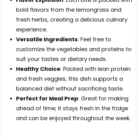
bold flavors from the lemongrass and
fresh herbs, creating a delicious culinary
experience.
Versatile Ingredients
: Feel free to
customize the vegetables and proteins to
suit your tastes or dietary needs.
Healthy Choice
: Packed with lean protein
and fresh veggies, this dish supports a
balanced diet without sacrificing taste.
Perfect for Meal Prep
: Great for making
ahead of time; it stays fresh in the fridge
and can be enjoyed throughout the week.