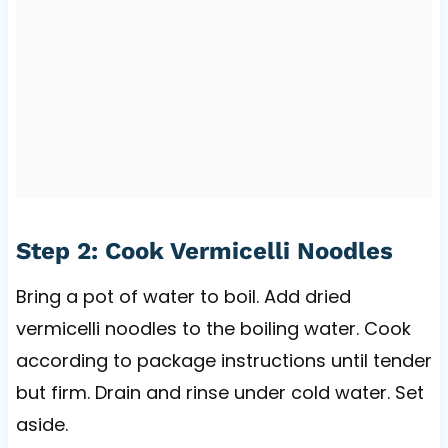
Step 2: Cook Vermicelli Noodles
Bring a pot of water to boil. Add dried
vermicelli noodles to the boiling water. Cook
according to package instructions until tender
but firm. Drain and rinse under cold water. Set
aside.