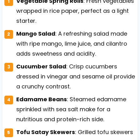
Vegetable Spring Rolls
: Fresh vegetables
wrapped in rice paper, perfect as a light
starter.
Mango Salad
: A refreshing salad made
with ripe mango, lime juice, and cilantro
adds sweetness and acidity.
Cucumber Salad
: Crisp cucumbers
dressed in vinegar and sesame oil provide
a crunchy contrast.
Edamame Beans
: Steamed edamame
sprinkled with sea salt make for a
nutritious and protein-rich side.
Tofu Satay Skewers
: Grilled tofu skewers