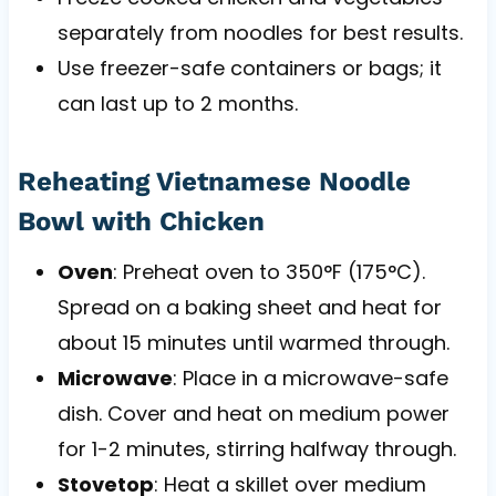
separately from noodles for best results.
Use freezer-safe containers or bags; it
can last up to 2 months.
Reheating Vietnamese Noodle
Bowl with Chicken
Oven
: Preheat oven to 350°F (175°C).
Spread on a baking sheet and heat for
about 15 minutes until warmed through.
Microwave
: Place in a microwave-safe
dish. Cover and heat on medium power
for 1-2 minutes, stirring halfway through.
Stovetop
: Heat a skillet over medium