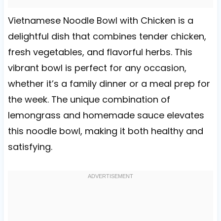
Vietnamese Noodle Bowl with Chicken is a
delightful dish that combines tender chicken,
fresh vegetables, and flavorful herbs. This
vibrant bowl is perfect for any occasion,
whether it’s a family dinner or a meal prep for
the week. The unique combination of
lemongrass and homemade sauce elevates
this noodle bowl, making it both healthy and
satisfying.