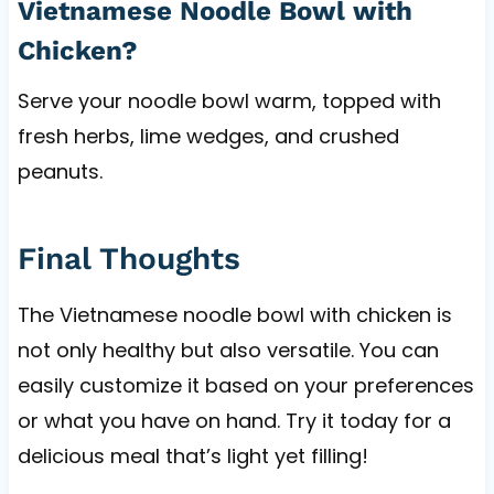
Vietnamese Noodle Bowl with
Chicken?
Serve your noodle bowl warm, topped with
fresh herbs, lime wedges, and crushed
peanuts.
Final Thoughts
The Vietnamese noodle bowl with chicken is
not only healthy but also versatile. You can
easily customize it based on your preferences
or what you have on hand. Try it today for a
delicious meal that’s light yet filling!