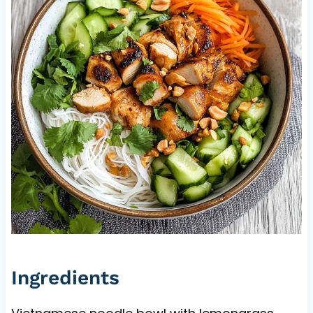
Ingredients