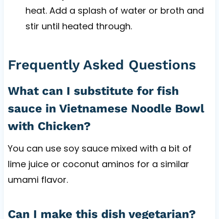
heat. Add a splash of water or broth and
stir until heated through.
Frequently Asked Questions
What can I substitute for fish
sauce in Vietnamese Noodle Bowl
with Chicken?
You can use soy sauce mixed with a bit of
lime juice or coconut aminos for a similar
umami flavor.
Can I make this dish vegetarian?