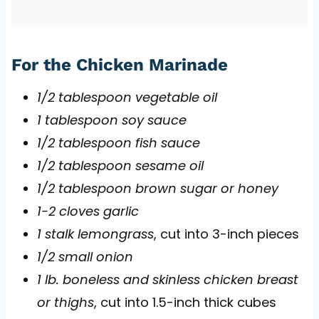
For the Chicken Marinade
1/2 tablespoon vegetable oil
1 tablespoon soy sauce
1/2 tablespoon fish sauce
1/2 tablespoon sesame oil
1/2 tablespoon brown sugar or honey
1-2 cloves garlic
1 stalk lemongrass
, cut into 3-inch pieces
1/2 small onion
1 lb. boneless and skinless chicken breast
or thighs
, cut into 1.5-inch thick cubes