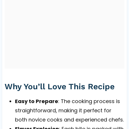
Why You’ll Love This Recipe
Easy to Prepare
: The cooking process is
straightforward, making it perfect for
both novice cooks and experienced chefs.
Flavor Explosion
: Each bite is packed with