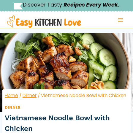
Skip
Discover Tasty
Recipes Every Week.
to
content
Home
/
Dinner
/
Vietnamese Noodle Bowl with Chicken
DINNER
Vietnamese Noodle Bowl with
Chicken