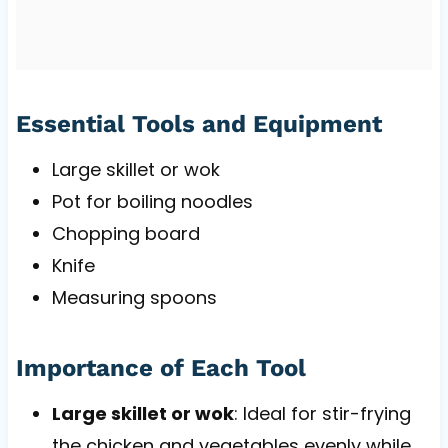
Essential Tools and Equipment
Large skillet or wok
Pot for boiling noodles
Chopping board
Knife
Measuring spoons
Importance of Each Tool
Large skillet or wok
: Ideal for stir-frying
the chicken and vegetables evenly while