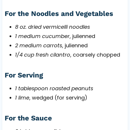
For the Noodles and Vegetables
8 oz. dried vermicelli noodles
1 medium cucumber
, julienned
2 medium carrots
, julienned
1/4 cup fresh cilantro
, coarsely chopped
For Serving
1 tablespoon roasted peanuts
1 lime
, wedged (for serving)
For the Sauce