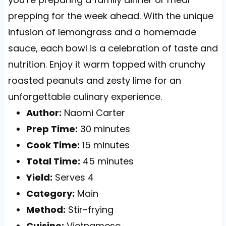
prepping for the week ahead. With the unique
infusion of lemongrass and a homemade
sauce, each bowl is a celebration of taste and
nutrition. Enjoy it warm topped with crunchy
roasted peanuts and zesty lime for an
unforgettable culinary experience.
Author:
Naomi Carter
Prep Time:
30 minutes
Cook Time:
15 minutes
Total Time:
45 minutes
Yield:
Serves 4
Category:
Main
Method:
Stir-frying
Cuisine:
Vietnamese