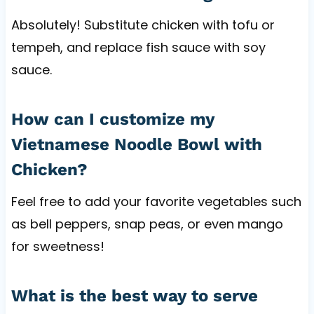
Absolutely! Substitute chicken with tofu or
tempeh, and replace fish sauce with soy
sauce.
How can I customize my
Vietnamese Noodle Bowl with
Chicken?
Feel free to add your favorite vegetables such
as bell peppers, snap peas, or even mango
for sweetness!
What is the best way to serve