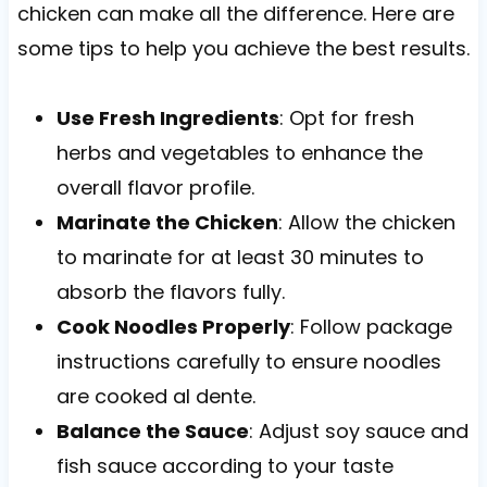
chicken can make all the difference. Here are
some tips to help you achieve the best results.
Use Fresh Ingredients
: Opt for fresh
herbs and vegetables to enhance the
overall flavor profile.
Marinate the Chicken
: Allow the chicken
to marinate for at least 30 minutes to
absorb the flavors fully.
Cook Noodles Properly
: Follow package
instructions carefully to ensure noodles
are cooked al dente.
Balance the Sauce
: Adjust soy sauce and
fish sauce according to your taste