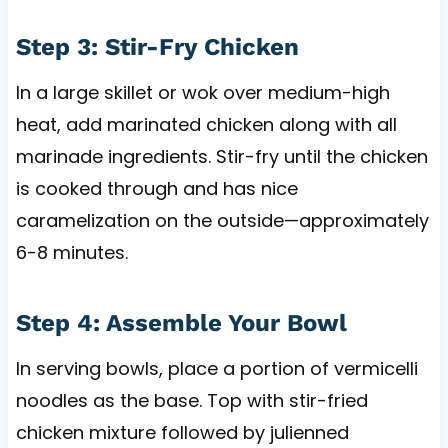
Step 3: Stir-Fry Chicken
In a large skillet or wok over medium-high
heat, add marinated chicken along with all
marinade ingredients. Stir-fry until the chicken
is cooked through and has nice
caramelization on the outside—approximately
6-8 minutes.
Step 4: Assemble Your Bowl
In serving bowls, place a portion of vermicelli
noodles as the base. Top with stir-fried
chicken mixture followed by julienned