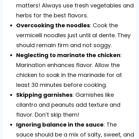
matters! Always use fresh vegetables and
herbs for the best flavors.
Overcooking the noodles
: Cook the
vermicelli noodles just until al dente. They
should remain firm and not soggy.
Neglecting to marinate the chicken
:
Marination enhances flavor. Allow the
chicken to soak in the marinade for at
least 30 minutes before cooking.
Skipping garnishes
: Garnishes like
cilantro and peanuts add texture and
flavor. Don’t skip them!
Ignoring balance in the sauce
: The
sauce should be a mix of salty, sweet, and