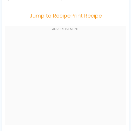
Jump to Recipe
·
Print Recipe