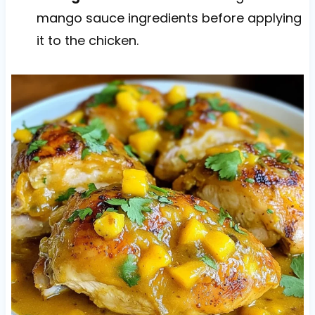
mango sauce ingredients before applying
it to the chicken.