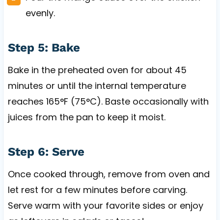
evenly.
Step 5: Bake
Bake in the preheated oven for about 45
minutes or until the internal temperature
reaches 165°F (75°C). Baste occasionally with
juices from the pan to keep it moist.
Step 6: Serve
Once cooked through, remove from oven and
let rest for a few minutes before carving.
Serve warm with your favorite sides or enjoy