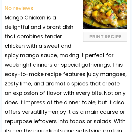
t
t
t
t
t
No reviews
a
a
a
a
a
Mango Chicken is a
r
r
r
r
r
delightful and vibrant dish
s
s
s
s
that combines tender
PRINT RECIPE
chicken with a sweet and
spicy mango sauce, making it perfect for
weeknight dinners or special gatherings. This
easy-to-make recipe features juicy mangoes,
zesty lime, and aromatic spices that create
an explosion of flavor with every bite. Not only
does it impress at the dinner table, but it also
offers versatility—enjoy it as a main course or
repurpose leftovers into tacos or salads. With
its healthy ingredients and satisfying protein