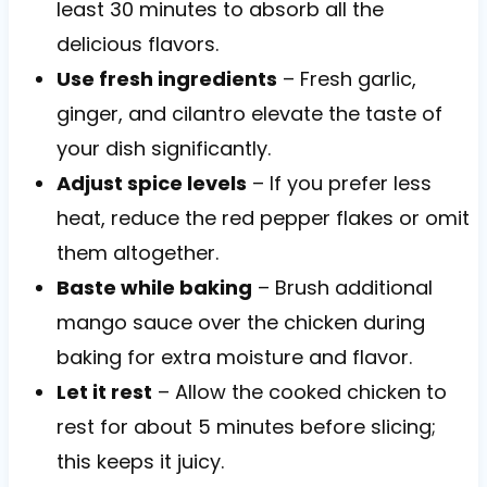
least 30 minutes to absorb all the
delicious flavors.
Use fresh ingredients
– Fresh garlic,
ginger, and cilantro elevate the taste of
your dish significantly.
Adjust spice levels
– If you prefer less
heat, reduce the red pepper flakes or omit
them altogether.
Baste while baking
– Brush additional
mango sauce over the chicken during
baking for extra moisture and flavor.
Let it rest
– Allow the cooked chicken to
rest for about 5 minutes before slicing;
this keeps it juicy.