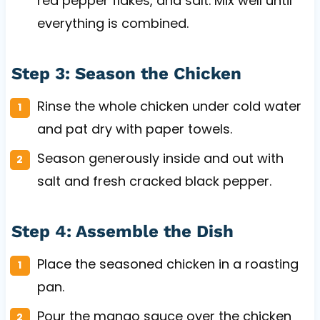
red pepper flakes, and salt. Mix well until
everything is combined.
Step 3: Season the Chicken
Rinse the whole chicken under cold water
and pat dry with paper towels.
Season generously inside and out with
salt and fresh cracked black pepper.
Step 4: Assemble the Dish
Place the seasoned chicken in a roasting
pan.
Pour the mango sauce over the chicken