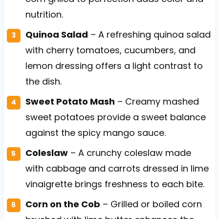
nutrition.
Quinoa Salad
– A refreshing quinoa salad
with cherry tomatoes, cucumbers, and
lemon dressing offers a light contrast to
the dish.
Sweet Potato Mash
– Creamy mashed
sweet potatoes provide a sweet balance
against the spicy mango sauce.
Coleslaw
– A crunchy coleslaw made
with cabbage and carrots dressed in lime
vinaigrette brings freshness to each bite.
Corn on the Cob
– Grilled or boiled corn