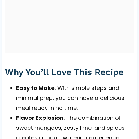
Why You’ll Love This Recipe
Easy to Make
: With simple steps and
minimal prep, you can have a delicious
meal ready in no time.
Flavor Explosion
: The combination of
sweet mangoes, zesty lime, and spices
creates a mouthwatering experience.