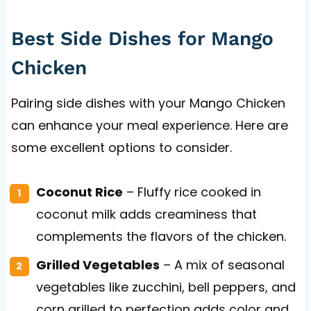
Best Side Dishes for Mango
Chicken
Pairing side dishes with your Mango Chicken
can enhance your meal experience. Here are
some excellent options to consider.
Coconut Rice
– Fluffy rice cooked in
coconut milk adds creaminess that
complements the flavors of the chicken.
Grilled Vegetables
– A mix of seasonal
vegetables like zucchini, bell peppers, and
corn grilled to perfection adds color and