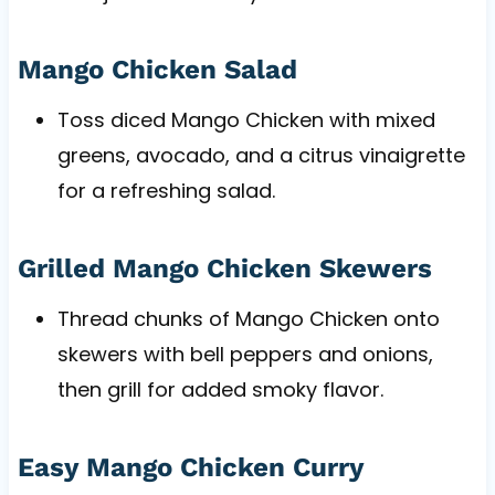
Mango Chicken Salad
Toss diced Mango Chicken with mixed
greens, avocado, and a citrus vinaigrette
for a refreshing salad.
Grilled Mango Chicken Skewers
Thread chunks of Mango Chicken onto
skewers with bell peppers and onions,
then grill for added smoky flavor.
Easy Mango Chicken Curry