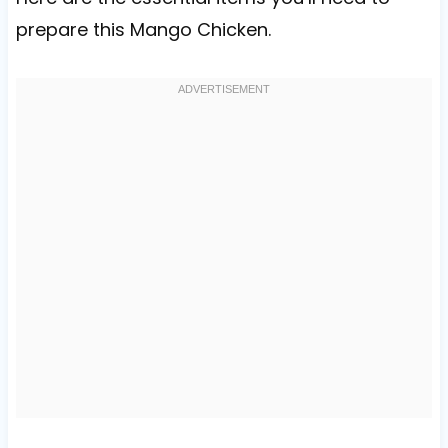
prepare this Mango Chicken.