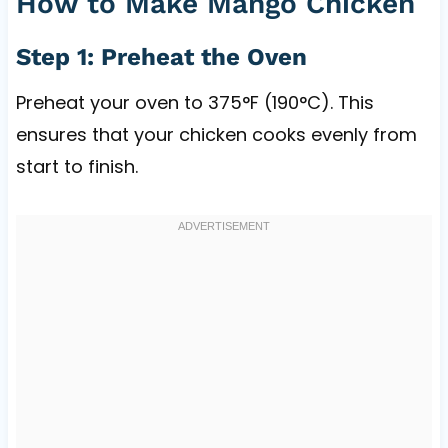
How to Make Mango Chicken
Step 1: Preheat the Oven
Preheat your oven to 375°F (190°C). This
ensures that your chicken cooks evenly from
start to finish.