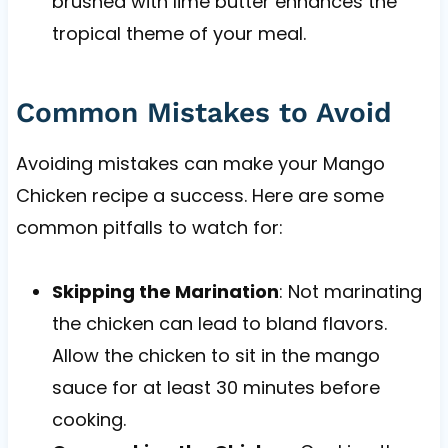
brushed with lime butter enhances the
tropical theme of your meal.
Common Mistakes to Avoid
Avoiding mistakes can make your Mango
Chicken recipe a success. Here are some
common pitfalls to watch for:
Skipping the Marination
: Not marinating
the chicken can lead to bland flavors.
Allow the chicken to sit in the mango
sauce for at least 30 minutes before
cooking.