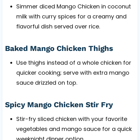
Simmer diced Mango Chicken in coconut
milk with curry spices for a creamy and
flavorful dish served over rice.
Baked Mango Chicken Thighs
Use thighs instead of a whole chicken for
quicker cooking; serve with extra mango
sauce drizzled on top.
Spicy Mango Chicken Stir Fry
Stir-fry sliced chicken with your favorite
vegetables and mango sauce for a quick
weeknight dinner option.