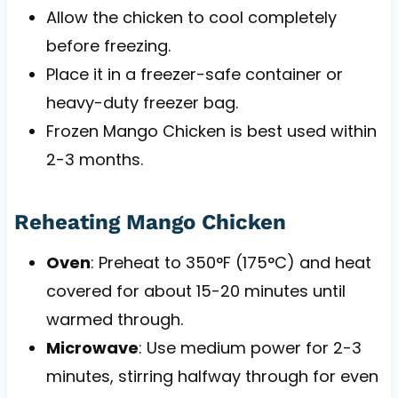
Allow the chicken to cool completely
before freezing.
Place it in a freezer-safe container or
heavy-duty freezer bag.
Frozen Mango Chicken is best used within
2-3 months.
Reheating Mango Chicken
Oven
: Preheat to 350°F (175°C) and heat
covered for about 15-20 minutes until
warmed through.
Microwave
: Use medium power for 2-3
minutes, stirring halfway through for even