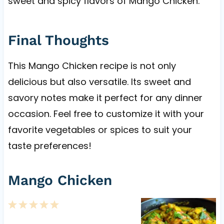
sweet and spicy flavors of Mango Chicken.
Final Thoughts
This Mango Chicken recipe is not only
delicious but also versatile. Its sweet and
savory notes make it perfect for any dinner
occasion. Feel free to customize it with your
favorite vegetables or spices to suit your
taste preferences!
Mango Chicken
1
2
3
4
5
S
S
S
S
S