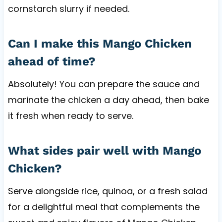
cornstarch slurry if needed.
Can I make this Mango Chicken
ahead of time?
Absolutely! You can prepare the sauce and
marinate the chicken a day ahead, then bake
it fresh when ready to serve.
What sides pair well with Mango
Chicken?
Serve alongside rice, quinoa, or a fresh salad
for a delightful meal that complements the