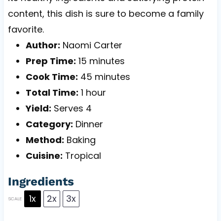
content, this dish is sure to become a family
favorite.
Author:
Naomi Carter
Prep Time:
15 minutes
Cook Time:
45 minutes
Total Time:
1 hour
Yield:
Serves 4
Category:
Dinner
Method:
Baking
Cuisine:
Tropical
Ingredients
1x
2x
3x
SCALE