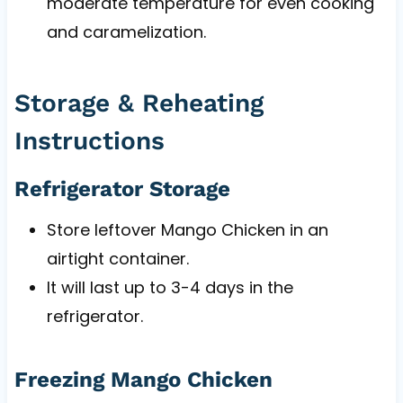
moderate temperature for even cooking
and caramelization.
Storage & Reheating
Instructions
Refrigerator Storage
Store leftover Mango Chicken in an
airtight container.
It will last up to 3-4 days in the
refrigerator.
Freezing Mango Chicken