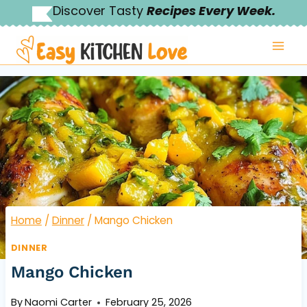
Skip
Discover Tasty
Recipes Every Week.
to
content
Home
/
Dinner
/
Mango Chicken
DINNER
Mango Chicken
By
Naomi Carter
February 25, 2026