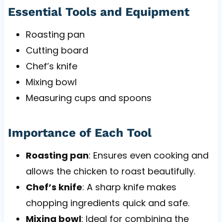
Essential Tools and Equipment
Roasting pan
Cutting board
Chef’s knife
Mixing bowl
Measuring cups and spoons
Importance of Each Tool
Roasting pan
: Ensures even cooking and
allows the chicken to roast beautifully.
Chef’s knife
: A sharp knife makes
chopping ingredients quick and safe.
Mixing bowl
: Ideal for combining the