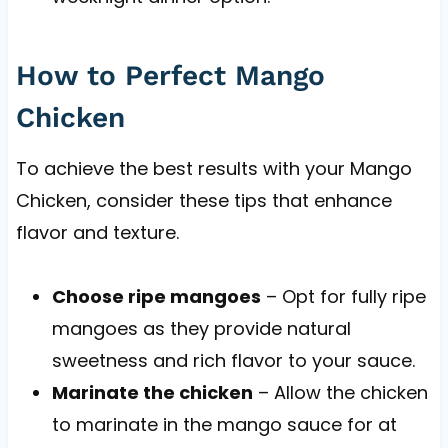
How to Perfect Mango
Chicken
To achieve the best results with your Mango
Chicken, consider these tips that enhance
flavor and texture.
Choose ripe mangoes
– Opt for fully ripe
mangoes as they provide natural
sweetness and rich flavor to your sauce.
Marinate the chicken
– Allow the chicken
to marinate in the mango sauce for at