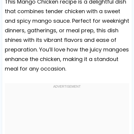
This Mango Chicken recipe is a delightful dish
that combines tender chicken with a sweet
and spicy mango sauce. Perfect for weeknight
dinners, gatherings, or meal prep, this dish
shines with its vibrant flavors and ease of
preparation. You’ll love how the juicy mangoes
enhance the chicken, making it a standout
meal for any occasion.