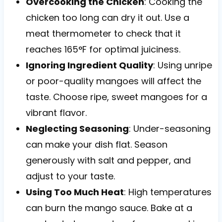
Overcooking the Chicken
: Cooking the
chicken too long can dry it out. Use a
meat thermometer to check that it
reaches 165°F for optimal juiciness.
Ignoring Ingredient Quality
: Using unripe
or poor-quality mangoes will affect the
taste. Choose ripe, sweet mangoes for a
vibrant flavor.
Neglecting Seasoning
: Under-seasoning
can make your dish flat. Season
generously with salt and pepper, and
adjust to your taste.
Using Too Much Heat
: High temperatures
can burn the mango sauce. Bake at a