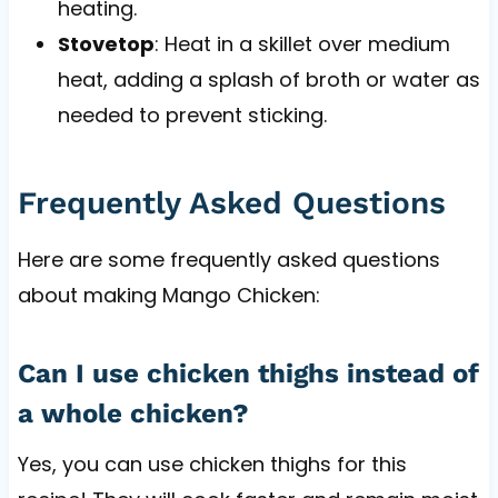
heating.
Stovetop
: Heat in a skillet over medium
heat, adding a splash of broth or water as
needed to prevent sticking.
Frequently Asked Questions
Here are some frequently asked questions
about making Mango Chicken:
Can I use chicken thighs instead of
a whole chicken?
Yes, you can use chicken thighs for this