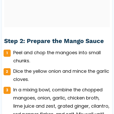
Step 2: Prepare the Mango Sauce
Peel and chop the mangoes into small
chunks.
Dice the yellow onion and mince the garlic
cloves.
In a mixing bowl, combine the chopped
mangoes, onion, garlic, chicken broth,
lime juice and zest, grated ginger, cilantro,