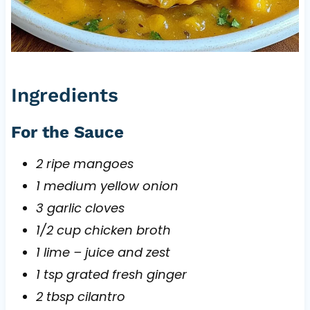
Ingredients
For the Sauce
2 ripe mangoes
1 medium yellow onion
3 garlic cloves
1/2 cup chicken broth
1 lime – juice and zest
1 tsp grated fresh ginger
2 tbsp cilantro