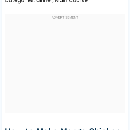
Categories: dinner, Main Course