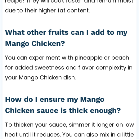
recipe! They will cook faster and remain moist
due to their higher fat content.
What other fruits can I add to my
Mango Chicken?
You can experiment with pineapple or peach
for added sweetness and flavor complexity in
your Mango Chicken dish.
How do I ensure my Mango
Chicken sauce is thick enough?
To thicken your sauce, simmer it longer on low
heat until it reduces. You can also mix in a little