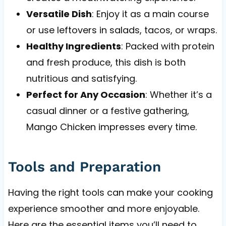
Versatile Dish
: Enjoy it as a main course
or use leftovers in salads, tacos, or wraps.
Healthy Ingredients
: Packed with protein
and fresh produce, this dish is both
nutritious and satisfying.
Perfect for Any Occasion
: Whether it’s a
casual dinner or a festive gathering,
Mango Chicken impresses every time.
Tools and Preparation
Having the right tools can make your cooking
experience smoother and more enjoyable.
Here are the essential items you’ll need to