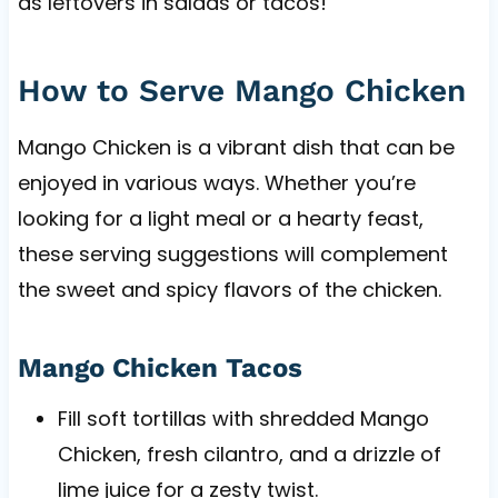
as leftovers in salads or tacos!
How to Serve Mango Chicken
Mango Chicken is a vibrant dish that can be
enjoyed in various ways. Whether you’re
looking for a light meal or a hearty feast,
these serving suggestions will complement
the sweet and spicy flavors of the chicken.
Mango Chicken Tacos
Fill soft tortillas with shredded Mango
Chicken, fresh cilantro, and a drizzle of
lime juice for a zesty twist.