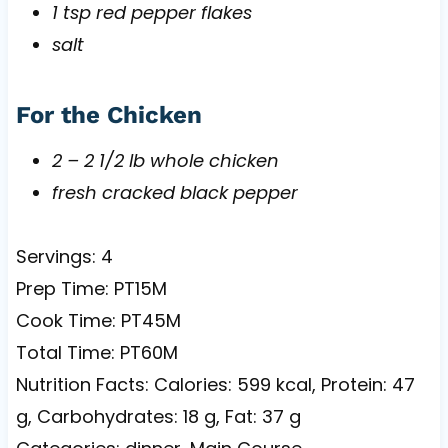
1 tsp red pepper flakes
salt
For the Chicken
2 – 2 1/2 lb whole chicken
fresh cracked black pepper
Servings: 4
Prep Time: PT15M
Cook Time: PT45M
Total Time: PT60M
Nutrition Facts: Calories: 599 kcal, Protein: 47
g, Carbohydrates: 18 g, Fat: 37 g