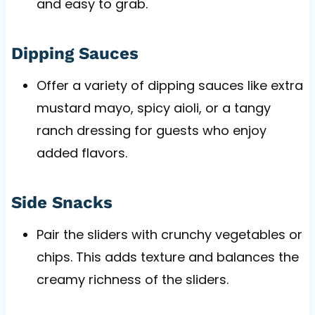
and easy to grab.
Dipping Sauces
Offer a variety of dipping sauces like extra
mustard mayo, spicy aioli, or a tangy
ranch dressing for guests who enjoy
added flavors.
Side Snacks
Pair the sliders with crunchy vegetables or
chips. This adds texture and balances the
creamy richness of the sliders.