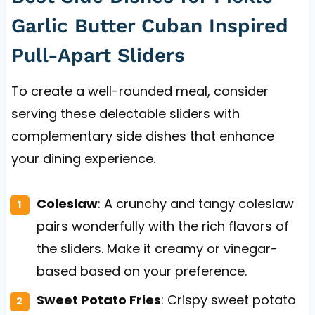
Garlic Butter Cuban Inspired
Pull-Apart Sliders
To create a well-rounded meal, consider
serving these delectable sliders with
complementary side dishes that enhance
your dining experience.
Coleslaw
: A crunchy and tangy coleslaw
pairs wonderfully with the rich flavors of
the sliders. Make it creamy or vinegar-
based based on your preference.
Sweet Potato Fries
: Crispy sweet potato