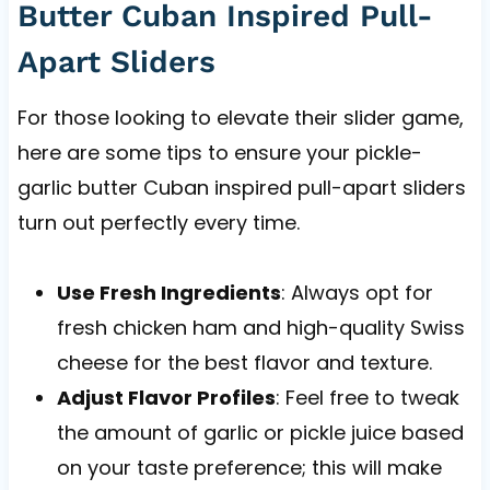
Butter Cuban Inspired Pull-
Apart Sliders
For those looking to elevate their slider game,
here are some tips to ensure your pickle-
garlic butter Cuban inspired pull-apart sliders
turn out perfectly every time.
Use Fresh Ingredients
: Always opt for
fresh chicken ham and high-quality Swiss
cheese for the best flavor and texture.
Adjust Flavor Profiles
: Feel free to tweak
the amount of garlic or pickle juice based
on your taste preference; this will make