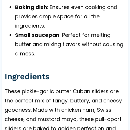
Baking dish
: Ensures even cooking and
provides ample space for all the
ingredients.
Small saucepan
: Perfect for melting
butter and mixing flavors without causing
a mess.
Ingredients
These pickle-garlic butter Cuban sliders are
the perfect mix of tangy, buttery, and cheesy
goodness. Made with chicken ham, Swiss
cheese, and mustard mayo, these pull-apart
sliders are baked to golden perfection and