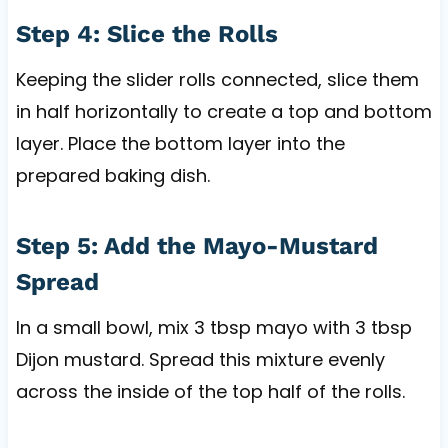
Step 4: Slice the Rolls
Keeping the slider rolls connected, slice them
in half horizontally to create a top and bottom
layer. Place the bottom layer into the
prepared baking dish.
Step 5: Add the Mayo-Mustard
Spread
In a small bowl, mix 3 tbsp mayo with 3 tbsp
Dijon mustard. Spread this mixture evenly
across the inside of the top half of the rolls.