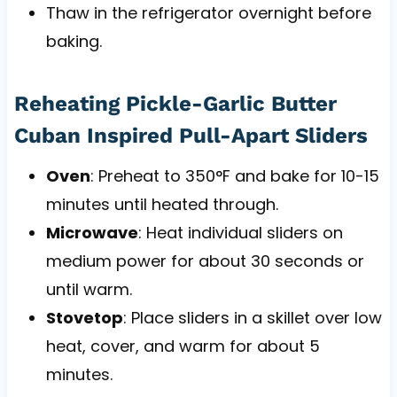
Thaw in the refrigerator overnight before
baking.
Reheating Pickle-Garlic Butter
Cuban Inspired Pull-Apart Sliders
Oven
: Preheat to 350°F and bake for 10-15
minutes until heated through.
Microwave
: Heat individual sliders on
medium power for about 30 seconds or
until warm.
Stovetop
: Place sliders in a skillet over low
heat, cover, and warm for about 5
minutes.