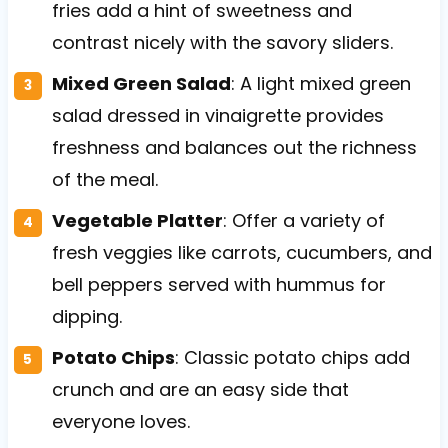
fries add a hint of sweetness and
contrast nicely with the savory sliders.
Mixed Green Salad
: A light mixed green
salad dressed in vinaigrette provides
freshness and balances out the richness
of the meal.
Vegetable Platter
: Offer a variety of
fresh veggies like carrots, cucumbers, and
bell peppers served with hummus for
dipping.
Potato Chips
: Classic potato chips add
crunch and are an easy side that
everyone loves.