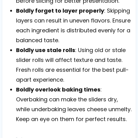
before slicing for better presentation.
Boldly forget to layer properly
: Skipping
layers can result in uneven flavors. Ensure
each ingredient is distributed evenly for a
balanced taste.
Boldly use stale rolls
: Using old or stale
slider rolls will affect texture and taste.
Fresh rolls are essential for the best pull-
apart experience.
Boldly overlook baking times
:
Overbaking can make the sliders dry,
while underbaking leaves cheese unmelty.
Keep an eye on them for perfect results.