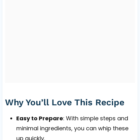
Why You’ll Love This Recipe
Easy to Prepare
: With simple steps and
minimal ingredients, you can whip these
up quickly.