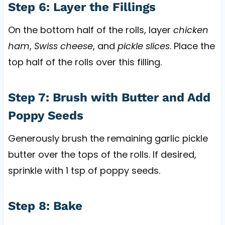
Step 6: Layer the Fillings
On the bottom half of the rolls, layer
chicken
ham
,
Swiss cheese
, and
pickle slices
. Place the
top half of the rolls over this filling.
Step 7: Brush with Butter and Add
Poppy Seeds
Generously brush the remaining garlic pickle
butter over the tops of the rolls. If desired,
sprinkle with 1 tsp of poppy seeds.
Step 8: Bake