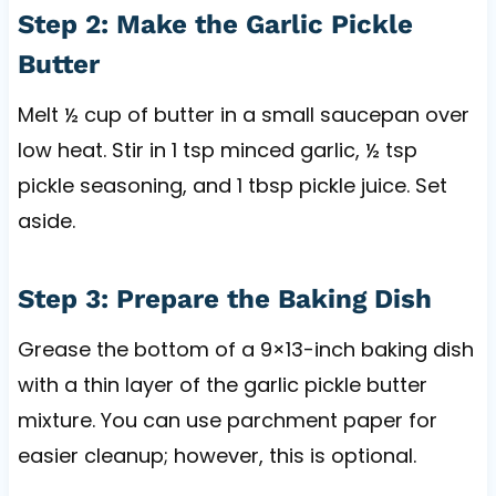
Step 2: Make the Garlic Pickle
Butter
Melt ½ cup of butter in a small saucepan over
low heat. Stir in 1 tsp minced garlic, ½ tsp
pickle seasoning, and 1 tbsp pickle juice. Set
aside.
Step 3: Prepare the Baking Dish
Grease the bottom of a 9×13-inch baking dish
with a thin layer of the garlic pickle butter
mixture. You can use parchment paper for
easier cleanup; however, this is optional.