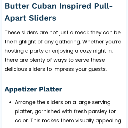
Butter Cuban Inspired Pull-
Apart Sliders
These sliders are not just a meal; they can be
the highlight of any gathering. Whether you’re
hosting a party or enjoying a cozy night in,
there are plenty of ways to serve these
delicious sliders to impress your guests.
Appetizer Platter
Arrange the sliders on a large serving
platter, garnished with fresh parsley for
color. This makes them visually appealing