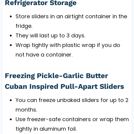
Refrigerator Storage
Store sliders in an airtight container in the
fridge.
They will last up to 3 days.
Wrap tightly with plastic wrap if you do
not have a container.
Freezing Pickle-Garlic Butter
Cuban Inspired Pull-Apart Sliders
You can freeze unbaked sliders for up to 2
months.
Use freezer-safe containers or wrap them
tightly in aluminum foil.