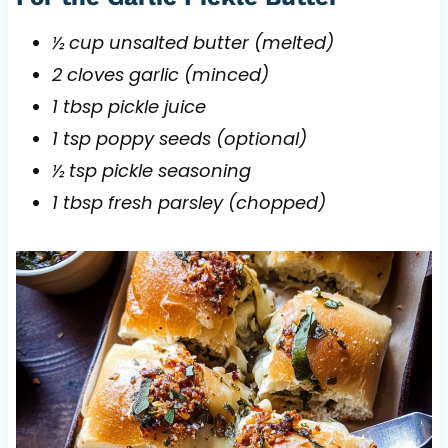
½ cup unsalted butter (melted)
2 cloves garlic (minced)
1 tbsp pickle juice
1 tsp poppy seeds (optional)
½ tsp pickle seasoning
1 tbsp fresh parsley (chopped)