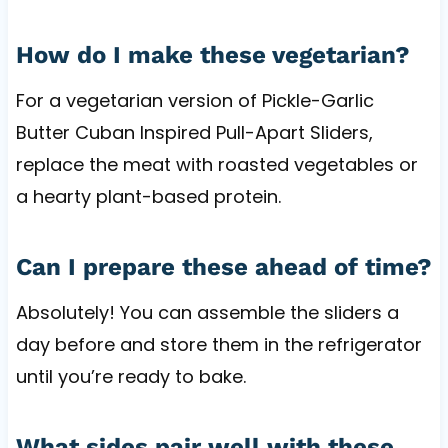
How do I make these vegetarian?
For a vegetarian version of Pickle-Garlic
Butter Cuban Inspired Pull-Apart Sliders,
replace the meat with roasted vegetables or
a hearty plant-based protein.
Can I prepare these ahead of time?
Absolutely! You can assemble the sliders a
day before and store them in the refrigerator
until you’re ready to bake.
What sides pair well with these