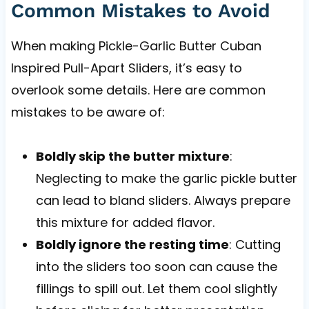
Common Mistakes to Avoid
When making Pickle-Garlic Butter Cuban
Inspired Pull-Apart Sliders, it’s easy to
overlook some details. Here are common
mistakes to be aware of:
Boldly skip the butter mixture
:
Neglecting to make the garlic pickle butter
can lead to bland sliders. Always prepare
this mixture for added flavor.
Boldly ignore the resting time
: Cutting
into the sliders too soon can cause the
fillings to spill out. Let them cool slightly