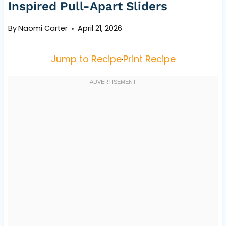
Inspired Pull-Apart Sliders
By
Naomi Carter
April 21, 2026
Jump to Recipe
·
Print Recipe