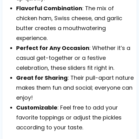
Flavorful Combination
: The mix of
chicken ham, Swiss cheese, and garlic
butter creates a mouthwatering
experience.
Perfect for Any Occasion
: Whether it’s a
casual get-together or a festive
celebration, these sliders fit right in.
Great for Sharing
: Their pull-apart nature
makes them fun and social; everyone can
enjoy!
Customizable
: Feel free to add your
favorite toppings or adjust the pickles
according to your taste.