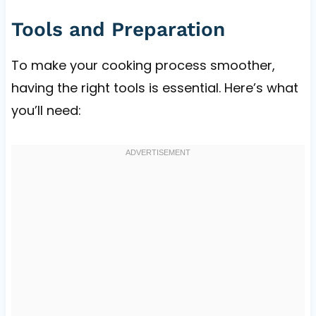
Tools and Preparation
To make your cooking process smoother,
having the right tools is essential. Here’s what
you’ll need: