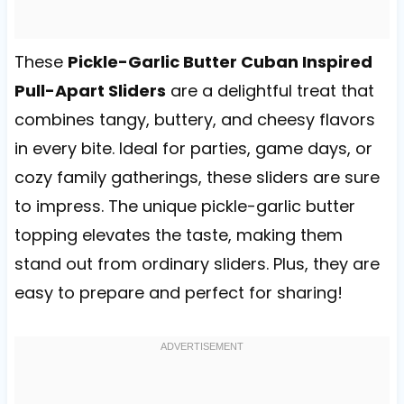
These
Pickle-Garlic Butter Cuban Inspired
Pull-Apart Sliders
are a delightful treat that
combines tangy, buttery, and cheesy flavors
in every bite. Ideal for parties, game days, or
cozy family gatherings, these sliders are sure
to impress. The unique pickle-garlic butter
topping elevates the taste, making them
stand out from ordinary sliders. Plus, they are
easy to prepare and perfect for sharing!