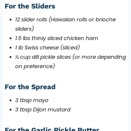
For the Sliders
12 slider rolls (Hawaiian rolls or brioche
sliders)
1.5 lbs thinly sliced chicken ham
1 lb Swiss cheese (sliced)
½ cup dill pickle slices (or more depending
on preference)
For the Spread
3 tbsp mayo
3 tbsp Dijon mustard
For the Garlic Pickle Butter