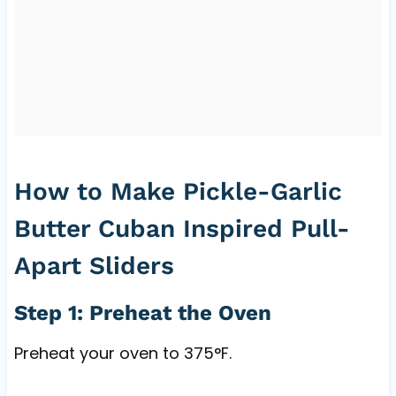
How to Make Pickle-Garlic
Butter Cuban Inspired Pull-
Apart Sliders
Step 1: Preheat the Oven
Preheat your oven to 375°F.