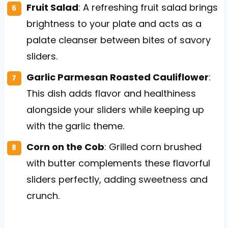
Fruit Salad
: A refreshing fruit salad brings
brightness to your plate and acts as a
palate cleanser between bites of savory
sliders.
Garlic Parmesan Roasted Cauliflower
:
This dish adds flavor and healthiness
alongside your sliders while keeping up
with the garlic theme.
Corn on the Cob
: Grilled corn brushed
with butter complements these flavorful
sliders perfectly, adding sweetness and
crunch.