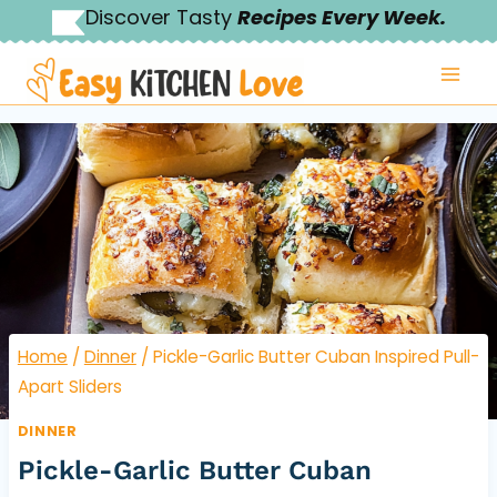
Skip
Discover Tasty
Recipes Every Week.
to
content
Home
/
Dinner
/
Pickle-Garlic Butter Cuban Inspired Pull-
Apart Sliders
DINNER
Pickle-Garlic Butter Cuban