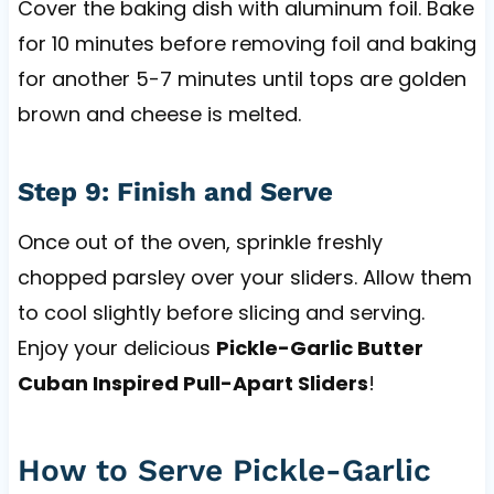
Cover the baking dish with aluminum foil. Bake
for 10 minutes before removing foil and baking
for another 5-7 minutes until tops are golden
brown and cheese is melted.
Step 9: Finish and Serve
Once out of the oven, sprinkle freshly
chopped parsley over your sliders. Allow them
to cool slightly before slicing and serving.
Enjoy your delicious
Pickle-Garlic Butter
Cuban Inspired Pull-Apart Sliders
!
How to Serve Pickle-Garlic