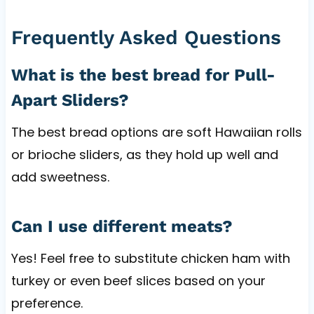
Frequently Asked Questions
What is the best bread for Pull-
Apart Sliders?
The best bread options are soft Hawaiian rolls
or brioche sliders, as they hold up well and
add sweetness.
Can I use different meats?
Yes! Feel free to substitute chicken ham with
turkey or even beef slices based on your
preference.