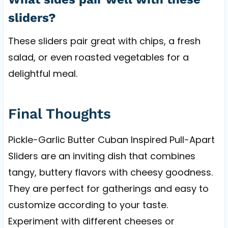
sliders?
These sliders pair great with chips, a fresh
salad, or even roasted vegetables for a
delightful meal.
Final Thoughts
Pickle-Garlic Butter Cuban Inspired Pull-Apart
Sliders are an inviting dish that combines
tangy, buttery flavors with cheesy goodness.
They are perfect for gatherings and easy to
customize according to your taste.
Experiment with different cheeses or