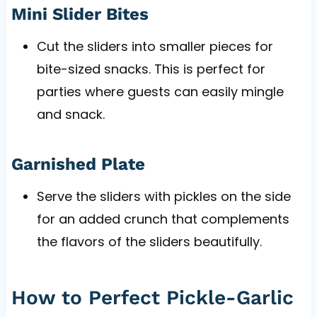
Mini Slider Bites
Cut the sliders into smaller pieces for
bite-sized snacks. This is perfect for
parties where guests can easily mingle
and snack.
Garnished Plate
Serve the sliders with pickles on the side
for an added crunch that complements
the flavors of the sliders beautifully.
How to Perfect Pickle-Garlic