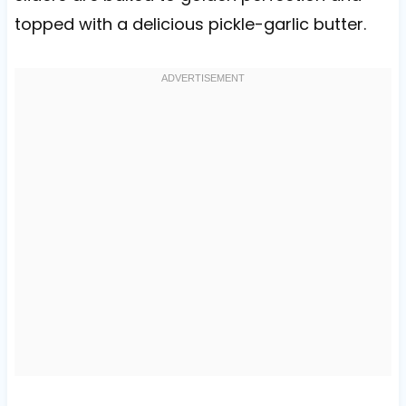
topped with a delicious pickle-garlic butter.