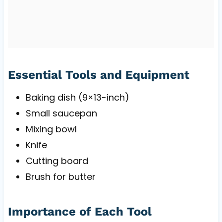
Essential Tools and Equipment
Baking dish (9×13-inch)
Small saucepan
Mixing bowl
Knife
Cutting board
Brush for butter
Importance of Each Tool