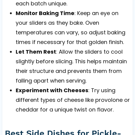
each batch unique.
Monitor Baking Time
: Keep an eye on
your sliders as they bake. Oven
temperatures can vary, so adjust baking
times if necessary for that golden finish.
Let Them Rest
: Allow the sliders to cool
slightly before slicing. This helps maintain
their structure and prevents them from
falling apart when serving.
Experiment with Cheeses
: Try using
different types of cheese like provolone or
cheddar for a unique twist on flavor.
Best Side Dishes for Pickle-