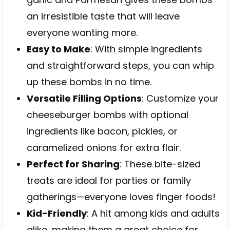
an irresistible taste that will leave
everyone wanting more.
Easy to Make
: With simple ingredients
and straightforward steps, you can whip
up these bombs in no time.
Versatile Filling Options
: Customize your
cheeseburger bombs with optional
ingredients like bacon, pickles, or
caramelized onions for extra flair.
Perfect for Sharing
: These bite-sized
treats are ideal for parties or family
gatherings—everyone loves finger foods!
Kid-Friendly
: A hit among kids and adults
alike, making them a great choice for