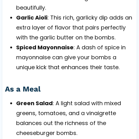
beautifully.
Garlic Aioli
: This rich, garlicky dip adds an
extra layer of flavor that pairs perfectly
with the garlic butter on the bombs.
Spiced Mayonnaise
: A dash of spice in
mayonnaise can give your bombs a
unique kick that enhances their taste.
As a Meal
Green Salad
: A light salad with mixed
greens, tomatoes, and a vinaigrette
balances out the richness of the
cheeseburger bombs.