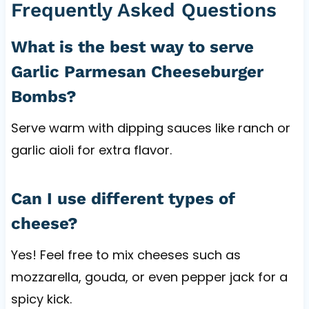
Frequently Asked Questions
What is the best way to serve
Garlic Parmesan Cheeseburger
Bombs?
Serve warm with dipping sauces like ranch or
garlic aioli for extra flavor.
Can I use different types of
cheese?
Yes! Feel free to mix cheeses such as
mozzarella, gouda, or even pepper jack for a
spicy kick.