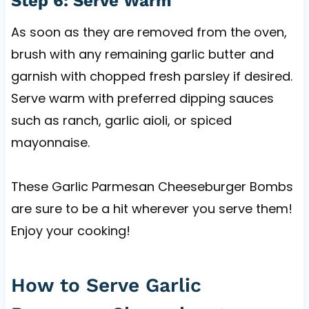
Step 6: Serve Warm
As soon as they are removed from the oven,
brush with any remaining garlic butter and
garnish with chopped fresh parsley if desired.
Serve warm with preferred dipping sauces
such as ranch, garlic aioli, or spiced
mayonnaise.
These Garlic Parmesan Cheeseburger Bombs
are sure to be a hit wherever you serve them!
Enjoy your cooking!
How to Serve Garlic