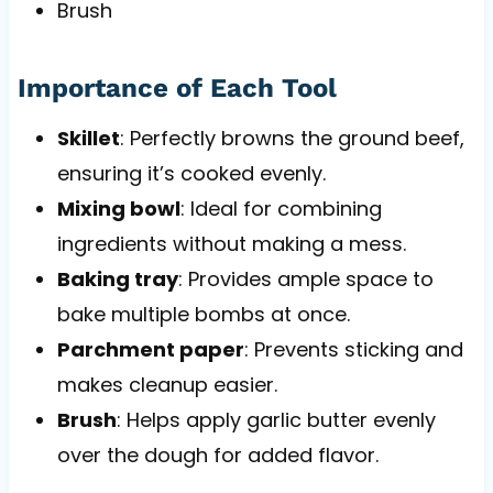
Brush
Importance of Each Tool
Skillet
: Perfectly browns the ground beef,
ensuring it’s cooked evenly.
Mixing bowl
: Ideal for combining
ingredients without making a mess.
Baking tray
: Provides ample space to
bake multiple bombs at once.
Parchment paper
: Prevents sticking and
makes cleanup easier.
Brush
: Helps apply garlic butter evenly
over the dough for added flavor.