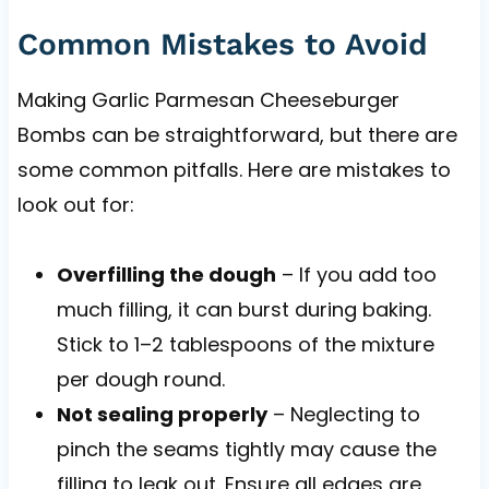
Common Mistakes to Avoid
Making Garlic Parmesan Cheeseburger
Bombs can be straightforward, but there are
some common pitfalls. Here are mistakes to
look out for:
Overfilling the dough
– If you add too
much filling, it can burst during baking.
Stick to 1–2 tablespoons of the mixture
per dough round.
Not sealing properly
– Neglecting to
pinch the seams tightly may cause the
filling to leak out. Ensure all edges are