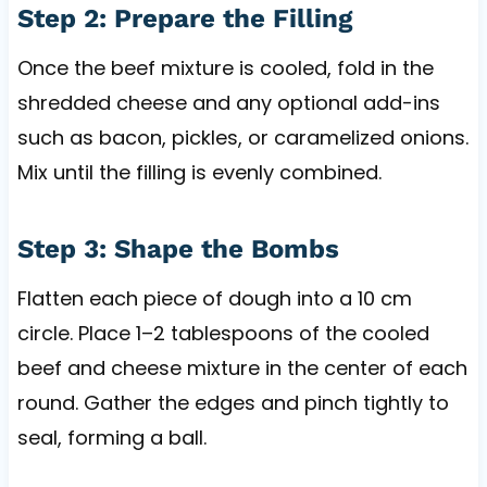
Step 2: Prepare the Filling
Once the beef mixture is cooled, fold in the
shredded cheese and any optional add-ins
such as bacon, pickles, or caramelized onions.
Mix until the filling is evenly combined.
Step 3: Shape the Bombs
Flatten each piece of dough into a 10 cm
circle. Place 1–2 tablespoons of the cooled
beef and cheese mixture in the center of each
round. Gather the edges and pinch tightly to
seal, forming a ball.