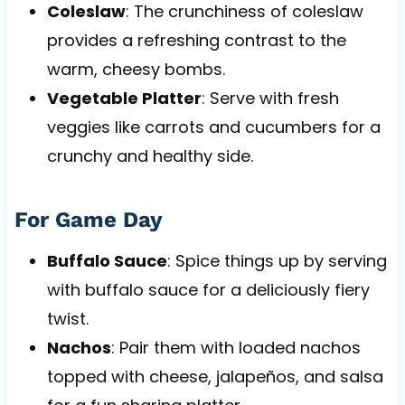
Coleslaw
: The crunchiness of coleslaw
provides a refreshing contrast to the
warm, cheesy bombs.
Vegetable Platter
: Serve with fresh
veggies like carrots and cucumbers for a
crunchy and healthy side.
For Game Day
Buffalo Sauce
: Spice things up by serving
with buffalo sauce for a deliciously fiery
twist.
Nachos
: Pair them with loaded nachos
topped with cheese, jalapeños, and salsa