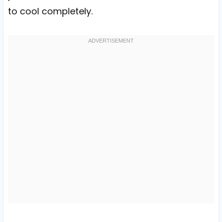
to cool completely.