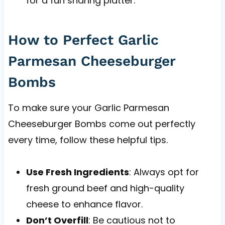
for a fun sharing platter.
How to Perfect Garlic
Parmesan Cheeseburger
Bombs
To make sure your Garlic Parmesan
Cheeseburger Bombs come out perfectly
every time, follow these helpful tips.
Use Fresh Ingredients
: Always opt for
fresh ground beef and high-quality
cheese to enhance flavor.
Don’t Overfill
: Be cautious not to