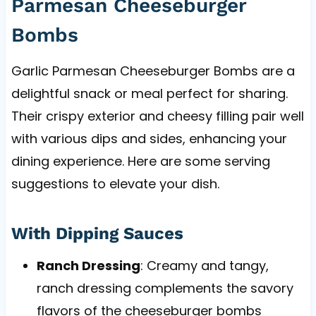
Parmesan Cheeseburger
Bombs
Garlic Parmesan Cheeseburger Bombs are a
delightful snack or meal perfect for sharing.
Their crispy exterior and cheesy filling pair well
with various dips and sides, enhancing your
dining experience. Here are some serving
suggestions to elevate your dish.
With Dipping Sauces
Ranch Dressing
: Creamy and tangy,
ranch dressing complements the savory
flavors of the cheeseburger bombs