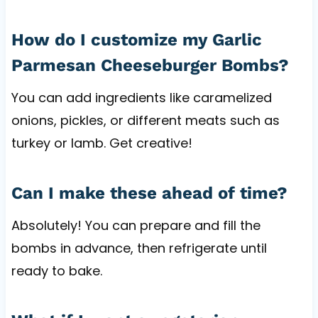
How do I customize my Garlic
Parmesan Cheeseburger Bombs?
You can add ingredients like caramelized
onions, pickles, or different meats such as
turkey or lamb. Get creative!
Can I make these ahead of time?
Absolutely! You can prepare and fill the
bombs in advance, then refrigerate until
ready to bake.