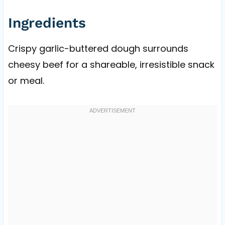
Ingredients
Crispy garlic-buttered dough surrounds
cheesy beef for a shareable, irresistible snack
or meal.