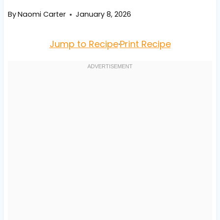
By
Naomi Carter
January 8, 2026
Jump to Recipe
·
Print Recipe