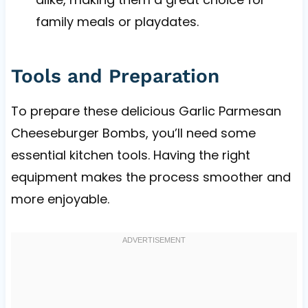
family meals or playdates.
Tools and Preparation
To prepare these delicious Garlic Parmesan
Cheeseburger Bombs, you’ll need some
essential kitchen tools. Having the right
equipment makes the process smoother and
more enjoyable.