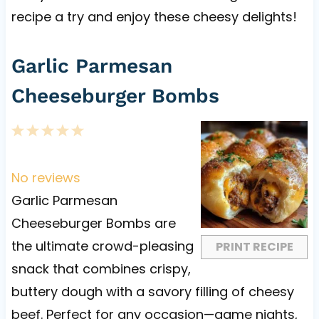
recipe a try and enjoy these cheesy delights!
Garlic Parmesan
Cheeseburger Bombs
1
2
3
4
5
S
S
S
S
S
t
t
t
t
t
No reviews
a
a
a
a
a
Garlic Parmesan
r
r
r
r
r
Cheeseburger Bombs are
s
s
s
s
the ultimate crowd-pleasing
PRINT RECIPE
snack that combines crispy,
buttery dough with a savory filling of cheesy
beef. Perfect for any occasion—game nights,