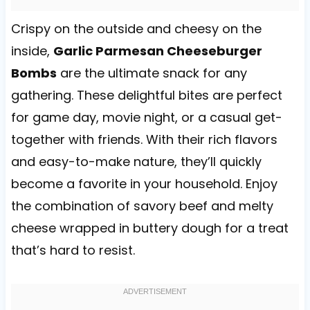
Crispy on the outside and cheesy on the
inside,
Garlic Parmesan Cheeseburger
Bombs
are the ultimate snack for any
gathering. These delightful bites are perfect
for game day, movie night, or a casual get-
together with friends. With their rich flavors
and easy-to-make nature, they’ll quickly
become a favorite in your household. Enjoy
the combination of savory beef and melty
cheese wrapped in buttery dough for a treat
that’s hard to resist.