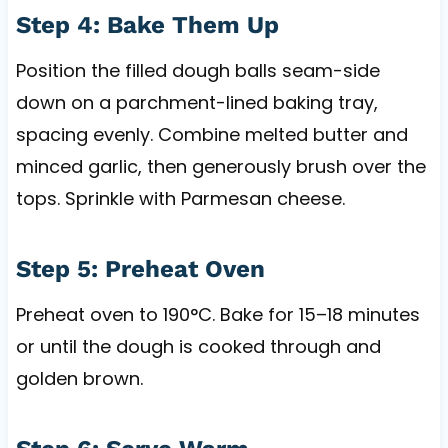
Step 4: Bake Them Up
Position the filled dough balls seam-side
down on a parchment-lined baking tray,
spacing evenly. Combine melted butter and
minced garlic, then generously brush over the
tops. Sprinkle with Parmesan cheese.
Step 5: Preheat Oven
Preheat oven to 190°C. Bake for 15–18 minutes
or until the dough is cooked through and
golden brown.