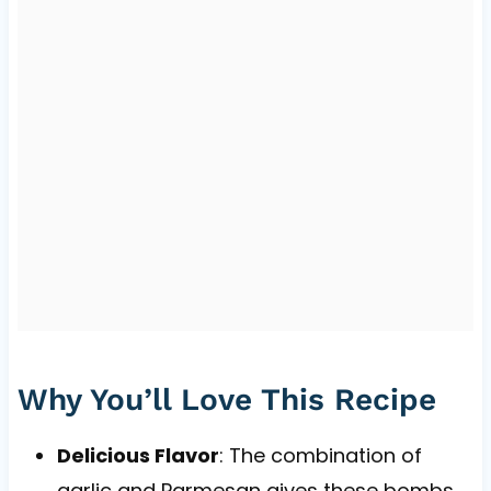
Why You’ll Love This Recipe
Delicious Flavor
: The combination of
garlic and Parmesan gives these bombs