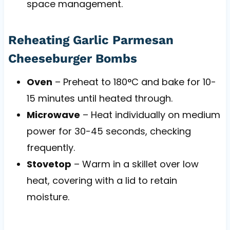
space management.
Reheating Garlic Parmesan
Cheeseburger Bombs
Oven
– Preheat to 180°C and bake for 10-
15 minutes until heated through.
Microwave
– Heat individually on medium
power for 30-45 seconds, checking
frequently.
Stovetop
– Warm in a skillet over low
heat, covering with a lid to retain
moisture.