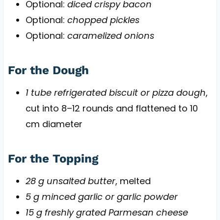
Optional:
diced crispy bacon
Optional:
chopped pickles
Optional:
caramelized onions
For the Dough
1 tube refrigerated biscuit or pizza dough
,
cut into 8–12 rounds and flattened to 10
cm diameter
For the Topping
28 g unsalted butter
, melted
5 g minced garlic or garlic powder
15 g freshly grated Parmesan cheese