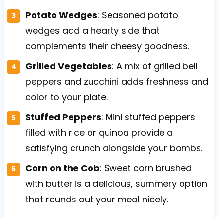
Potato Wedges
: Seasoned potato
wedges add a hearty side that
complements their cheesy goodness.
Grilled Vegetables
: A mix of grilled bell
peppers and zucchini adds freshness and
color to your plate.
Stuffed Peppers
: Mini stuffed peppers
filled with rice or quinoa provide a
satisfying crunch alongside your bombs.
Corn on the Cob
: Sweet corn brushed
with butter is a delicious, summery option
that rounds out your meal nicely.