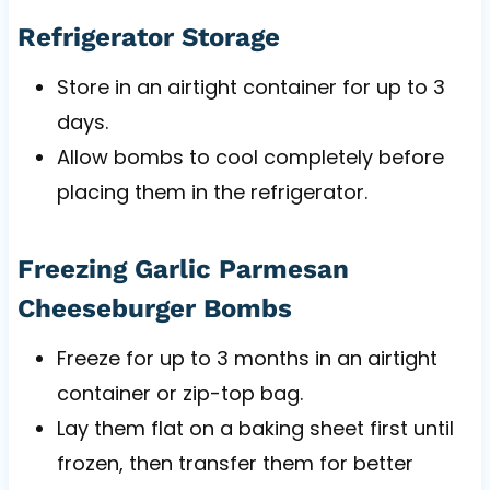
Refrigerator Storage
Store in an airtight container for up to 3
days.
Allow bombs to cool completely before
placing them in the refrigerator.
Freezing Garlic Parmesan
Cheeseburger Bombs
Freeze for up to 3 months in an airtight
container or zip-top bag.
Lay them flat on a baking sheet first until
frozen, then transfer them for better