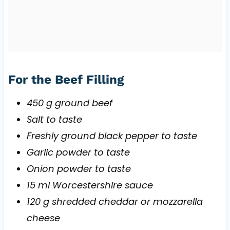
For the Beef Filling
450 g ground beef
Salt to taste
Freshly ground black pepper to taste
Garlic powder to taste
Onion powder to taste
15 ml Worcestershire sauce
120 g shredded cheddar or mozzarella
cheese