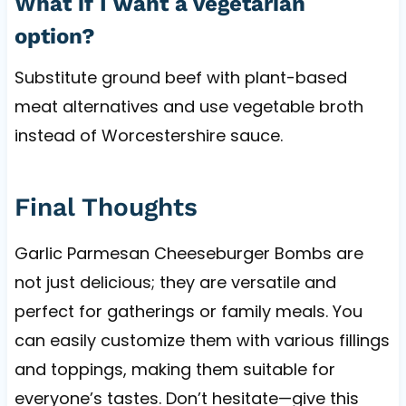
What if I want a vegetarian
option?
Substitute ground beef with plant-based
meat alternatives and use vegetable broth
instead of Worcestershire sauce.
Final Thoughts
Garlic Parmesan Cheeseburger Bombs are
not just delicious; they are versatile and
perfect for gatherings or family meals. You
can easily customize them with various fillings
and toppings, making them suitable for
everyone’s tastes. Don’t hesitate—give this