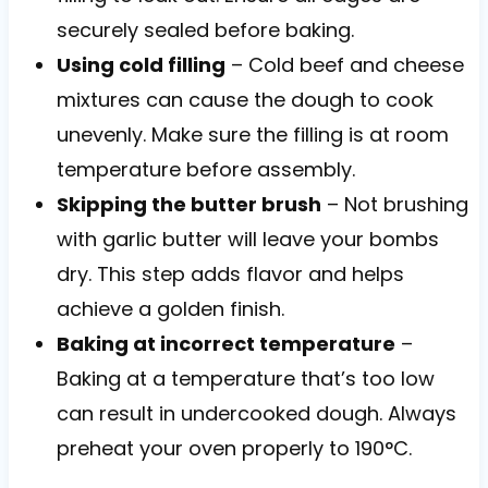
securely sealed before baking.
Using cold filling
– Cold beef and cheese
mixtures can cause the dough to cook
unevenly. Make sure the filling is at room
temperature before assembly.
Skipping the butter brush
– Not brushing
with garlic butter will leave your bombs
dry. This step adds flavor and helps
achieve a golden finish.
Baking at incorrect temperature
–
Baking at a temperature that’s too low
can result in undercooked dough. Always
preheat your oven properly to 190°C.