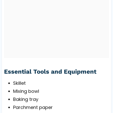
Essential Tools and Equipment
Skillet
Mixing bowl
Baking tray
Parchment paper