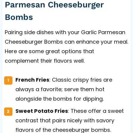
Parmesan Cheeseburger
Bombs
Pairing side dishes with your Garlic Parmesan
Cheeseburger Bombs can enhance your meal.
Here are some great options that
complement their flavors well.
French Fries
: Classic crispy fries are
always a favorite; serve them hot
alongside the bombs for dipping.
Sweet Potato Fries
: These offer a sweet
contrast that pairs nicely with savory
flavors of the cheeseburger bombs.