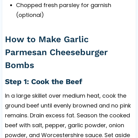
Chopped fresh parsley for garnish
(optional)
How to Make Garlic
Parmesan Cheeseburger
Bombs
Step 1: Cook the Beef
In a large skillet over medium heat, cook the
ground beef until evenly browned and no pink
remains. Drain excess fat. Season the cooked
beef with salt, pepper, garlic powder, onion
powder, and Worcestershire sauce. Set aside