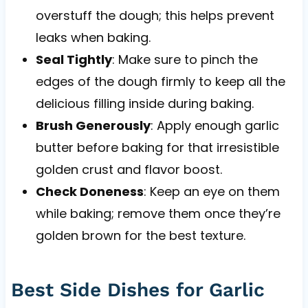
overstuff the dough; this helps prevent
leaks when baking.
Seal Tightly
: Make sure to pinch the
edges of the dough firmly to keep all the
delicious filling inside during baking.
Brush Generously
: Apply enough garlic
butter before baking for that irresistible
golden crust and flavor boost.
Check Doneness
: Keep an eye on them
while baking; remove them once they’re
golden brown for the best texture.
Best Side Dishes for Garlic