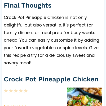
Final Thoughts
Crock Pot Pineapple Chicken is not only
delightful but also versatile. It’s perfect for
family dinners or meal prep for busy weeks
ahead. You can easily customize it by adding
your favorite vegetables or spice levels. Give
this recipe a try for a deliciously sweet and
savory meal!
Crock Pot Pineapple Chicken
1
2
3
4
5
S
S
S
S
S