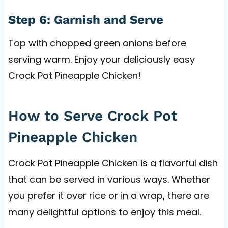
Step 6: Garnish and Serve
Top with chopped green onions before
serving warm. Enjoy your deliciously easy
Crock Pot Pineapple Chicken!
How to Serve Crock Pot
Pineapple Chicken
Crock Pot Pineapple Chicken is a flavorful dish
that can be served in various ways. Whether
you prefer it over rice or in a wrap, there are
many delightful options to enjoy this meal.