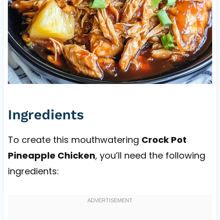
Ingredients
To create this mouthwatering
Crock Pot
Pineapple Chicken
, you’ll need the following
ingredients: