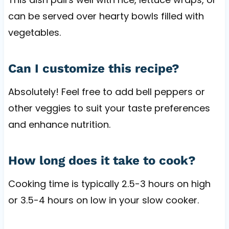
can be served over hearty bowls filled with
vegetables.
Can I customize this recipe?
Absolutely! Feel free to add bell peppers or
other veggies to suit your taste preferences
and enhance nutrition.
How long does it take to cook?
Cooking time is typically 2.5-3 hours on high
or 3.5-4 hours on low in your slow cooker.