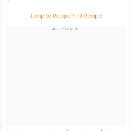
Jump to Recipe
·
Print Recipe