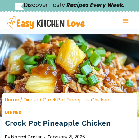
Skip
Discover Tasty
Recipes Every Week.
to
content
Home
/
Dinner
/
Crock Pot Pineapple Chicken
DINNER
Crock Pot Pineapple Chicken
By
Naomi Carter
February 21, 2026