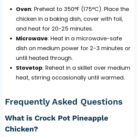
Oven
: Preheat to 350°F (175°C). Place the
chicken in a baking dish, cover with foil,
and heat for 20-25 minutes.
Microwave
: Heat in a microwave-safe
dish on medium power for 2-3 minutes or
until heated through.
Stovetop
: Reheat in a skillet over medium
heat, stirring occasionally until warmed.
Frequently Asked Questions
What is Crock Pot Pineapple
Chicken?