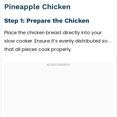
Pineapple Chicken
Step 1: Prepare the Chicken
Place the chicken breast directly into your
slow cooker. Ensure it’s evenly distributed so
that all pieces cook properly.