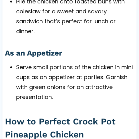
Pile the chicken onto toasted buns with
coleslaw for a sweet and savory
sandwich that’s perfect for lunch or
dinner.
As an Appetizer
Serve small portions of the chicken in mini
cups as an appetizer at parties. Garnish
with green onions for an attractive
presentation.
How to Perfect Crock Pot
Pineapple Chicken