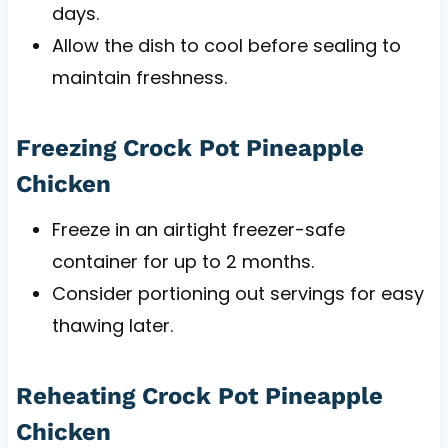
days.
Allow the dish to cool before sealing to
maintain freshness.
Freezing Crock Pot Pineapple
Chicken
Freeze in an airtight freezer-safe
container for up to 2 months.
Consider portioning out servings for easy
thawing later.
Reheating Crock Pot Pineapple
Chicken