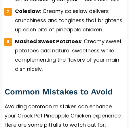
Coleslaw
: Creamy coleslaw delivers
crunchiness and tanginess that brightens
up each bite of pineapple chicken.
Mashed Sweet Potatoes
: Creamy sweet
potatoes add natural sweetness while
complementing the flavors of your main
dish nicely.
Common Mistakes to Avoid
Avoiding common mistakes can enhance
your Crock Pot Pineapple Chicken experience.
Here are some pitfalls to watch out for: