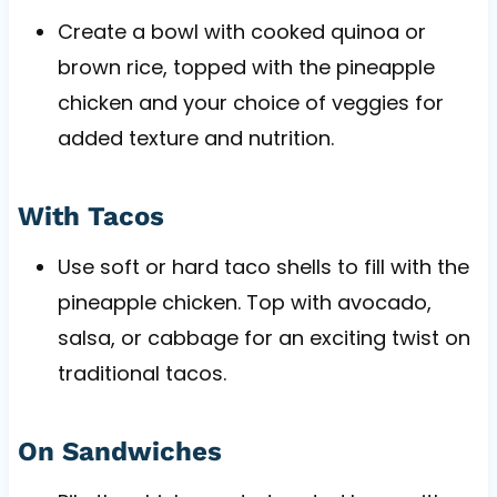
Create a bowl with cooked quinoa or
brown rice, topped with the pineapple
chicken and your choice of veggies for
added texture and nutrition.
With Tacos
Use soft or hard taco shells to fill with the
pineapple chicken. Top with avocado,
salsa, or cabbage for an exciting twist on
traditional tacos.
On Sandwiches