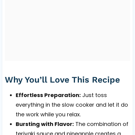
Why You’ll Love This Recipe
Effortless Preparation:
Just toss
everything in the slow cooker and let it do
the work while you relax.
Bursting with Flavor:
The combination of
teriyaki sauce and pineapple creates a