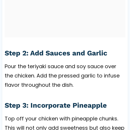
Step 2: Add Sauces and Garlic
Pour the teriyaki sauce and soy sauce over
the chicken. Add the pressed garlic to infuse
flavor throughout the dish.
Step 3: Incorporate Pineapple
Top off your chicken with pineapple chunks.
This will not only add sweetness but also keep