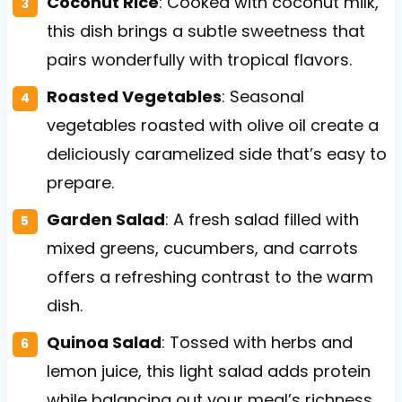
Coconut Rice
: Cooked with coconut milk,
this dish brings a subtle sweetness that
pairs wonderfully with tropical flavors.
Roasted Vegetables
: Seasonal
vegetables roasted with olive oil create a
deliciously caramelized side that’s easy to
prepare.
Garden Salad
: A fresh salad filled with
mixed greens, cucumbers, and carrots
offers a refreshing contrast to the warm
dish.
Quinoa Salad
: Tossed with herbs and
lemon juice, this light salad adds protein
while balancing out your meal’s richness.