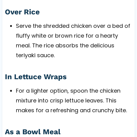
Over Rice
Serve the shredded chicken over a bed of
fluffy white or brown rice for a hearty
meal. The rice absorbs the delicious
teriyaki sauce.
In Lettuce Wraps
For a lighter option, spoon the chicken
mixture into crisp lettuce leaves. This
makes for a refreshing and crunchy bite.
As a Bowl Meal