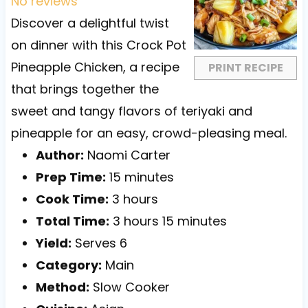
t
t
t
t
t
No reviews
a
a
a
a
a
Discover a delightful twist
r
r
r
r
r
on dinner with this Crock Pot
s
s
s
s
Pineapple Chicken, a recipe
PRINT RECIPE
that brings together the
sweet and tangy flavors of teriyaki and
pineapple for an easy, crowd-pleasing meal.
Author:
Naomi Carter
Prep Time:
15 minutes
Cook Time:
3 hours
Total Time:
3 hours 15 minutes
Yield:
Serves 6
Category:
Main
Method:
Slow Cooker