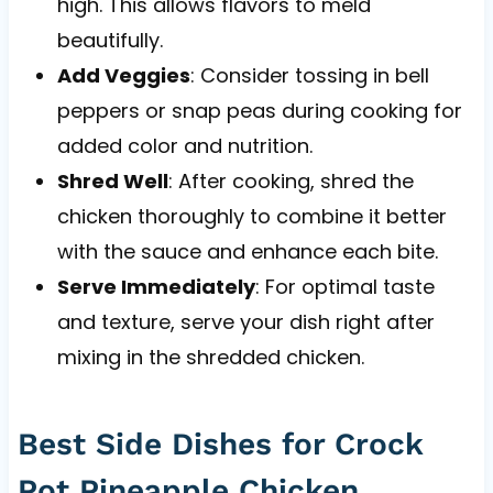
high. This allows flavors to meld
beautifully.
Add Veggies
: Consider tossing in bell
peppers or snap peas during cooking for
added color and nutrition.
Shred Well
: After cooking, shred the
chicken thoroughly to combine it better
with the sauce and enhance each bite.
Serve Immediately
: For optimal taste
and texture, serve your dish right after
mixing in the shredded chicken.
Best Side Dishes for Crock
Pot Pineapple Chicken