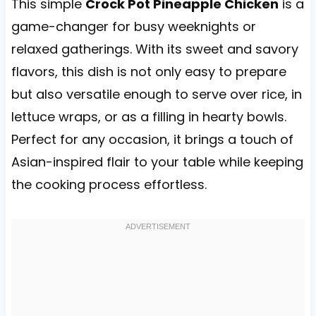
This simple
Crock Pot Pineapple Chicken
is a
game-changer for busy weeknights or
relaxed gatherings. With its sweet and savory
flavors, this dish is not only easy to prepare
but also versatile enough to serve over rice, in
lettuce wraps, or as a filling in hearty bowls.
Perfect for any occasion, it brings a touch of
Asian-inspired flair to your table while keeping
the cooking process effortless.