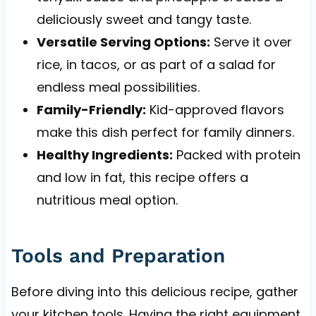
deliciously sweet and tangy taste.
Versatile Serving Options:
Serve it over
rice, in tacos, or as part of a salad for
endless meal possibilities.
Family-Friendly:
Kid-approved flavors
make this dish perfect for family dinners.
Healthy Ingredients:
Packed with protein
and low in fat, this recipe offers a
nutritious meal option.
Tools and Preparation
Before diving into this delicious recipe, gather
your kitchen tools. Having the right equipment