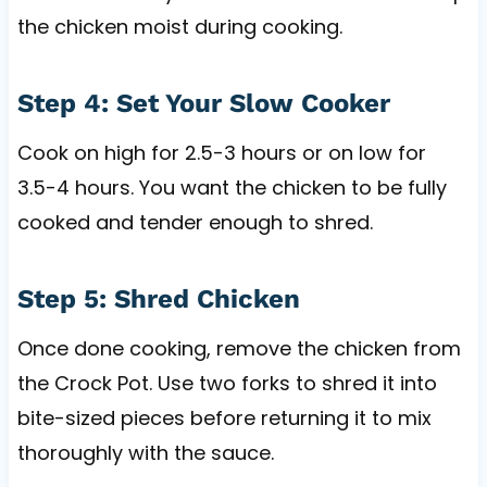
the chicken moist during cooking.
Step 4: Set Your Slow Cooker
Cook on high for 2.5-3 hours or on low for
3.5-4 hours. You want the chicken to be fully
cooked and tender enough to shred.
Step 5: Shred Chicken
Once done cooking, remove the chicken from
the Crock Pot. Use two forks to shred it into
bite-sized pieces before returning it to mix
thoroughly with the sauce.