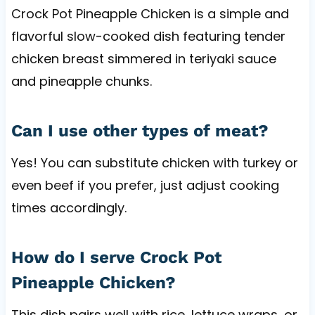
Crock Pot Pineapple Chicken is a simple and
flavorful slow-cooked dish featuring tender
chicken breast simmered in teriyaki sauce
and pineapple chunks.
Can I use other types of meat?
Yes! You can substitute chicken with turkey or
even beef if you prefer, just adjust cooking
times accordingly.
How do I serve Crock Pot
Pineapple Chicken?
This dish pairs well with rice, lettuce wraps, or