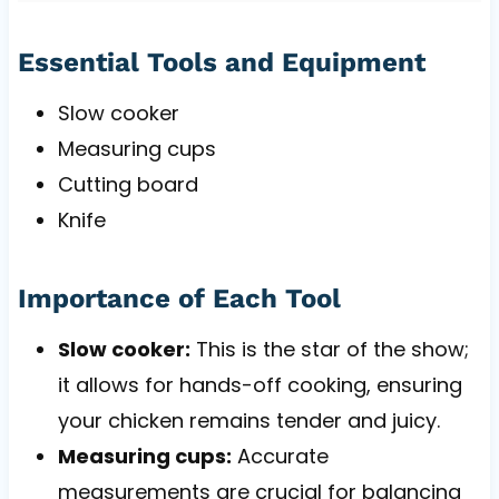
Essential Tools and Equipment
Slow cooker
Measuring cups
Cutting board
Knife
Importance of Each Tool
Slow cooker:
This is the star of the show;
it allows for hands-off cooking, ensuring
your chicken remains tender and juicy.
Measuring cups:
Accurate
measurements are crucial for balancing