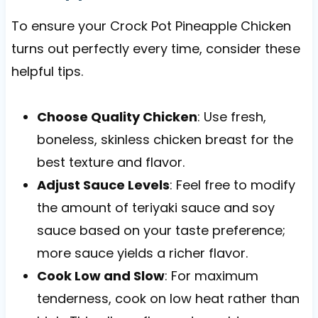
To ensure your Crock Pot Pineapple Chicken
turns out perfectly every time, consider these
helpful tips.
Choose Quality Chicken
: Use fresh,
boneless, skinless chicken breast for the
best texture and flavor.
Adjust Sauce Levels
: Feel free to modify
the amount of teriyaki sauce and soy
sauce based on your taste preference;
more sauce yields a richer flavor.
Cook Low and Slow
: For maximum
tenderness, cook on low heat rather than