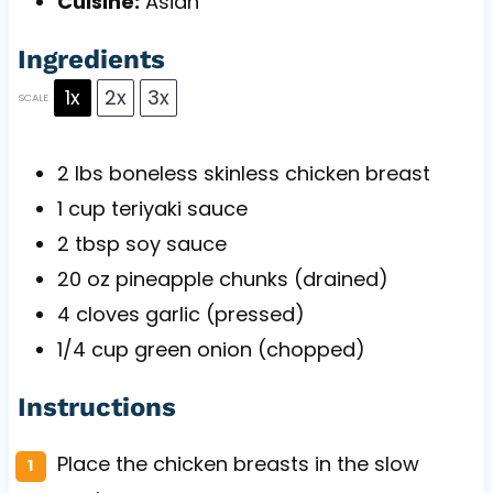
Cuisine:
Asian
Ingredients
1x
2x
3x
SCALE
2
lbs boneless skinless chicken breast
1 cup
teriyaki sauce
2 tbsp
soy sauce
20 oz
pineapple chunks (drained)
4
cloves garlic (pressed)
1/4 cup
green onion (chopped)
Instructions
Place the chicken breasts in the slow