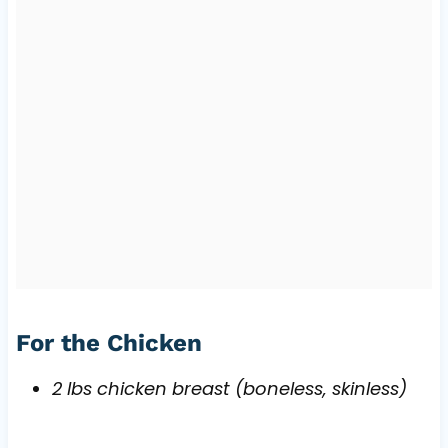
For the Chicken
2 lbs chicken breast (boneless, skinless)