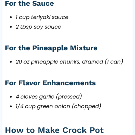
For the Sauce
1 cup teriyaki sauce
2 tbsp soy sauce
For the Pineapple Mixture
20 oz pineapple chunks, drained (1 can)
For Flavor Enhancements
4 cloves garlic (pressed)
1/4 cup green onion (chopped)
How to Make Crock Pot