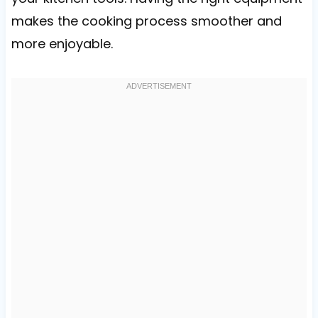
makes the cooking process smoother and
more enjoyable.