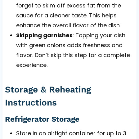
forget to skim off excess fat from the
sauce for a cleaner taste. This helps
enhance the overall flavor of the dish.
Skipping garnishes
: Topping your dish
with green onions adds freshness and
flavor. Don’t skip this step for a complete
experience.
Storage & Reheating
Instructions
Refrigerator Storage
Store in an airtight container for up to 3