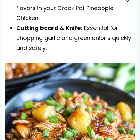
flavors in your Crock Pot Pineapple
Chicken.
Cutting board & Knife:
Essential for
chopping garlic and green onions quickly
and safely.