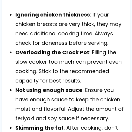
Ignoring chicken thickness
: If your
chicken breasts are very thick, they may
need additional cooking time. Always
check for doneness before serving.
Overloading the Crock Pot
: Filling the
slow cooker too much can prevent even
cooking. Stick to the recommended
capacity for best results.
Not using enough sauce
: Ensure you
have enough sauce to keep the chicken
moist and flavorful. Adjust the amount of
teriyaki and soy sauce if necessary.
Skimming the fat
: After cooking, don’t