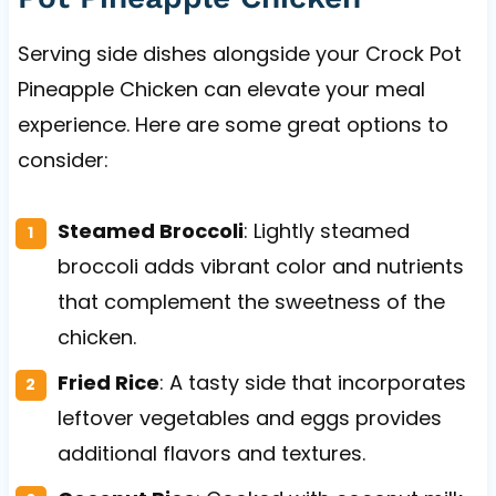
Serving side dishes alongside your Crock Pot
Pineapple Chicken can elevate your meal
experience. Here are some great options to
consider:
Steamed Broccoli
: Lightly steamed
broccoli adds vibrant color and nutrients
that complement the sweetness of the
chicken.
Fried Rice
: A tasty side that incorporates
leftover vegetables and eggs provides
additional flavors and textures.