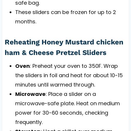
safe bag.
These sliders can be frozen for up to 2
months.
Reheating Honey Mustard chicken
ham & Cheese Pretzel Sliders
Oven
: Preheat your oven to 350F. Wrap
the sliders in foil and heat for about 10-15
minutes until warmed through.
Microwave
: Place a slider on a
microwave-safe plate. Heat on medium
power for 30-60 seconds, checking
frequently.