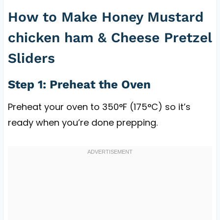
How to Make Honey Mustard
chicken ham & Cheese Pretzel
Sliders
Step 1: Preheat the Oven
Preheat your oven to 350°F (175°C) so it’s
ready when you’re done prepping.