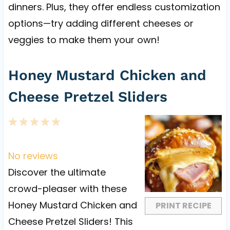
dinners. Plus, they offer endless customization
options—try adding different cheeses or
veggies to make them your own!
Honey Mustard Chicken and
Cheese Pretzel Sliders
1
2
3
4
5
S
S
S
S
S
t
t
t
t
t
No reviews
a
a
a
a
a
Discover the ultimate
r
r
r
r
r
crowd-pleaser with these
s
s
s
s
Honey Mustard Chicken and
PRINT RECIPE
Cheese Pretzel Sliders! This