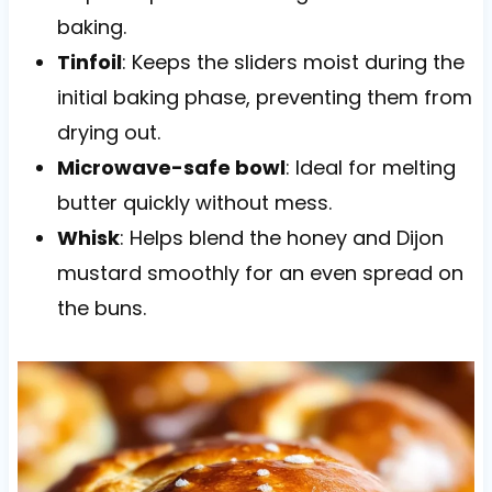
baking.
Tinfoil
: Keeps the sliders moist during the
initial baking phase, preventing them from
drying out.
Microwave-safe bowl
: Ideal for melting
butter quickly without mess.
Whisk
: Helps blend the honey and Dijon
mustard smoothly for an even spread on
the buns.