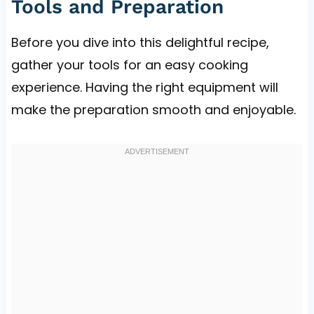
Tools and Preparation
Before you dive into this delightful recipe,
gather your tools for an easy cooking
experience. Having the right equipment will
make the preparation smooth and enjoyable.