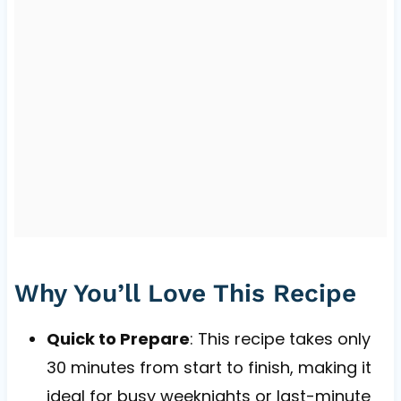
Why You’ll Love This Recipe
Quick to Prepare
: This recipe takes only
30 minutes from start to finish, making it
ideal for busy weeknights or last-minute