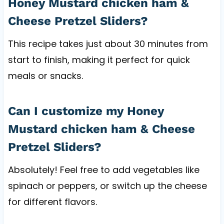
Honey Mustard chicken ham &
Cheese Pretzel Sliders?
This recipe takes just about 30 minutes from
start to finish, making it perfect for quick
meals or snacks.
Can I customize my Honey
Mustard chicken ham & Cheese
Pretzel Sliders?
Absolutely! Feel free to add vegetables like
spinach or peppers, or switch up the cheese
for different flavors.