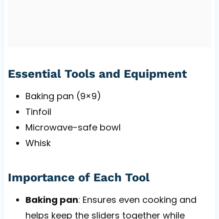
Essential Tools and Equipment
Baking pan (9×9)
Tinfoil
Microwave-safe bowl
Whisk
Importance of Each Tool
Baking pan
: Ensures even cooking and
helps keep the sliders together while