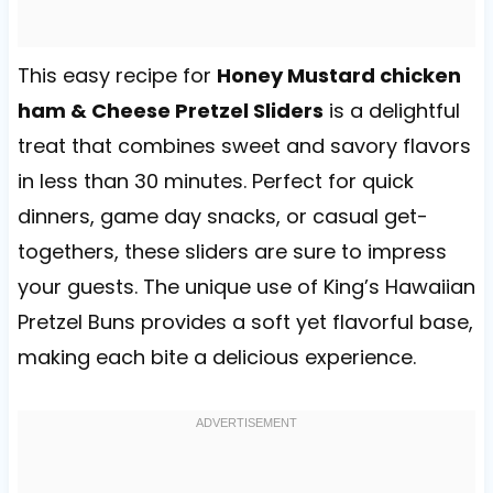
This easy recipe for
Honey Mustard chicken
ham & Cheese Pretzel Sliders
is a delightful
treat that combines sweet and savory flavors
in less than 30 minutes. Perfect for quick
dinners, game day snacks, or casual get-
togethers, these sliders are sure to impress
your guests. The unique use of King’s Hawaiian
Pretzel Buns provides a soft yet flavorful base,
making each bite a delicious experience.