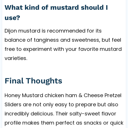
What kind of mustard should I
use?
Dijon mustard is recommended for its
balance of tanginess and sweetness, but feel
free to experiment with your favorite mustard
varieties.
Final Thoughts
Honey Mustard chicken ham & Cheese Pretzel
Sliders are not only easy to prepare but also
incredibly delicious. Their salty-sweet flavor
profile makes them perfect as snacks or quick