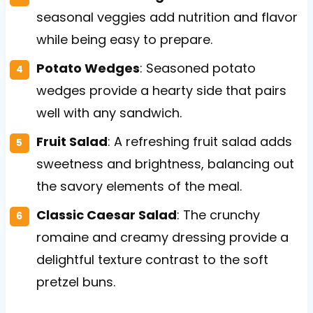
seasonal veggies add nutrition and flavor
while being easy to prepare.
Potato Wedges
: Seasoned potato
wedges provide a hearty side that pairs
well with any sandwich.
Fruit Salad
: A refreshing fruit salad adds
sweetness and brightness, balancing out
the savory elements of the meal.
Classic Caesar Salad
: The crunchy
romaine and creamy dressing provide a
delightful texture contrast to the soft
pretzel buns.