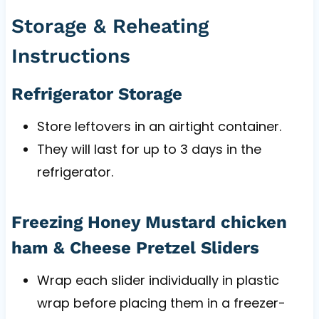
Storage & Reheating
Instructions
Refrigerator Storage
Store leftovers in an airtight container.
They will last for up to 3 days in the
refrigerator.
Freezing Honey Mustard chicken
ham & Cheese Pretzel Sliders
Wrap each slider individually in plastic
wrap before placing them in a freezer-