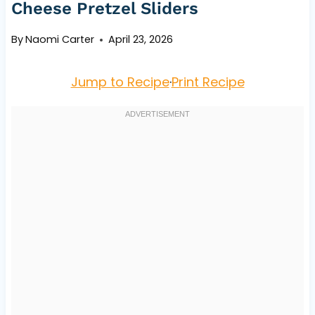
Cheese Pretzel Sliders
By
Naomi Carter
April 23, 2026
Jump to Recipe
·
Print Recipe