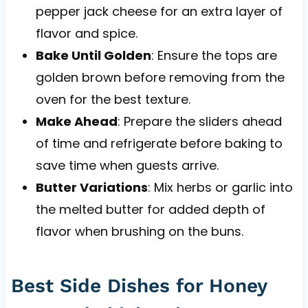
pepper jack cheese for an extra layer of
flavor and spice.
Bake Until Golden
: Ensure the tops are
golden brown before removing from the
oven for the best texture.
Make Ahead
: Prepare the sliders ahead
of time and refrigerate before baking to
save time when guests arrive.
Butter Variations
: Mix herbs or garlic into
the melted butter for added depth of
flavor when brushing on the buns.
Best Side Dishes for Honey