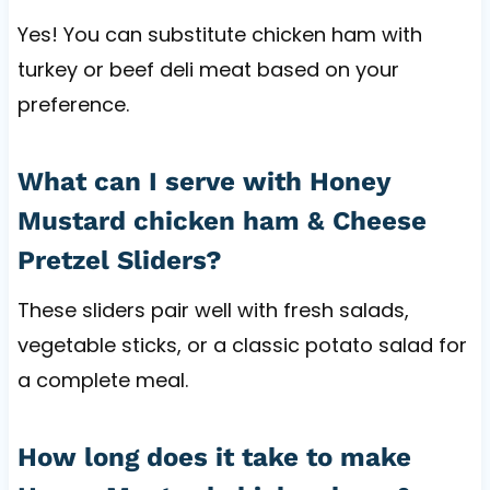
Yes! You can substitute chicken ham with
turkey or beef deli meat based on your
preference.
What can I serve with Honey
Mustard chicken ham & Cheese
Pretzel Sliders?
These sliders pair well with fresh salads,
vegetable sticks, or a classic potato salad for
a complete meal.
How long does it take to make