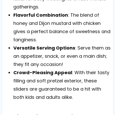
gatherings.
Flavorful Combination
: The blend of
honey and Dijon mustard with chicken
gives a perfect balance of sweetness and
tanginess.
Versatile Serving Options
: Serve them as
an appetizer, snack, or even a main dish;
they fit any occasion!
Crowd-Pleasing Appeal
: With their tasty
filling and soft pretzel exterior, these
sliders are guaranteed to be a hit with
both kids and adults alike.