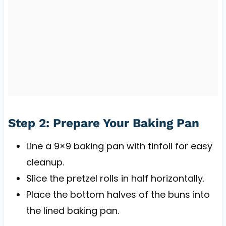
Step 2: Prepare Your Baking Pan
Line a 9×9 baking pan with tinfoil for easy
cleanup.
Slice the pretzel rolls in half horizontally.
Place the bottom halves of the buns into
the lined baking pan.