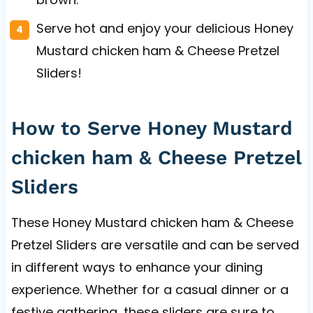
Serve hot and enjoy your delicious Honey
Mustard chicken ham & Cheese Pretzel
Sliders!
How to Serve Honey Mustard
chicken ham & Cheese Pretzel
Sliders
These Honey Mustard chicken ham & Cheese
Pretzel Sliders are versatile and can be served
in different ways to enhance your dining
experience. Whether for a casual dinner or a
festive gathering, these sliders are sure to