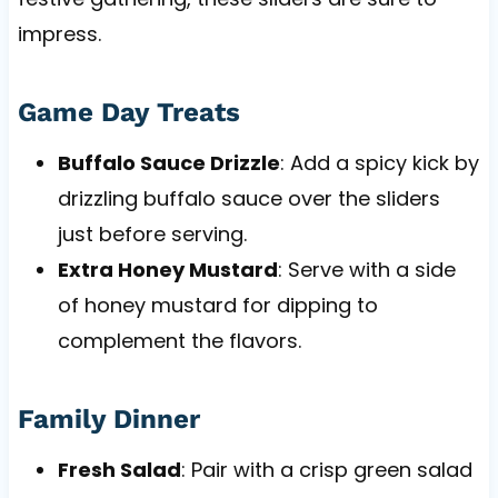
impress.
Game Day Treats
Buffalo Sauce Drizzle
: Add a spicy kick by
drizzling buffalo sauce over the sliders
just before serving.
Extra Honey Mustard
: Serve with a side
of honey mustard for dipping to
complement the flavors.
Family Dinner
Fresh Salad
: Pair with a crisp green salad