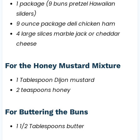
1 package (9 buns pretzel Hawaiian
sliders)
9 ounce package deli chicken ham
4 large slices marble jack or cheddar
cheese
For the Honey Mustard Mixture
1 Tablespoon Dijon mustard
2 teaspoons honey
For Buttering the Buns
1 1/2 Tablespoons butter