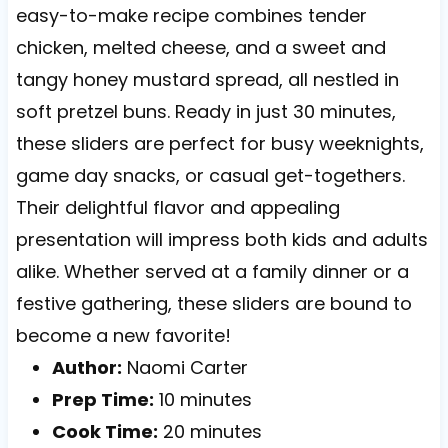
easy-to-make recipe combines tender
chicken, melted cheese, and a sweet and
tangy honey mustard spread, all nestled in
soft pretzel buns. Ready in just 30 minutes,
these sliders are perfect for busy weeknights,
game day snacks, or casual get-togethers.
Their delightful flavor and appealing
presentation will impress both kids and adults
alike. Whether served at a family dinner or a
festive gathering, these sliders are bound to
become a new favorite!
Author:
Naomi Carter
Prep Time:
10 minutes
Cook Time:
20 minutes