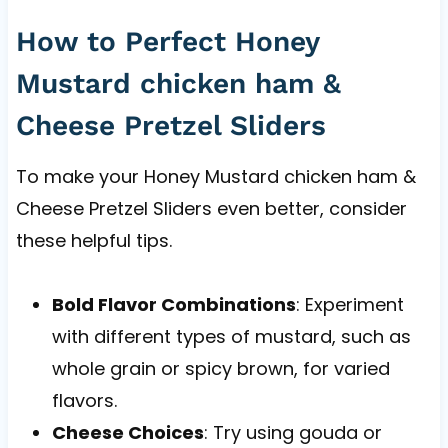
How to Perfect Honey
Mustard chicken ham &
Cheese Pretzel Sliders
To make your Honey Mustard chicken ham &
Cheese Pretzel Sliders even better, consider
these helpful tips.
Bold Flavor Combinations
: Experiment
with different types of mustard, such as
whole grain or spicy brown, for varied
flavors.
Cheese Choices
: Try using gouda or