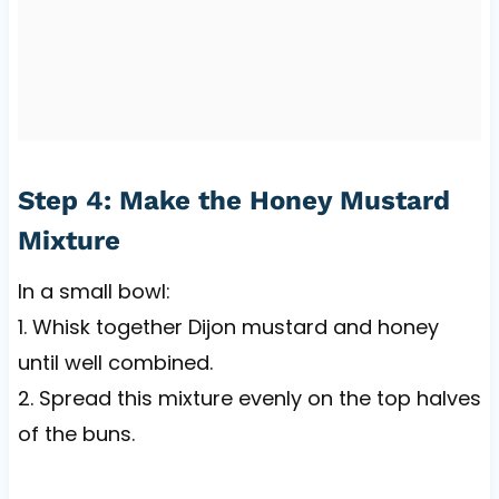
Step 4: Make the Honey Mustard
Mixture
In a small bowl:
1. Whisk together Dijon mustard and honey
until well combined.
2. Spread this mixture evenly on the top halves
of the buns.