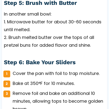
Step 5: Brush with Butter
In another small bowl:
1. Microwave butter for about 30-60 seconds
until melted.
2. Brush melted butter over the tops of all
pretzel buns for added flavor and shine.
Step 6: Bake Your Sliders
Cover the pan with foil to trap moisture.
Bake at 350°F for 10 minutes.
Remove foil and bake an additional 10
minutes, allowing tops to become golden
brown.