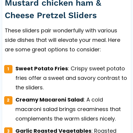
Mustard chicken ham &
Cheese Pretzel Sliders
These sliders pair wonderfully with various
side dishes that will elevate your meal. Here
are some great options to consider:
Sweet Potato Fries
: Crispy sweet potato
fries offer a sweet and savory contrast to
the sliders.
Creamy Macaroni Salad
: A cold
macaroni salad brings creaminess that
complements the warm sliders nicely.
Garlic Roasted Vegetables
: Roasted