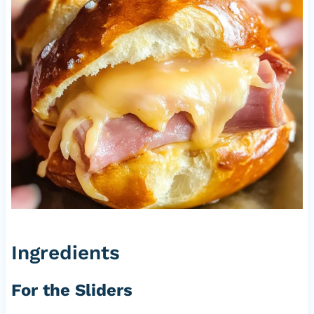
Ingredients
For the Sliders