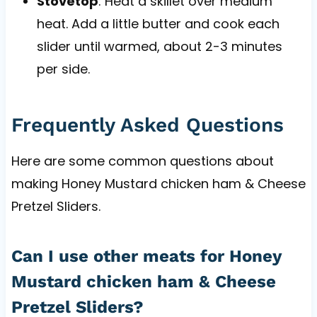
Stovetop
: Heat a skillet over medium
heat. Add a little butter and cook each
slider until warmed, about 2-3 minutes
per side.
Frequently Asked Questions
Here are some common questions about
making Honey Mustard chicken ham & Cheese
Pretzel Sliders.
Can I use other meats for Honey
Mustard chicken ham & Cheese
Pretzel Sliders?