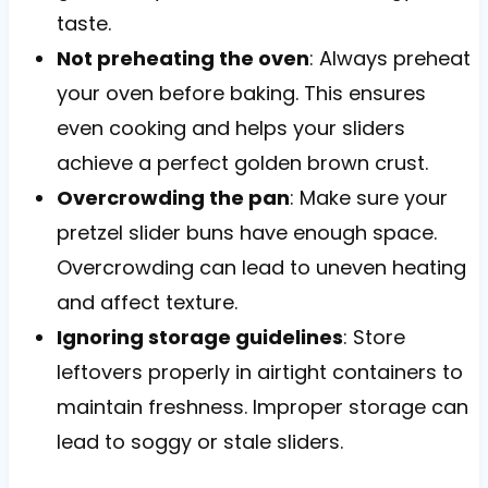
taste.
Not preheating the oven
: Always preheat
your oven before baking. This ensures
even cooking and helps your sliders
achieve a perfect golden brown crust.
Overcrowding the pan
: Make sure your
pretzel slider buns have enough space.
Overcrowding can lead to uneven heating
and affect texture.
Ignoring storage guidelines
: Store
leftovers properly in airtight containers to
maintain freshness. Improper storage can
lead to soggy or stale sliders.