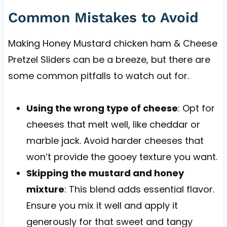
Common Mistakes to Avoid
Making Honey Mustard chicken ham & Cheese
Pretzel Sliders can be a breeze, but there are
some common pitfalls to watch out for.
Using the wrong type of cheese
: Opt for
cheeses that melt well, like cheddar or
marble jack. Avoid harder cheeses that
won’t provide the gooey texture you want.
Skipping the mustard and honey
mixture
: This blend adds essential flavor.
Ensure you mix it well and apply it
generously for that sweet and tangy