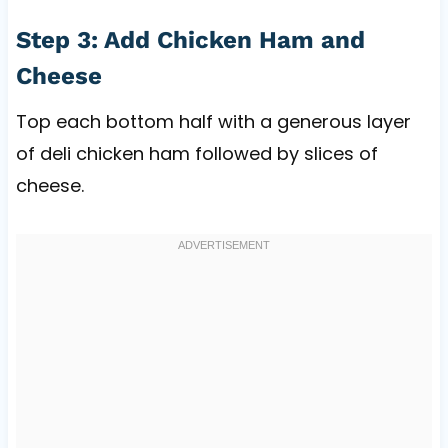
Step 3: Add Chicken Ham and
Cheese
Top each bottom half with a generous layer
of deli chicken ham followed by slices of
cheese.