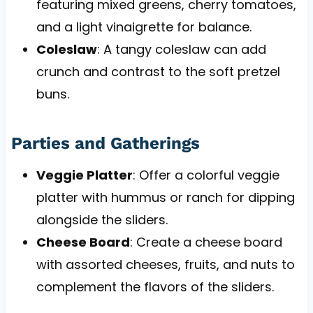
featuring mixed greens, cherry tomatoes,
and a light vinaigrette for balance.
Coleslaw
: A tangy coleslaw can add
crunch and contrast to the soft pretzel
buns.
Parties and Gatherings
Veggie Platter
: Offer a colorful veggie
platter with hummus or ranch for dipping
alongside the sliders.
Cheese Board
: Create a cheese board
with assorted cheeses, fruits, and nuts to
complement the flavors of the sliders.