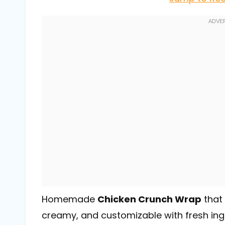
Homemade
Chicken Crunch Wrap
that 
creamy, and customizable with fresh ingr