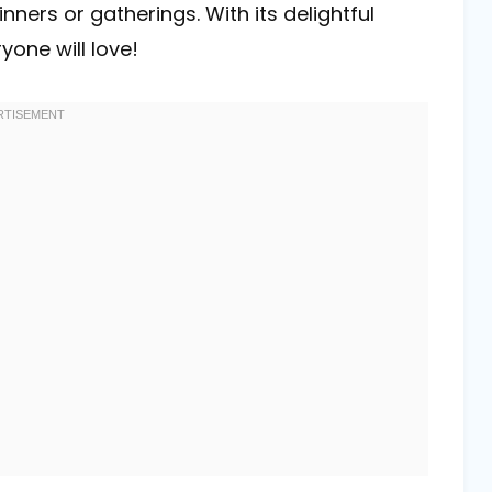
nners or gatherings. With its delightful
yone will love!