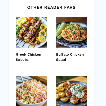
OTHER READER FAVS
Greek Chicken
Buffalo Chicken
Kabobs
Salad