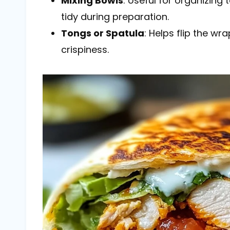
Mixing Bowls
: Useful for organizing
tidy during preparation.
Tongs or Spatula
: Helps flip the wr
crispiness.