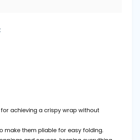
t
al for achieving a crispy wrap without
 to make them pliable for easy folding.