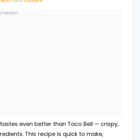
tastes even better than Taco Bell — crispy,
edients. This recipe is quick to make,