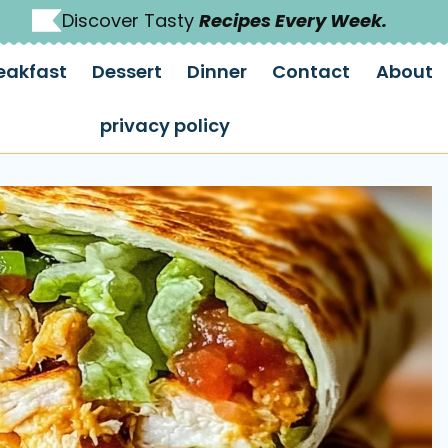
Discover Tasty
Recipes Every Week.
eakfast
Dessert
Dinner
Contact
About
privacy policy