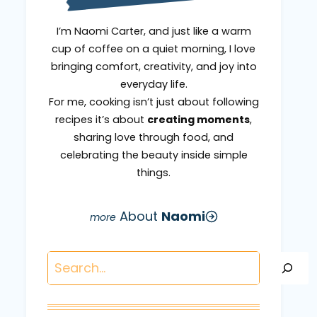
I’m Naomi Carter, and just like a warm
cup of coffee on a quiet morning, I love
bringing comfort, creativity, and joy into
everyday life.
For me, cooking isn’t just about following
recipes it’s about
creating moments
,
sharing love through food, and
celebrating the beauty inside simple
things.
About
Naomi
Search