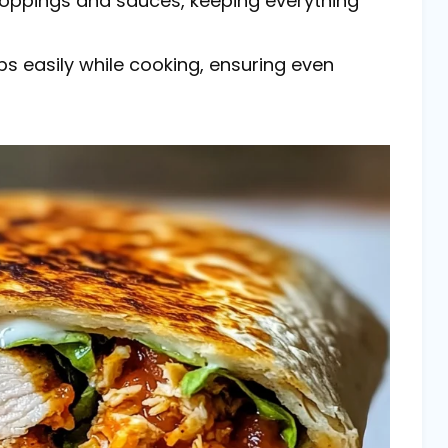
 toppings and sauces, keeping everything
aps easily while cooking, ensuring even