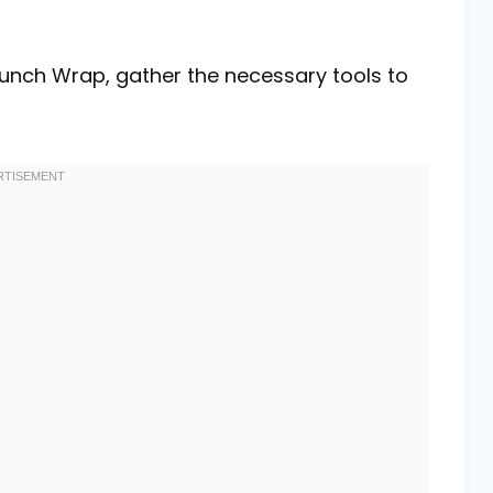
unch Wrap, gather the necessary tools to