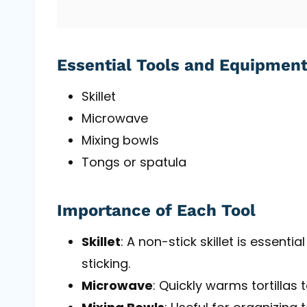
Essential Tools and Equipmen
Skillet
Microwave
Mixing bowls
Tongs or spatula
Importance of Each Tool
Skillet
: A non-stick skillet is essenti
sticking.
Microwave
: Quickly warms tortillas