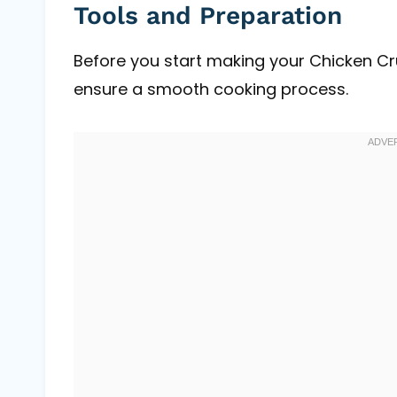
Tools and Preparation
Before you start making your Chicken Cr
ensure a smooth cooking process.