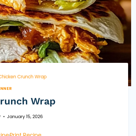
Chicken Crunch Wrap
INNER
Crunch Wrap
r
January 15, 2026
ipe
·
Print Recipe