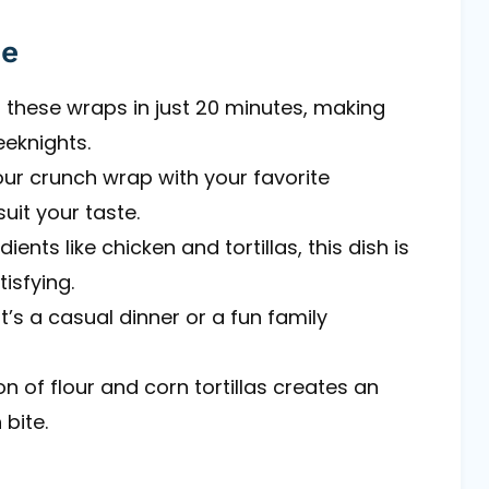
pe
 these wraps in just 20 minutes, making
eeknights.
your crunch wrap with your favorite
uit your taste.
ients like chicken and tortillas, this dish is
tisfying.
it’s a casual dinner or a fun family
n of flour and corn tortillas creates an
 bite.