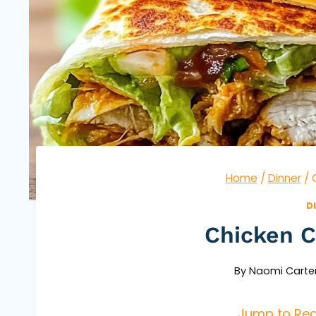
Home
/
Dinner
/
D
Chicken 
By
Naomi Carte
Jump to Rec