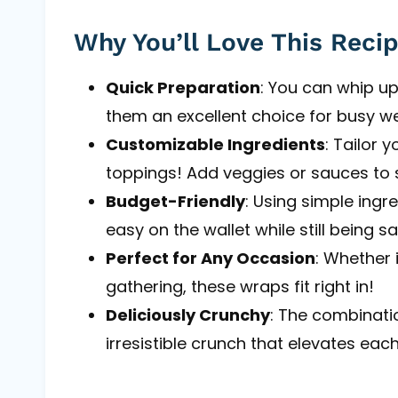
Why You’ll Love This Reci
Quick Preparation
: You can whip up
them an excellent choice for busy w
Customizable Ingredients
: Tailor 
toppings! Add veggies or sauces to s
Budget-Friendly
: Using simple ingred
easy on the wallet while still being sa
Perfect for Any Occasion
: Whether 
gathering, these wraps fit right in!
Deliciously Crunchy
: The combinatio
irresistible crunch that elevates each