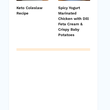
Keto Coleslaw
Spicy Yogurt
Recipe
Marinated
Chicken with Dill
Feta Cream &
Crispy Baby
Potatoes