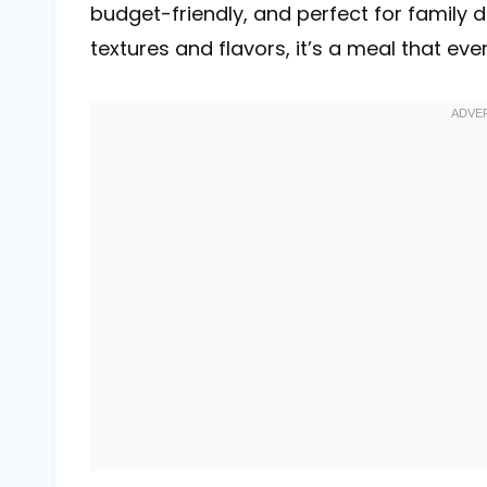
budget-friendly, and perfect for family di
textures and flavors, it’s a meal that ever