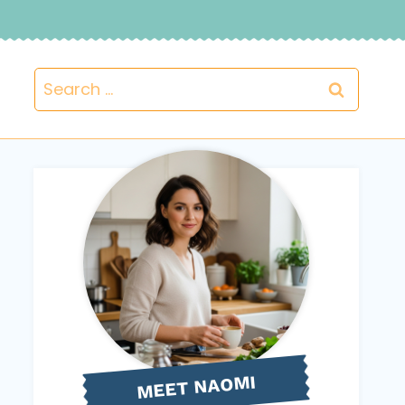
Search
for:
NAOMI
MEET