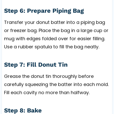
Step 6: Prepare Piping Bag
Transfer your donut batter into a piping bag
or freezer bag. Place the bag in a large cup or
mug with edges folded over for easier filling.
Use a rubber spatula to fill the bag neatly.
Step 7: Fill Donut Tin
Grease the donut tin thoroughly before
carefully squeezing the batter into each mold.
Fill each cavity no more than halfway.
Step 8: Bake