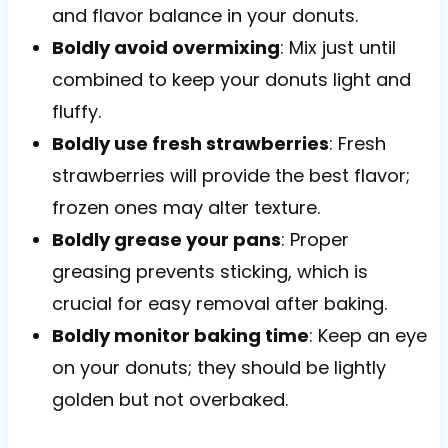
and flavor balance in your donuts.
Boldly avoid overmixing
: Mix just until
combined to keep your donuts light and
fluffy.
Boldly use fresh strawberries
: Fresh
strawberries will provide the best flavor;
frozen ones may alter texture.
Boldly grease your pans
: Proper
greasing prevents sticking, which is
crucial for easy removal after baking.
Boldly monitor baking time
: Keep an eye
on your donuts; they should be lightly
golden but not overbaked.