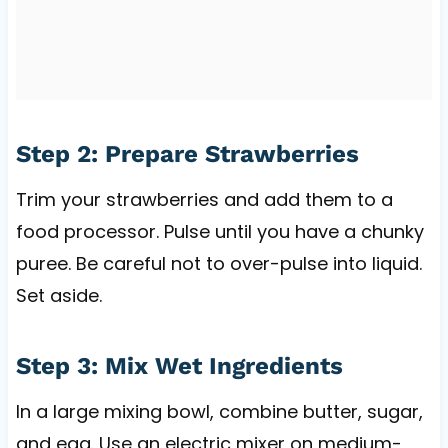
Step 2: Prepare Strawberries
Trim your strawberries and add them to a
food processor. Pulse until you have a chunky
puree. Be careful not to over-pulse into liquid.
Set aside.
Step 3: Mix Wet Ingredients
In a large mixing bowl, combine butter, sugar,
and egg. Use an electric mixer on medium-