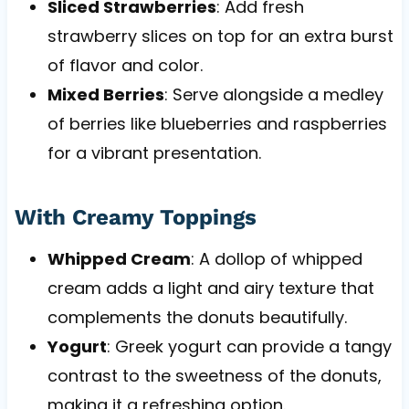
Sliced Strawberries
: Add fresh
strawberry slices on top for an extra burst
of flavor and color.
Mixed Berries
: Serve alongside a medley
of berries like blueberries and raspberries
for a vibrant presentation.
With Creamy Toppings
Whipped Cream
: A dollop of whipped
cream adds a light and airy texture that
complements the donuts beautifully.
Yogurt
: Greek yogurt can provide a tangy
contrast to the sweetness of the donuts,
making it a refreshing option.