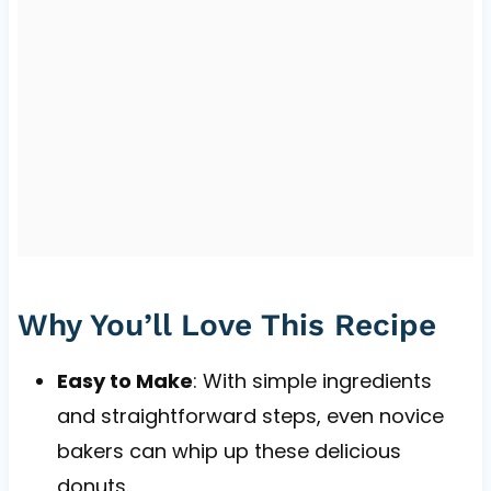
Why You’ll Love This Recipe
Easy to Make
: With simple ingredients
and straightforward steps, even novice
bakers can whip up these delicious
donuts.