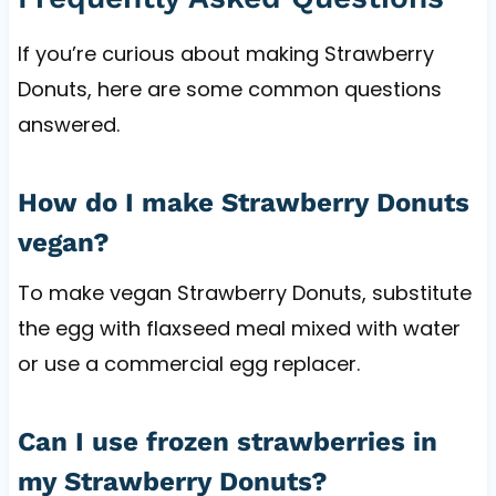
If you’re curious about making Strawberry
Donuts, here are some common questions
answered.
How do I make Strawberry Donuts
vegan?
To make vegan Strawberry Donuts, substitute
the egg with flaxseed meal mixed with water
or use a commercial egg replacer.
Can I use frozen strawberries in
my Strawberry Donuts?