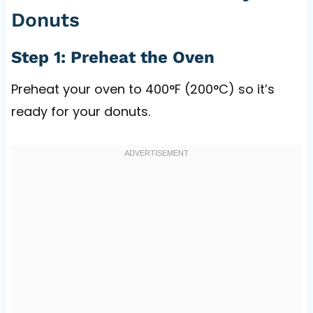
Donuts
Step 1: Preheat the Oven
Preheat your oven to 400°F (200°C) so it’s
ready for your donuts.