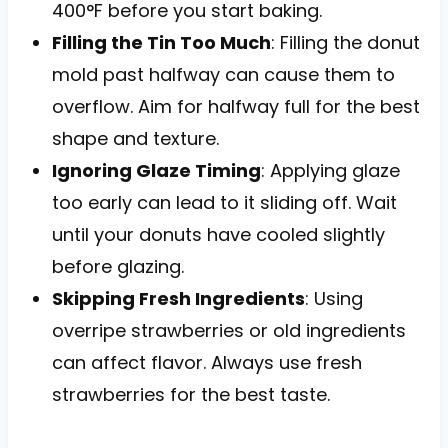
400°F before you start baking.
Filling the Tin Too Much
: Filling the donut
mold past halfway can cause them to
overflow. Aim for halfway full for the best
shape and texture.
Ignoring Glaze Timing
: Applying glaze
too early can lead to it sliding off. Wait
until your donuts have cooled slightly
before glazing.
Skipping Fresh Ingredients
: Using
overripe strawberries or old ingredients
can affect flavor. Always use fresh
strawberries for the best taste.