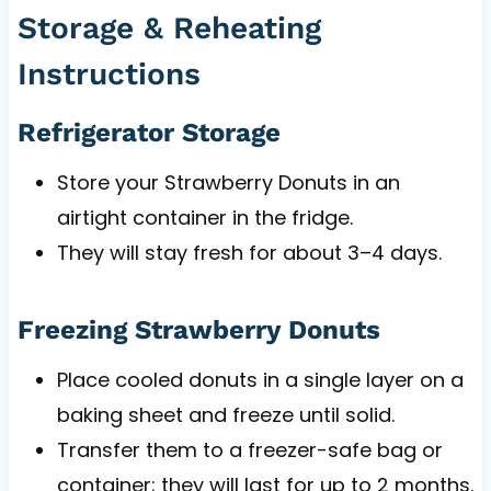
Storage & Reheating
Instructions
Refrigerator Storage
Store your Strawberry Donuts in an
airtight container in the fridge.
They will stay fresh for about 3–4 days.
Freezing Strawberry Donuts
Place cooled donuts in a single layer on a
baking sheet and freeze until solid.
Transfer them to a freezer-safe bag or
container; they will last for up to 2 months.