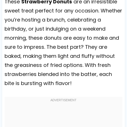
These
Strawberry Donuts
are an irresistible
sweet treat perfect for any occasion. Whether
you’re hosting a brunch, celebrating a
birthday, or just indulging on a weekend
morning, these donuts are easy to make and
sure to impress. The best part? They are
baked, making them light and fluffy without
the greasiness of fried options. With fresh
strawberries blended into the batter, each
bite is bursting with flavor!