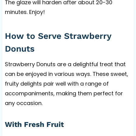
The glaze will harden after about 20-30
minutes. Enjoy!
How to Serve Strawberry
Donuts
Strawberry Donuts are a delightful treat that
can be enjoyed in various ways. These sweet,
fruity delights pair well with a range of
accompaniments, making them perfect for
any occasion.
With Fresh Fruit