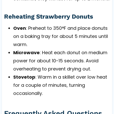
Reheating Strawberry Donuts
Oven
: Preheat to 350°F and place donuts
on a baking tray for about 5 minutes until
warm.
Microwave
: Heat each donut on medium
power for about 10-15 seconds. Avoid
overheating to prevent drying out.
Stovetop
: Warm in a skillet over low heat
for a couple of minutes, turning
occasionally.
Frequently Asked Questions