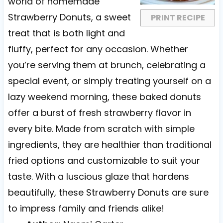
r
r
r
r
r
world of homemade
s
s
s
s
Strawberry Donuts, a sweet
PRINT RECIPE
treat that is both light and
fluffy, perfect for any occasion. Whether
you’re serving them at brunch, celebrating a
special event, or simply treating yourself on a
lazy weekend morning, these baked donuts
offer a burst of fresh strawberry flavor in
every bite. Made from scratch with simple
ingredients, they are healthier than traditional
fried options and customizable to suit your
taste. With a luscious glaze that hardens
beautifully, these Strawberry Donuts are sure
to impress family and friends alike!