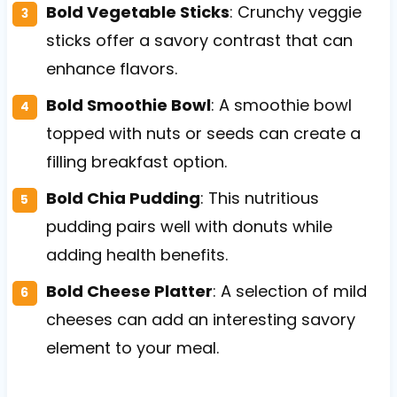
Bold Vegetable Sticks
: Crunchy veggie
sticks offer a savory contrast that can
enhance flavors.
Bold Smoothie Bowl
: A smoothie bowl
topped with nuts or seeds can create a
filling breakfast option.
Bold Chia Pudding
: This nutritious
pudding pairs well with donuts while
adding health benefits.
Bold Cheese Platter
: A selection of mild
cheeses can add an interesting savory
element to your meal.