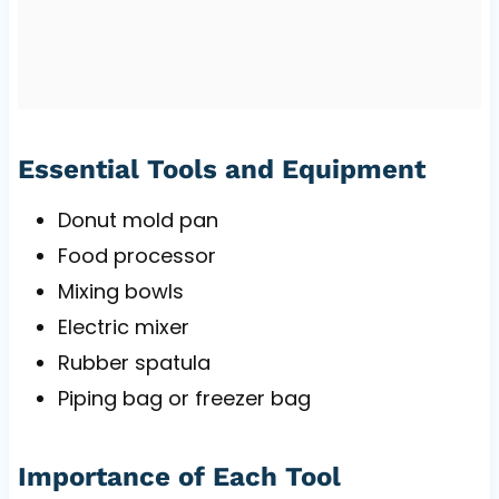
Essential Tools and Equipment
Donut mold pan
Food processor
Mixing bowls
Electric mixer
Rubber spatula
Piping bag or freezer bag
Importance of Each Tool