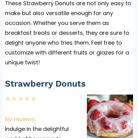
These Strawberry Donuts are not only easy to
make but also versatile enough for any
occasion. Whether you serve them as
breakfast treats or desserts, they are sure to
delight anyone who tries them. Feel free to
customize with different fruits or glazes for a
unique twist!
Strawberry Donuts
1
2
3
4
5
S
S
S
S
S
t
t
t
t
t
No reviews
a
a
a
a
a
Indulge in the delightful