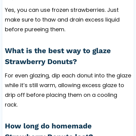
Yes, you can use frozen strawberries. Just
make sure to thaw and drain excess liquid
before pureeing them.
What is the best way to glaze
Strawberry Donuts?
For even glazing, dip each donut into the glaze
while it’s still warm, allowing excess glaze to
drip off before placing them on a cooling
rack.
How long do homemade