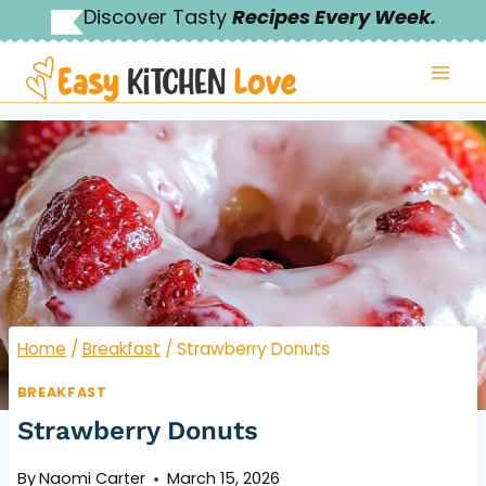
Skip
Discover Tasty
Recipes Every Week.
to
content
Home
/
Breakfast
/
Strawberry Donuts
BREAKFAST
Strawberry Donuts
By
Naomi Carter
March 15, 2026