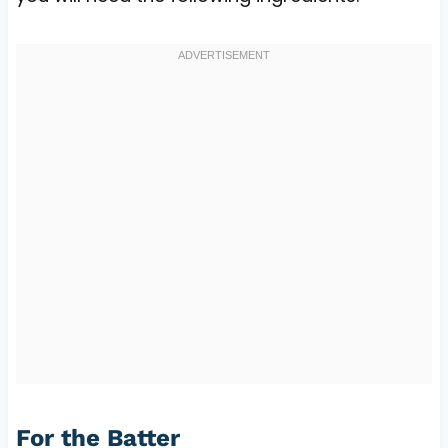
For the Batter