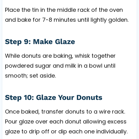
Place the tin in the middle rack of the oven
and bake for 7-8 minutes until lightly golden.
Step 9: Make Glaze
While donuts are baking, whisk together
powdered sugar and milk in a bowl until
smooth; set aside.
Step 10: Glaze Your Donuts
Once baked, transfer donuts to a wire rack.
Pour glaze over each donut allowing excess
glaze to drip off or dip each one individually.