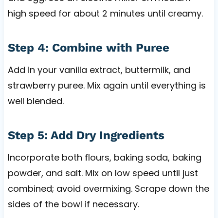
high speed for about 2 minutes until creamy.
Step 4: Combine with Puree
Add in your vanilla extract, buttermilk, and
strawberry puree. Mix again until everything is
well blended.
Step 5: Add Dry Ingredients
Incorporate both flours, baking soda, baking
powder, and salt. Mix on low speed until just
combined; avoid overmixing. Scrape down the
sides of the bowl if necessary.