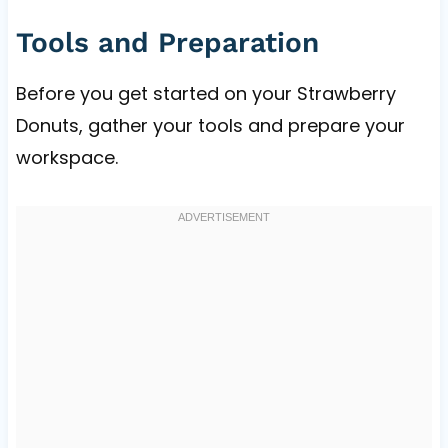
Tools and Preparation
Before you get started on your Strawberry
Donuts, gather your tools and prepare your
workspace.