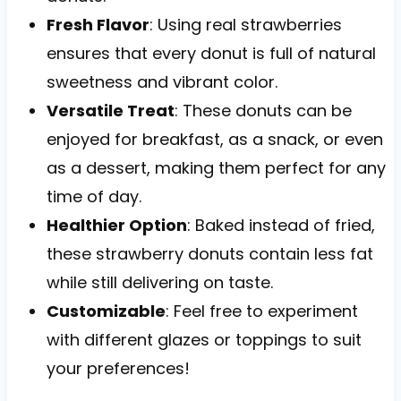
Fresh Flavor
: Using real strawberries
ensures that every donut is full of natural
sweetness and vibrant color.
Versatile Treat
: These donuts can be
enjoyed for breakfast, as a snack, or even
as a dessert, making them perfect for any
time of day.
Healthier Option
: Baked instead of fried,
these strawberry donuts contain less fat
while still delivering on taste.
Customizable
: Feel free to experiment
with different glazes or toppings to suit
your preferences!