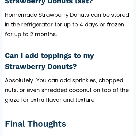
Strawberry Donuts last?
Homemade Strawberry Donuts can be stored
in the refrigerator for up to 4 days or frozen
for up to 2 months.
Can I add toppings to my
Strawberry Donuts?
Absolutely! You can add sprinkles, chopped
nuts, or even shredded coconut on top of the
glaze for extra flavor and texture.
Final Thoughts