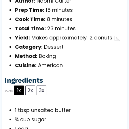
Author:
Naomi Carter
Prep Time:
15 minutes
Cook Time:
8 minutes
Total Time:
23 minutes
Yield:
Makes approximately
12
donuts
1
x
Category:
Dessert
Method:
Baking
Cuisine:
American
Ingredients
1x
2x
3x
SCALE
1 tbsp
unsalted butter
¾ cup
sugar
1
egg