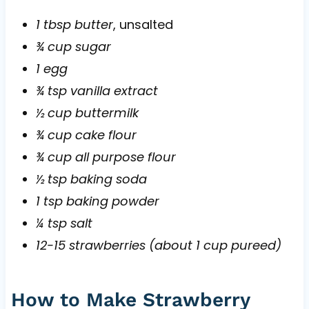
1 tbsp butter
, unsalted
¾ cup sugar
1 egg
¾ tsp vanilla extract
½ cup buttermilk
¾ cup cake flour
¾ cup all purpose flour
½ tsp baking soda
1 tsp baking powder
¼ tsp salt
12-15 strawberries (about 1 cup pureed)
How to Make Strawberry