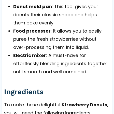
Donut mold pan
: This tool gives your
donuts their classic shape and helps
them bake evenly.
Food processor
: It allows you to easily
puree the fresh strawberries without
over-processing them into liquid.
Electric mixer
: A must-have for
effortlessly blending ingredients together
until smooth and well combined.
Ingredients
To make these delightful
Strawberry Donuts
,
you will need the following ingredients: