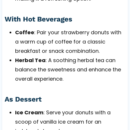
With Hot Beverages
Coffee
: Pair your strawberry donuts with
a warm cup of coffee for a classic
breakfast or snack combination.
Herbal Tea
: A soothing herbal tea can
balance the sweetness and enhance the
overall experience.
As Dessert
Ice Cream
: Serve your donuts with a
scoop of vanilla ice cream for an