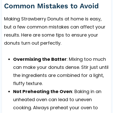
Common Mistakes to Avoid
Making Strawberry Donuts at home is easy,
but a few common mistakes can affect your
results. Here are some tips to ensure your
donuts turn out perfectly.
Overmixing the Batter
: Mixing too much
can make your donuts dense. Stir just until
the ingredients are combined for a light,
fluffy texture.
Not Preheating the Oven
: Baking in an
unheated oven can lead to uneven
cooking. Always preheat your oven to