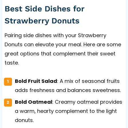
Best Side Dishes for
Strawberry Donuts
Pairing side dishes with your Strawberry
Donuts can elevate your meal. Here are some
great options that complement their sweet
taste.
Bold Fruit Salad
: A mix of seasonal fruits
adds freshness and balances sweetness.
Bold Oatmeal
: Creamy oatmeal provides
a warm, hearty complement to the light
donuts.