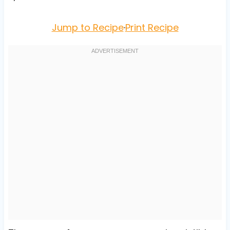
Jump to Recipe
·
Print Recipe