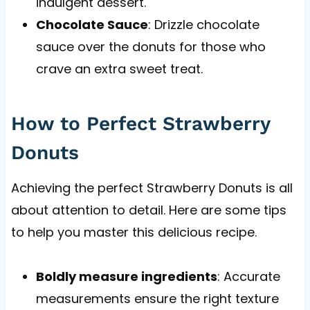
indulgent dessert.
Chocolate Sauce
: Drizzle chocolate
sauce over the donuts for those who
crave an extra sweet treat.
How to Perfect Strawberry
Donuts
Achieving the perfect Strawberry Donuts is all
about attention to detail. Here are some tips
to help you master this delicious recipe.
Boldly measure ingredients
: Accurate
measurements ensure the right texture