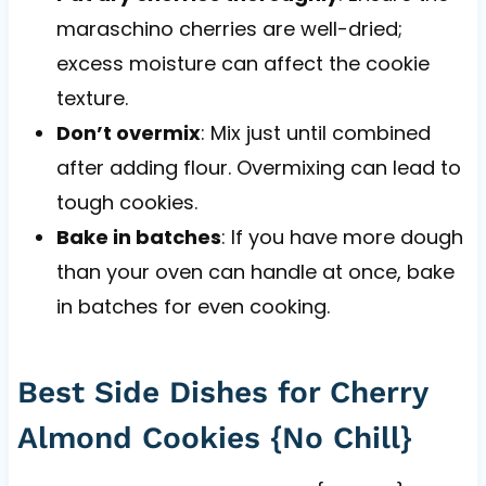
maraschino cherries are well-dried;
excess moisture can affect the cookie
texture.
Don’t overmix
: Mix just until combined
after adding flour. Overmixing can lead to
tough cookies.
Bake in batches
: If you have more dough
than your oven can handle at once, bake
in batches for even cooking.
Best Side Dishes for Cherry
Almond Cookies {No Chill}