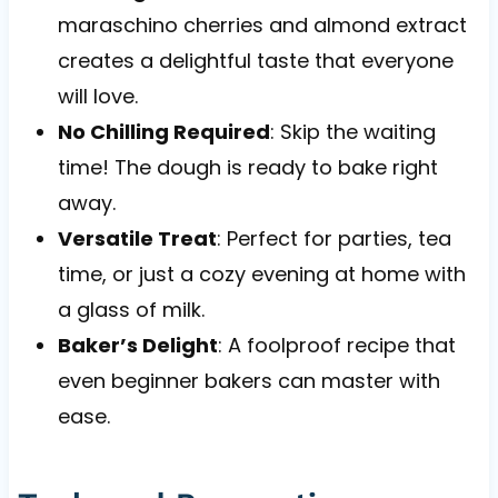
maraschino cherries and almond extract
creates a delightful taste that everyone
will love.
No Chilling Required
: Skip the waiting
time! The dough is ready to bake right
away.
Versatile Treat
: Perfect for parties, tea
time, or just a cozy evening at home with
a glass of milk.
Baker’s Delight
: A foolproof recipe that
even beginner bakers can master with
ease.