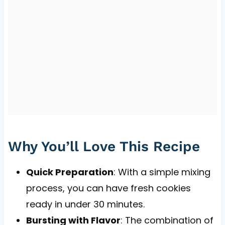
Why You’ll Love This Recipe
Quick Preparation
: With a simple mixing
process, you can have fresh cookies
ready in under 30 minutes.
Bursting with Flavor
: The combination of