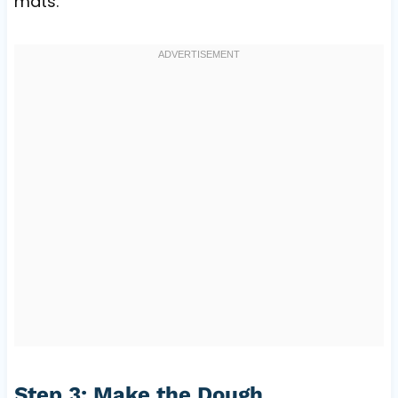
mats.
Step 3: Make the Dough