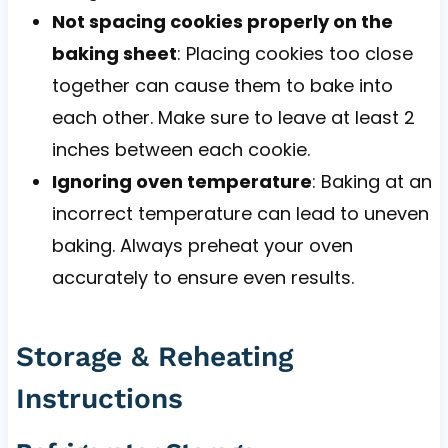
Not spacing cookies properly on the
baking sheet
: Placing cookies too close
together can cause them to bake into
each other. Make sure to leave at least 2
inches between each cookie.
Ignoring oven temperature
: Baking at an
incorrect temperature can lead to uneven
baking. Always preheat your oven
accurately to ensure even results.
Storage & Reheating
Instructions