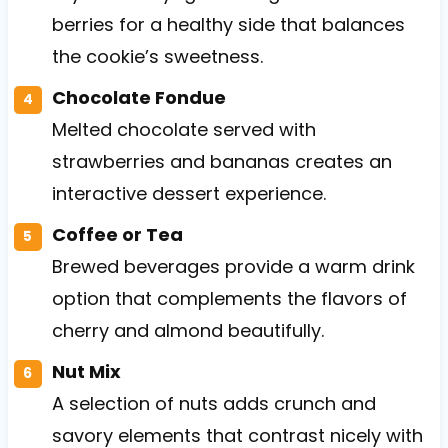
berries for a healthy side that balances
the cookie’s sweetness.
Chocolate Fondue
Melted chocolate served with
strawberries and bananas creates an
interactive dessert experience.
Coffee or Tea
Brewed beverages provide a warm drink
option that complements the flavors of
cherry and almond beautifully.
Nut Mix
A selection of nuts adds crunch and
savory elements that contrast nicely with