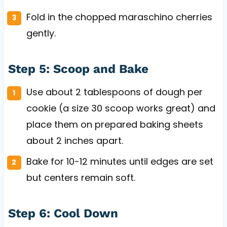
Fold in the chopped maraschino cherries
gently.
Step 5: Scoop and Bake
Use about 2 tablespoons of dough per
cookie (a size 30 scoop works great) and
place them on prepared baking sheets
about 2 inches apart.
Bake for 10-12 minutes until edges are set
but centers remain soft.
Step 6: Cool Down