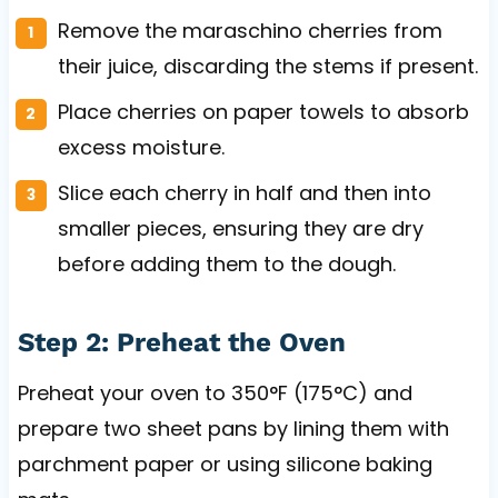
Remove the maraschino cherries from
their juice, discarding the stems if present.
Place cherries on paper towels to absorb
excess moisture.
Slice each cherry in half and then into
smaller pieces, ensuring they are dry
before adding them to the dough.
Step 2: Preheat the Oven
Preheat your oven to 350°F (175°C) and
prepare two sheet pans by lining them with
parchment paper or using silicone baking