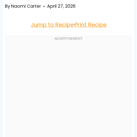
By
Naomi Carter
April 27, 2026
Jump to Recipe
·
Print Recipe