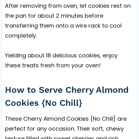
After removing from oven, let cookies rest on
the pan for about 2 minutes before
transferring them onto a wire rack to cool
completely.
Yielding about 18 delicious cookies, enjoy
these treats fresh from your oven!
How to Serve Cherry Almond
Cookies {No Chill}
These Cherry Almond Cookies {No Chill} are
perfect for any occasion. Their soft, chewy
texture filled with sweet cherries and rich