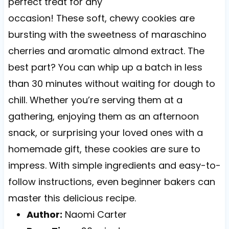
perfect treat for any
occasion! These soft, chewy cookies are
bursting with the sweetness of maraschino
cherries and aromatic almond extract. The
best part? You can whip up a batch in less
than 30 minutes without waiting for dough to
chill. Whether you’re serving them at a
gathering, enjoying them as an afternoon
snack, or surprising your loved ones with a
homemade gift, these cookies are sure to
impress. With simple ingredients and easy-to-
follow instructions, even beginner bakers can
master this delicious recipe.
Author:
Naomi Carter