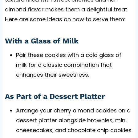
almond flavor makes them a delightful treat.
Here are some ideas on how to serve them:
With a Glass of Milk
Pair these cookies with a cold glass of
milk for a classic combination that
enhances their sweetness.
As Part of a Dessert Platter
Arrange your cherry almond cookies on a
dessert platter alongside brownies, mini
cheesecakes, and chocolate chip cookies