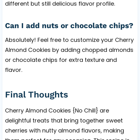
different but still delicious flavor profile.
Can I add nuts or chocolate chips?
Absolutely! Feel free to customize your Cherry
Almond Cookies by adding chopped almonds
or chocolate chips for extra texture and
flavor.
Final Thoughts
Cherry Almond Cookies {No Chill} are
delightful treats that bring together sweet
cherries with nutty almond flavors, making