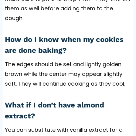
them as well before adding them to the
dough.
How do I know when my cookies
are done baking?
The edges should be set and lightly golden
brown while the center may appear slightly
soft. They will continue cooking as they cool.
What if I don’t have almond
extract?
You can substitute with vanilla extract for a