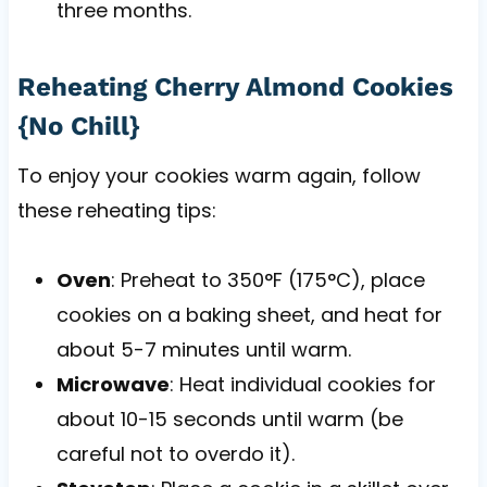
three months.
Reheating Cherry Almond Cookies
{No Chill}
To enjoy your cookies warm again, follow
these reheating tips:
Oven
: Preheat to 350°F (175°C), place
cookies on a baking sheet, and heat for
about 5-7 minutes until warm.
Microwave
: Heat individual cookies for
about 10-15 seconds until warm (be
careful not to overdo it).