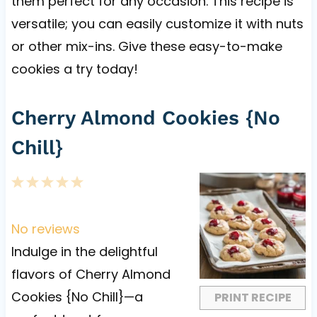
them perfect for any occasion. This recipe is
versatile; you can easily customize it with nuts
or other mix-ins. Give these easy-to-make
cookies a try today!
Cherry Almond Cookies {No
Chill}
1
2
3
4
5
S
S
S
S
S
t
t
t
t
t
No reviews
a
a
a
a
a
Indulge in the delightful
r
r
r
r
r
flavors of Cherry Almond
s
s
s
s
Cookies {No Chill}—a
PRINT RECIPE