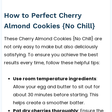
How to Perfect Cherry
Almond Cookies {No Chill}
These Cherry Almond Cookies {No Chill} are
not only easy to make but also deliciously
satisfying. To ensure you achieve the best
results every time, follow these helpful tips:
Use room temperature ingredients
:
Allow your egg and butter to sit out for
about 30 minutes before starting. This
helps create a smoother batter.
Pat dry cherries thoroughly
: Ensure the