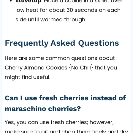
Stovetop
: Place a cookie in a skillet over
low heat for about 30 seconds on each
side until warmed through.
Frequently Asked Questions
Here are some common questions about
Cherry Almond Cookies {No Chill} that you
might find useful.
Can I use fresh cherries instead of
maraschino cherries?
Yes, you can use fresh cherries; however,
make sure to pit and chop them finely and dry