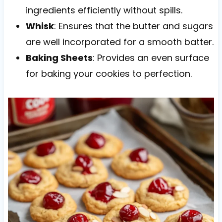
ingredients efficiently without spills.
Whisk
: Ensures that the butter and sugars
are well incorporated for a smooth batter.
Baking Sheets
: Provides an even surface
for baking your cookies to perfection.