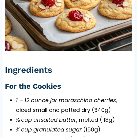
Ingredients
For the Cookies
1 – 12 ounce jar maraschino cherries
,
diced small and patted dry (340g)
½ cup unsalted butter
, melted (113g)
¾ cup granulated sugar
(150g)