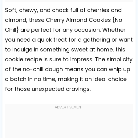
Soft, chewy, and chock full of cherries and
almond, these Cherry Almond Cookies {No
Chill} are perfect for any occasion. Whether
you need a quick treat for a gathering or want
to indulge in something sweet at home, this
cookie recipe is sure to impress. The simplicity
of the no-chill dough means you can whip up
a batch in no time, making it an ideal choice
for those unexpected cravings.