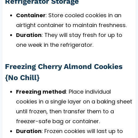
Refrigerator Storage
Container
: Store cooled cookies in an
airtight container to maintain freshness.
Duration
: They will stay fresh for up to
one week in the refrigerator.
Freezing Cherry Almond Cookies
{No Chill}
Freezing method
: Place individual
cookies in a single layer on a baking sheet
until frozen, then transfer them to a
freezer-safe bag or container.
Duration
: Frozen cookies will last up to