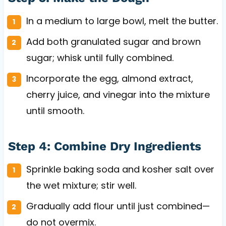
In a medium to large bowl, melt the butter.
Add both granulated sugar and brown
sugar; whisk until fully combined.
Incorporate the egg, almond extract,
cherry juice, and vinegar into the mixture
until smooth.
Step 4: Combine Dry Ingredients
Sprinkle baking soda and kosher salt over
the wet mixture; stir well.
Gradually add flour until just combined—
do not overmix.