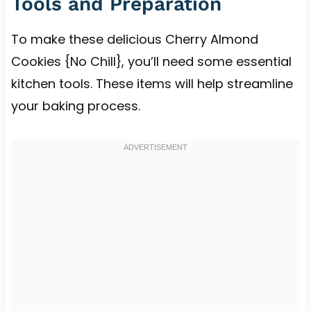
Tools and Preparation
To make these delicious Cherry Almond
Cookies {No Chill}, you’ll need some essential
kitchen tools. These items will help streamline
your baking process.