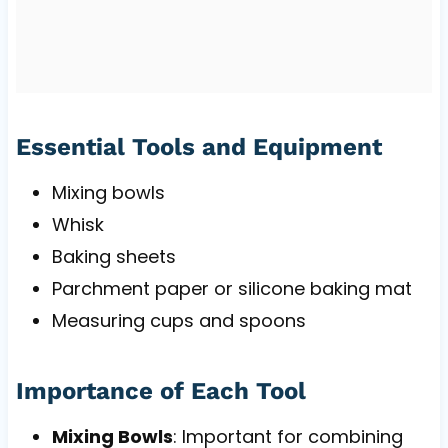
Essential Tools and Equipment
Mixing bowls
Whisk
Baking sheets
Parchment paper or silicone baking mat
Measuring cups and spoons
Importance of Each Tool
Mixing Bowls
: Important for combining