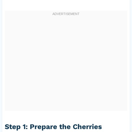
Step 1: Prepare the Cherries