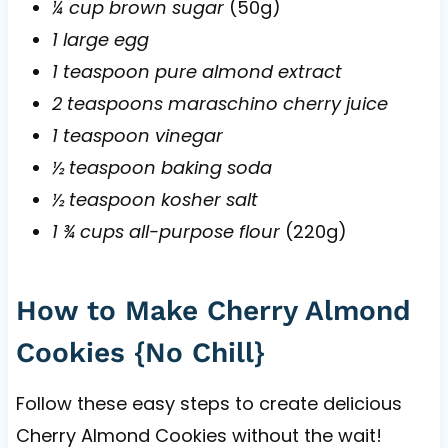
¼ cup brown sugar
(50g)
1 large egg
1 teaspoon pure almond extract
2 teaspoons maraschino cherry juice
1 teaspoon vinegar
½ teaspoon baking soda
½ teaspoon kosher salt
1 ¾ cups all-purpose flour
(220g)
How to Make Cherry Almond
Cookies {No Chill}
Follow these easy steps to create delicious
Cherry Almond Cookies without the wait!