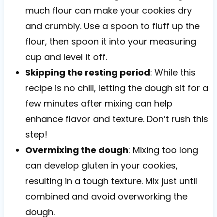
much flour can make your cookies dry
and crumbly. Use a spoon to fluff up the
flour, then spoon it into your measuring
cup and level it off.
Skipping the resting period
: While this
recipe is no chill, letting the dough sit for a
few minutes after mixing can help
enhance flavor and texture. Don’t rush this
step!
Overmixing the dough
: Mixing too long
can develop gluten in your cookies,
resulting in a tough texture. Mix just until
combined and avoid overworking the
dough.