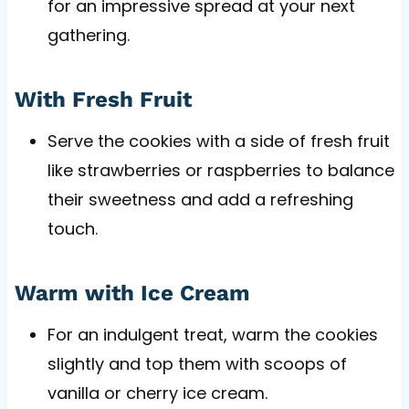
for an impressive spread at your next
gathering.
With Fresh Fruit
Serve the cookies with a side of fresh fruit
like strawberries or raspberries to balance
their sweetness and add a refreshing
touch.
Warm with Ice Cream
For an indulgent treat, warm the cookies
slightly and top them with scoops of
vanilla or cherry ice cream.