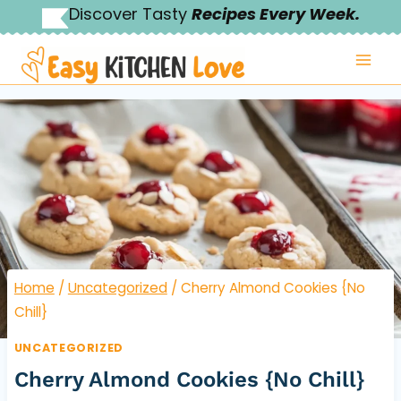
Skip
Discover Tasty
Recipes Every Week.
to
content
Home
/
Uncategorized
/
Cherry Almond Cookies {No
Chill}
UNCATEGORIZED
Cherry Almond Cookies {No Chill}