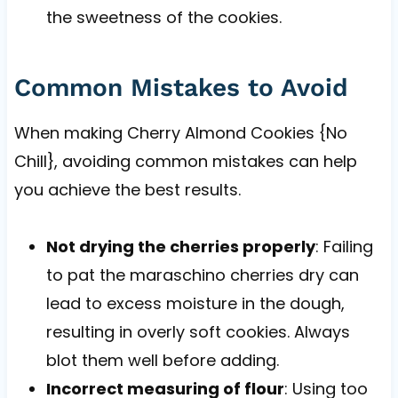
the sweetness of the cookies.
Common Mistakes to Avoid
When making Cherry Almond Cookies {No
Chill}, avoiding common mistakes can help
you achieve the best results.
Not drying the cherries properly
: Failing
to pat the maraschino cherries dry can
lead to excess moisture in the dough,
resulting in overly soft cookies. Always
blot them well before adding.
Incorrect measuring of flour
: Using too