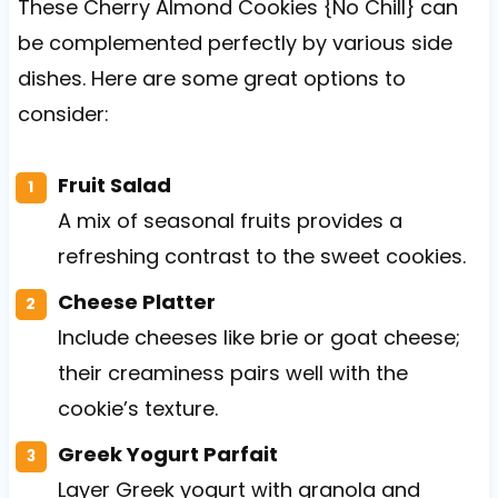
These Cherry Almond Cookies {No Chill} can
be complemented perfectly by various side
dishes. Here are some great options to
consider:
Fruit Salad
A mix of seasonal fruits provides a
refreshing contrast to the sweet cookies.
Cheese Platter
Include cheeses like brie or goat cheese;
their creaminess pairs well with the
cookie’s texture.
Greek Yogurt Parfait
Layer Greek yogurt with granola and