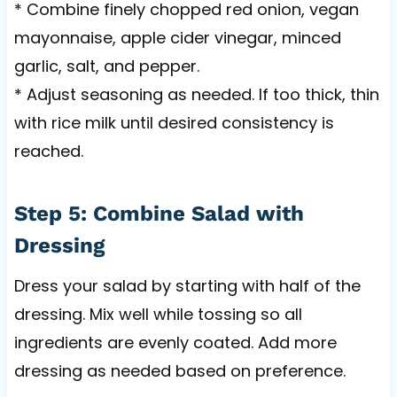
* Combine finely chopped red onion, vegan
mayonnaise, apple cider vinegar, minced
garlic, salt, and pepper.
* Adjust seasoning as needed. If too thick, thin
with rice milk until desired consistency is
reached.
Step 5: Combine Salad with
Dressing
Dress your salad by starting with half of the
dressing. Mix well while tossing so all
ingredients are evenly coated. Add more
dressing as needed based on preference.