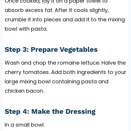
Once cooked, lay it on a paper towel to
absorb excess fat. After it cools slightly,
crumble it into pieces and add it to the mixing
bowl with pasta.
Step 3: Prepare Vegetables
Wash and chop the romaine lettuce. Halve the
cherry tomatoes. Add both ingredients to your
large mixing bowl containing pasta and
chicken bacon.
Step 4: Make the Dressing
In a small bowl: