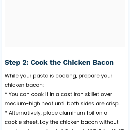
Step 2: Cook the Chicken Bacon
While your pasta is cooking, prepare your
chicken bacon:
* You can cook it in a cast iron skillet over
medium-high heat until both sides are crisp.
* Alternatively, place aluminum foil on a
cookie sheet. Lay the chicken bacon without