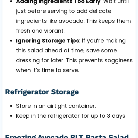
Adding Ingredients Too Early
: Wait until
just before serving to add delicate
ingredients like avocado. This keeps them
fresh and vibrant.
Ignoring Storage Tips
: If you’re making
this salad ahead of time, save some
dressing for later. This prevents sogginess
when it’s time to serve.
Refrigerator Storage
Store in an airtight container.
Keep in the refrigerator for up to 3 days.
Freezing Avocado BLT Pasta Salad