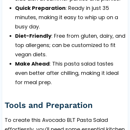
Quick Preparation
: Ready in just 35
minutes, making it easy to whip up on a
busy day.
Diet-Friendly
: Free from gluten, dairy, and
top allergens; can be customized to fit
vegan diets.
Make Ahead
: This pasta salad tastes
even better after chilling, making it ideal
for meal prep.
Tools and Preparation
To create this Avocado BLT Pasta Salad
effortlessly, you’ll need some essential kitchen