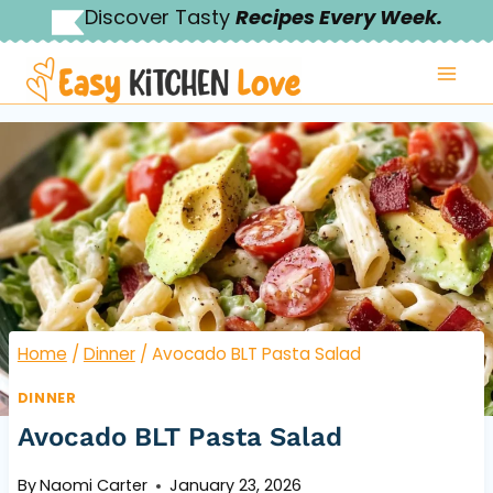
Skip
Discover Tasty
Recipes Every Week.
to
content
Home
/
Dinner
/
Avocado BLT Pasta Salad
DINNER
Avocado BLT Pasta Salad
By
Naomi Carter
January 23, 2026