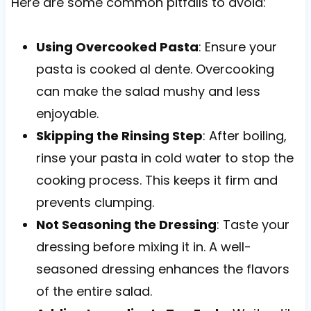
Here are some common pitfalls to avoid:
Using Overcooked Pasta
: Ensure your
pasta is cooked al dente. Overcooking
can make the salad mushy and less
enjoyable.
Skipping the Rinsing Step
: After boiling,
rinse your pasta in cold water to stop the
cooking process. This keeps it firm and
prevents clumping.
Not Seasoning the Dressing
: Taste your
dressing before mixing it in. A well-
seasoned dressing enhances the flavors
of the entire salad.