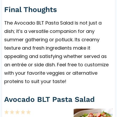
Final Thoughts
The Avocado BLT Pasta Salad is not just a
dish; it’s a versatile companion for any
summer gathering or potluck. Its creamy
texture and fresh ingredients make it
appealing and satisfying whether served as
an entrée or side dish. Feel free to customize
with your favorite veggies or alternative
proteins to suit your taste!
Avocado BLT Pasta Salad
1
2
3
4
5