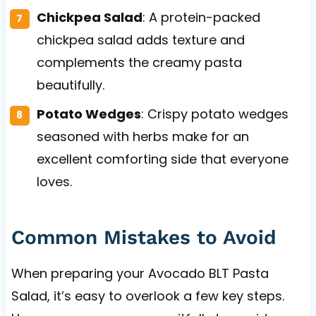
Chickpea Salad
: A protein-packed
chickpea salad adds texture and
complements the creamy pasta
beautifully.
Potato Wedges
: Crispy potato wedges
seasoned with herbs make for an
excellent comforting side that everyone
loves.
Common Mistakes to Avoid
When preparing your Avocado BLT Pasta
Salad, it’s easy to overlook a few key steps.