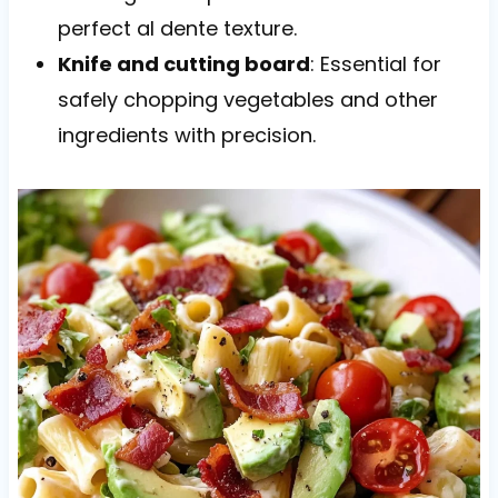
perfect al dente texture.
Knife and cutting board
: Essential for
safely chopping vegetables and other
ingredients with precision.