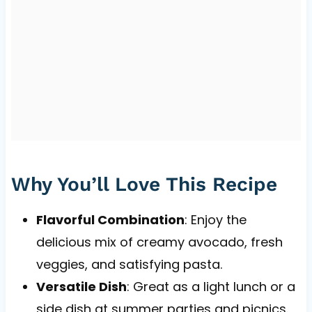
Why You’ll Love This Recipe
Flavorful Combination
: Enjoy the
delicious mix of creamy avocado, fresh
veggies, and satisfying pasta.
Versatile Dish
: Great as a light lunch or a
side dish at summer parties and picnics.