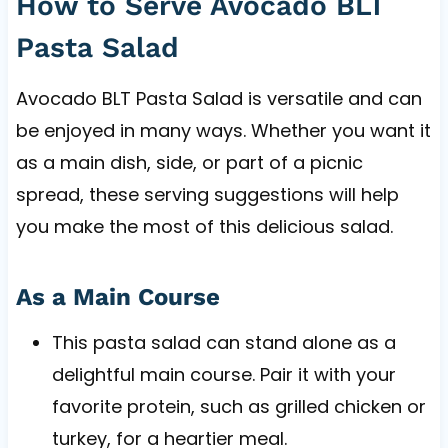
How to Serve Avocado BLT
Pasta Salad
Avocado BLT Pasta Salad is versatile and can
be enjoyed in many ways. Whether you want it
as a main dish, side, or part of a picnic
spread, these serving suggestions will help
you make the most of this delicious salad.
As a Main Course
This pasta salad can stand alone as a
delightful main course. Pair it with your
favorite protein, such as grilled chicken or
turkey, for a heartier meal.