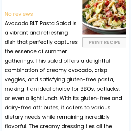
S
S
S
S
S
t
t
t
t
t
No reviews
a
a
a
a
a
Avocado BLT Pasta Salad is
r
r
r
r
r
a vibrant and refreshing
s
s
s
s
dish that perfectly captures
PRINT RECIPE
the essence of summer
gatherings. This salad offers a delightful
combination of creamy avocado, crisp
veggies, and satisfying gluten-free pasta,
making it an ideal choice for BBQs, potlucks,
or even a light lunch. With its gluten-free and
dairy-free attributes, it caters to various
dietary needs while remaining incredibly
flavorful. The creamy dressing ties all the