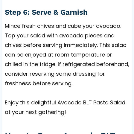
Step 6: Serve & Garnish
Mince fresh chives and cube your avocado.
Top your salad with avocado pieces and
chives before serving immediately. This salad
can be enjoyed at room temperature or
chilled in the fridge. If refrigerated beforehand,
consider reserving some dressing for
freshness before serving.
Enjoy this delightful Avocado BLT Pasta Salad
at your next gathering!