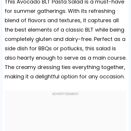
This Avocado BLT Pasta Salad is a must-have
for summer gatherings. With its refreshing
blend of flavors and textures, it captures all
the best elements of a classic BLT while being
completely gluten and dairy-free. Perfect as a
side dish for BBQs or potlucks, this salad is
also hearty enough to serve as a main course.
The creamy dressing ties everything together,
making it a delightful option for any occasion.