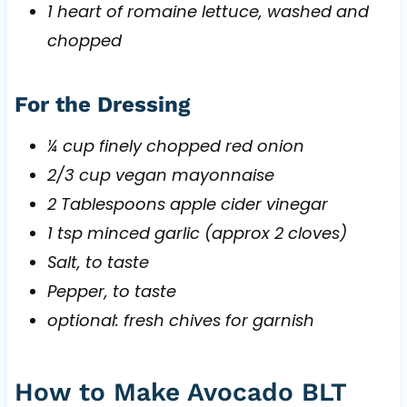
1 heart of romaine lettuce, washed and
chopped
For the Dressing
¼ cup finely chopped red onion
2/3 cup vegan mayonnaise
2 Tablespoons apple cider vinegar
1 tsp minced garlic (approx 2 cloves)
Salt, to taste
Pepper, to taste
optional: fresh chives for garnish
How to Make Avocado BLT