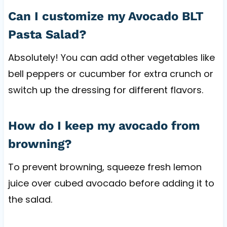
Can I customize my Avocado BLT
Pasta Salad?
Absolutely! You can add other vegetables like
bell peppers or cucumber for extra crunch or
switch up the dressing for different flavors.
How do I keep my avocado from
browning?
To prevent browning, squeeze fresh lemon
juice over cubed avocado before adding it to
the salad.