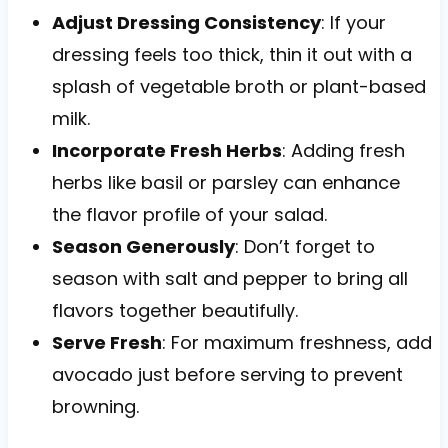
Adjust Dressing Consistency
: If your
dressing feels too thick, thin it out with a
splash of vegetable broth or plant-based
milk.
Incorporate Fresh Herbs
: Adding fresh
herbs like basil or parsley can enhance
the flavor profile of your salad.
Season Generously
: Don’t forget to
season with salt and pepper to bring all
flavors together beautifully.
Serve Fresh
: For maximum freshness, add
avocado just before serving to prevent
browning.