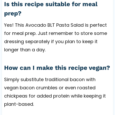
Is this recipe suitable for meal
prep?
Yes! This Avocado BLT Pasta Salad is perfect
for meal prep. Just remember to store some
dressing separately if you plan to keep it
longer than a day.
How can I make this recipe vegan?
Simply substitute traditional bacon with
vegan bacon crumbles or even roasted
chickpeas for added protein while keeping it
plant-based.