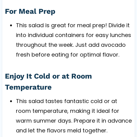
For Meal Prep
This salad is great for meal prep! Divide it
into individual containers for easy lunches
throughout the week. Just add avocado
fresh before eating for optimal flavor.
Enjoy It Cold or at Room
Temperature
This salad tastes fantastic cold or at
room temperature, making it ideal for
warm summer days. Prepare it in advance
and let the flavors meld together.