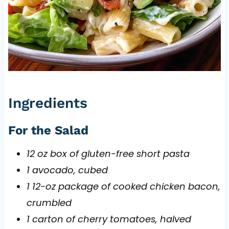
Ingredients
For the Salad
12 oz box of gluten-free short pasta
1 avocado, cubed
1 12-oz package of cooked chicken bacon,
crumbled
1 carton of cherry tomatoes, halved