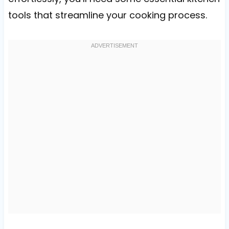
tools that streamline your cooking process.