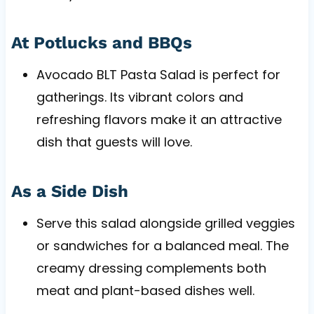
At Potlucks and BBQs
Avocado BLT Pasta Salad is perfect for
gatherings. Its vibrant colors and
refreshing flavors make it an attractive
dish that guests will love.
As a Side Dish
Serve this salad alongside grilled veggies
or sandwiches for a balanced meal. The
creamy dressing complements both
meat and plant-based dishes well.