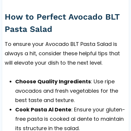
How to Perfect Avocado BLT
Pasta Salad
To ensure your Avocado BLT Pasta Salad is
always a hit, consider these helpful tips that
will elevate your dish to the next level.
Choose Quality Ingredients
: Use ripe
avocados and fresh vegetables for the
best taste and texture.
Cook Pasta Al Dente
: Ensure your gluten-
free pasta is cooked al dente to maintain
its structure in the salad.