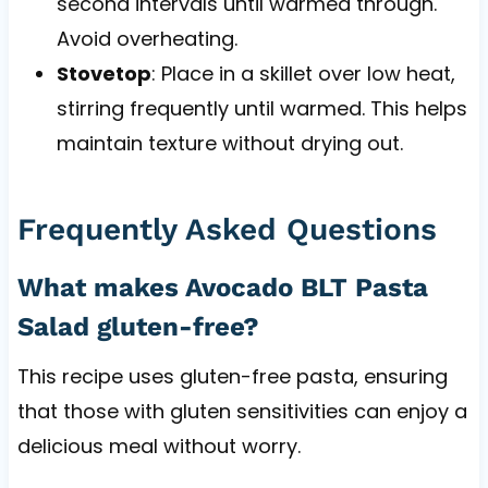
second intervals until warmed through.
Avoid overheating.
Stovetop
: Place in a skillet over low heat,
stirring frequently until warmed. This helps
maintain texture without drying out.
Frequently Asked Questions
What makes Avocado BLT Pasta
Salad gluten-free?
This recipe uses gluten-free pasta, ensuring
that those with gluten sensitivities can enjoy a
delicious meal without worry.