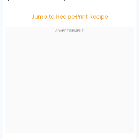
Jump to Recipe
·
Print Recipe