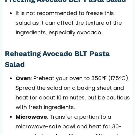
It is not recommended to freeze this
salad as it can affect the texture of the
ingredients, especially avocado.
Reheating Avocado BLT Pasta
Salad
Oven
: Preheat your oven to 350°F (175°C).
Spread the salad on a baking sheet and
heat for about 10 minutes, but be cautious
with fresh ingredients.
Microwave
: Transfer a portion to a
microwave-safe bowl and heat for 30-