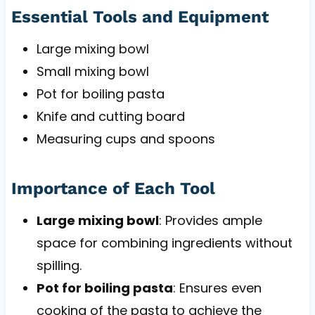
Essential Tools and Equipment
Large mixing bowl
Small mixing bowl
Pot for boiling pasta
Knife and cutting board
Measuring cups and spoons
Importance of Each Tool
Large mixing bowl
: Provides ample
space for combining ingredients without
spilling.
Pot for boiling pasta
: Ensures even
cooking of the pasta to achieve the