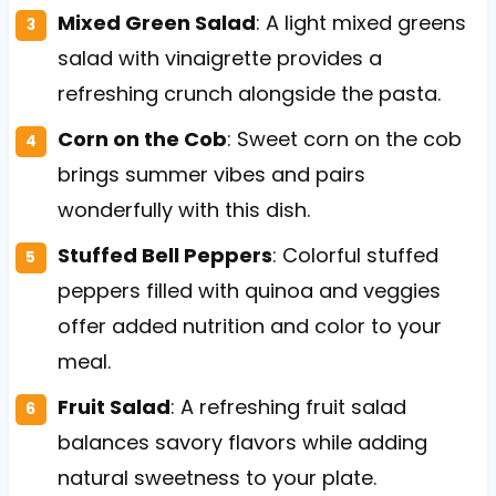
Mixed Green Salad
: A light mixed greens
salad with vinaigrette provides a
refreshing crunch alongside the pasta.
Corn on the Cob
: Sweet corn on the cob
brings summer vibes and pairs
wonderfully with this dish.
Stuffed Bell Peppers
: Colorful stuffed
peppers filled with quinoa and veggies
offer added nutrition and color to your
meal.
Fruit Salad
: A refreshing fruit salad
balances savory flavors while adding
natural sweetness to your plate.