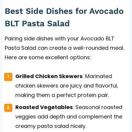
Best Side Dishes for Avocado
BLT Pasta Salad
Pairing side dishes with your Avocado BLT
Pasta Salad can create a well-rounded meal.
Here are some excellent options:
Grilled Chicken Skewers
: Marinated
chicken skewers are juicy and flavorful,
making them a perfect protein pair.
Roasted Vegetables
: Seasonal roasted
veggies add depth and complement the
creamy pasta salad nicely.