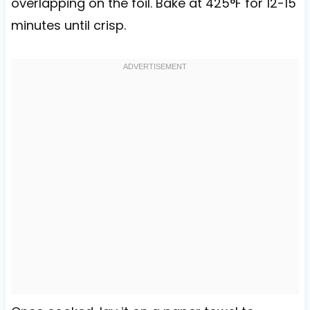
overlapping on the foil. Bake at 425°F for 12-15
minutes until crisp.