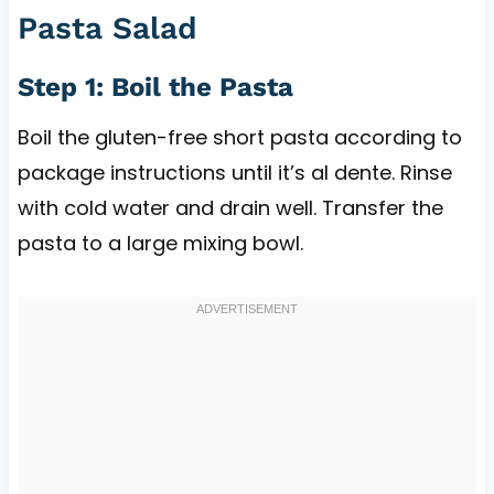
Pasta Salad
Step 1: Boil the Pasta
Boil the gluten-free short pasta according to
package instructions until it’s al dente. Rinse
with cold water and drain well. Transfer the
pasta to a large mixing bowl.