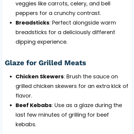
veggies like carrots, celery, and bell
peppers for a crunchy contrast.
Breadsticks
: Perfect alongside warm
breadsticks for a deliciously different
dipping experience.
Glaze for Grilled Meats
Chicken Skewers
: Brush the sauce on
grilled chicken skewers for an extra kick of
flavor.
Beef Kebabs
: Use as a glaze during the
last few minutes of grilling for beef
kebabs.