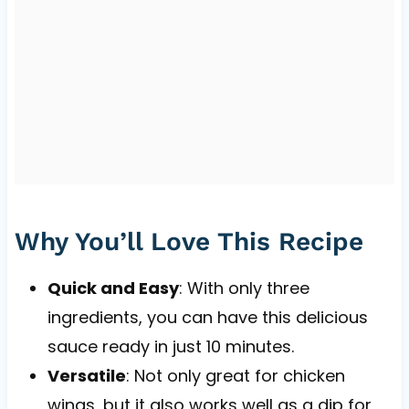
Why You’ll Love This Recipe
Quick and Easy
: With only three
ingredients, you can have this delicious
sauce ready in just 10 minutes.
Versatile
: Not only great for chicken
wings, but it also works well as a dip for