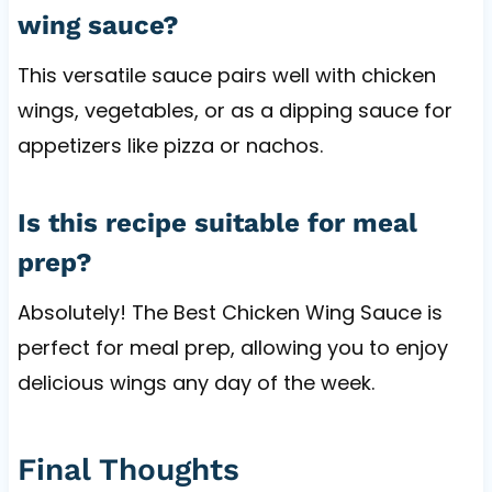
wing sauce?
This versatile sauce pairs well with chicken
wings, vegetables, or as a dipping sauce for
appetizers like pizza or nachos.
Is this recipe suitable for meal
prep?
Absolutely! The Best Chicken Wing Sauce is
perfect for meal prep, allowing you to enjoy
delicious wings any day of the week.
Final Thoughts