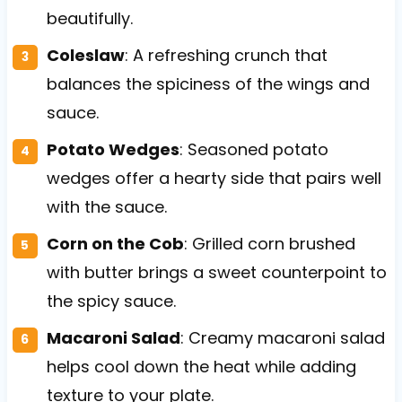
beautifully.
Coleslaw
: A refreshing crunch that
balances the spiciness of the wings and
sauce.
Potato Wedges
: Seasoned potato
wedges offer a hearty side that pairs well
with the sauce.
Corn on the Cob
: Grilled corn brushed
with butter brings a sweet counterpoint to
the spicy sauce.
Macaroni Salad
: Creamy macaroni salad
helps cool down the heat while adding
texture to your plate.