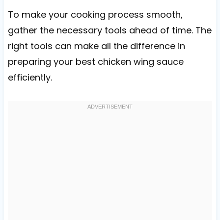
To make your cooking process smooth,
gather the necessary tools ahead of time. The
right tools can make all the difference in
preparing your best chicken wing sauce
efficiently.