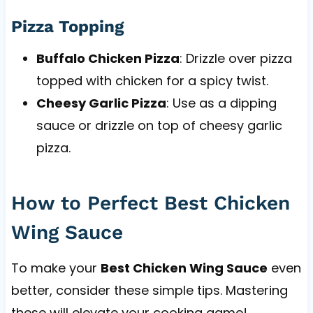
Pizza Topping
Buffalo Chicken Pizza
: Drizzle over pizza
topped with chicken for a spicy twist.
Cheesy Garlic Pizza
: Use as a dipping
sauce or drizzle on top of cheesy garlic
pizza.
How to Perfect Best Chicken
Wing Sauce
To make your
Best Chicken Wing Sauce
even
better, consider these simple tips. Mastering
these will elevate your cooking game!