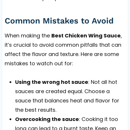
Common Mistakes to Avoid
When making the
Best Chicken Wing Sauce
,
it’s crucial to avoid common pitfalls that can
affect the flavor and texture. Here are some
mistakes to watch out for:
Using the wrong hot sauce
: Not all hot
sauces are created equal. Choose a
sauce that balances heat and flavor for
the best results.
Overcooking the sauce
: Cooking it too
long can lead to a burnt taste. Keep an