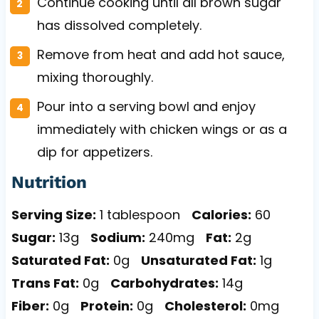
Continue cooking until all brown sugar
has dissolved completely.
Remove from heat and add hot sauce,
mixing thoroughly.
Pour into a serving bowl and enjoy
immediately with chicken wings or as a
dip for appetizers.
Nutrition
Serving Size:
1 tablespoon
Calories:
60
Sugar:
13g
Sodium:
240mg
Fat:
2g
Saturated Fat:
0g
Unsaturated Fat:
1g
Trans Fat:
0g
Carbohydrates:
14g
Fiber:
0g
Protein:
0g
Cholesterol:
0mg