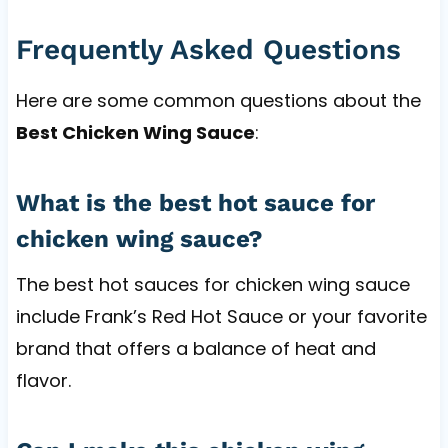
Frequently Asked Questions
Here are some common questions about the
Best Chicken Wing Sauce
:
What is the best hot sauce for
chicken wing sauce?
The best hot sauces for chicken wing sauce
include Frank’s Red Hot Sauce or your favorite
brand that offers a balance of heat and
flavor.