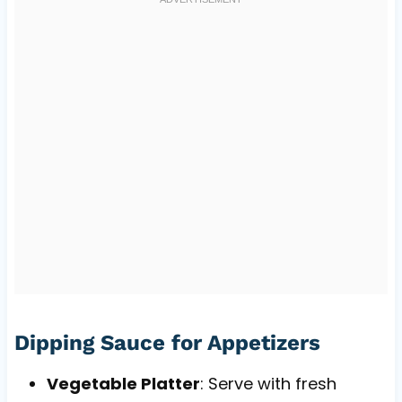
Dipping Sauce for Appetizers
Vegetable Platter
: Serve with fresh