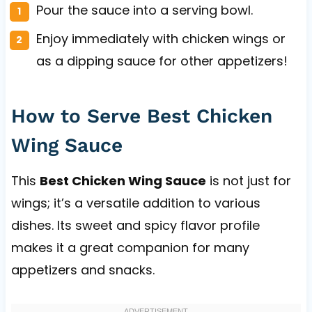
Pour the sauce into a serving bowl.
Enjoy immediately with chicken wings or
as a dipping sauce for other appetizers!
How to Serve Best Chicken
Wing Sauce
This
Best Chicken Wing Sauce
is not just for
wings; it’s a versatile addition to various
dishes. Its sweet and spicy flavor profile
makes it a great companion for many
appetizers and snacks.