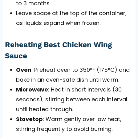
to 3 months.
Leave space at the top of the container,
as liquids expand when frozen.
Reheating Best Chicken Wing
Sauce
Oven
: Preheat oven to 350°F (175°C) and
bake in an oven-safe dish until warm.
Microwave
: Heat in short intervals (30
seconds), stirring between each interval
until heated through.
Stovetop
: Warm gently over low heat,
stirring frequently to avoid burning.