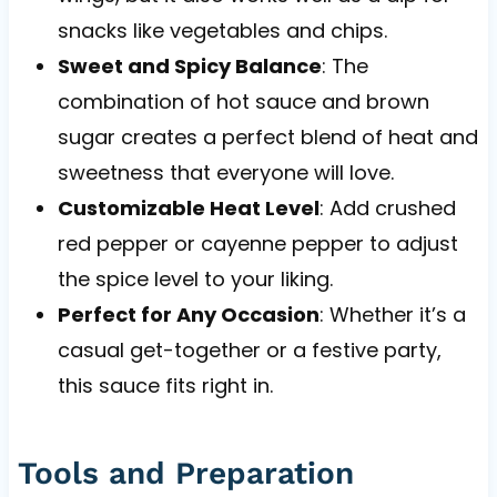
snacks like vegetables and chips.
Sweet and Spicy Balance
: The
combination of hot sauce and brown
sugar creates a perfect blend of heat and
sweetness that everyone will love.
Customizable Heat Level
: Add crushed
red pepper or cayenne pepper to adjust
the spice level to your liking.
Perfect for Any Occasion
: Whether it’s a
casual get-together or a festive party,
this sauce fits right in.
Tools and Preparation