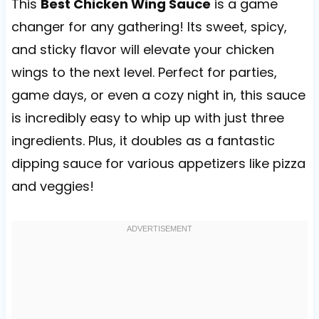
This
Best Chicken Wing Sauce
is a game
changer for any gathering! Its sweet, spicy,
and sticky flavor will elevate your chicken
wings to the next level. Perfect for parties,
game days, or even a cozy night in, this sauce
is incredibly easy to whip up with just three
ingredients. Plus, it doubles as a fantastic
dipping sauce for various appetizers like pizza
and veggies!