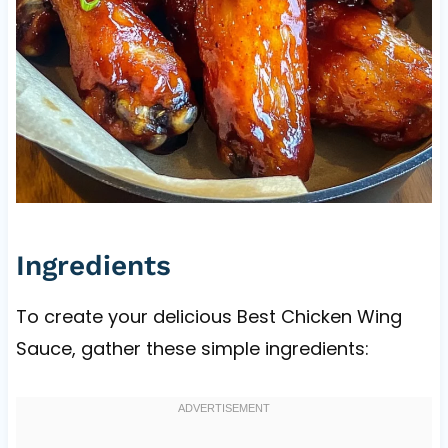
Ingredients
To create your delicious Best Chicken Wing
Sauce, gather these simple ingredients: