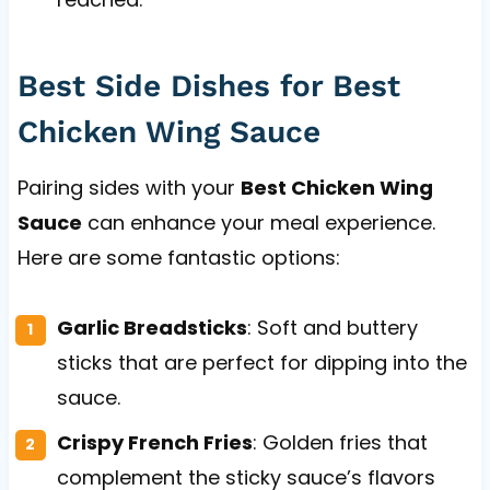
Best Side Dishes for Best
Chicken Wing Sauce
Pairing sides with your
Best Chicken Wing
Sauce
can enhance your meal experience.
Here are some fantastic options:
Garlic Breadsticks
: Soft and buttery
sticks that are perfect for dipping into the
sauce.
Crispy French Fries
: Golden fries that
complement the sticky sauce’s flavors