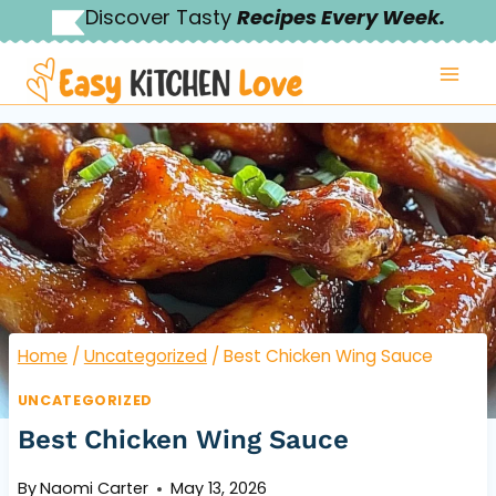
Skip
Discover Tasty
Recipes Every Week.
to
content
Home
/
Uncategorized
/
Best Chicken Wing Sauce
UNCATEGORIZED
Best Chicken Wing Sauce
By
Naomi Carter
May 13, 2026