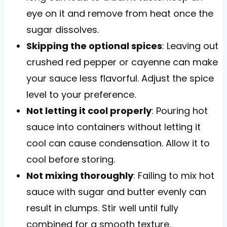
eye on it and remove from heat once the
sugar dissolves.
Skipping the optional spices
: Leaving out
crushed red pepper or cayenne can make
your sauce less flavorful. Adjust the spice
level to your preference.
Not letting it cool properly
: Pouring hot
sauce into containers without letting it
cool can cause condensation. Allow it to
cool before storing.
Not mixing thoroughly
: Failing to mix hot
sauce with sugar and butter evenly can
result in clumps. Stir well until fully
combined for a smooth texture.