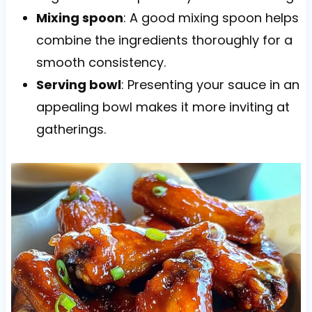
Mixing spoon
: A good mixing spoon helps
combine the ingredients thoroughly for a
smooth consistency.
Serving bowl
: Presenting your sauce in an
appealing bowl makes it more inviting at
gatherings.