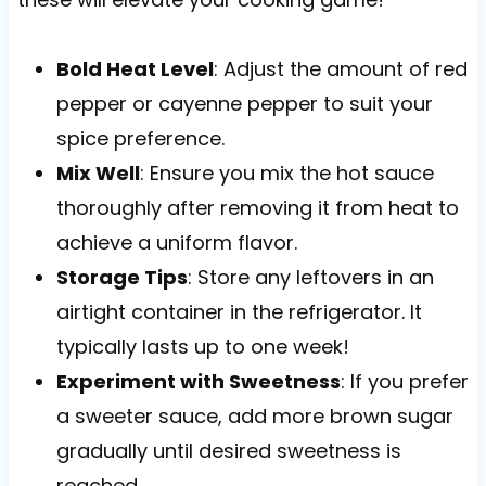
Bold Heat Level
: Adjust the amount of red
pepper or cayenne pepper to suit your
spice preference.
Mix Well
: Ensure you mix the hot sauce
thoroughly after removing it from heat to
achieve a uniform flavor.
Storage Tips
: Store any leftovers in an
airtight container in the refrigerator. It
typically lasts up to one week!
Experiment with Sweetness
: If you prefer
a sweeter sauce, add more brown sugar
gradually until desired sweetness is
reached.