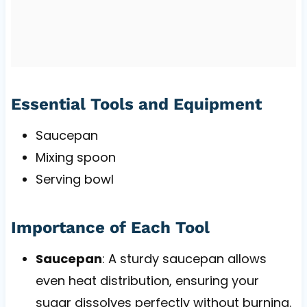
Essential Tools and Equipment
Saucepan
Mixing spoon
Serving bowl
Importance of Each Tool
Saucepan
: A sturdy saucepan allows
even heat distribution, ensuring your
sugar dissolves perfectly without burning.