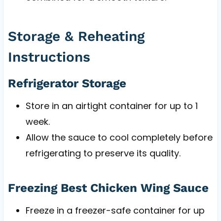
Storage & Reheating
Instructions
Refrigerator Storage
Store in an airtight container for up to 1
week.
Allow the sauce to cool completely before
refrigerating to preserve its quality.
Freezing Best Chicken Wing Sauce
Freeze in a freezer-safe container for up