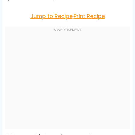
Jump to Recipe
·
Print Recipe