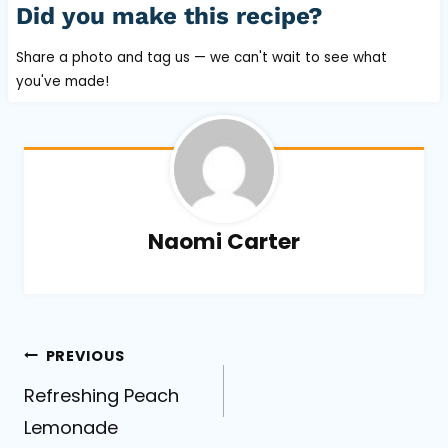
Did you make this recipe?
Share a photo and tag us — we can't wait to see what
you've made!
Naomi Carter
Post
PREVIOUS
Refreshing Peach
navigation
Lemonade