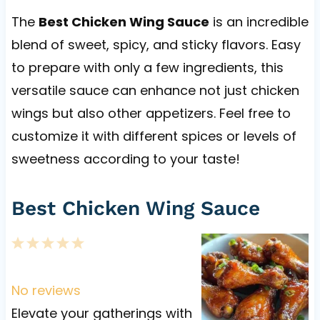
The
Best Chicken Wing Sauce
is an incredible
blend of sweet, spicy, and sticky flavors. Easy
to prepare with only a few ingredients, this
versatile sauce can enhance not just chicken
wings but also other appetizers. Feel free to
customize it with different spices or levels of
sweetness according to your taste!
Best Chicken Wing Sauce
1
2
3
4
5
S
S
S
S
S
t
t
t
t
t
No reviews
a
a
a
a
a
Elevate your gatherings with