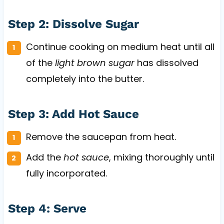
Step 2: Dissolve Sugar
Continue cooking on medium heat until all
of the
light brown sugar
has dissolved
completely into the butter.
Step 3: Add Hot Sauce
Remove the saucepan from heat.
Add the
hot sauce
, mixing thoroughly until
fully incorporated.
Step 4: Serve