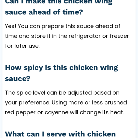
Can I make this chicken wing
sauce ahead of time?
Yes! You can prepare this sauce ahead of
time and store it in the refrigerator or freezer
for later use.
How spicy is this chicken wing
sauce?
The spice level can be adjusted based on
your preference. Using more or less crushed
red pepper or cayenne will change its heat.
What can I serve with chicken