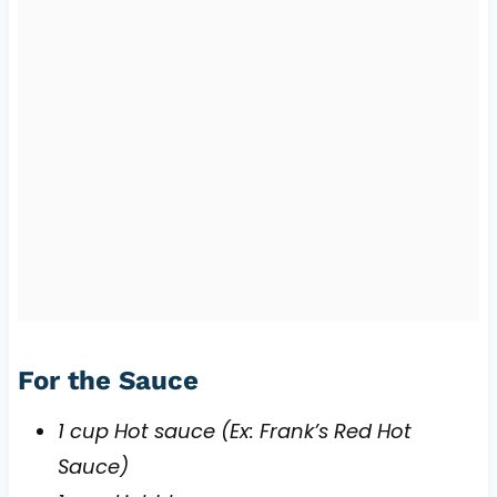
For the Sauce
1 cup Hot sauce (Ex: Frank’s Red Hot
Sauce)