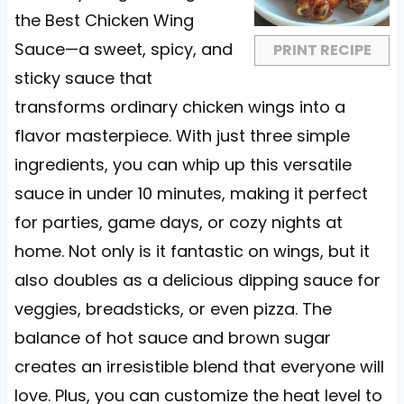
r
r
r
r
r
the Best Chicken Wing
s
s
s
s
Sauce—a sweet, spicy, and
PRINT RECIPE
sticky sauce that
transforms ordinary chicken wings into a
flavor masterpiece. With just three simple
ingredients, you can whip up this versatile
sauce in under 10 minutes, making it perfect
for parties, game days, or cozy nights at
home. Not only is it fantastic on wings, but it
also doubles as a delicious dipping sauce for
veggies, breadsticks, or even pizza. The
balance of hot sauce and brown sugar
creates an irresistible blend that everyone will
love. Plus, you can customize the heat level to