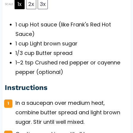
1x
2x
3x
SCALE
1 cup
Hot sauce (like Frank's Red Hot
Sauce)
1 cup
Light brown sugar
1/3 cup
Butter spread
1
–
2
tsp Crushed red pepper or cayenne
pepper (optional)
Instructions
In a saucepan over medium heat,
combine butter spread and light brown
sugar. Stir until well mixed.