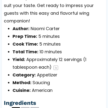
suit your taste. Get ready to impress your
guests with this easy and flavorful wing
companion!
Author:
Naomi Carter
Prep Time:
5 minutes
Cook Time:
5 minutes
Total Time:
10 minutes
Yield:
Approximately
12
servings (
1
tablespoon
each)
1
x
Category:
Appetizer
Method:
Saucing
Cuisine:
American
Ingredients