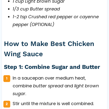
1 cup Light brown sugar
1/3 cup Butter spread
1-2 tsp Crushed red pepper or cayenne
pepper (OPTIONAL)
How to Make Best Chicken
Wing Sauce
Step 1: Combine Sugar and Butter
In a saucepan over medium heat,
combine
butter spread
and
light brown
sugar
.
Stir until the mixture is well combined.