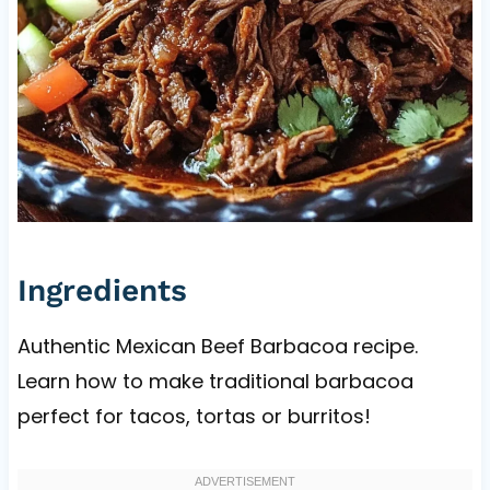
Ingredients
Authentic Mexican Beef Barbacoa recipe.
Learn how to make traditional barbacoa
perfect for tacos, tortas or burritos!