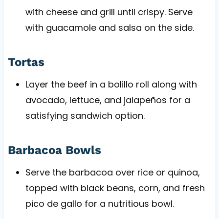
with cheese and grill until crispy. Serve
with guacamole and salsa on the side.
Tortas
Layer the beef in a bolillo roll along with
avocado, lettuce, and jalapeños for a
satisfying sandwich option.
Barbacoa Bowls
Serve the barbacoa over rice or quinoa,
topped with black beans, corn, and fresh
pico de gallo for a nutritious bowl.