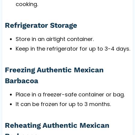
cooking.
Refrigerator Storage
Store in an airtight container.
Keep in the refrigerator for up to 3-4 days.
Freezing Authentic Mexican
Barbacoa
Place in a freezer-safe container or bag.
It can be frozen for up to 3 months.
Reheating Authentic Mexican