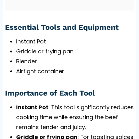
Essential Tools and Equipment
Instant Pot
Griddle or frying pan
Blender
Airtight container
Importance of Each Tool
Instant Pot
: This tool significantly reduces
cooking time while ensuring the beef
remains tender and juicy.
Griddle or frying pan
: For toasting spices