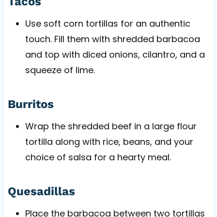
Tacos
Use soft corn tortillas for an authentic
touch. Fill them with shredded barbacoa
and top with diced onions, cilantro, and a
squeeze of lime.
Burritos
Wrap the shredded beef in a large flour
tortilla along with rice, beans, and your
choice of salsa for a hearty meal.
Quesadillas
Place the barbacoa between two tortillas