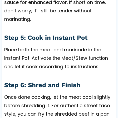
sauce for enhanced flavor. If short on time,
don’t worry; it’ll still be tender without
marinating.
Step 5: Cook in Instant Pot
Place both the meat and marinade in the
Instant Pot. Activate the Meat/Stew function
and let it cook according to instructions.
Step 6: Shred and Finish
Once done cooking, let the meat cool slightly
before shredding it. For authentic street taco
style, you can fry the shredded beef in a pan