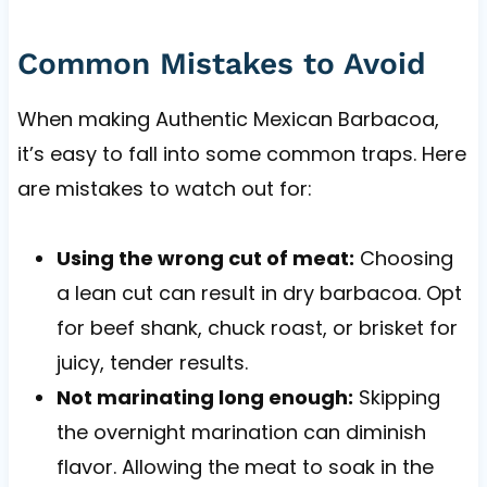
Common Mistakes to Avoid
When making Authentic Mexican Barbacoa,
it’s easy to fall into some common traps. Here
are mistakes to watch out for:
Using the wrong cut of meat:
Choosing
a lean cut can result in dry barbacoa. Opt
for beef shank, chuck roast, or brisket for
juicy, tender results.
Not marinating long enough:
Skipping
the overnight marination can diminish
flavor. Allowing the meat to soak in the