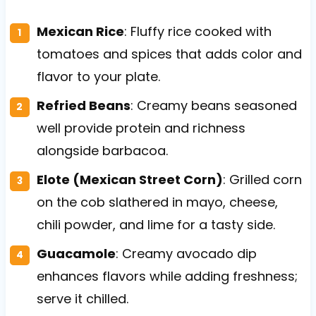
Mexican Rice
: Fluffy rice cooked with
tomatoes and spices that adds color and
flavor to your plate.
Refried Beans
: Creamy beans seasoned
well provide protein and richness
alongside barbacoa.
Elote (Mexican Street Corn)
: Grilled corn
on the cob slathered in mayo, cheese,
chili powder, and lime for a tasty side.
Guacamole
: Creamy avocado dip
enhances flavors while adding freshness;
serve it chilled.