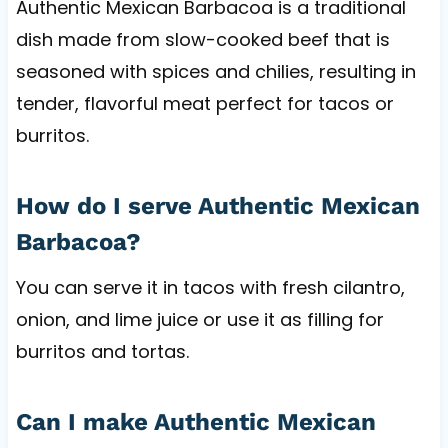
Authentic Mexican Barbacoa is a traditional
dish made from slow-cooked beef that is
seasoned with spices and chilies, resulting in
tender, flavorful meat perfect for tacos or
burritos.
How do I serve Authentic Mexican
Barbacoa?
You can serve it in tacos with fresh cilantro,
onion, and lime juice or use it as filling for
burritos and tortas.
Can I make Authentic Mexican