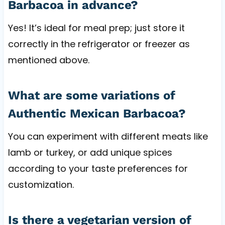
Barbacoa in advance?
Yes! It’s ideal for meal prep; just store it
correctly in the refrigerator or freezer as
mentioned above.
What are some variations of
Authentic Mexican Barbacoa?
You can experiment with different meats like
lamb or turkey, or add unique spices
according to your taste preferences for
customization.
Is there a vegetarian version of