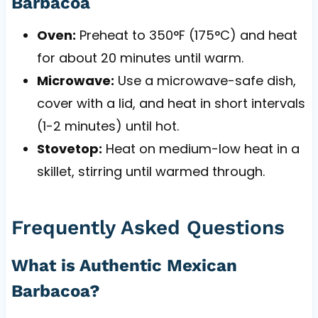
Barbacoa
Oven:
Preheat to 350°F (175°C) and heat
for about 20 minutes until warm.
Microwave:
Use a microwave-safe dish,
cover with a lid, and heat in short intervals
(1-2 minutes) until hot.
Stovetop:
Heat on medium-low heat in a
skillet, stirring until warmed through.
Frequently Asked Questions
What is Authentic Mexican
Barbacoa?