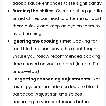
adobo sauce enhances taste significantly.
Burning the chilies:
Over-toasting guajillo
or red chilies can lead to bitterness. Toast
them quickly and keep an eye on them to
avoid burning.
Ignoring the cooking time:
Cooking for
too little time can leave the meat tough.
Ensure you follow recommended cooking
times based on your method (Instant Pot
or stovetop).
Forgetting seasoning adjustments:
Not
tasting your marinade can lead to bland
barbacoa. Adjust salt and spices
according to your preference before