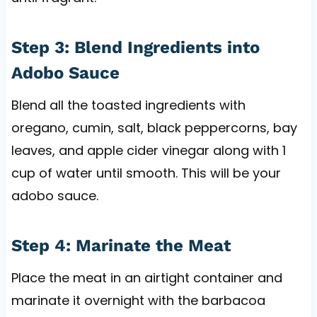
Step 3: Blend Ingredients into
Adobo Sauce
Blend all the toasted ingredients with
oregano, cumin, salt, black peppercorns, bay
leaves, and apple cider vinegar along with 1
cup of water until smooth. This will be your
adobo sauce.
Step 4: Marinate the Meat
Place the meat in an airtight container and
marinate it overnight with the barbacoa