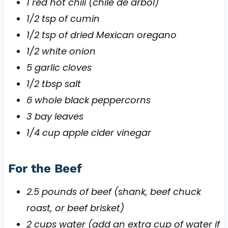
1 red hot chili (chile de arbol)
1/2 tsp of cumin
1/2 tsp of dried Mexican oregano
1/2 white onion
5 garlic cloves
1/2 tbsp salt
6 whole black peppercorns
3 bay leaves
1/4 cup apple cider vinegar
For the Beef
2.5 pounds of beef (shank, beef chuck
roast, or beef brisket)
2 cups water (add an extra cup of water if