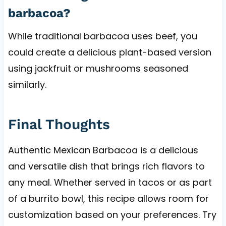
barbacoa?
While traditional barbacoa uses beef, you
could create a delicious plant-based version
using jackfruit or mushrooms seasoned
similarly.
Final Thoughts
Authentic Mexican Barbacoa is a delicious
and versatile dish that brings rich flavors to
any meal. Whether served in tacos or as part
of a burrito bowl, this recipe allows room for
customization based on your preferences. Try