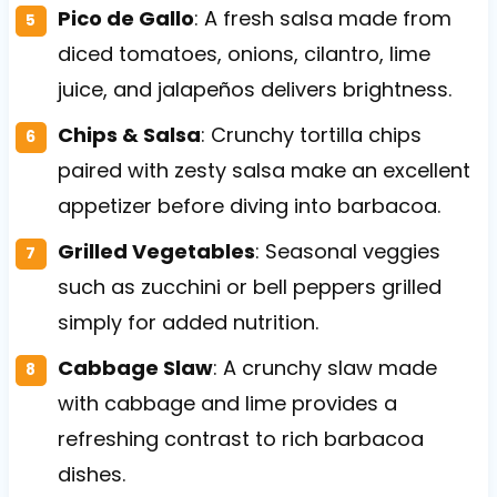
Pico de Gallo
: A fresh salsa made from
diced tomatoes, onions, cilantro, lime
juice, and jalapeños delivers brightness.
Chips & Salsa
: Crunchy tortilla chips
paired with zesty salsa make an excellent
appetizer before diving into barbacoa.
Grilled Vegetables
: Seasonal veggies
such as zucchini or bell peppers grilled
simply for added nutrition.
Cabbage Slaw
: A crunchy slaw made
with cabbage and lime provides a
refreshing contrast to rich barbacoa
dishes.