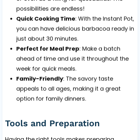
possibilities are endless!
Quick Cooking Time
: With the Instant Pot,
you can have delicious barbacoa ready in
just about 30 minutes.
Perfect for Meal Prep
: Make a batch
ahead of time and use it throughout the
week for quick meals.
Family-Friendly
: The savory taste
appeals to all ages, making it a great
option for family dinners.
Tools and Preparation
Having the right tools makes preparing