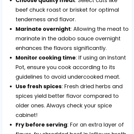
Choose quality meat
: Select cuts like
beef chuck roast or brisket for optimal
tenderness and flavor.
Marinate overnight
: Allowing the meat to
marinate in the adobo sauce overnight
enhances the flavors significantly.
Monitor cooking time
: If using an Instant
Pot, ensure you cook according to its
guidelines to avoid undercooked meat.
Use fresh spices
: Fresh dried herbs and
spices yield better flavor compared to
older ones. Always check your spice
cabinet!
Fry before serving
: For an extra layer of