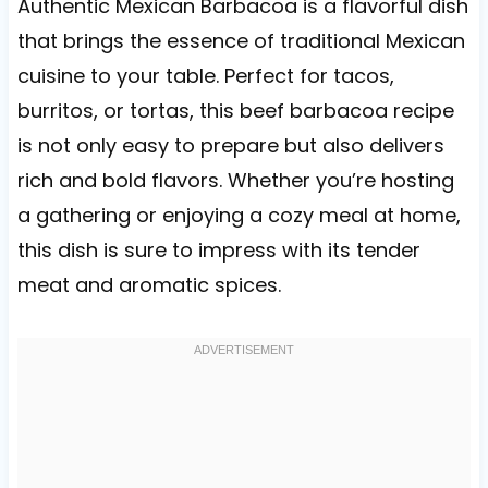
Authentic Mexican Barbacoa is a flavorful dish
that brings the essence of traditional Mexican
cuisine to your table. Perfect for tacos,
burritos, or tortas, this beef barbacoa recipe
is not only easy to prepare but also delivers
rich and bold flavors. Whether you’re hosting
a gathering or enjoying a cozy meal at home,
this dish is sure to impress with its tender
meat and aromatic spices.