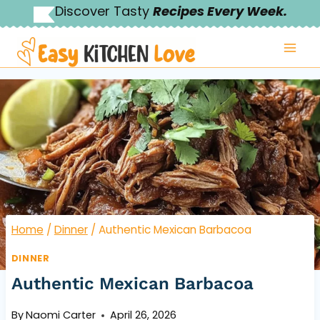
Skip
Discover Tasty
Recipes Every Week.
to
content
Home
/
Dinner
/
Authentic Mexican Barbacoa
DINNER
Authentic Mexican Barbacoa
By
Naomi Carter
April 26, 2026