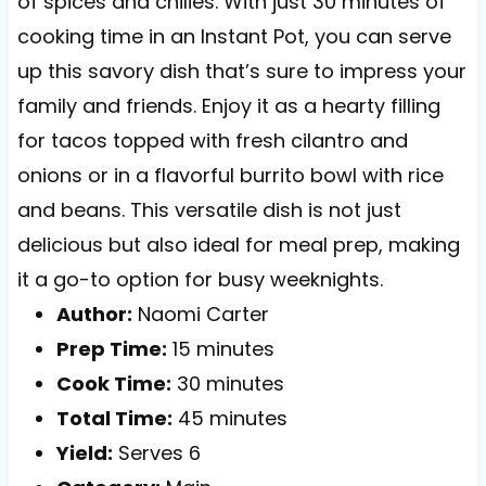
of spices and chilies. With just 30 minutes of
cooking time in an Instant Pot, you can serve
up this savory dish that’s sure to impress your
family and friends. Enjoy it as a hearty filling
for tacos topped with fresh cilantro and
onions or in a flavorful burrito bowl with rice
and beans. This versatile dish is not just
delicious but also ideal for meal prep, making
it a go-to option for busy weeknights.
Author:
Naomi Carter
Prep Time:
15 minutes
Cook Time:
30 minutes
Total Time:
45 minutes
Yield:
Serves 6