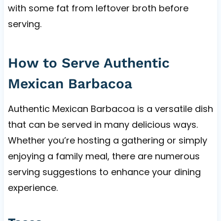
with some fat from leftover broth before
serving.
How to Serve Authentic
Mexican Barbacoa
Authentic Mexican Barbacoa is a versatile dish
that can be served in many delicious ways.
Whether you’re hosting a gathering or simply
enjoying a family meal, there are numerous
serving suggestions to enhance your dining
experience.