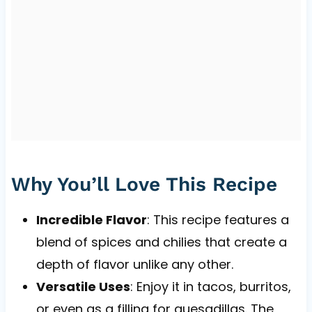
Why You’ll Love This Recipe
Incredible Flavor
: This recipe features a
blend of spices and chilies that create a
depth of flavor unlike any other.
Versatile Uses
: Enjoy it in tacos, burritos,
or even as a filling for quesadillas. The