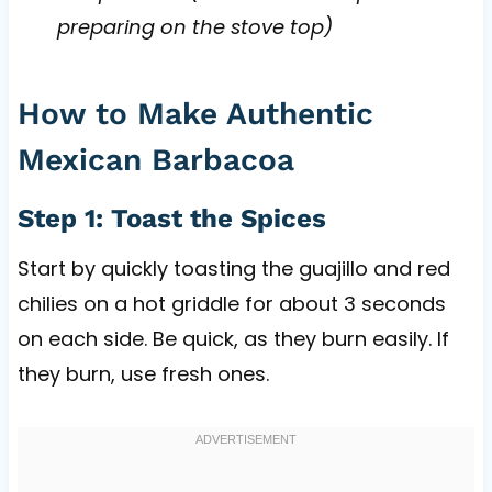
preparing on the stove top)
How to Make Authentic
Mexican Barbacoa
Step 1: Toast the Spices
Start by quickly toasting the guajillo and red
chilies on a hot griddle for about 3 seconds
on each side. Be quick, as they burn easily. If
they burn, use fresh ones.