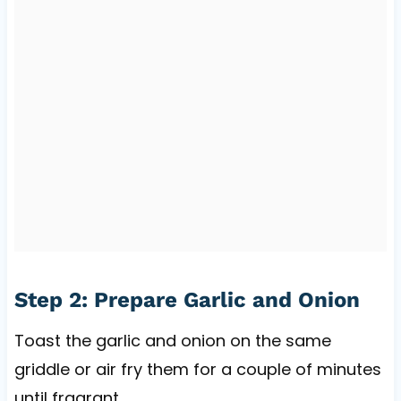
Step 2: Prepare Garlic and Onion
Toast the garlic and onion on the same
griddle or air fry them for a couple of minutes
until fragrant.