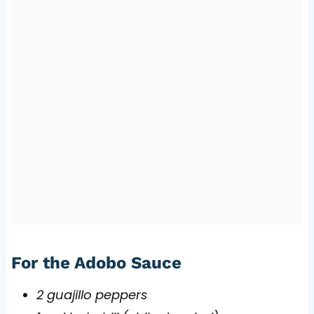
For the Adobo Sauce
2 guajillo peppers