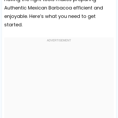
Authentic Mexican Barbacoa efficient and
enjoyable. Here’s what you need to get
started.