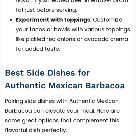
flavor, fry shredded beef in leftover broth
fat just before serving.
Experiment with toppings
: Customize
your tacos or bowls with various toppings
like pickled red onions or avocado crema
for added taste.
Best Side Dishes for
Authentic Mexican Barbacoa
Pairing side dishes with Authentic Mexican
Barbacoa can elevate your meal. Here are
some great options that complement this
flavorful dish perfectly.