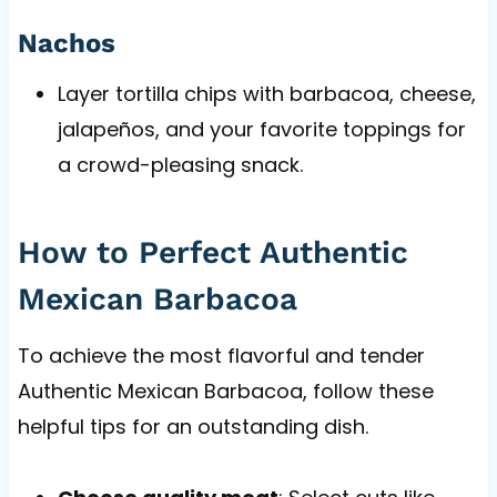
Nachos
Layer tortilla chips with barbacoa, cheese,
jalapeños, and your favorite toppings for
a crowd-pleasing snack.
How to Perfect Authentic
Mexican Barbacoa
To achieve the most flavorful and tender
Authentic Mexican Barbacoa, follow these
helpful tips for an outstanding dish.