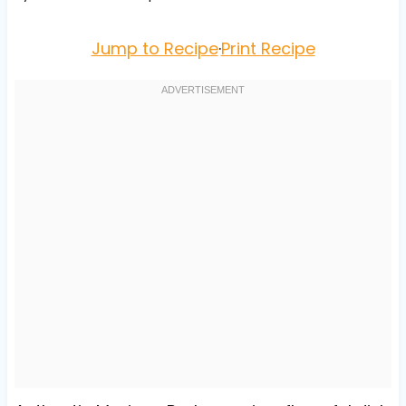
Jump to Recipe
·
Print Recipe