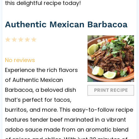
this delightful recipe today!
Authentic Mexican Barbacoa
1
2
3
4
5
S
S
S
S
S
t
t
t
t
t
No reviews
a
a
a
a
a
Experience the rich flavors
r
r
r
r
r
of Authentic Mexican
s
s
s
s
Barbacoa, a beloved dish
PRINT RECIPE
that’s perfect for tacos,
burritos, and more. This easy-to-follow recipe
features tender beef marinated in a vibrant
adobo sauce made from an aromatic blend