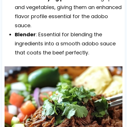
and vegetables, giving them an enhanced
flavor profile essential for the adobo
sauce.
Blender
: Essential for blending the
ingredients into a smooth adobo sauce
that coats the beef perfectly.