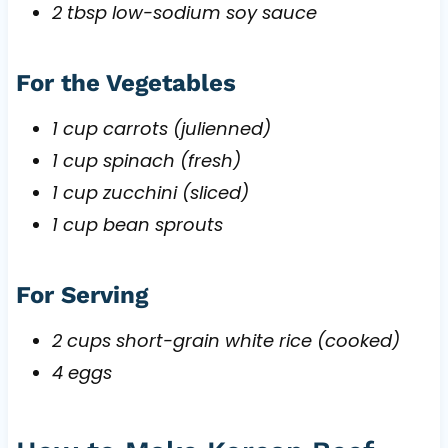
2 tbsp low-sodium soy sauce
For the Vegetables
1 cup carrots (julienned)
1 cup spinach (fresh)
1 cup zucchini (sliced)
1 cup bean sprouts
For Serving
2 cups short-grain white rice (cooked)
4 eggs