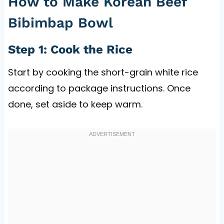
How to Make Korean Beef
Bibimbap Bowl
Step 1: Cook the Rice
Start by cooking the short-grain white rice
according to package instructions. Once
done, set aside to keep warm.