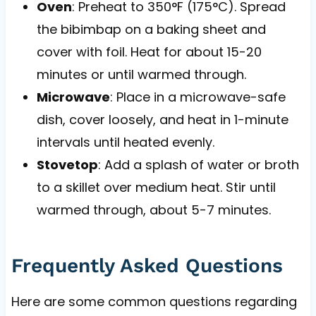
Oven
: Preheat to 350°F (175°C). Spread
the bibimbap on a baking sheet and
cover with foil. Heat for about 15-20
minutes or until warmed through.
Microwave
: Place in a microwave-safe
dish, cover loosely, and heat in 1-minute
intervals until heated evenly.
Stovetop
: Add a splash of water or broth
to a skillet over medium heat. Stir until
warmed through, about 5-7 minutes.
Frequently Asked Questions
Here are some common questions regarding