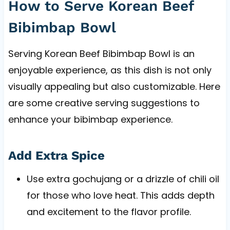
How to Serve Korean Beef
Bibimbap Bowl
Serving Korean Beef Bibimbap Bowl is an
enjoyable experience, as this dish is not only
visually appealing but also customizable. Here
are some creative serving suggestions to
enhance your bibimbap experience.
Add Extra Spice
Use extra gochujang or a drizzle of chili oil
for those who love heat. This adds depth
and excitement to the flavor profile.