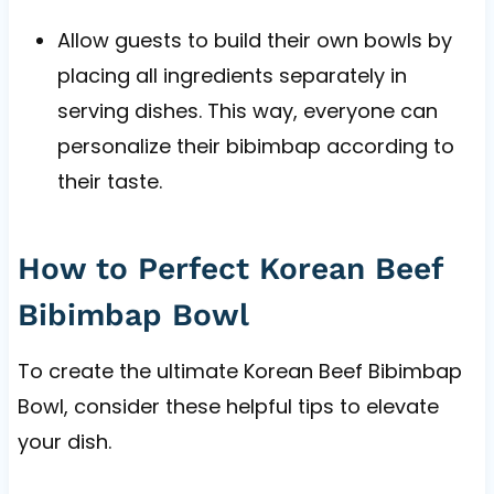
Allow guests to build their own bowls by
placing all ingredients separately in
serving dishes. This way, everyone can
personalize their bibimbap according to
their taste.
How to Perfect Korean Beef
Bibimbap Bowl
To create the ultimate Korean Beef Bibimbap
Bowl, consider these helpful tips to elevate
your dish.