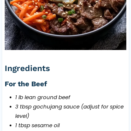
Ingredients
For the Beef
1 lb lean ground beef
3 tbsp gochujang sauce (adjust for spice
level)
1 tbsp sesame oil