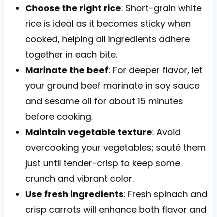
Choose the right rice
: Short-grain white
rice is ideal as it becomes sticky when
cooked, helping all ingredients adhere
together in each bite.
Marinate the beef
: For deeper flavor, let
your ground beef marinate in soy sauce
and sesame oil for about 15 minutes
before cooking.
Maintain vegetable texture
: Avoid
overcooking your vegetables; sauté them
just until tender-crisp to keep some
crunch and vibrant color.
Use fresh ingredients
: Fresh spinach and
crisp carrots will enhance both flavor and