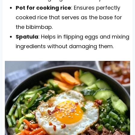
Pot for cooking rice
: Ensures perfectly
cooked rice that serves as the base for
the bibimbap.
Spatula
: Helps in flipping eggs and mixing
ingredients without damaging them.