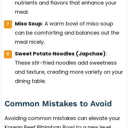
nutrients and flavors that enhance your
meal.
Miso Soup
: A warm bowl of miso soup
can be comforting and balances out the
meal nicely.
Sweet Potato Noodles (Japchae)
:
These stir-fried noodles add sweetness
and texture, creating more variety on your
dining table.
Common Mistakes to Avoid
Avoiding common mistakes can elevate your
Korean Beef Bibimbap Bowl to a new level.