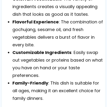
ingredients creates a visually appealing
dish that looks as good as it tastes.
Flavorful Experience
: The combination of
gochujang, sesame oil, and fresh
vegetables delivers a burst of flavor in
every bite.
Customizable Ingredients
: Easily swap
out vegetables or proteins based on what
you have on hand or your taste
preferences.
Family-Friendly
: This dish is suitable for
all ages, making it an excellent choice for
family dinners.