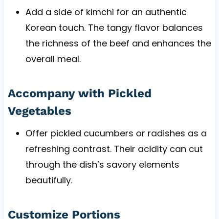
Add a side of kimchi for an authentic
Korean touch. The tangy flavor balances
the richness of the beef and enhances the
overall meal.
Accompany with Pickled
Vegetables
Offer pickled cucumbers or radishes as a
refreshing contrast. Their acidity can cut
through the dish’s savory elements
beautifully.
Customize Portions