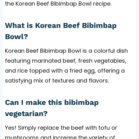
the Korean Beef Bibimbap Bowl recipe.
What is Korean Beef Bibimbap
Bowl?
Korean Beef Bibimbap Bowl is a colorful dish
featuring marinated beef, fresh vegetables,
and rice topped with a fried egg, offering a
satisfying mix of textures and flavors.
Can I make this bibimbap
vegetarian?
Yes! Simply replace the beef with tofu or
mushrooms and increase the variety of