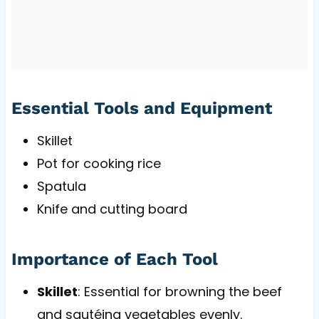
Essential Tools and Equipment
Skillet
Pot for cooking rice
Spatula
Knife and cutting board
Importance of Each Tool
Skillet
: Essential for browning the beef
and sautéing vegetables evenly.