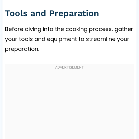
Tools and Preparation
Before diving into the cooking process, gather
your tools and equipment to streamline your
preparation.