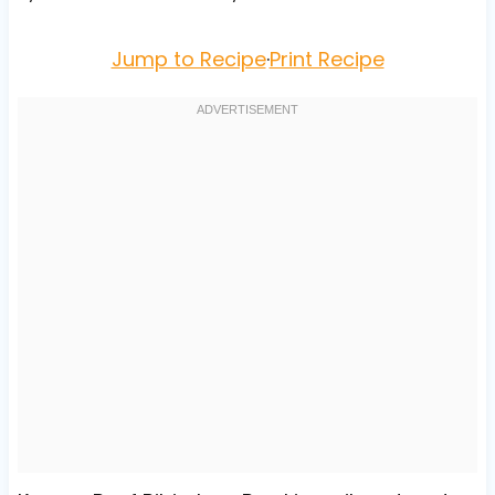
Jump to Recipe
·
Print Recipe