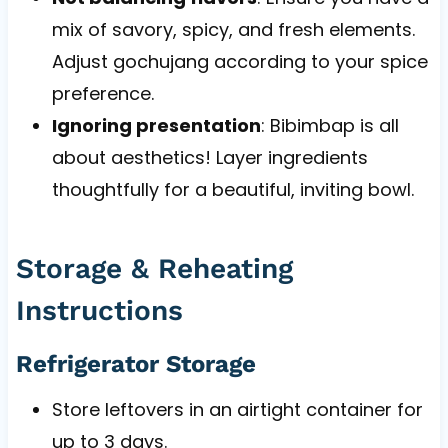
mix of savory, spicy, and fresh elements.
Adjust gochujang according to your spice
preference.
Ignoring presentation
: Bibimbap is all
about aesthetics! Layer ingredients
thoughtfully for a beautiful, inviting bowl.
Storage & Reheating
Instructions
Refrigerator Storage
Store leftovers in an airtight container for
up to 3 days.