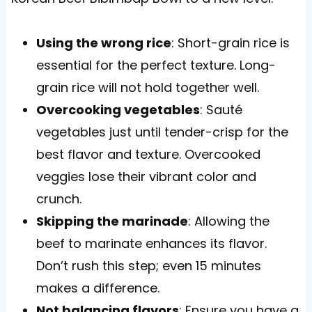
Using the wrong rice
: Short-grain rice is
essential for the perfect texture. Long-
grain rice will not hold together well.
Overcooking vegetables
: Sauté
vegetables just until tender-crisp for the
best flavor and texture. Overcooked
veggies lose their vibrant color and
crunch.
Skipping the marinade
: Allowing the
beef to marinate enhances its flavor.
Don’t rush this step; even 15 minutes
makes a difference.
Not balancing flavors
: Ensure you have a