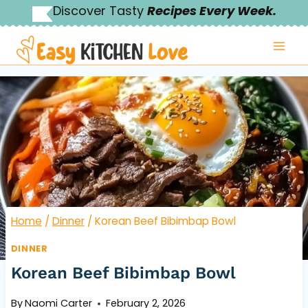
Skip
Discover Tasty
Recipes Every Week.
to
content
Home
/
Dinner
/
Korean Beef Bibimbap Bowl
DINNER
Korean Beef Bibimbap Bowl
By
Naomi Carter
February 2, 2026