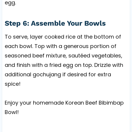
egg.
Step 6: Assemble Your Bowls
To serve, layer cooked rice at the bottom of
each bowl. Top with a generous portion of
seasoned beef mixture, sautéed vegetables,
and finish with a fried egg on top. Drizzle with
additional gochujang if desired for extra
spice!
Enjoy your homemade Korean Beef Bibimbap
Bowl!