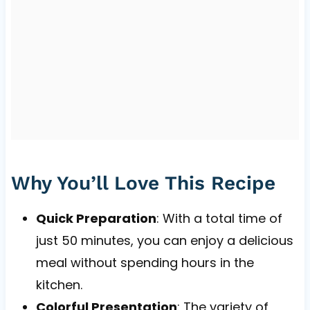
Why You’ll Love This Recipe
Quick Preparation
: With a total time of
just 50 minutes, you can enjoy a delicious
meal without spending hours in the
kitchen.
Colorful Presentation
: The variety of