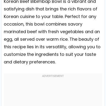
Korean Beef Bibimbap Bowl is a vibrant and
satisfying dish that brings the rich flavors of
Korean cuisine to your table. Perfect for any
occasion, this bowl combines savory
marinated beef with fresh vegetables and an
egg, all served over warm rice. The beauty of
this recipe lies in its versatility, allowing you to
customize the ingredients to suit your taste
and dietary preferences.