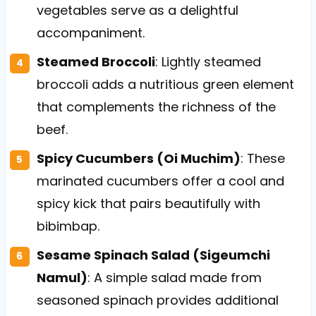
vegetables serve as a delightful
accompaniment.
Steamed Broccoli
: Lightly steamed
broccoli adds a nutritious green element
that complements the richness of the
beef.
Spicy Cucumbers (Oi Muchim)
: These
marinated cucumbers offer a cool and
spicy kick that pairs beautifully with
bibimbap.
Sesame Spinach Salad (Sigeumchi
Namul)
: A simple salad made from
seasoned spinach provides additional