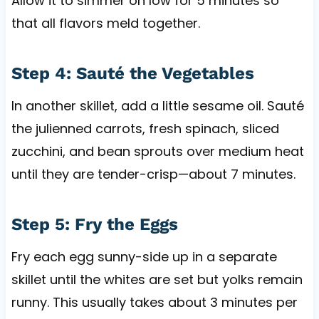
Allow it to simmer on low for 5 minutes so
that all flavors meld together.
Step 4: Sauté the Vegetables
In another skillet, add a little sesame oil. Sauté
the julienned carrots, fresh spinach, sliced
zucchini, and bean sprouts over medium heat
until they are tender-crisp—about 7 minutes.
Step 5: Fry the Eggs
Fry each egg sunny-side up in a separate
skillet until the whites are set but yolks remain
runny. This usually takes about 3 minutes per