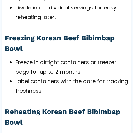
Divide into individual servings for easy
reheating later.
Freezing Korean Beef Bibimbap
Bowl
Freeze in airtight containers or freezer
bags for up to 2 months.
Label containers with the date for tracking
freshness.
Reheating Korean Beef Bibimbap
Bowl