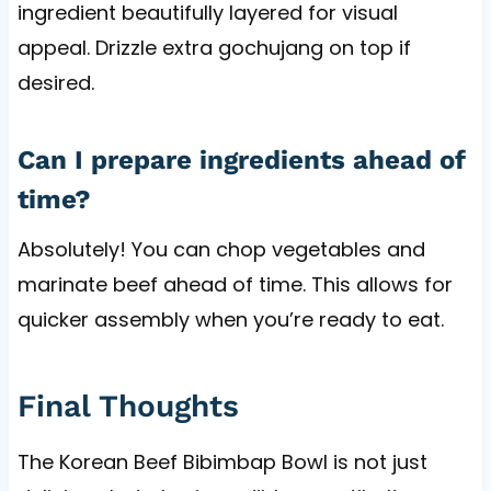
ingredient beautifully layered for visual
appeal. Drizzle extra gochujang on top if
desired.
Can I prepare ingredients ahead of
time?
Absolutely! You can chop vegetables and
marinate beef ahead of time. This allows for
quicker assembly when you’re ready to eat.
Final Thoughts
The Korean Beef Bibimbap Bowl is not just