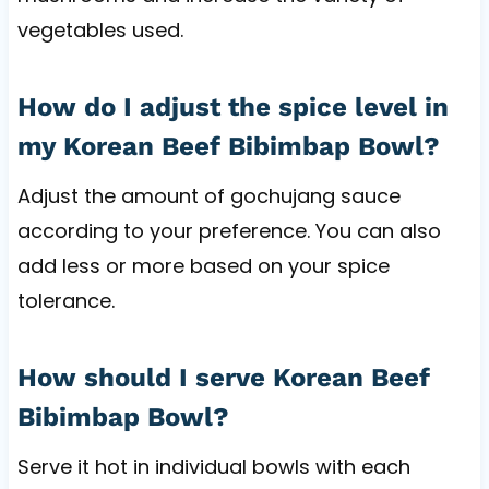
vegetables used.
How do I adjust the spice level in
my Korean Beef Bibimbap Bowl?
Adjust the amount of gochujang sauce
according to your preference. You can also
add less or more based on your spice
tolerance.
How should I serve Korean Beef
Bibimbap Bowl?
Serve it hot in individual bowls with each