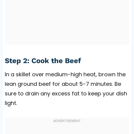
Step 2: Cook the Beef
In a skillet over medium-high heat, brown the
lean ground beef for about 5-7 minutes. Be
sure to drain any excess fat to keep your dish
light.