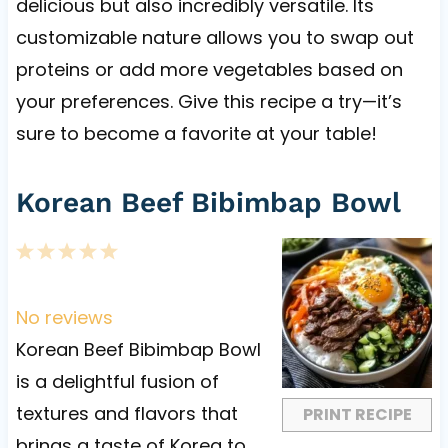
delicious but also incredibly versatile. Its
customizable nature allows you to swap out
proteins or add more vegetables based on
your preferences. Give this recipe a try—it’s
sure to become a favorite at your table!
Korean Beef Bibimbap Bowl
1
2
3
4
5
S
S
S
S
S
t
t
t
t
t
No reviews
a
a
a
a
a
Korean Beef Bibimbap Bowl
r
r
r
r
r
is a delightful fusion of
s
s
s
s
textures and flavors that
PRINT RECIPE
brings a taste of Korea to