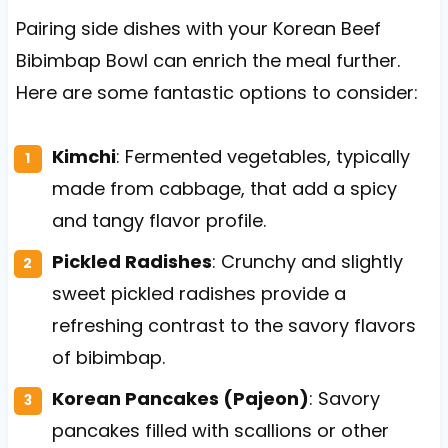
Pairing side dishes with your Korean Beef
Bibimbap Bowl can enrich the meal further.
Here are some fantastic options to consider:
Kimchi
: Fermented vegetables, typically
made from cabbage, that add a spicy
and tangy flavor profile.
Pickled Radishes
: Crunchy and slightly
sweet pickled radishes provide a
refreshing contrast to the savory flavors
of bibimbap.
Korean Pancakes (Pajeon)
: Savory
pancakes filled with scallions or other