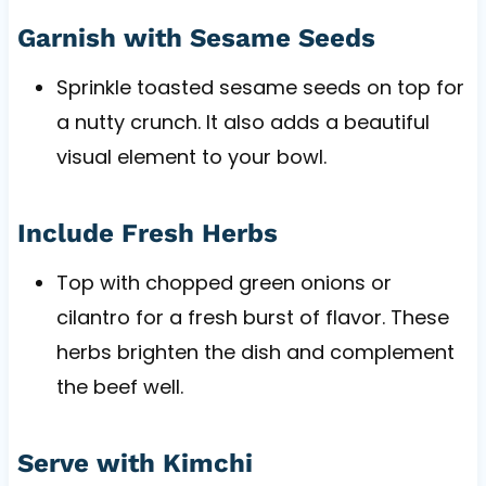
Garnish with Sesame Seeds
Sprinkle toasted sesame seeds on top for
a nutty crunch. It also adds a beautiful
visual element to your bowl.
Include Fresh Herbs
Top with chopped green onions or
cilantro for a fresh burst of flavor. These
herbs brighten the dish and complement
the beef well.
Serve with Kimchi