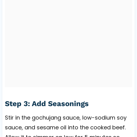
Step 3: Add Seasonings
Stir in the gochujang sauce, low-sodium soy
sauce, and sesame oil into the cooked beef.