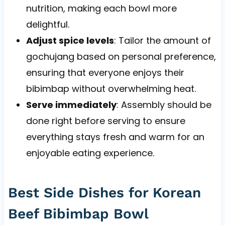
nutrition, making each bowl more
delightful.
Adjust spice levels
: Tailor the amount of
gochujang based on personal preference,
ensuring that everyone enjoys their
bibimbap without overwhelming heat.
Serve immediately
: Assembly should be
done right before serving to ensure
everything stays fresh and warm for an
enjoyable eating experience.
Best Side Dishes for Korean
Beef Bibimbap Bowl