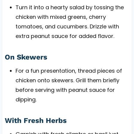
Turn it into a hearty salad by tossing the
chicken with mixed greens, cherry
tomatoes, and cucumbers. Drizzle with
extra peanut sauce for added flavor.
On Skewers
For a fun presentation, thread pieces of
chicken onto skewers. Grill them briefly
before serving with peanut sauce for
dipping.
With Fresh Herbs