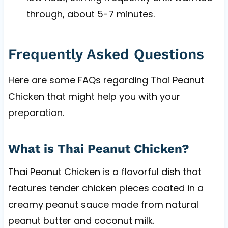
through, about 5-7 minutes.
Frequently Asked Questions
Here are some FAQs regarding Thai Peanut
Chicken that might help you with your
preparation.
What is Thai Peanut Chicken?
Thai Peanut Chicken is a flavorful dish that
features tender chicken pieces coated in a
creamy peanut sauce made from natural
peanut butter and coconut milk.