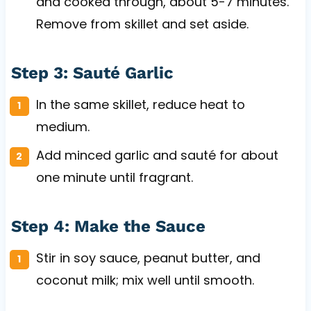
and cooked through, about 5-7 minutes.
Remove from skillet and set aside.
Step 3: Sauté Garlic
In the same skillet, reduce heat to
medium.
Add minced garlic and sauté for about
one minute until fragrant.
Step 4: Make the Sauce
Stir in soy sauce, peanut butter, and
coconut milk; mix well until smooth.