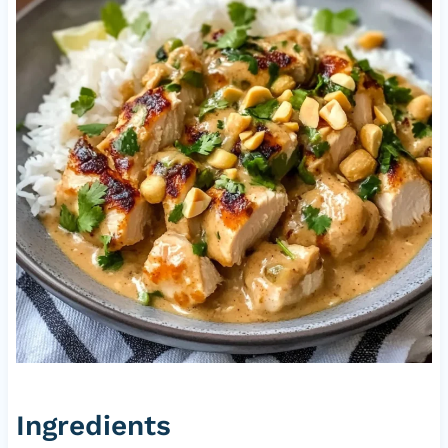
Ingredients