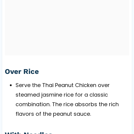
Over Rice
Serve the Thai Peanut Chicken over
steamed jasmine rice for a classic
combination. The rice absorbs the rich
flavors of the peanut sauce.