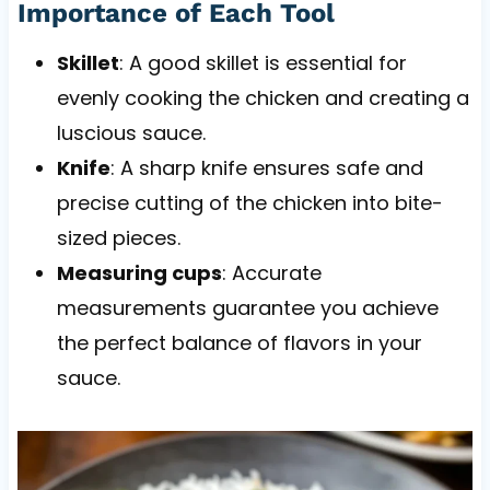
Importance of Each Tool
Skillet
: A good skillet is essential for
evenly cooking the chicken and creating a
luscious sauce.
Knife
: A sharp knife ensures safe and
precise cutting of the chicken into bite-
sized pieces.
Measuring cups
: Accurate
measurements guarantee you achieve
the perfect balance of flavors in your
sauce.