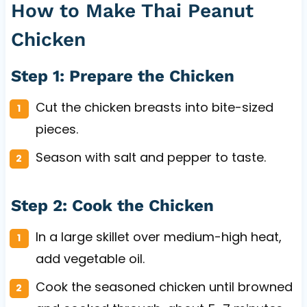
How to Make Thai Peanut
Chicken
Step 1: Prepare the Chicken
Cut the chicken breasts into bite-sized
pieces.
Season with salt and pepper to taste.
Step 2: Cook the Chicken
In a large skillet over medium-high heat,
add vegetable oil.
Cook the seasoned chicken until browned