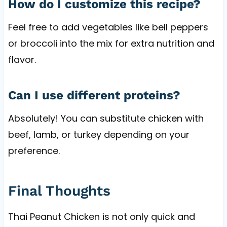
How do I customize this recipe?
Feel free to add vegetables like bell peppers
or broccoli into the mix for extra nutrition and
flavor.
Can I use different proteins?
Absolutely! You can substitute chicken with
beef, lamb, or turkey depending on your
preference.
Final Thoughts
Thai Peanut Chicken is not only quick and