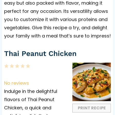
easy but also packed with flavor, making it
perfect for any occasion. Its versatility allows
you to customize it with various proteins and
vegetables. Give this recipe a try, and delight
your family with a meal that’s sure to impress!
Thai Peanut Chicken
1
2
3
4
5
S
S
S
S
S
t
t
t
t
t
No reviews
a
a
a
a
a
Indulge in the delightful
r
r
r
r
r
flavors of Thai Peanut
s
s
s
s
Chicken, a quick and
PRINT RECIPE