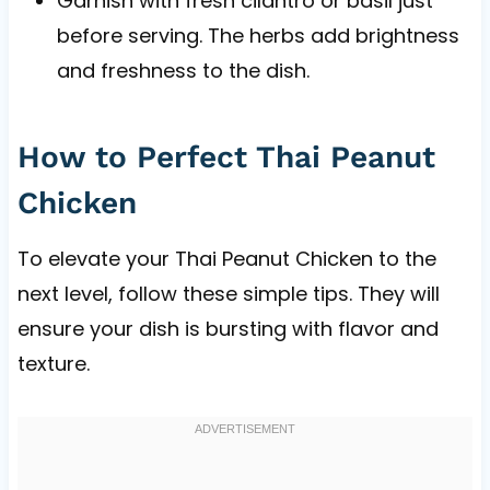
Garnish with fresh cilantro or basil just
before serving. The herbs add brightness
and freshness to the dish.
How to Perfect Thai Peanut
Chicken
To elevate your Thai Peanut Chicken to the
next level, follow these simple tips. They will
ensure your dish is bursting with flavor and
texture.