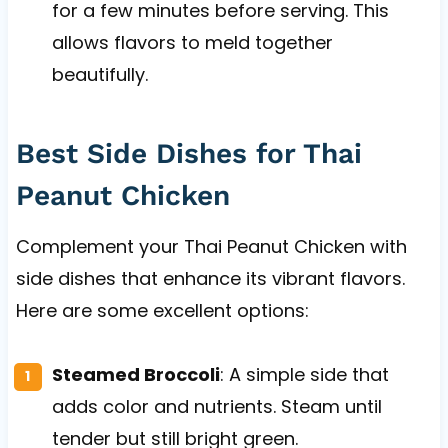
for a few minutes before serving. This
allows flavors to meld together
beautifully.
Best Side Dishes for Thai
Peanut Chicken
Complement your Thai Peanut Chicken with
side dishes that enhance its vibrant flavors.
Here are some excellent options:
Steamed Broccoli
: A simple side that
adds color and nutrients. Steam until
tender but still bright green.