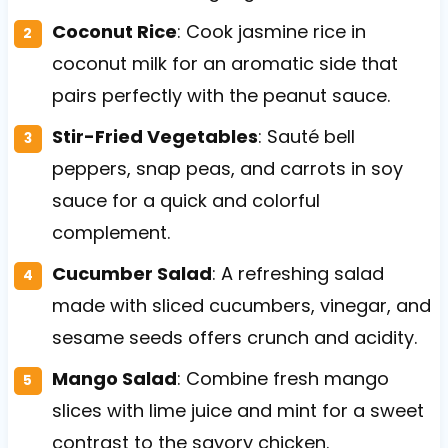
Coconut Rice
: Cook jasmine rice in
coconut milk for an aromatic side that
pairs perfectly with the peanut sauce.
Stir-Fried Vegetables
: Sauté bell
peppers, snap peas, and carrots in soy
sauce for a quick and colorful
complement.
Cucumber Salad
: A refreshing salad
made with sliced cucumbers, vinegar, and
sesame seeds offers crunch and acidity.
Mango Salad
: Combine fresh mango
slices with lime juice and mint for a sweet
contrast to the savory chicken.