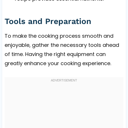
Tools and Preparation
To make the cooking process smooth and
enjoyable, gather the necessary tools ahead
of time. Having the right equipment can
greatly enhance your cooking experience.