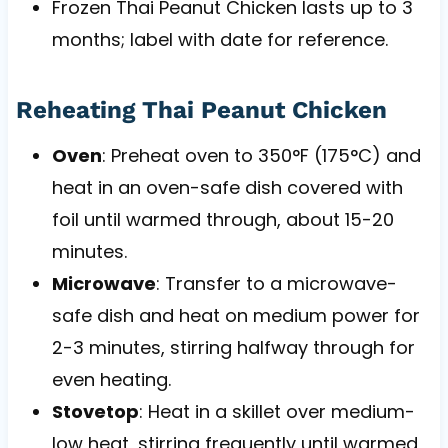
Frozen Thai Peanut Chicken lasts up to 3
months; label with date for reference.
Reheating Thai Peanut Chicken
Oven
: Preheat oven to 350°F (175°C) and
heat in an oven-safe dish covered with
foil until warmed through, about 15-20
minutes.
Microwave
: Transfer to a microwave-
safe dish and heat on medium power for
2-3 minutes, stirring halfway through for
even heating.
Stovetop
: Heat in a skillet over medium-
low heat, stirring frequently until warmed