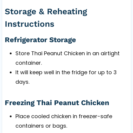
Storage & Reheating
Instructions
Refrigerator Storage
Store Thai Peanut Chicken in an airtight
container.
It will keep well in the fridge for up to 3
days.
Freezing Thai Peanut Chicken
Place cooled chicken in freezer-safe
containers or bags.