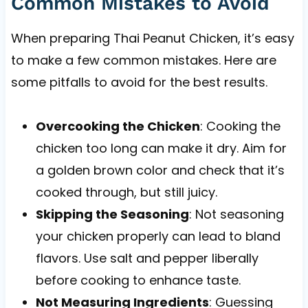
Common Mistakes to Avoid
When preparing Thai Peanut Chicken, it’s easy
to make a few common mistakes. Here are
some pitfalls to avoid for the best results.
Overcooking the Chicken
: Cooking the
chicken too long can make it dry. Aim for
a golden brown color and check that it’s
cooked through, but still juicy.
Skipping the Seasoning
: Not seasoning
your chicken properly can lead to bland
flavors. Use salt and pepper liberally
before cooking to enhance taste.
Not Measuring Ingredients
: Guessing