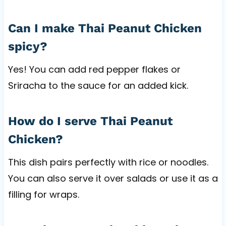
Can I make Thai Peanut Chicken
spicy?
Yes! You can add red pepper flakes or
Sriracha to the sauce for an added kick.
How do I serve Thai Peanut
Chicken?
This dish pairs perfectly with rice or noodles.
You can also serve it over salads or use it as a
filling for wraps.