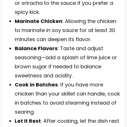
or sriracha to the sauce if you prefer a
spicy kick.
Marinate Chicken
: Allowing the chicken
to marinate in soy sauce for at least 30
minutes can deepen its flavor.
Balance Flavors
: Taste and adjust
seasoning—add a splash of lime juice or
brown sugar if needed to balance
sweetness and acidity.
Cook in Batches
: If you have more
chicken than your skillet can handle, cook
in batches to avoid steaming instead of
searing.
Let It Rest
: After cooking, let the dish rest