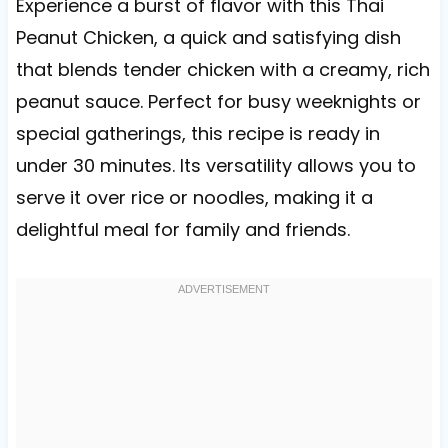
Experience a burst of flavor with this Thai
Peanut Chicken, a quick and satisfying dish
that blends tender chicken with a creamy, rich
peanut sauce. Perfect for busy weeknights or
special gatherings, this recipe is ready in
under 30 minutes. Its versatility allows you to
serve it over rice or noodles, making it a
delightful meal for family and friends.