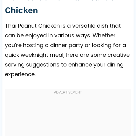
Chicken
Thai Peanut Chicken is a versatile dish that
can be enjoyed in various ways. Whether
you’re hosting a dinner party or looking for a
quick weeknight meal, here are some creative
serving suggestions to enhance your dining
experience.