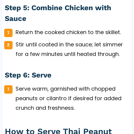
Step 5: Combine Chicken with
Sauce
Return the cooked chicken to the skillet.
Stir until coated in the sauce; let simmer
for a few minutes until heated through.
Step 6: Serve
Serve warm, garnished with chopped
peanuts or cilantro if desired for added
crunch and freshness.
How to Serve Thai Peanut