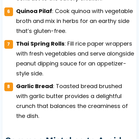
Quinoa Pilaf
: Cook quinoa with vegetable
broth and mix in herbs for an earthy side
that’s gluten-free.
Thai Spring Rolls
: Fill rice paper wrappers
with fresh vegetables and serve alongside
peanut dipping sauce for an appetizer-
style side.
Garlic Bread
: Toasted bread brushed
with garlic butter provides a delightful
crunch that balances the creaminess of
the dish.