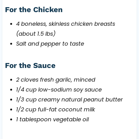
For the Chicken
4 boneless, skinless chicken breasts
(about 1.5 lbs)
Salt and pepper to taste
For the Sauce
2 cloves fresh garlic, minced
1/4 cup low-sodium soy sauce
1/3 cup creamy natural peanut butter
1/2 cup full-fat coconut milk
1 tablespoon vegetable oil