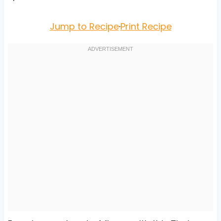
Jump to Recipe
·
Print Recipe