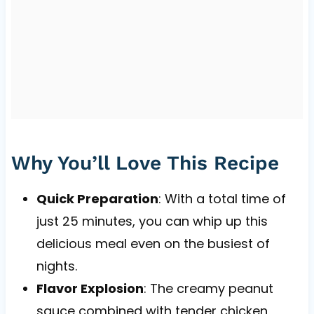
Why You’ll Love This Recipe
Quick Preparation
: With a total time of
just 25 minutes, you can whip up this
delicious meal even on the busiest of
nights.
Flavor Explosion
: The creamy peanut
sauce combined with tender chicken