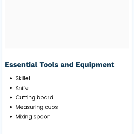
Essential Tools and Equipment
Skillet
Knife
Cutting board
Measuring cups
Mixing spoon