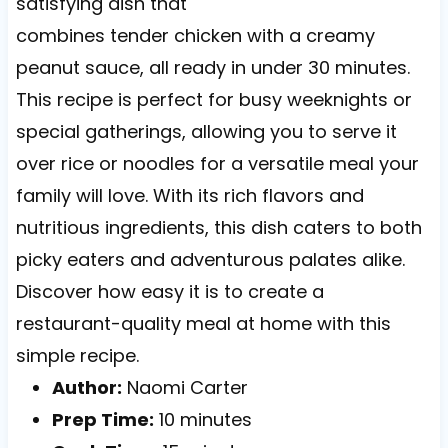
satisfying dish that
combines tender chicken with a creamy
peanut sauce, all ready in under 30 minutes.
This recipe is perfect for busy weeknights or
special gatherings, allowing you to serve it
over rice or noodles for a versatile meal your
family will love. With its rich flavors and
nutritious ingredients, this dish caters to both
picky eaters and adventurous palates alike.
Discover how easy it is to create a
restaurant-quality meal at home with this
simple recipe.
Author:
Naomi Carter
Prep Time:
10 minutes