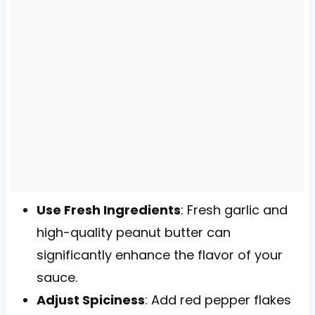
Use Fresh Ingredients
: Fresh garlic and
high-quality peanut butter can
significantly enhance the flavor of your
sauce.
Adjust Spiciness
: Add red pepper flakes