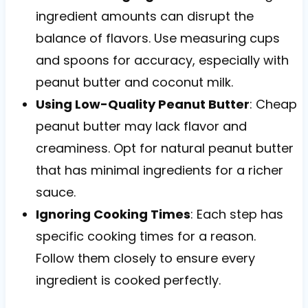
ingredient amounts can disrupt the
balance of flavors. Use measuring cups
and spoons for accuracy, especially with
peanut butter and coconut milk.
Using Low-Quality Peanut Butter
: Cheap
peanut butter may lack flavor and
creaminess. Opt for natural peanut butter
that has minimal ingredients for a richer
sauce.
Ignoring Cooking Times
: Each step has
specific cooking times for a reason.
Follow them closely to ensure every
ingredient is cooked perfectly.