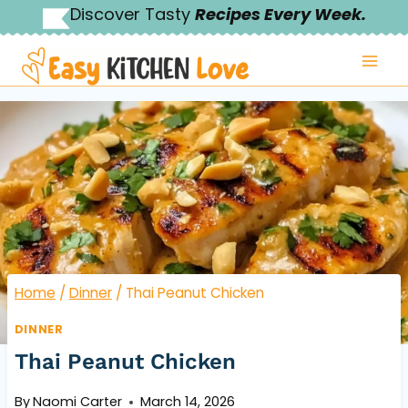
Skip
Discover Tasty
Recipes Every Week.
to
content
Home
/
Dinner
/
Thai Peanut Chicken
DINNER
Thai Peanut Chicken
By
Naomi Carter
March 14, 2026