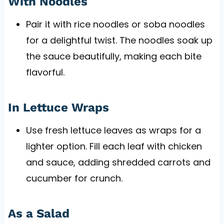
With Noodles
Pair it with rice noodles or soba noodles
for a delightful twist. The noodles soak up
the sauce beautifully, making each bite
flavorful.
In Lettuce Wraps
Use fresh lettuce leaves as wraps for a
lighter option. Fill each leaf with chicken
and sauce, adding shredded carrots and
cucumber for crunch.
As a Salad