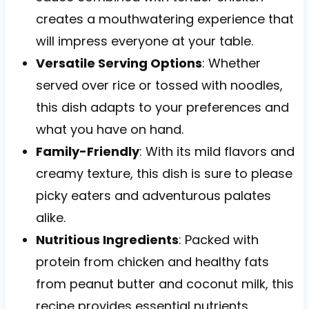
creates a mouthwatering experience that
will impress everyone at your table.
Versatile Serving Options
: Whether
served over rice or tossed with noodles,
this dish adapts to your preferences and
what you have on hand.
Family-Friendly
: With its mild flavors and
creamy texture, this dish is sure to please
picky eaters and adventurous palates
alike.
Nutritious Ingredients
: Packed with
protein from chicken and healthy fats
from peanut butter and coconut milk, this
recipe provides essential nutrients.