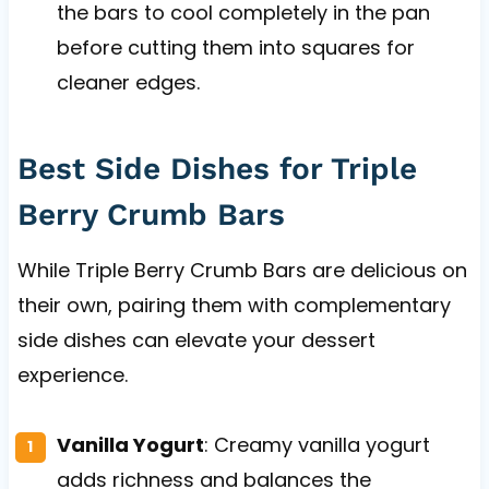
the bars to cool completely in the pan
before cutting them into squares for
cleaner edges.
Best Side Dishes for Triple
Berry Crumb Bars
While Triple Berry Crumb Bars are delicious on
their own, pairing them with complementary
side dishes can elevate your dessert
experience.
Vanilla Yogurt
: Creamy vanilla yogurt
adds richness and balances the