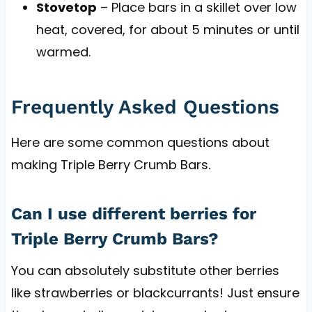
Stovetop
– Place bars in a skillet over low
heat, covered, for about 5 minutes or until
warmed.
Frequently Asked Questions
Here are some common questions about
making Triple Berry Crumb Bars.
Can I use different berries for
Triple Berry Crumb Bars?
You can absolutely substitute other berries
like strawberries or blackcurrants! Just ensure