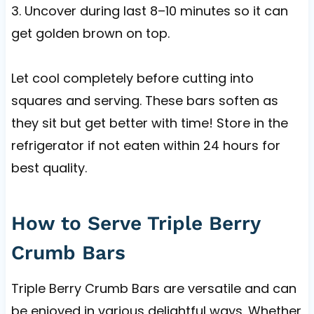
3. Uncover during last 8–10 minutes so it can
get golden brown on top.
Let cool completely before cutting into
squares and serving. These bars soften as
they sit but get better with time! Store in the
refrigerator if not eaten within 24 hours for
best quality.
How to Serve Triple Berry
Crumb Bars
Triple Berry Crumb Bars are versatile and can
be enjoyed in various delightful ways. Whether