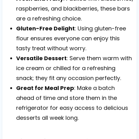
raspberries, and blackberries, these bars
are a refreshing choice.
Gluten-Free Delight
: Using gluten-free
flour ensures everyone can enjoy this
tasty treat without worry.
Versatile Dessert
: Serve them warm with
ice cream or chilled for a refreshing
snack; they fit any occasion perfectly.
Great for Meal Prep
: Make a batch
ahead of time and store them in the
refrigerator for easy access to delicious
desserts all week long.