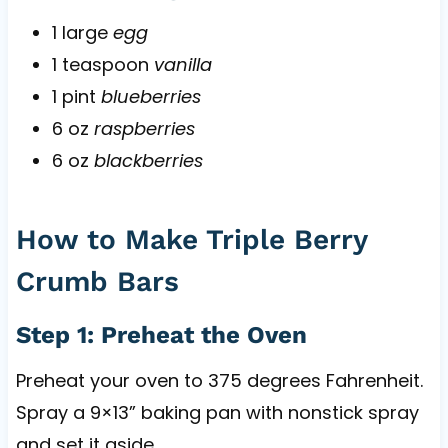
1 large
egg
1 teaspoon
vanilla
1 pint
blueberries
6 oz
raspberries
6 oz
blackberries
How to Make Triple Berry
Crumb Bars
Step 1: Preheat the Oven
Preheat your oven to 375 degrees Fahrenheit.
Spray a 9×13” baking pan with nonstick spray
and set it aside.