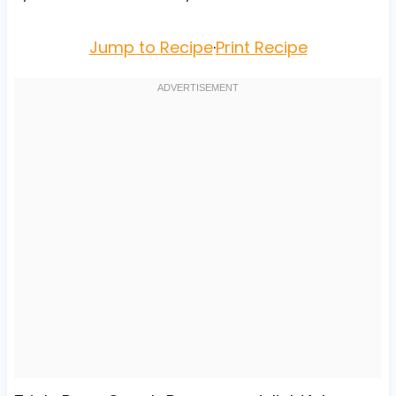
Jump to Recipe
·
Print Recipe