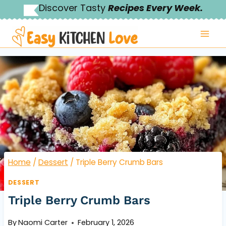
Skip
Discover Tasty
Recipes Every Week.
to
content
Home
/
Dessert
/
Triple Berry Crumb Bars
DESSERT
Triple Berry Crumb Bars
By
Naomi Carter
February 1, 2026