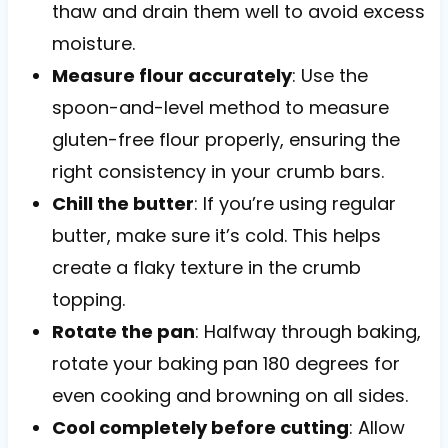
thaw and drain them well to avoid excess
moisture.
Measure flour accurately
: Use the
spoon-and-level method to measure
gluten-free flour properly, ensuring the
right consistency in your crumb bars.
Chill the butter
: If you’re using regular
butter, make sure it’s cold. This helps
create a flaky texture in the crumb
topping.
Rotate the pan
: Halfway through baking,
rotate your baking pan 180 degrees for
even cooking and browning on all sides.
Cool completely before cutting
: Allow