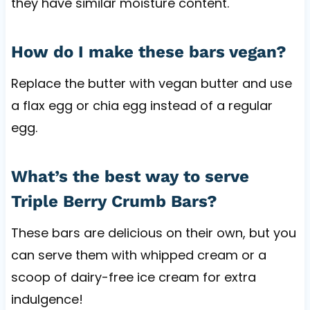
they have similar moisture content.
How do I make these bars vegan?
Replace the butter with vegan butter and use
a flax egg or chia egg instead of a regular
egg.
What’s the best way to serve
Triple Berry Crumb Bars?
These bars are delicious on their own, but you
can serve them with whipped cream or a
scoop of dairy-free ice cream for extra
indulgence!