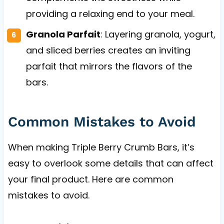
providing a relaxing end to your meal.
Granola Parfait
: Layering granola, yogurt,
and sliced berries creates an inviting
parfait that mirrors the flavors of the
bars.
Common Mistakes to Avoid
When making Triple Berry Crumb Bars, it’s
easy to overlook some details that can affect
your final product. Here are common
mistakes to avoid.