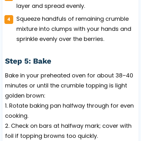
layer and spread evenly.
Squeeze handfuls of remaining crumble
mixture into clumps with your hands and
sprinkle evenly over the berries.
Step 5: Bake
Bake in your preheated oven for about 38–40
minutes or until the crumble topping is light
golden brown:
1. Rotate baking pan halfway through for even
cooking.
2. Check on bars at halfway mark; cover with
foil if topping browns too quickly.