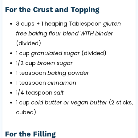
For the Crust and Topping
3 cups + 1 heaping Tablespoon
gluten
free baking flour blend WITH binder
(divided)
1 cup
granulated sugar
(divided)
1/2 cup
brown sugar
1 teaspoon
baking powder
1 teaspoon
cinnamon
1/4 teaspoon
salt
1 cup
cold butter or vegan butter
(2 sticks,
cubed)
For the Filling