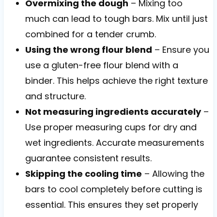
Overmixing the dough
– Mixing too
much can lead to tough bars. Mix until just
combined for a tender crumb.
Using the wrong flour blend
– Ensure you
use a gluten-free flour blend with a
binder. This helps achieve the right texture
and structure.
Not measuring ingredients accurately
–
Use proper measuring cups for dry and
wet ingredients. Accurate measurements
guarantee consistent results.
Skipping the cooling time
– Allowing the
bars to cool completely before cutting is
essential. This ensures they set properly