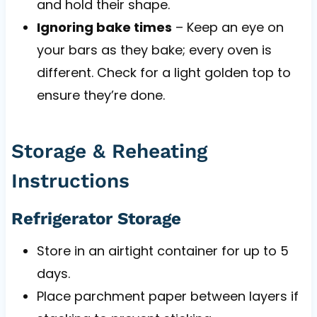
and hold their shape.
Ignoring bake times
– Keep an eye on
your bars as they bake; every oven is
different. Check for a light golden top to
ensure they’re done.
Storage & Reheating
Instructions
Refrigerator Storage
Store in an airtight container for up to 5
days.
Place parchment paper between layers if