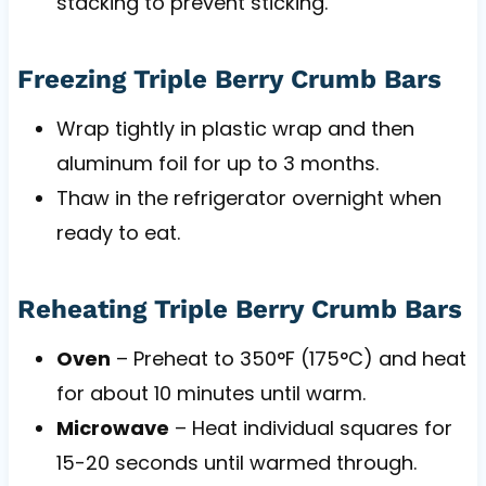
stacking to prevent sticking.
Freezing Triple Berry Crumb Bars
Wrap tightly in plastic wrap and then
aluminum foil for up to 3 months.
Thaw in the refrigerator overnight when
ready to eat.
Reheating Triple Berry Crumb Bars
Oven
– Preheat to 350°F (175°C) and heat
for about 10 minutes until warm.
Microwave
– Heat individual squares for
15-20 seconds until warmed through.