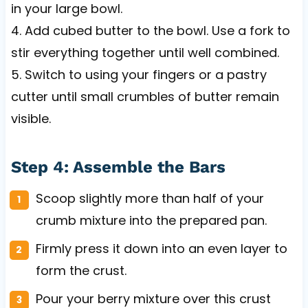
in your large bowl.
4. Add cubed butter to the bowl. Use a fork to
stir everything together until well combined.
5. Switch to using your fingers or a pastry
cutter until small crumbles of butter remain
visible.
Step 4: Assemble the Bars
Scoop slightly more than half of your
crumb mixture into the prepared pan.
Firmly press it down into an even layer to
form the crust.
Pour your berry mixture over this crust