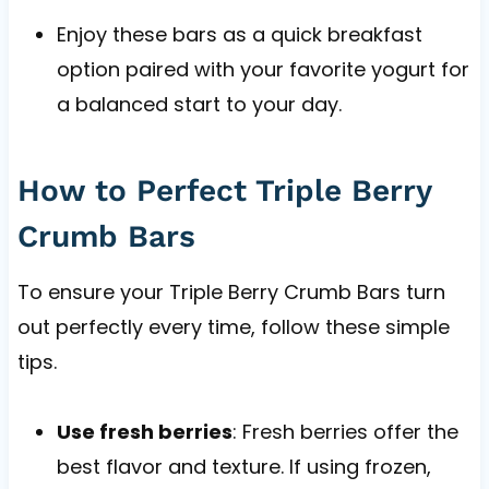
Enjoy these bars as a quick breakfast
option paired with your favorite yogurt for
a balanced start to your day.
How to Perfect Triple Berry
Crumb Bars
To ensure your Triple Berry Crumb Bars turn
out perfectly every time, follow these simple
tips.
Use fresh berries
: Fresh berries offer the
best flavor and texture. If using frozen,