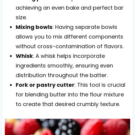
achieving an even bake and perfect bar
size.
Mixing bowls
: Having separate bowls
allows you to mix different components
without cross-contamination of flavors.
Whisk
: A whisk helps incorporate
ingredients smoothly, ensuring even
distribution throughout the batter.
Fork or pastry cutter
: This tool is crucial
for blending butter into the flour mixture
to create that desired crumbly texture.