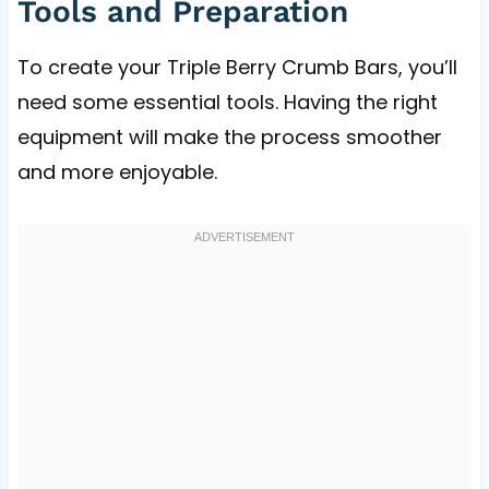
Tools and Preparation
To create your Triple Berry Crumb Bars, you’ll
need some essential tools. Having the right
equipment will make the process smoother
and more enjoyable.