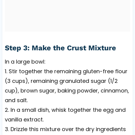
Step 3: Make the Crust Mixture
In a large bowl:
1. Stir together the remaining gluten-free flour
(3 cups), remaining granulated sugar (1/2
cup), brown sugar, baking powder, cinnamon,
and salt.
2. In a small dish, whisk together the egg and
vanilla extract.
3. Drizzle this mixture over the dry ingredients