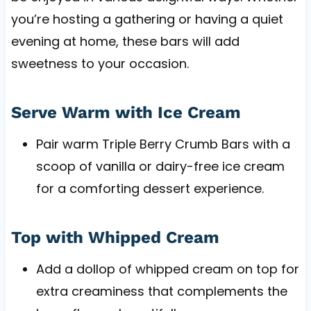
you’re hosting a gathering or having a quiet
evening at home, these bars will add
sweetness to your occasion.
Serve Warm with Ice Cream
Pair warm Triple Berry Crumb Bars with a
scoop of vanilla or dairy-free ice cream
for a comforting dessert experience.
Top with Whipped Cream
Add a dollop of whipped cream on top for
extra creaminess that complements the