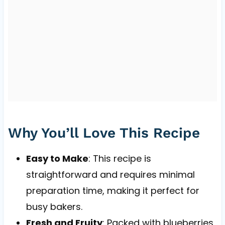
Why You’ll Love This Recipe
Easy to Make
: This recipe is
straightforward and requires minimal
preparation time, making it perfect for
busy bakers.
Fresh and Fruity
: Packed with blueberries,