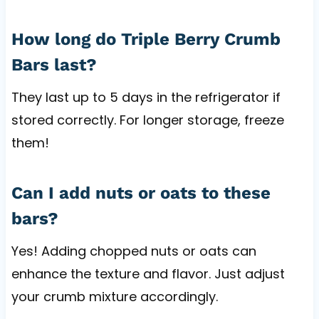
How long do Triple Berry Crumb
Bars last?
They last up to 5 days in the refrigerator if
stored correctly. For longer storage, freeze
them!
Can I add nuts or oats to these
bars?
Yes! Adding chopped nuts or oats can
enhance the texture and flavor. Just adjust
your crumb mixture accordingly.