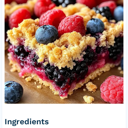
Ingredients