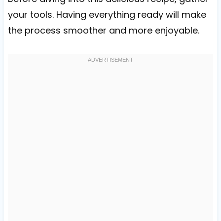
your tools. Having everything ready will make
the process smoother and more enjoyable.