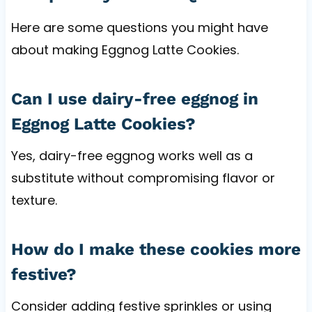
Here are some questions you might have
about making Eggnog Latte Cookies.
Can I use dairy-free eggnog in
Eggnog Latte Cookies?
Yes, dairy-free eggnog works well as a
substitute without compromising flavor or
texture.
How do I make these cookies more
festive?
Consider adding festive sprinkles or using