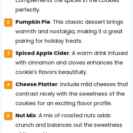
complements the spices in the cookies
perfectly.
Pumpkin Pie
: This classic dessert brings
warmth and nostalgia, making it a great
pairing for holiday treats.
Spiced Apple Cider
: A warm drink infused
with cinnamon and cloves enhances the
cookie’s flavors beautifully.
Cheese Platter
: Include mild cheeses that
contrast nicely with the sweetness of the
cookies for an exciting flavor profile.
Nut Mix
: A mix of roasted nuts adds
crunch and balances out the sweetness