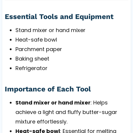
Essential Tools and Equipment
Stand mixer or hand mixer
Heat-safe bowl
Parchment paper
Baking sheet
Refrigerator
Importance of Each Tool
Stand mixer or hand mixer
: Helps
achieve a light and fluffy butter-sugar
mixture effortlessly.
Heat-safe bowl
: Essential for melting