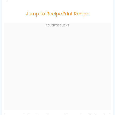
Jump to Recipe
·
Print Recipe