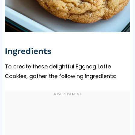
Ingredients
To create these delightful Eggnog Latte
Cookies, gather the following ingredients: