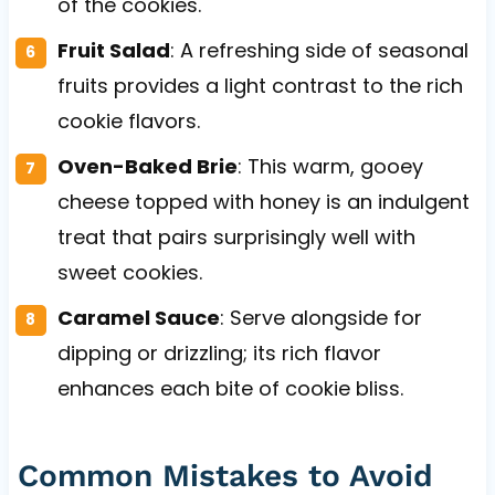
of the cookies.
Fruit Salad
: A refreshing side of seasonal
fruits provides a light contrast to the rich
cookie flavors.
Oven-Baked Brie
: This warm, gooey
cheese topped with honey is an indulgent
treat that pairs surprisingly well with
sweet cookies.
Caramel Sauce
: Serve alongside for
dipping or drizzling; its rich flavor
enhances each bite of cookie bliss.
Common Mistakes to Avoid