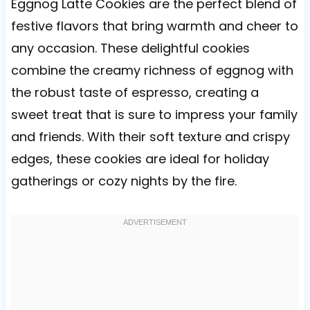
Eggnog Latte Cookies are the perfect blend of
festive flavors that bring warmth and cheer to
any occasion. These delightful cookies
combine the creamy richness of eggnog with
the robust taste of espresso, creating a
sweet treat that is sure to impress your family
and friends. With their soft texture and crispy
edges, these cookies are ideal for holiday
gatherings or cozy nights by the fire.