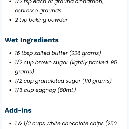
1/2 tsp each of ground cinnamon,
espresso grounds
2 tsp baking powder
Wet Ingredients
16 tbsp salted butter (226 grams)
1/2 cup brown sugar (lightly packed, 95
grams)
1/2 cup granulated sugar (110 grams)
1/3 cup eggnog (80mL)
Add-ins
1 & 1/2 cups white chocolate chips (250