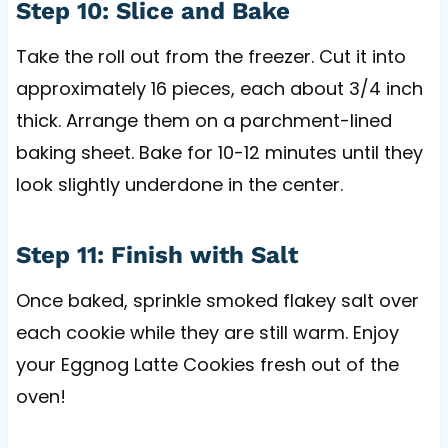
Step 10: Slice and Bake
Take the roll out from the freezer. Cut it into
approximately 16 pieces, each about 3/4 inch
thick. Arrange them on a parchment-lined
baking sheet. Bake for 10-12 minutes until they
look slightly underdone in the center.
Step 11: Finish with Salt
Once baked, sprinkle smoked flakey salt over
each cookie while they are still warm. Enjoy
your Eggnog Latte Cookies fresh out of the
oven!