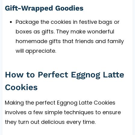
Gift-Wrapped Goodies
Package the cookies in festive bags or
boxes as gifts. They make wonderful
homemade gifts that friends and family
will appreciate.
How to Perfect Eggnog Latte
Cookies
Making the perfect Eggnog Latte Cookies
involves a few simple techniques to ensure
they turn out delicious every time.