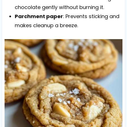
chocolate gently without burning it.
Parchment paper
: Prevents sticking and
makes cleanup a breeze.