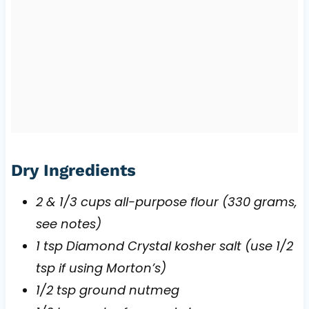
Dry Ingredients
2 & 1/3 cups all-purpose flour (330 grams,
see notes)
1 tsp Diamond Crystal kosher salt (use 1/2
tsp if using Morton’s)
1/2 tsp ground nutmeg