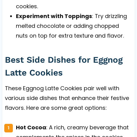
cookies.
Experiment with Toppings
: Try drizzling
melted chocolate or adding chopped
nuts on top for extra texture and flavor.
Best Side Dishes for Eggnog
Latte Cookies
These Eggnog Latte Cookies pair well with
various side dishes that enhance their festive
flavors. Here are some great options:
Hot Cocoa
: A rich, creamy beverage that