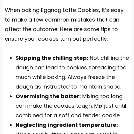
When baking Eggnog Latte Cookies, it’s easy
to make a few common mistakes that can
affect the outcome. Here are some tips to
ensure your cookies turn out perfectly.
Skipping the chilling step:
Not chilling the
dough can lead to cookies spreading too
much while baking. Always freeze the
dough as instructed to maintain shape.
Overmixing the batter:
Mixing too long
can make the cookies tough. Mix just until
combined for a soft and tender cookie.
Neglecting ingredient temperature: