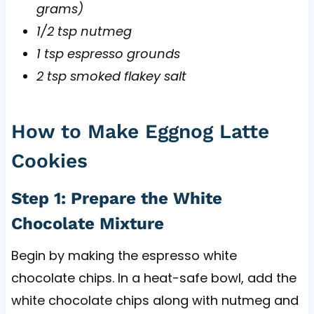
grams)
1/2 tsp nutmeg
1 tsp espresso grounds
2 tsp smoked flakey salt
How to Make Eggnog Latte
Cookies
Step 1: Prepare the White
Chocolate Mixture
Begin by making the espresso white
chocolate chips. In a heat-safe bowl, add the
white chocolate chips along with nutmeg and