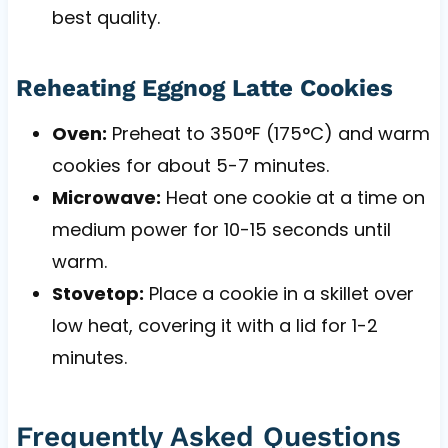
best quality.
Reheating Eggnog Latte Cookies
Oven:
Preheat to 350°F (175°C) and warm
cookies for about 5-7 minutes.
Microwave:
Heat one cookie at a time on
medium power for 10-15 seconds until
warm.
Stovetop:
Place a cookie in a skillet over
low heat, covering it with a lid for 1-2
minutes.
Frequently Asked Questions