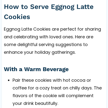
How to Serve Eggnog Latte
Cookies
Eggnog Latte Cookies are perfect for sharing
and celebrating with loved ones. Here are
some delightful serving suggestions to
enhance your holiday gatherings.
With a Warm Beverage
Pair these cookies with hot cocoa or
coffee for a cozy treat on chilly days. The
flavors of the cookie will complement
your drink beautifully.