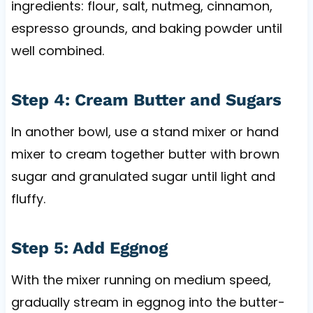
ingredients: flour, salt, nutmeg, cinnamon,
espresso grounds, and baking powder until
well combined.
Step 4: Cream Butter and Sugars
In another bowl, use a stand mixer or hand
mixer to cream together butter with brown
sugar and granulated sugar until light and
fluffy.
Step 5: Add Eggnog
With the mixer running on medium speed,
gradually stream in eggnog into the butter-