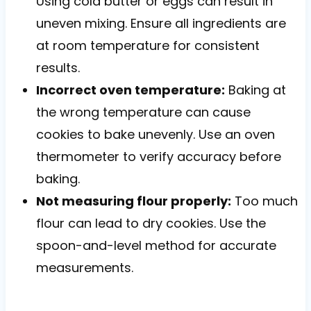
Using cold butter or eggs can result in
uneven mixing. Ensure all ingredients are
at room temperature for consistent
results.
Incorrect oven temperature:
Baking at
the wrong temperature can cause
cookies to bake unevenly. Use an oven
thermometer to verify accuracy before
baking.
Not measuring flour properly:
Too much
flour can lead to dry cookies. Use the
spoon-and-level method for accurate
measurements.