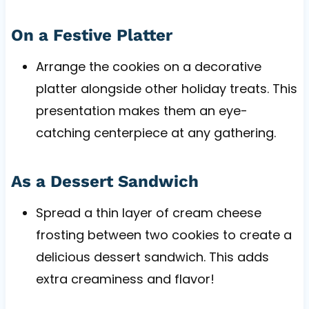
On a Festive Platter
Arrange the cookies on a decorative
platter alongside other holiday treats. This
presentation makes them an eye-
catching centerpiece at any gathering.
As a Dessert Sandwich
Spread a thin layer of cream cheese
frosting between two cookies to create a
delicious dessert sandwich. This adds
extra creaminess and flavor!