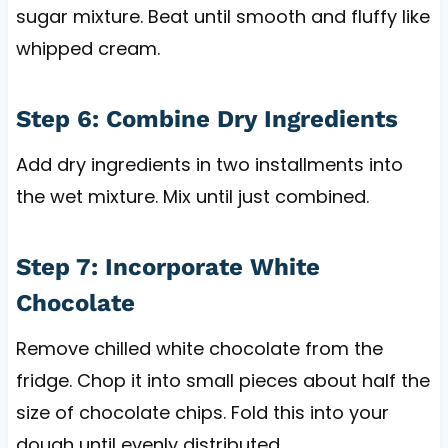
sugar mixture. Beat until smooth and fluffy like
whipped cream.
Step 6: Combine Dry Ingredients
Add dry ingredients in two installments into
the wet mixture. Mix until just combined.
Step 7: Incorporate White
Chocolate
Remove chilled white chocolate from the
fridge. Chop it into small pieces about half the
size of chocolate chips. Fold this into your
dough until evenly distributed.