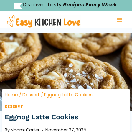
Skip
Discover Tasty
Recipes Every Week.
to
content
Home
/
Dessert
/
Eggnog Latte Cookies
DESSERT
Eggnog Latte Cookies
By
Naomi Carter
November 27, 2025