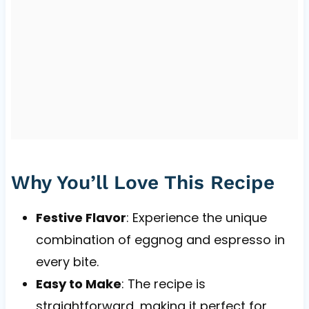
Why You’ll Love This Recipe
Festive Flavor
: Experience the unique
combination of eggnog and espresso in
every bite.
Easy to Make
: The recipe is
straightforward, making it perfect for