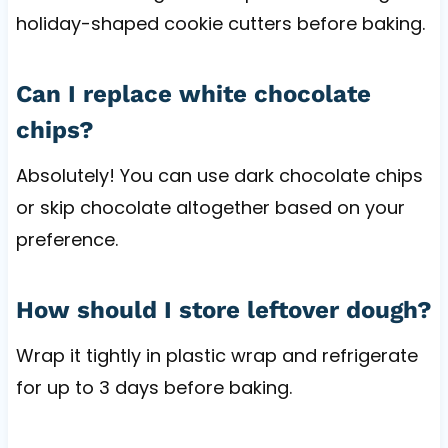
holiday-shaped cookie cutters before baking.
Can I replace white chocolate
chips?
Absolutely! You can use dark chocolate chips
or skip chocolate altogether based on your
preference.
How should I store leftover dough?
Wrap it tightly in plastic wrap and refrigerate
for up to 3 days before baking.