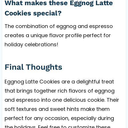
What makes these Eggnog Latte
Cookies special?
The combination of eggnog and espresso
creates a unique flavor profile perfect for
holiday celebrations!
Final Thoughts
Eggnog Latte Cookies are a delightful treat
that brings together rich flavors of eggnog
and espresso into one delicious cookie. Their
soft textures and sweet hints make them
perfect for any occasion, especially during
the holidays. Feel free to customize these