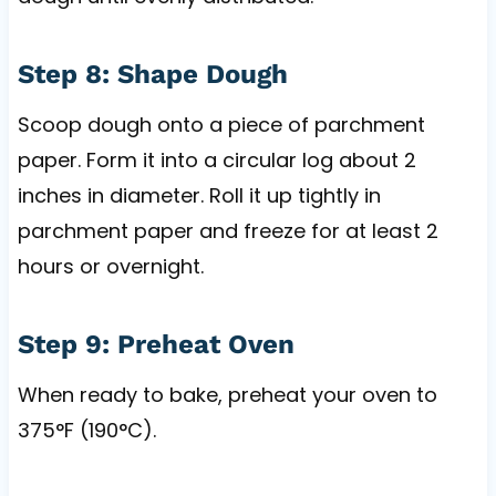
Step 8: Shape Dough
Scoop dough onto a piece of parchment
paper. Form it into a circular log about 2
inches in diameter. Roll it up tightly in
parchment paper and freeze for at least 2
hours or overnight.
Step 9: Preheat Oven
When ready to bake, preheat your oven to
375°F (190°C).