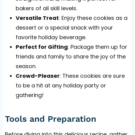
bakers of all skill levels.
Versatile Treat
: Enjoy these cookies as a
dessert or a special snack with your
favorite holiday beverage.
Perfect for Gifting
: Package them up for
friends and family to share the joy of the
season.
Crowd-Pleaser
: These cookies are sure
to be a hit at any holiday party or
gathering!
Tools and Preparation
Before diving into this delicious recipe, gather