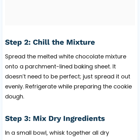
Step 2: Chill the Mixture
Spread the melted white chocolate mixture
onto a parchment-lined baking sheet. It
doesn’t need to be perfect; just spread it out
evenly. Refrigerate while preparing the cookie
dough.
Step 3: Mix Dry Ingredients
In a small bowl, whisk together all dry