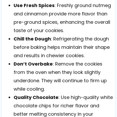
Use Fresh Spices
: Freshly ground nutmeg
and cinnamon provide more flavor than
pre-ground spices, enhancing the overall
taste of your cookies.
Chill the Dough
: Refrigerating the dough
before baking helps maintain their shape
and results in chewier cookies.
Don’t Overbake
: Remove the cookies
from the oven when they look slightly
underdone. They will continue to firm up
while cooling.
Quality Chocolate
: Use high-quality white
chocolate chips for richer flavor and
better melting consistency in your