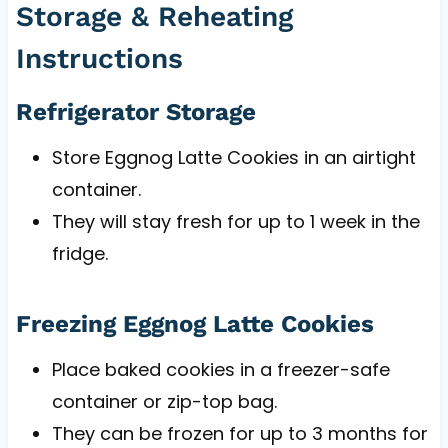
Storage & Reheating
Instructions
Refrigerator Storage
Store Eggnog Latte Cookies in an airtight
container.
They will stay fresh for up to 1 week in the
fridge.
Freezing Eggnog Latte Cookies
Place baked cookies in a freezer-safe
container or zip-top bag.
They can be frozen for up to 3 months for