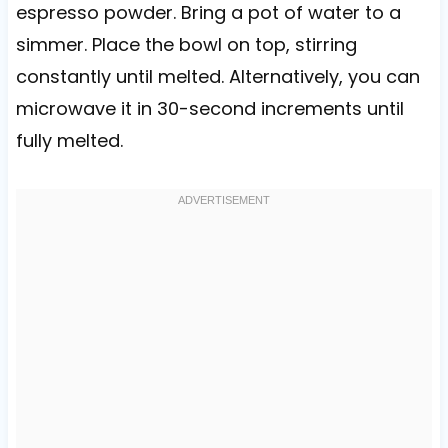
espresso powder. Bring a pot of water to a
simmer. Place the bowl on top, stirring
constantly until melted. Alternatively, you can
microwave it in 30-second increments until
fully melted.