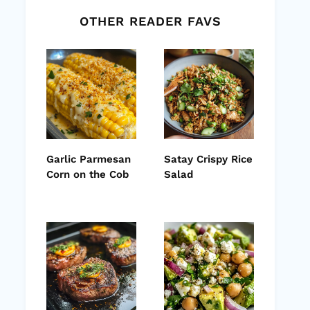
OTHER READER FAVS
Garlic Parmesan
Satay Crispy Rice
Corn on the Cob
Salad