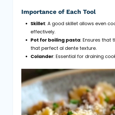
Importance of Each Tool
Skillet
: A good skillet allows even c
effectively.
Pot for boiling pasta
: Ensures that
that perfect al dente texture.
Colander
: Essential for draining c