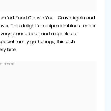
Comfort Food Classic You’ll Crave Again and
lover. This delightful recipe combines tender
savory ground beef, and a sprinkle of
ecial family gatherings, this dish
ry bite.