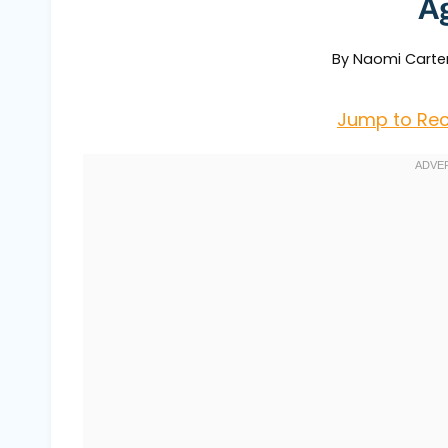
A
By
Naomi Carte
Jump to Rec