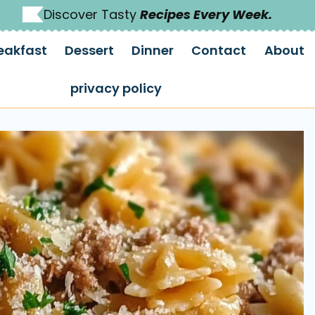
Discover Tasty
Recipes Every Week.
eakfast
Dessert
Dinner
Contact
About
privacy policy