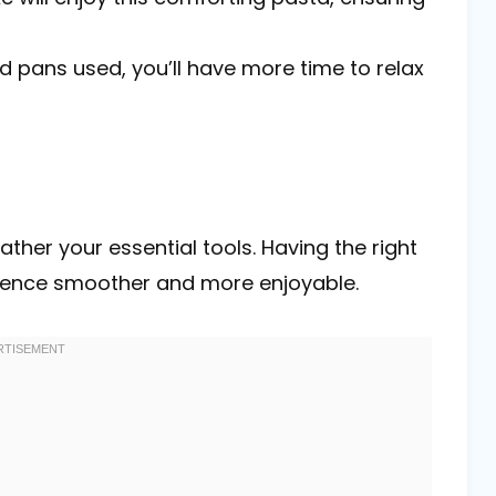
d pans used, you’ll have more time to relax
ather your essential tools. Having the right
ience smoother and more enjoyable.