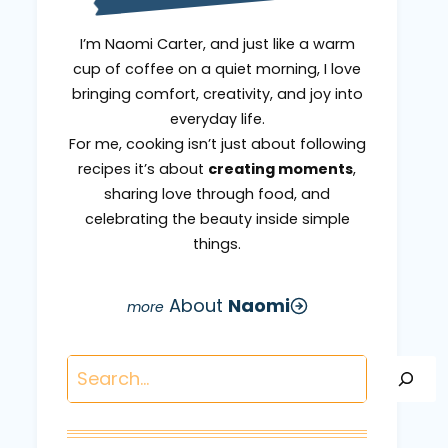
I’m Naomi Carter, and just like a warm
cup of coffee on a quiet morning, I love
bringing comfort, creativity, and joy into
everyday life.
For me, cooking isn’t just about following
recipes it’s about
creating moments
,
sharing love through food, and
celebrating the beauty inside simple
things.
About
Naomi
Search