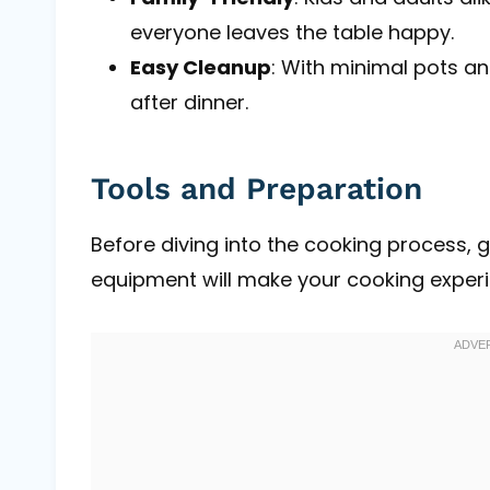
everyone leaves the table happy.
Easy Cleanup
: With minimal pots an
after dinner.
Tools and Preparation
Before diving into the cooking process, g
equipment will make your cooking exper