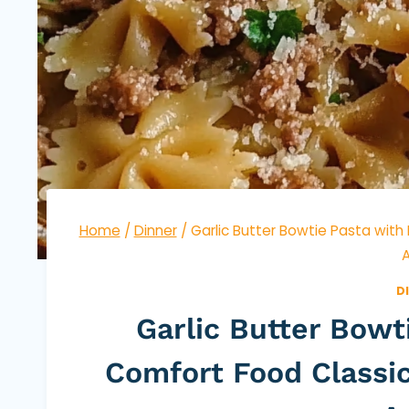
Home
/
Dinner
/
Garlic Butter Bowtie Pasta with
A
D
Garlic Butter Bowt
Comfort Food Classic