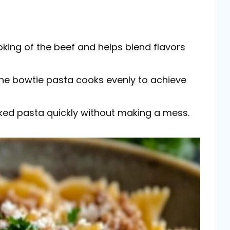
ooking of the beef and helps blend flavors
 the bowtie pasta cooks evenly to achieve
ooked pasta quickly without making a mess.