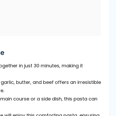
pe
ogether in just 30 minutes, making it
arlic, butter, and beef offers an irresistible
e.
main course or a side dish, this pasta can
ike will enjoy this comforting pasta, ensuring