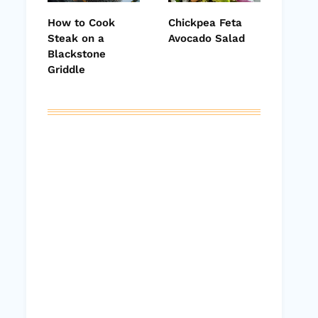
How to Cook
Chickpea Feta
Steak on a
Avocado Salad
Blackstone
Griddle