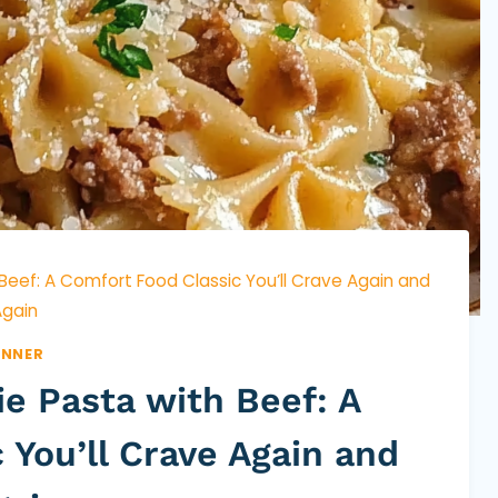
 Beef: A Comfort Food Classic You’ll Crave Again and
gain
INNER
ie Pasta with Beef: A
 You’ll Crave Again and