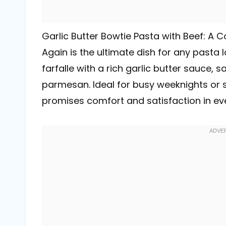
Garlic Butter Bowtie Pasta with Beef: A 
Again is the ultimate dish for any pasta 
farfalle with a rich garlic butter sauce, 
parmesan. Ideal for busy weeknights or sp
promises comfort and satisfaction in eve