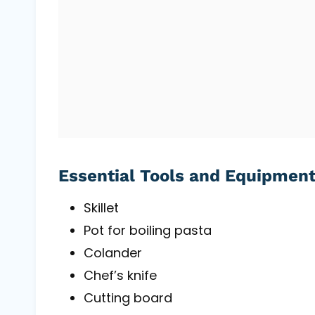
Essential Tools and Equipmen
Skillet
Pot for boiling pasta
Colander
Chef’s knife
Cutting board