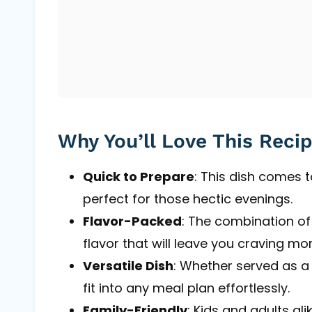
Why You’ll Love This Reci
Quick to Prepare
: This dish comes t
perfect for those hectic evenings.
Flavor-Packed
: The combination of g
flavor that will leave you craving mor
Versatile Dish
: Whether served as a 
fit into any meal plan effortlessly.
Family-Friendly
: Kids and adults al