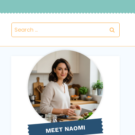
Search
for:
NAOMI
MEET