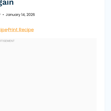
gain
r
January 14, 2026
ipe
·
Print Recipe