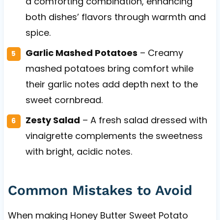
a comforting combination, enhancing
both dishes’ flavors through warmth and
spice.
Garlic Mashed Potatoes
– Creamy
mashed potatoes bring comfort while
their garlic notes add depth next to the
sweet cornbread.
Zesty Salad
– A fresh salad dressed with
vinaigrette complements the sweetness
with bright, acidic notes.
Common Mistakes to Avoid
When making Honey Butter Sweet Potato