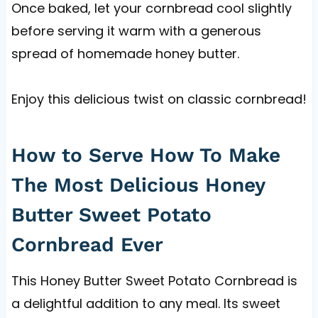
Once baked, let your cornbread cool slightly
before serving it warm with a generous
spread of homemade honey butter.
Enjoy this delicious twist on classic cornbread!
How to Serve How To Make
The Most Delicious Honey
Butter Sweet Potato
Cornbread Ever
This Honey Butter Sweet Potato Cornbread is
a delightful addition to any meal. Its sweet