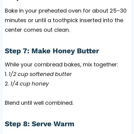
Bake in your preheated oven for about 25–30
minutes or until a toothpick inserted into the
center comes out clean.
Step 7: Make Honey Butter
While your cornbread bakes, mix together:
1.
1/2 cup softened butter
2.
1/4 cup honey
Blend until well combined.
Step 8: Serve Warm