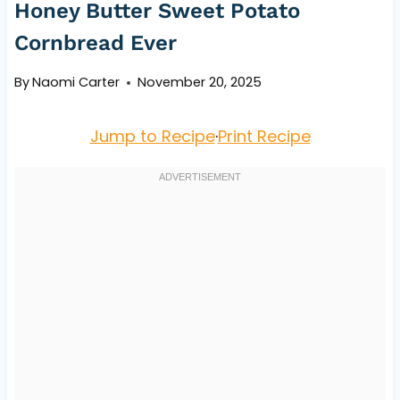
Honey Butter Sweet Potato
Cornbread Ever
By
Naomi Carter
November 20, 2025
Jump to Recipe
·
Print Recipe