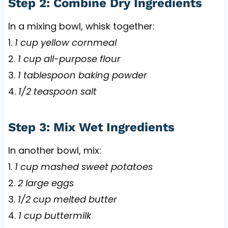
Step 2: Combine Dry Ingredients
In a mixing bowl, whisk together:
1.
1 cup yellow cornmeal
2.
1 cup all-purpose flour
3.
1 tablespoon baking powder
4.
1/2 teaspoon salt
Step 3: Mix Wet Ingredients
In another bowl, mix:
1.
1 cup mashed sweet potatoes
2.
2 large eggs
3.
1/2 cup melted butter
4.
1 cup buttermilk