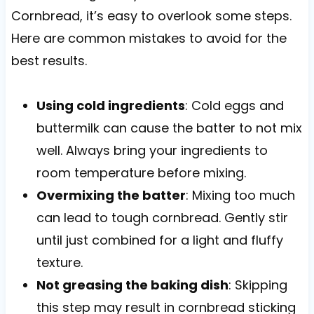
Cornbread, it’s easy to overlook some steps.
Here are common mistakes to avoid for the
best results.
Using cold ingredients
: Cold eggs and
buttermilk can cause the batter to not mix
well. Always bring your ingredients to
room temperature before mixing.
Overmixing the batter
: Mixing too much
can lead to tough cornbread. Gently stir
until just combined for a light and fluffy
texture.
Not greasing the baking dish
: Skipping
this step may result in cornbread sticking