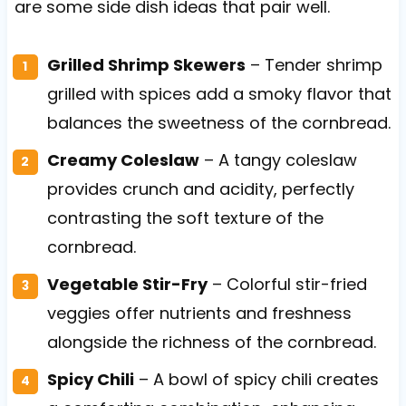
are some side dish ideas that pair well.
Grilled Shrimp Skewers
– Tender shrimp
grilled with spices add a smoky flavor that
balances the sweetness of the cornbread.
Creamy Coleslaw
– A tangy coleslaw
provides crunch and acidity, perfectly
contrasting the soft texture of the
cornbread.
Vegetable Stir-Fry
– Colorful stir-fried
veggies offer nutrients and freshness
alongside the richness of the cornbread.
Spicy Chili
– A bowl of spicy chili creates