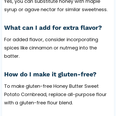
Yes, you can substitute honey with maple
syrup or agave nectar for similar sweetness.
What can I add for extra flavor?
For added flavor, consider incorporating
spices like cinnamon or nutmeg into the
batter.
How do I make it gluten-free?
To make gluten-free Honey Butter Sweet
Potato Cornbread, replace all-purpose flour
with a gluten-free flour blend.