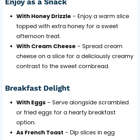
Enjoy as a Snack
With Honey Drizzle
– Enjoy a warm slice
topped with extra honey for a sweet
afternoon treat.
With Cream Cheese
– Spread cream
cheese on a slice for a deliciously creamy
contrast to the sweet cornbread.
Breakfast Delight
With Eggs
– Serve alongside scrambled
or fried eggs for a hearty breakfast
option.
As French Toast
– Dip slices in egg