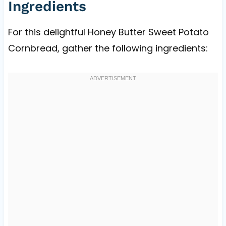
Ingredients
For this delightful Honey Butter Sweet Potato
Cornbread, gather the following ingredients: