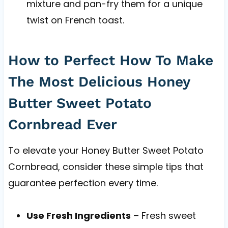
mixture and pan-fry them for a unique
twist on French toast.
How to Perfect How To Make
The Most Delicious Honey
Butter Sweet Potato
Cornbread Ever
To elevate your Honey Butter Sweet Potato
Cornbread, consider these simple tips that
guarantee perfection every time.
Use Fresh Ingredients
– Fresh sweet