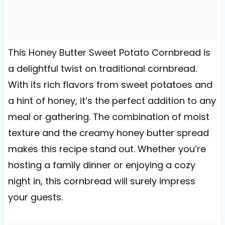
This Honey Butter Sweet Potato Cornbread is
a delightful twist on traditional cornbread.
With its rich flavors from sweet potatoes and
a hint of honey, it’s the perfect addition to any
meal or gathering. The combination of moist
texture and the creamy honey butter spread
makes this recipe stand out. Whether you’re
hosting a family dinner or enjoying a cozy
night in, this cornbread will surely impress
your guests.