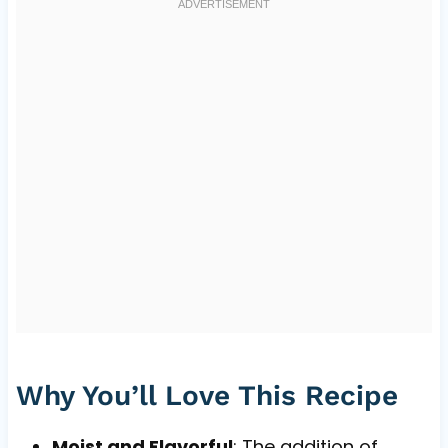
Why You’ll Love This Recipe
Moist and Flavorful
: The addition of