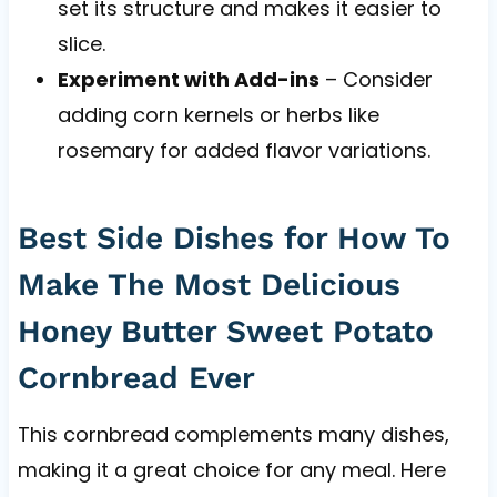
set its structure and makes it easier to
slice.
Experiment with Add-ins
– Consider
adding corn kernels or herbs like
rosemary for added flavor variations.
Best Side Dishes for How To
Make The Most Delicious
Honey Butter Sweet Potato
Cornbread Ever
This cornbread complements many dishes,
making it a great choice for any meal. Here