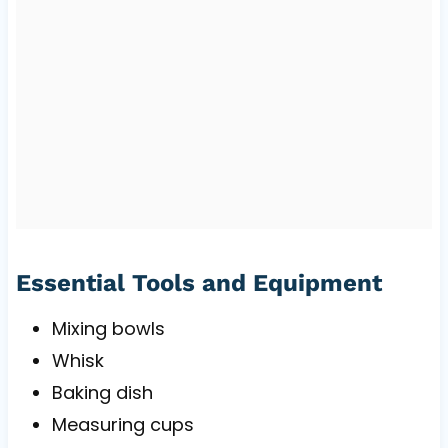
Essential Tools and Equipment
Mixing bowls
Whisk
Baking dish
Measuring cups