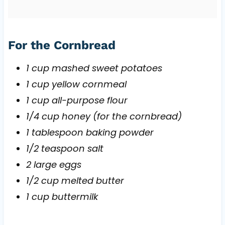
For the Cornbread
1 cup mashed sweet potatoes
1 cup yellow cornmeal
1 cup all-purpose flour
1/4 cup honey (for the cornbread)
1 tablespoon baking powder
1/2 teaspoon salt
2 large eggs
1/2 cup melted butter
1 cup buttermilk