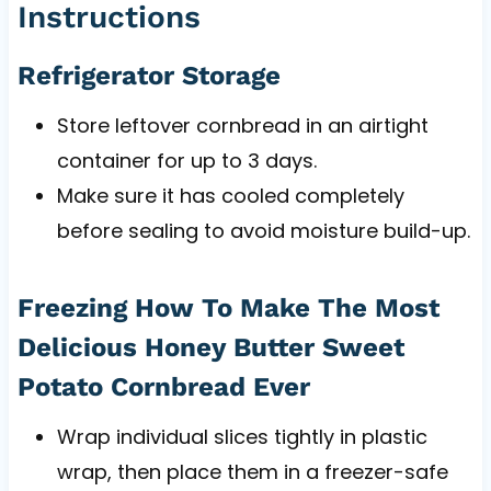
Instructions
Refrigerator Storage
Store leftover cornbread in an airtight
container for up to 3 days.
Make sure it has cooled completely
before sealing to avoid moisture build-up.
Freezing How To Make The Most
Delicious Honey Butter Sweet
Potato Cornbread Ever
Wrap individual slices tightly in plastic
wrap, then place them in a freezer-safe