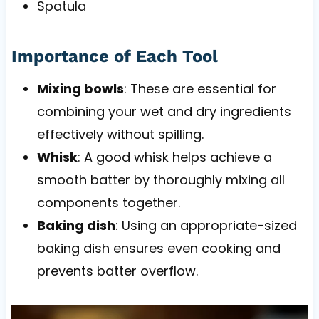
Spatula
Importance of Each Tool
Mixing bowls
: These are essential for
combining your wet and dry ingredients
effectively without spilling.
Whisk
: A good whisk helps achieve a
smooth batter by thoroughly mixing all
components together.
Baking dish
: Using an appropriate-sized
baking dish ensures even cooking and
prevents batter overflow.