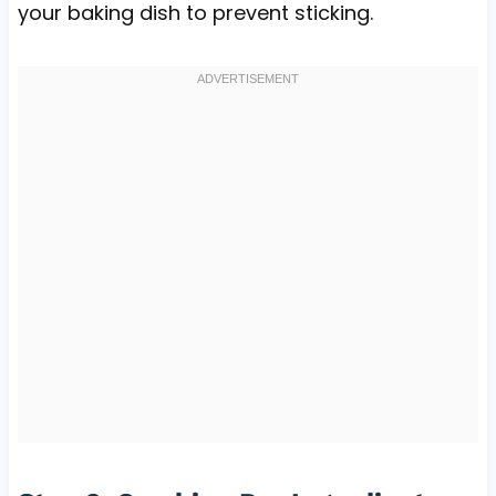
your baking dish to prevent sticking.