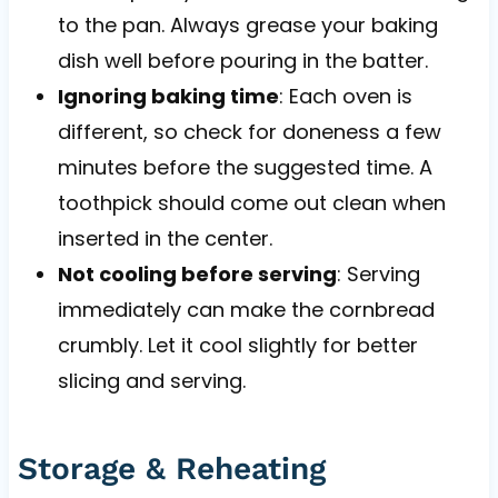
to the pan. Always grease your baking
dish well before pouring in the batter.
Ignoring baking time
: Each oven is
different, so check for doneness a few
minutes before the suggested time. A
toothpick should come out clean when
inserted in the center.
Not cooling before serving
: Serving
immediately can make the cornbread
crumbly. Let it cool slightly for better
slicing and serving.
Storage & Reheating