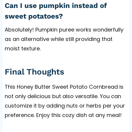
Can I use pumpkin instead of
sweet potatoes?
Absolutely! Pumpkin puree works wonderfully
as an alternative while still providing that
moist texture.
Final Thoughts
This Honey Butter Sweet Potato Cornbread is
not only delicious but also versatile. You can
customize it by adding nuts or herbs per your
preference. Enjoy this cozy dish at any meal!