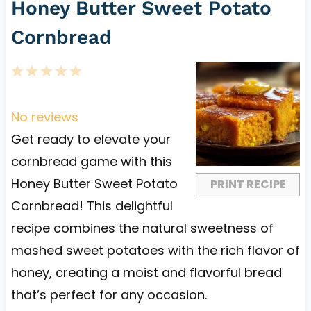
Honey Butter Sweet Potato
Cornbread
1
2
3
4
5
S
S
S
S
S
t
t
t
t
t
No reviews
a
a
a
a
a
Get ready to elevate your
r
r
r
r
r
cornbread game with this
s
s
s
s
Honey Butter Sweet Potato
PRINT RECIPE
Cornbread! This delightful
recipe combines the natural sweetness of
mashed sweet potatoes with the rich flavor of
honey, creating a moist and flavorful bread
that’s perfect for any occasion.