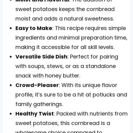
sweet potatoes keeps the cornbread
moist and adds a natural sweetness.
Easy to Make
: This recipe requires simple
ingredients and minimal preparation time,
making it accessible for all skill levels.
Versatile Side Dish
: Perfect for pairing
with soups, stews, or as a standalone
snack with honey butter.
Crowd-Pleaser
: With its unique flavor
profile, it’s sure to be a hit at potlucks and
family gatherings.
Healthy Twist
: Packed with nutrients from
sweet potatoes, this cornbread is a
wholesome choice compared to