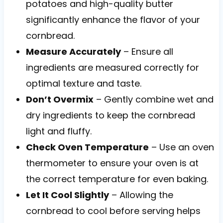
potatoes and high-quality butter
significantly enhance the flavor of your
cornbread.
Measure Accurately
– Ensure all
ingredients are measured correctly for
optimal texture and taste.
Don’t Overmix
– Gently combine wet and
dry ingredients to keep the cornbread
light and fluffy.
Check Oven Temperature
– Use an oven
thermometer to ensure your oven is at
the correct temperature for even baking.
Let It Cool Slightly
– Allowing the
cornbread to cool before serving helps