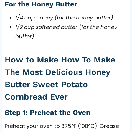
For the Honey Butter
1/4 cup honey (for the honey butter)
1/2 cup softened butter (for the honey
butter)
How to Make How To Make
The Most Delicious Honey
Butter Sweet Potato
Cornbread Ever
Step 1: Preheat the Oven
Preheat your oven to 375°F (190°C). Grease