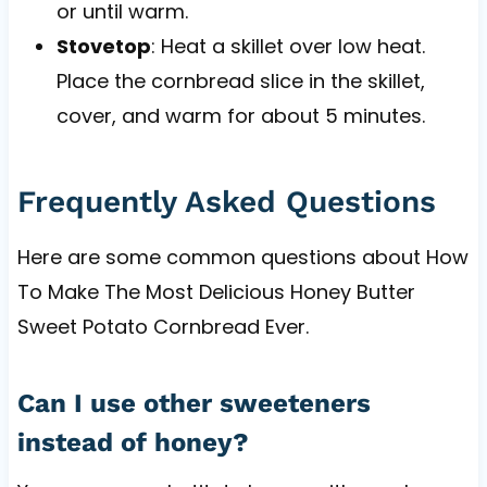
or until warm.
Stovetop
: Heat a skillet over low heat.
Place the cornbread slice in the skillet,
cover, and warm for about 5 minutes.
Frequently Asked Questions
Here are some common questions about How
To Make The Most Delicious Honey Butter
Sweet Potato Cornbread Ever.
Can I use other sweeteners
instead of honey?