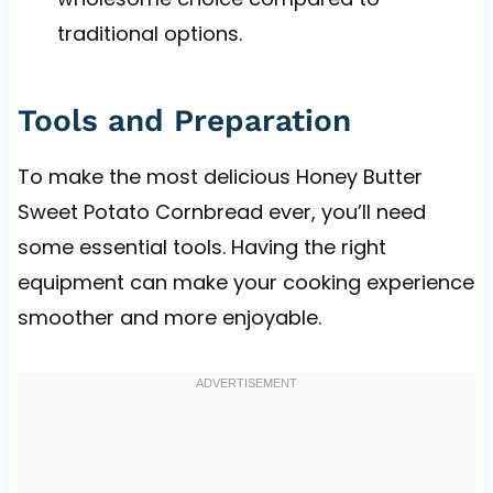
traditional options.
Tools and Preparation
To make the most delicious Honey Butter
Sweet Potato Cornbread ever, you’ll need
some essential tools. Having the right
equipment can make your cooking experience
smoother and more enjoyable.