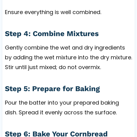
Ensure everything is well combined.
Step 4: Combine Mixtures
Gently combine the wet and dry ingredients
by adding the wet mixture into the dry mixture.
Stir until just mixed; do not overmix.
Step 5: Prepare for Baking
Pour the batter into your prepared baking
dish. Spread it evenly across the surface.
Step 6: Bake Your Cornbread