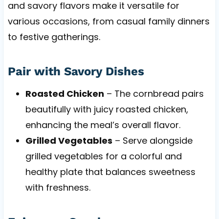
and savory flavors make it versatile for
various occasions, from casual family dinners
to festive gatherings.
Pair with Savory Dishes
Roasted Chicken
– The cornbread pairs
beautifully with juicy roasted chicken,
enhancing the meal’s overall flavor.
Grilled Vegetables
– Serve alongside
grilled vegetables for a colorful and
healthy plate that balances sweetness
with freshness.