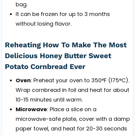
bag.
It can be frozen for up to 3 months
without losing flavor.
Reheating How To Make The Most
Delicious Honey Butter Sweet
Potato Cornbread Ever
Oven
: Preheat your oven to 350°F (175°C).
Wrap cornbread in foil and heat for about
10-15 minutes until warm.
Microwave
: Place a slice on a
microwave-safe plate, cover with a damp
paper towel, and heat for 20-30 seconds