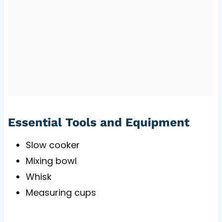
Essential Tools and Equipment
Slow cooker
Mixing bowl
Whisk
Measuring cups