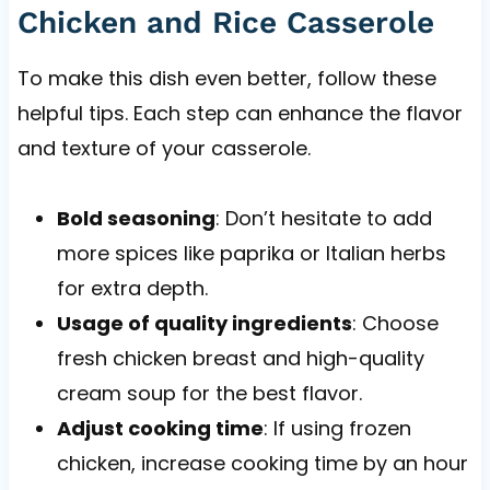
Chicken and Rice Casserole
To make this dish even better, follow these
helpful tips. Each step can enhance the flavor
and texture of your casserole.
Bold seasoning
: Don’t hesitate to add
more spices like paprika or Italian herbs
for extra depth.
Usage of quality ingredients
: Choose
fresh chicken breast and high-quality
cream soup for the best flavor.
Adjust cooking time
: If using frozen
chicken, increase cooking time by an hour