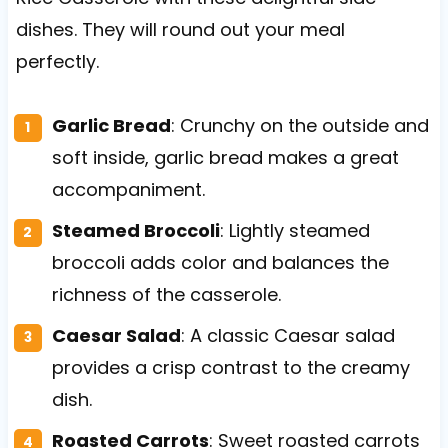
dishes. They will round out your meal
perfectly.
Garlic Bread
: Crunchy on the outside and
soft inside, garlic bread makes a great
accompaniment.
Steamed Broccoli
: Lightly steamed
broccoli adds color and balances the
richness of the casserole.
Caesar Salad
: A classic Caesar salad
provides a crisp contrast to the creamy
dish.
Roasted Carrots
: Sweet roasted carrots