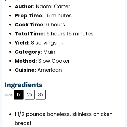
Author:
Naomi Carter
Prep Time:
15 minutes
Cook Time:
6 hours
Total Time:
6 hours 15 minutes
Yield:
8
servings
1
x
Category:
Main
Method:
Slow Cooker
Cuisine:
American
Ingredients
1x
2x
3x
SCALE
1 1/2
pounds boneless, skinless chicken
breast