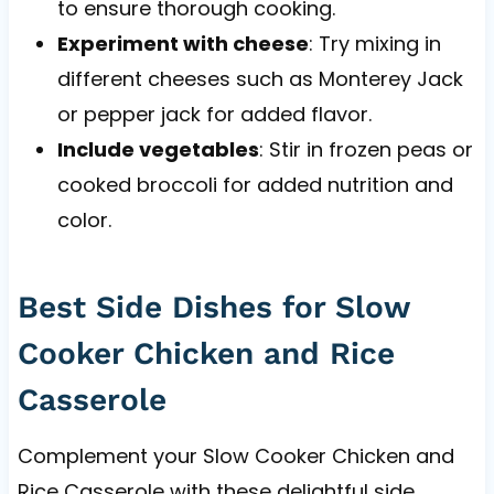
to ensure thorough cooking.
Experiment with cheese
: Try mixing in
different cheeses such as Monterey Jack
or pepper jack for added flavor.
Include vegetables
: Stir in frozen peas or
cooked broccoli for added nutrition and
color.
Best Side Dishes for Slow
Cooker Chicken and Rice
Casserole
Complement your Slow Cooker Chicken and
Rice Casserole with these delightful side