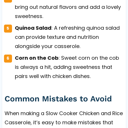
bring out natural flavors and add a lovely
sweetness.
Quinoa Salad
: A refreshing quinoa salad
can provide texture and nutrition
alongside your casserole.
Corn on the Cob
: Sweet corn on the cob
is always a hit, adding sweetness that
pairs well with chicken dishes.
Common Mistakes to Avoid
When making a Slow Cooker Chicken and Rice
Casserole, it’s easy to make mistakes that