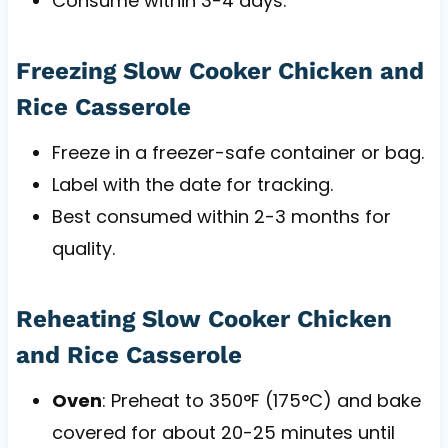
Consume within 3-4 days.
Freezing Slow Cooker Chicken and
Rice Casserole
Freeze in a freezer-safe container or bag.
Label with the date for tracking.
Best consumed within 2-3 months for
quality.
Reheating Slow Cooker Chicken
and Rice Casserole
Oven
: Preheat to 350°F (175°C) and bake
covered for about 20-25 minutes until