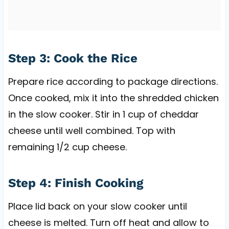
Step 3: Cook the Rice
Prepare rice according to package directions.
Once cooked, mix it into the shredded chicken
in the slow cooker. Stir in 1 cup of cheddar
cheese until well combined. Top with
remaining 1/2 cup cheese.
Step 4: Finish Cooking
Place lid back on your slow cooker until
cheese is melted. Turn off heat and allow to