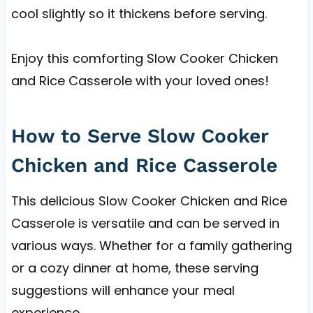
cool slightly so it thickens before serving.
Enjoy this comforting Slow Cooker Chicken
and Rice Casserole with your loved ones!
How to Serve Slow Cooker
Chicken and Rice Casserole
This delicious Slow Cooker Chicken and Rice
Casserole is versatile and can be served in
various ways. Whether for a family gathering
or a cozy dinner at home, these serving
suggestions will enhance your meal
experience.