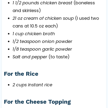
1 1/2 pounds chicken breast
(boneless
and skinless)
21 oz cream of chicken soup
(I used two
cans at 10.5 oz each)
1 cup chicken broth
1/2 teaspoon onion powder
1/8 teaspoon garlic powder
Salt and pepper
(to taste)
For the Rice
2 cups instant rice
For the Cheese Topping