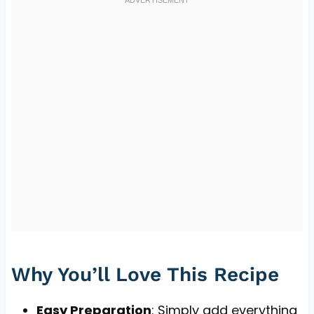
Why You’ll Love This Recipe
Easy Preparation
: Simply add everything