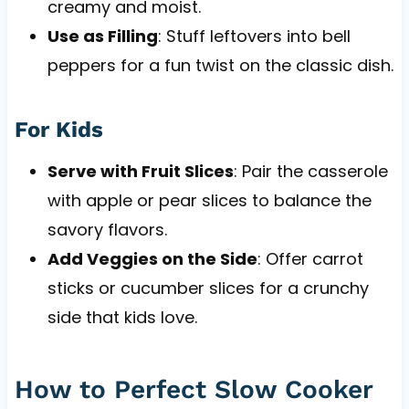
creamy and moist.
Use as Filling
: Stuff leftovers into bell
peppers for a fun twist on the classic dish.
For Kids
Serve with Fruit Slices
: Pair the casserole
with apple or pear slices to balance the
savory flavors.
Add Veggies on the Side
: Offer carrot
sticks or cucumber slices for a crunchy
side that kids love.
How to Perfect Slow Cooker