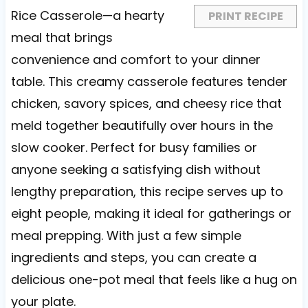
s
s
s
s
Rice Casserole—a hearty
PRINT RECIPE
meal that brings
convenience and comfort to your dinner
table. This creamy casserole features tender
chicken, savory spices, and cheesy rice that
meld together beautifully over hours in the
slow cooker. Perfect for busy families or
anyone seeking a satisfying dish without
lengthy preparation, this recipe serves up to
eight people, making it ideal for gatherings or
meal prepping. With just a few simple
ingredients and steps, you can create a
delicious one-pot meal that feels like a hug on
your plate.