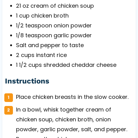
21 oz
cream of chicken soup
1 cup
chicken broth
1/2 teaspoon
onion powder
1/8 teaspoon
garlic powder
Salt and pepper to taste
2 cups
instant rice
1 1/2 cups
shredded cheddar cheese
Instructions
Place chicken breasts in the slow cooker.
In a bowl, whisk together cream of
chicken soup, chicken broth, onion
powder, garlic powder, salt, and pepper.