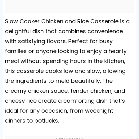
Slow Cooker Chicken and Rice Casserole is a
delightful dish that combines convenience
with satisfying flavors. Perfect for busy
families or anyone looking to enjoy a hearty
meal without spending hours in the kitchen,
this casserole cooks low and slow, allowing
the ingredients to meld beautifully. The
creamy chicken sauce, tender chicken, and
cheesy rice create a comforting dish that’s
ideal for any occasion, from weeknight
dinners to potlucks.