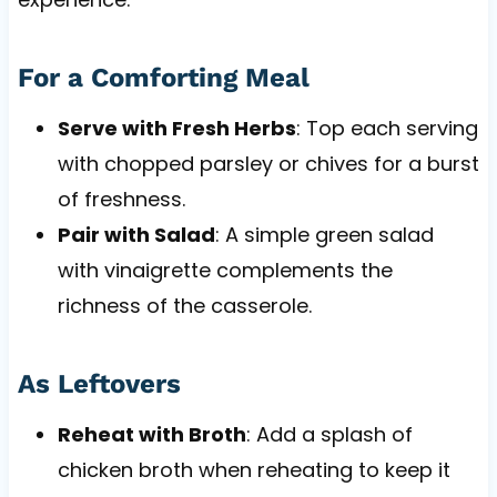
For a Comforting Meal
Serve with Fresh Herbs
: Top each serving
with chopped parsley or chives for a burst
of freshness.
Pair with Salad
: A simple green salad
with vinaigrette complements the
richness of the casserole.
As Leftovers
Reheat with Broth
: Add a splash of
chicken broth when reheating to keep it