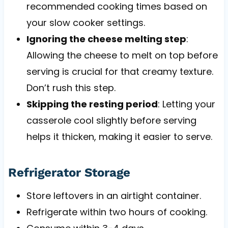
recommended cooking times based on
your slow cooker settings.
Ignoring the cheese melting step
:
Allowing the cheese to melt on top before
serving is crucial for that creamy texture.
Don’t rush this step.
Skipping the resting period
: Letting your
casserole cool slightly before serving
helps it thicken, making it easier to serve.
Refrigerator Storage
Store leftovers in an airtight container.
Refrigerate within two hours of cooking.