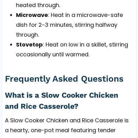
heated through.
Microwave
: Heat in a microwave-safe
dish for 2-3 minutes, stirring halfway
through.
Stovetop
: Heat on low in a skillet, stirring
occasionally until warmed.
Frequently Asked Questions
What is a Slow Cooker Chicken
and Rice Casserole?
A Slow Cooker Chicken and Rice Casserole is
a hearty, one-pot meal featuring tender