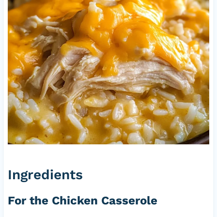
Ingredients
For the Chicken Casserole