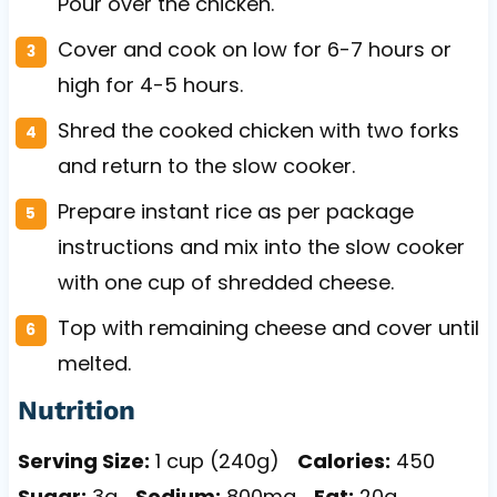
Pour over the chicken.
Cover and cook on low for 6-7 hours or
high for 4-5 hours.
Shred the cooked chicken with two forks
and return to the slow cooker.
Prepare instant rice as per package
instructions and mix into the slow cooker
with one cup of shredded cheese.
Top with remaining cheese and cover until
melted.
Nutrition
Serving Size:
1 cup (240g)
Calories:
450
Sugar:
3g
Sodium:
800mg
Fat:
20g