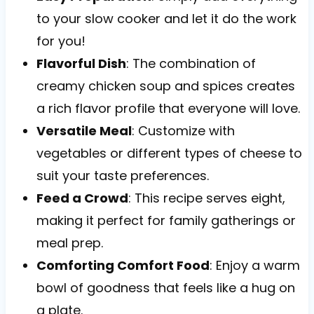
to your slow cooker and let it do the work
for you!
Flavorful Dish
: The combination of
creamy chicken soup and spices creates
a rich flavor profile that everyone will love.
Versatile Meal
: Customize with
vegetables or different types of cheese to
suit your taste preferences.
Feed a Crowd
: This recipe serves eight,
making it perfect for family gatherings or
meal prep.
Comforting Comfort Food
: Enjoy a warm
bowl of goodness that feels like a hug on
a plate.