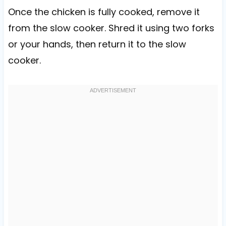
Once the chicken is fully cooked, remove it
from the slow cooker. Shred it using two forks
or your hands, then return it to the slow
cooker.