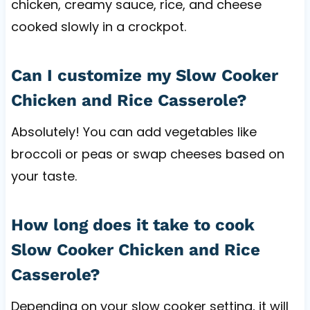
chicken, creamy sauce, rice, and cheese
cooked slowly in a crockpot.
Can I customize my Slow Cooker
Chicken and Rice Casserole?
Absolutely! You can add vegetables like
broccoli or peas or swap cheeses based on
your taste.
How long does it take to cook
Slow Cooker Chicken and Rice
Casserole?
Depending on your slow cooker setting, it will