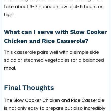
take about 6-7 hours on low or 4-5 hours on
high.
What can I serve with Slow Cooker
Chicken and Rice Casserole?
This casserole pairs well with a simple side
salad or steamed vegetables for a balanced
meal.
Final Thoughts
The Slow Cooker Chicken and Rice Casserole
is not only easy to prepare but also incredibly