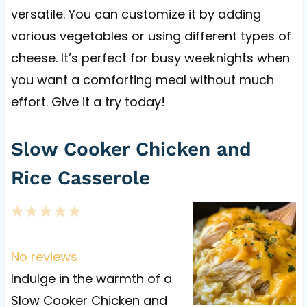
versatile. You can customize it by adding
various vegetables or using different types of
cheese. It’s perfect for busy weeknights when
you want a comforting meal without much
effort. Give it a try today!
Slow Cooker Chicken and
Rice Casserole
1
2
3
4
5
S
S
S
S
S
t
t
t
t
t
No reviews
a
a
a
a
a
Indulge in the warmth of a
r
r
r
r
r
Slow Cooker Chicken and