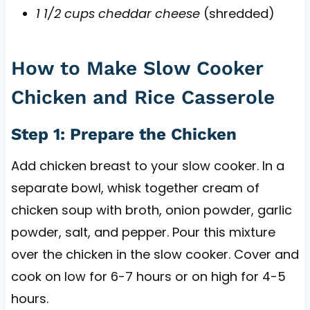
1 1/2 cups cheddar cheese
(shredded)
How to Make Slow Cooker
Chicken and Rice Casserole
Step 1: Prepare the Chicken
Add chicken breast to your slow cooker. In a
separate bowl, whisk together cream of
chicken soup with broth, onion powder, garlic
powder, salt, and pepper. Pour this mixture
over the chicken in the slow cooker. Cover and
cook on low for 6-7 hours or on high for 4-5
hours.