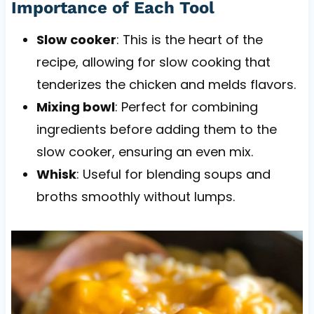
Importance of Each Tool
Slow cooker
: This is the heart of the
recipe, allowing for slow cooking that
tenderizes the chicken and melds flavors.
Mixing bowl
: Perfect for combining
ingredients before adding them to the
slow cooker, ensuring an even mix.
Whisk
: Useful for blending soups and
broths smoothly without lumps.