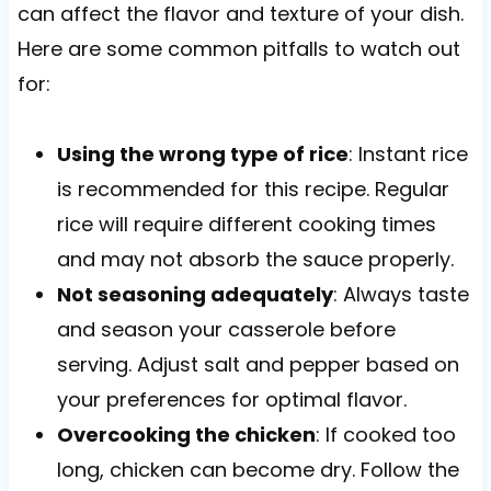
can affect the flavor and texture of your dish.
Here are some common pitfalls to watch out
for:
Using the wrong type of rice
: Instant rice
is recommended for this recipe. Regular
rice will require different cooking times
and may not absorb the sauce properly.
Not seasoning adequately
: Always taste
and season your casserole before
serving. Adjust salt and pepper based on
your preferences for optimal flavor.
Overcooking the chicken
: If cooked too
long, chicken can become dry. Follow the