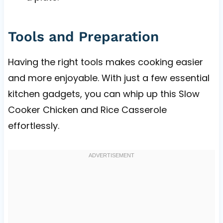
Tools and Preparation
Having the right tools makes cooking easier
and more enjoyable. With just a few essential
kitchen gadgets, you can whip up this Slow
Cooker Chicken and Rice Casserole
effortlessly.