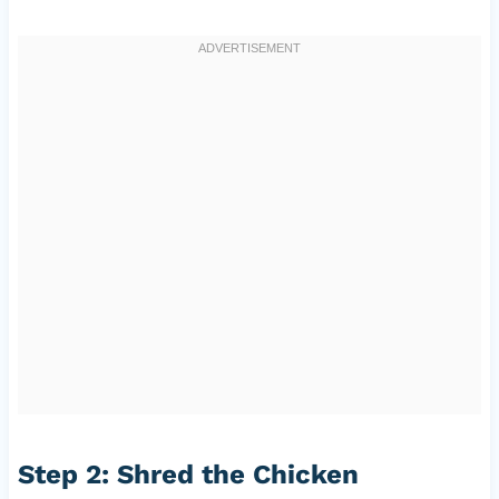
Step 2: Shred the Chicken