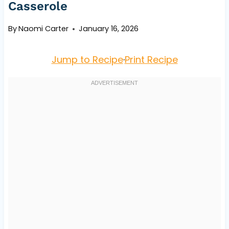
Casserole
By
Naomi Carter
January 16, 2026
Jump to Recipe
·
Print Recipe