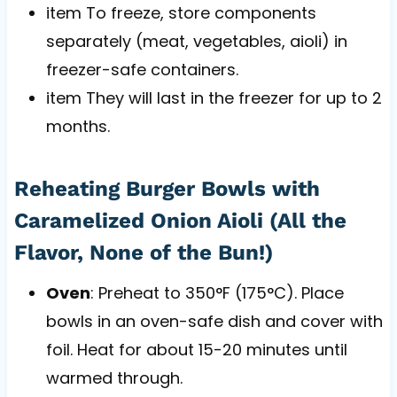
item To freeze, store components
separately (meat, vegetables, aioli) in
freezer-safe containers.
item They will last in the freezer for up to 2
months.
Reheating Burger Bowls with
Caramelized Onion Aioli (All the
Flavor, None of the Bun!)
Oven
: Preheat to 350°F (175°C). Place
bowls in an oven-safe dish and cover with
foil. Heat for about 15-20 minutes until
warmed through.