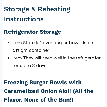
Storage & Reheating
Instructions
Refrigerator Storage
item Store leftover burger bowls in an
airtight container.
item They will keep well in the refrigerator
for up to 3 days.
Freezing Burger Bowls with
Caramelized Onion Aioli (All the
Flavor, None of the Bun!)