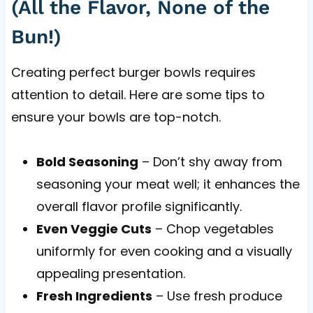
(All the Flavor, None of the
Bun!)
Creating perfect burger bowls requires
attention to detail. Here are some tips to
ensure your bowls are top-notch.
Bold Seasoning
– Don’t shy away from
seasoning your meat well; it enhances the
overall flavor profile significantly.
Even Veggie Cuts
– Chop vegetables
uniformly for even cooking and a visually
appealing presentation.
Fresh Ingredients
– Use fresh produce