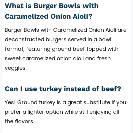
What is Burger Bowls with
Caramelized Onion Aioli?
Burger Bowls with Caramelized Onion Aioli are
deconstructed burgers served in a bowl
format, featuring ground beef topped with
sweet caramelized onion aioli and fresh
veggies.
Can I use turkey instead of beef?
Yes! Ground turkey is a great substitute if you
prefer a lighter option while still enjoying all
the flavors.