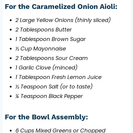
For the Caramelized Onion Aioli:
2 Large Yellow Onions (thinly sliced)
2 Tablespoons Butter
1 Tablespoon Brown Sugar
½ Cup Mayonnaise
2 Tablespoons Sour Cream
1 Garlic Clove (minced)
1 Tablespoon Fresh Lemon Juice
½ Teaspoon Salt (or to taste)
¼ Teaspoon Black Pepper
For the Bowl Assembly:
6 Cups Mixed Greens or Chopped