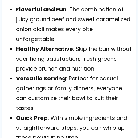
Flavorful and Fun
: The combination of
juicy ground beef and sweet caramelized
onion aioli makes every bite
unforgettable.
Healthy Alternative
: Skip the bun without
sacrificing satisfaction; fresh greens
provide crunch and nutrition.
Versatile Serving
: Perfect for casual
gatherings or family dinners, everyone
can customize their bowl to suit their
tastes.
Quick Prep
: With simple ingredients and
straightforward steps, you can whip up
these bowls in no time.