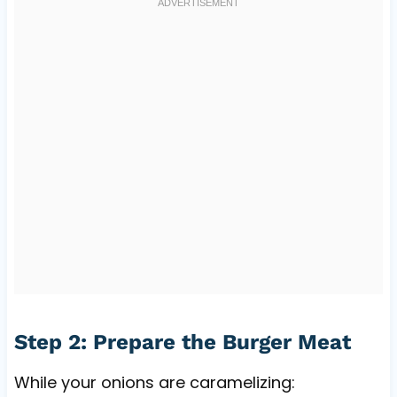
Step 2: Prepare the Burger Meat
While your onions are caramelizing: