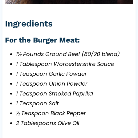
Ingredients
For the Burger Meat:
1½ Pounds Ground Beef (80/20 blend)
1 Tablespoon Worcestershire Sauce
1 Teaspoon Garlic Powder
1 Teaspoon Onion Powder
1 Teaspoon Smoked Paprika
1 Teaspoon Salt
½ Teaspoon Black Pepper
2 Tablespoons Olive Oil