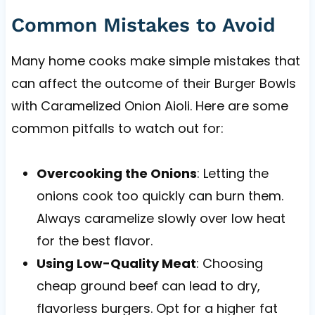
Common Mistakes to Avoid
Many home cooks make simple mistakes that
can affect the outcome of their Burger Bowls
with Caramelized Onion Aioli. Here are some
common pitfalls to watch out for:
Overcooking the Onions
: Letting the
onions cook too quickly can burn them.
Always caramelize slowly over low heat
for the best flavor.
Using Low-Quality Meat
: Choosing
cheap ground beef can lead to dry,
flavorless burgers. Opt for a higher fat