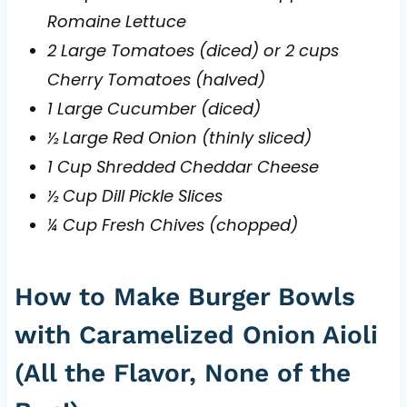
Romaine Lettuce
2 Large Tomatoes (diced) or 2 cups
Cherry Tomatoes (halved)
1 Large Cucumber (diced)
½ Large Red Onion (thinly sliced)
1 Cup Shredded Cheddar Cheese
½ Cup Dill Pickle Slices
¼ Cup Fresh Chives (chopped)
How to Make Burger Bowls
with Caramelized Onion Aioli
(All the Flavor, None of the