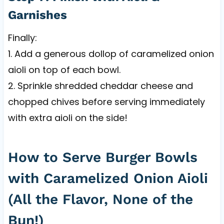
Garnishes
Finally:
1. Add a generous dollop of caramelized onion
aioli on top of each bowl.
2. Sprinkle shredded cheddar cheese and
chopped chives before serving immediately
with extra aioli on the side!
How to Serve Burger Bowls
with Caramelized Onion Aioli
(All the Flavor, None of the
Bun!)