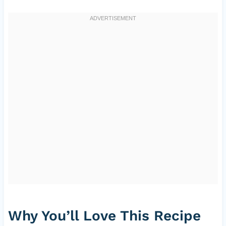
Why You’ll Love This Recipe