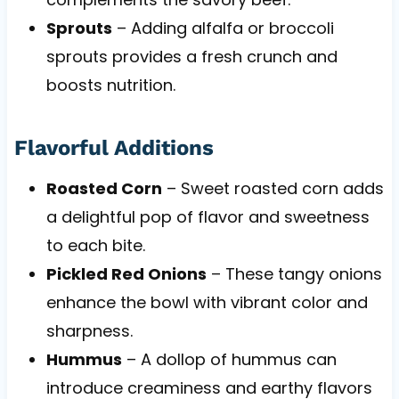
Sprouts
– Adding alfalfa or broccoli
sprouts provides a fresh crunch and
boosts nutrition.
Flavorful Additions
Roasted Corn
– Sweet roasted corn adds
a delightful pop of flavor and sweetness
to each bite.
Pickled Red Onions
– These tangy onions
enhance the bowl with vibrant color and
sharpness.
Hummus
– A dollop of hummus can
introduce creaminess and earthy flavors