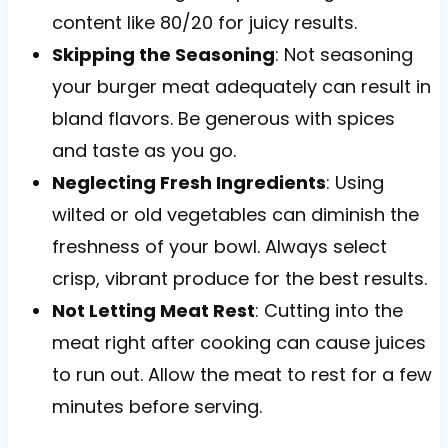
content like 80/20 for juicy results.
Skipping the Seasoning
: Not seasoning
your burger meat adequately can result in
bland flavors. Be generous with spices
and taste as you go.
Neglecting Fresh Ingredients
: Using
wilted or old vegetables can diminish the
freshness of your bowl. Always select
crisp, vibrant produce for the best results.
Not Letting Meat Rest
: Cutting into the
meat right after cooking can cause juices
to run out. Allow the meat to rest for a few
minutes before serving.