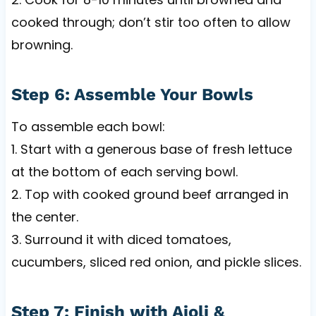
cooked through; don’t stir too often to allow
browning.
Step 6: Assemble Your Bowls
To assemble each bowl:
1. Start with a generous base of fresh lettuce
at the bottom of each serving bowl.
2. Top with cooked ground beef arranged in
the center.
3. Surround it with diced tomatoes,
cucumbers, sliced red onion, and pickle slices.
Step 7: Finish with Aioli &