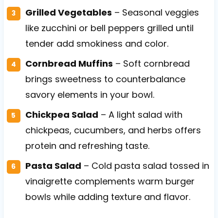
Grilled Vegetables
– Seasonal veggies
like zucchini or bell peppers grilled until
tender add smokiness and color.
Cornbread Muffins
– Soft cornbread
brings sweetness to counterbalance
savory elements in your bowl.
Chickpea Salad
– A light salad with
chickpeas, cucumbers, and herbs offers
protein and refreshing taste.
Pasta Salad
– Cold pasta salad tossed in
vinaigrette complements warm burger
bowls while adding texture and flavor.