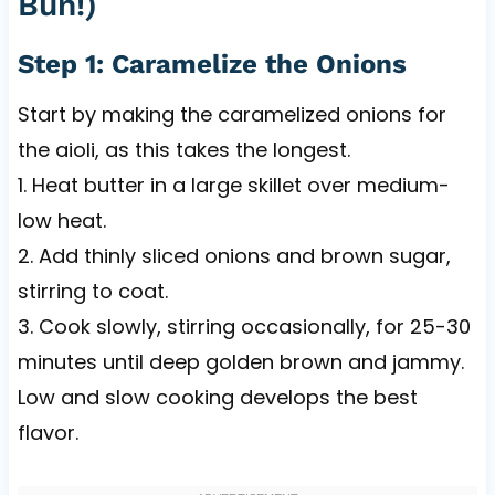
Bun!)
Step 1: Caramelize the Onions
Start by making the caramelized onions for
the aioli, as this takes the longest.
1. Heat butter in a large skillet over medium-
low heat.
2. Add thinly sliced onions and brown sugar,
stirring to coat.
3. Cook slowly, stirring occasionally, for 25-30
minutes until deep golden brown and jammy.
Low and slow cooking develops the best
flavor.