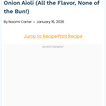
Onion Aioli (All the Flavor, None of
the Bun!)
By
Naomi Carter
January 16, 2026
Jump to Recipe
·
Print Recipe