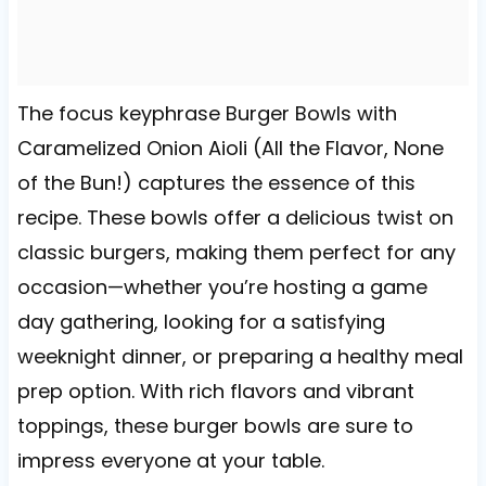
The focus keyphrase Burger Bowls with
Caramelized Onion Aioli (All the Flavor, None
of the Bun!) captures the essence of this
recipe. These bowls offer a delicious twist on
classic burgers, making them perfect for any
occasion—whether you’re hosting a game
day gathering, looking for a satisfying
weeknight dinner, or preparing a healthy meal
prep option. With rich flavors and vibrant
toppings, these burger bowls are sure to
impress everyone at your table.