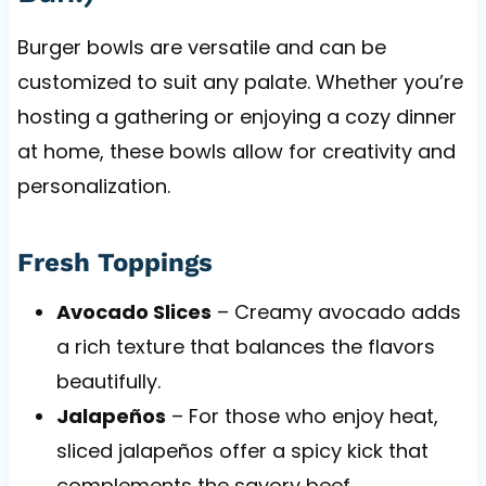
Burger bowls are versatile and can be
customized to suit any palate. Whether you’re
hosting a gathering or enjoying a cozy dinner
at home, these bowls allow for creativity and
personalization.
Fresh Toppings
Avocado Slices
– Creamy avocado adds
a rich texture that balances the flavors
beautifully.
Jalapeños
– For those who enjoy heat,
sliced jalapeños offer a spicy kick that
complements the savory beef.