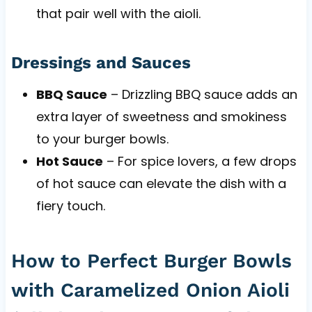
that pair well with the aioli.
Dressings and Sauces
BBQ Sauce
– Drizzling BBQ sauce adds an
extra layer of sweetness and smokiness
to your burger bowls.
Hot Sauce
– For spice lovers, a few drops
of hot sauce can elevate the dish with a
fiery touch.
How to Perfect Burger Bowls
with Caramelized Onion Aioli