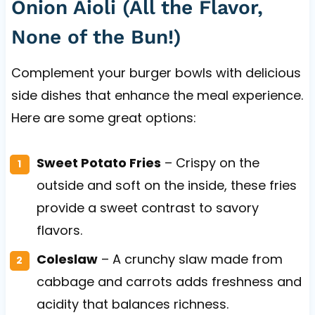
Onion Aioli (All the Flavor,
None of the Bun!)
Complement your burger bowls with delicious
side dishes that enhance the meal experience.
Here are some great options:
Sweet Potato Fries
– Crispy on the
outside and soft on the inside, these fries
provide a sweet contrast to savory
flavors.
Coleslaw
– A crunchy slaw made from
cabbage and carrots adds freshness and
acidity that balances richness.