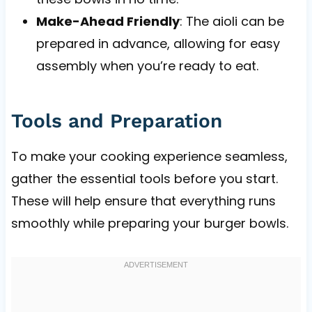
Make-Ahead Friendly
: The aioli can be
prepared in advance, allowing for easy
assembly when you’re ready to eat.
Tools and Preparation
To make your cooking experience seamless,
gather the essential tools before you start.
These will help ensure that everything runs
smoothly while preparing your burger bowls.