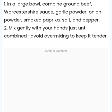
1. In a large bowl, combine ground beef,
Worcestershire sauce, garlic powder, onion
powder, smoked paprika, salt, and pepper.
2. Mix gently with your hands just until
combined—avoid overmixing to keep it tender.