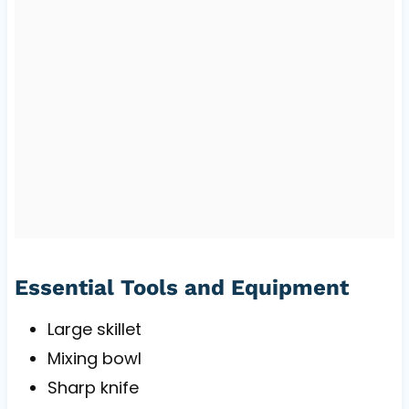
Essential Tools and Equipment
Large skillet
Mixing bowl
Sharp knife