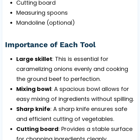
Cutting board
Measuring spoons
Mandoline (optional)
Importance of Each Tool
Large skillet
: This is essential for
caramelizing onions evenly and cooking
the ground beef to perfection.
Mixing bowl
: A spacious bowl allows for
easy mixing of ingredients without spilling.
Sharp knife
: A sharp knife ensures safe
and efficient cutting of vegetables.
Cutting board
: Provides a stable surface
for chopping ingredients cleanly.