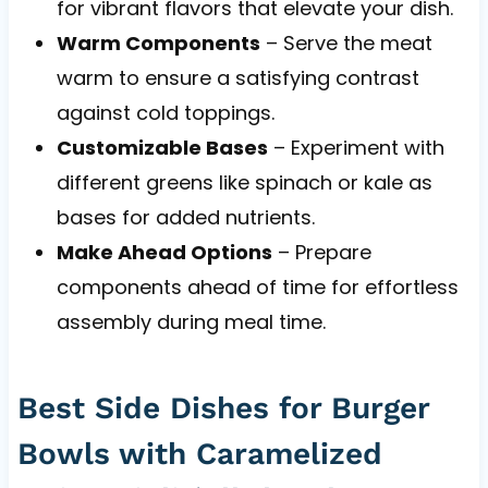
for vibrant flavors that elevate your dish.
Warm Components
– Serve the meat
warm to ensure a satisfying contrast
against cold toppings.
Customizable Bases
– Experiment with
different greens like spinach or kale as
bases for added nutrients.
Make Ahead Options
– Prepare
components ahead of time for effortless
assembly during meal time.
Best Side Dishes for Burger
Bowls with Caramelized