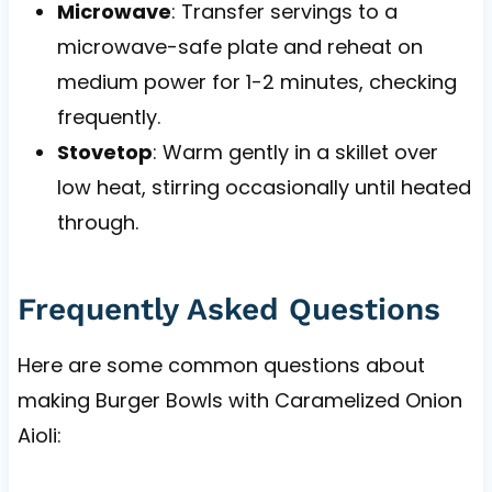
Microwave
: Transfer servings to a
microwave-safe plate and reheat on
medium power for 1-2 minutes, checking
frequently.
Stovetop
: Warm gently in a skillet over
low heat, stirring occasionally until heated
through.
Frequently Asked Questions
Here are some common questions about
making Burger Bowls with Caramelized Onion
Aioli: