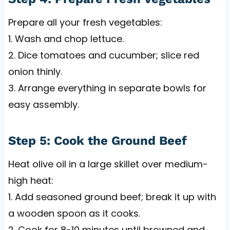
Prepare all your fresh vegetables:
1. Wash and chop lettuce.
2. Dice tomatoes and cucumber; slice red
onion thinly.
3. Arrange everything in separate bowls for
easy assembly.
Step 5: Cook the Ground Beef
Heat olive oil in a large skillet over medium-
high heat:
1. Add seasoned ground beef; break it up with
a wooden spoon as it cooks.
2. Cook for 8-10 minutes until browned and