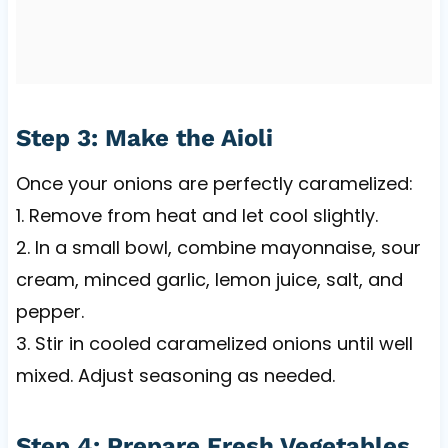
Step 3: Make the Aioli
Once your onions are perfectly caramelized:
1. Remove from heat and let cool slightly.
2. In a small bowl, combine mayonnaise, sour
cream, minced garlic, lemon juice, salt, and
pepper.
3. Stir in cooled caramelized onions until well
mixed. Adjust seasoning as needed.
Step 4: Prepare Fresh Vegetables