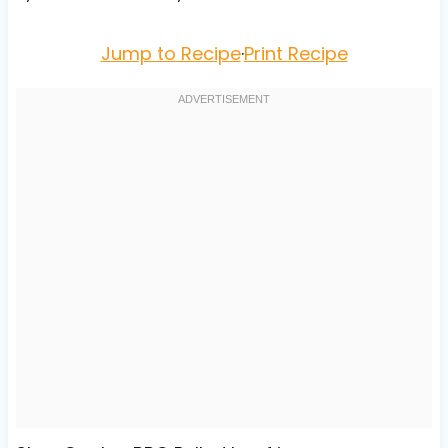
Jump to Recipe
·
Print Recipe