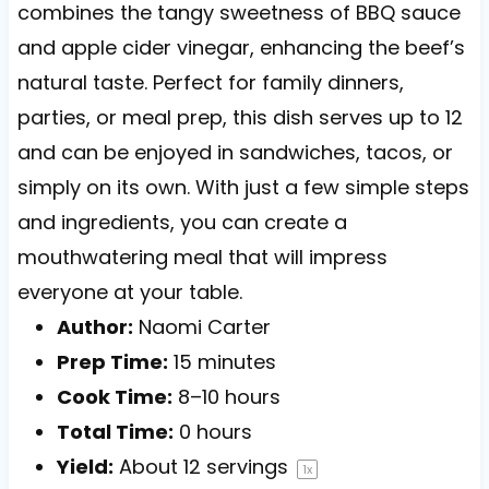
combines the tangy sweetness of BBQ sauce
and apple cider vinegar, enhancing the beef’s
natural taste. Perfect for family dinners,
parties, or meal prep, this dish serves up to 12
and can be enjoyed in sandwiches, tacos, or
simply on its own. With just a few simple steps
and ingredients, you can create a
mouthwatering meal that will impress
everyone at your table.
Author:
Naomi Carter
Prep Time:
15 minutes
Cook Time:
8–10 hours
Total Time:
0 hours
Yield:
About
12
servings
1
x