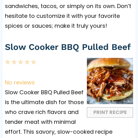
sandwiches, tacos, or simply on its own. Don’t
hesitate to customize it with your favorite
spices or sauces; make it truly yours!
Slow Cooker BBQ Pulled Beef
1
2
3
4
5
S
S
S
S
S
t
t
t
t
t
No reviews
a
a
a
a
a
Slow Cooker BBQ Pulled Beef
r
r
r
r
r
is the ultimate dish for those
s
s
s
s
who crave rich flavors and
PRINT RECIPE
tender meat with minimal
effort. This savory, slow-cooked recipe