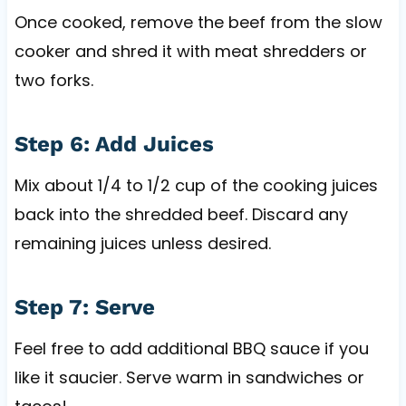
Once cooked, remove the beef from the slow
cooker and shred it with meat shredders or
two forks.
Step 6: Add Juices
Mix about 1/4 to 1/2 cup of the cooking juices
back into the shredded beef. Discard any
remaining juices unless desired.
Step 7: Serve
Feel free to add additional BBQ sauce if you
like it saucier. Serve warm in sandwiches or