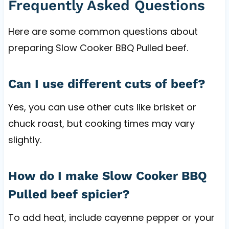
Frequently Asked Questions
Here are some common questions about
preparing Slow Cooker BBQ Pulled beef.
Can I use different cuts of beef?
Yes, you can use other cuts like brisket or
chuck roast, but cooking times may vary
slightly.
How do I make Slow Cooker BBQ
Pulled beef spicier?
To add heat, include cayenne pepper or your