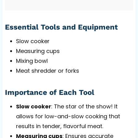
Essential Tools and Equipment
Slow cooker
Measuring cups
Mixing bowl
Meat shredder or forks
Importance of Each Tool
Slow cooker
: The star of the show! It
allows for low-and-slow cooking that
results in tender, flavorful meat.
Measuring cups
: Ensures accurate