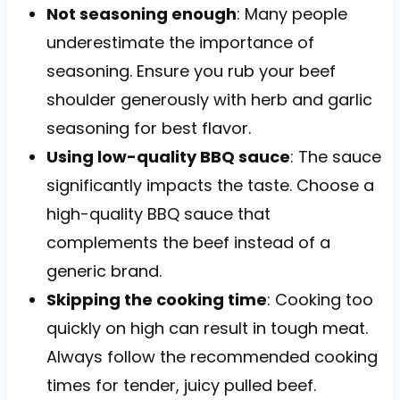
Not seasoning enough
: Many people
underestimate the importance of
seasoning. Ensure you rub your beef
shoulder generously with herb and garlic
seasoning for best flavor.
Using low-quality BBQ sauce
: The sauce
significantly impacts the taste. Choose a
high-quality BBQ sauce that
complements the beef instead of a
generic brand.
Skipping the cooking time
: Cooking too
quickly on high can result in tough meat.
Always follow the recommended cooking
times for tender, juicy pulled beef.