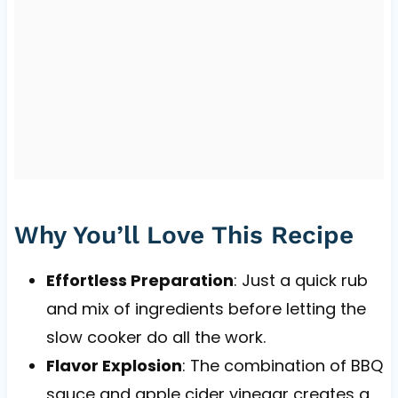
Why You’ll Love This Recipe
Effortless Preparation
: Just a quick rub
and mix of ingredients before letting the
slow cooker do all the work.
Flavor Explosion
: The combination of BBQ
sauce and apple cider vinegar creates a