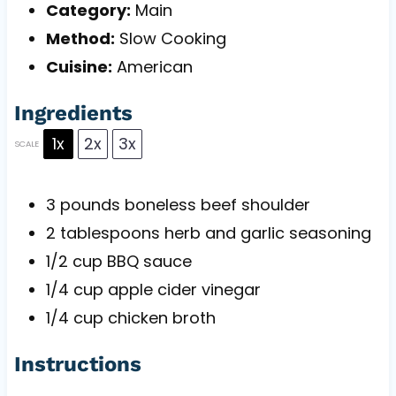
Category:
Main
Method:
Slow Cooking
Cuisine:
American
Ingredients
1x
2x
3x
SCALE
3
pounds boneless beef shoulder
2 tablespoons
herb and garlic seasoning
1/2 cup
BBQ sauce
1/4 cup
apple cider vinegar
1/4 cup
chicken broth
Instructions