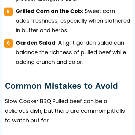
Grilled Corn on the Cob
: Sweet corn
adds freshness, especially when slathered
in butter and herbs.
Garden Salad
: A light garden salad can
balance the richness of pulled beef while
adding crunch and color.
Common Mistakes to Avoid
Slow Cooker BBQ Pulled beef can be a
delicious dish, but there are common pitfalls
to watch out for.