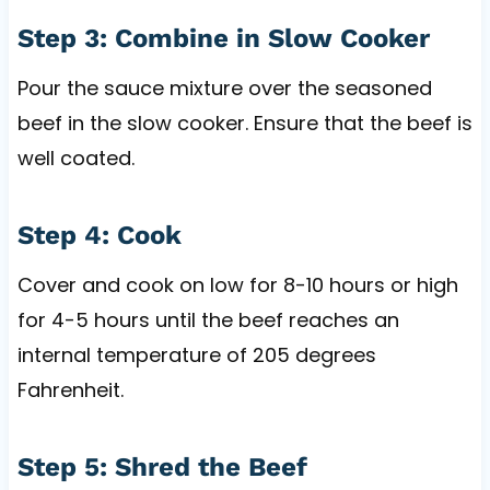
Step 3: Combine in Slow Cooker
Pour the sauce mixture over the seasoned
beef in the slow cooker. Ensure that the beef is
well coated.
Step 4: Cook
Cover and cook on low for 8-10 hours or high
for 4-5 hours until the beef reaches an
internal temperature of 205 degrees
Fahrenheit.
Step 5: Shred the Beef