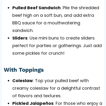
Pulled Beef Sandwich
: Pile the shredded
beef high on a soft bun, and add extra
BBQ sauce for a mouthwatering
sandwich.
Sliders
: Use mini buns to create sliders
perfect for parties or gatherings. Just add
some pickles for crunch!
With Toppings
Coleslaw
: Top your pulled beef with
creamy coleslaw for a delightful contrast
of flavors and textures.
Pickled Jalapeños
: For those who enjoy a