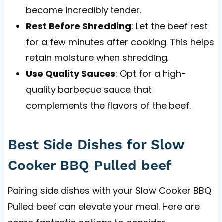
become incredibly tender.
Rest Before Shredding
: Let the beef rest
for a few minutes after cooking. This helps
retain moisture when shredding.
Use Quality Sauces
: Opt for a high-
quality barbecue sauce that
complements the flavors of the beef.
Best Side Dishes for Slow
Cooker BBQ Pulled beef
Pairing side dishes with your Slow Cooker BBQ
Pulled beef can elevate your meal. Here are