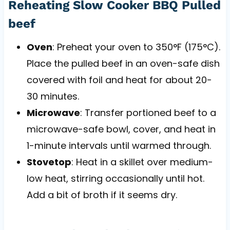
Reheating Slow Cooker BBQ Pulled
beef
Oven
: Preheat your oven to 350°F (175°C).
Place the pulled beef in an oven-safe dish
covered with foil and heat for about 20-
30 minutes.
Microwave
: Transfer portioned beef to a
microwave-safe bowl, cover, and heat in
1-minute intervals until warmed through.
Stovetop
: Heat in a skillet over medium-
low heat, stirring occasionally until hot.
Add a bit of broth if it seems dry.