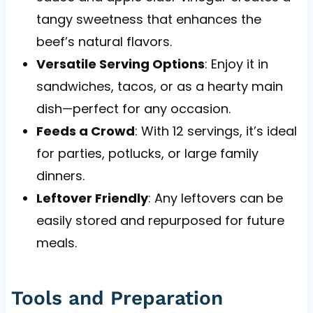
tangy sweetness that enhances the
beef’s natural flavors.
Versatile Serving Options
: Enjoy it in
sandwiches, tacos, or as a hearty main
dish—perfect for any occasion.
Feeds a Crowd
: With 12 servings, it’s ideal
for parties, potlucks, or large family
dinners.
Leftover Friendly
: Any leftovers can be
easily stored and repurposed for future
meals.
Tools and Preparation