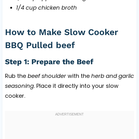
1/4 cup chicken broth
How to Make Slow Cooker
BBQ Pulled beef
Step 1: Prepare the Beef
Rub the
beef shoulder
with the
herb and garlic
seasoning
. Place it directly into your slow
cooker.