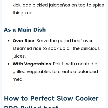
kick, add pickled jalapeños on top to spice
things up.
As a Main Dish
Over Rice
: Serve the pulled beef over
steamed rice to soak up all the delicious
juices.
With Vegetables
: Pair it with roasted or
grilled vegetables to create a balanced
meal.
How to Perfect Slow Cooker