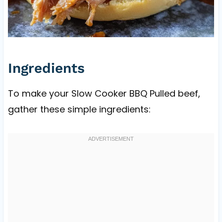
Ingredients
To make your Slow Cooker BBQ Pulled beef,
gather these simple ingredients: