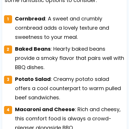
some fantastic options to consider.
Cornbread
: A sweet and crumbly
cornbread adds a lovely texture and
sweetness to your meal.
Baked Beans
: Hearty baked beans
provide a smoky flavor that pairs well with
BBQ dishes.
Potato Salad
: Creamy potato salad
offers a cool counterpart to warm pulled
beef sandwiches.
Macaroni and Cheese
: Rich and cheesy,
this comfort food is always a crowd-
pleaser alongside BBQ.