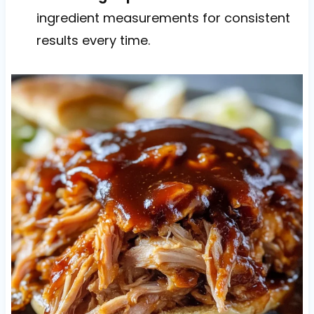
ingredient measurements for consistent
results every time.