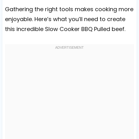
Gathering the right tools makes cooking more
enjoyable. Here’s what you’ll need to create
this incredible Slow Cooker BBQ Pulled beef.