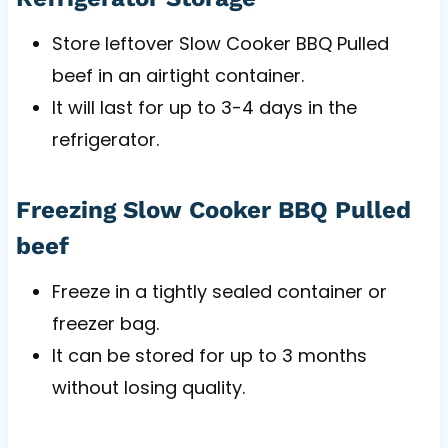
Store leftover Slow Cooker BBQ Pulled
beef in an airtight container.
It will last for up to 3-4 days in the
refrigerator.
Freezing Slow Cooker BBQ Pulled
beef
Freeze in a tightly sealed container or
freezer bag.
It can be stored for up to 3 months
without losing quality.