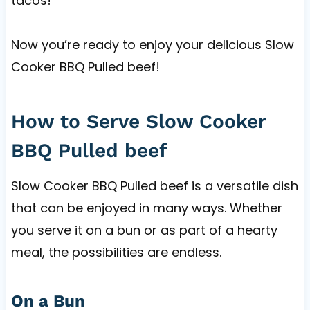
tacos!
Now you’re ready to enjoy your delicious Slow
Cooker BBQ Pulled beef!
How to Serve Slow Cooker
BBQ Pulled beef
Slow Cooker BBQ Pulled beef is a versatile dish
that can be enjoyed in many ways. Whether
you serve it on a bun or as part of a hearty
meal, the possibilities are endless.
On a Bun