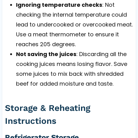
Ignoring temperature checks
: Not
checking the internal temperature could
lead to undercooked or overcooked meat.
Use a meat thermometer to ensure it
reaches 205 degrees.
Not saving the juices
: Discarding all the
cooking juices means losing flavor. Save
some juices to mix back with shredded
beef for added moisture and taste.
Storage & Reheating
Instructions
Refrigerator Storage