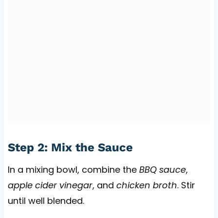
Step 2: Mix the Sauce
In a mixing bowl, combine the
BBQ sauce
,
apple cider vinegar
, and
chicken broth
. Stir
until well blended.