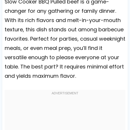
Slow Cooker BBQ Pulled beef is a game-
changer for any gathering or family dinner.
With its rich flavors and melt-in-your-mouth
texture, this dish stands out among barbecue
favorites. Perfect for parties, casual weeknight
meals, or even meal prep, you’ll find it
versatile enough to please everyone at your
table. The best part? It requires minimal effort
and yields maximum flavor.