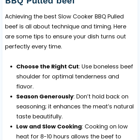
BBQ Pulled beef
Achieving the best Slow Cooker BBQ Pulled
beef is all about technique and timing. Here
are some tips to ensure your dish turns out
perfectly every time.
Choose the Right Cut
: Use boneless beef
shoulder for optimal tenderness and
flavor.
Season Generously
: Don’t hold back on
seasoning; it enhances the meat’s natural
taste beautifully.
Low and Slow Cooking
: Cooking on low
heat for 8-10 hours allows the beef to