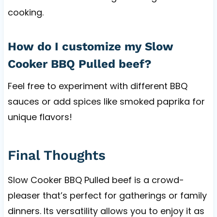
cooking.
How do I customize my Slow
Cooker BBQ Pulled beef?
Feel free to experiment with different BBQ
sauces or add spices like smoked paprika for
unique flavors!
Final Thoughts
Slow Cooker BBQ Pulled beef is a crowd-
pleaser that’s perfect for gatherings or family
dinners. Its versatility allows you to enjoy it as