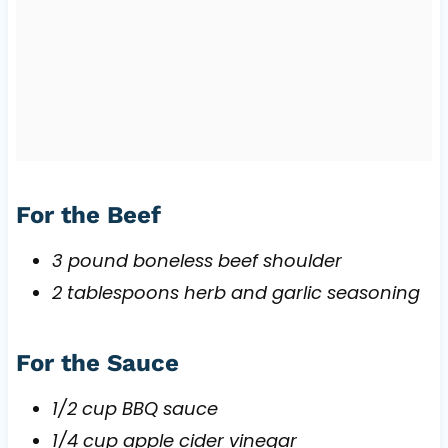
For the Beef
3 pound boneless beef shoulder
2 tablespoons herb and garlic seasoning
For the Sauce
1/2 cup BBQ sauce
1/4 cup apple cider vinegar