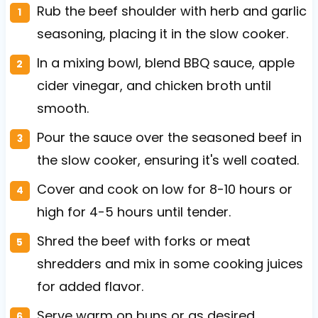
Rub the beef shoulder with herb and garlic
seasoning, placing it in the slow cooker.
In a mixing bowl, blend BBQ sauce, apple
cider vinegar, and chicken broth until
smooth.
Pour the sauce over the seasoned beef in
the slow cooker, ensuring it's well coated.
Cover and cook on low for 8-10 hours or
high for 4-5 hours until tender.
Shred the beef with forks or meat
shredders and mix in some cooking juices
for added flavor.
Serve warm on buns or as desired.