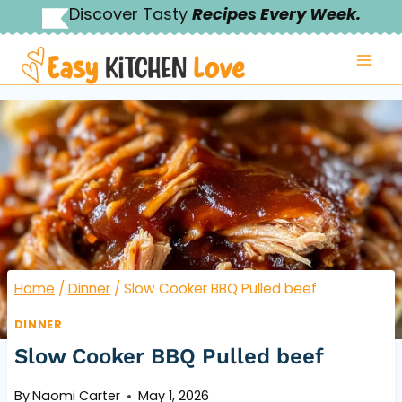
Skip
Discover Tasty
Recipes Every Week.
to
content
Home
/
Dinner
/
Slow Cooker BBQ Pulled beef
DINNER
Slow Cooker BBQ Pulled beef
By
Naomi Carter
May 1, 2026