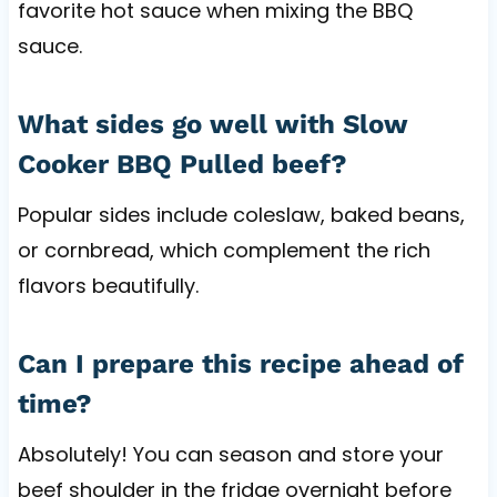
favorite hot sauce when mixing the BBQ
sauce.
What sides go well with Slow
Cooker BBQ Pulled beef?
Popular sides include coleslaw, baked beans,
or cornbread, which complement the rich
flavors beautifully.
Can I prepare this recipe ahead of
time?
Absolutely! You can season and store your
beef shoulder in the fridge overnight before