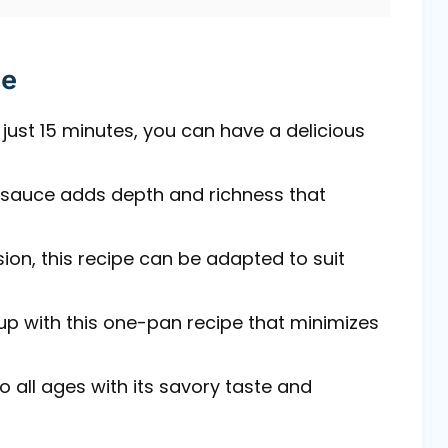
pe
just 15 minutes, you can have a delicious
auce adds depth and richness that
ion, this recipe can be adapted to suit
up with this one-pan recipe that minimizes
o all ages with its savory taste and