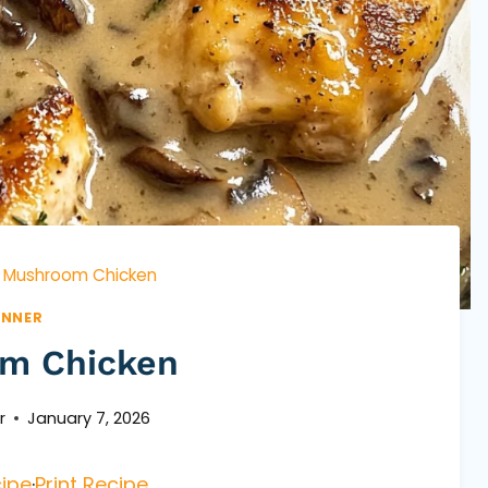
Mushroom Chicken
INNER
m Chicken
r
January 7, 2026
ipe
·
Print Recipe