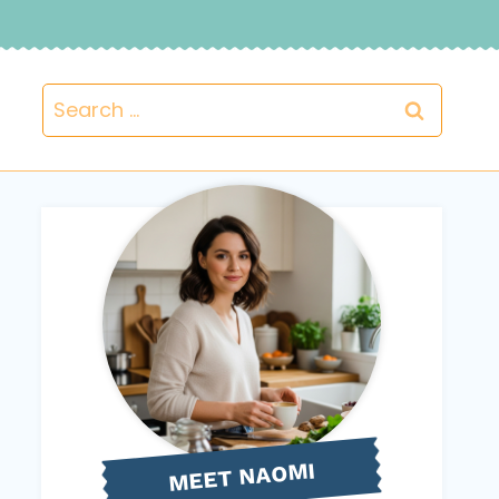
Search
for:
NAOMI
MEET