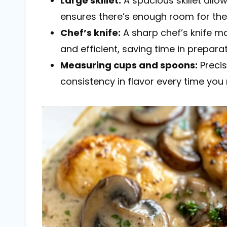
Large skillet:
A spacious skillet allo
ensures there’s enough room for th
Chef’s knife:
A sharp chef’s knife 
and efficient, saving time in preparat
Measuring cups and spoons:
Precis
consistency in flavor every time you 