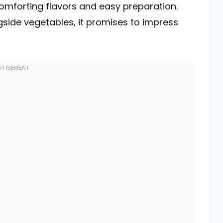
 comforting flavors and easy preparation.
gside vegetables, it promises to impress