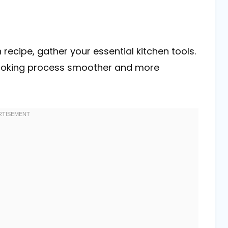
recipe, gather your essential kitchen tools.
cooking process smoother and more