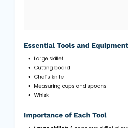
Essential Tools and Equipmen
Large skillet
Cutting board
Chef’s knife
Measuring cups and spoons
Whisk
Importance of Each Tool