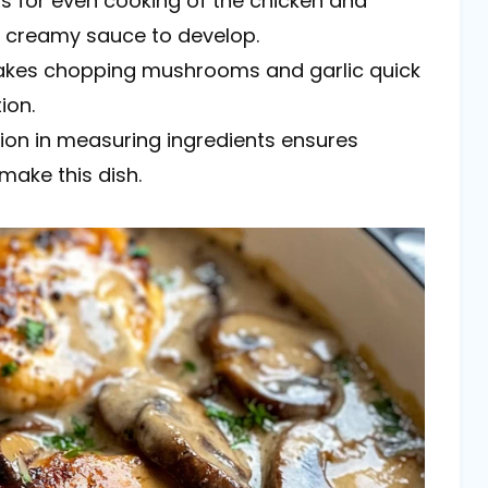
ws for even cooking of the chicken and
e creamy sauce to develop.
makes chopping mushrooms and garlic quick
ion.
ion in measuring ingredients ensures
make this dish.