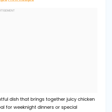
ful dish that brings together juicy chicken
l for weeknight dinners or special