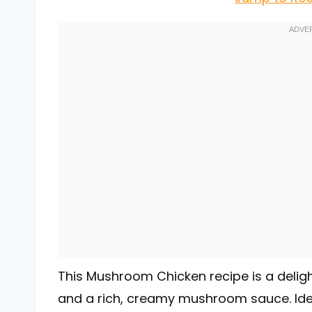
This Mushroom Chicken recipe is a delight
and a rich, creamy mushroom sauce. Idea