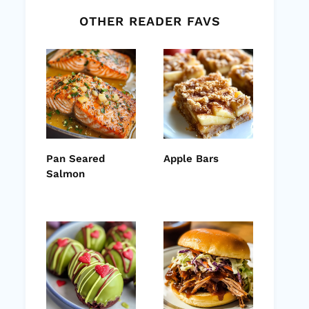
OTHER READER FAVS
Pan Seared
Apple Bars
Salmon