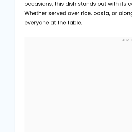
occasions, this dish stands out with its
Whether served over rice, pasta, or alon
everyone at the table.