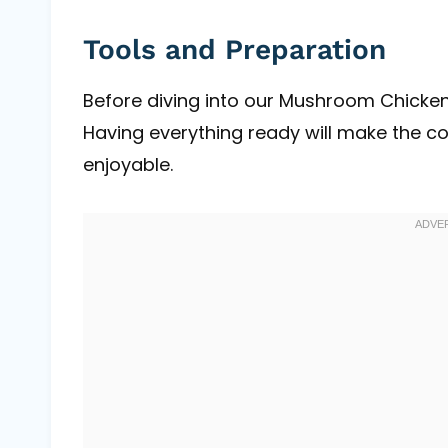
Tools and Preparation
Before diving into our Mushroom Chicken 
Having everything ready will make the 
enjoyable.