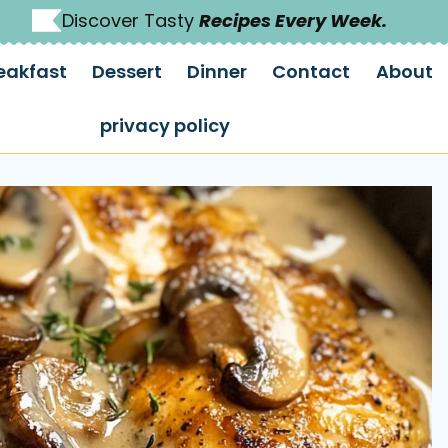
Discover Tasty
Recipes Every Week.
eakfast
Dessert
Dinner
Contact
About
privacy policy