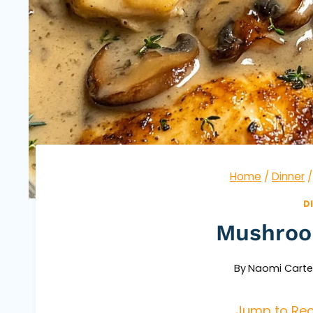
Home
/
Dinner
/
D
Mushroo
By
Naomi Carte
Jump to Rec