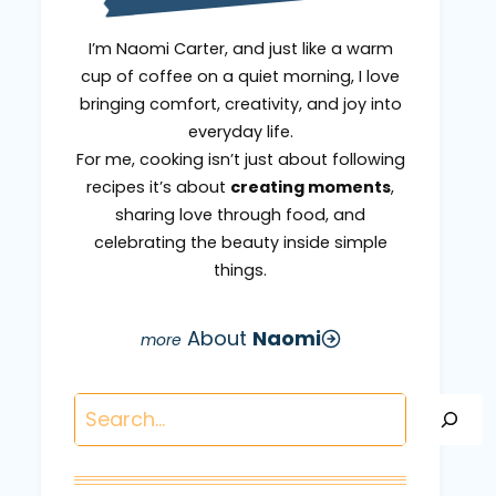
I’m Naomi Carter, and just like a warm
cup of coffee on a quiet morning, I love
bringing comfort, creativity, and joy into
everyday life.
For me, cooking isn’t just about following
recipes it’s about
creating moments
,
sharing love through food, and
celebrating the beauty inside simple
things.
About
Naomi
Search