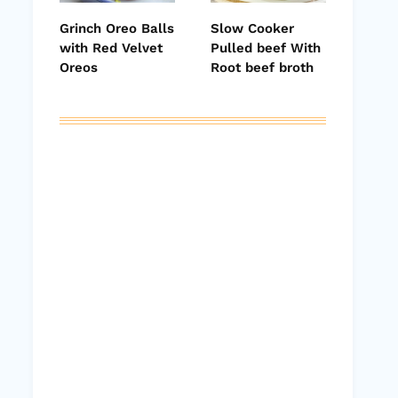
Grinch Oreo Balls
Slow Cooker
with Red Velvet
Pulled beef With
Oreos
Root beef broth