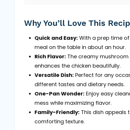
Why You’ll Love This Reci
Quick and Easy:
With a prep time of 
meal on the table in about an hour.
Rich Flavor:
The creamy mushroom s
enhances the chicken beautifully.
Versatile Dish:
Perfect for any occas
different tastes and dietary needs.
One-Pan Wonder:
Enjoy easy clean
mess while maximizing flavor.
Family-Friendly:
This dish appeals t
comforting texture.