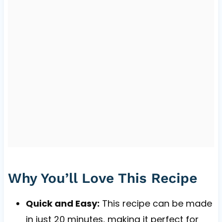
Why You’ll Love This Recipe
Quick and Easy:
This recipe can be made
in just 20 minutes, making it perfect for