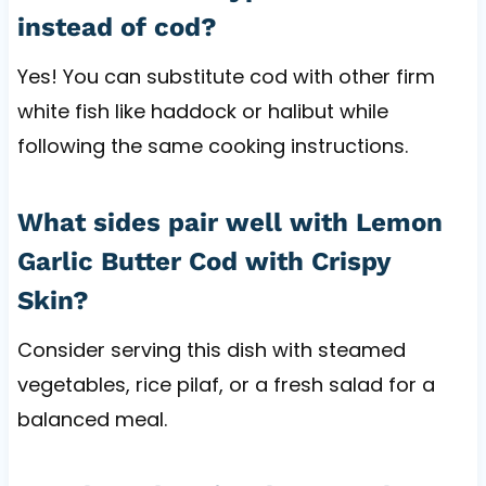
instead of cod?
Yes! You can substitute cod with other firm
white fish like haddock or halibut while
following the same cooking instructions.
What sides pair well with Lemon
Garlic Butter Cod with Crispy
Skin?
Consider serving this dish with steamed
vegetables, rice pilaf, or a fresh salad for a
balanced meal.