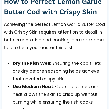
How to Perfect Lemon Garlic
Butter Cod with Crispy Skin
Achieving the perfect Lemon Garlic Butter Cod
with Crispy Skin requires attention to detail in
both preparation and cooking. Here are some
tips to help you master this dish.
Dry the Fish Well
: Ensuring the cod fillets
are dry before seasoning helps achieve
that coveted crispy skin.
Use Medium Heat
: Cooking at medium
heat allows the skin to crisp up without
burning while ensuring the fish cooks