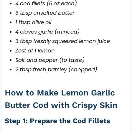
4 cod fillets (6 oz each)
3 tbsp unsalted butter
1 tbsp olive oil
4 cloves garlic (minced)
3 tbsp freshly squeezed lemon juice
Zest of 1 lemon
Salt and pepper (to taste)
2 tbsp fresh parsley (chopped)
How to Make Lemon Garlic
Butter Cod with Crispy Skin
Step 1: Prepare the Cod Fillets