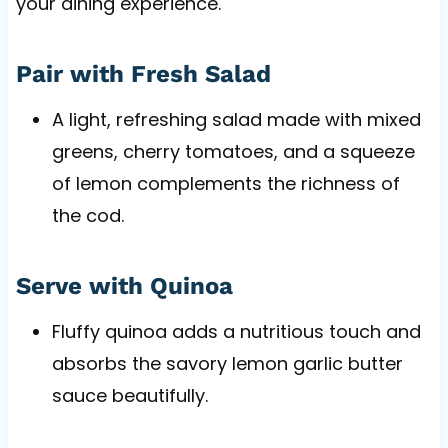
your dining experience.
Pair with Fresh Salad
A light, refreshing salad made with mixed
greens, cherry tomatoes, and a squeeze
of lemon complements the richness of
the cod.
Serve with Quinoa
Fluffy quinoa adds a nutritious touch and
absorbs the savory lemon garlic butter
sauce beautifully.