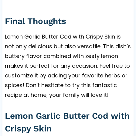
Final Thoughts
Lemon Garlic Butter Cod with Crispy Skin is
not only delicious but also versatile. This dish’s
buttery flavor combined with zesty lemon
makes it perfect for any occasion. Feel free to
customize it by adding your favorite herbs or
spices! Don’t hesitate to try this fantastic
recipe at home; your family will love it!
Lemon Garlic Butter Cod with
Crispy Skin