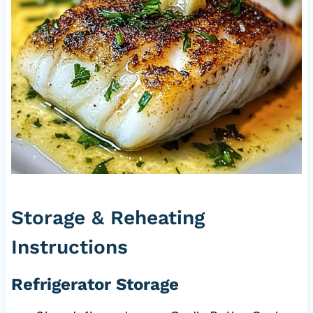
Storage & Reheating
Instructions
Refrigerator Storage