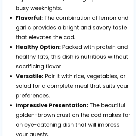
busy weeknights.
Flavorful:
The combination of lemon and
garlic provides a bright and savory taste
that elevates the cod.
Healthy Option:
Packed with protein and
healthy fats, this dish is nutritious without
sacrificing flavor.
Versatile:
Pair it with rice, vegetables, or
salad for a complete meal that suits your
preferences.
Impressive Presentation:
The beautiful
golden-brown crust on the cod makes for
an eye-catching dish that will impress
your guests.