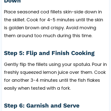
Down
Place seasoned cod fillets skin-side down in
the skillet. Cook for 4-5 minutes until the skin
is golden brown and crispy. Avoid moving
them around too much during this time.
Step 5: Flip and Finish Cooking
Gently flip the fillets using your spatula. Pour in
freshly squeezed lemon juice over them. Cook
for another 3-4 minutes until the fish flakes
easily when tested with a fork.
Step 6: Garnish and Serve