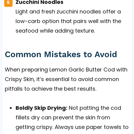
Zucchini Noodles
Light and fresh zucchini noodles offer a
low-carb option that pairs well with the
seafood while adding texture.
Common Mistakes to Avoid
When preparing Lemon Garlic Butter Cod with
Crispy Skin, it’s essential to avoid common
pitfalls to achieve the best results.
Boldly Skip Drying:
Not patting the cod
fillets dry can prevent the skin from
getting crispy. Always use paper towels to