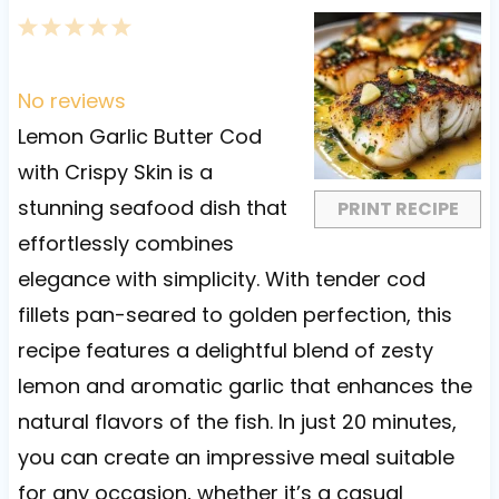
1
2
3
4
5
S
S
S
S
S
t
t
t
t
t
No reviews
a
a
a
a
a
Lemon Garlic Butter Cod
r
r
r
r
r
with Crispy Skin is a
s
s
s
s
stunning seafood dish that
PRINT RECIPE
effortlessly combines
elegance with simplicity. With tender cod
fillets pan-seared to golden perfection, this
recipe features a delightful blend of zesty
lemon and aromatic garlic that enhances the
natural flavors of the fish. In just 20 minutes,
you can create an impressive meal suitable
for any occasion, whether it’s a casual