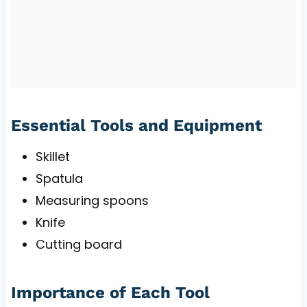
Essential Tools and Equipment
Skillet
Spatula
Measuring spoons
Knife
Cutting board
Importance of Each Tool