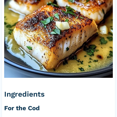
Ingredients
For the Cod