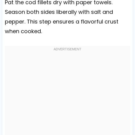
Pat the cod fillets dry with paper towels.
Season both sides liberally with salt and
pepper. This step ensures a flavorful crust
when cooked.