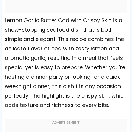
Lemon Garlic Butter Cod with Crispy Skin is a
show-stopping seafood dish that is both
simple and elegant. This recipe combines the
delicate flavor of cod with zesty lemon and
aromatic garlic, resulting in a meal that feels
special yet is easy to prepare. Whether you’re
hosting a dinner party or looking for a quick
weeknight dinner, this dish fits any occasion
perfectly. The highlight is the crispy skin, which
adds texture and richness to every bite.