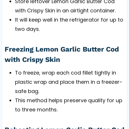
Store leftover Lemon Garlic Butter Cod
with Crispy Skin in an airtight container.
It will keep well in the refrigerator for up to
two days.
Freezing Lemon Garlic Butter Cod
with Crispy Skin
To freeze, wrap each cod fillet tightly in
plastic wrap and place them in a freezer-
safe bag.
This method helps preserve quality for up
to three months.