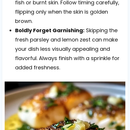
fish or burnt skin. Follow timing carefully,
flipping only when the skin is golden
brown.
Boldly Forget Garnishing:
Skipping the
fresh parsley and lemon zest can make
your dish less visually appealing and
flavorful. Always finish with a sprinkle for
added freshness.