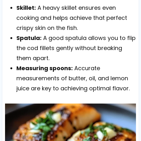
Skillet:
A heavy skillet ensures even
cooking and helps achieve that perfect
crispy skin on the fish.
Spatula:
A good spatula allows you to flip
the cod fillets gently without breaking
them apart.
Measuring spoons:
Accurate
measurements of butter, oil, and lemon
juice are key to achieving optimal flavor.