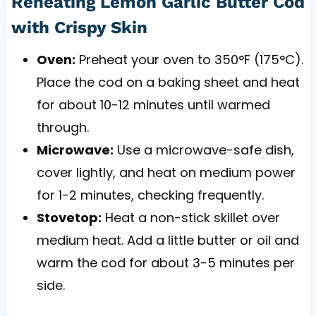
Reheating Lemon Garlic Butter Cod
with Crispy Skin
Oven:
Preheat your oven to 350°F (175°C).
Place the cod on a baking sheet and heat
for about 10-12 minutes until warmed
through.
Microwave:
Use a microwave-safe dish,
cover lightly, and heat on medium power
for 1-2 minutes, checking frequently.
Stovetop:
Heat a non-stick skillet over
medium heat. Add a little butter or oil and
warm the cod for about 3-5 minutes per
side.