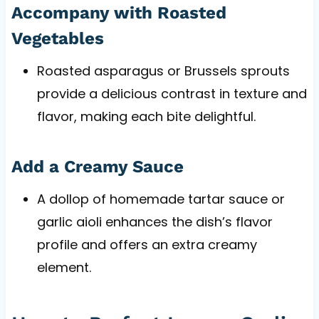
Accompany with Roasted
Vegetables
Roasted asparagus or Brussels sprouts
provide a delicious contrast in texture and
flavor, making each bite delightful.
Add a Creamy Sauce
A dollop of homemade tartar sauce or
garlic aioli enhances the dish’s flavor
profile and offers an extra creamy
element.