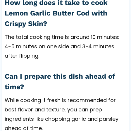
How long does it take to cook
Lemon Garlic Butter Cod with
Crispy Skin?
The total cooking time is around 10 minutes:
4-5 minutes on one side and 3-4 minutes
after flipping.
Can I prepare this dish ahead of
time?
While cooking it fresh is recommended for
best flavor and texture, you can prep
ingredients like chopping garlic and parsley
ahead of time.