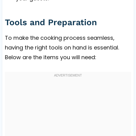
Tools and Preparation
To make the cooking process seamless,
having the right tools on hand is essential.
Below are the items you will need: