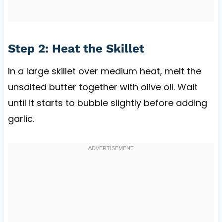
Step 2: Heat the Skillet
In a large skillet over medium heat, melt the
unsalted butter together with olive oil. Wait
until it starts to bubble slightly before adding
garlic.