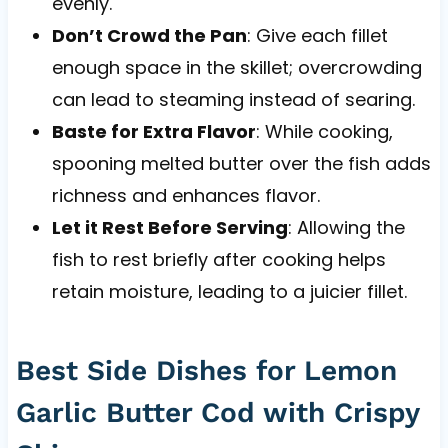
evenly.
Don’t Crowd the Pan
: Give each fillet
enough space in the skillet; overcrowding
can lead to steaming instead of searing.
Baste for Extra Flavor
: While cooking,
spooning melted butter over the fish adds
richness and enhances flavor.
Let it Rest Before Serving
: Allowing the
fish to rest briefly after cooking helps
retain moisture, leading to a juicier fillet.
Best Side Dishes for Lemon
Garlic Butter Cod with Crispy