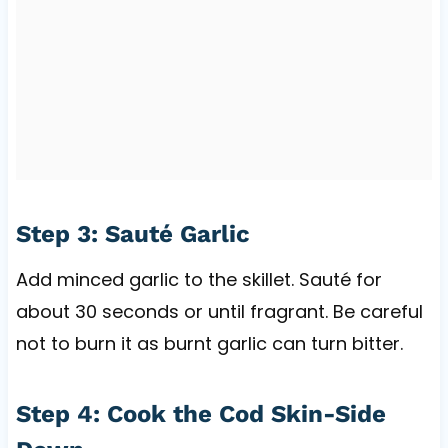
Step 3: Sauté Garlic
Add minced garlic to the skillet. Sauté for
about 30 seconds or until fragrant. Be careful
not to burn it as burnt garlic can turn bitter.
Step 4: Cook the Cod Skin-Side