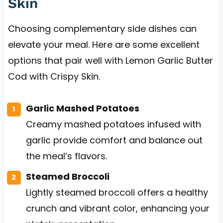
Skin
Choosing complementary side dishes can
elevate your meal. Here are some excellent
options that pair well with Lemon Garlic Butter
Cod with Crispy Skin.
Garlic Mashed Potatoes
Creamy mashed potatoes infused with
garlic provide comfort and balance out
the meal’s flavors.
Steamed Broccoli
Lightly steamed broccoli offers a healthy
crunch and vibrant color, enhancing your