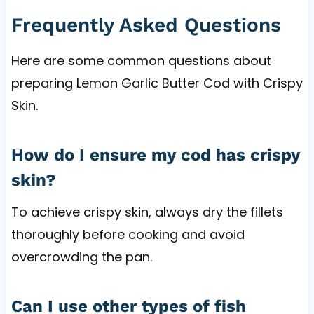
Frequently Asked Questions
Here are some common questions about
preparing Lemon Garlic Butter Cod with Crispy
Skin.
How do I ensure my cod has crispy
skin?
To achieve crispy skin, always dry the fillets
thoroughly before cooking and avoid
overcrowding the pan.
Can I use other types of fish