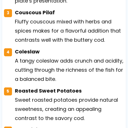
plate’s presentation.
Couscous Pilaf
Fluffy couscous mixed with herbs and
spices makes for a flavorful addition that
contrasts well with the buttery cod.
Coleslaw
A tangy coleslaw adds crunch and acidity,
cutting through the richness of the fish for
a balanced bite.
Roasted Sweet Potatoes
Sweet roasted potatoes provide natural
sweetness, creating an appealing
contrast to the savory cod.