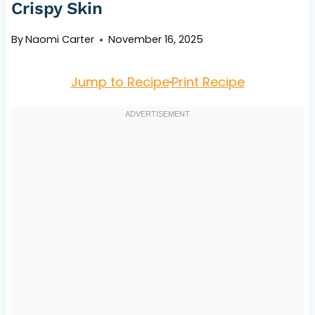
Crispy Skin
By
Naomi Carter
November 16, 2025
Jump to Recipe
·
Print Recipe