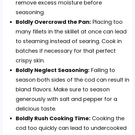
remove excess moisture before
seasoning.
Boldly Overcrowd the Pan:
Placing too
many fillets in the skillet at once can lead
to steaming instead of searing. Cook in
batches if necessary for that perfect
crispy skin.
Boldly Neglect Seasoning:
Failing to
season both sides of the cod can result in
bland flavors. Make sure to season
generously with salt and pepper for a
delicious taste.
Boldly Rush Cooking Time:
Cooking the
cod too quickly can lead to undercooked