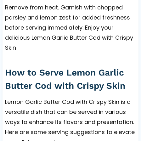
Remove from heat. Garnish with chopped
parsley and lemon zest for added freshness
before serving immediately. Enjoy your
delicious Lemon Garlic Butter Cod with Crispy
Skin!
How to Serve Lemon Garlic
Butter Cod with Crispy Skin
Lemon Garlic Butter Cod with Crispy Skin is a
versatile dish that can be served in various
ways to enhance its flavors and presentation.
Here are some serving suggestions to elevate