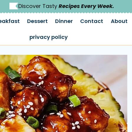
Discover Tasty
Recipes Every Week.
eakfast
Dessert
Dinner
Contact
About
privacy policy