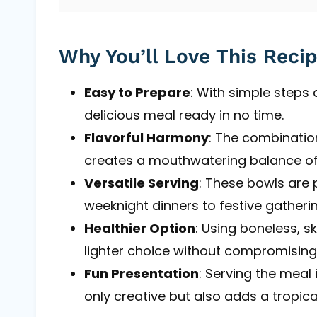
Why You’ll Love This Reci
Easy to Prepare
: With simple steps
delicious meal ready in no time.
Flavorful Harmony
: The combinatio
creates a mouthwatering balance of
Versatile Serving
: These bowls are 
weeknight dinners to festive gatherin
Healthier Option
: Using boneless, s
lighter choice without compromising
Fun Presentation
: Serving the meal
only creative but also adds a tropical 