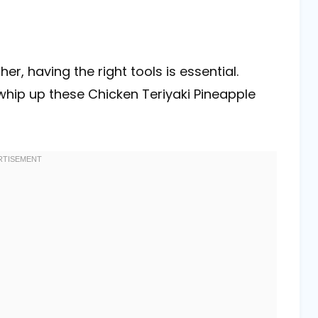
, having the right tools is essential.
whip up these Chicken Teriyaki Pineapple