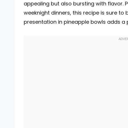
appealing but also bursting with flavor.
weeknight dinners, this recipe is sure to
presentation in pineapple bowls adds a pl