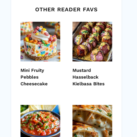
OTHER READER FAVS
Mini Fruity
Mustard
Pebbles
Hasselback
Cheesecake
Kielbasa Bites