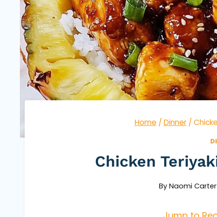
Home
/
Dinner
/
Chicke
D
Chicken Teriyak
By
Naomi Carter
Jump to Rec