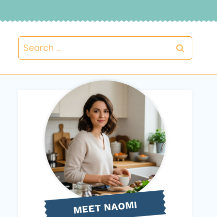
Search
for:
NAOMI
MEET