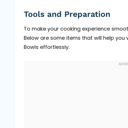
Tools and Preparation
To make your cooking experience smoother
Below are some items that will help you 
Bowls effortlessly.