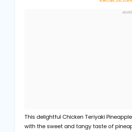
This delightful Chicken Teriyaki Pineapp
with the sweet and tangy taste of pineapp