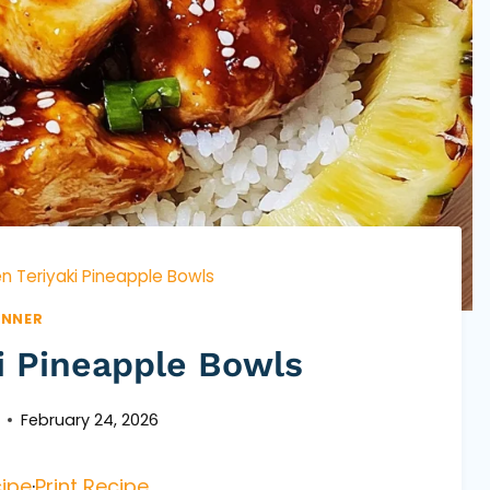
n Teriyaki Pineapple Bowls
INNER
i Pineapple Bowls
February 24, 2026
ipe
·
Print Recipe