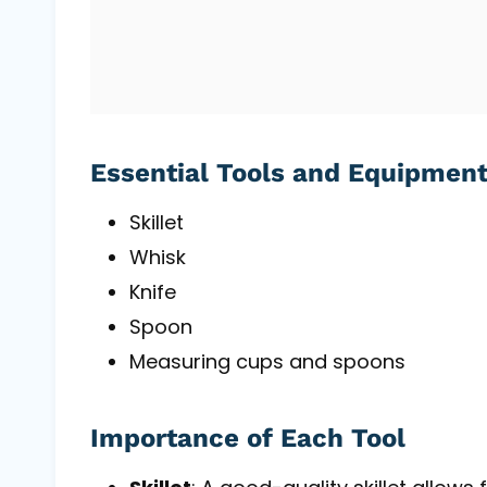
Essential Tools and Equipmen
Skillet
Whisk
Knife
Spoon
Measuring cups and spoons
Importance of Each Tool