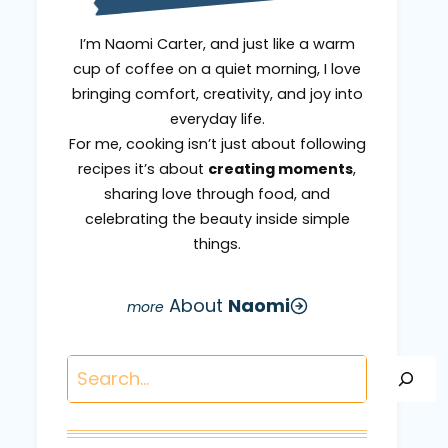
I’m Naomi Carter, and just like a warm
cup of coffee on a quiet morning, I love
bringing comfort, creativity, and joy into
everyday life.
For me, cooking isn’t just about following
recipes it’s about
creating moments
,
sharing love through food, and
celebrating the beauty inside simple
things.
About
Naomi
Search