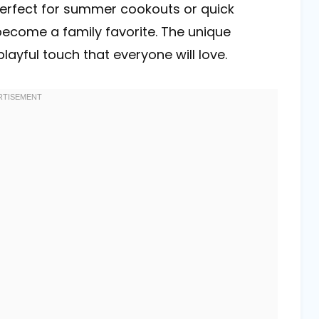
 Perfect for summer cookouts or quick
 become a family favorite. The unique
ayful touch that everyone will love.