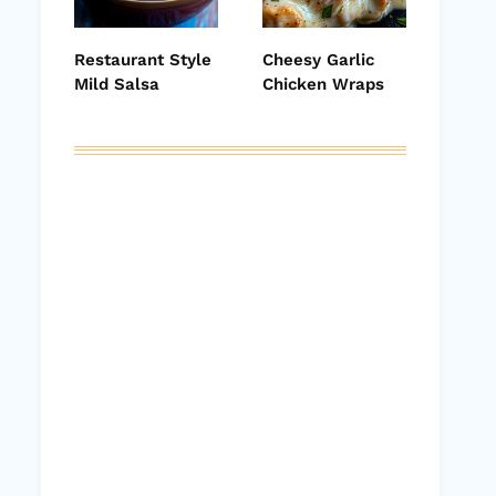
Restaurant Style
Cheesy Garlic
Mild Salsa
Chicken Wraps