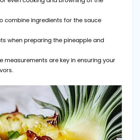
s for even cooking and browning of the
to combine ingredients for the sauce
cuts when preparing the pineapple and
ise measurements are key in ensuring your
vors.