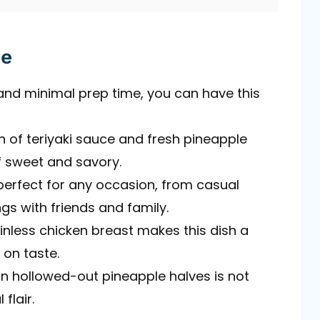
pe
 and minimal prep time, you can have this
n of teriyaki sauce and fresh pineapple
 sweet and savory.
perfect for any occasion, from casual
gs with friends and family.
kinless chicken breast makes this dish a
 on taste.
 in hollowed-out pineapple halves is not
flair.