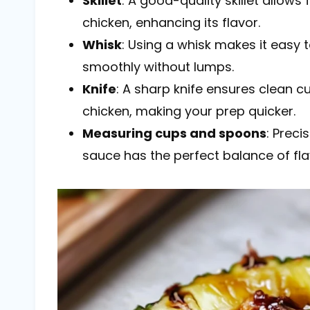
Skillet
: A good-quality skillet allow
chicken, enhancing its flavor.
Whisk
: Using a whisk makes it easy 
smoothly without lumps.
Knife
: A sharp knife ensures clean 
chicken, making your prep quicker.
Measuring cups and spoons
: Prec
sauce has the perfect balance of fla