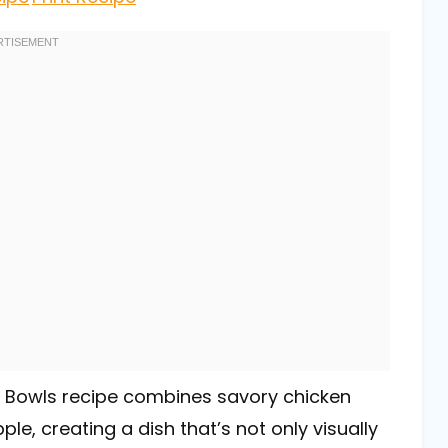
le Bowls recipe combines savory chicken
le, creating a dish that’s not only visually