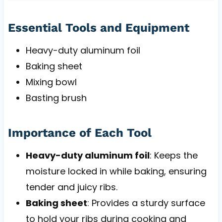
Essential Tools and Equipment
Heavy-duty aluminum foil
Baking sheet
Mixing bowl
Basting brush
Importance of Each Tool
Heavy-duty aluminum foil
: Keeps the
moisture locked in while baking, ensuring
tender and juicy ribs.
Baking sheet
: Provides a sturdy surface
to hold your ribs during cooking and