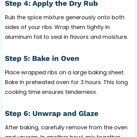
Step 4: Apply the Dry Rub
Rub the spice mixture generously onto both
sides of your ribs. Wrap them tightly in
aluminum foil to seal in flavors and moisture.
Step 5: Bake in Oven
Place wrapped ribs on a large baking sheet.
Bake in preheated oven for 3 hours. This long
cooking time ensures tenderness.
Step 6: Unwrap and Glaze
After baking, carefully remove from the oven