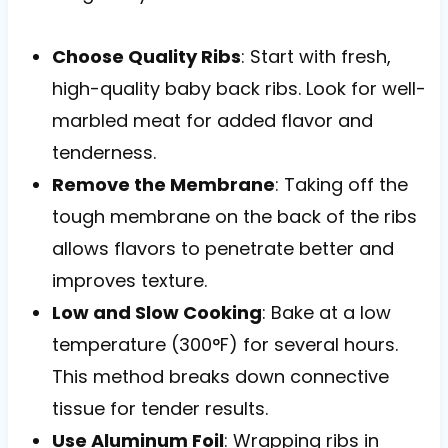
Choose Quality Ribs
: Start with fresh,
high-quality baby back ribs. Look for well-
marbled meat for added flavor and
tenderness.
Remove the Membrane
: Taking off the
tough membrane on the back of the ribs
allows flavors to penetrate better and
improves texture.
Low and Slow Cooking
: Bake at a low
temperature (300°F) for several hours.
This method breaks down connective
tissue for tender results.
Use Aluminum Foil
: Wrapping ribs in