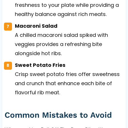
freshness to your plate while providing a
healthy balance against rich meats.
Macaroni Salad
A chilled macaroni salad spiked with
veggies provides a refreshing bite
alongside hot ribs.
Sweet Potato Fries
Crisp sweet potato fries offer sweetness
and crunch that enhance each bite of
flavorful rib meat.
Common Mistakes to Avoid