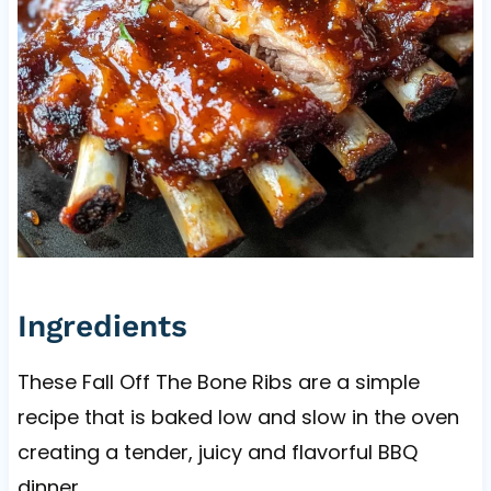
Ingredients
These Fall Off The Bone Ribs are a simple
recipe that is baked low and slow in the oven
creating a tender, juicy and flavorful BBQ
dinner.