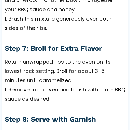
and unwrap. In another bowl, mix together
your BBQ sauce and honey.
1. Brush this mixture generously over both
sides of the ribs.
Step 7: Broil for Extra Flavor
Return unwrapped ribs to the oven on its
lowest rack setting. Broil for about 3–5
minutes until caramelized.
1. Remove from oven and brush with more BBQ
sauce as desired.
Step 8: Serve with Garnish