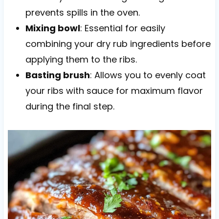
prevents spills in the oven.
Mixing bowl
: Essential for easily
combining your dry rub ingredients before
applying them to the ribs.
Basting brush
: Allows you to evenly coat
your ribs with sauce for maximum flavor
during the final step.