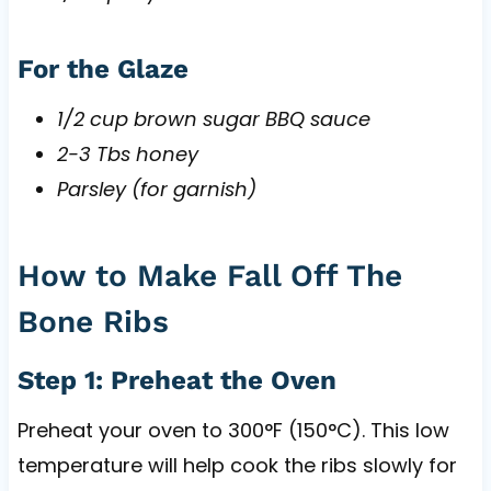
For the Glaze
1/2 cup brown sugar BBQ sauce
2-3 Tbs honey
Parsley (for garnish)
How to Make Fall Off The
Bone Ribs
Step 1: Preheat the Oven
Preheat your oven to 300°F (150°C). This low
temperature will help cook the ribs slowly for