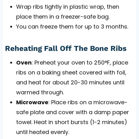
Wrap ribs tightly in plastic wrap, then
place them in a freezer-safe bag.
You can freeze them for up to 3 months.
Reheating Fall Off The Bone Ribs
Oven
: Preheat your oven to 250°F, place
ribs on a baking sheet covered with foil,
and heat for about 20-30 minutes until
warmed through.
Microwave
: Place ribs on a microwave-
safe plate and cover with a damp paper
towel. Heat in short bursts (1-2 minutes)
until heated evenly.