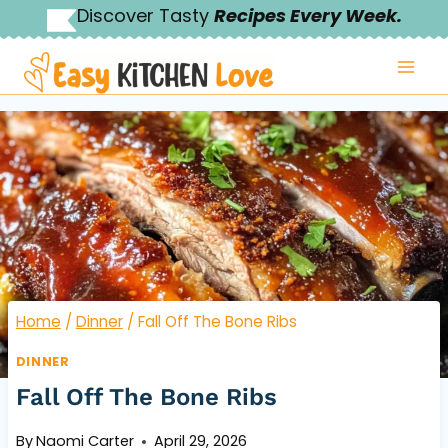
Skip
Discover Tasty
Recipes Every Week.
to
content
Home
/
Dinner
/
Fall Off The Bone Ribs
DINNER
Fall Off The Bone Ribs
By
Naomi Carter
April 29, 2026