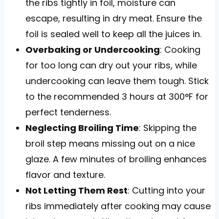
the ribs tightly in foil, moisture can
escape, resulting in dry meat. Ensure the
foil is sealed well to keep all the juices in.
Overbaking or Undercooking
: Cooking
for too long can dry out your ribs, while
undercooking can leave them tough. Stick
to the recommended 3 hours at 300°F for
perfect tenderness.
Neglecting Broiling Time
: Skipping the
broil step means missing out on a nice
glaze. A few minutes of broiling enhances
flavor and texture.
Not Letting Them Rest
: Cutting into your
ribs immediately after cooking may cause