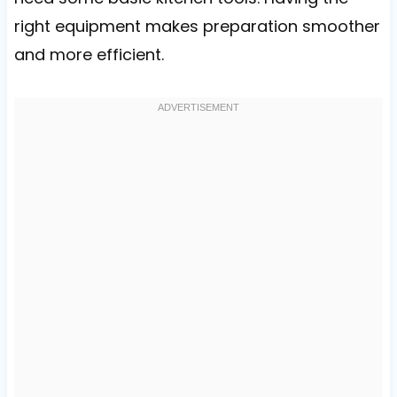
right equipment makes preparation smoother
and more efficient.