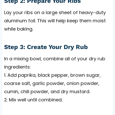
Step 2: Prepare Your Ribs
Lay your ribs on a large sheet of heavy-duty
aluminum foil. This will help keep them moist
while baking.
Step 3: Create Your Dry Rub
In a mixing bowl, combine all of your dry rub
ingredients:
1. Add paprika, black pepper, brown sugar,
coarse salt, garlic powder, onion powder,
cumin, chili powder, and dry mustard.
2. Mix well until combined.