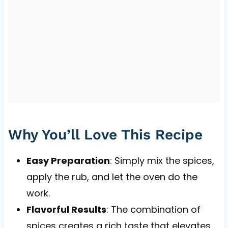
Why You’ll Love This Recipe
Easy Preparation
: Simply mix the spices,
apply the rub, and let the oven do the
work.
Flavorful Results
: The combination of
spices creates a rich taste that elevates