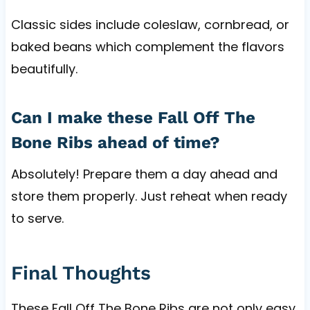
Classic sides include coleslaw, cornbread, or
baked beans which complement the flavors
beautifully.
Can I make these Fall Off The
Bone Ribs ahead of time?
Absolutely! Prepare them a day ahead and
store them properly. Just reheat when ready
to serve.
Final Thoughts
These Fall Off The Bone Ribs are not only easy