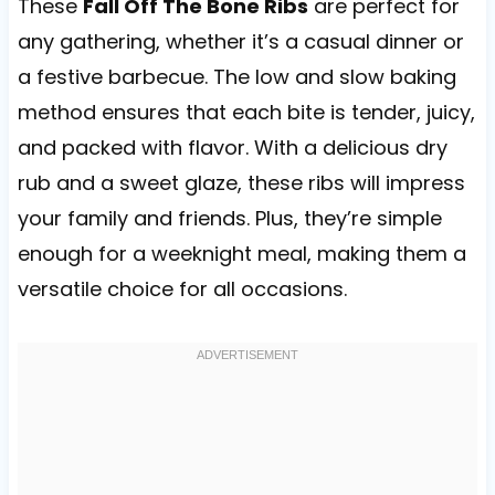
These
Fall Off The Bone Ribs
are perfect for
any gathering, whether it’s a casual dinner or
a festive barbecue. The low and slow baking
method ensures that each bite is tender, juicy,
and packed with flavor. With a delicious dry
rub and a sweet glaze, these ribs will impress
your family and friends. Plus, they’re simple
enough for a weeknight meal, making them a
versatile choice for all occasions.