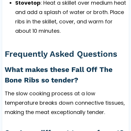
Stovetop
: Heat a skillet over medium heat
and add a splash of water or broth. Place
ribs in the skillet, cover, and warm for
about 10 minutes.
Frequently Asked Questions
What makes these Fall Off The
Bone Ribs so tender?
The slow cooking process at a low
temperature breaks down connective tissues,
making the meat exceptionally tender.