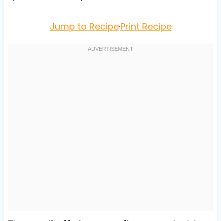
Jump to Recipe
·
Print Recipe