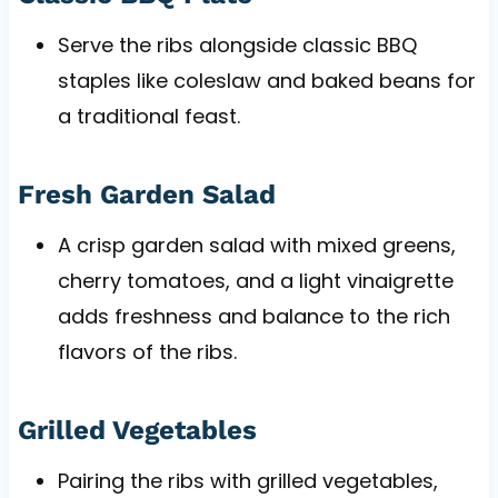
Serve the ribs alongside classic BBQ
staples like coleslaw and baked beans for
a traditional feast.
Fresh Garden Salad
A crisp garden salad with mixed greens,
cherry tomatoes, and a light vinaigrette
adds freshness and balance to the rich
flavors of the ribs.
Grilled Vegetables
Pairing the ribs with grilled vegetables,