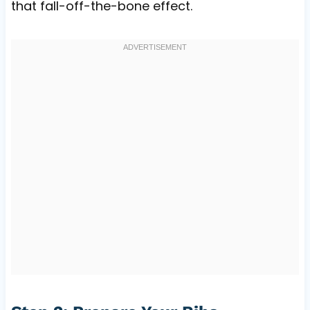
that fall-off-the-bone effect.