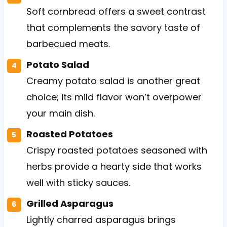
Soft cornbread offers a sweet contrast
that complements the savory taste of
barbecued meats.
Potato Salad
Creamy potato salad is another great
choice; its mild flavor won’t overpower
your main dish.
Roasted Potatoes
Crispy roasted potatoes seasoned with
herbs provide a hearty side that works
well with sticky sauces.
Grilled Asparagus
Lightly charred asparagus brings