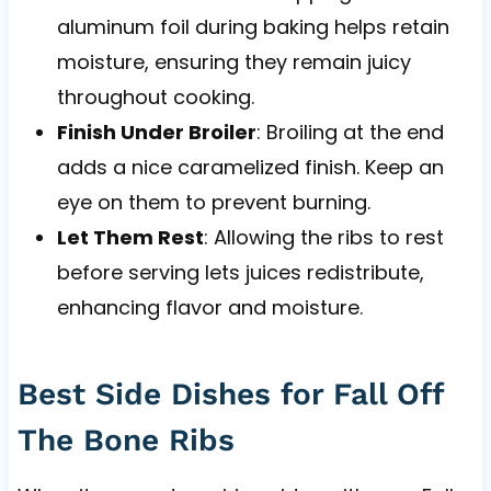
aluminum foil during baking helps retain
moisture, ensuring they remain juicy
throughout cooking.
Finish Under Broiler
: Broiling at the end
adds a nice caramelized finish. Keep an
eye on them to prevent burning.
Let Them Rest
: Allowing the ribs to rest
before serving lets juices redistribute,
enhancing flavor and moisture.
Best Side Dishes for Fall Off
The Bone Ribs