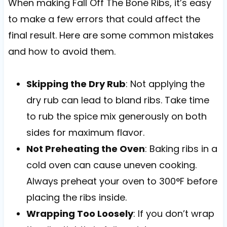
When making Fall Off The Bone Ribs, it’s easy
to make a few errors that could affect the
final result. Here are some common mistakes
and how to avoid them.
Skipping the Dry Rub
: Not applying the
dry rub can lead to bland ribs. Take time
to rub the spice mix generously on both
sides for maximum flavor.
Not Preheating the Oven
: Baking ribs in a
cold oven can cause uneven cooking.
Always preheat your oven to 300°F before
placing the ribs inside.
Wrapping Too Loosely
: If you don’t wrap