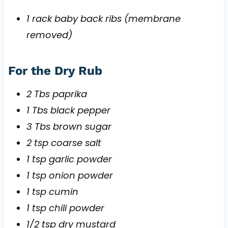
1 rack baby back ribs (membrane
removed)
For the Dry Rub
2 Tbs paprika
1 Tbs black pepper
3 Tbs brown sugar
2 tsp coarse salt
1 tsp garlic powder
1 tsp onion powder
1 tsp cumin
1 tsp chili powder
1/2 tsp dry mustard