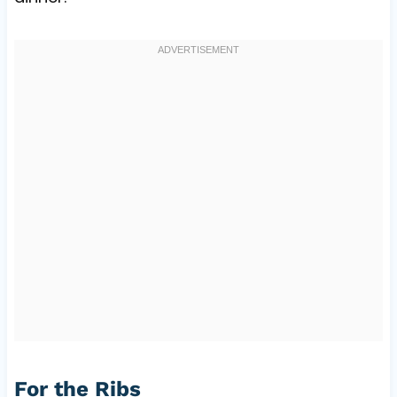
For the Ribs