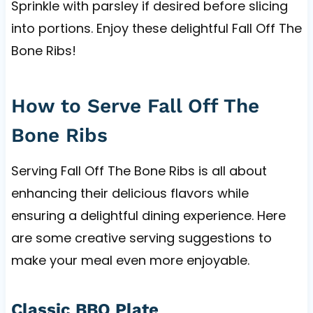
Sprinkle with parsley if desired before slicing
into portions. Enjoy these delightful Fall Off The
Bone Ribs!
How to Serve Fall Off The
Bone Ribs
Serving Fall Off The Bone Ribs is all about
enhancing their delicious flavors while
ensuring a delightful dining experience. Here
are some creative serving suggestions to
make your meal even more enjoyable.
Classic BBQ Plate