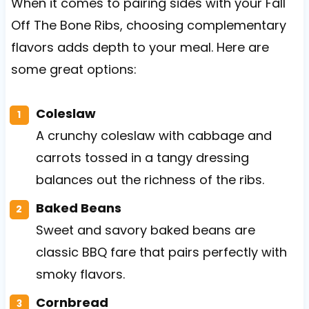
When it comes to pairing sides with your Fall
Off The Bone Ribs, choosing complementary
flavors adds depth to your meal. Here are
some great options:
Coleslaw
A crunchy coleslaw with cabbage and
carrots tossed in a tangy dressing
balances out the richness of the ribs.
Baked Beans
Sweet and savory baked beans are
classic BBQ fare that pairs perfectly with
smoky flavors.
Cornbread