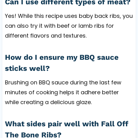
Can I use different types of meat?
Yes! While this recipe uses baby back ribs, you
can also try it with beef or lamb ribs for
different flavors and textures.
How do I ensure my BBQ sauce
sticks well?
Brushing on BBQ sauce during the last few
minutes of cooking helps it adhere better
while creating a delicious glaze.
What sides pair well with Fall Off
The Bone Ribs?