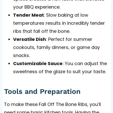
your BBQ experience.
Tender Meat
: Slow baking at low
temperatures results in incredibly tender
ribs that fall off the bone.
Versatile Dish
: Perfect for summer
cookouts, family dinners, or game day
snacks.
Customizable Sauce
: You can adjust the
sweetness of the glaze to suit your taste.
Tools and Preparation
To make these Fall Off The Bone Ribs, you’ll
need some basic kitchen tools. Having the