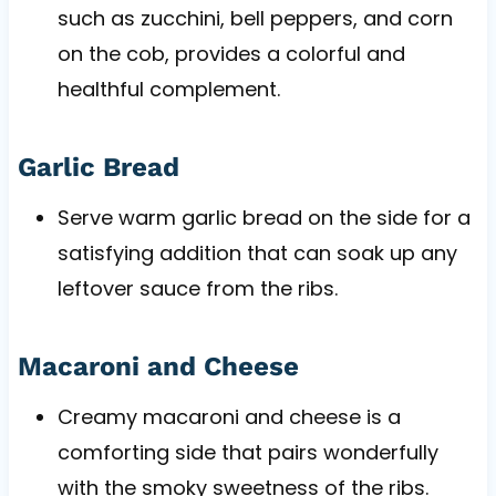
such as zucchini, bell peppers, and corn
on the cob, provides a colorful and
healthful complement.
Garlic Bread
Serve warm garlic bread on the side for a
satisfying addition that can soak up any
leftover sauce from the ribs.
Macaroni and Cheese
Creamy macaroni and cheese is a
comforting side that pairs wonderfully
with the smoky sweetness of the ribs.