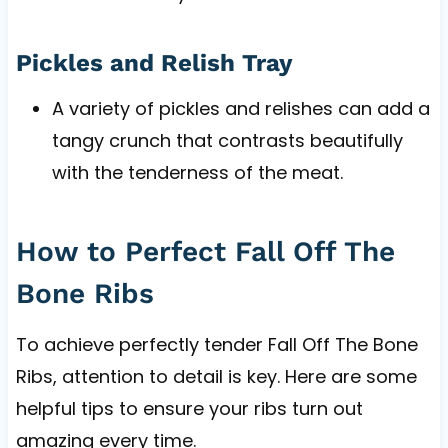
Pickles and Relish Tray
A variety of pickles and relishes can add a
tangy crunch that contrasts beautifully
with the tenderness of the meat.
How to Perfect Fall Off The
Bone Ribs
To achieve perfectly tender Fall Off The Bone
Ribs, attention to detail is key. Here are some
helpful tips to ensure your ribs turn out
amazing every time.