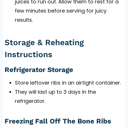
juices to run out. Allow them to rest for a
few minutes before serving for juicy
results.
Storage & Reheating
Instructions
Refrigerator Storage
Store leftover ribs in an airtight container.
They will last up to 3 days in the
refrigerator.
Freezing Fall Off The Bone Ribs