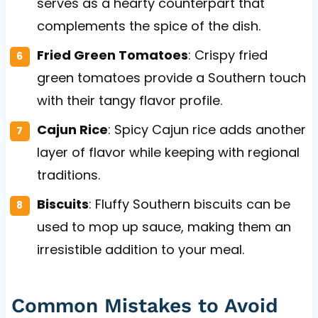
serves as a hearty counterpart that
complements the spice of the dish.
Fried Green Tomatoes
: Crispy fried
green tomatoes provide a Southern touch
with their tangy flavor profile.
Cajun Rice
: Spicy Cajun rice adds another
layer of flavor while keeping with regional
traditions.
Biscuits
: Fluffy Southern biscuits can be
used to mop up sauce, making them an
irresistible addition to your meal.
Common Mistakes to Avoid