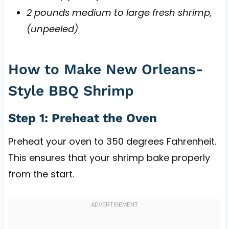
2 pounds medium to large fresh shrimp,
(unpeeled)
How to Make New Orleans-
Style BBQ Shrimp
Step 1: Preheat the Oven
Preheat your oven to 350 degrees Fahrenheit.
This ensures that your shrimp bake properly
from the start.