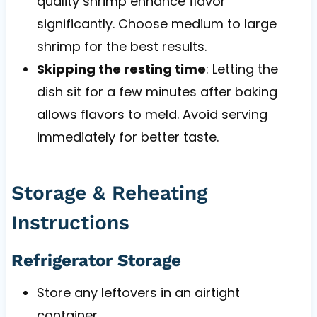
quality shrimp enhance flavor
significantly. Choose medium to large
shrimp for the best results.
Skipping the resting time
: Letting the
dish sit for a few minutes after baking
allows flavors to meld. Avoid serving
immediately for better taste.
Storage & Reheating
Instructions
Refrigerator Storage
Store any leftovers in an airtight
container.