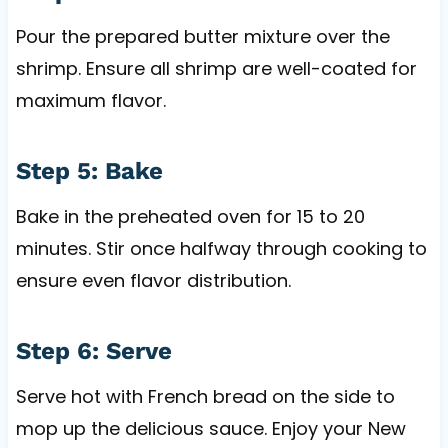
Pour the prepared butter mixture over the
shrimp. Ensure all shrimp are well-coated for
maximum flavor.
Step 5: Bake
Bake in the preheated oven for 15 to 20
minutes. Stir once halfway through cooking to
ensure even flavor distribution.
Step 6: Serve
Serve hot with French bread on the side to
mop up the delicious sauce. Enjoy your New