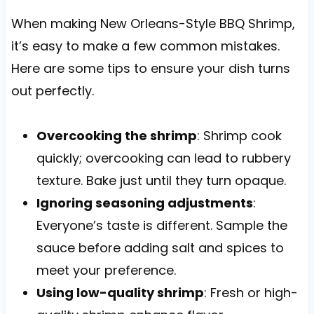
When making New Orleans-Style BBQ Shrimp,
it’s easy to make a few common mistakes.
Here are some tips to ensure your dish turns
out perfectly.
Overcooking the shrimp
: Shrimp cook
quickly; overcooking can lead to rubbery
texture. Bake just until they turn opaque.
Ignoring seasoning adjustments
:
Everyone’s taste is different. Sample the
sauce before adding salt and spices to
meet your preference.
Using low-quality shrimp
: Fresh or high-