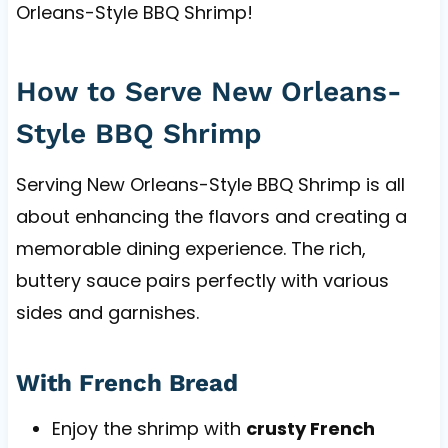
Orleans-Style BBQ Shrimp!
How to Serve New Orleans-
Style BBQ Shrimp
Serving New Orleans-Style BBQ Shrimp is all
about enhancing the flavors and creating a
memorable dining experience. The rich,
buttery sauce pairs perfectly with various
sides and garnishes.
With French Bread
Enjoy the shrimp with
crusty French