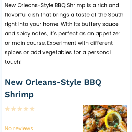
New Orleans-Style BBQ Shrimp is a rich and
flavorful dish that brings a taste of the South
right into your home. With its buttery sauce
and spicy notes, it’s perfect as an appetizer
or main course. Experiment with different
spices or add vegetables for a personal
touch!
New Orleans-Style BBQ
Shrimp
1
2
3
4
5
S
S
S
S
S
t
t
t
t
t
No reviews