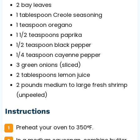
2
bay leaves
1 tablespoon
Creole seasoning
1 teaspoon
oregano
1 1/2 teaspoons
paprika
1/2 teaspoon
black pepper
1/4 teaspoon
cayenne pepper
3
green onions (sliced)
2 tablespoons
lemon juice
2
pounds medium to large fresh shrimp
(unpeeled)
Instructions
Preheat your oven to 350°F.