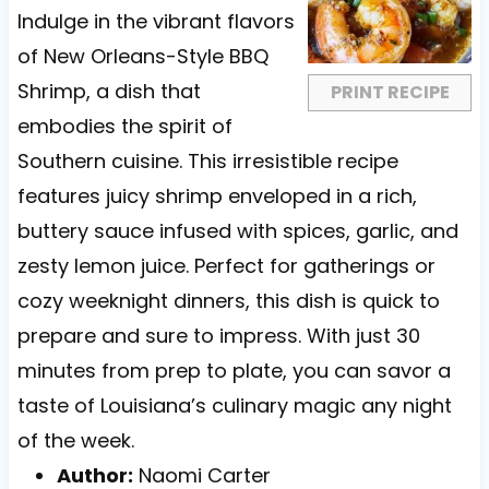
a
a
a
a
a
Indulge in the vibrant flavors
r
r
r
r
r
of New Orleans-Style BBQ
s
s
s
s
Shrimp, a dish that
PRINT RECIPE
embodies the spirit of
Southern cuisine. This irresistible recipe
features juicy shrimp enveloped in a rich,
buttery sauce infused with spices, garlic, and
zesty lemon juice. Perfect for gatherings or
cozy weeknight dinners, this dish is quick to
prepare and sure to impress. With just 30
minutes from prep to plate, you can savor a
taste of Louisiana’s culinary magic any night
of the week.
Author:
Naomi Carter