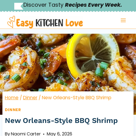
Skip
Discover Tasty
Recipes Every Week.
to
content
Home
/
Dinner
/
New Orleans-Style BBQ Shrimp
DINNER
New Orleans-Style BBQ Shrimp
By
Naomi Carter
May 6, 2026