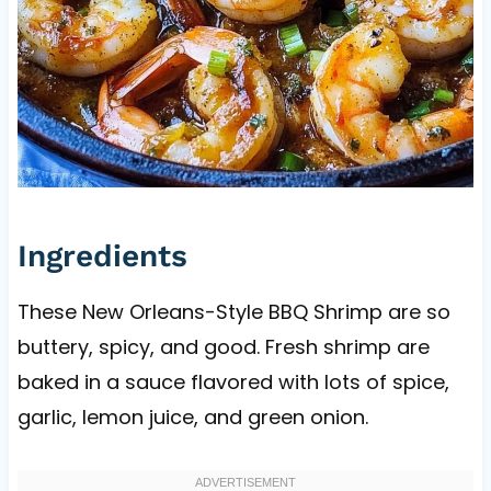
Ingredients
These New Orleans-Style BBQ Shrimp are so
buttery, spicy, and good. Fresh shrimp are
baked in a sauce flavored with lots of spice,
garlic, lemon juice, and green onion.