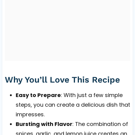
Why You’ll Love This Recipe
Easy to Prepare
: With just a few simple
steps, you can create a delicious dish that
impresses.
Bursting with Flavor
: The combination of
spices, garlic, and lemon juice creates an