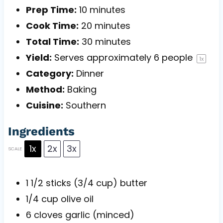
Prep Time:
10 minutes
Cook Time:
20 minutes
Total Time:
30 minutes
Yield:
Serves approximately
6
people
1
x
Category:
Dinner
Method:
Baking
Cuisine:
Southern
Ingredients
1x
2x
3x
SCALE
1 1/2
sticks (3/4 cup) butter
1/4 cup
olive oil
6
cloves garlic (minced)