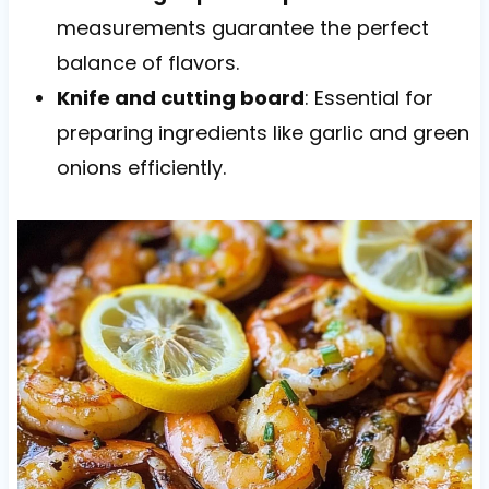
measurements guarantee the perfect
balance of flavors.
Knife and cutting board
: Essential for
preparing ingredients like garlic and green
onions efficiently.