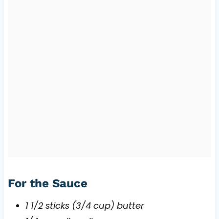
For the Sauce
1 1/2 sticks (3/4 cup) butter