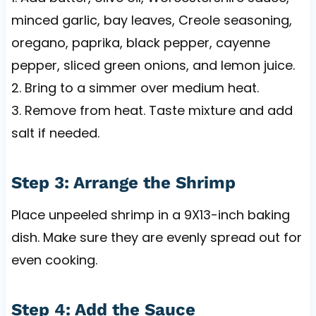
minced garlic, bay leaves, Creole seasoning,
oregano, paprika, black pepper, cayenne
pepper, sliced green onions, and lemon juice.
2. Bring to a simmer over medium heat.
3. Remove from heat. Taste mixture and add
salt if needed.
Step 3: Arrange the Shrimp
Place unpeeled shrimp in a 9X13-inch baking
dish. Make sure they are evenly spread out for
even cooking.
Step 4: Add the Sauce