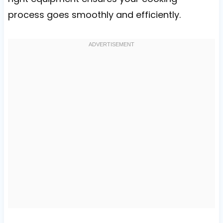
process goes smoothly and efficiently.