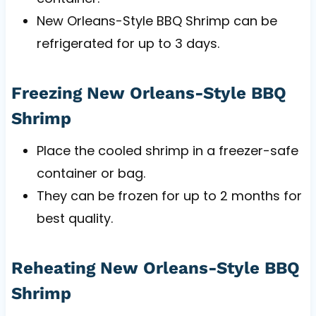
New Orleans-Style BBQ Shrimp can be
refrigerated for up to 3 days.
Freezing New Orleans-Style BBQ
Shrimp
Place the cooled shrimp in a freezer-safe
container or bag.
They can be frozen for up to 2 months for
best quality.
Reheating New Orleans-Style BBQ
Shrimp