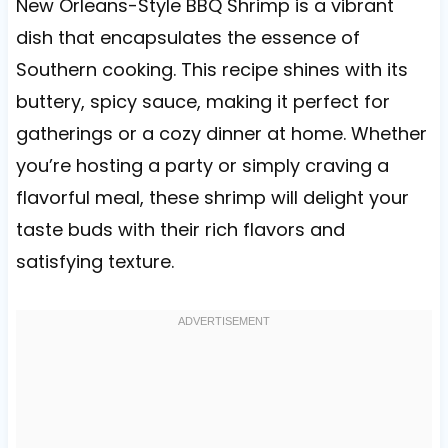
New Orleans-Style BBQ Shrimp is a vibrant
dish that encapsulates the essence of
Southern cooking. This recipe shines with its
buttery, spicy sauce, making it perfect for
gatherings or a cozy dinner at home. Whether
you’re hosting a party or simply craving a
flavorful meal, these shrimp will delight your
taste buds with their rich flavors and
satisfying texture.