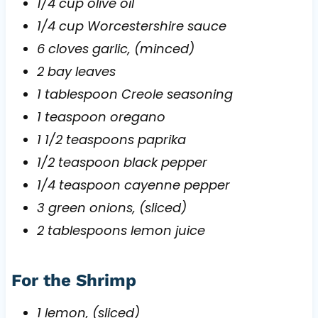
1/4 cup olive oil
1/4 cup Worcestershire sauce
6 cloves garlic, (minced)
2 bay leaves
1 tablespoon Creole seasoning
1 teaspoon oregano
1 1/2 teaspoons paprika
1/2 teaspoon black pepper
1/4 teaspoon cayenne pepper
3 green onions, (sliced)
2 tablespoons lemon juice
For the Shrimp
1 lemon, (sliced)