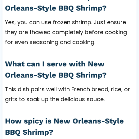
Orleans-Style BBQ Shrimp?
Yes, you can use frozen shrimp. Just ensure
they are thawed completely before cooking
for even seasoning and cooking.
What can I serve with New
Orleans-Style BBQ Shrimp?
This dish pairs well with French bread, rice, or
grits to soak up the delicious sauce.
How spicy is New Orleans-Style
BBQ Shrimp?