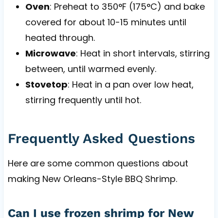
Oven
: Preheat to 350°F (175°C) and bake
covered for about 10-15 minutes until
heated through.
Microwave
: Heat in short intervals, stirring
between, until warmed evenly.
Stovetop
: Heat in a pan over low heat,
stirring frequently until hot.
Frequently Asked Questions
Here are some common questions about
making New Orleans-Style BBQ Shrimp.
Can I use frozen shrimp for New