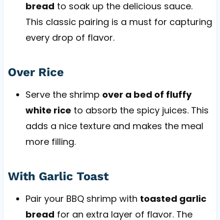
bread
to soak up the delicious sauce.
This classic pairing is a must for capturing
every drop of flavor.
Over Rice
Serve the shrimp
over a bed of fluffy
white rice
to absorb the spicy juices. This
adds a nice texture and makes the meal
more filling.
With Garlic Toast
Pair your BBQ shrimp with
toasted garlic
bread
for an extra layer of flavor. The