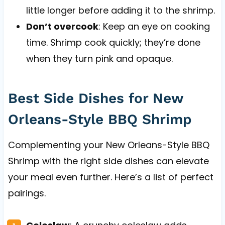
little longer before adding it to the shrimp.
Don’t overcook
: Keep an eye on cooking
time. Shrimp cook quickly; they’re done
when they turn pink and opaque.
Best Side Dishes for New
Orleans-Style BBQ Shrimp
Complementing your New Orleans-Style BBQ
Shrimp with the right side dishes can elevate
your meal even further. Here’s a list of perfect
pairings.