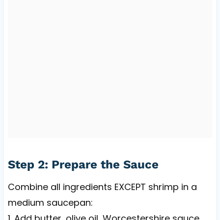
Step 2: Prepare the Sauce
Combine all ingredients EXCEPT shrimp in a
medium saucepan:
1. Add butter, olive oil, Worcestershire sauce,