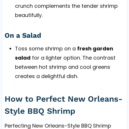
crunch complements the tender shrimp
beautifully.
On a Salad
Toss some shrimp on a
fresh garden
salad
for a lighter option. The contrast
between hot shrimp and cool greens
creates a delightful dish.
How to Perfect New Orleans-
Style BBQ Shrimp
Perfecting New Orleans-Style BBQ Shrimp