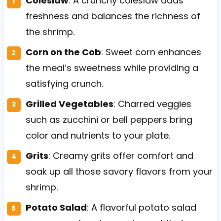
Coleslaw
: A crunchy coleslaw adds
freshness and balances the richness of
the shrimp.
Corn on the Cob
: Sweet corn enhances
the meal’s sweetness while providing a
satisfying crunch.
Grilled Vegetables
: Charred veggies
such as zucchini or bell peppers bring
color and nutrients to your plate.
Grits
: Creamy grits offer comfort and
soak up all those savory flavors from your
shrimp.
Potato Salad
: A flavorful potato salad