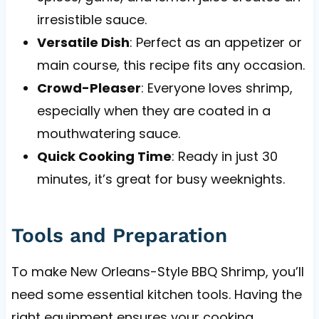
irresistible sauce.
Versatile Dish
: Perfect as an appetizer or
main course, this recipe fits any occasion.
Crowd-Pleaser
: Everyone loves shrimp,
especially when they are coated in a
mouthwatering sauce.
Quick Cooking Time
: Ready in just 30
minutes, it’s great for busy weeknights.
Tools and Preparation
To make New Orleans-Style BBQ Shrimp, you’ll
need some essential kitchen tools. Having the
right equipment ensures your cooking