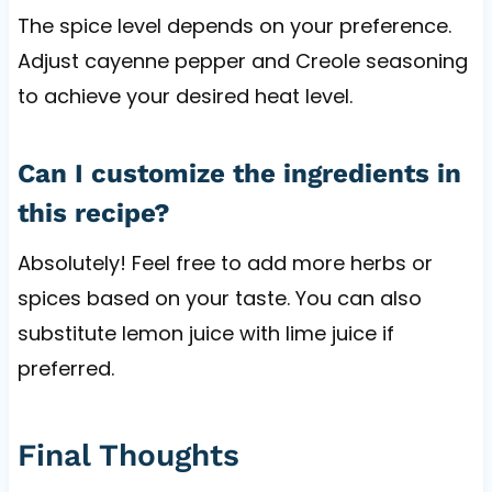
The spice level depends on your preference.
Adjust cayenne pepper and Creole seasoning
to achieve your desired heat level.
Can I customize the ingredients in
this recipe?
Absolutely! Feel free to add more herbs or
spices based on your taste. You can also
substitute lemon juice with lime juice if
preferred.
Final Thoughts