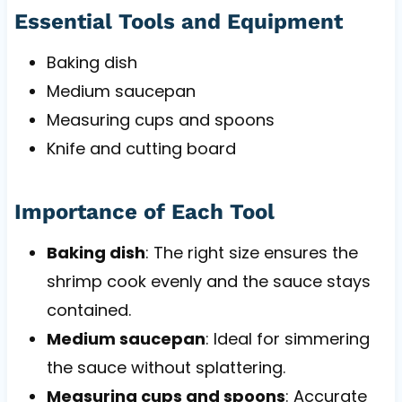
Essential Tools and Equipment
Baking dish
Medium saucepan
Measuring cups and spoons
Knife and cutting board
Importance of Each Tool
Baking dish
: The right size ensures the
shrimp cook evenly and the sauce stays
contained.
Medium saucepan
: Ideal for simmering
the sauce without splattering.
Measuring cups and spoons
: Accurate