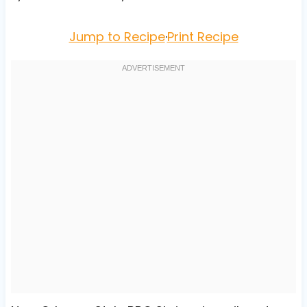
Jump to Recipe
·
Print Recipe