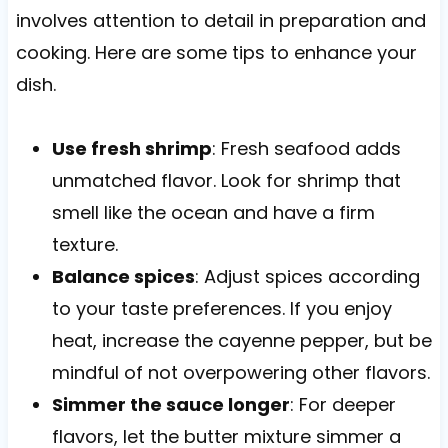
involves attention to detail in preparation and
cooking. Here are some tips to enhance your
dish.
Use fresh shrimp
: Fresh seafood adds
unmatched flavor. Look for shrimp that
smell like the ocean and have a firm
texture.
Balance spices
: Adjust spices according
to your taste preferences. If you enjoy
heat, increase the cayenne pepper, but be
mindful of not overpowering other flavors.
Simmer the sauce longer
: For deeper
flavors, let the butter mixture simmer a