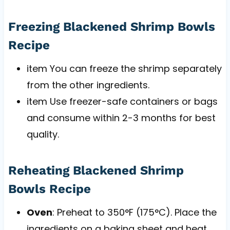
Freezing Blackened Shrimp Bowls
Recipe
item You can freeze the shrimp separately
from the other ingredients.
item Use freezer-safe containers or bags
and consume within 2-3 months for best
quality.
Reheating Blackened Shrimp
Bowls Recipe
Oven
: Preheat to 350°F (175°C). Place the
ingredients on a baking sheet and heat