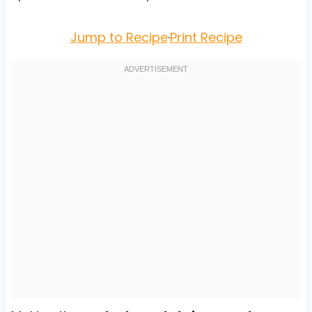
Jump to Recipe
·
Print Recipe