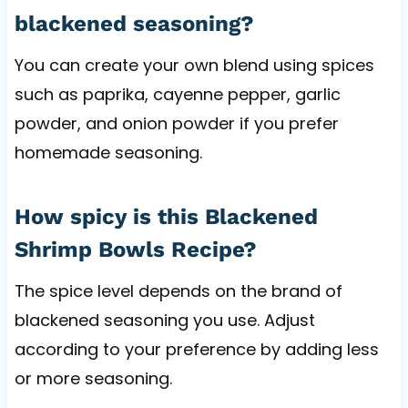
blackened seasoning?
You can create your own blend using spices
such as paprika, cayenne pepper, garlic
powder, and onion powder if you prefer
homemade seasoning.
How spicy is this Blackened
Shrimp Bowls Recipe?
The spice level depends on the brand of
blackened seasoning you use. Adjust
according to your preference by adding less
or more seasoning.