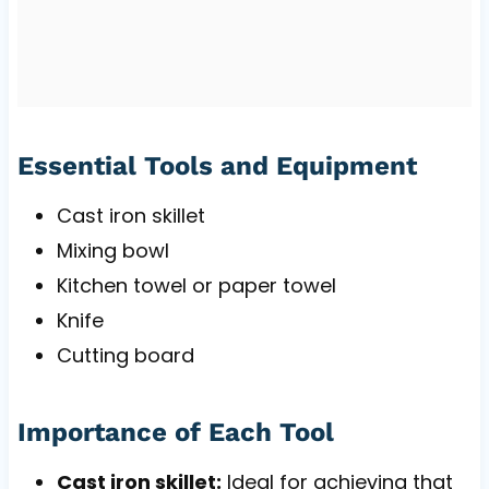
Essential Tools and Equipment
Cast iron skillet
Mixing bowl
Kitchen towel or paper towel
Knife
Cutting board
Importance of Each Tool
Cast iron skillet:
Ideal for achieving that