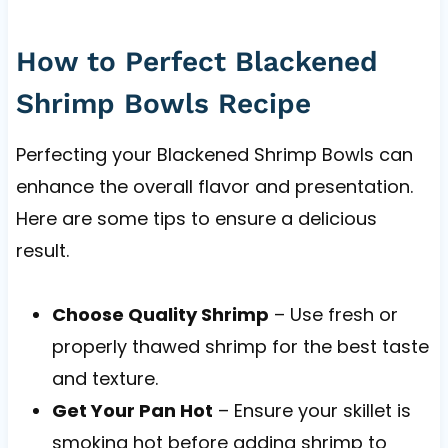
How to Perfect Blackened
Shrimp Bowls Recipe
Perfecting your Blackened Shrimp Bowls can
enhance the overall flavor and presentation.
Here are some tips to ensure a delicious
result.
Choose Quality Shrimp
– Use fresh or
properly thawed shrimp for the best taste
and texture.
Get Your Pan Hot
– Ensure your skillet is
smoking hot before adding shrimp to