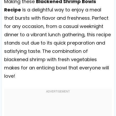
Making these
Blackened Shrimp Bowls
Recipe
is a delightful way to enjoy a meal
that bursts with flavor and freshness. Perfect
for any occasion, from a casual weeknight
dinner to a vibrant lunch gathering, this recipe
stands out due to its quick preparation and
satisfying taste. The combination of
blackened shrimp with fresh vegetables
makes for an enticing bowl that everyone will
love!