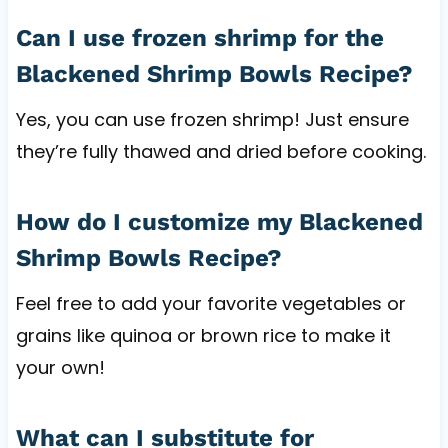
Can I use frozen shrimp for the
Blackened Shrimp Bowls Recipe?
Yes, you can use frozen shrimp! Just ensure
they’re fully thawed and dried before cooking.
How do I customize my Blackened
Shrimp Bowls Recipe?
Feel free to add your favorite vegetables or
grains like quinoa or brown rice to make it
your own!
What can I substitute for