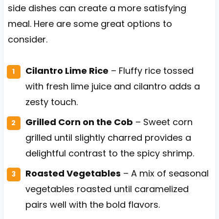
side dishes can create a more satisfying
meal. Here are some great options to
consider.
Cilantro Lime Rice
– Fluffy rice tossed
with fresh lime juice and cilantro adds a
zesty touch.
Grilled Corn on the Cob
– Sweet corn
grilled until slightly charred provides a
delightful contrast to the spicy shrimp.
Roasted Vegetables
– A mix of seasonal
vegetables roasted until caramelized
pairs well with the bold flavors.