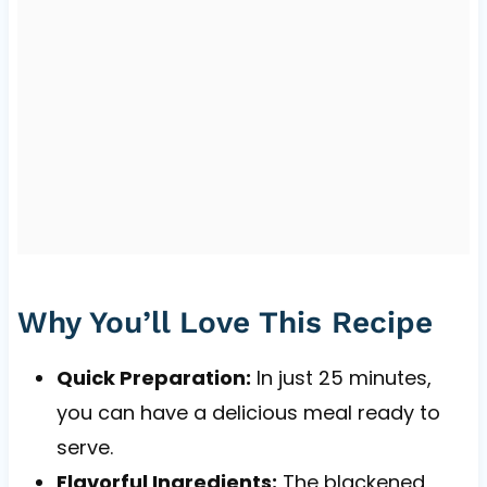
Why You’ll Love This Recipe
Quick Preparation:
In just 25 minutes,
you can have a delicious meal ready to
serve.
Flavorful Ingredients:
The blackened