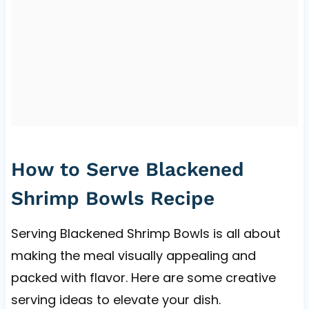
How to Serve Blackened
Shrimp Bowls Recipe
Serving Blackened Shrimp Bowls is all about
making the meal visually appealing and
packed with flavor. Here are some creative
serving ideas to elevate your dish.