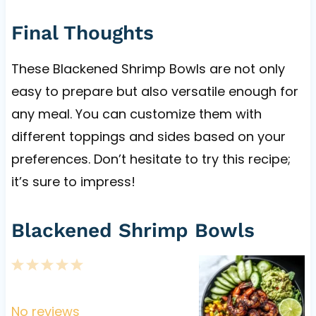
Final Thoughts
These Blackened Shrimp Bowls are not only
easy to prepare but also versatile enough for
any meal. You can customize them with
different toppings and sides based on your
preferences. Don’t hesitate to try this recipe;
it’s sure to impress!
Blackened Shrimp Bowls
1
2
3
4
5
S
S
S
S
S
t
t
t
t
t
No reviews