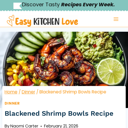
Skip
Discover Tasty
Recipes Every Week.
to
content
Home
/
Dinner
/
Blackened Shrimp Bowls Recipe
DINNER
Blackened Shrimp Bowls Recipe
By
Naomi Carter
February 21, 2026