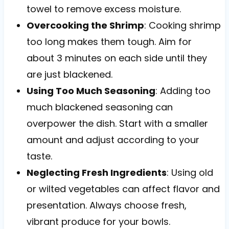
towel to remove excess moisture.
Overcooking the Shrimp
: Cooking shrimp
too long makes them tough. Aim for
about 3 minutes on each side until they
are just blackened.
Using Too Much Seasoning
: Adding too
much blackened seasoning can
overpower the dish. Start with a smaller
amount and adjust according to your
taste.
Neglecting Fresh Ingredients
: Using old
or wilted vegetables can affect flavor and
presentation. Always choose fresh,
vibrant produce for your bowls.