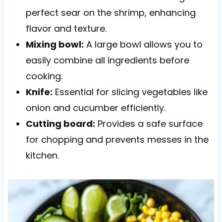
perfect sear on the shrimp, enhancing
flavor and texture.
Mixing bowl:
A large bowl allows you to
easily combine all ingredients before
cooking.
Knife:
Essential for slicing vegetables like
onion and cucumber efficiently.
Cutting board:
Provides a safe surface
for chopping and prevents messes in the
kitchen.