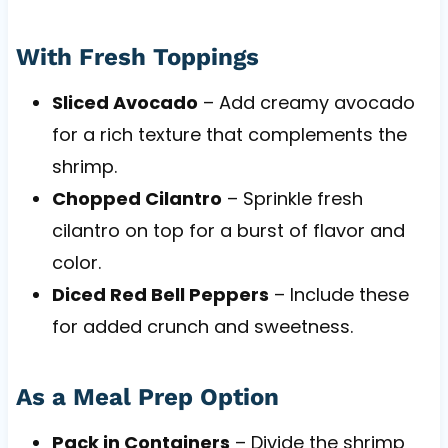
With Fresh Toppings
Sliced Avocado
– Add creamy avocado
for a rich texture that complements the
shrimp.
Chopped Cilantro
– Sprinkle fresh
cilantro on top for a burst of flavor and
color.
Diced Red Bell Peppers
– Include these
for added crunch and sweetness.
As a Meal Prep Option
Pack in Containers
– Divide the shrimp