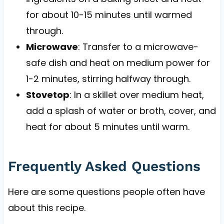
for about 10-15 minutes until warmed
through.
Microwave
: Transfer to a microwave-
safe dish and heat on medium power for
1-2 minutes, stirring halfway through.
Stovetop
: In a skillet over medium heat,
add a splash of water or broth, cover, and
heat for about 5 minutes until warm.
Frequently Asked Questions
Here are some questions people often have
about this recipe.