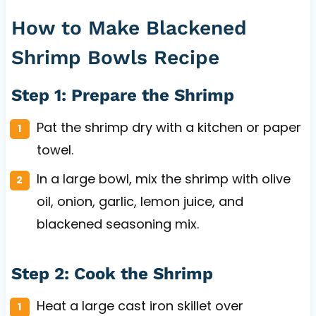
How to Make Blackened
Shrimp Bowls Recipe
Step 1: Prepare the Shrimp
Pat the shrimp dry with a kitchen or paper
towel.
In a large bowl, mix the shrimp with olive
oil, onion, garlic, lemon juice, and
blackened seasoning mix.
Step 2: Cook the Shrimp
Heat a large cast iron skillet over