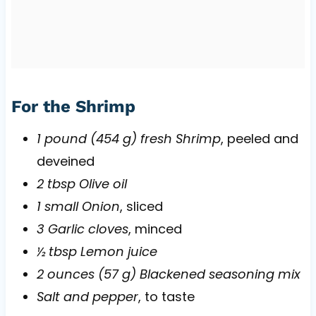
For the Shrimp
1 pound (454 g) fresh Shrimp
, peeled and
deveined
2 tbsp Olive oil
1 small Onion
, sliced
3 Garlic cloves
, minced
½ tbsp Lemon juice
2 ounces (57 g) Blackened seasoning mix
Salt and pepper
, to taste