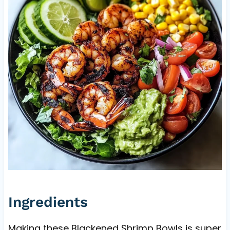
Ingredients
Making these Blackened Shrimp Bowls is super