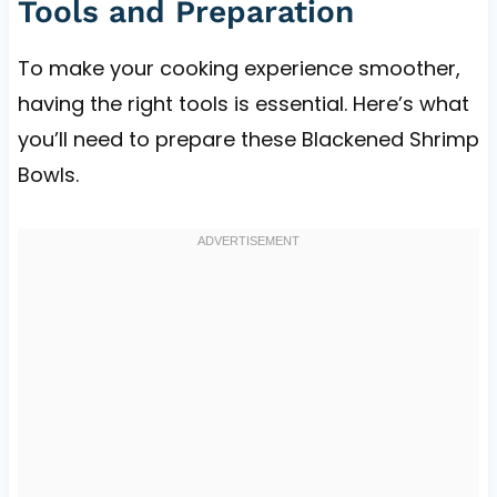
Tools and Preparation
To make your cooking experience smoother,
having the right tools is essential. Here’s what
you’ll need to prepare these Blackened Shrimp
Bowls.