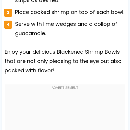
strips as desired.
Place cooked shrimp on top of each bowl.
Serve with lime wedges and a dollop of
guacamole.
Enjoy your delicious Blackened Shrimp Bowls
that are not only pleasing to the eye but also
packed with flavor!