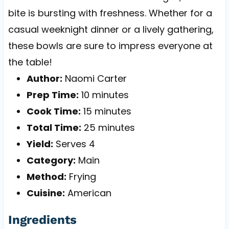
bite is bursting with freshness. Whether for a
casual weeknight dinner or a lively gathering,
these bowls are sure to impress everyone at
the table!
Author:
Naomi Carter
Prep Time:
10 minutes
Cook Time:
15 minutes
Total Time:
25 minutes
Yield:
Serves 4
Category:
Main
Method:
Frying
Cuisine:
American
Ingredients