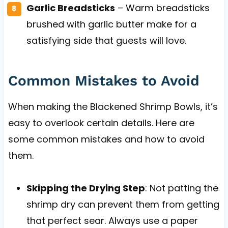
Garlic Breadsticks
– Warm breadsticks
brushed with garlic butter make for a
satisfying side that guests will love.
Common Mistakes to Avoid
When making the Blackened Shrimp Bowls, it’s
easy to overlook certain details. Here are
some common mistakes and how to avoid
them.
Skipping the Drying Step
: Not patting the
shrimp dry can prevent them from getting
that perfect sear. Always use a paper