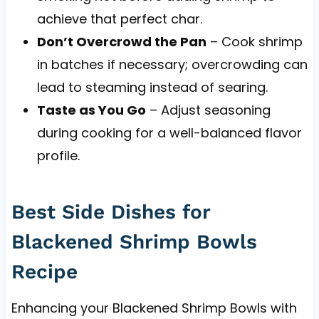
achieve that perfect char.
Don’t Overcrowd the Pan
– Cook shrimp
in batches if necessary; overcrowding can
lead to steaming instead of searing.
Taste as You Go
– Adjust seasoning
during cooking for a well-balanced flavor
profile.
Best Side Dishes for
Blackened Shrimp Bowls
Recipe
Enhancing your Blackened Shrimp Bowls with