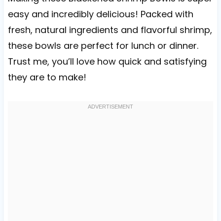
easy and incredibly delicious! Packed with
fresh, natural ingredients and flavorful shrimp,
these bowls are perfect for lunch or dinner.
Trust me, you’ll love how quick and satisfying
they are to make!