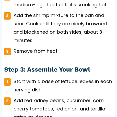
medium-high heat until it’s smoking hot.
Add the shrimp mixture to the pan and
sear. Cook until they are nicely browned
and blackened on both sides, about 3
minutes.
Remove from heat.
Step 3: Assemble Your Bowl
Start with a base of lettuce leaves in each
serving dish.
Add red kidney beans, cucumber, corn,
cherry tomatoes, red onion, and tortilla