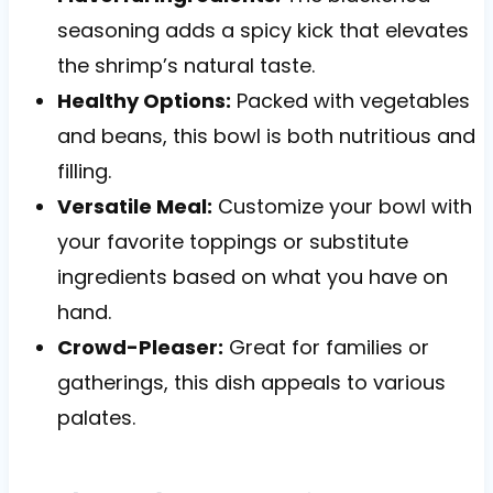
seasoning adds a spicy kick that elevates
the shrimp’s natural taste.
Healthy Options:
Packed with vegetables
and beans, this bowl is both nutritious and
filling.
Versatile Meal:
Customize your bowl with
your favorite toppings or substitute
ingredients based on what you have on
hand.
Crowd-Pleaser:
Great for families or
gatherings, this dish appeals to various
palates.