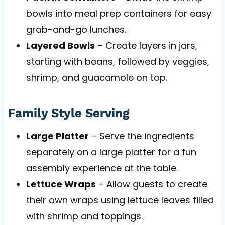
bowls into meal prep containers for easy
grab-and-go lunches.
Layered Bowls
– Create layers in jars,
starting with beans, followed by veggies,
shrimp, and guacamole on top.
Family Style Serving
Large Platter
– Serve the ingredients
separately on a large platter for a fun
assembly experience at the table.
Lettuce Wraps
– Allow guests to create
their own wraps using lettuce leaves filled
with shrimp and toppings.