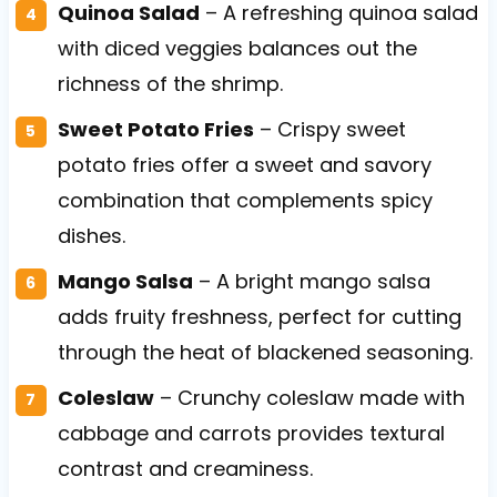
Quinoa Salad
– A refreshing quinoa salad
with diced veggies balances out the
richness of the shrimp.
Sweet Potato Fries
– Crispy sweet
potato fries offer a sweet and savory
combination that complements spicy
dishes.
Mango Salsa
– A bright mango salsa
adds fruity freshness, perfect for cutting
through the heat of blackened seasoning.
Coleslaw
– Crunchy coleslaw made with
cabbage and carrots provides textural
contrast and creaminess.