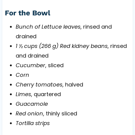
For the Bowl
Bunch of Lettuce leaves
, rinsed and
drained
1 ½ cups (266 g) Red kidney beans
, rinsed
and drained
Cucumber
, sliced
Corn
Cherry tomatoes
, halved
Limes
, quartered
Guacamole
Red onion
, thinly sliced
Tortilla strips