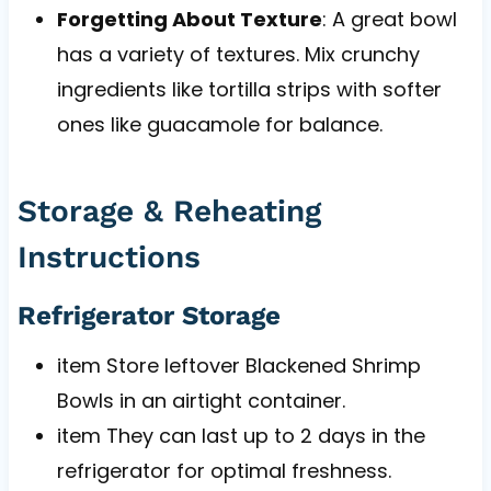
Forgetting About Texture
: A great bowl
has a variety of textures. Mix crunchy
ingredients like tortilla strips with softer
ones like guacamole for balance.
Storage & Reheating
Instructions
Refrigerator Storage
item Store leftover Blackened Shrimp
Bowls in an airtight container.
item They can last up to 2 days in the
refrigerator for optimal freshness.