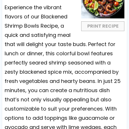
a
a
a
a
a
Experience the vibrant
r
r
r
r
r
flavors of our Blackened
s
s
s
s
Shrimp Bowls Recipe, a
PRINT RECIPE
quick and satisfying meal
that will delight your taste buds. Perfect for
lunch or dinner, this colorful bowl features
perfectly seared shrimp seasoned with a
zesty blackened spice mix, accompanied by
fresh vegetables and hearty beans. In just 25
minutes, you can create a nutritious dish
that’s not only visually appealing but also
customizable to suit your preferences. With
options to add toppings like guacamole or
avocado and serve with lime wedges, each