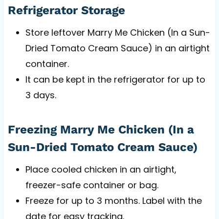
Refrigerator Storage
Store leftover Marry Me Chicken (In a Sun-
Dried Tomato Cream Sauce) in an airtight
container.
It can be kept in the refrigerator for up to
3 days.
Freezing Marry Me Chicken (In a
Sun-Dried Tomato Cream Sauce)
Place cooled chicken in an airtight,
freezer-safe container or bag.
Freeze for up to 3 months. Label with the
date for easy tracking.