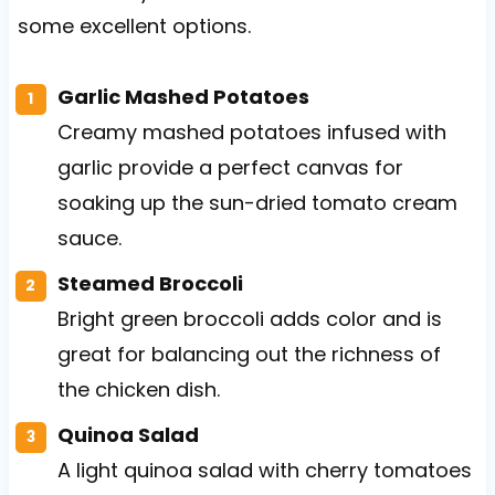
some excellent options.
Garlic Mashed Potatoes
Creamy mashed potatoes infused with
garlic provide a perfect canvas for
soaking up the sun-dried tomato cream
sauce.
Steamed Broccoli
Bright green broccoli adds color and is
great for balancing out the richness of
the chicken dish.
Quinoa Salad
A light quinoa salad with cherry tomatoes