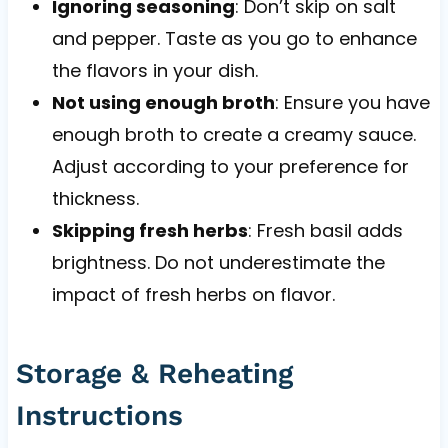
Ignoring seasoning
: Don’t skip on salt
and pepper. Taste as you go to enhance
the flavors in your dish.
Not using enough broth
: Ensure you have
enough broth to create a creamy sauce.
Adjust according to your preference for
thickness.
Skipping fresh herbs
: Fresh basil adds
brightness. Do not underestimate the
impact of fresh herbs on flavor.
Storage & Reheating
Instructions