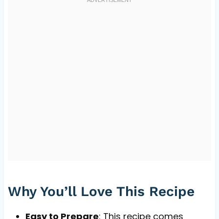
Why You’ll Love This Recipe
Easy to Prepare
: This recipe comes