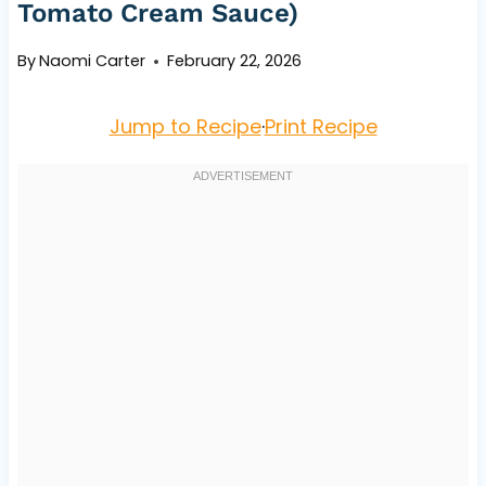
Tomato Cream Sauce)
By
Naomi Carter
February 22, 2026
Jump to Recipe
·
Print Recipe