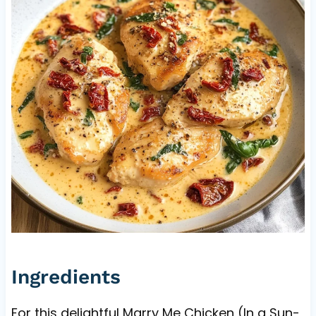
Ingredients
For this delightful Marry Me Chicken (In a Sun-