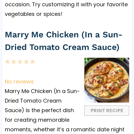
occasion. Try customizing it with your favorite
vegetables or spices!
Marry Me Chicken (In a Sun-
Dried Tomato Cream Sauce)
1
2
3
4
5
S
S
S
S
S
t
t
t
t
t
No reviews
a
a
a
a
a
Marry Me Chicken (In a Sun-
r
r
r
r
r
Dried Tomato Cream
s
s
s
s
Sauce) is the perfect dish
PRINT RECIPE
for creating memorable
moments, whether it’s a romantic date night