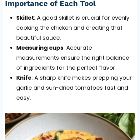
Importance of Each Tool
Skillet
: A good skillet is crucial for evenly
cooking the chicken and creating that
beautiful sauce.
Measuring cups
: Accurate
measurements ensure the right balance
of ingredients for the perfect flavor.
Knife
: A sharp knife makes prepping your
garlic and sun-dried tomatoes fast and
easy.