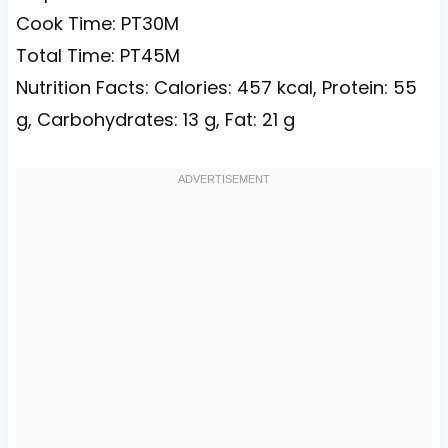
Cook Time: PT30M
Total Time: PT45M
Nutrition Facts: Calories: 457 kcal, Protein: 55
g, Carbohydrates: 13 g, Fat: 21 g