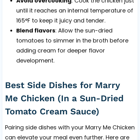
Avoid overcooking
: Cook the chicken just
until it reaches an internal temperature of
165°F to keep it juicy and tender.
Blend flavors
: Allow the sun-dried
tomatoes to simmer in the broth before
adding cream for deeper flavor
development.
Best Side Dishes for Marry
Me Chicken (In a Sun-Dried
Tomato Cream Sauce)
Pairing side dishes with your Marry Me Chicken
can elevate your meal even further. Here are