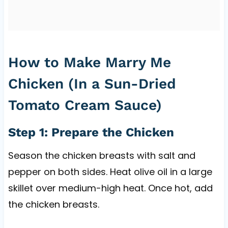
How to Make Marry Me
Chicken (In a Sun-Dried
Tomato Cream Sauce)
Step 1: Prepare the Chicken
Season the chicken breasts with salt and
pepper on both sides. Heat olive oil in a large
skillet over medium-high heat. Once hot, add
the chicken breasts.