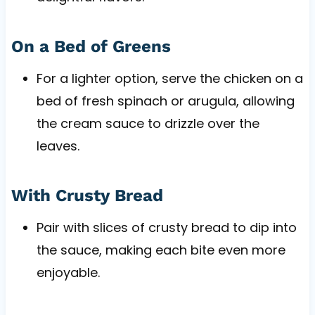
On a Bed of Greens
For a lighter option, serve the chicken on a
bed of fresh spinach or arugula, allowing
the cream sauce to drizzle over the
leaves.
With Crusty Bread
Pair with slices of crusty bread to dip into
the sauce, making each bite even more
enjoyable.