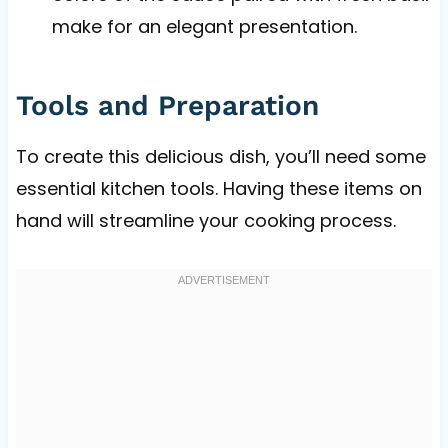
make for an elegant presentation.
Tools and Preparation
To create this delicious dish, you’ll need some
essential kitchen tools. Having these items on
hand will streamline your cooking process.