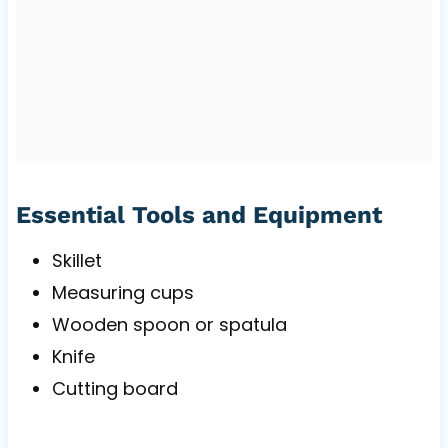
Essential Tools and Equipment
Skillet
Measuring cups
Wooden spoon or spatula
Knife
Cutting board