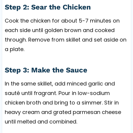
Step 2: Sear the Chicken
Cook the chicken for about 5-7 minutes on
each side until golden brown and cooked
through. Remove from skillet and set aside on
a plate.
Step 3: Make the Sauce
In the same skillet, add minced garlic and
sauté until fragrant. Pour in low-sodium
chicken broth and bring to a simmer. Stir in
heavy cream and grated parmesan cheese
until melted and combined.