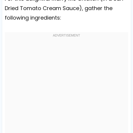
Dried Tomato Cream Sauce), gather the
following ingredients: