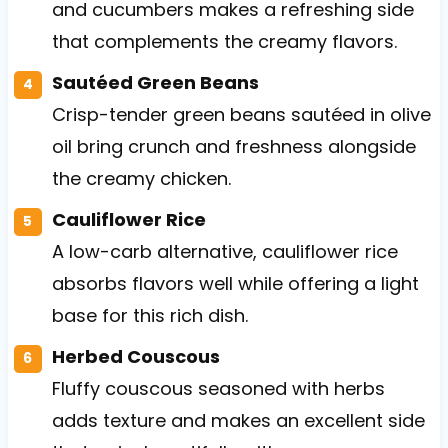
and cucumbers makes a refreshing side
that complements the creamy flavors.
Sautéed Green Beans
Crisp-tender green beans sautéed in olive
oil bring crunch and freshness alongside
the creamy chicken.
Cauliflower Rice
A low-carb alternative, cauliflower rice
absorbs flavors well while offering a light
base for this rich dish.
Herbed Couscous
Fluffy couscous seasoned with herbs
adds texture and makes an excellent side