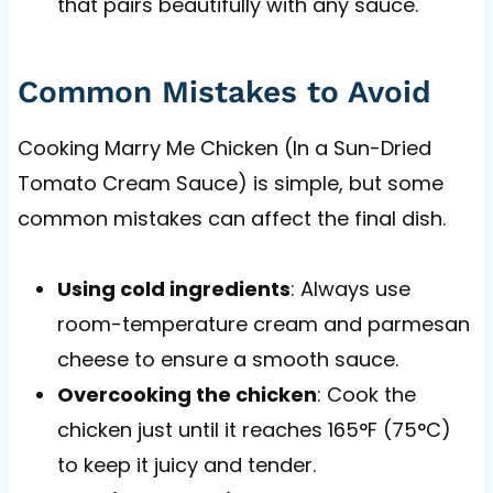
that pairs beautifully with any sauce.
Common Mistakes to Avoid
Cooking Marry Me Chicken (In a Sun-Dried
Tomato Cream Sauce) is simple, but some
common mistakes can affect the final dish.
Using cold ingredients
: Always use
room-temperature cream and parmesan
cheese to ensure a smooth sauce.
Overcooking the chicken
: Cook the
chicken just until it reaches 165°F (75°C)
to keep it juicy and tender.