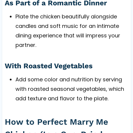
As Part of a Romantic Dinner
Plate the chicken beautifully alongside
candles and soft music for an intimate
dining experience that will impress your
partner.
With Roasted Vegetables
Add some color and nutrition by serving
with roasted seasonal vegetables, which
add texture and flavor to the plate.
How to Perfect Marry Me