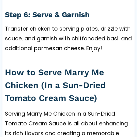
Step 6: Serve & Garnish
Transfer chicken to serving plates, drizzle with
sauce, and garnish with chiffonaded basil and
additional parmesan cheese. Enjoy!
How to Serve Marry Me
Chicken (In a Sun-Dried
Tomato Cream Sauce)
Serving Marry Me Chicken in a Sun-Dried
Tomato Cream Sauce is all about enhancing
its rich flavors and creating a memorable