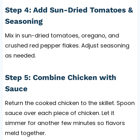
Step 4: Add Sun-Dried Tomatoes &
Seasoning
Mix in sun-dried tomatoes, oregano, and
crushed red pepper flakes. Adjust seasoning
as needed.
Step 5: Combine Chicken with
Sauce
Return the cooked chicken to the skillet. Spoon
sauce over each piece of chicken. Let it
simmer for another few minutes so flavors
meld together.