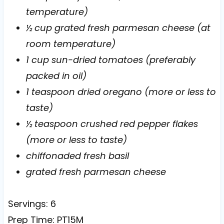
temperature)
½ cup grated fresh parmesan cheese (at
room temperature)
1 cup sun-dried tomatoes (preferably
packed in oil)
1 teaspoon dried oregano (more or less to
taste)
½ teaspoon crushed red pepper flakes
(more or less to taste)
chiffonaded fresh basil
grated fresh parmesan cheese
Servings: 6
Prep Time: PT15M