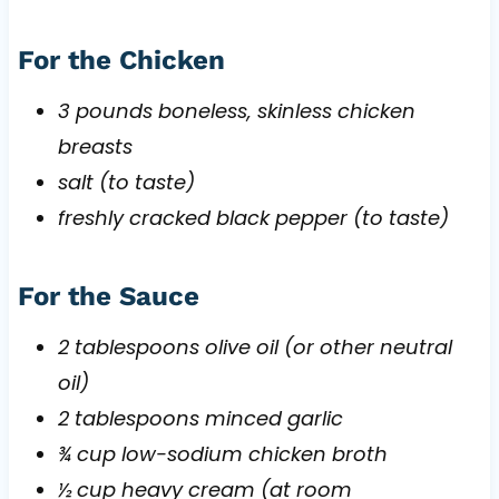
For the Chicken
3 pounds boneless, skinless chicken
breasts
salt (to taste)
freshly cracked black pepper (to taste)
For the Sauce
2 tablespoons olive oil (or other neutral
oil)
2 tablespoons minced garlic
¾ cup low-sodium chicken broth
½ cup heavy cream (at room