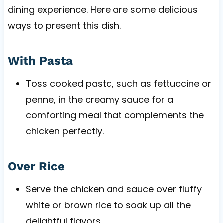
dining experience. Here are some delicious
ways to present this dish.
With Pasta
Toss cooked pasta, such as fettuccine or
penne, in the creamy sauce for a
comforting meal that complements the
chicken perfectly.
Over Rice
Serve the chicken and sauce over fluffy
white or brown rice to soak up all the
delightful flavors.