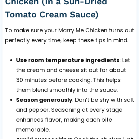
Chicken (In a Sun-Dried
Tomato Cream Sauce)
To make sure your Marry Me Chicken turns out
perfectly every time, keep these tips in mind.
Use room temperature ingredients
: Let
the cream and cheese sit out for about
30 minutes before cooking. This helps
them blend smoothly into the sauce.
Season generously
: Don’t be shy with salt
and pepper. Seasoning at every stage
enhances flavor, making each bite
memorable.