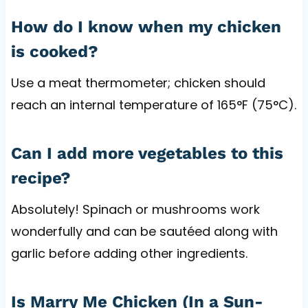
How do I know when my chicken
is cooked?
Use a meat thermometer; chicken should
reach an internal temperature of 165°F (75°C).
Can I add more vegetables to this
recipe?
Absolutely! Spinach or mushrooms work
wonderfully and can be sautéed along with
garlic before adding other ingredients.
Is Marry Me Chicken (In a Sun-