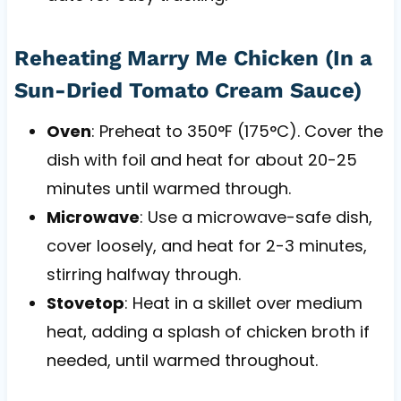
Reheating Marry Me Chicken (In a
Sun-Dried Tomato Cream Sauce)
Oven
: Preheat to 350°F (175°C). Cover the
dish with foil and heat for about 20-25
minutes until warmed through.
Microwave
: Use a microwave-safe dish,
cover loosely, and heat for 2-3 minutes,
stirring halfway through.
Stovetop
: Heat in a skillet over medium
heat, adding a splash of chicken broth if
needed, until warmed throughout.