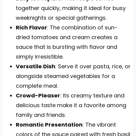
together quickly, making it ideal for busy
weeknights or special gatherings.
Rich Flavor
: The combination of sun-
dried tomatoes and cream creates a
sauce that is bursting with flavor and
simply irresistible.
Versatile Dish
: Serve it over pasta, rice, or
alongside steamed vegetables for a
complete meal.
Crowd-Pleaser
: Its creamy texture and
delicious taste make it a favorite among
family and friends.
Romantic Presentation
: The vibrant
colors of the sauce paired with fresh basil