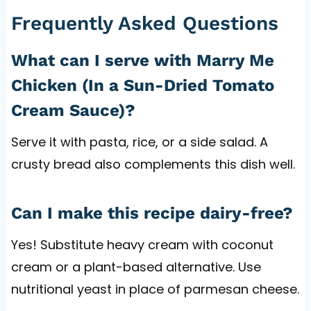
Frequently Asked Questions
What can I serve with Marry Me
Chicken (In a Sun-Dried Tomato
Cream Sauce)?
Serve it with pasta, rice, or a side salad. A
crusty bread also complements this dish well.
Can I make this recipe dairy-free?
Yes! Substitute heavy cream with coconut
cream or a plant-based alternative. Use
nutritional yeast in place of parmesan cheese.