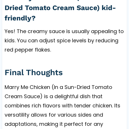
Dried Tomato Cream Sauce) kid-
friendly?
Yes! The creamy sauce is usually appealing to
kids. You can adjust spice levels by reducing
red pepper flakes.
Final Thoughts
Marry Me Chicken (In a Sun-Dried Tomato
Cream Sauce) is a delightful dish that
combines rich flavors with tender chicken. Its
versatility allows for various sides and
adaptations, making it perfect for any