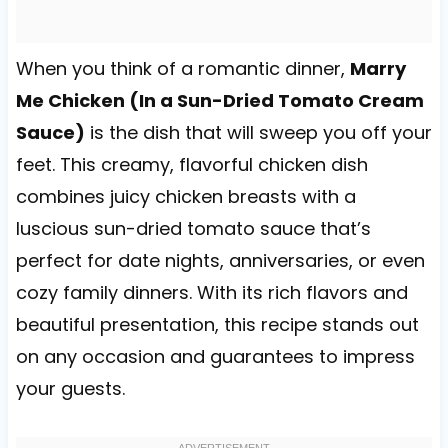
When you think of a romantic dinner,
Marry
Me Chicken (In a Sun-Dried Tomato Cream
Sauce)
is the dish that will sweep you off your
feet. This creamy, flavorful chicken dish
combines juicy chicken breasts with a
luscious sun-dried tomato sauce that’s
perfect for date nights, anniversaries, or even
cozy family dinners. With its rich flavors and
beautiful presentation, this recipe stands out
on any occasion and guarantees to impress
your guests.