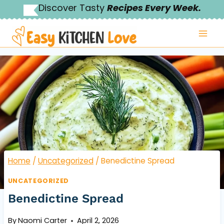
Skip
Discover Tasty
Recipes Every Week.
to
content
Home
/
Uncategorized
/
Benedictine Spread
UNCATEGORIZED
Benedictine Spread
By
Naomi Carter
April 2, 2026