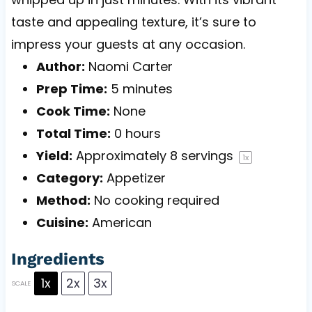
taste and appealing texture, it’s sure to
impress your guests at any occasion.
Author:
Naomi Carter
Prep Time:
5 minutes
Cook Time:
None
Total Time:
0 hours
Yield:
Approximately
8
servings
1
x
Category:
Appetizer
Method:
No cooking required
Cuisine:
American
Ingredients
1x
2x
3x
SCALE