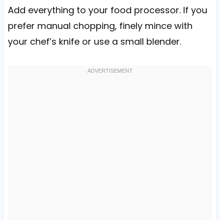
Add everything to your food processor. If you
prefer manual chopping, finely mince with
your chef’s knife or use a small blender.