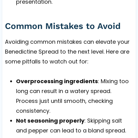
presentation.
Common Mistakes to Avoid
Avoiding common mistakes can elevate your
Benedictine Spread to the next level. Here are
some pitfalls to watch out for:
Overprocessing ingredients
: Mixing too
long can result in a watery spread.
Process just until smooth, checking
consistency.
Not seasoning properly
: Skipping salt
and pepper can lead to a bland spread.