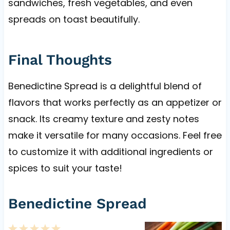
sandwiches, fresh vegetables, and even
spreads on toast beautifully.
Final Thoughts
Benedictine Spread is a delightful blend of
flavors that works perfectly as an appetizer or
snack. Its creamy texture and zesty notes
make it versatile for many occasions. Feel free
to customize it with additional ingredients or
spices to suit your taste!
Benedictine Spread
1
2
3
4
5