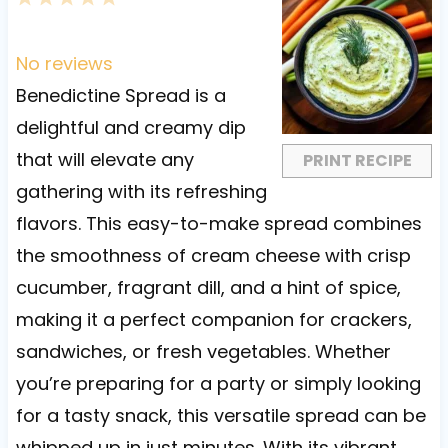
S
S
S
S
S
t
t
t
t
t
No reviews
a
a
a
a
a
Benedictine Spread is a
r
r
r
r
r
delightful and creamy dip
s
s
s
s
that will elevate any
PRINT RECIPE
gathering with its refreshing
flavors. This easy-to-make spread combines
the smoothness of cream cheese with crisp
cucumber, fragrant dill, and a hint of spice,
making it a perfect companion for crackers,
sandwiches, or fresh vegetables. Whether
you’re preparing for a party or simply looking
for a tasty snack, this versatile spread can be
whipped up in just minutes. With its vibrant