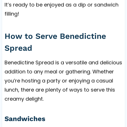
It’s ready to be enjoyed as a dip or sandwich
filling!
How to Serve Benedictine
Spread
Benedictine Spread is a versatile and delicious
addition to any meal or gathering. Whether
you’re hosting a party or enjoying a casual
lunch, there are plenty of ways to serve this
creamy delight.
Sandwiches