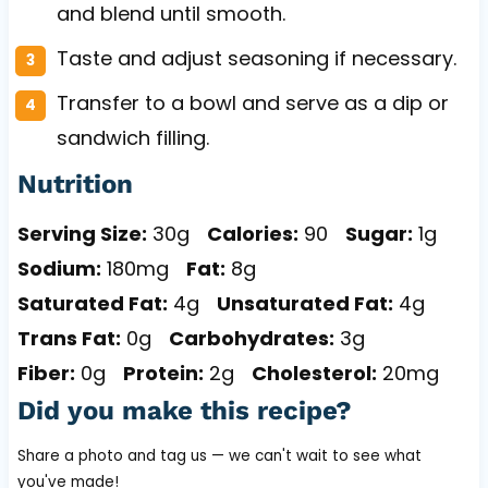
and blend until smooth.
Taste and adjust seasoning if necessary.
Transfer to a bowl and serve as a dip or
sandwich filling.
Nutrition
Serving Size:
30g
Calories:
90
Sugar:
1g
Sodium:
180mg
Fat:
8g
Saturated Fat:
4g
Unsaturated Fat:
4g
Trans Fat:
0g
Carbohydrates:
3g
Fiber:
0g
Protein:
2g
Cholesterol:
20mg
Did you make this recipe?
Share a photo and tag us — we can't wait to see what
you've made!