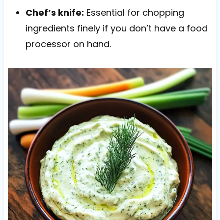
Chef’s knife:
Essential for chopping
ingredients finely if you don’t have a food
processor on hand.