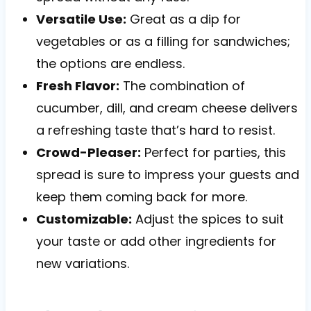
Versatile Use:
Great as a dip for
vegetables or as a filling for sandwiches;
the options are endless.
Fresh Flavor:
The combination of
cucumber, dill, and cream cheese delivers
a refreshing taste that’s hard to resist.
Crowd-Pleaser:
Perfect for parties, this
spread is sure to impress your guests and
keep them coming back for more.
Customizable:
Adjust the spices to suit
your taste or add other ingredients for
new variations.