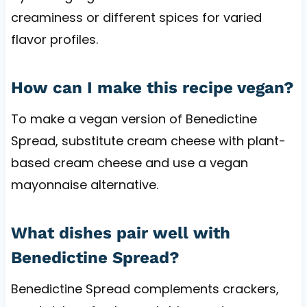
creaminess or different spices for varied
flavor profiles.
How can I make this recipe vegan?
To make a vegan version of Benedictine
Spread, substitute cream cheese with plant-
based cream cheese and use a vegan
mayonnaise alternative.
What dishes pair well with
Benedictine Spread?
Benedictine Spread complements crackers,