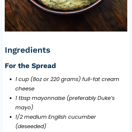
Ingredients
For the Spread
1 cup (8oz or 220 grams) full-fat cream
cheese
1 tbsp mayonnaise (preferably Duke’s
mayo)
1/2 medium English cucumber
(deseeded)