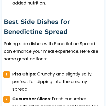
added nutrition.
Best Side Dishes for
Benedictine Spread
Pairing side dishes with Benedictine Spread
can enhance your meal experience. Here are
some great options:
Pita Chips
: Crunchy and slightly salty,
perfect for dipping into the creamy
spread.
Cucumber Slices
: Fresh cucumber