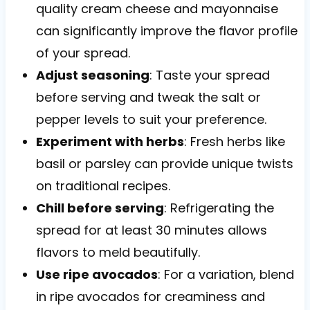
quality cream cheese and mayonnaise
can significantly improve the flavor profile
of your spread.
Adjust seasoning
: Taste your spread
before serving and tweak the salt or
pepper levels to suit your preference.
Experiment with herbs
: Fresh herbs like
basil or parsley can provide unique twists
on traditional recipes.
Chill before serving
: Refrigerating the
spread for at least 30 minutes allows
flavors to meld beautifully.
Use ripe avocados
: For a variation, blend
in ripe avocados for creaminess and