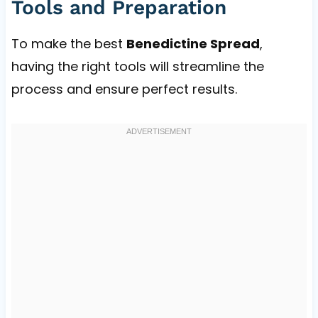
Tools and Preparation
To make the best
Benedictine Spread
,
having the right tools will streamline the
process and ensure perfect results.