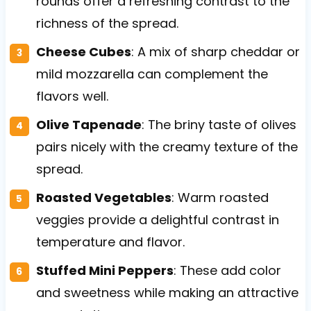
rounds offer a refreshing contrast to the
richness of the spread.
Cheese Cubes
: A mix of sharp cheddar or
mild mozzarella can complement the
flavors well.
Olive Tapenade
: The briny taste of olives
pairs nicely with the creamy texture of the
spread.
Roasted Vegetables
: Warm roasted
veggies provide a delightful contrast in
temperature and flavor.
Stuffed Mini Peppers
: These add color
and sweetness while making an attractive