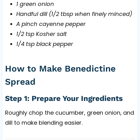
1 green onion
Handful dill (1/2 tbsp when finely minced)
A pinch cayenne pepper
1/2 tsp Kosher salt
1/4 tsp black pepper
How to Make Benedictine
Spread
Step 1: Prepare Your Ingredients
Roughly chop the cucumber, green onion, and
dill to make blending easier.