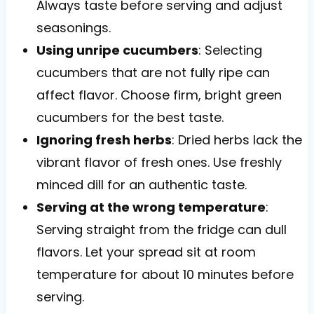
Always taste before serving and adjust
seasonings.
Using unripe cucumbers
: Selecting
cucumbers that are not fully ripe can
affect flavor. Choose firm, bright green
cucumbers for the best taste.
Ignoring fresh herbs
: Dried herbs lack the
vibrant flavor of fresh ones. Use freshly
minced dill for an authentic taste.
Serving at the wrong temperature
:
Serving straight from the fridge can dull
flavors. Let your spread sit at room
temperature for about 10 minutes before
serving.