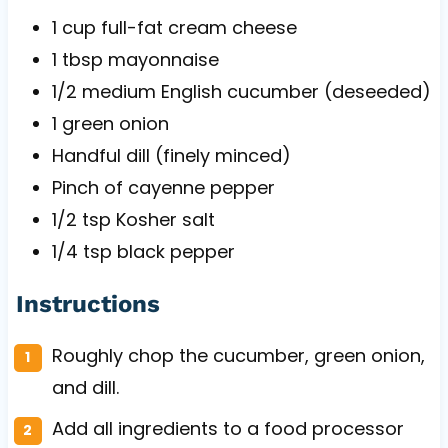
1 cup
full-fat cream cheese
1 tbsp
mayonnaise
1/2
medium English cucumber (deseeded)
1
green onion
Handful dill (finely minced)
Pinch of cayenne pepper
1/2 tsp
Kosher salt
1/4 tsp
black pepper
Instructions
Roughly chop the cucumber, green onion,
and dill.
Add all ingredients to a food processor