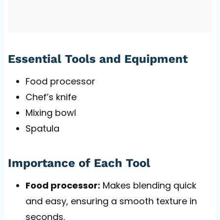
Essential Tools and Equipment
Food processor
Chef’s knife
Mixing bowl
Spatula
Importance of Each Tool
Food processor:
Makes blending quick
and easy, ensuring a smooth texture in
seconds.