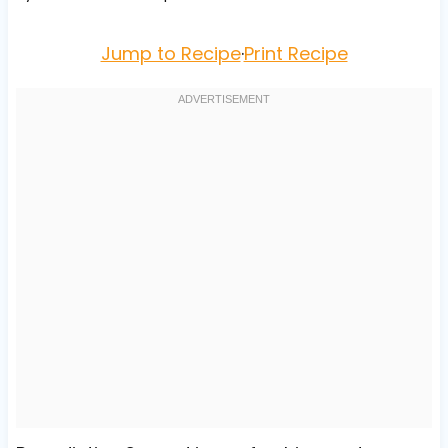
Jump to Recipe
·
Print Recipe