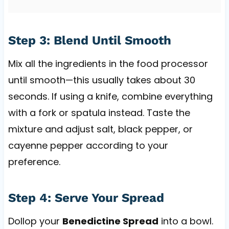
Step 3: Blend Until Smooth
Mix all the ingredients in the food processor
until smooth—this usually takes about 30
seconds. If using a knife, combine everything
with a fork or spatula instead. Taste the
mixture and adjust salt, black pepper, or
cayenne pepper according to your
preference.
Step 4: Serve Your Spread
Dollop your
Benedictine Spread
into a bowl.