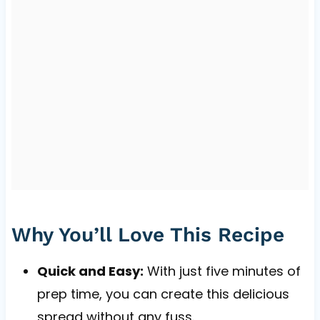
Why You’ll Love This Recipe
Quick and Easy:
With just five minutes of
prep time, you can create this delicious
spread without any fuss.