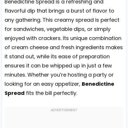
Benedictine Spread is a refreshing and
flavorful dip that brings a burst of flavor to
any gathering. This creamy spread is perfect
for sandwiches, vegetable dips, or simply
enjoyed with crackers. Its unique combination
of cream cheese and fresh ingredients makes
it stand out, while its ease of preparation
ensures it can be whipped up in just a few
minutes. Whether you’re hosting a party or
looking for an easy appetizer,
Benedictine
Spread
fits the bill perfectly.