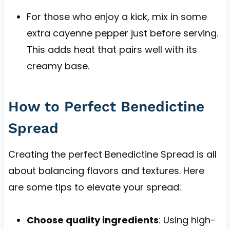
For those who enjoy a kick, mix in some
extra cayenne pepper just before serving.
This adds heat that pairs well with its
creamy base.
How to Perfect Benedictine
Spread
Creating the perfect Benedictine Spread is all
about balancing flavors and textures. Here
are some tips to elevate your spread:
Choose quality ingredients
: Using high-