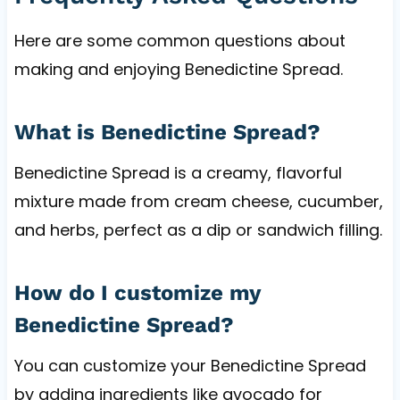
Here are some common questions about
making and enjoying Benedictine Spread.
What is Benedictine Spread?
Benedictine Spread is a creamy, flavorful
mixture made from cream cheese, cucumber,
and herbs, perfect as a dip or sandwich filling.
How do I customize my
Benedictine Spread?
You can customize your Benedictine Spread
by adding ingredients like avocado for