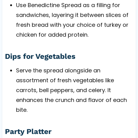
Use Benedictine Spread as a filling for
sandwiches, layering it between slices of
fresh bread with your choice of turkey or
chicken for added protein.
Dips for Vegetables
Serve the spread alongside an
assortment of fresh vegetables like
carrots, bell peppers, and celery. It
enhances the crunch and flavor of each
bite.
Party Platter