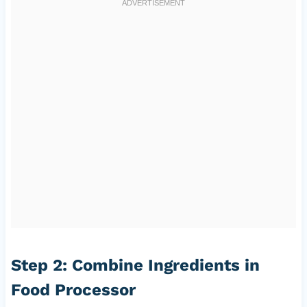
Step 2: Combine Ingredients in
Food Processor