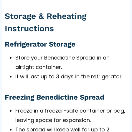
Storage & Reheating
Instructions
Refrigerator Storage
Store your Benedictine Spread in an
airtight container.
It will last up to 3 days in the refrigerator.
Freezing Benedictine Spread
Freeze in a freezer-safe container or bag,
leaving space for expansion.
The spread will keep well for up to 2