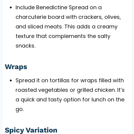
Include Benedictine Spread on a
charcuterie board with crackers, olives,
and sliced meats. This adds a creamy
texture that complements the salty
snacks.
Wraps
Spread it on tortillas for wraps filled with
roasted vegetables or grilled chicken. It’s
a quick and tasty option for lunch on the
go.
Spicy Variation