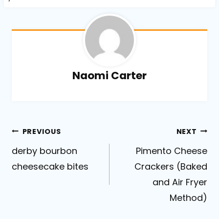
Naomi Carter
Post
PREVIOUS
NEXT
derby bourbon
Pimento Cheese
navigation
cheesecake bites
Crackers (Baked
and Air Fryer
Method)