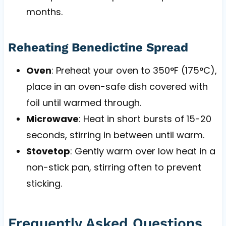
months.
Reheating Benedictine Spread
Oven
: Preheat your oven to 350°F (175°C),
place in an oven-safe dish covered with
foil until warmed through.
Microwave
: Heat in short bursts of 15-20
seconds, stirring in between until warm.
Stovetop
: Gently warm over low heat in a
non-stick pan, stirring often to prevent
sticking.
Frequently Asked Questions