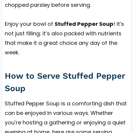
chopped parsley before serving.
Enjoy your bowl of
Stuffed Pepper Soup
! It’s
not just filling; it’s also packed with nutrients
that make it a great choice any day of the
week.
How to Serve Stuffed Pepper
Soup
Stuffed Pepper Soup is a comforting dish that
can be enjoyed in various ways. Whether
you’re hosting a gathering or enjoying a quiet
evening at home, here are some serving