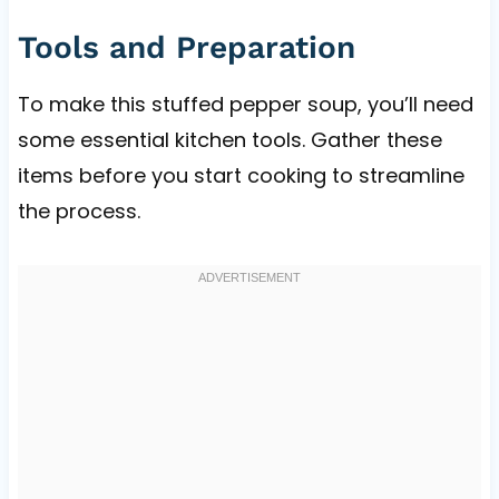
Tools and Preparation
To make this stuffed pepper soup, you’ll need
some essential kitchen tools. Gather these
items before you start cooking to streamline
the process.