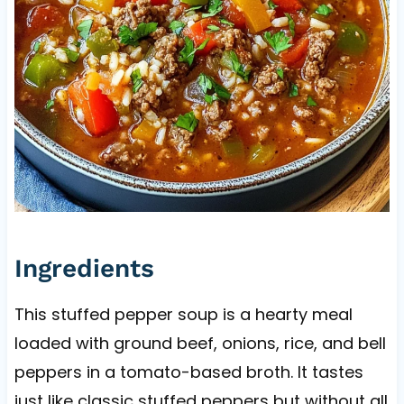
Ingredients
This stuffed pepper soup is a hearty meal
loaded with ground beef, onions, rice, and bell
peppers in a tomato-based broth. It tastes
just like classic stuffed peppers but without all