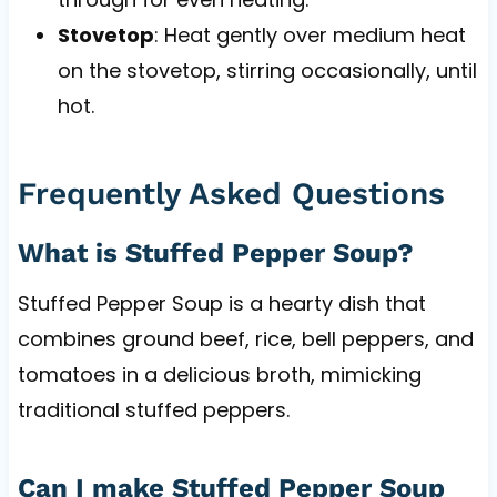
Stovetop
: Heat gently over medium heat
on the stovetop, stirring occasionally, until
hot.
Frequently Asked Questions
What is Stuffed Pepper Soup?
Stuffed Pepper Soup is a hearty dish that
combines ground beef, rice, bell peppers, and
tomatoes in a delicious broth, mimicking
traditional stuffed peppers.
Can I make Stuffed Pepper Soup