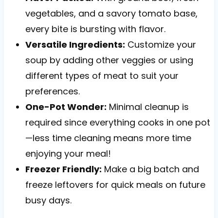
vegetables, and a savory tomato base,
every bite is bursting with flavor.
Versatile Ingredients:
Customize your
soup by adding other veggies or using
different types of meat to suit your
preferences.
One-Pot Wonder:
Minimal cleanup is
required since everything cooks in one pot
—less time cleaning means more time
enjoying your meal!
Freezer Friendly:
Make a big batch and
freeze leftovers for quick meals on future
busy days.