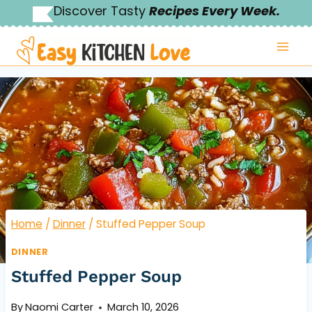
Skip
Discover Tasty
Recipes Every Week.
to
content
Home
/
Dinner
/
Stuffed Pepper Soup
DINNER
Stuffed Pepper Soup
By
Naomi Carter
March 10, 2026