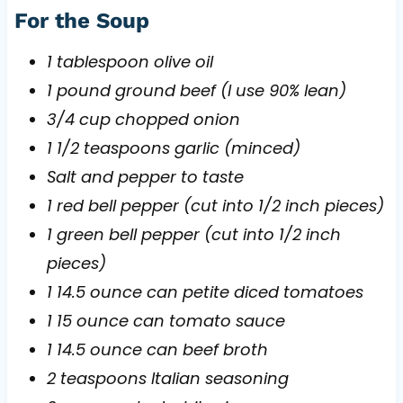
For the Soup
1 tablespoon olive oil
1 pound ground beef (I use 90% lean)
3/4 cup chopped onion
1 1/2 teaspoons garlic (minced)
Salt and pepper to taste
1 red bell pepper (cut into 1/2 inch pieces)
1 green bell pepper (cut into 1/2 inch
pieces)
1 14.5 ounce can petite diced tomatoes
1 15 ounce can tomato sauce
1 14.5 ounce can beef broth
2 teaspoons Italian seasoning