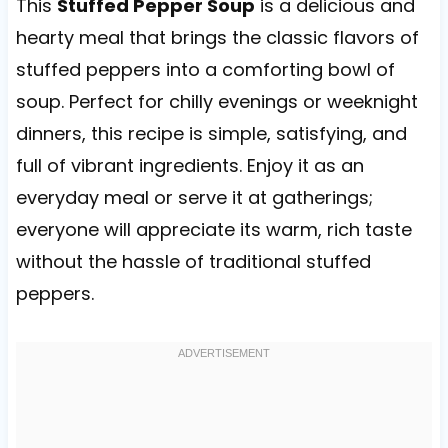
This
Stuffed Pepper Soup
is a delicious and
hearty meal that brings the classic flavors of
stuffed peppers into a comforting bowl of
soup. Perfect for chilly evenings or weeknight
dinners, this recipe is simple, satisfying, and
full of vibrant ingredients. Enjoy it as an
everyday meal or serve it at gatherings;
everyone will appreciate its warm, rich taste
without the hassle of traditional stuffed
peppers.