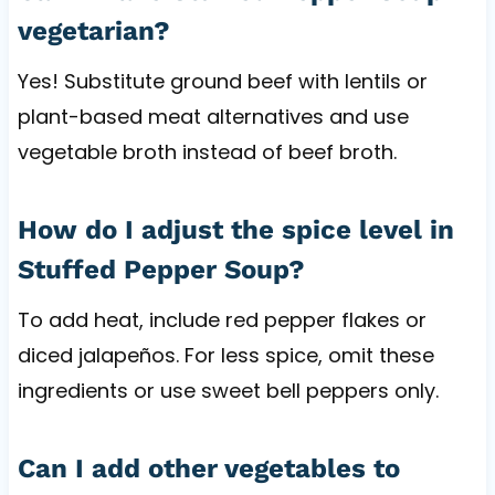
vegetarian?
Yes! Substitute ground beef with lentils or
plant-based meat alternatives and use
vegetable broth instead of beef broth.
How do I adjust the spice level in
Stuffed Pepper Soup?
To add heat, include red pepper flakes or
diced jalapeños. For less spice, omit these
ingredients or use sweet bell peppers only.
Can I add other vegetables to