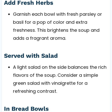
Add Fresh Herbs
Garnish each bowl with fresh parsley or
basil for a pop of color and extra
freshness. This brightens the soup and
adds a fragrant aroma.
Served with Salad
A light salad on the side balances the rich
flavors of the soup. Consider a simple
green salad with vinaigrette for a
refreshing contrast.
In Bread Bowls