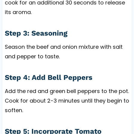
cook for an additional 30 seconds to release
its aroma.
Step 3: Seasoning
Season the beef and onion mixture with salt
and pepper to taste.
Step 4: Add Bell Peppers
Add the red and green bell peppers to the pot.
Cook for about 2-3 minutes until they begin to
soften.
Step 5: Incorporate Tomato