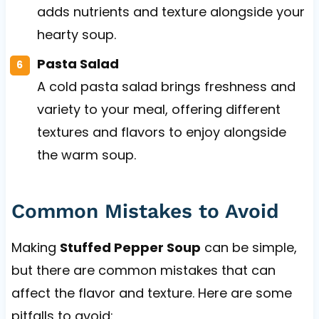
adds nutrients and texture alongside your
hearty soup.
Pasta Salad
A cold pasta salad brings freshness and
variety to your meal, offering different
textures and flavors to enjoy alongside
the warm soup.
Common Mistakes to Avoid
Making
Stuffed Pepper Soup
can be simple,
but there are common mistakes that can
affect the flavor and texture. Here are some
pitfalls to avoid: