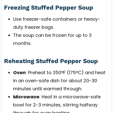
Freezing Stuffed Pepper Soup
Use freezer-safe containers or heavy-
duty freezer bags.
The soup can be frozen for up to 3
months.
Reheating Stuffed Pepper Soup
Oven
: Preheat to 350°F (175°C) and heat
in an oven-safe dish for about 20-30
minutes until warmed through.
Microwave
: Heat in a microwave-safe
bowl for 2-3 minutes, stirring halfway
through for even heating.