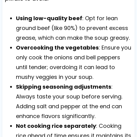
Using low-quality beef
: Opt for lean
ground beef (like 90%) to prevent excess
grease, which can make the soup greasy.
Overcooking the vegetables
: Ensure you
only cook the onions and bell peppers
until tender; overdoing it can lead to
mushy veggies in your soup.
Skipping seasoning adjustments
:
Always taste your soup before serving.
Adding salt and pepper at the end can
enhance flavors significantly.
Not cooking rice separately
: Cooking
rice ahead of time ensures it maintains its