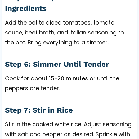
Ingredients
Add the petite diced tomatoes, tomato
sauce, beef broth, and Italian seasoning to
the pot. Bring everything to a simmer.
Step 6: Simmer Until Tender
Cook for about 15-20 minutes or until the
peppers are tender.
Step 7: Stir in Rice
Stir in the cooked white rice. Adjust seasoning
with salt and pepper as desired. Sprinkle with