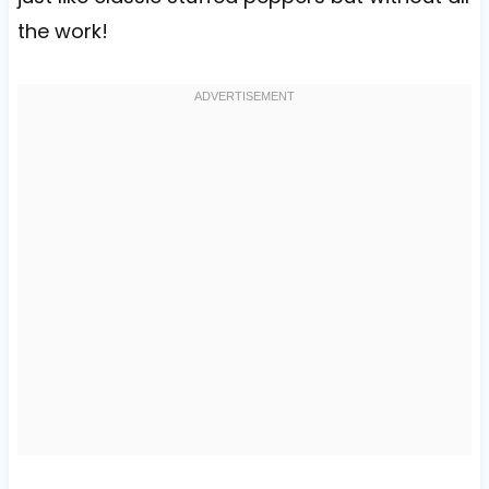
the work!