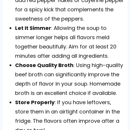
add red pepper flakes or cayenne pepper
for a spicy kick that complements the
sweetness of the peppers.
Let It Simmer
: Allowing the soup to
simmer longer helps all flavors meld
together beautifully. Aim for at least 20
minutes after adding all ingredients.
Choose Quality Broth
: Using high-quality
beef broth can significantly improve the
depth of flavor in your soup. Homemade
broth is an excellent choice if available.
Store Properly
: If you have leftovers,
store them in an airtight container in the
fridge. The flavors often improve after a