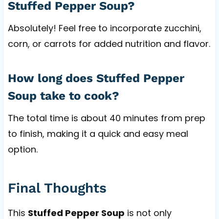
Stuffed Pepper Soup?
Absolutely! Feel free to incorporate zucchini,
corn, or carrots for added nutrition and flavor.
How long does Stuffed Pepper
Soup take to cook?
The total time is about 40 minutes from prep
to finish, making it a quick and easy meal
option.
Final Thoughts
This
Stuffed Pepper Soup
is not only