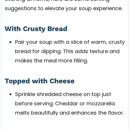
suggestions to elevate your soup experience.
With Crusty Bread
Pair your soup with a slice of warm, crusty
bread for dipping. This adds texture and
makes the meal more filling.
Topped with Cheese
Sprinkle shredded cheese on top just
before serving. Cheddar or mozzarella
melts beautifully and enhances the flavor.