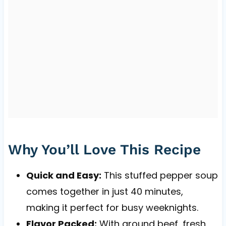
Why You’ll Love This Recipe
Quick and Easy:
This stuffed pepper soup
comes together in just 40 minutes,
making it perfect for busy weeknights.
Flavor Packed:
With ground beef, fresh