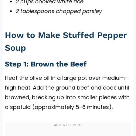
2 cups cooked white rice
2 tablespoons chopped parsley
How to Make Stuffed Pepper
Soup
Step 1: Brown the Beef
Heat the olive oil in a large pot over medium-
high heat. Add the ground beef and cook until
browned, breaking up into smaller pieces with
a spatula (approximately 5-6 minutes).