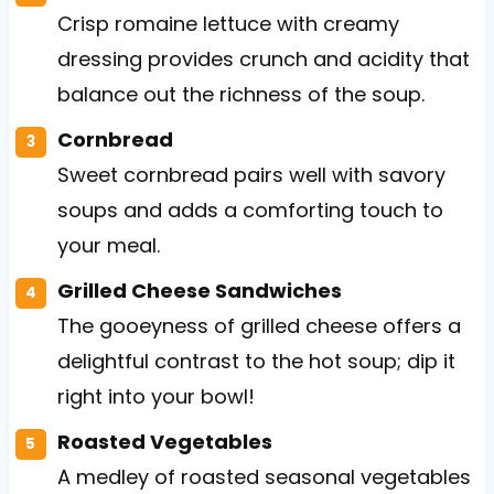
Crisp romaine lettuce with creamy
dressing provides crunch and acidity that
balance out the richness of the soup.
Cornbread
Sweet cornbread pairs well with savory
soups and adds a comforting touch to
your meal.
Grilled Cheese Sandwiches
The gooeyness of grilled cheese offers a
delightful contrast to the hot soup; dip it
right into your bowl!
Roasted Vegetables
A medley of roasted seasonal vegetables