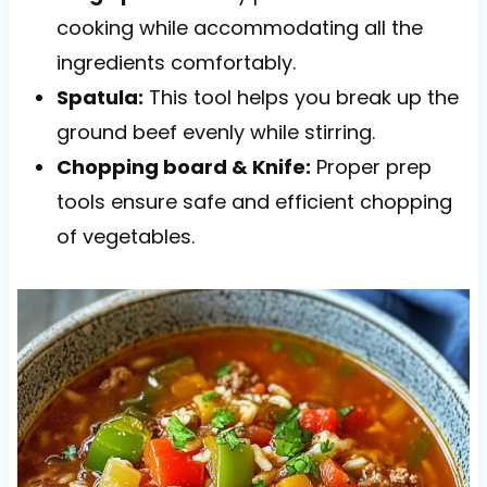
cooking while accommodating all the
ingredients comfortably.
Spatula:
This tool helps you break up the
ground beef evenly while stirring.
Chopping board & Knife:
Proper prep
tools ensure safe and efficient chopping
of vegetables.