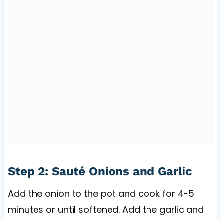
Step 2: Sauté Onions and Garlic
Add the onion to the pot and cook for 4-5
minutes or until softened. Add the garlic and