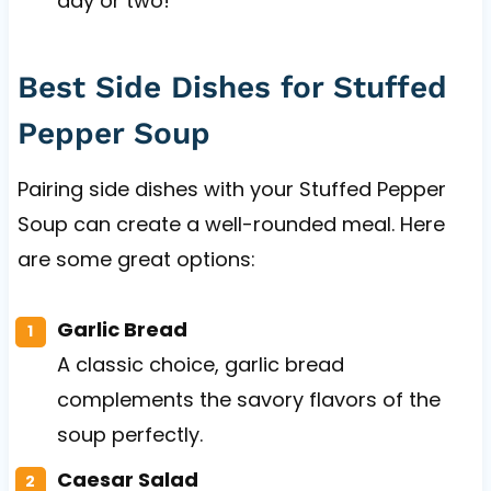
day or two!
Best Side Dishes for Stuffed
Pepper Soup
Pairing side dishes with your Stuffed Pepper
Soup can create a well-rounded meal. Here
are some great options:
Garlic Bread
A classic choice, garlic bread
complements the savory flavors of the
soup perfectly.
Caesar Salad