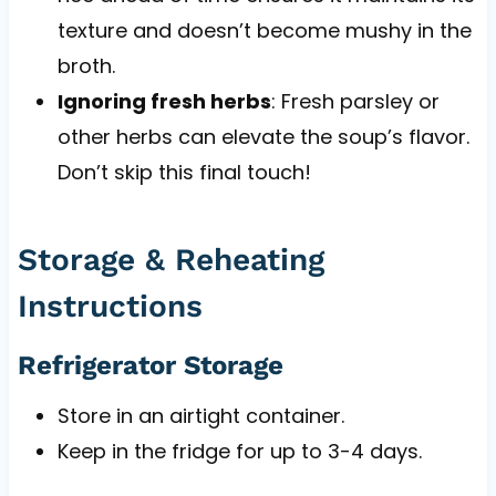
texture and doesn’t become mushy in the
broth.
Ignoring fresh herbs
: Fresh parsley or
other herbs can elevate the soup’s flavor.
Don’t skip this final touch!
Storage & Reheating
Instructions
Refrigerator Storage
Store in an airtight container.
Keep in the fridge for up to 3-4 days.