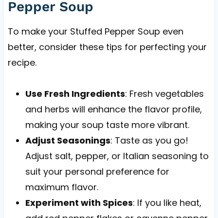
Pepper Soup
To make your Stuffed Pepper Soup even
better, consider these tips for perfecting your
recipe.
Use Fresh Ingredients
: Fresh vegetables
and herbs will enhance the flavor profile,
making your soup taste more vibrant.
Adjust Seasonings
: Taste as you go!
Adjust salt, pepper, or Italian seasoning to
suit your personal preference for
maximum flavor.
Experiment with Spices
: If you like heat,