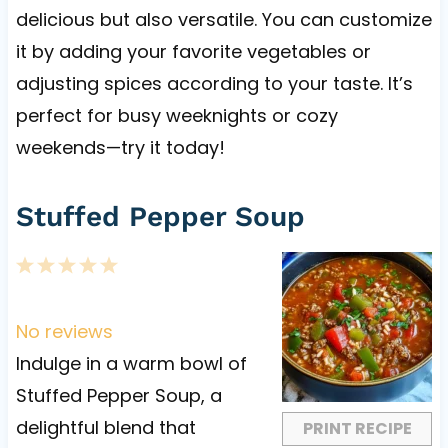
delicious but also versatile. You can customize
it by adding your favorite vegetables or
adjusting spices according to your taste. It’s
perfect for busy weeknights or cozy
weekends—try it today!
Stuffed Pepper Soup
1
2
3
4
5
S
S
S
S
S
t
t
t
t
t
No reviews
a
a
a
a
a
Indulge in a warm bowl of
r
r
r
r
r
Stuffed Pepper Soup, a
s
s
s
s
delightful blend that
PRINT RECIPE