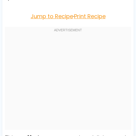
Jump to Recipe
·
Print Recipe