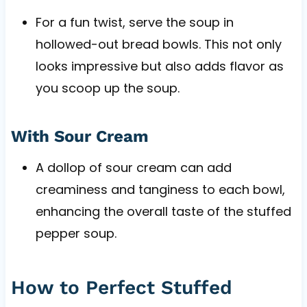
For a fun twist, serve the soup in
hollowed-out bread bowls. This not only
looks impressive but also adds flavor as
you scoop up the soup.
With Sour Cream
A dollop of sour cream can add
creaminess and tanginess to each bowl,
enhancing the overall taste of the stuffed
pepper soup.
How to Perfect Stuffed