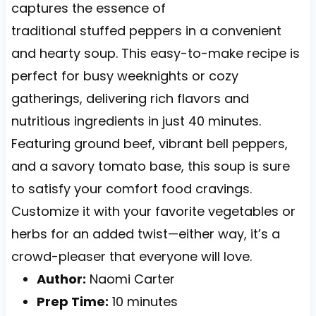
captures the essence of
traditional stuffed peppers in a convenient
and hearty soup. This easy-to-make recipe is
perfect for busy weeknights or cozy
gatherings, delivering rich flavors and
nutritious ingredients in just 40 minutes.
Featuring ground beef, vibrant bell peppers,
and a savory tomato base, this soup is sure
to satisfy your comfort food cravings.
Customize it with your favorite vegetables or
herbs for an added twist—either way, it’s a
crowd-pleaser that everyone will love.
Author:
Naomi Carter
Prep Time:
10 minutes