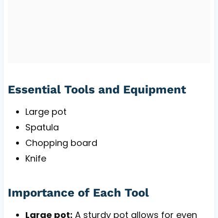
Essential Tools and Equipment
Large pot
Spatula
Chopping board
Knife
Importance of Each Tool
Large pot:
A sturdy pot allows for even