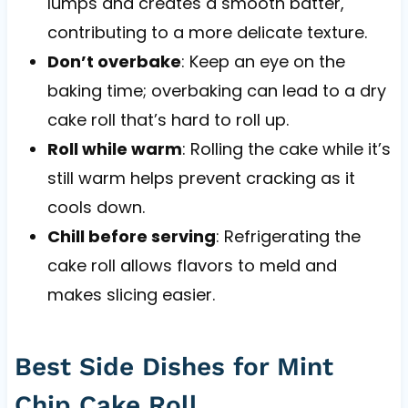
lumps and creates a smooth batter,
contributing to a more delicate texture.
Don’t overbake
: Keep an eye on the
baking time; overbaking can lead to a dry
cake roll that’s hard to roll up.
Roll while warm
: Rolling the cake while it’s
still warm helps prevent cracking as it
cools down.
Chill before serving
: Refrigerating the
cake roll allows flavors to meld and
makes slicing easier.
Best Side Dishes for Mint
Chip Cake Roll