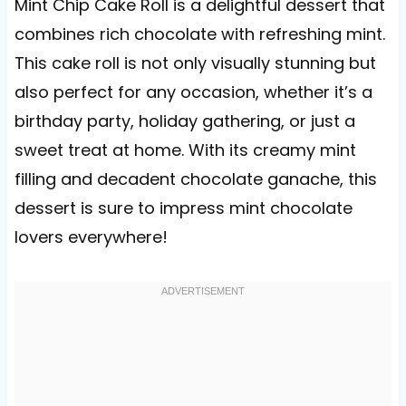
Mint Chip Cake Roll is a delightful dessert that
combines rich chocolate with refreshing mint.
This cake roll is not only visually stunning but
also perfect for any occasion, whether it’s a
birthday party, holiday gathering, or just a
sweet treat at home. With its creamy mint
filling and decadent chocolate ganache, this
dessert is sure to impress mint chocolate
lovers everywhere!