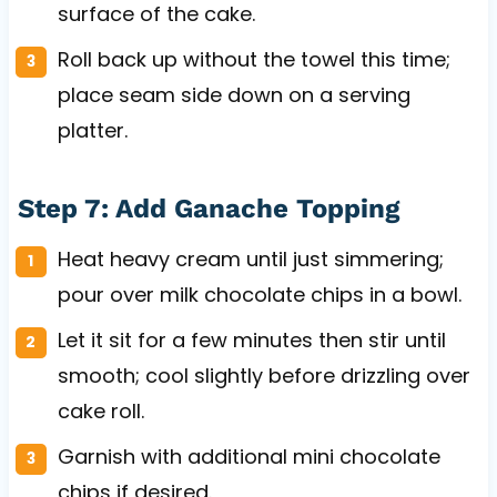
surface of the cake.
Roll back up without the towel this time;
place seam side down on a serving
platter.
Step 7: Add Ganache Topping
Heat heavy cream until just simmering;
pour over milk chocolate chips in a bowl.
Let it sit for a few minutes then stir until
smooth; cool slightly before drizzling over
cake roll.
Garnish with additional mini chocolate
chips if desired.