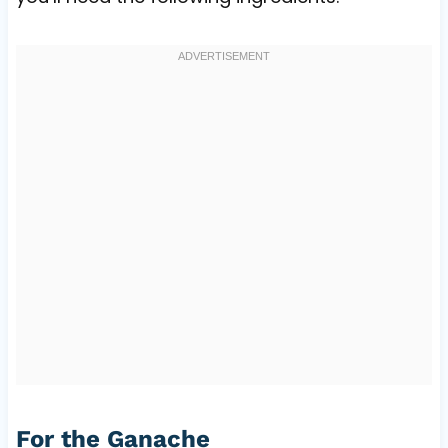
For the Ganache