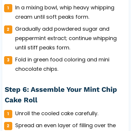
In a mixing bowl, whip heavy whipping
cream until soft peaks form.
Gradually add powdered sugar and
peppermint extract; continue whipping
until stiff peaks form.
Fold in green food coloring and mini
chocolate chips.
Step 6: Assemble Your Mint Chip
Cake Roll
Unroll the cooled cake carefully.
Spread an even layer of filling over the