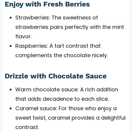
Enjoy with Fresh Berries
Strawberries: The sweetness of
strawberries pairs perfectly with the mint
flavor.
Raspberries: A tart contrast that
complements the chocolate nicely.
Drizzle with Chocolate Sauce
Warm chocolate sauce: A rich addition
that adds decadence to each slice.
Caramel sauce: For those who enjoy a
sweet twist, caramel provides a delightful
contrast.