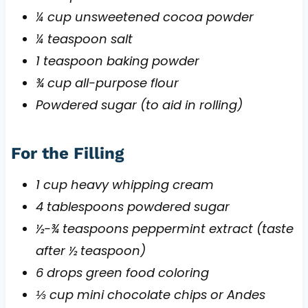
¼ cup unsweetened cocoa powder
¼ teaspoon salt
1 teaspoon baking powder
¾ cup all-purpose flour
Powdered sugar (to aid in rolling)
For the Filling
1 cup heavy whipping cream
4 tablespoons powdered sugar
½-¾ teaspoons peppermint extract (taste
after ½ teaspoon)
6 drops green food coloring
⅓ cup mini chocolate chips or Andes