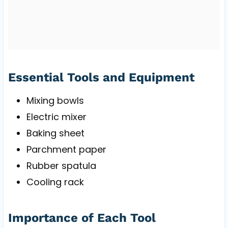
Essential Tools and Equipment
Mixing bowls
Electric mixer
Baking sheet
Parchment paper
Rubber spatula
Cooling rack
Importance of Each Tool