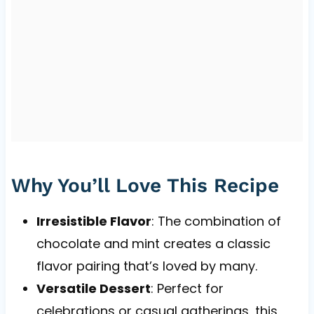
Why You’ll Love This Recipe
Irresistible Flavor
: The combination of
chocolate and mint creates a classic
flavor pairing that’s loved by many.
Versatile Dessert
: Perfect for
celebrations or casual gatherings, this