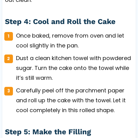
Step 4: Cool and Roll the Cake
Once baked, remove from oven and let
cool slightly in the pan.
Dust a clean kitchen towel with powdered
sugar. Turn the cake onto the towel while
it’s still warm.
Carefully peel off the parchment paper
and roll up the cake with the towel. Let it
cool completely in this rolled shape.
Step 5: Make the Filling