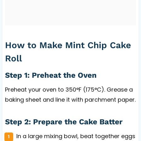
How to Make Mint Chip Cake
Roll
Step 1: Preheat the Oven
Preheat your oven to 350°F (175°C). Grease a
baking sheet and line it with parchment paper.
Step 2: Prepare the Cake Batter
In a large mixing bowl, beat together eggs