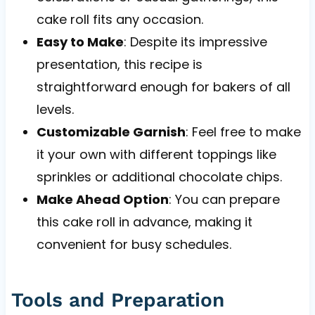
cake roll fits any occasion.
Easy to Make
: Despite its impressive
presentation, this recipe is
straightforward enough for bakers of all
levels.
Customizable Garnish
: Feel free to make
it your own with different toppings like
sprinkles or additional chocolate chips.
Make Ahead Option
: You can prepare
this cake roll in advance, making it
convenient for busy schedules.
Tools and Preparation