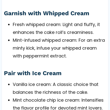
Garnish with Whipped Cream
Fresh whipped cream: Light and fluffy, it
enhances the cake roll’s creaminess.
Mint-infused whipped cream: For an extra
minty kick, infuse your whipped cream
with peppermint extract.
Pair with Ice Cream
Vanilla ice cream: A classic choice that
balances the richness of the cake.
Mint chocolate chip ice cream: Intensifies
the flavor profile for devoted mint lovers.