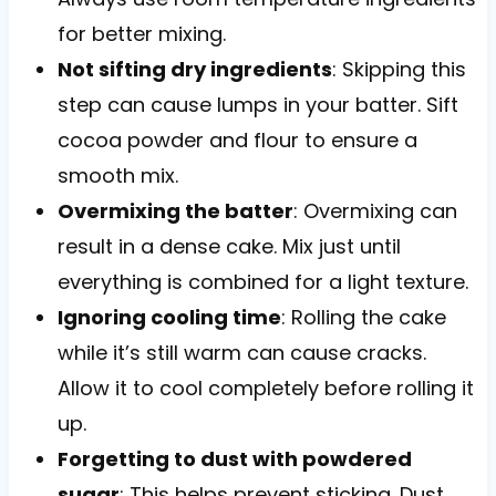
for better mixing.
Not sifting dry ingredients
: Skipping this
step can cause lumps in your batter. Sift
cocoa powder and flour to ensure a
smooth mix.
Overmixing the batter
: Overmixing can
result in a dense cake. Mix just until
everything is combined for a light texture.
Ignoring cooling time
: Rolling the cake
while it’s still warm can cause cracks.
Allow it to cool completely before rolling it
up.
Forgetting to dust with powdered
sugar
: This helps prevent sticking. Dust