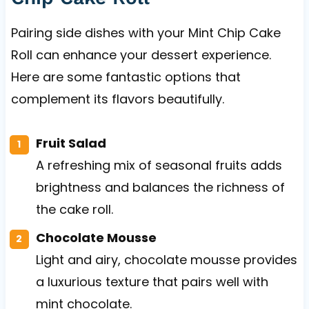
Pairing side dishes with your Mint Chip Cake
Roll can enhance your dessert experience.
Here are some fantastic options that
complement its flavors beautifully.
Fruit Salad
A refreshing mix of seasonal fruits adds
brightness and balances the richness of
the cake roll.
Chocolate Mousse
Light and airy, chocolate mousse provides
a luxurious texture that pairs well with
mint chocolate.