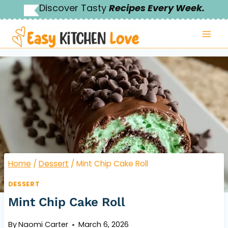
Skip
Discover Tasty
Recipes Every Week.
to
content
Home
/
Dessert
/
Mint Chip Cake Roll
DESSERT
Mint Chip Cake Roll
By
Naomi Carter
March 6, 2026