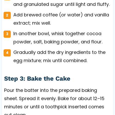
and granulated sugar until light and fluffy.
Add brewed coffee (or water) and vanilla
extract; mix well.
In another bowl, whisk together cocoa
powder, salt, baking powder, and flour.
Gradually add the dry ingredients to the
egg mixture; mix until combined.
Step 3: Bake the Cake
Pour the batter into the prepared baking
sheet. Spread it evenly. Bake for about 12–15
minutes or until a toothpick inserted comes
out clean.