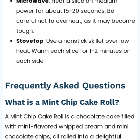
Microwave
: Heat a slice on medium
power for about 15-20 seconds. Be
careful not to overheat, as it may become
tough.
Stovetop
: Use a nonstick skillet over low
heat. Warm each slice for 1-2 minutes on
each side.
Frequently Asked Questions
What is a Mint Chip Cake Roll?
A Mint Chip Cake Roll is a chocolate cake filled
with mint-flavored whipped cream and mini
chocolate chips, all rolled into a delightful