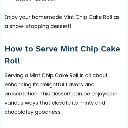
Enjoy your homemade Mint Chip Cake Roll as
a show-stopping dessert!
How to Serve Mint Chip Cake
Roll
Serving a Mint Chip Cake Roll is all about
enhancing its delightful flavors and
presentation. This dessert can be enjoyed in
various ways that elevate its minty and
chocolatey goodness.