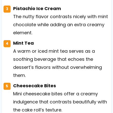
Pistachio Ice Cream
The nutty flavor contrasts nicely with mint
chocolate while adding an extra creamy
element.
Mint Tea
A warm or iced mint tea serves as a
soothing beverage that echoes the
dessert’s flavors without overwhelming
them.
Cheesecake Bites
Mini cheesecake bites offer a creamy
indulgence that contrasts beautifully with
the cake roll’s texture.