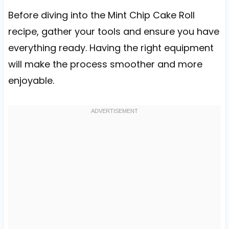
Before diving into the Mint Chip Cake Roll
recipe, gather your tools and ensure you have
everything ready. Having the right equipment
will make the process smoother and more
enjoyable.