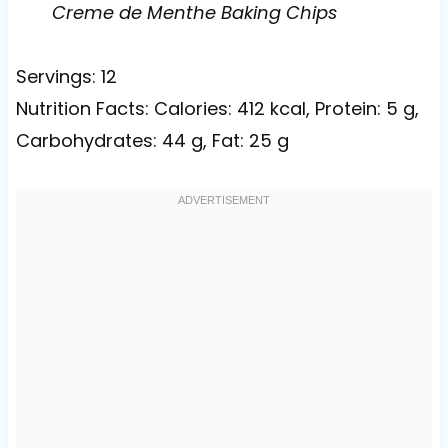
Creme de Menthe Baking Chips
Servings: 12
Nutrition Facts: Calories: 412 kcal, Protein: 5 g,
Carbohydrates: 44 g, Fat: 25 g