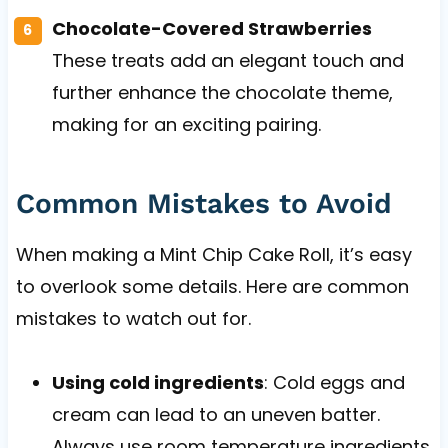
Chocolate-Covered Strawberries
These treats add an elegant touch and
further enhance the chocolate theme,
making for an exciting pairing.
Common Mistakes to Avoid
When making a Mint Chip Cake Roll, it’s easy
to overlook some details. Here are common
mistakes to watch out for.
Using cold ingredients
: Cold eggs and
cream can lead to an uneven batter.
Always use room temperature ingredients