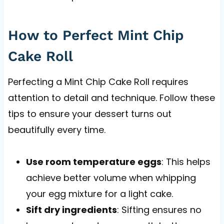
How to Perfect Mint Chip
Cake Roll
Perfecting a Mint Chip Cake Roll requires
attention to detail and technique. Follow these
tips to ensure your dessert turns out
beautifully every time.
Use room temperature eggs
: This helps
achieve better volume when whipping
your egg mixture for a light cake.
Sift dry ingredients
: Sifting ensures no