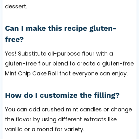
dessert.
Can I make this recipe gluten-
free?
Yes! Substitute all-purpose flour with a
gluten-free flour blend to create a gluten-free
Mint Chip Cake Roll that everyone can enjoy.
How do I customize the filling?
You can add crushed mint candies or change
the flavor by using different extracts like
vanilla or almond for variety.