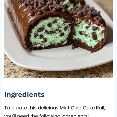
Ingredients
To create this delicious Mint Chip Cake Roll,
you’ll need the following ingredients: