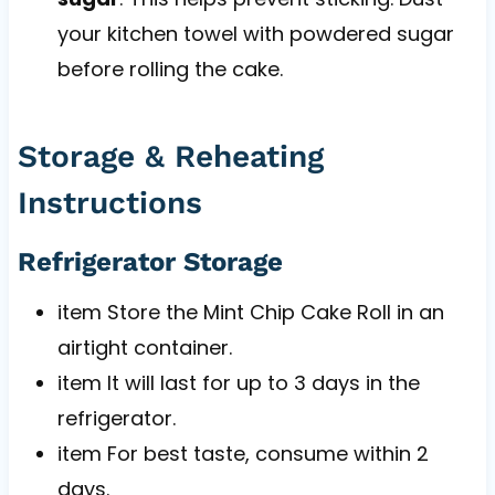
your kitchen towel with powdered sugar
before rolling the cake.
Storage & Reheating
Instructions
Refrigerator Storage
item Store the Mint Chip Cake Roll in an
airtight container.
item It will last for up to 3 days in the
refrigerator.
item For best taste, consume within 2
days.