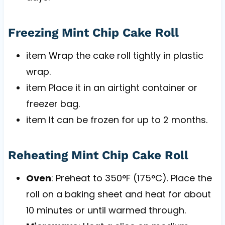
Freezing Mint Chip Cake Roll
item Wrap the cake roll tightly in plastic
wrap.
item Place it in an airtight container or
freezer bag.
item It can be frozen for up to 2 months.
Reheating Mint Chip Cake Roll
Oven
: Preheat to 350°F (175°C). Place the
roll on a baking sheet and heat for about
10 minutes or until warmed through.