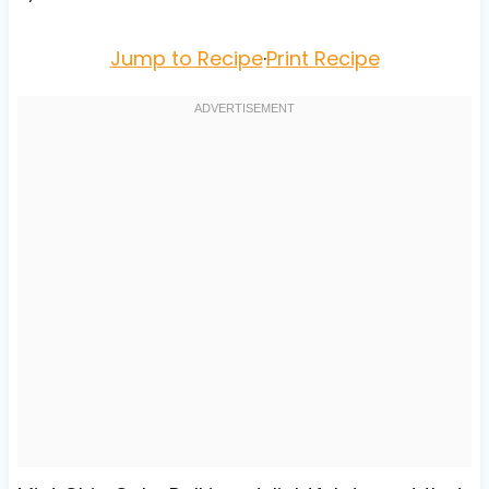
Jump to Recipe
·
Print Recipe