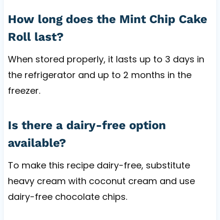
How long does the Mint Chip Cake
Roll last?
When stored properly, it lasts up to 3 days in
the refrigerator and up to 2 months in the
freezer.
Is there a dairy-free option
available?
To make this recipe dairy-free, substitute
heavy cream with coconut cream and use
dairy-free chocolate chips.