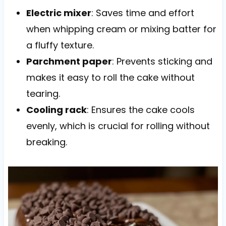
Electric mixer
: Saves time and effort
when whipping cream or mixing batter for
a fluffy texture.
Parchment paper
: Prevents sticking and
makes it easy to roll the cake without
tearing.
Cooling rack
: Ensures the cake cools
evenly, which is crucial for rolling without
breaking.