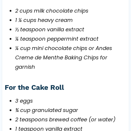
2 cups milk chocolate chips
1 ¼ cups heavy cream
½ teaspoon vanilla extract
¼ teaspoon peppermint extract
¼ cup mini chocolate chips or Andes
Creme de Menthe Baking Chips for
garnish
For the Cake Roll
3 eggs
¾ cup granulated sugar
2 teaspoons brewed coffee (or water)
1 teaspoon vanilla extract