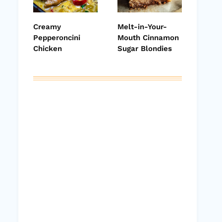
Creamy
Melt-in-Your-
Pepperoncini
Mouth Cinnamon
Chicken
Sugar Blondies