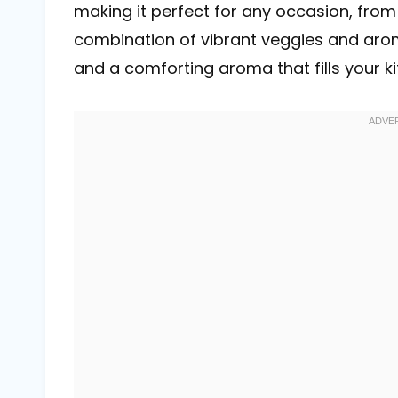
making it perfect for any occasion, from
combination of vibrant veggies and arom
and a comforting aroma that fills your ki