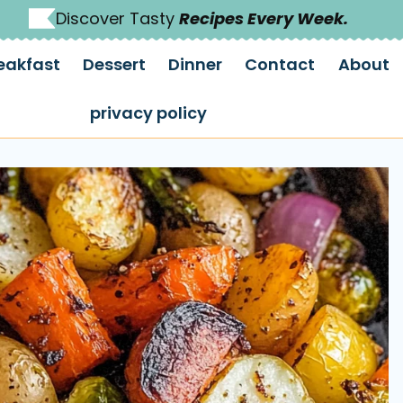
Discover Tasty
Recipes Every Week.
eakfast
Dessert
Dinner
Contact
About
privacy policy