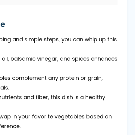
pe
ping and simple steps, you can whip up this
ve oil, balsamic vinegar, and spices enhances
bles complement any protein or grain,
als.
utrients and fiber, this dish is a healthy
 swap in your favorite vegetables based on
ference.