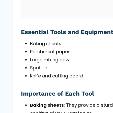
Essential Tools and Equipmen
Baking sheets
Parchment paper
Large mixing bowl
Spatula
Knife and cutting board
Importance of Each Tool
Baking sheets
: They provide a stur