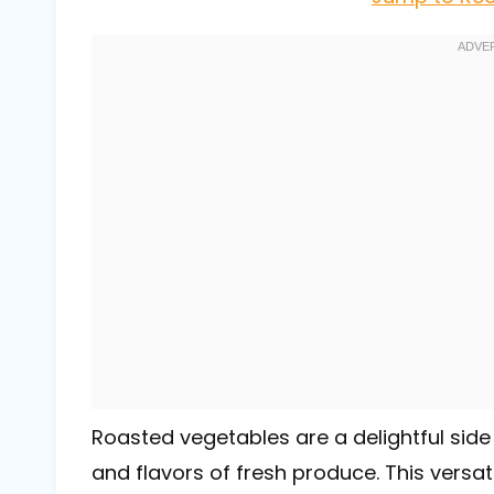
Roasted vegetables are a delightful side
and flavors of fresh produce. This versat