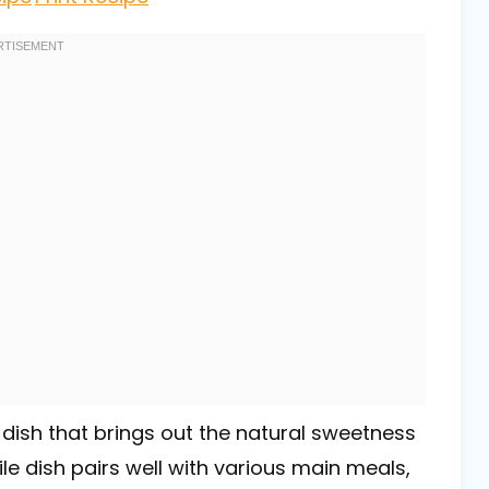
 dish that brings out the natural sweetness
ile dish pairs well with various main meals,