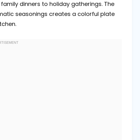
 family dinners to holiday gatherings. The
atic seasonings creates a colorful plate
tchen.