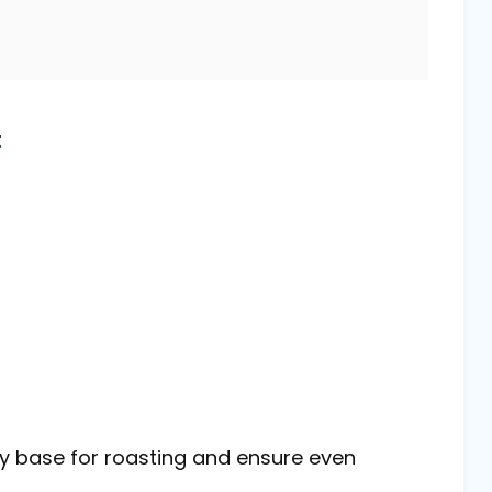
t
dy base for roasting and ensure even