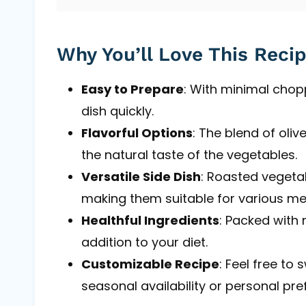
Why You’ll Love This Reci
Easy to Prepare
: With minimal chop
dish quickly.
Flavorful Options
: The blend of oli
the natural taste of the vegetables.
Versatile Side Dish
: Roasted vegeta
making them suitable for various me
Healthful Ingredients
: Packed with n
addition to your diet.
Customizable Recipe
: Feel free to
seasonal availability or personal pre