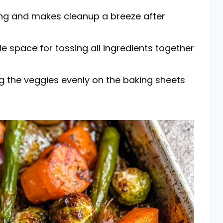
cking and makes cleanup a breeze after
le space for tossing all ingredients together
ng the veggies evenly on the baking sheets