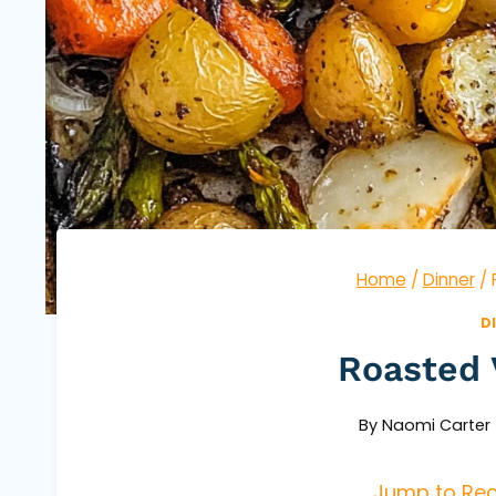
Home
/
Dinner
/
D
Roasted 
By
Naomi Carter
Jump to Rec