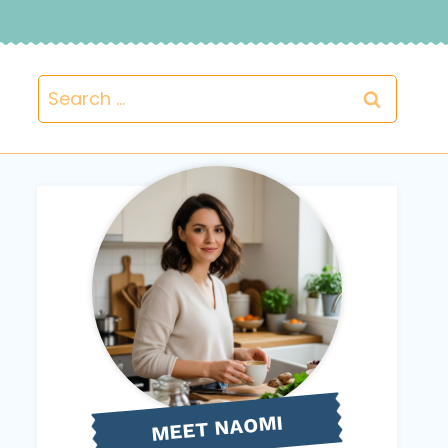
Search
for:
NAOMI
MEET