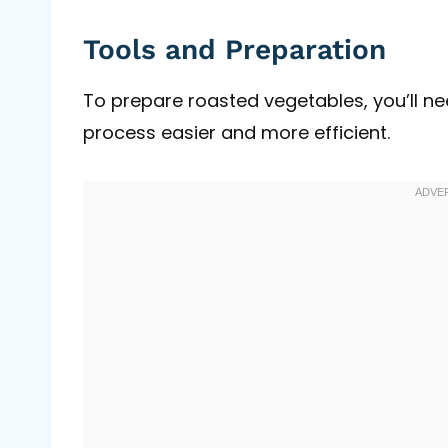
Tools and Preparation
To prepare roasted vegetables, you’ll n
process easier and more efficient.