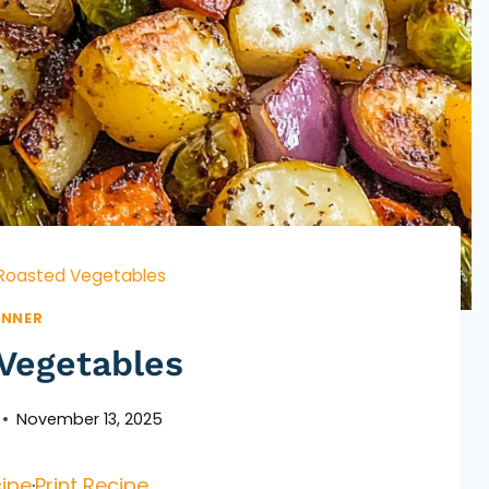
Roasted Vegetables
INNER
Vegetables
November 13, 2025
ipe
·
Print Recipe