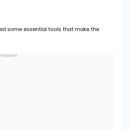
eed some essential tools that make the