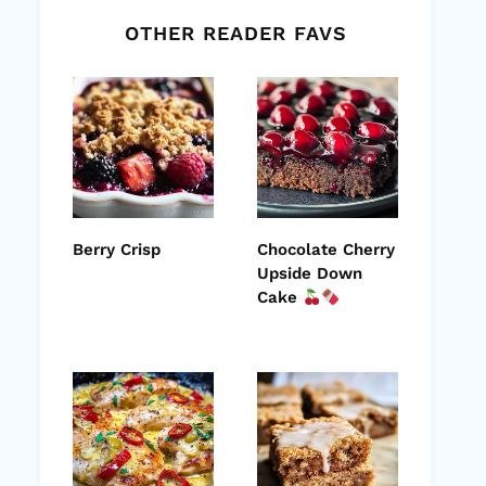
OTHER READER FAVS
Berry Crisp
Chocolate Cherry
Upside Down
Cake