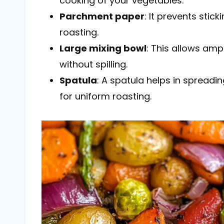
cooking of your vegetables.
Parchment paper
: It prevents sti
roasting.
Large mixing bowl
: This allows amp
without spilling.
Spatula
: A spatula helps in spreadi
for uniform roasting.