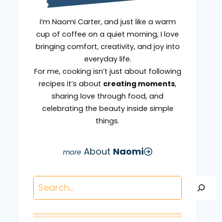
I’m Naomi Carter, and just like a warm
cup of coffee on a quiet morning, I love
bringing comfort, creativity, and joy into
everyday life.
For me, cooking isn’t just about following
recipes it’s about
creating moments
,
sharing love through food, and
celebrating the beauty inside simple
things.
About
Naomi
Search