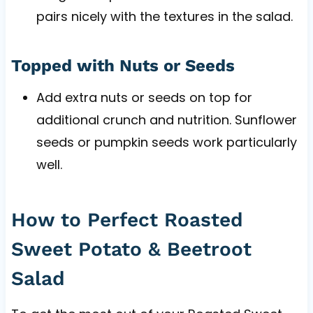
pairs nicely with the textures in the salad.
Topped with Nuts or Seeds
Add extra nuts or seeds on top for
additional crunch and nutrition. Sunflower
seeds or pumpkin seeds work particularly
well.
How to Perfect Roasted
Sweet Potato & Beetroot
Salad