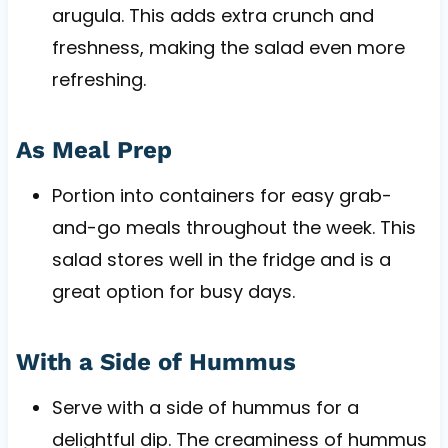
arugula. This adds extra crunch and
freshness, making the salad even more
refreshing.
As Meal Prep
Portion into containers for easy grab-
and-go meals throughout the week. This
salad stores well in the fridge and is a
great option for busy days.
With a Side of Hummus
Serve with a side of hummus for a
delightful dip. The creaminess of hummus