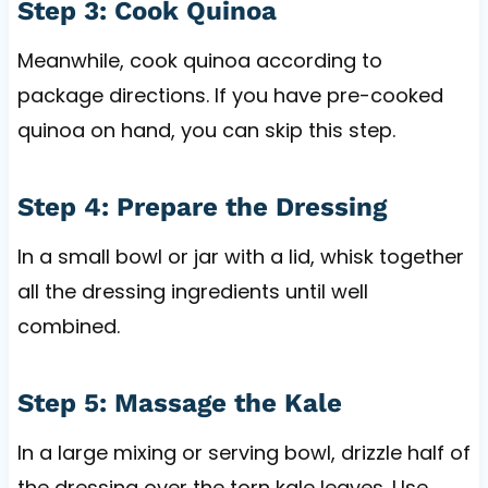
Step 3: Cook Quinoa
Meanwhile, cook quinoa according to
package directions. If you have pre-cooked
quinoa on hand, you can skip this step.
Step 4: Prepare the Dressing
In a small bowl or jar with a lid, whisk together
all the dressing ingredients until well
combined.
Step 5: Massage the Kale
In a large mixing or serving bowl, drizzle half of
the dressing over the torn kale leaves. Use