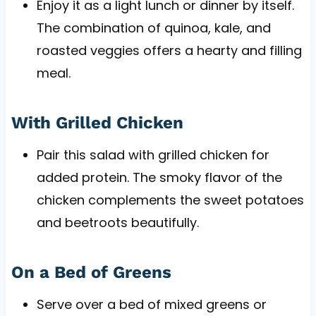
Enjoy it as a light lunch or dinner by itself.
The combination of quinoa, kale, and
roasted veggies offers a hearty and filling
meal.
With Grilled Chicken
Pair this salad with grilled chicken for
added protein. The smoky flavor of the
chicken complements the sweet potatoes
and beetroots beautifully.
On a Bed of Greens
Serve over a bed of mixed greens or