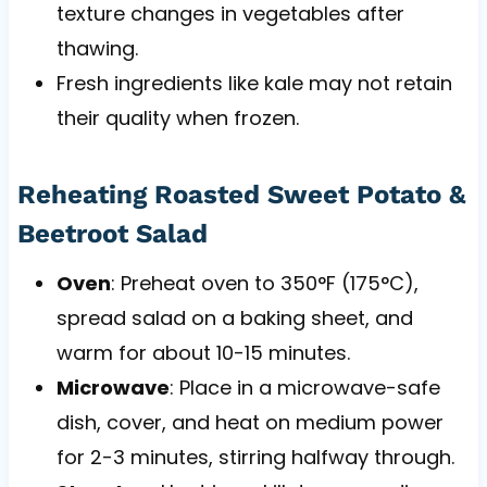
texture changes in vegetables after
thawing.
Fresh ingredients like kale may not retain
their quality when frozen.
Reheating Roasted Sweet Potato &
Beetroot Salad
Oven
: Preheat oven to 350°F (175°C),
spread salad on a baking sheet, and
warm for about 10-15 minutes.
Microwave
: Place in a microwave-safe
dish, cover, and heat on medium power
for 2-3 minutes, stirring halfway through.