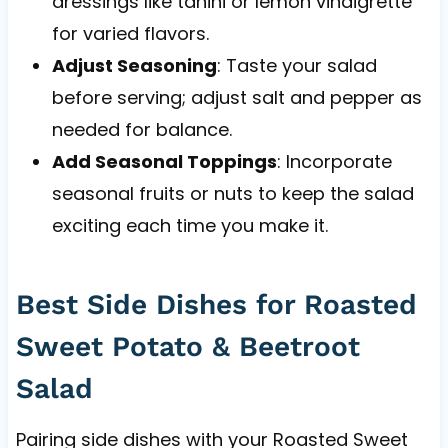
dressings like tahini or lemon vinaigrette
for varied flavors.
Adjust Seasoning
: Taste your salad
before serving; adjust salt and pepper as
needed for balance.
Add Seasonal Toppings
: Incorporate
seasonal fruits or nuts to keep the salad
exciting each time you make it.
Best Side Dishes for Roasted
Sweet Potato & Beetroot
Salad
Pairing side dishes with your Roasted Sweet