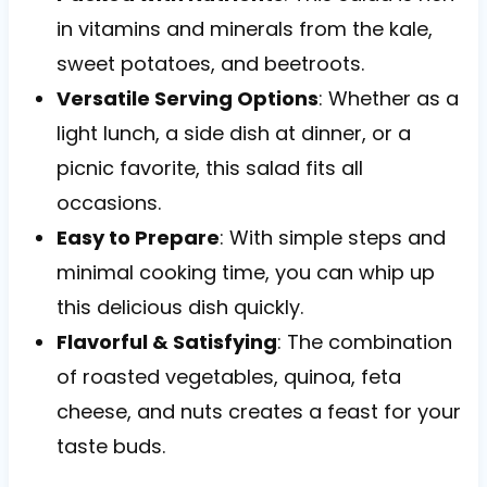
in vitamins and minerals from the kale,
sweet potatoes, and beetroots.
Versatile Serving Options
: Whether as a
light lunch, a side dish at dinner, or a
picnic favorite, this salad fits all
occasions.
Easy to Prepare
: With simple steps and
minimal cooking time, you can whip up
this delicious dish quickly.
Flavorful & Satisfying
: The combination
of roasted vegetables, quinoa, feta
cheese, and nuts creates a feast for your
taste buds.