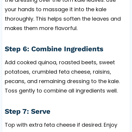
your hands to massage it into the kale
thoroughly. This helps soften the leaves and
makes them more flavorful.
Step 6: Combine Ingredients
Add cooked quinoa, roasted beets, sweet
potatoes, crumbled feta cheese, raisins,
pecans, and remaining dressing to the kale.
Toss gently to combine all ingredients well.
Step 7: Serve
Top with extra feta cheese if desired. Enjoy