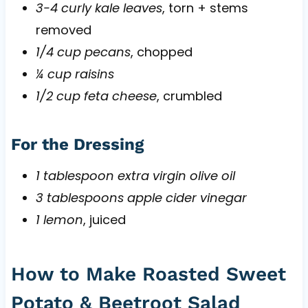
3-4 curly kale leaves
, torn + stems
removed
1/4 cup pecans
, chopped
¼ cup raisins
1/2 cup feta cheese
, crumbled
For the Dressing
1 tablespoon extra virgin olive oil
3 tablespoons apple cider vinegar
1 lemon
, juiced
How to Make Roasted Sweet
Potato & Beetroot Salad