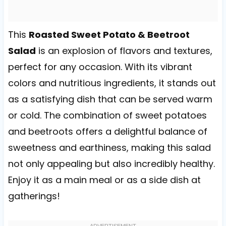
This
Roasted Sweet Potato & Beetroot
Salad
is an explosion of flavors and textures,
perfect for any occasion. With its vibrant
colors and nutritious ingredients, it stands out
as a satisfying dish that can be served warm
or cold. The combination of sweet potatoes
and beetroots offers a delightful balance of
sweetness and earthiness, making this salad
not only appealing but also incredibly healthy.
Enjoy it as a main meal or as a side dish at
gatherings!