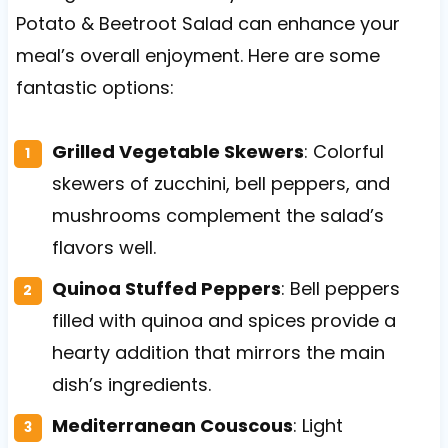
Potato & Beetroot Salad can enhance your
meal’s overall enjoyment. Here are some
fantastic options:
Grilled Vegetable Skewers
: Colorful
skewers of zucchini, bell peppers, and
mushrooms complement the salad’s
flavors well.
Quinoa Stuffed Peppers
: Bell peppers
filled with quinoa and spices provide a
hearty addition that mirrors the main
dish’s ingredients.
Mediterranean Couscous
: Light