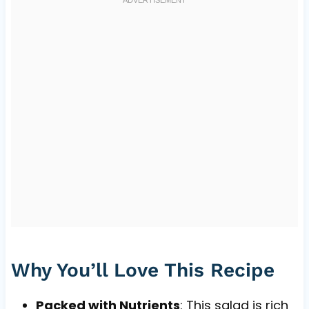
Why You’ll Love This Recipe
Packed with Nutrients
: This salad is rich