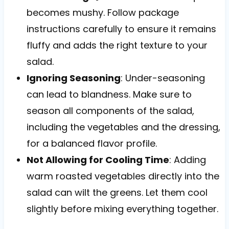
becomes mushy. Follow package
instructions carefully to ensure it remains
fluffy and adds the right texture to your
salad.
Ignoring Seasoning
: Under-seasoning
can lead to blandness. Make sure to
season all components of the salad,
including the vegetables and the dressing,
for a balanced flavor profile.
Not Allowing for Cooling Time
: Adding
warm roasted vegetables directly into the
salad can wilt the greens. Let them cool
slightly before mixing everything together.