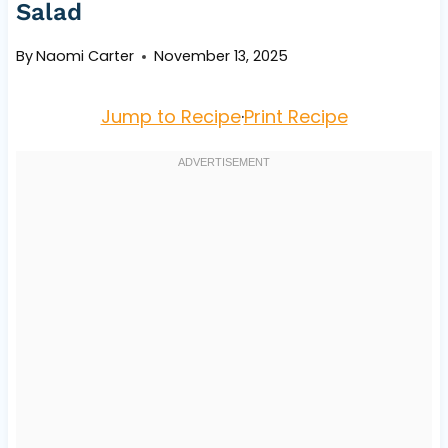
Salad
By
Naomi Carter
November 13, 2025
Jump to Recipe
·
Print Recipe