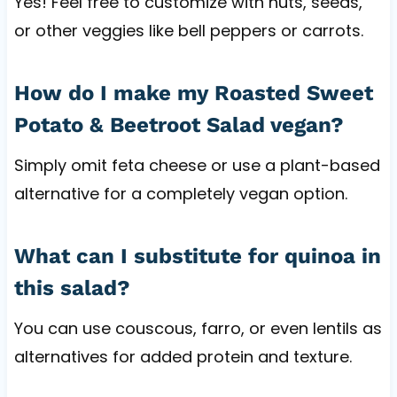
Yes! Feel free to customize with nuts, seeds,
or other veggies like bell peppers or carrots.
How do I make my Roasted Sweet
Potato & Beetroot Salad vegan?
Simply omit feta cheese or use a plant-based
alternative for a completely vegan option.
What can I substitute for quinoa in
this salad?
You can use couscous, farro, or even lentils as
alternatives for added protein and texture.