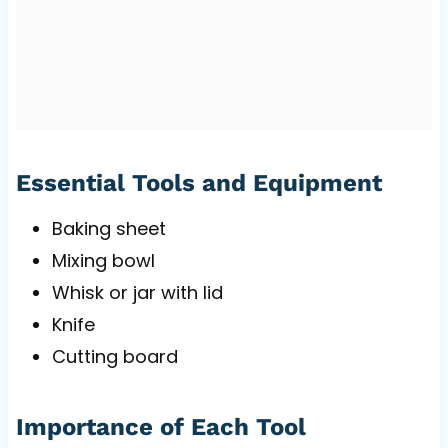
Essential Tools and Equipment
Baking sheet
Mixing bowl
Whisk or jar with lid
Knife
Cutting board
Importance of Each Tool