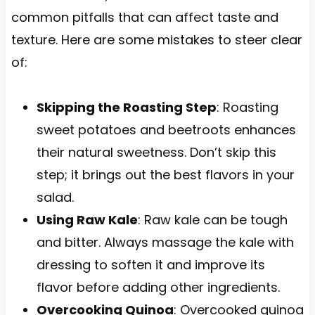
common pitfalls that can affect taste and
texture. Here are some mistakes to steer clear
of:
Skipping the Roasting Step
: Roasting
sweet potatoes and beetroots enhances
their natural sweetness. Don’t skip this
step; it brings out the best flavors in your
salad.
Using Raw Kale
: Raw kale can be tough
and bitter. Always massage the kale with
dressing to soften it and improve its
flavor before adding other ingredients.
Overcooking Quinoa
: Overcooked quinoa