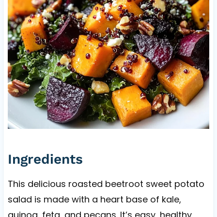
Ingredients
This delicious roasted beetroot sweet potato
salad is made with a heart base of kale,
quinoa, feta, and pecans. It’s easy, healthy,