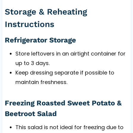
Storage & Reheating
Instructions
Refrigerator Storage
Store leftovers in an airtight container for
up to 3 days.
Keep dressing separate if possible to
maintain freshness.
Freezing Roasted Sweet Potato &
Beetroot Salad
This salad is not ideal for freezing due to