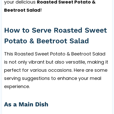
your delicious
Roasted Sweet Potato &
Beetroot Salad
!
How to Serve Roasted Sweet
Potato & Beetroot Salad
This Roasted Sweet Potato & Beetroot Salad
is not only vibrant but also versatile, making it
perfect for various occasions. Here are some
serving suggestions to enhance your meal
experience.
As a Main Dish