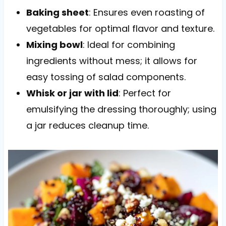
Baking sheet
: Ensures even roasting of
vegetables for optimal flavor and texture.
Mixing bowl
: Ideal for combining
ingredients without mess; it allows for
easy tossing of salad components.
Whisk or jar with lid
: Perfect for
emulsifying the dressing thoroughly; using
a jar reduces cleanup time.