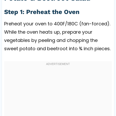
Step 1: Preheat the Oven
Preheat your oven to 400F/180C (fan-forced).
While the oven heats up, prepare your
vegetables by peeling and chopping the
sweet potato and beetroot into ¾ inch pieces.