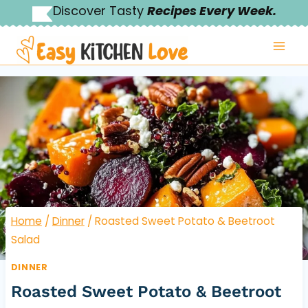
Skip
Discover Tasty
Recipes Every Week.
to
content
Home
/
Dinner
/
Roasted Sweet Potato & Beetroot
Salad
DINNER
Roasted Sweet Potato & Beetroot