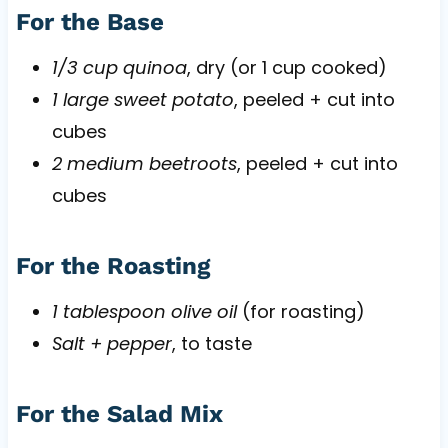
For the Base
1/3 cup quinoa
, dry (or 1 cup cooked)
1 large sweet potato
, peeled + cut into
cubes
2 medium beetroots
, peeled + cut into
cubes
For the Roasting
1 tablespoon olive oil
(for roasting)
Salt + pepper
, to taste
For the Salad Mix