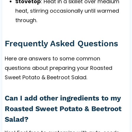
Stovetop
: Heat in a skillet over medium
heat, stirring occasionally until warmed
through.
Frequently Asked Questions
Here are answers to some common
questions about preparing your Roasted
Sweet Potato & Beetroot Salad.
Can I add other ingredients to my
Roasted Sweet Potato & Beetroot
Salad?