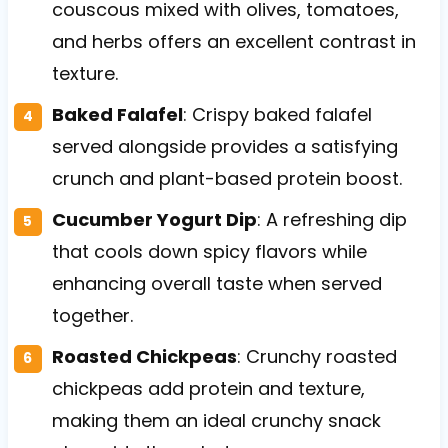
couscous mixed with olives, tomatoes,
and herbs offers an excellent contrast in
texture.
Baked Falafel
: Crispy baked falafel
served alongside provides a satisfying
crunch and plant-based protein boost.
Cucumber Yogurt Dip
: A refreshing dip
that cools down spicy flavors while
enhancing overall taste when served
together.
Roasted Chickpeas
: Crunchy roasted
chickpeas add protein and texture,
making them an ideal crunchy snack