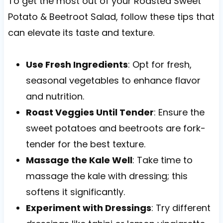
To get the most out of your Roasted Sweet
Potato & Beetroot Salad, follow these tips that
can elevate its taste and texture.
Use Fresh Ingredients
: Opt for fresh,
seasonal vegetables to enhance flavor
and nutrition.
Roast Veggies Until Tender
: Ensure the
sweet potatoes and beetroots are fork-
tender for the best texture.
Massage the Kale Well
: Take time to
massage the kale with dressing; this
softens it significantly.
Experiment with Dressings
: Try different