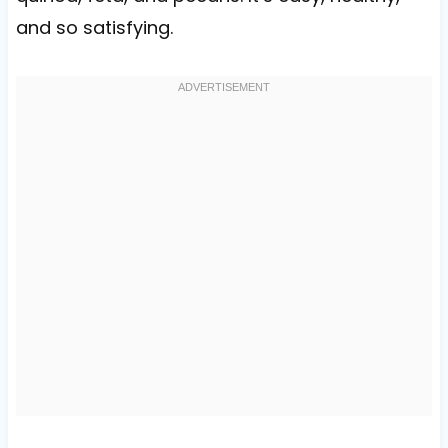
and so satisfying.