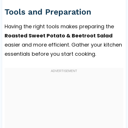
Tools and Preparation
Having the right tools makes preparing the
Roasted Sweet Potato & Beetroot Salad
easier and more efficient. Gather your kitchen
essentials before you start cooking.