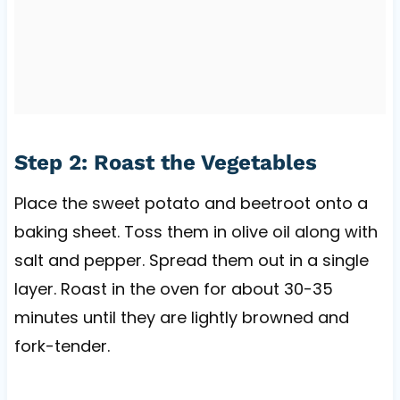
Step 2: Roast the Vegetables
Place the sweet potato and beetroot onto a
baking sheet. Toss them in olive oil along with
salt and pepper. Spread them out in a single
layer. Roast in the oven for about 30-35
minutes until they are lightly browned and
fork-tender.