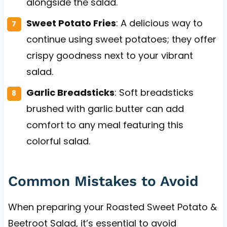
alongside the salad.
Sweet Potato Fries
: A delicious way to
continue using sweet potatoes; they offer
crispy goodness next to your vibrant
salad.
Garlic Breadsticks
: Soft breadsticks
brushed with garlic butter can add
comfort to any meal featuring this
colorful salad.
Common Mistakes to Avoid
When preparing your Roasted Sweet Potato &
Beetroot Salad, it’s essential to avoid