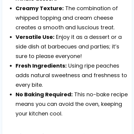
Creamy Texture:
The combination of
whipped topping and cream cheese
creates a smooth and luscious treat.
Versatile Use:
Enjoy it as a dessert or a
side dish at barbecues and parties; it’s
sure to please everyone!
Fresh Ingredients:
Using ripe peaches
adds natural sweetness and freshness to
every bite.
No Baking Required:
This no-bake recipe
means you can avoid the oven, keeping
your kitchen cool.