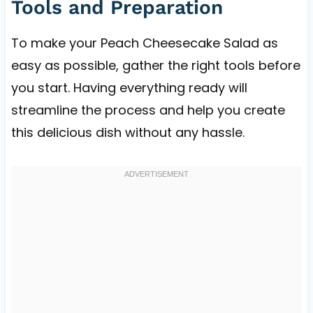
Tools and Preparation
To make your Peach Cheesecake Salad as
easy as possible, gather the right tools before
you start. Having everything ready will
streamline the process and help you create
this delicious dish without any hassle.