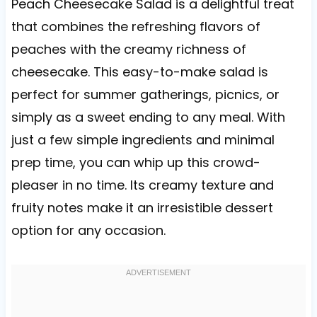
Peach Cheesecake Salad is a delightful treat
that combines the refreshing flavors of
peaches with the creamy richness of
cheesecake. This easy-to-make salad is
perfect for summer gatherings, picnics, or
simply as a sweet ending to any meal. With
just a few simple ingredients and minimal
prep time, you can whip up this crowd-
pleaser in no time. Its creamy texture and
fruity notes make it an irresistible dessert
option for any occasion.