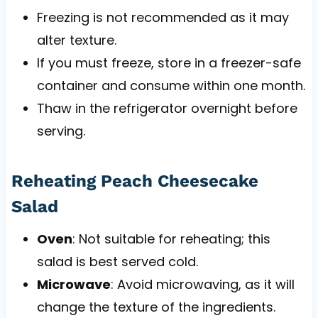
Freezing is not recommended as it may
alter texture.
If you must freeze, store in a freezer-safe
container and consume within one month.
Thaw in the refrigerator overnight before
serving.
Reheating Peach Cheesecake
Salad
Oven
: Not suitable for reheating; this
salad is best served cold.
Microwave
: Avoid microwaving, as it will
change the texture of the ingredients.