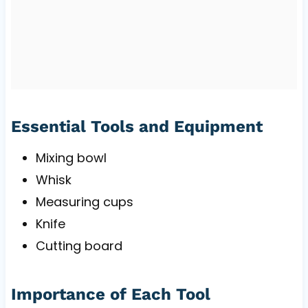
Essential Tools and Equipment
Mixing bowl
Whisk
Measuring cups
Knife
Cutting board
Importance of Each Tool