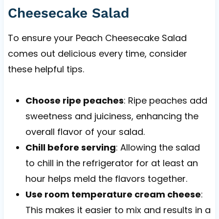
Cheesecake Salad
To ensure your Peach Cheesecake Salad
comes out delicious every time, consider
these helpful tips.
Choose ripe peaches
: Ripe peaches add
sweetness and juiciness, enhancing the
overall flavor of your salad.
Chill before serving
: Allowing the salad
to chill in the refrigerator for at least an
hour helps meld the flavors together.
Use room temperature cream cheese
:
This makes it easier to mix and results in a