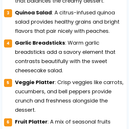
that balances the creamy dessert.
Quinoa Salad
: A citrus-infused quinoa
salad provides healthy grains and bright
flavors that pair nicely with peaches.
Garlic Breadsticks
: Warm garlic
breadsticks add a savory element that
contrasts beautifully with the sweet
cheesecake salad.
Veggie Platter
: Crisp veggies like carrots,
cucumbers, and bell peppers provide
crunch and freshness alongside the
dessert.
Fruit Platter
: A mix of seasonal fruits