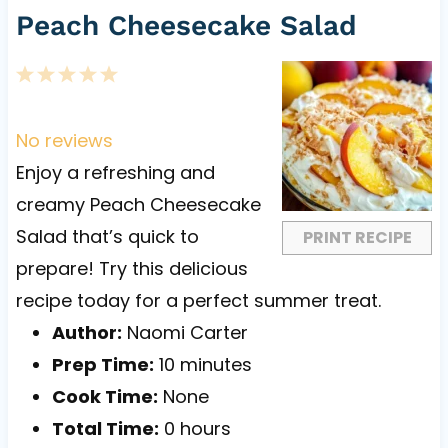
Peach Cheesecake Salad
1
2
3
4
5
S
S
S
S
S
t
t
t
t
t
No reviews
a
a
a
a
a
Enjoy a refreshing and
r
r
r
r
r
creamy Peach Cheesecake
s
s
s
s
Salad that’s quick to
PRINT RECIPE
prepare! Try this delicious
recipe today for a perfect summer treat.
Author:
Naomi Carter
Prep Time:
10 minutes
Cook Time:
None
Total Time:
0 hours