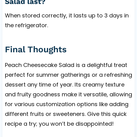
Salad last?
When stored correctly, it lasts up to 3 days in
the refrigerator.
Final Thoughts
Peach Cheesecake Salad is a delightful treat
perfect for summer gatherings or a refreshing
dessert any time of year. Its creamy texture
and fruity goodness make it versatile, allowing
for various customization options like adding
different fruits or sweeteners. Give this quick
recipe a try; you won’t be disappointed!