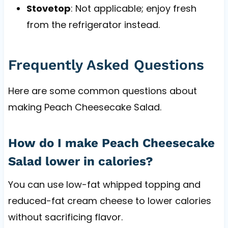
Stovetop
: Not applicable; enjoy fresh
from the refrigerator instead.
Frequently Asked Questions
Here are some common questions about
making Peach Cheesecake Salad.
How do I make Peach Cheesecake
Salad lower in calories?
You can use low-fat whipped topping and
reduced-fat cream cheese to lower calories
without sacrificing flavor.