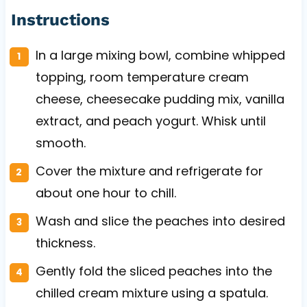
Instructions
In a large mixing bowl, combine whipped
topping, room temperature cream
cheese, cheesecake pudding mix, vanilla
extract, and peach yogurt. Whisk until
smooth.
Cover the mixture and refrigerate for
about one hour to chill.
Wash and slice the peaches into desired
thickness.
Gently fold the sliced peaches into the
chilled cream mixture using a spatula.