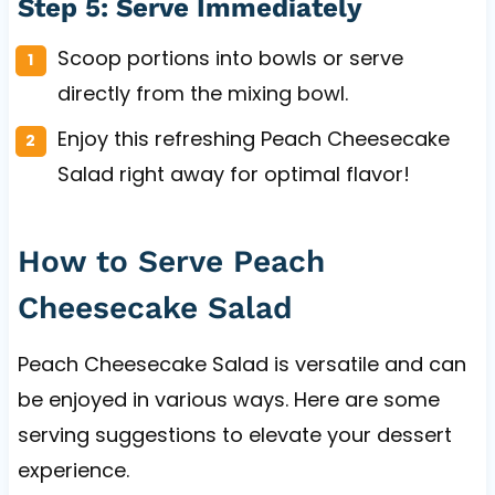
Step 5: Serve Immediately
Scoop portions into bowls or serve
directly from the mixing bowl.
Enjoy this refreshing Peach Cheesecake
Salad right away for optimal flavor!
How to Serve Peach
Cheesecake Salad
Peach Cheesecake Salad is versatile and can
be enjoyed in various ways. Here are some
serving suggestions to elevate your dessert
experience.