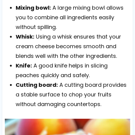
Mixing bowl:
A large mixing bowl allows
you to combine all ingredients easily
without spilling.
Whisk:
Using a whisk ensures that your
cream cheese becomes smooth and
blends well with the other ingredients.
Knife:
A good knife helps in slicing
peaches quickly and safely.
Cutting board:
A cutting board provides
a stable surface to chop your fruits
without damaging countertops.