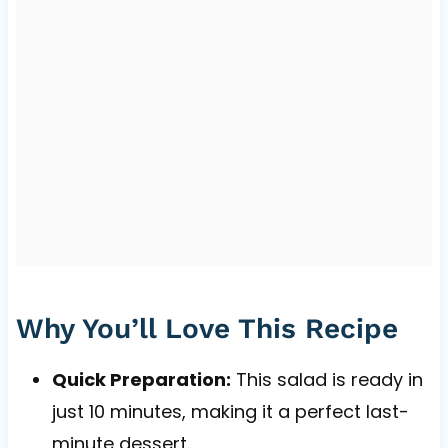
Why You’ll Love This Recipe
Quick Preparation:
This salad is ready in
just 10 minutes, making it a perfect last-
minute dessert.