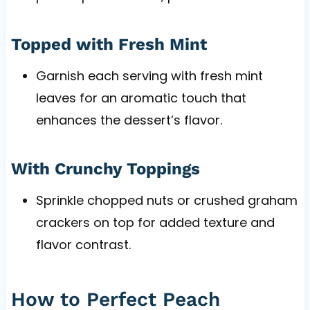
Topped with Fresh Mint
Garnish each serving with fresh mint
leaves for an aromatic touch that
enhances the dessert’s flavor.
With Crunchy Toppings
Sprinkle chopped nuts or crushed graham
crackers on top for added texture and
flavor contrast.
How to Perfect Peach