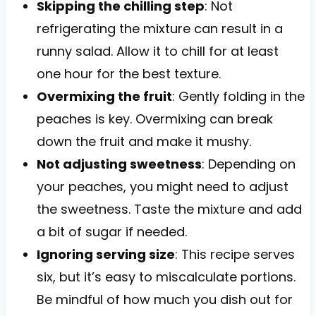
Skipping the chilling step
: Not
refrigerating the mixture can result in a
runny salad. Allow it to chill for at least
one hour for the best texture.
Overmixing the fruit
: Gently folding in the
peaches is key. Overmixing can break
down the fruit and make it mushy.
Not adjusting sweetness
: Depending on
your peaches, you might need to adjust
the sweetness. Taste the mixture and add
a bit of sugar if needed.
Ignoring serving size
: This recipe serves
six, but it’s easy to miscalculate portions.
Be mindful of how much you dish out for