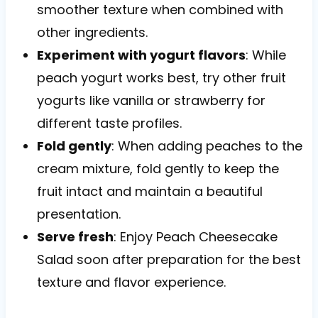
smoother texture when combined with
other ingredients.
Experiment with yogurt flavors
: While
peach yogurt works best, try other fruit
yogurts like vanilla or strawberry for
different taste profiles.
Fold gently
: When adding peaches to the
cream mixture, fold gently to keep the
fruit intact and maintain a beautiful
presentation.
Serve fresh
: Enjoy Peach Cheesecake
Salad soon after preparation for the best
texture and flavor experience.