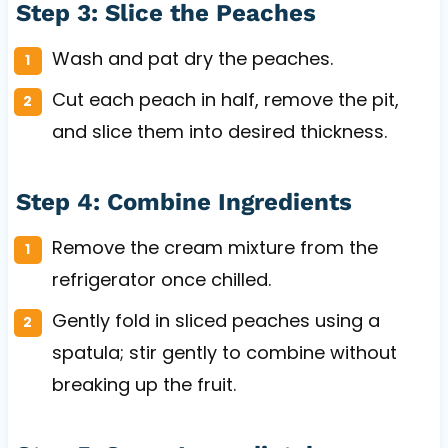
Step 3: Slice the Peaches
Wash and pat dry the peaches.
Cut each peach in half, remove the pit,
and slice them into desired thickness.
Step 4: Combine Ingredients
Remove the cream mixture from the
refrigerator once chilled.
Gently fold in sliced peaches using a
spatula; stir gently to combine without
breaking up the fruit.