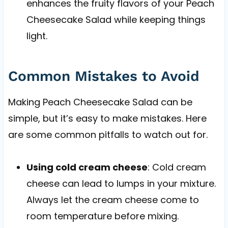
enhances the fruity flavors of your Peach
Cheesecake Salad while keeping things
light.
Common Mistakes to Avoid
Making Peach Cheesecake Salad can be
simple, but it’s easy to make mistakes. Here
are some common pitfalls to watch out for.
Using cold cream cheese
: Cold cream
cheese can lead to lumps in your mixture.
Always let the cream cheese come to
room temperature before mixing.