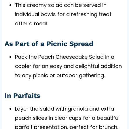
This creamy salad can be served in
individual bowls for a refreshing treat
after a meal.
As Part of a Picnic Spread
Pack the Peach Cheesecake Salad in a
cooler for an easy and delightful addition
to any picnic or outdoor gathering.
In Parfaits
Layer the salad with granola and extra
peach slices in clear cups for a beautiful
parfait presentation, perfect for brunch.