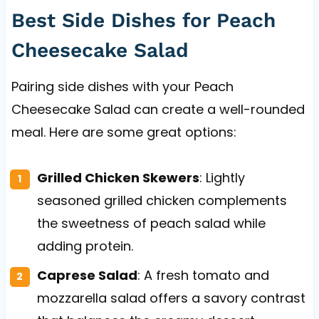
Best Side Dishes for Peach
Cheesecake Salad
Pairing side dishes with your Peach
Cheesecake Salad can create a well-rounded
meal. Here are some great options:
Grilled Chicken Skewers
: Lightly
seasoned grilled chicken complements
the sweetness of peach salad while
adding protein.
Caprese Salad
: A fresh tomato and
mozzarella salad offers a savory contrast