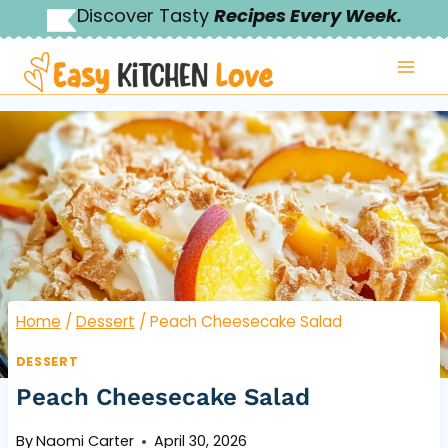
Skip
Discover Tasty
Recipes Every Week.
to
content
Home
/
Dessert
/
Peach Cheesecake Salad
DESSERT
Peach Cheesecake Salad
By
Naomi Carter
April 30, 2026