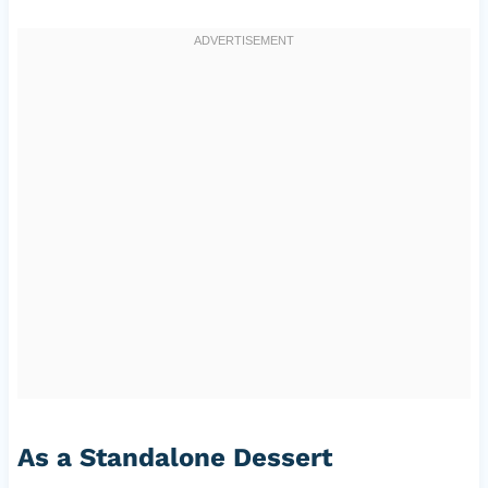
As a Standalone Dessert