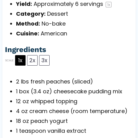
Yield:
Approximately
6
servings
1
x
Category:
Dessert
Method:
No-bake
Cuisine:
American
Ingredients
1x
2x
3x
SCALE
2
lbs fresh peaches (sliced)
1
box (3.4 oz) cheesecake pudding mix
12 oz
whipped topping
4 oz
cream cheese (room temperature)
18 oz
peach yogurt
1 teaspoon
vanilla extract