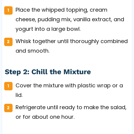
Place the whipped topping, cream
cheese, pudding mix, vanilla extract, and
yogurt into a large bowl.
Whisk together until thoroughly combined
and smooth.
Step 2: Chill the Mixture
Cover the mixture with plastic wrap or a
lid.
Refrigerate until ready to make the salad,
or for about one hour.