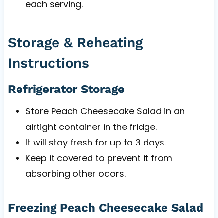
each serving.
Storage & Reheating
Instructions
Refrigerator Storage
Store Peach Cheesecake Salad in an
airtight container in the fridge.
It will stay fresh for up to 3 days.
Keep it covered to prevent it from
absorbing other odors.
Freezing Peach Cheesecake Salad