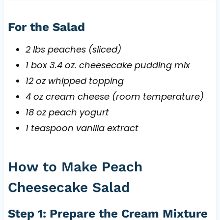
For the Salad
2 lbs peaches (sliced)
1 box 3.4 oz. cheesecake pudding mix
12 oz whipped topping
4 oz cream cheese (room temperature)
18 oz peach yogurt
1 teaspoon vanilla extract
How to Make Peach
Cheesecake Salad
Step 1: Prepare the Cream Mixture