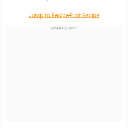
Jump to Recipe
·
Print Recipe