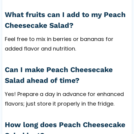
What fruits can I add to my Peach
Cheesecake Salad?
Feel free to mix in berries or bananas for
added flavor and nutrition.
Can I make Peach Cheesecake
Salad ahead of time?
Yes! Prepare a day in advance for enhanced
flavors; just store it properly in the fridge.
How long does Peach Cheesecake