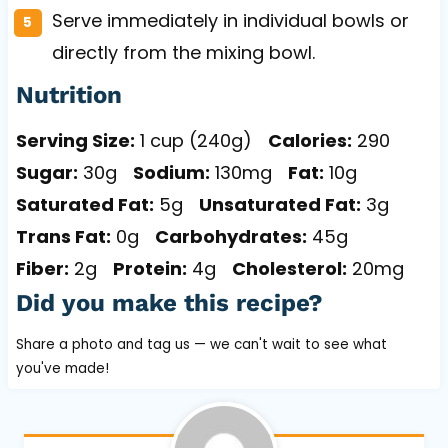
Serve immediately in individual bowls or
directly from the mixing bowl.
Nutrition
Serving Size:
1 cup (240g)
Calories:
290
Sugar:
30g
Sodium:
130mg
Fat:
10g
Saturated Fat:
5g
Unsaturated Fat:
3g
Trans Fat:
0g
Carbohydrates:
45g
Fiber:
2g
Protein:
4g
Cholesterol:
20mg
Did you make this recipe?
Share a photo and tag us — we can't wait to see what
you've made!