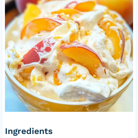
Ingredients