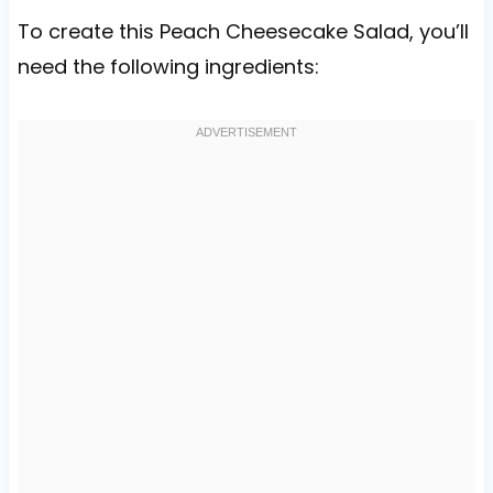
To create this Peach Cheesecake Salad, you’ll
need the following ingredients: