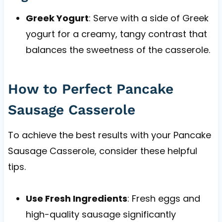
Greek Yogurt
: Serve with a side of Greek
yogurt for a creamy, tangy contrast that
balances the sweetness of the casserole.
How to Perfect Pancake
Sausage Casserole
To achieve the best results with your Pancake
Sausage Casserole, consider these helpful
tips.
Use Fresh Ingredients
: Fresh eggs and
high-quality sausage significantly