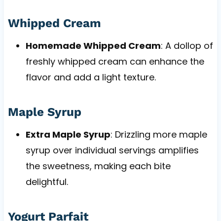
Whipped Cream
Homemade Whipped Cream
: A dollop of
freshly whipped cream can enhance the
flavor and add a light texture.
Maple Syrup
Extra Maple Syrup
: Drizzling more maple
syrup over individual servings amplifies
the sweetness, making each bite
delightful.
Yogurt Parfait