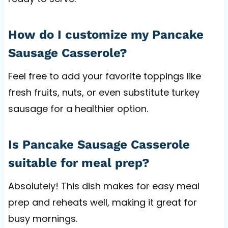
How do I customize my Pancake
Sausage Casserole?
Feel free to add your favorite toppings like
fresh fruits, nuts, or even substitute turkey
sausage for a healthier option.
Is Pancake Sausage Casserole
suitable for meal prep?
Absolutely! This dish makes for easy meal
prep and reheats well, making it great for
busy mornings.