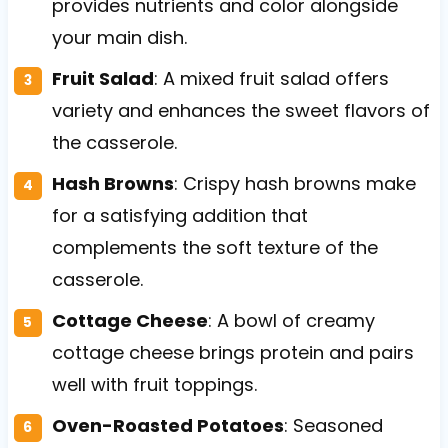
provides nutrients and color alongside
your main dish.
Fruit Salad
: A mixed fruit salad offers
variety and enhances the sweet flavors of
the casserole.
Hash Browns
: Crispy hash browns make
for a satisfying addition that
complements the soft texture of the
casserole.
Cottage Cheese
: A bowl of creamy
cottage cheese brings protein and pairs
well with fruit toppings.
Oven-Roasted Potatoes
: Seasoned