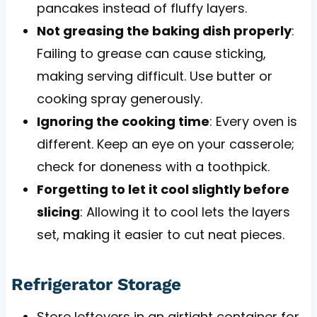
pancakes instead of fluffy layers.
Not greasing the baking dish properly
:
Failing to grease can cause sticking,
making serving difficult. Use butter or
cooking spray generously.
Ignoring the cooking time
: Every oven is
different. Keep an eye on your casserole;
check for doneness with a toothpick.
Forgetting to let it cool slightly before
slicing
: Allowing it to cool lets the layers
set, making it easier to cut neat pieces.
Refrigerator Storage
Store leftovers in an airtight container for