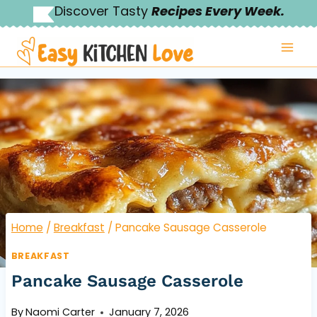
Skip
Discover Tasty
Recipes Every Week.
to
content
Home
/
Breakfast
/
Pancake Sausage Casserole
BREAKFAST
Pancake Sausage Casserole
By
Naomi Carter
January 7, 2026