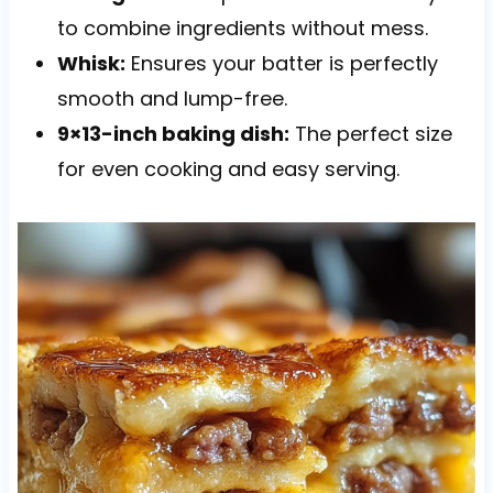
to combine ingredients without mess.
Whisk:
Ensures your batter is perfectly
smooth and lump-free.
9×13-inch baking dish:
The perfect size
for even cooking and easy serving.