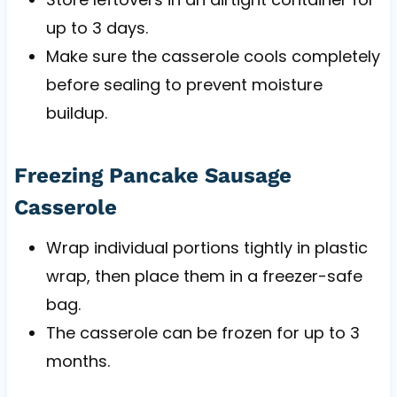
up to 3 days.
Make sure the casserole cools completely
before sealing to prevent moisture
buildup.
Freezing Pancake Sausage
Casserole
Wrap individual portions tightly in plastic
wrap, then place them in a freezer-safe
bag.
The casserole can be frozen for up to 3
months.