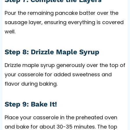
Pour the remaining pancake batter over the
sausage layer, ensuring everything is covered
well.
Step 8: Drizzle Maple Syrup
Drizzle maple syrup generously over the top of
your casserole for added sweetness and
flavor during baking.
Step 9: Bake It!
Place your casserole in the preheated oven
and bake for about 30-35 minutes. The top