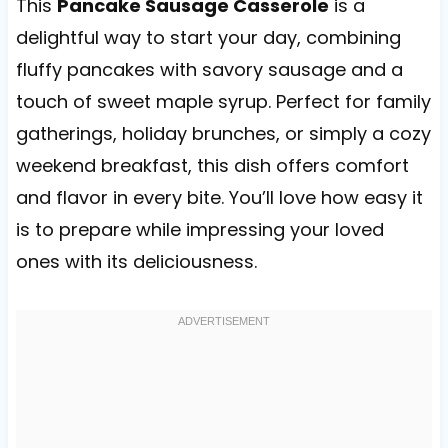
This
Pancake Sausage Casserole
is a
delightful way to start your day, combining
fluffy pancakes with savory sausage and a
touch of sweet maple syrup. Perfect for family
gatherings, holiday brunches, or simply a cozy
weekend breakfast, this dish offers comfort
and flavor in every bite. You’ll love how easy it
is to prepare while impressing your loved
ones with its deliciousness.