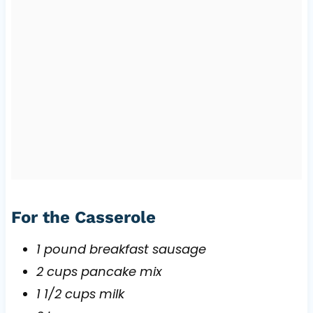
For the Casserole
1 pound breakfast sausage
2 cups pancake mix
1 1/2 cups milk