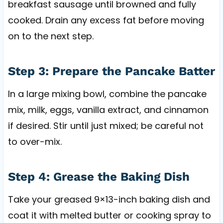
breakfast sausage until browned and fully
cooked. Drain any excess fat before moving
on to the next step.
Step 3: Prepare the Pancake Batter
In a large mixing bowl, combine the pancake
mix, milk, eggs, vanilla extract, and cinnamon
if desired. Stir until just mixed; be careful not
to over-mix.
Step 4: Grease the Baking Dish
Take your greased 9×13-inch baking dish and
coat it with melted butter or cooking spray to