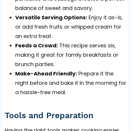
balance of sweet and savory.
Versatile Serving Options:
Enjoy it as-is,
or add fresh fruits or whipped cream for
an extra treat.
Feeds a Crowd:
This recipe serves six,
making it great for family breakfasts or
brunch parties.
Make-Ahead Friendly:
Prepare it the
night before and bake it in the morning for
a hassle-free meal.
Tools and Preparation
Having the right tools makes cooking easier