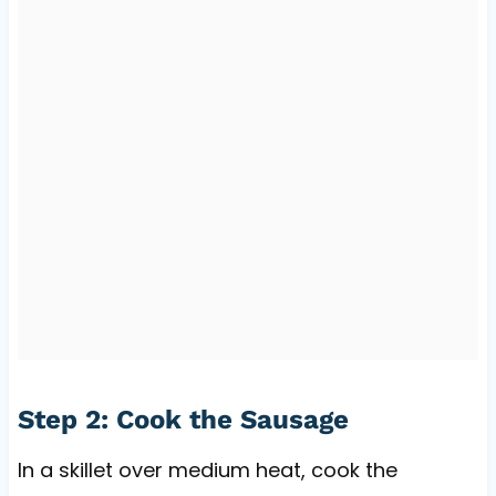
Step 2: Cook the Sausage
In a skillet over medium heat, cook the