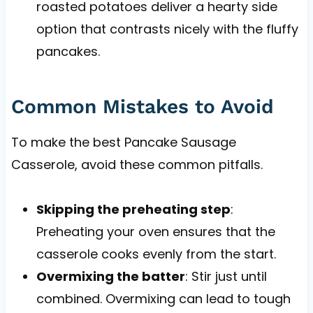
roasted potatoes deliver a hearty side
option that contrasts nicely with the fluffy
pancakes.
Common Mistakes to Avoid
To make the best Pancake Sausage
Casserole, avoid these common pitfalls.
Skipping the preheating step
:
Preheating your oven ensures that the
casserole cooks evenly from the start.
Overmixing the batter
: Stir just until
combined. Overmixing can lead to tough