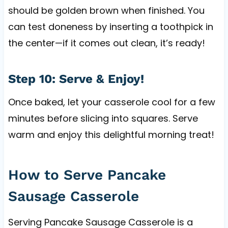
should be golden brown when finished. You
can test doneness by inserting a toothpick in
the center—if it comes out clean, it’s ready!
Step 10: Serve & Enjoy!
Once baked, let your casserole cool for a few
minutes before slicing into squares. Serve
warm and enjoy this delightful morning treat!
How to Serve Pancake
Sausage Casserole
Serving Pancake Sausage Casserole is a