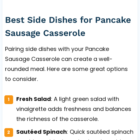
Best Side Dishes for Pancake
Sausage Casserole
Pairing side dishes with your Pancake
Sausage Casserole can create a well-
rounded meal. Here are some great options
to consider.
Fresh Salad
: A light green salad with
vinaigrette adds freshness and balances
the richness of the casserole.
Sautéed Spinach
: Quick sautéed spinach