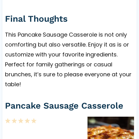
Final Thoughts
This Pancake Sausage Casserole is not only
comforting but also versatile. Enjoy it as is or
customize with your favorite ingredients.
Perfect for family gatherings or casual
brunches, it’s sure to please everyone at your
table!
Pancake Sausage Casserole
1
2
3
4
5
S
S
S
S
S