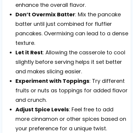
enhance the overall flavor.
Don’t Overmix Batter
: Mix the pancake
batter until just combined for fluffier
pancakes. Overmixing can lead to a dense
texture.
Let it Rest
: Allowing the casserole to cool
slightly before serving helps it set better
and makes slicing easier.
Experiment with Toppings
: Try different
fruits or nuts as toppings for added flavor
and crunch.
Adjust Spice Levels
: Feel free to add
more cinnamon or other spices based on
your preference for a unique twist.