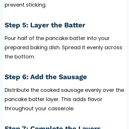
prevent sticking.
Step 5: Layer the Batter
Pour half of the pancake batter into your
prepared baking dish. Spread it evenly across
the bottom.
Step 6: Add the Sausage
Distribute the cooked sausage evenly over the
pancake batter layer. This adds flavor
throughout your casserole.
Step 7: Complete the Layers