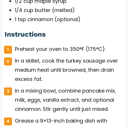
1/2 cup
maple syrup
1/4 cup
butter (melted)
1 tsp
cinnamon (optional)
Instructions
Preheat your oven to 350°F (175°C).
In a skillet, cook the turkey sausage over
medium heat until browned, then drain
excess fat.
In a mixing bowl, combine pancake mix,
milk, eggs, vanilla extract, and optional
cinnamon. Stir gently until just mixed.
Grease a 9×13-inch baking dish with