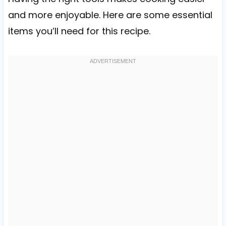
and more enjoyable. Here are some essential
items you’ll need for this recipe.