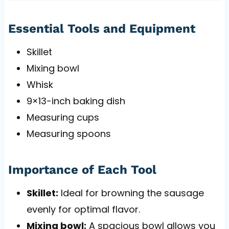
Essential Tools and Equipment
Skillet
Mixing bowl
Whisk
9×13-inch baking dish
Measuring cups
Measuring spoons
Importance of Each Tool
Skillet:
Ideal for browning the sausage
evenly for optimal flavor.
Mixing bowl:
A spacious bowl allows you