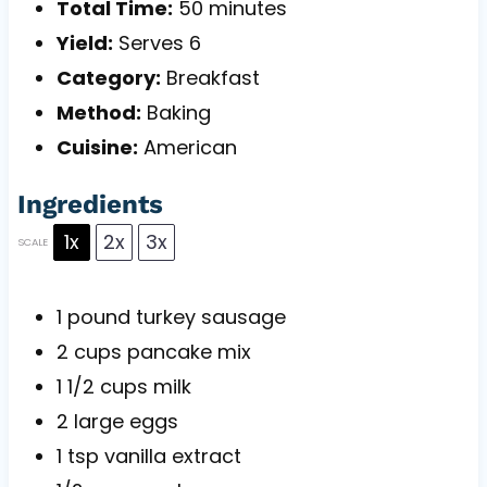
Total Time:
50 minutes
Yield:
Serves 6
Category:
Breakfast
Method:
Baking
Cuisine:
American
Ingredients
1x
2x
3x
SCALE
1
pound turkey sausage
2 cups
pancake mix
1 1/2 cups
milk
2
large eggs
1 tsp
vanilla extract