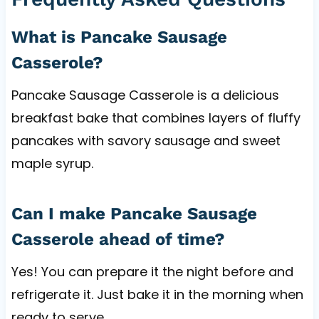
What is Pancake Sausage
Casserole?
Pancake Sausage Casserole is a delicious
breakfast bake that combines layers of fluffy
pancakes with savory sausage and sweet
maple syrup.
Can I make Pancake Sausage
Casserole ahead of time?
Yes! You can prepare it the night before and
refrigerate it. Just bake it in the morning when
ready to serve.