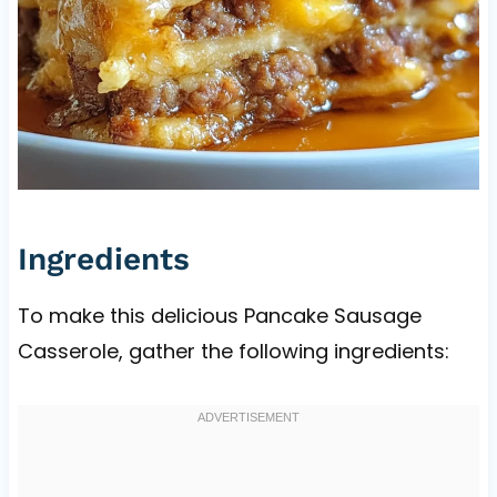
Ingredients
To make this delicious Pancake Sausage
Casserole, gather the following ingredients: