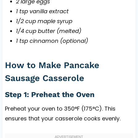
2 large eggs
1 tsp vanilla extract
1/2 cup maple syrup
1/4 cup butter (melted)
1 tsp cinnamon (optional)
How to Make Pancake
Sausage Casserole
Step 1: Preheat the Oven
Preheat your oven to 350°F (175°C). This
ensures that your casserole cooks evenly.