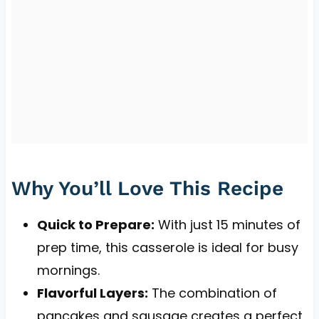
Why You’ll Love This Recipe
Quick to Prepare:
With just 15 minutes of
prep time, this casserole is ideal for busy
mornings.
Flavorful Layers:
The combination of
pancakes and sausage creates a perfect