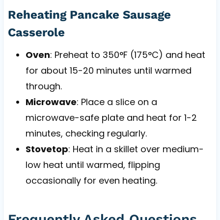
Reheating Pancake Sausage
Casserole
Oven
: Preheat to 350°F (175°C) and heat
for about 15-20 minutes until warmed
through.
Microwave
: Place a slice on a
microwave-safe plate and heat for 1-2
minutes, checking regularly.
Stovetop
: Heat in a skillet over medium-
low heat until warmed, flipping
occasionally for even heating.
Frequently Asked Questions