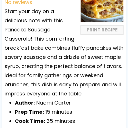
t
t
t
t
t
No reviews
a
a
a
a
a
Start your day on a
r
r
r
r
r
delicious note with this
s
s
s
s
Pancake Sausage
PRINT RECIPE
Casserole! This comforting
breakfast bake combines fluffy pancakes with
savory sausage and a drizzle of sweet maple
syrup, creating the perfect balance of flavors.
Ideal for family gatherings or weekend
brunches, this dish is easy to prepare and will
impress everyone at the table.
Author:
Naomi Carter
Prep Time:
15 minutes
Cook Time:
35 minutes