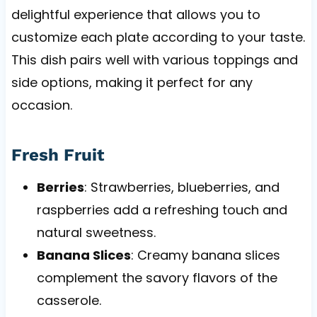
delightful experience that allows you to
customize each plate according to your taste.
This dish pairs well with various toppings and
side options, making it perfect for any
occasion.
Fresh Fruit
Berries
: Strawberries, blueberries, and
raspberries add a refreshing touch and
natural sweetness.
Banana Slices
: Creamy banana slices
complement the savory flavors of the
casserole.