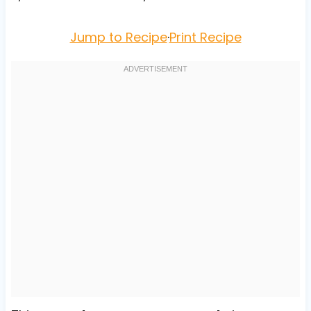
Jump to Recipe
·
Print Recipe