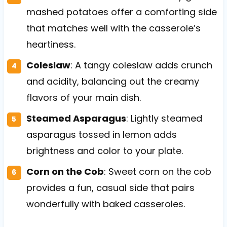
mashed potatoes offer a comforting side
that matches well with the casserole’s
heartiness.
Coleslaw
: A tangy coleslaw adds crunch
and acidity, balancing out the creamy
flavors of your main dish.
Steamed Asparagus
: Lightly steamed
asparagus tossed in lemon adds
brightness and color to your plate.
Corn on the Cob
: Sweet corn on the cob
provides a fun, casual side that pairs
wonderfully with baked casseroles.