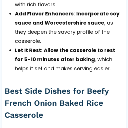
with rich flavors.
Add Flavor Enhancers
:
Incorporate soy
sauce and Worcestershire sauce
, as
they deepen the savory profile of the
casserole.
Let It Rest
:
Allow the casserole to rest
for 5-10 minutes after baking
, which
helps it set and makes serving easier.
Best Side Dishes for Beefy
French Onion Baked Rice
Casserole