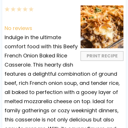
1
2
3
4
5
S
S
S
S
S
t
t
t
t
t
No reviews
a
a
a
a
a
Indulge in the ultimate
r
r
r
r
r
comfort food with this Beefy
s
s
s
s
French Onion Baked Rice
PRINT RECIPE
Casserole. This hearty dish
features a delightful combination of ground
beef, rich French onion soup, and tender rice,
all baked to perfection with a gooey layer of
melted mozzarella cheese on top. Ideal for
family gatherings or cozy weeknight dinners,
this casserole is not only delicious but also