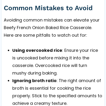
Common Mistakes to Avoid
Avoiding common mistakes can elevate your
Beefy French Onion Baked Rice Casserole.
Here are some pitfalls to watch out for:
Using overcooked rice
: Ensure your rice
is uncooked before mixing it into the
casserole. Overcooked rice will turn
mushy during baking.
Ignoring broth ratio
: The right amount of
broth is essential for cooking the rice
properly. Stick to the specified amounts to
achieve a creamy texture.