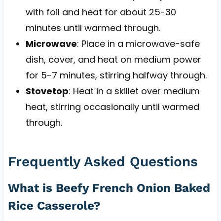
with foil and heat for about 25-30
minutes until warmed through.
Microwave
: Place in a microwave-safe
dish, cover, and heat on medium power
for 5-7 minutes, stirring halfway through.
Stovetop
: Heat in a skillet over medium
heat, stirring occasionally until warmed
through.
Frequently Asked Questions
What is Beefy French Onion Baked
Rice Casserole?