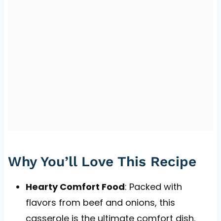
Why You’ll Love This Recipe
Hearty Comfort Food
: Packed with
flavors from beef and onions, this
casserole is the ultimate comfort dish.