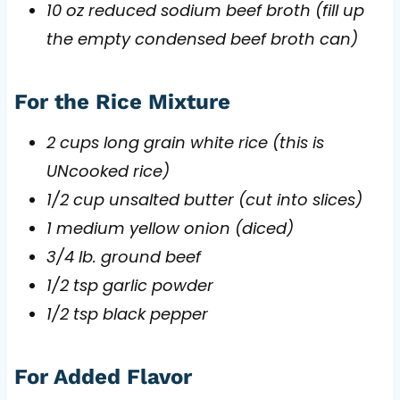
10 oz reduced sodium beef broth (fill up
the empty condensed beef broth can)
For the Rice Mixture
2 cups long grain white rice (this is
UNcooked rice)
1/2 cup unsalted butter (cut into slices)
1 medium yellow onion (diced)
3/4 lb. ground beef
1/2 tsp garlic powder
1/2 tsp black pepper
For Added Flavor