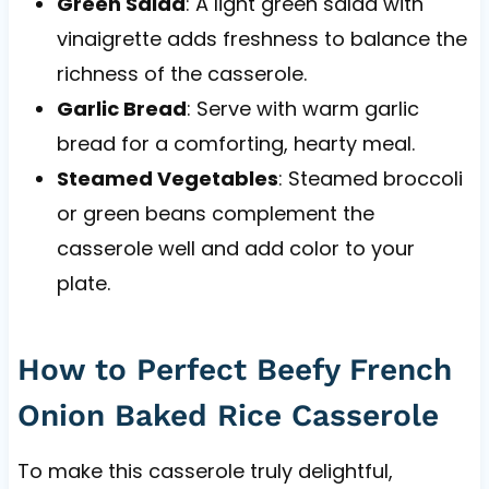
Green Salad
: A light green salad with
vinaigrette adds freshness to balance the
richness of the casserole.
Garlic Bread
: Serve with warm garlic
bread for a comforting, hearty meal.
Steamed Vegetables
: Steamed broccoli
or green beans complement the
casserole well and add color to your
plate.
How to Perfect Beefy French
Onion Baked Rice Casserole
To make this casserole truly delightful,