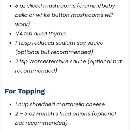
8 oz sliced mushrooms (cremini/baby
bella or white button mushrooms will
work)
1/4 tsp dried thyme
1 Tbsp reduced sodium soy sauce
(optional but recommended)
2 tsp Worcestershire sauce (optional but
recommended)
For Topping
1 cup shredded mozzarella cheese
2 – 3 oz French’s fried onions (optional
but recommended)