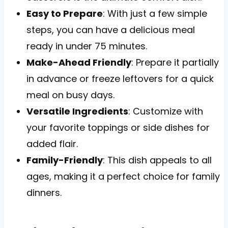
Easy to Prepare
: With just a few simple
steps, you can have a delicious meal
ready in under 75 minutes.
Make-Ahead Friendly
: Prepare it partially
in advance or freeze leftovers for a quick
meal on busy days.
Versatile Ingredients
: Customize with
your favorite toppings or side dishes for
added flair.
Family-Friendly
: This dish appeals to all
ages, making it a perfect choice for family
dinners.