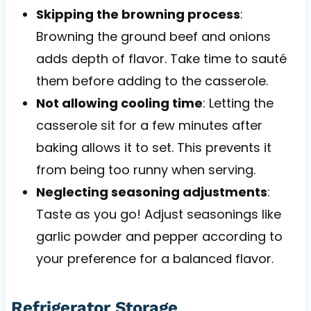
Skipping the browning process
:
Browning the ground beef and onions
adds depth of flavor. Take time to sauté
them before adding to the casserole.
Not allowing cooling time
: Letting the
casserole sit for a few minutes after
baking allows it to set. This prevents it
from being too runny when serving.
Neglecting seasoning adjustments
:
Taste as you go! Adjust seasonings like
garlic powder and pepper according to
your preference for a balanced flavor.
Refrigerator Storage