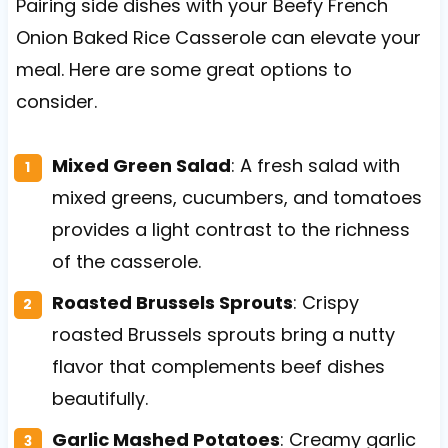
Pairing side dishes with your Beefy French
Onion Baked Rice Casserole can elevate your
meal. Here are some great options to
consider.
Mixed Green Salad
: A fresh salad with
mixed greens, cucumbers, and tomatoes
provides a light contrast to the richness
of the casserole.
Roasted Brussels Sprouts
: Crispy
roasted Brussels sprouts bring a nutty
flavor that complements beef dishes
beautifully.
Garlic Mashed Potatoes
: Creamy garlic