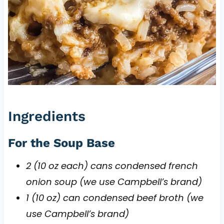
Ingredients
For the Soup Base
2 (10 oz each) cans condensed french
onion soup (we use Campbell’s brand)
1 (10 oz) can condensed beef broth (we
use Campbell’s brand)