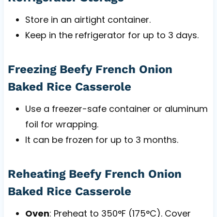
Store in an airtight container.
Keep in the refrigerator for up to 3 days.
Freezing Beefy French Onion
Baked Rice Casserole
Use a freezer-safe container or aluminum
foil for wrapping.
It can be frozen for up to 3 months.
Reheating Beefy French Onion
Baked Rice Casserole
Oven
: Preheat to 350°F (175°C). Cover