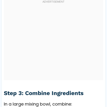
Step 3: Combine Ingredients
In a large mixing bowl, combine: