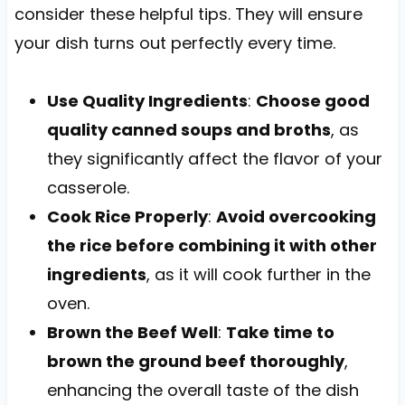
consider these helpful tips. They will ensure
your dish turns out perfectly every time.
Use Quality Ingredients
:
Choose good
quality canned soups and broths
, as
they significantly affect the flavor of your
casserole.
Cook Rice Properly
:
Avoid overcooking
the rice before combining it with other
ingredients
, as it will cook further in the
oven.
Brown the Beef Well
:
Take time to
brown the ground beef thoroughly
,
enhancing the overall taste of the dish