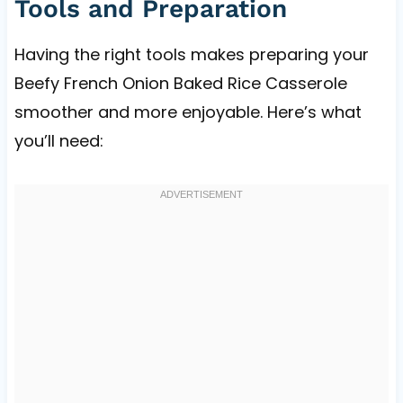
Tools and Preparation
Having the right tools makes preparing your
Beefy French Onion Baked Rice Casserole
smoother and more enjoyable. Here’s what
you’ll need: