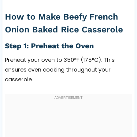
How to Make Beefy French
Onion Baked Rice Casserole
Step 1: Preheat the Oven
Preheat your oven to 350°F (175°C). This
ensures even cooking throughout your
casserole.