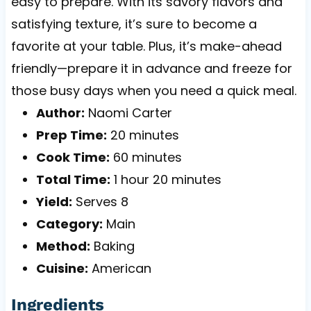
easy to prepare. With its savory flavors and
satisfying texture, it’s sure to become a
favorite at your table. Plus, it’s make-ahead
friendly—prepare it in advance and freeze for
those busy days when you need a quick meal.
Author:
Naomi Carter
Prep Time:
20 minutes
Cook Time:
60 minutes
Total Time:
1 hour 20 minutes
Yield:
Serves 8
Category:
Main
Method:
Baking
Cuisine:
American
Ingredients