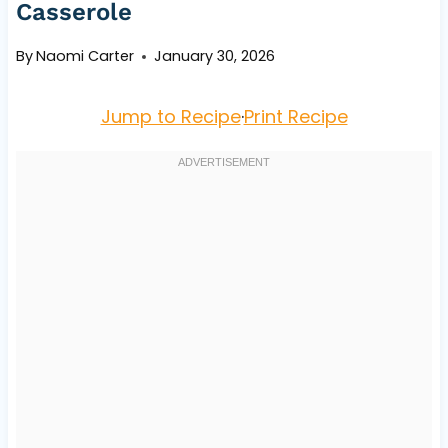
Casserole
By
Naomi Carter
January 30, 2026
Jump to Recipe
·
Print Recipe