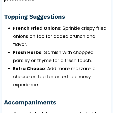
Topping Suggestions
French Fried Onions
: Sprinkle crispy fried
onions on top for added crunch and
flavor.
Fresh Herbs
: Garnish with chopped
parsley or thyme for a fresh touch.
Extra Cheese
: Add more mozzarella
cheese on top for an extra cheesy
experience.
Accompaniments