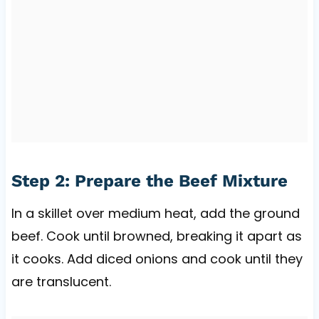
Step 2: Prepare the Beef Mixture
In a skillet over medium heat, add the ground
beef. Cook until browned, breaking it apart as
it cooks. Add diced onions and cook until they
are translucent.