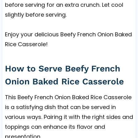
before serving for an extra crunch. Let cool
slightly before serving.
Enjoy your delicious Beefy French Onion Baked
Rice Casserole!
How to Serve Beefy French
Onion Baked Rice Casserole
This Beefy French Onion Baked Rice Casserole
is a satisfying dish that can be served in
various ways. Pairing it with the right sides and
toppings can enhance its flavor and
presentation.