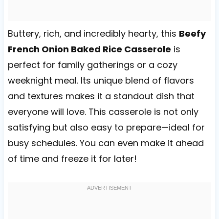
Buttery, rich, and incredibly hearty, this
Beefy
French Onion Baked Rice Casserole
is
perfect for family gatherings or a cozy
weeknight meal. Its unique blend of flavors
and textures makes it a standout dish that
everyone will love. This casserole is not only
satisfying but also easy to prepare—ideal for
busy schedules. You can even make it ahead
of time and freeze it for later!