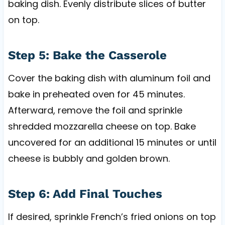
baking dish. Evenly distribute slices of butter
on top.
Step 5: Bake the Casserole
Cover the baking dish with aluminum foil and
bake in preheated oven for 45 minutes.
Afterward, remove the foil and sprinkle
shredded mozzarella cheese on top. Bake
uncovered for an additional 15 minutes or until
cheese is bubbly and golden brown.
Step 6: Add Final Touches
If desired, sprinkle French’s fried onions on top