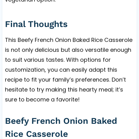
Final Thoughts
This Beefy French Onion Baked Rice Casserole
is not only delicious but also versatile enough
to suit various tastes. With options for
customization, you can easily adapt this
recipe to fit your family’s preferences. Don’t
hesitate to try making this hearty meal; it’s
sure to become a favorite!
Beefy French Onion Baked
Rice Casserole