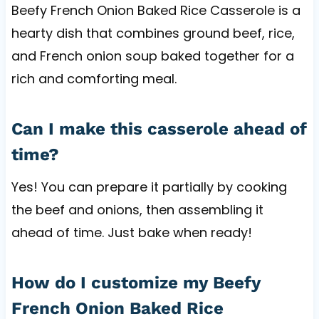
Beefy French Onion Baked Rice Casserole is a
hearty dish that combines ground beef, rice,
and French onion soup baked together for a
rich and comforting meal.
Can I make this casserole ahead of
time?
Yes! You can prepare it partially by cooking
the beef and onions, then assembling it
ahead of time. Just bake when ready!
How do I customize my Beefy
French Onion Baked Rice