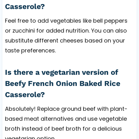
Casserole?
Feel free to add vegetables like bell peppers
or zucchini for added nutrition. You can also
substitute different cheeses based on your
taste preferences.
Is there a vegetarian version of
Beefy French Onion Baked Rice
Casserole?
Absolutely! Replace ground beef with plant-
based meat alternatives and use vegetable
broth instead of beef broth for a delicious
vegetarian option.