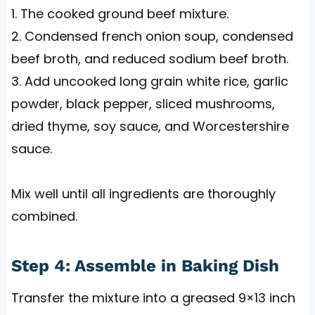
1. The cooked ground beef mixture.
2. Condensed french onion soup, condensed
beef broth, and reduced sodium beef broth.
3. Add uncooked long grain white rice, garlic
powder, black pepper, sliced mushrooms,
dried thyme, soy sauce, and Worcestershire
sauce.
Mix well until all ingredients are thoroughly
combined.
Step 4: Assemble in Baking Dish
Transfer the mixture into a greased 9×13 inch