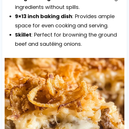
ingredients without spills.
9×13 inch baking dish
: Provides ample
space for even cooking and serving.
Skillet
: Perfect for browning the ground
beef and sautéing onions.