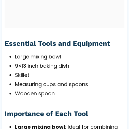
Essential Tools and Equipment
Large mixing bowl
9×13 inch baking dish
Skillet
Measuring cups and spoons
Wooden spoon
Importance of Each Tool
Large mixing bowl
: Ideal for combining