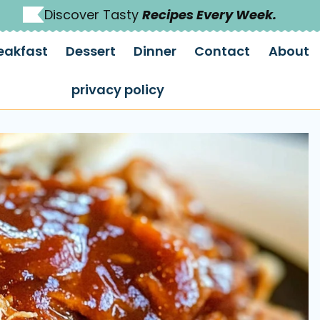
Discover Tasty
Recipes Every Week.
eakfast
Dessert
Dinner
Contact
About
privacy policy