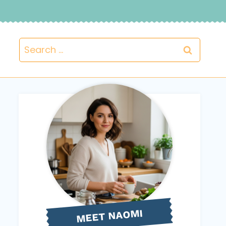
Search
for:
NAOMI
MEET