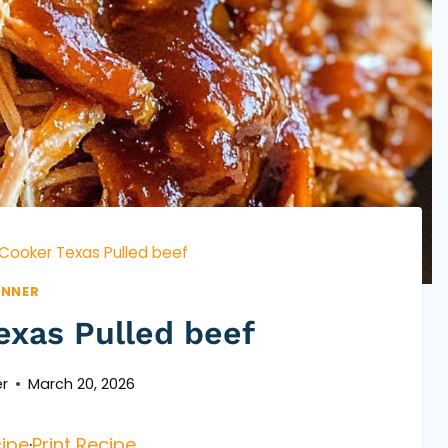
Cooker Texas Pulled beef
INNER
exas Pulled beef
r
March 20, 2026
ipe
·
Print Recipe