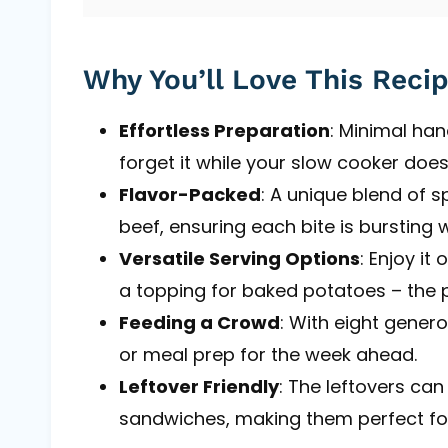
Why You’ll Love This Reci
Effortless Preparation
: Minimal ha
forget it while your slow cooker does 
Flavor-Packed
: A unique blend of s
beef, ensuring each bite is bursting w
Versatile Serving Options
: Enjoy i
a topping for baked potatoes – the po
Feeding a Crowd
: With eight generou
or meal prep for the week ahead.
Leftover Friendly
: The leftovers can
sandwiches, making them perfect fo