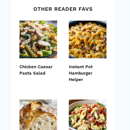
OTHER READER FAVS
Chicken Caesar
Instant Pot
Pasta Salad
Hamburger
Helper