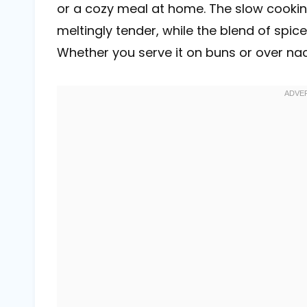
or a cozy meal at home. The slow cooki
meltingly tender, while the blend of spic
Whether you serve it on buns or over nach