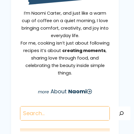
I’m Naomi Carter, and just like a warm
cup of coffee on a quiet morning, I love
bringing comfort, creativity, and joy into
everyday life.
For me, cooking isn’t just about following
recipes it’s about
creating moments
,
sharing love through food, and
celebrating the beauty inside simple
things.
About
Naomi
Search