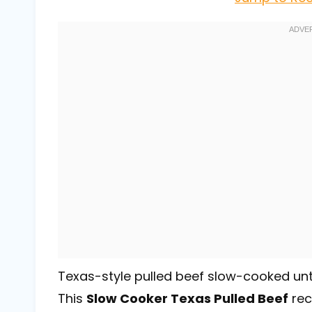
Texas-style pulled beef slow-cooked until 
This
Slow Cooker Texas Pulled Beef
rec