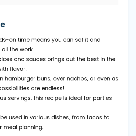
pe
nds-on time means you can set it and
all the work.
pices and sauces brings out the best in the
ith flavor.
t on hamburger buns, over nachos, or even as
ssibilities are endless!
s servings, this recipe is ideal for parties
 be used in various dishes, from tacos to
r meal planning.