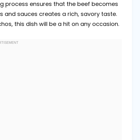
ng process ensures that the beef becomes
es and sauces creates a rich, savory taste.
os, this dish will be a hit on any occasion.