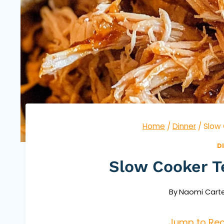
Home
/
Dinner
/
Slow 
D
Slow Cooker T
By
Naomi Carte
Jump to Rec