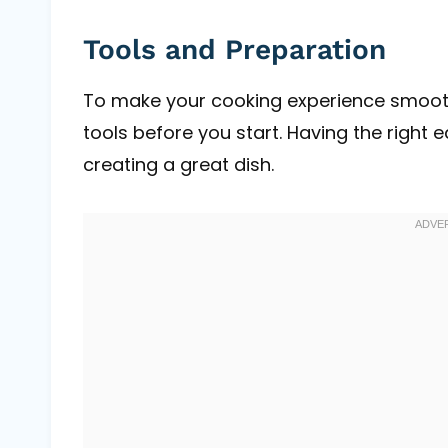
Tools and Preparation
To make your cooking experience smooth
tools before you start. Having the right 
creating a great dish.