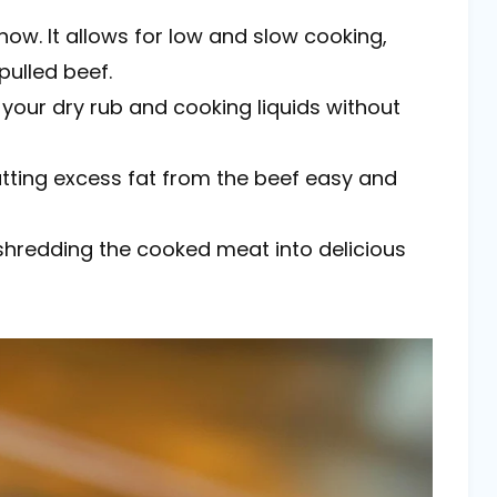
 show. It allows for low and slow cooking,
pulled beef.
 your dry rub and cooking liquids without
utting excess fat from the beef easy and
r shredding the cooked meat into delicious