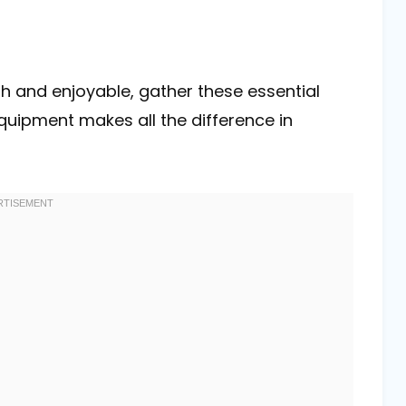
 and enjoyable, gather these essential
equipment makes all the difference in