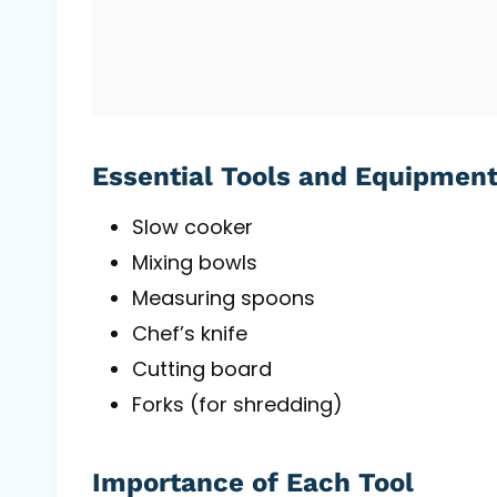
Essential Tools and Equipmen
Slow cooker
Mixing bowls
Measuring spoons
Chef’s knife
Cutting board
Forks (for shredding)
Importance of Each Tool