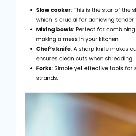
Slow cooker
: This is the star of the
which is crucial for achieving tender 
Mixing bowls
: Perfect for combining
making a mess in your kitchen.
Chef’s knife
: A sharp knife makes c
ensures clean cuts when shredding.
Forks
: Simple yet effective tools fo
strands.