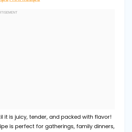
it is juicy, tender, and packed with flavor!
ipe is perfect for gatherings, family dinners,