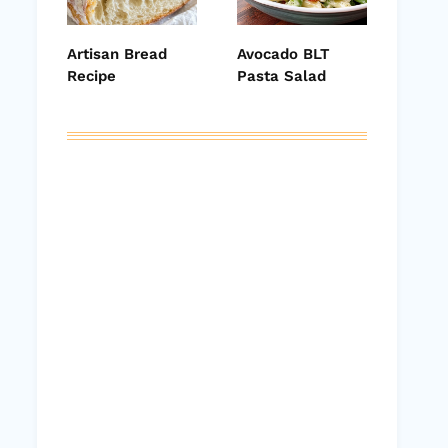
Artisan Bread
Avocado BLT
Recipe
Pasta Salad