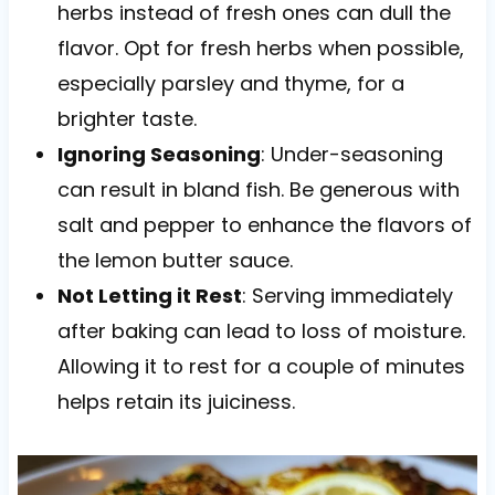
herbs instead of fresh ones can dull the
flavor. Opt for fresh herbs when possible,
especially parsley and thyme, for a
brighter taste.
Ignoring Seasoning
: Under-seasoning
can result in bland fish. Be generous with
salt and pepper to enhance the flavors of
the lemon butter sauce.
Not Letting it Rest
: Serving immediately
after baking can lead to loss of moisture.
Allowing it to rest for a couple of minutes
helps retain its juiciness.