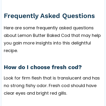
Frequently Asked Questions
Here are some frequently asked questions
about Lemon Butter Baked Cod that may help
you gain more insights into this delightful
recipe.
How do I choose fresh cod?
Look for firm flesh that is translucent and has
no strong fishy odor. Fresh cod should have
clear eyes and bright red gills.