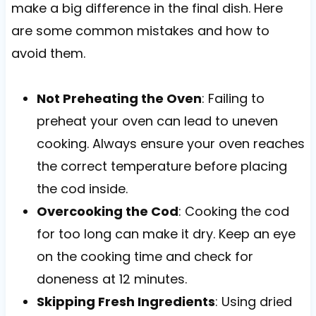
make a big difference in the final dish. Here
are some common mistakes and how to
avoid them.
Not Preheating the Oven
: Failing to
preheat your oven can lead to uneven
cooking. Always ensure your oven reaches
the correct temperature before placing
the cod inside.
Overcooking the Cod
: Cooking the cod
for too long can make it dry. Keep an eye
on the cooking time and check for
doneness at 12 minutes.
Skipping Fresh Ingredients
: Using dried