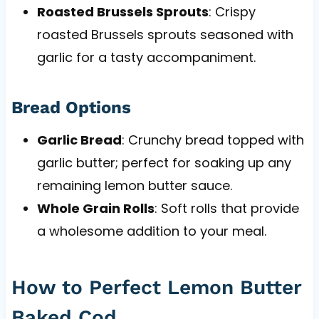
Roasted Brussels Sprouts
: Crispy
roasted Brussels sprouts seasoned with
garlic for a tasty accompaniment.
Bread Options
Garlic Bread
: Crunchy bread topped with
garlic butter; perfect for soaking up any
remaining lemon butter sauce.
Whole Grain Rolls
: Soft rolls that provide
a wholesome addition to your meal.
How to Perfect Lemon Butter
Baked Cod