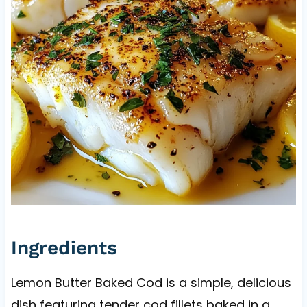
Ingredients
Lemon Butter Baked Cod is a simple, delicious
dish featuring tender cod fillets baked in a