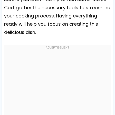
Cod, gather the necessary tools to streamline
your cooking process. Having everything
ready will help you focus on creating this
delicious dish.