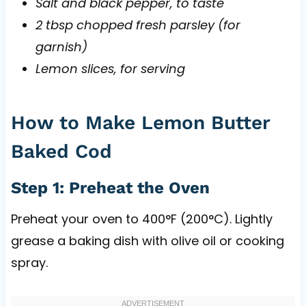
Salt and black pepper, to taste
2 tbsp chopped fresh parsley (for
garnish)
Lemon slices, for serving
How to Make Lemon Butter
Baked Cod
Step 1: Preheat the Oven
Preheat your oven to 400°F (200°C). Lightly
grease a baking dish with olive oil or cooking
spray.