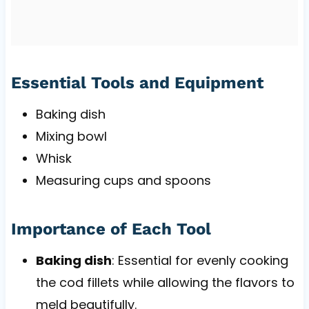
Essential Tools and Equipment
Baking dish
Mixing bowl
Whisk
Measuring cups and spoons
Importance of Each Tool
Baking dish
: Essential for evenly cooking
the cod fillets while allowing the flavors to
meld beautifully.