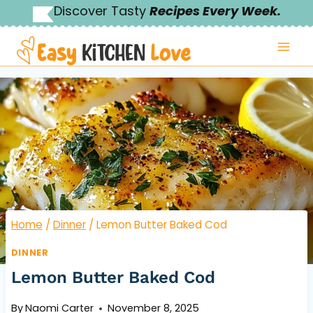
Skip
Discover Tasty
Recipes Every Week.
to
content
Home
/
Dinner
/
Lemon Butter Baked Cod
DINNER
Lemon Butter Baked Cod
By
Naomi Carter
November 8, 2025