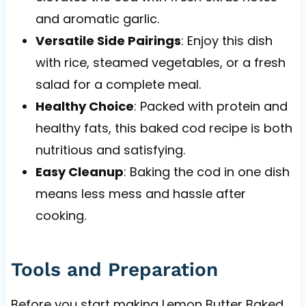
and aromatic garlic.
Versatile Side Pairings
: Enjoy this dish
with rice, steamed vegetables, or a fresh
salad for a complete meal.
Healthy Choice
: Packed with protein and
healthy fats, this baked cod recipe is both
nutritious and satisfying.
Easy Cleanup
: Baking the cod in one dish
means less mess and hassle after
cooking.
Tools and Preparation
Before you start making Lemon Butter Baked