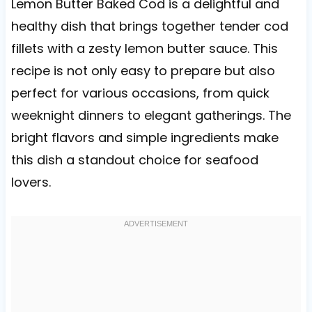
Lemon Butter Baked Cod is a delightful and
healthy dish that brings together tender cod
fillets with a zesty lemon butter sauce. This
recipe is not only easy to prepare but also
perfect for various occasions, from quick
weeknight dinners to elegant gatherings. The
bright flavors and simple ingredients make
this dish a standout choice for seafood
lovers.