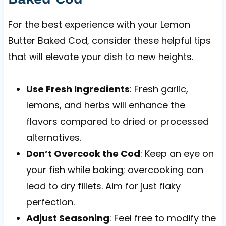
For the best experience with your Lemon
Butter Baked Cod, consider these helpful tips
that will elevate your dish to new heights.
Use Fresh Ingredients
: Fresh garlic,
lemons, and herbs will enhance the
flavors compared to dried or processed
alternatives.
Don’t Overcook the Cod
: Keep an eye on
your fish while baking; overcooking can
lead to dry fillets. Aim for just flaky
perfection.
Adjust Seasoning
: Feel free to modify the