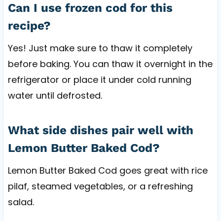
Can I use frozen cod for this
recipe?
Yes! Just make sure to thaw it completely
before baking. You can thaw it overnight in the
refrigerator or place it under cold running
water until defrosted.
What side dishes pair well with
Lemon Butter Baked Cod?
Lemon Butter Baked Cod goes great with rice
pilaf, steamed vegetables, or a refreshing
salad.