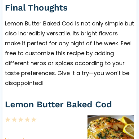
Final Thoughts
Lemon Butter Baked Cod is not only simple but
also incredibly versatile. Its bright flavors
make it perfect for any night of the week. Feel
free to customize this recipe by adding
different herbs or spices according to your
taste preferences. Give it a try—you won’t be
disappointed!
Lemon Butter Baked Cod
1
2
3
4
5
S
S
S
S
S