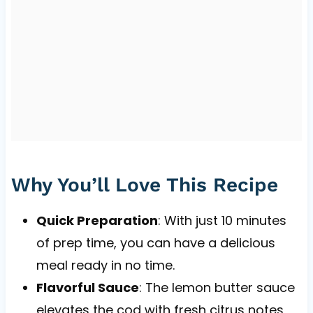
Why You’ll Love This Recipe
Quick Preparation
: With just 10 minutes
of prep time, you can have a delicious
meal ready in no time.
Flavorful Sauce
: The lemon butter sauce
elevates the cod with fresh citrus notes