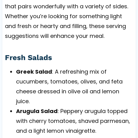
that pairs wonderfully with a variety of sides.
Whether you’re looking for something light
and fresh or hearty and filling, these serving
suggestions will enhance your meal.
Fresh Salads
Greek Salad
: A refreshing mix of
cucumbers, tomatoes, olives, and feta
cheese dressed in olive oil and lemon
juice.
Arugula Salad
: Peppery arugula topped
with cherry tomatoes, shaved parmesan,
and a light lemon vinaigrette.