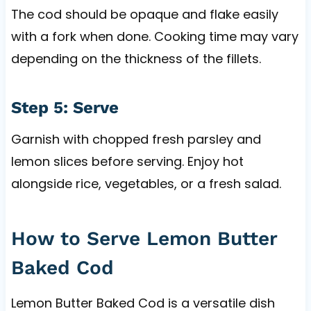
The cod should be opaque and flake easily
with a fork when done. Cooking time may vary
depending on the thickness of the fillets.
Step 5: Serve
Garnish with chopped fresh parsley and
lemon slices before serving. Enjoy hot
alongside rice, vegetables, or a fresh salad.
How to Serve Lemon Butter
Baked Cod
Lemon Butter Baked Cod is a versatile dish