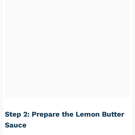
Step 2: Prepare the Lemon Butter
Sauce