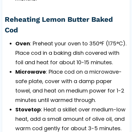
Reheating Lemon Butter Baked
Cod
Oven
: Preheat your oven to 350°F (175°C).
Place cod in a baking dish covered with
foil and heat for about 10-15 minutes.
Microwave
: Place cod on a microwave-
safe plate, cover with a damp paper
towel, and heat on medium power for 1-2
minutes until warmed through.
Stovetop
: Heat a skillet over medium-low
heat, add a small amount of olive oil, and
warm cod gently for about 3-5 minutes.