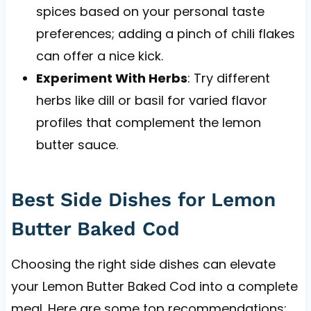
spices based on your personal taste
preferences; adding a pinch of chili flakes
can offer a nice kick.
Experiment With Herbs
: Try different
herbs like dill or basil for varied flavor
profiles that complement the lemon
butter sauce.
Best Side Dishes for Lemon
Butter Baked Cod
Choosing the right side dishes can elevate
your Lemon Butter Baked Cod into a complete
meal. Here are some top recommendations: