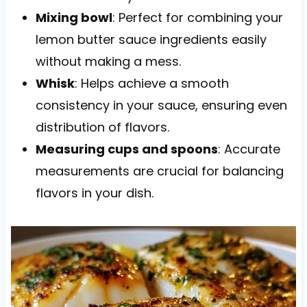
Mixing bowl
: Perfect for combining your
lemon butter sauce ingredients easily
without making a mess.
Whisk
: Helps achieve a smooth
consistency in your sauce, ensuring even
distribution of flavors.
Measuring cups and spoons
: Accurate
measurements are crucial for balancing
flavors in your dish.