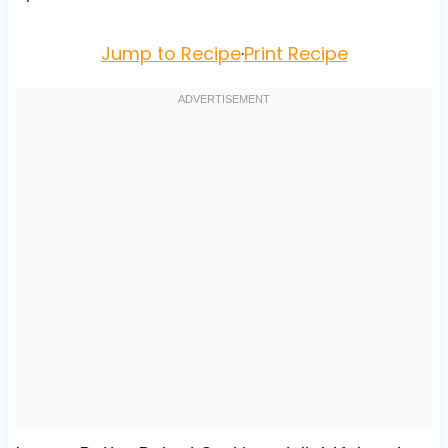
Jump to Recipe
·
Print Recipe