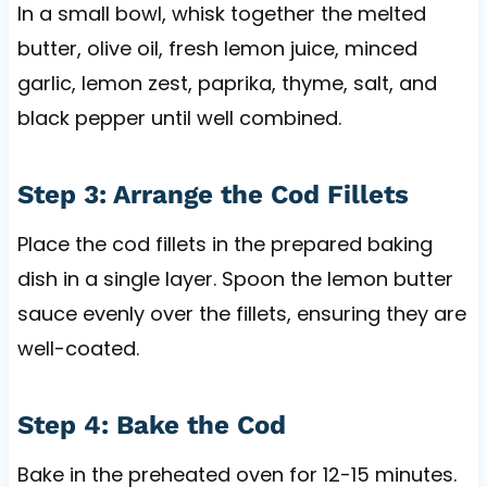
In a small bowl, whisk together the melted
butter, olive oil, fresh lemon juice, minced
garlic, lemon zest, paprika, thyme, salt, and
black pepper until well combined.
Step 3: Arrange the Cod Fillets
Place the cod fillets in the prepared baking
dish in a single layer. Spoon the lemon butter
sauce evenly over the fillets, ensuring they are
well-coated.
Step 4: Bake the Cod
Bake in the preheated oven for 12-15 minutes.