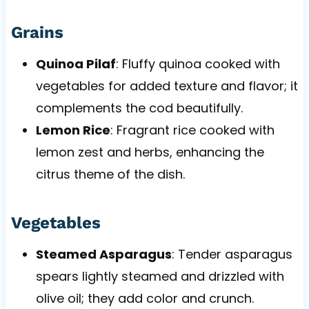
Grains
Quinoa Pilaf
: Fluffy quinoa cooked with
vegetables for added texture and flavor; it
complements the cod beautifully.
Lemon Rice
: Fragrant rice cooked with
lemon zest and herbs, enhancing the
citrus theme of the dish.
Vegetables
Steamed Asparagus
: Tender asparagus
spears lightly steamed and drizzled with
olive oil; they add color and crunch.