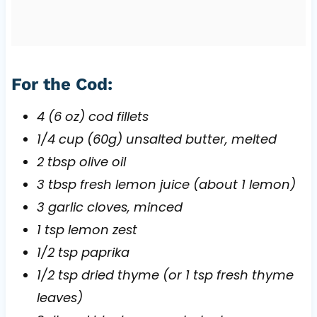
For the Cod:
4 (6 oz) cod fillets
1/4 cup (60g) unsalted butter, melted
2 tbsp olive oil
3 tbsp fresh lemon juice (about 1 lemon)
3 garlic cloves, minced
1 tsp lemon zest
1/2 tsp paprika
1/2 tsp dried thyme (or 1 tsp fresh thyme
leaves)