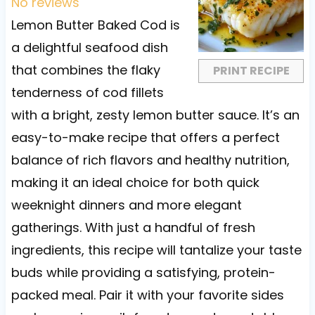
t
t
t
t
t
No reviews
a
a
a
a
a
Lemon Butter Baked Cod is
r
r
r
r
r
a delightful seafood dish
s
s
s
s
that combines the flaky
PRINT RECIPE
tenderness of cod fillets
with a bright, zesty lemon butter sauce. It’s an
easy-to-make recipe that offers a perfect
balance of rich flavors and healthy nutrition,
making it an ideal choice for both quick
weeknight dinners and more elegant
gatherings. With just a handful of fresh
ingredients, this recipe will tantalize your taste
buds while providing a satisfying, protein-
packed meal. Pair it with your favorite sides