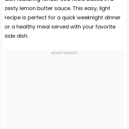
zesty lemon butter sauce. This easy, light
recipe is perfect for a quick weeknight dinner
or a healthy meal served with your favorite
side dish.