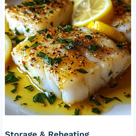
Storage & Reheating