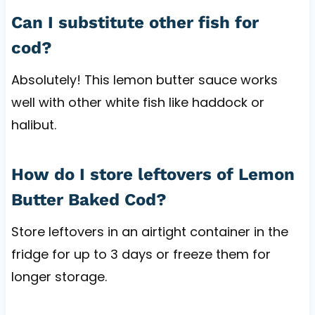
Can I substitute other fish for
cod?
Absolutely! This lemon butter sauce works
well with other white fish like haddock or
halibut.
How do I store leftovers of Lemon
Butter Baked Cod?
Store leftovers in an airtight container in the
fridge for up to 3 days or freeze them for
longer storage.