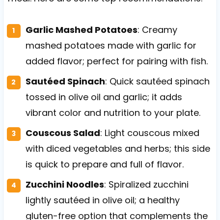
Garlic Mashed Potatoes
: Creamy
mashed potatoes made with garlic for
added flavor; perfect for pairing with fish.
Sautéed Spinach
: Quick sautéed spinach
tossed in olive oil and garlic; it adds
vibrant color and nutrition to your plate.
Couscous Salad
: Light couscous mixed
with diced vegetables and herbs; this side
is quick to prepare and full of flavor.
Zucchini Noodles
: Spiralized zucchini
lightly sautéed in olive oil; a healthy
gluten-free option that complements the