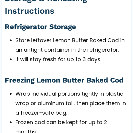
Instructions
Refrigerator Storage
Store leftover Lemon Butter Baked Cod in
an airtight container in the refrigerator.
It will stay fresh for up to 3 days.
Freezing Lemon Butter Baked Cod
Wrap individual portions tightly in plastic
wrap or aluminum foil, then place them in
a freezer-safe bag.
Frozen cod can be kept for up to 2
months.