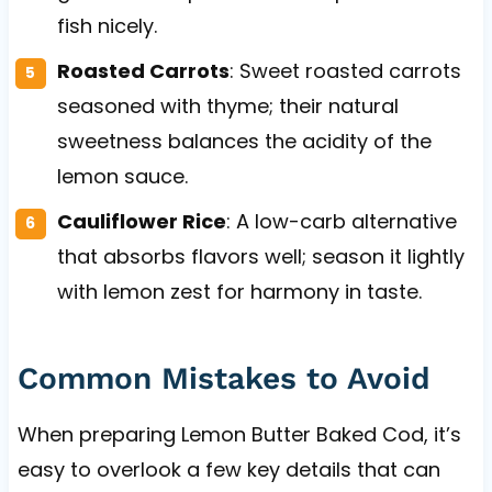
fish nicely.
Roasted Carrots
: Sweet roasted carrots
seasoned with thyme; their natural
sweetness balances the acidity of the
lemon sauce.
Cauliflower Rice
: A low-carb alternative
that absorbs flavors well; season it lightly
with lemon zest for harmony in taste.
Common Mistakes to Avoid
When preparing Lemon Butter Baked Cod, it’s
easy to overlook a few key details that can