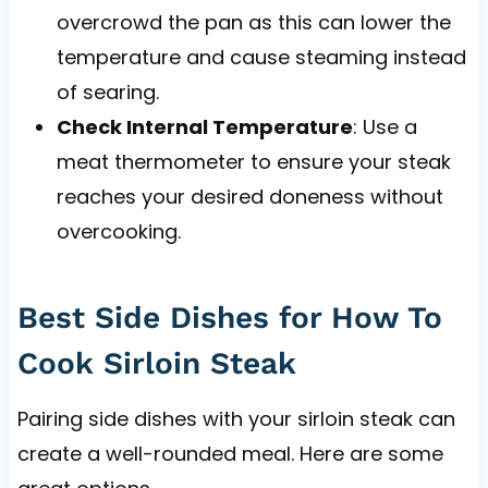
overcrowd the pan as this can lower the
temperature and cause steaming instead
of searing.
Check Internal Temperature
: Use a
meat thermometer to ensure your steak
reaches your desired doneness without
overcooking.
Best Side Dishes for How To
Cook Sirloin Steak
Pairing side dishes with your sirloin steak can
create a well-rounded meal. Here are some