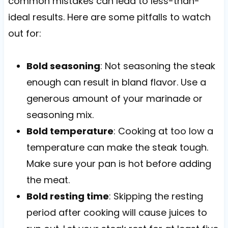
common mistakes can lead to less-than-
ideal results. Here are some pitfalls to watch
out for:
Bold seasoning
: Not seasoning the steak
enough can result in bland flavor. Use a
generous amount of your marinade or
seasoning mix.
Bold temperature
: Cooking at too low a
temperature can make the steak tough.
Make sure your pan is hot before adding
the meat.
Bold resting time
: Skipping the resting
period after cooking will cause juices to