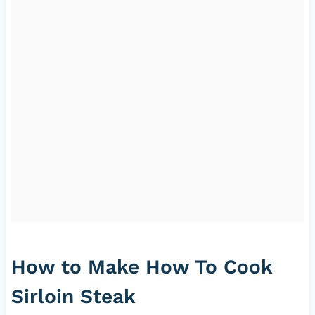
How to Make How To Cook
Sirloin Steak