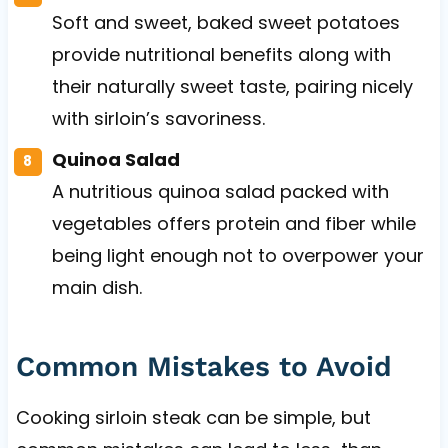
Soft and sweet, baked sweet potatoes
provide nutritional benefits along with
their naturally sweet taste, pairing nicely
with sirloin’s savoriness.
Quinoa Salad
A nutritious quinoa salad packed with
vegetables offers protein and fiber while
being light enough not to overpower your
main dish.
Common Mistakes to Avoid
Cooking sirloin steak can be simple, but