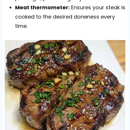
Meat thermometer:
Ensures your steak is
cooked to the desired doneness every
time.