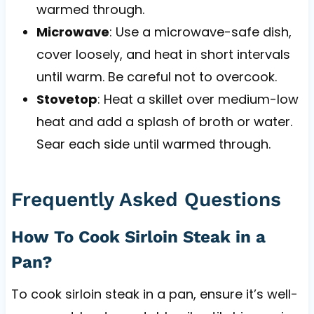
warmed through.
Microwave
: Use a microwave-safe dish,
cover loosely, and heat in short intervals
until warm. Be careful not to overcook.
Stovetop
: Heat a skillet over medium-low
heat and add a splash of broth or water.
Sear each side until warmed through.
Frequently Asked Questions
How To Cook Sirloin Steak in a
Pan?
To cook sirloin steak in a pan, ensure it’s well-