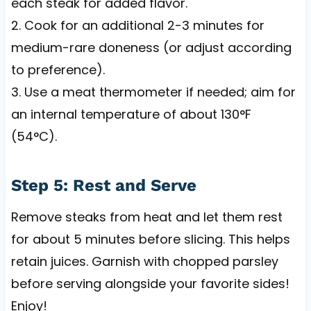
each steak for added flavor.
2. Cook for an additional 2-3 minutes for
medium-rare doneness (or adjust according
to preference).
3. Use a meat thermometer if needed; aim for
an internal temperature of about 130°F
(54°C).
Step 5: Rest and Serve
Remove steaks from heat and let them rest
for about 5 minutes before slicing. This helps
retain juices. Garnish with chopped parsley
before serving alongside your favorite sides!
Enjoy!