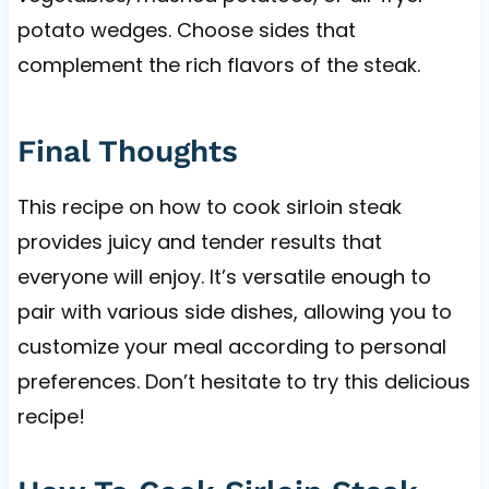
potato wedges. Choose sides that
complement the rich flavors of the steak.
Final Thoughts
This recipe on how to cook sirloin steak
provides juicy and tender results that
everyone will enjoy. It’s versatile enough to
pair with various side dishes, allowing you to
customize your meal according to personal
preferences. Don’t hesitate to try this delicious
recipe!