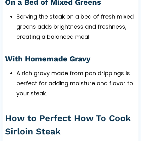
On a Bed of Mixed Greens
Serving the steak on a bed of fresh mixed
greens adds brightness and freshness,
creating a balanced meal.
With Homemade Gravy
A rich gravy made from pan drippings is
perfect for adding moisture and flavor to
your steak.
How to Perfect How To Cook
Sirloin Steak