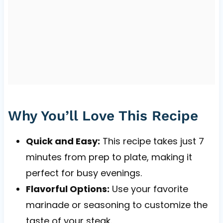
Why You’ll Love This Recipe
Quick and Easy:
This recipe takes just 7
minutes from prep to plate, making it
perfect for busy evenings.
Flavorful Options:
Use your favorite
marinade or seasoning to customize the
taste of your steak.