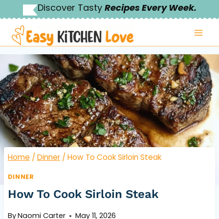
Skip
Discover Tasty
Recipes Every Week.
to
content
Home
/
Dinner
/
How To Cook Sirloin Steak
DINNER
How To Cook Sirloin Steak
By
Naomi Carter
May 11, 2026