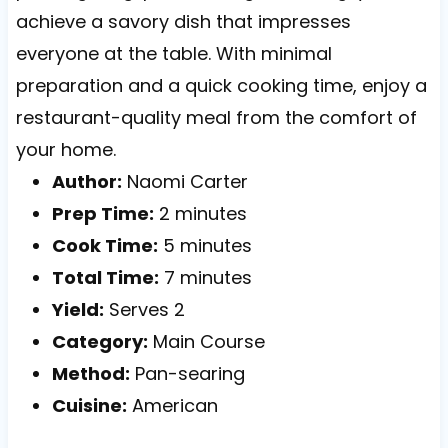
achieve a savory dish that impresses
everyone at the table. With minimal
preparation and a quick cooking time, enjoy a
restaurant-quality meal from the comfort of
your home.
Author:
Naomi Carter
Prep Time:
2 minutes
Cook Time:
5 minutes
Total Time:
7 minutes
Yield:
Serves 2
Category:
Main Course
Method:
Pan-searing
Cuisine:
American