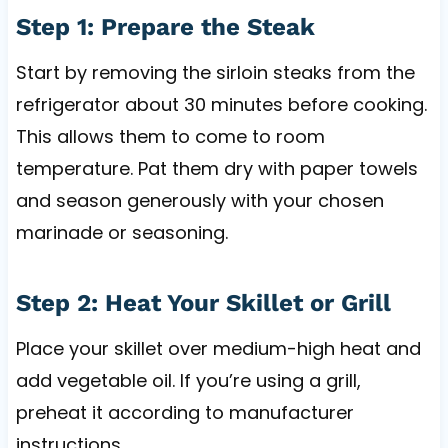
Step 1: Prepare the Steak
Start by removing the sirloin steaks from the
refrigerator about 30 minutes before cooking.
This allows them to come to room
temperature. Pat them dry with paper towels
and season generously with your chosen
marinade or seasoning.
Step 2: Heat Your Skillet or Grill
Place your skillet over medium-high heat and
add vegetable oil. If you’re using a grill,
preheat it according to manufacturer
instructions.