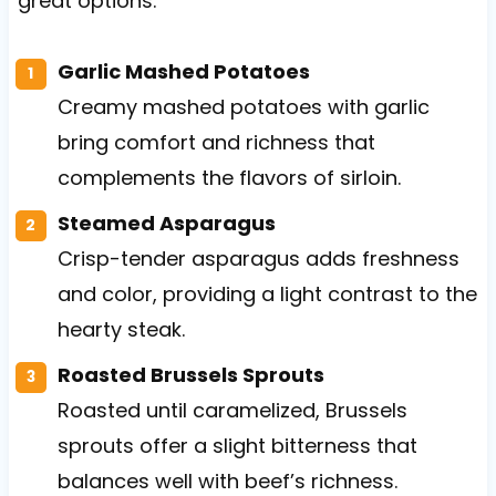
great options.
Garlic Mashed Potatoes
Creamy mashed potatoes with garlic
bring comfort and richness that
complements the flavors of sirloin.
Steamed Asparagus
Crisp-tender asparagus adds freshness
and color, providing a light contrast to the
hearty steak.
Roasted Brussels Sprouts
Roasted until caramelized, Brussels
sprouts offer a slight bitterness that
balances well with beef’s richness.