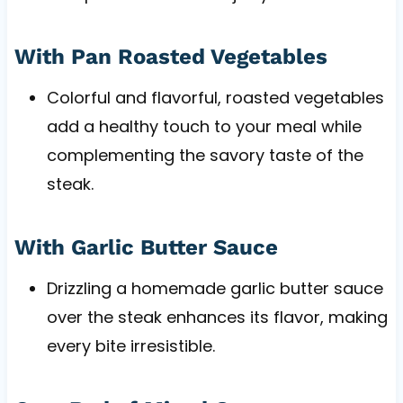
With Pan Roasted Vegetables
Colorful and flavorful, roasted vegetables
add a healthy touch to your meal while
complementing the savory taste of the
steak.
With Garlic Butter Sauce
Drizzling a homemade garlic butter sauce
over the steak enhances its flavor, making
every bite irresistible.