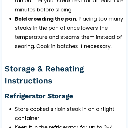
run out. Let your steak rest for at least five
minutes before slicing.
Bold crowding the pan
: Placing too many
steaks in the pan at once lowers the
temperature and steams them instead of
searing. Cook in batches if necessary.
Storage & Reheating
Instructions
Refrigerator Storage
Store cooked sirloin steak in an airtight
container.
Keep it in the refrigerator for up to 3-4