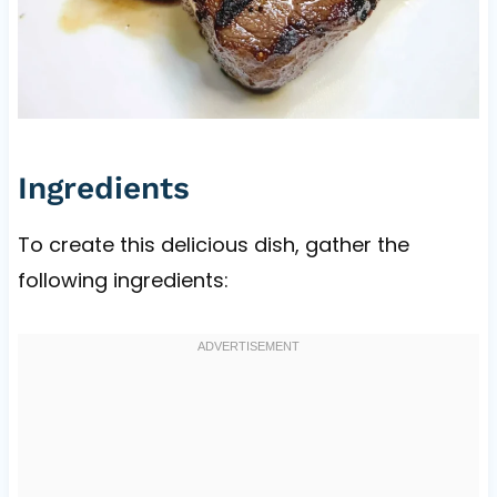
Ingredients
To create this delicious dish, gather the
following ingredients: