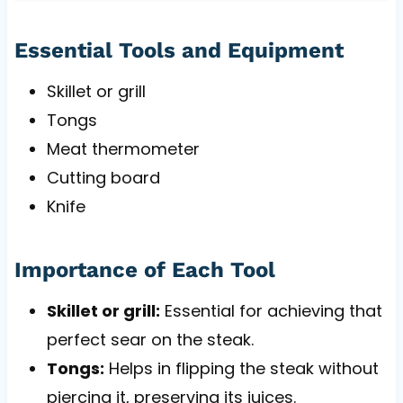
Essential Tools and Equipment
Skillet or grill
Tongs
Meat thermometer
Cutting board
Knife
Importance of Each Tool
Skillet or grill:
Essential for achieving that
perfect sear on the steak.
Tongs:
Helps in flipping the steak without
piercing it, preserving its juices.