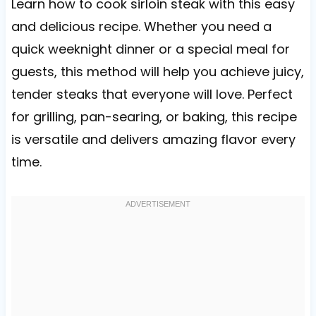
Learn how to cook sirloin steak with this easy
and delicious recipe. Whether you need a
quick weeknight dinner or a special meal for
guests, this method will help you achieve juicy,
tender steaks that everyone will love. Perfect
for grilling, pan-searing, or baking, this recipe
is versatile and delivers amazing flavor every
time.