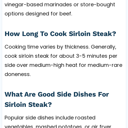
vinegar-based marinades or store-bought
options designed for beef.
How Long To Cook Sirloin Steak?
Cooking time varies by thickness. Generally,
cook sirloin steak for about 3-5 minutes per
side over medium-high heat for medium-rare
doneness.
What Are Good Side Dishes For
Sirloin Steak?
Popular side dishes include roasted
vegetables, mashed potatoes, or air fryer