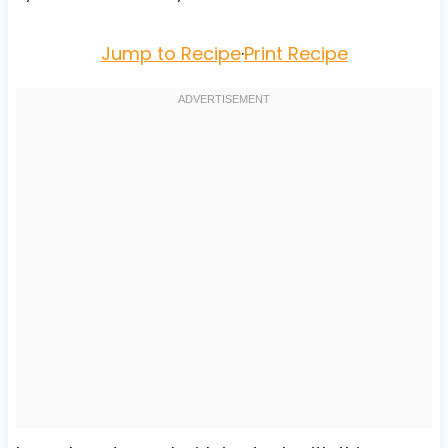
Jump to Recipe
·
Print Recipe