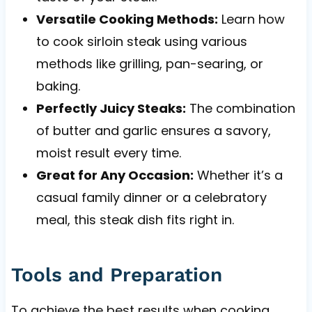
Versatile Cooking Methods:
Learn how
to cook sirloin steak using various
methods like grilling, pan-searing, or
baking.
Perfectly Juicy Steaks:
The combination
of butter and garlic ensures a savory,
moist result every time.
Great for Any Occasion:
Whether it’s a
casual family dinner or a celebratory
meal, this steak dish fits right in.
Tools and Preparation
To achieve the best results when cooking