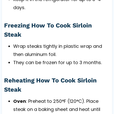
days.
Freezing How To Cook Sirloin
Steak
Wrap steaks tightly in plastic wrap and
then aluminum foil.
They can be frozen for up to 3 months.
Reheating How To Cook Sirloin
Steak
Oven
: Preheat to 250°F (120°C). Place
steak on a baking sheet and heat until