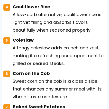
Cauliflower Rice
A low-carb alternative, cauliflower rice is
light yet filling and absorbs flavors
beautifully when seasoned properly.
Coleslaw
A tangy coleslaw adds crunch and zest,
making it a refreshing accompaniment to
grilled or seared steaks.
Corn on the Cob
Sweet corn on the cob is a classic side
that enhances any summer meal with its
vibrant taste and texture.
Baked Sweet Potatoes