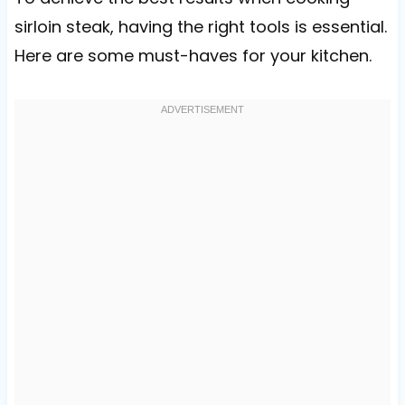
sirloin steak, having the right tools is essential.
Here are some must-haves for your kitchen.