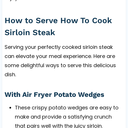
How to Serve How To Cook
Sirloin Steak
Serving your perfectly cooked sirloin steak
can elevate your meal experience. Here are
some delightful ways to serve this delicious
dish.
With Air Fryer Potato Wedges
These crispy potato wedges are easy to
make and provide a satisfying crunch
that pairs well with the juicy sirloin.