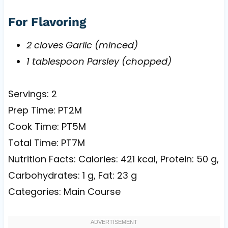
For Flavoring
2 cloves Garlic (minced)
1 tablespoon Parsley (chopped)
Servings: 2
Prep Time: PT2M
Cook Time: PT5M
Total Time: PT7M
Nutrition Facts: Calories: 421 kcal, Protein: 50 g,
Carbohydrates: 1 g, Fat: 23 g
Categories: Main Course