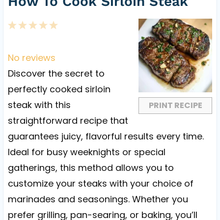
How To Cook Sirloin Steak
1
2
3
4
5
S
S
S
S
S
t
t
t
t
t
No reviews
a
a
a
a
a
Discover the secret to
r
r
r
r
r
perfectly cooked sirloin
s
s
s
s
steak with this
PRINT RECIPE
straightforward recipe that
guarantees juicy, flavorful results every time.
Ideal for busy weeknights or special
gatherings, this method allows you to
customize your steaks with your choice of
marinades and seasonings. Whether you
prefer grilling, pan-searing, or baking, you’ll