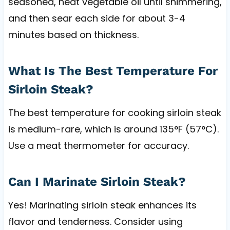
seasoned, heat vegetable oil until shimmering,
and then sear each side for about 3-4
minutes based on thickness.
What Is The Best Temperature For
Sirloin Steak?
The best temperature for cooking sirloin steak
is medium-rare, which is around 135°F (57°C).
Use a meat thermometer for accuracy.
Can I Marinate Sirloin Steak?
Yes! Marinating sirloin steak enhances its
flavor and tenderness. Consider using