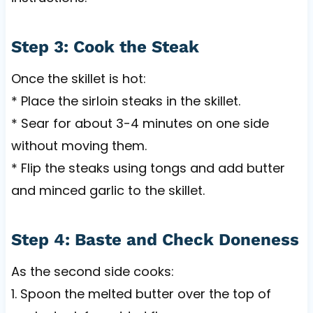
Step 3: Cook the Steak
Once the skillet is hot:
* Place the sirloin steaks in the skillet.
* Sear for about 3-4 minutes on one side
without moving them.
* Flip the steaks using tongs and add butter
and minced garlic to the skillet.
Step 4: Baste and Check Doneness
As the second side cooks:
1. Spoon the melted butter over the top of