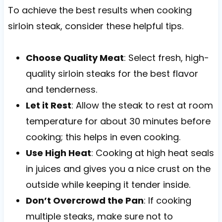
To achieve the best results when cooking
sirloin steak, consider these helpful tips.
Choose Quality Meat
: Select fresh, high-
quality sirloin steaks for the best flavor
and tenderness.
Let it Rest
: Allow the steak to rest at room
temperature for about 30 minutes before
cooking; this helps in even cooking.
Use High Heat
: Cooking at high heat seals
in juices and gives you a nice crust on the
outside while keeping it tender inside.
Don’t Overcrowd the Pan
: If cooking
multiple steaks, make sure not to