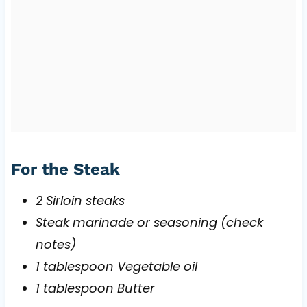
For the Steak
2 Sirloin steaks
Steak marinade or seasoning (check
notes)
1 tablespoon Vegetable oil
1 tablespoon Butter