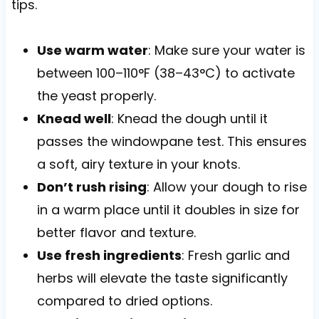
tips.
Use warm water
: Make sure your water is
between 100–110°F (38–43°C) to activate
the yeast properly.
Knead well
: Knead the dough until it
passes the windowpane test. This ensures
a soft, airy texture in your knots.
Don’t rush rising
: Allow your dough to rise
in a warm place until it doubles in size for
better flavor and texture.
Use fresh ingredients
: Fresh garlic and
herbs will elevate the taste significantly
compared to dried options.