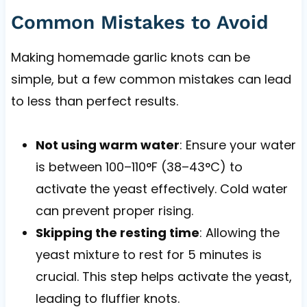
Common Mistakes to Avoid
Making homemade garlic knots can be
simple, but a few common mistakes can lead
to less than perfect results.
Not using warm water
: Ensure your water
is between 100–110°F (38–43°C) to
activate the yeast effectively. Cold water
can prevent proper rising.
Skipping the resting time
: Allowing the
yeast mixture to rest for 5 minutes is
crucial. This step helps activate the yeast,
leading to fluffier knots.