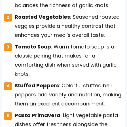
balances the richness of garlic knots.
Roasted Vegetables
: Seasoned roasted
veggies provide a healthy contrast that
enhances your meal’s overall taste.
Tomato Soup
: Warm tomato soup is a
classic pairing that makes for a
comforting dish when served with garlic
knots.
Stuffed Peppers
: Colorful stuffed bell
peppers add variety and nutrition, making
them an excellent accompaniment.
Pasta Primavera
: Light vegetable pasta
dishes offer freshness alongside the