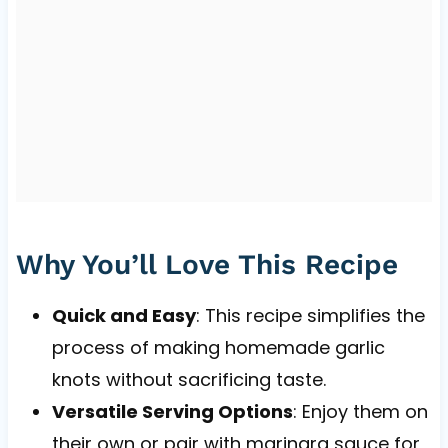
Why You’ll Love This Recipe
Quick and Easy
: This recipe simplifies the
process of making homemade garlic
knots without sacrificing taste.
Versatile Serving Options
: Enjoy them on
their own or pair with marinara sauce for