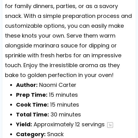
for family dinners, parties, or as a savory
snack. With a simple preparation process and
customizable options, you can easily make
these knots your own. Serve them warm
alongside marinara sauce for dipping or
sprinkle with fresh herbs for an impressive
touch. Enjoy the irresistible aroma as they
bake to golden perfection in your oven!
Author:
Naomi Carter
Prep Time:
15 minutes
Cook Time:
15 minutes
Total Time:
30 minutes
Yield:
Approximately
12
servings
1
x
Category:
Snack