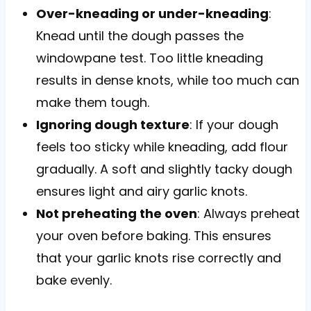
Over-kneading or under-kneading
:
Knead until the dough passes the
windowpane test. Too little kneading
results in dense knots, while too much can
make them tough.
Ignoring dough texture
: If your dough
feels too sticky while kneading, add flour
gradually. A soft and slightly tacky dough
ensures light and airy garlic knots.
Not preheating the oven
: Always preheat
your oven before baking. This ensures
that your garlic knots rise correctly and
bake evenly.