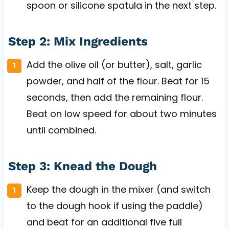
spoon or silicone spatula in the next step.
Step 2: Mix Ingredients
Add the olive oil (or butter), salt, garlic
powder, and half of the flour. Beat for 15
seconds, then add the remaining flour.
Beat on low speed for about two minutes
until combined.
Step 3: Knead the Dough
Keep the dough in the mixer (and switch
to the dough hook if using the paddle)
and beat for an additional five full