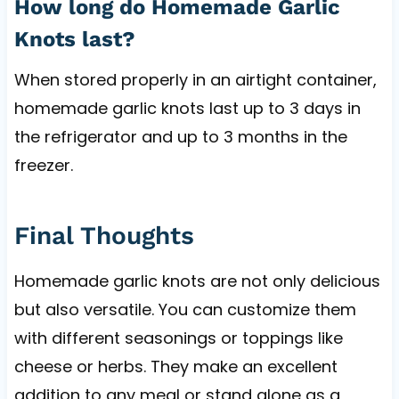
How long do Homemade Garlic
Knots last?
When stored properly in an airtight container,
homemade garlic knots last up to 3 days in
the refrigerator and up to 3 months in the
freezer.
Final Thoughts
Homemade garlic knots are not only delicious
but also versatile. You can customize them
with different seasonings or toppings like
cheese or herbs. They make an excellent
addition to any meal or stand alone as a