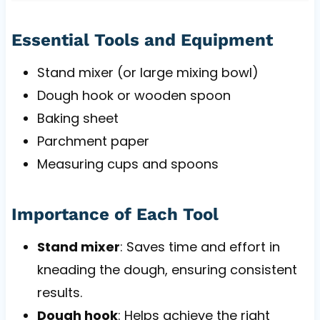
Essential Tools and Equipment
Stand mixer (or large mixing bowl)
Dough hook or wooden spoon
Baking sheet
Parchment paper
Measuring cups and spoons
Importance of Each Tool
Stand mixer
: Saves time and effort in
kneading the dough, ensuring consistent
results.
Dough hook
: Helps achieve the right