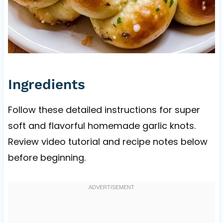
Ingredients
Follow these detailed instructions for super
soft and flavorful homemade garlic knots.
Review video tutorial and recipe notes below
before beginning.