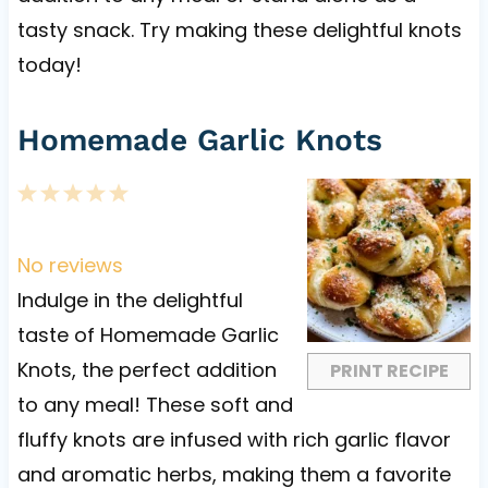
tasty snack. Try making these delightful knots
today!
Homemade Garlic Knots
1
2
3
4
5
S
S
S
S
S
t
t
t
t
t
No reviews
a
a
a
a
a
Indulge in the delightful
r
r
r
r
r
taste of Homemade Garlic
s
s
s
s
Knots, the perfect addition
PRINT RECIPE
to any meal! These soft and
fluffy knots are infused with rich garlic flavor
and aromatic herbs, making them a favorite