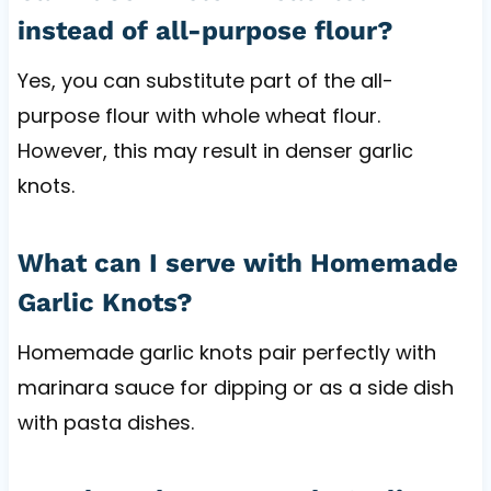
instead of all-purpose flour?
Yes, you can substitute part of the all-
purpose flour with whole wheat flour.
However, this may result in denser garlic
knots.
What can I serve with Homemade
Garlic Knots?
Homemade garlic knots pair perfectly with
marinara sauce for dipping or as a side dish
with pasta dishes.