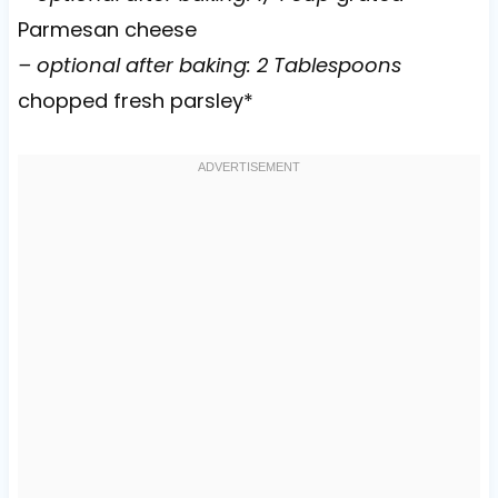
Parmesan cheese
– optional after baking: 2 Tablespoons
chopped fresh parsley*