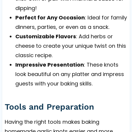
dipping!
Perfect for Any Occasion
: Ideal for family
dinners, parties, or even as a snack.
Customizable Flavors
: Add herbs or
cheese to create your unique twist on this
classic recipe.
Impressive Presentation
: These knots
look beautiful on any platter and impress
guests with your baking skills.
Tools and Preparation
Having the right tools makes baking
homemade garlic knots easier and more