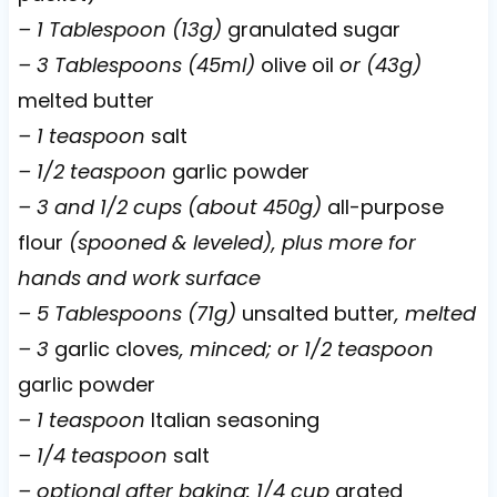
– 1 Tablespoon (13g)
granulated sugar
– 3 Tablespoons (45ml)
olive oil
or (43g)
melted butter
– 1 teaspoon
salt
– 1/2 teaspoon
garlic powder
– 3 and 1/2 cups (about 450g)
all-purpose
flour
(spooned & leveled), plus more for
hands and work surface
– 5 Tablespoons (71g)
unsalted butter
, melted
– 3
garlic cloves
, minced; or 1/2 teaspoon
garlic powder
– 1 teaspoon
Italian seasoning
– 1/4 teaspoon
salt
– optional after baking: 1/4 cup
grated