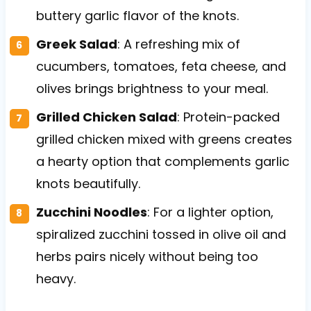
buttery garlic flavor of the knots.
Greek Salad
: A refreshing mix of
cucumbers, tomatoes, feta cheese, and
olives brings brightness to your meal.
Grilled Chicken Salad
: Protein-packed
grilled chicken mixed with greens creates
a hearty option that complements garlic
knots beautifully.
Zucchini Noodles
: For a lighter option,
spiralized zucchini tossed in olive oil and
herbs pairs nicely without being too
heavy.