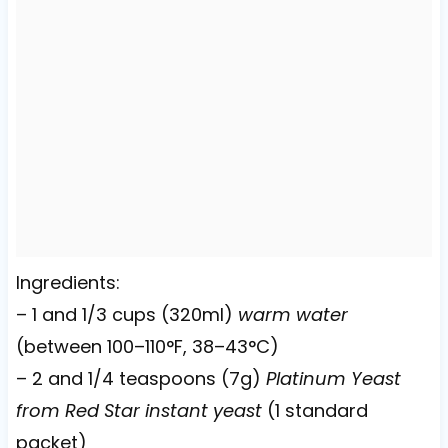
Ingredients:
– 1 and 1/3 cups (320ml)
warm water
(between 100–110°F, 38–43°C)
– 2 and 1/4 teaspoons (7g)
Platinum Yeast
from Red Star instant yeast
(1 standard
packet)