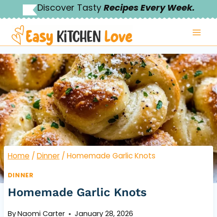
Skip
Discover Tasty
Recipes Every Week.
to
content
Home
/
Dinner
/
Homemade Garlic Knots
DINNER
Homemade Garlic Knots
By
Naomi Carter
January 28, 2026