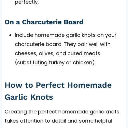
perfectly.
On a Charcuterie Board
Include homemade garlic knots on your
charcuterie board. They pair well with
cheeses, olives, and cured meats
(substituting turkey or chicken).
How to Perfect Homemade
Garlic Knots
Creating the perfect homemade garlic knots
takes attention to detail and some helpful