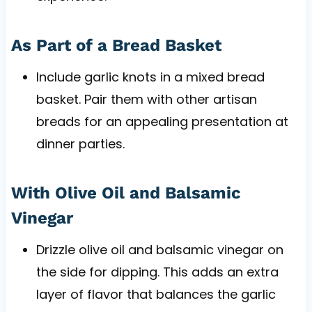
As Part of a Bread Basket
Include garlic knots in a mixed bread
basket. Pair them with other artisan
breads for an appealing presentation at
dinner parties.
With Olive Oil and Balsamic
Vinegar
Drizzle olive oil and balsamic vinegar on
the side for dipping. This adds an extra
layer of flavor that balances the garlic