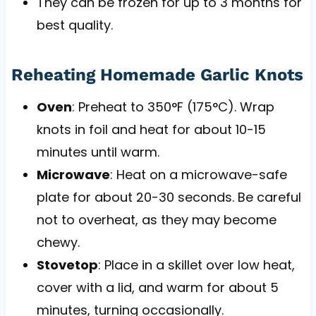
They can be frozen for up to 3 months for
best quality.
Reheating Homemade Garlic Knots
Oven
: Preheat to 350°F (175°C). Wrap
knots in foil and heat for about 10-15
minutes until warm.
Microwave
: Heat on a microwave-safe
plate for about 20-30 seconds. Be careful
not to overheat, as they may become
chewy.
Stovetop
: Place in a skillet over low heat,
cover with a lid, and warm for about 5
minutes, turning occasionally.