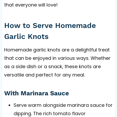
that everyone will love!
How to Serve Homemade
Garlic Knots
Homemade garlic knots are a delightful treat
that can be enjoyed in various ways. Whether
as a side dish or a snack, these knots are
versatile and perfect for any meal.
With Marinara Sauce
Serve warm alongside marinara sauce for
dipping. The rich tomato flavor