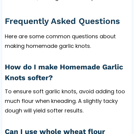
Frequently Asked Questions
Here are some common questions about
making homemade garlic knots.
How do I make Homemade Garlic
Knots softer?
To ensure soft garlic knots, avoid adding too
much flour when kneading. A slightly tacky
dough will yield softer results.
Can I use whole wheat flour