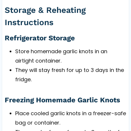
Storage & Reheating
Instructions
Refrigerator Storage
Store homemade garlic knots in an
airtight container.
They will stay fresh for up to 3 days in the
fridge.
Freezing Homemade Garlic Knots
Place cooled garlic knots in a freezer-safe
bag or container.