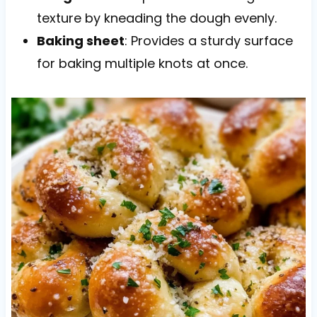
texture by kneading the dough evenly.
Baking sheet
: Provides a sturdy surface
for baking multiple knots at once.