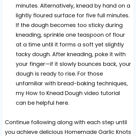
minutes. Alternatively, knead by hand on a
lightly floured surface for five full minutes.
If the dough becomes too sticky during
kneading, sprinkle one teaspoon of flour
at a time until it forms a soft yet slightly
tacky dough. After kneading, poke it with
your finger—if it slowly bounces back, your
dough is ready to rise. For those
unfamiliar with bread-baking techniques,
my How to Knead Dough video tutorial
can be helpful here.
Continue following along with each step until
you achieve delicious Homemade Garlic Knots