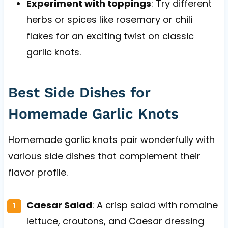
Experiment with toppings
: Try different
herbs or spices like rosemary or chili
flakes for an exciting twist on classic
garlic knots.
Best Side Dishes for
Homemade Garlic Knots
Homemade garlic knots pair wonderfully with
various side dishes that complement their
flavor profile.
Caesar Salad
: A crisp salad with romaine
lettuce, croutons, and Caesar dressing