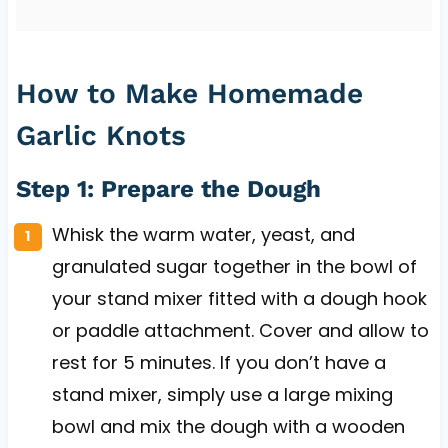
How to Make Homemade
Garlic Knots
Step 1: Prepare the Dough
Whisk the warm water, yeast, and
granulated sugar together in the bowl of
your stand mixer fitted with a dough hook
or paddle attachment. Cover and allow to
rest for 5 minutes. If you don’t have a
stand mixer, simply use a large mixing
bowl and mix the dough with a wooden