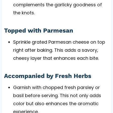
complements the garlicky goodness of
the knots.
Topped with Parmesan
Sprinkle grated Parmesan cheese on top
right after baking. This adds a savory,
cheesy layer that enhances each bite.
Accompanied by Fresh Herbs
Garnish with chopped fresh parsley or
basil before serving. This not only adds
color but also enhances the aromatic
experience.