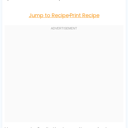
Jump to Recipe
·
Print Recipe