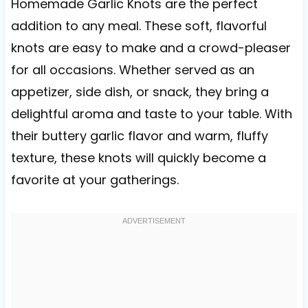
Homemade Garlic Knots are the perfect
addition to any meal. These soft, flavorful
knots are easy to make and a crowd-pleaser
for all occasions. Whether served as an
appetizer, side dish, or snack, they bring a
delightful aroma and taste to your table. With
their buttery garlic flavor and warm, fluffy
texture, these knots will quickly become a
favorite at your gatherings.