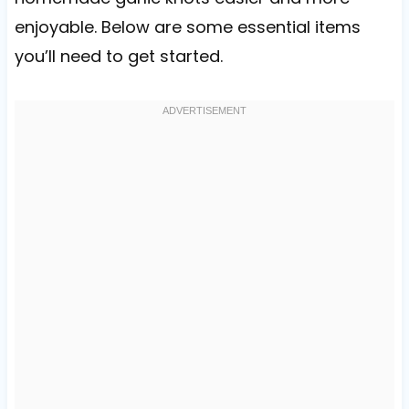
enjoyable. Below are some essential items
you’ll need to get started.