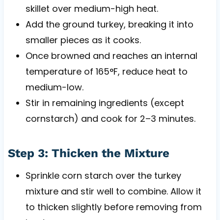
skillet over medium-high heat.
Add the ground turkey, breaking it into
smaller pieces as it cooks.
Once browned and reaches an internal
temperature of 165°F, reduce heat to
medium-low.
Stir in remaining ingredients (except
cornstarch) and cook for 2–3 minutes.
Step 3: Thicken the Mixture
Sprinkle corn starch over the turkey
mixture and stir well to combine. Allow it
to thicken slightly before removing from