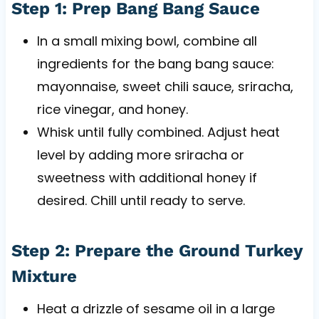
Step 1: Prep Bang Bang Sauce
In a small mixing bowl, combine all
ingredients for the bang bang sauce:
mayonnaise, sweet chili sauce, sriracha,
rice vinegar, and honey.
Whisk until fully combined. Adjust heat
level by adding more sriracha or
sweetness with additional honey if
desired. Chill until ready to serve.
Step 2: Prepare the Ground Turkey
Mixture
Heat a drizzle of sesame oil in a large