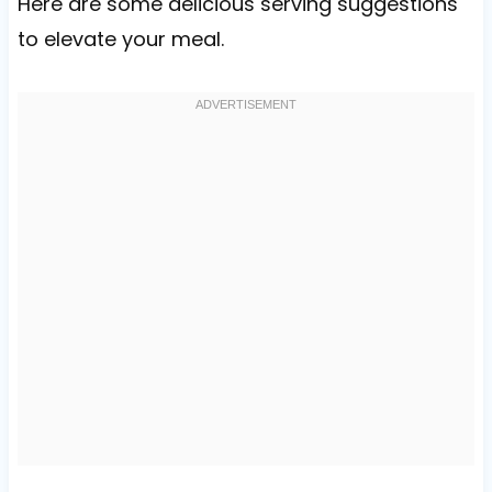
Here are some delicious serving suggestions
to elevate your meal.