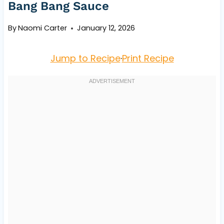
Bang Bang Sauce
By
Naomi Carter
January 12, 2026
Jump to Recipe
·
Print Recipe