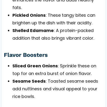
fats.
Pickled Onions
: These tangy bites can
brighten up the dish with their acidity.
Shelled Edamame
: A protein-packed
addition that also brings vibrant color.
Flavor Boosters
Sliced Green Onions
: Sprinkle these on
top for an extra burst of onion flavor.
Sesame Seeds
: Toasted sesame seeds
add nuttiness and visual appeal to your
rice bowls.