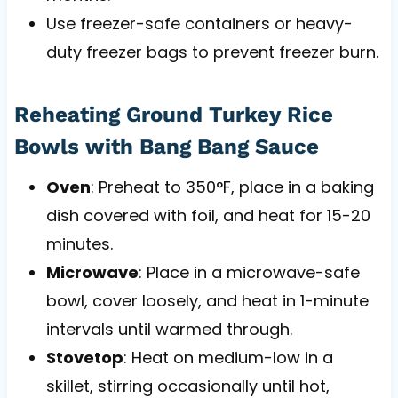
Use freezer-safe containers or heavy-
duty freezer bags to prevent freezer burn.
Reheating Ground Turkey Rice
Bowls with Bang Bang Sauce
Oven
: Preheat to 350°F, place in a baking
dish covered with foil, and heat for 15-20
minutes.
Microwave
: Place in a microwave-safe
bowl, cover loosely, and heat in 1-minute
intervals until warmed through.
Stovetop
: Heat on medium-low in a
skillet, stirring occasionally until hot,