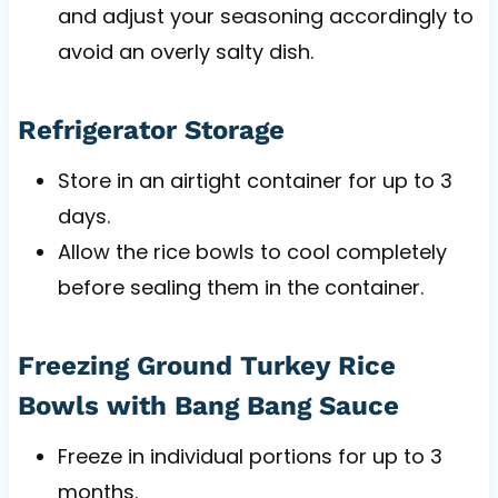
and adjust your seasoning accordingly to
avoid an overly salty dish.
Refrigerator Storage
Store in an airtight container for up to 3
days.
Allow the rice bowls to cool completely
before sealing them in the container.
Freezing Ground Turkey Rice
Bowls with Bang Bang Sauce
Freeze in individual portions for up to 3
months.