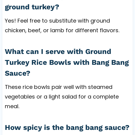
ground turkey?
Yes! Feel free to substitute with ground
chicken, beef, or lamb for different flavors.
What can I serve with Ground
Turkey Rice Bowls with Bang Bang
Sauce?
These rice bowls pair well with steamed
vegetables or a light salad for a complete
meal.
How spicy is the bang bang sauce?