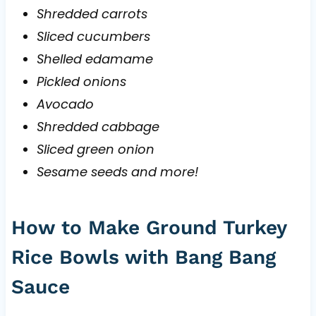
Shredded carrots
Sliced cucumbers
Shelled edamame
Pickled onions
Avocado
Shredded cabbage
Sliced green onion
Sesame seeds and more!
How to Make Ground Turkey
Rice Bowls with Bang Bang
Sauce