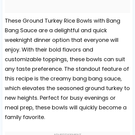
These Ground Turkey Rice Bowls with Bang
Bang Sauce are a delightful and quick
weeknight dinner option that everyone will
enjoy. With their bold flavors and
customizable toppings, these bowls can suit
any taste preference. The standout feature of
this recipe is the creamy bang bang sauce,
which elevates the seasoned ground turkey to
new heights. Perfect for busy evenings or
meal prep, these bowls will quickly become a
family favorite.