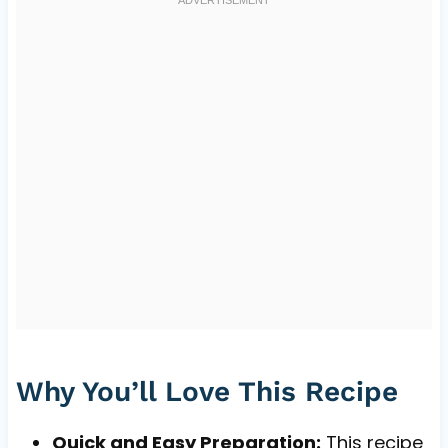
Why You’ll Love This Recipe
Quick and Easy Preparation:
This recipe