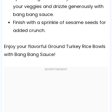
your veggies and drizzle generously with
bang bang sauce.
Finish with a sprinkle of sesame seeds for
added crunch.
Enjoy your flavorful Ground Turkey Rice Bowls
with Bang Bang Sauce!