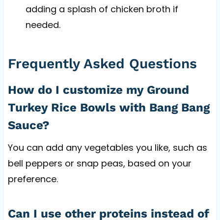
adding a splash of chicken broth if
needed.
Frequently Asked Questions
How do I customize my Ground
Turkey Rice Bowls with Bang Bang
Sauce?
You can add any vegetables you like, such as
bell peppers or snap peas, based on your
preference.
Can I use other proteins instead of