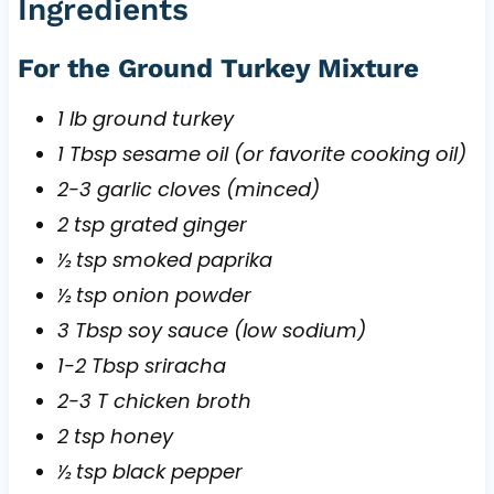
Ingredients
For the Ground Turkey Mixture
1 lb ground turkey
1 Tbsp sesame oil (or favorite cooking oil)
2-3 garlic cloves (minced)
2 tsp grated ginger
½ tsp smoked paprika
½ tsp onion powder
3 Tbsp soy sauce (low sodium)
1-2 Tbsp sriracha
2-3 T chicken broth
2 tsp honey
½ tsp black pepper