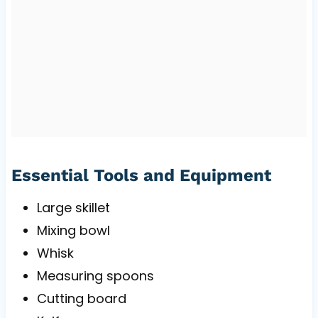
Essential Tools and Equipment
Large skillet
Mixing bowl
Whisk
Measuring spoons
Cutting board