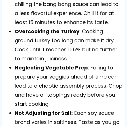
chilling the bang bang sauce can lead to
a less flavorful experience. Chill it for at
least 15 minutes to enhance its taste.
Overcooking the Turkey
: Cooking
ground turkey too long can make it dry.
Cook until it reaches 165°F but no further
to maintain juiciness.
Neglecting Vegetable Prep
: Failing to
prepare your veggies ahead of time can
lead to a chaotic assembly process. Chop
and have all toppings ready before you
start cooking.
Not Adjusting for Salt
: Each soy sauce
brand varies in saltiness. Taste as you go