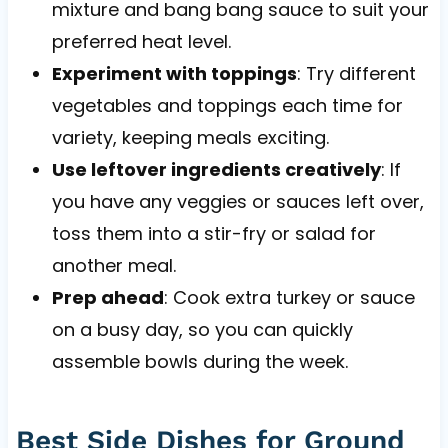
mixture and bang bang sauce to suit your
preferred heat level.
Experiment with toppings
: Try different
vegetables and toppings each time for
variety, keeping meals exciting.
Use leftover ingredients creatively
: If
you have any veggies or sauces left over,
toss them into a stir-fry or salad for
another meal.
Prep ahead
: Cook extra turkey or sauce
on a busy day, so you can quickly
assemble bowls during the week.
Best Side Dishes for Ground