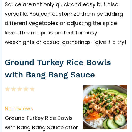
Sauce are not only quick and easy but also
versatile. You can customize them by adding
different vegetables or adjusting the spice
level. This recipe is perfect for busy
weeknights or casual gatherings—give it a try!
Ground Turkey Rice Bowls
with Bang Bang Sauce
1
2
3
4
5
S
S
S
S
S
t
t
t
t
t
No reviews
a
a
a
a
a
Ground Turkey Rice Bowls
r
r
r
r
r
with Bang Bang Sauce offer