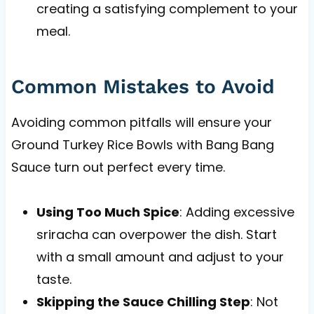
creating a satisfying complement to your
meal.
Common Mistakes to Avoid
Avoiding common pitfalls will ensure your
Ground Turkey Rice Bowls with Bang Bang
Sauce turn out perfect every time.
Using Too Much Spice
: Adding excessive
sriracha can overpower the dish. Start
with a small amount and adjust to your
taste.
Skipping the Sauce Chilling Step
: Not