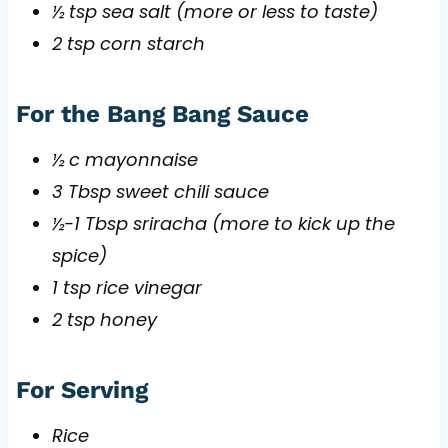
½ tsp sea salt (more or less to taste)
2 tsp corn starch
For the Bang Bang Sauce
½ c mayonnaise
3 Tbsp sweet chili sauce
½-1 Tbsp sriracha (more to kick up the
spice)
1 tsp rice vinegar
2 tsp honey
For Serving
Rice