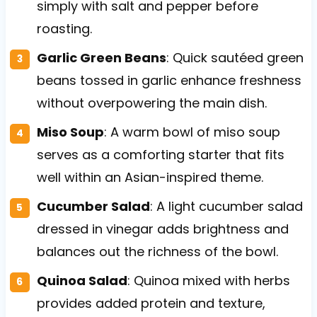
simply with salt and pepper before
roasting.
Garlic Green Beans
: Quick sautéed green
beans tossed in garlic enhance freshness
without overpowering the main dish.
Miso Soup
: A warm bowl of miso soup
serves as a comforting starter that fits
well within an Asian-inspired theme.
Cucumber Salad
: A light cucumber salad
dressed in vinegar adds brightness and
balances out the richness of the bowl.
Quinoa Salad
: Quinoa mixed with herbs
provides added protein and texture,