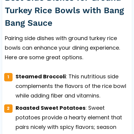
Turkey Rice Bowls with Bang
Bang Sauce
Pairing side dishes with ground turkey rice
bowls can enhance your dining experience.
Here are some great options.
Steamed Broccoli
: This nutritious side
complements the flavors of the rice bowl
while adding fiber and vitamins.
Roasted Sweet Potatoes
: Sweet
potatoes provide a hearty element that
pairs nicely with spicy flavors; season