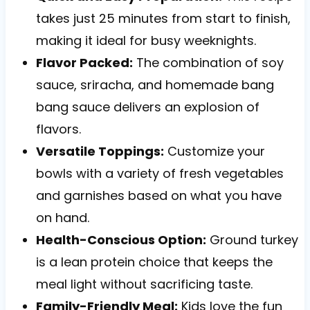
takes just 25 minutes from start to finish,
making it ideal for busy weeknights.
Flavor Packed:
The combination of soy
sauce, sriracha, and homemade bang
bang sauce delivers an explosion of
flavors.
Versatile Toppings:
Customize your
bowls with a variety of fresh vegetables
and garnishes based on what you have
on hand.
Health-Conscious Option:
Ground turkey
is a lean protein choice that keeps the
meal light without sacrificing taste.
Family-Friendly Meal:
Kids love the fun