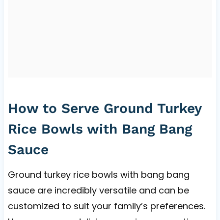
How to Serve Ground Turkey
Rice Bowls with Bang Bang
Sauce
Ground turkey rice bowls with bang bang
sauce are incredibly versatile and can be
customized to suit your family’s preferences.