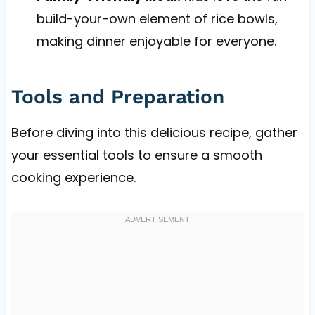
build-your-own element of rice bowls,
making dinner enjoyable for everyone.
Tools and Preparation
Before diving into this delicious recipe, gather
your essential tools to ensure a smooth
cooking experience.