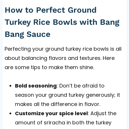
How to Perfect Ground
Turkey Rice Bowls with Bang
Bang Sauce
Perfecting your ground turkey rice bowls is all
about balancing flavors and textures. Here
are some tips to make them shine.
Bold seasoning
: Don’t be afraid to
season your ground turkey generously; it
makes all the difference in flavor.
Customize your spice level
: Adjust the
amount of sriracha in both the turkey