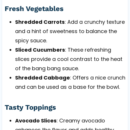
Fresh Vegetables
Shredded Carrots
: Add a crunchy texture
and a hint of sweetness to balance the
spicy sauce.
Sliced Cucumbers
: These refreshing
slices provide a cool contrast to the heat
of the bang bang sauce.
Shredded Cabbage
: Offers a nice crunch
and can be used as a base for the bowl.
Tasty Toppings
Avocado Slices
: Creamy avocado
enhances the flavor and adds healthy