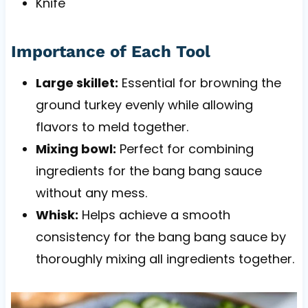
Knife
Importance of Each Tool
Large skillet:
Essential for browning the
ground turkey evenly while allowing
flavors to meld together.
Mixing bowl:
Perfect for combining
ingredients for the bang bang sauce
without any mess.
Whisk:
Helps achieve a smooth
consistency for the bang bang sauce by
thoroughly mixing all ingredients together.