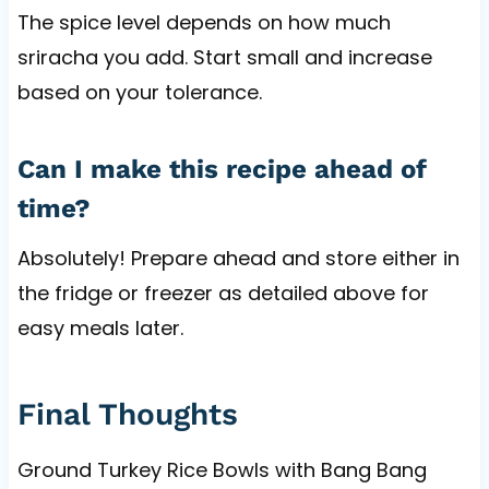
The spice level depends on how much
sriracha you add. Start small and increase
based on your tolerance.
Can I make this recipe ahead of
time?
Absolutely! Prepare ahead and store either in
the fridge or freezer as detailed above for
easy meals later.
Final Thoughts
Ground Turkey Rice Bowls with Bang Bang