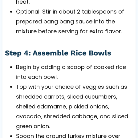
heat.
Optional: Stir in about 2 tablespoons of
prepared bang bang sauce into the
mixture before serving for extra flavor.
Step 4: Assemble Rice Bowls
Begin by adding a scoop of cooked rice
into each bowl.
Top with your choice of veggies such as
shredded carrots, sliced cucumbers,
shelled edamame, pickled onions,
avocado, shredded cabbage, and sliced
green onion.
Spoon the ground turkey mixture over