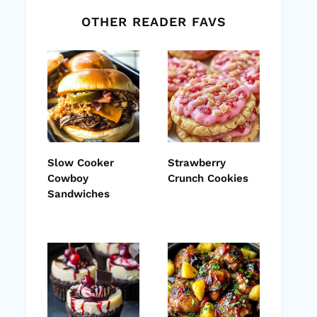
OTHER READER FAVS
Slow Cooker
Strawberry
Cowboy
Crunch Cookies
Sandwiches