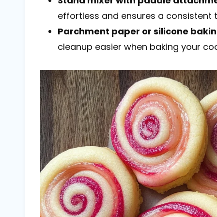
Stand mixer with paddle attachm
effortless and ensures a consistent t
Parchment paper or silicone baki
cleanup easier when baking your coo