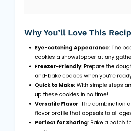
Why You’ll Love This Reci
Eye-catching Appearance
: The be
cookies a showstopper at any gathe
Freezer-Friendly
: Prepare the dough
and-bake cookies when you’re ready
Quick to Make
: With simple steps a
up these cookies in no time!
Versatile Flavor
: The combination of
flavor profile that appeals to all ages
Perfect for Sharing
: Bake a batch fo