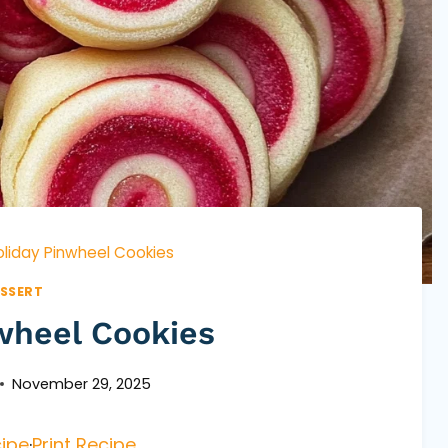
oliday Pinwheel Cookies
SSERT
wheel Cookies
November 29, 2025
ipe
·
Print Recipe