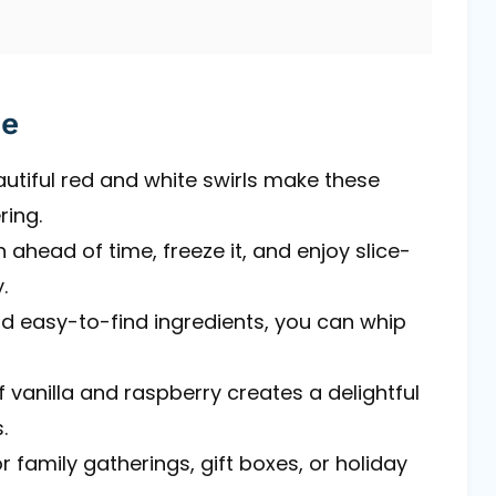
pe
autiful red and white swirls make these
ring.
 ahead of time, freeze it, and enjoy slice-
.
nd easy-to-find ingredients, you can whip
 vanilla and raspberry creates a delightful
.
r family gatherings, gift boxes, or holiday