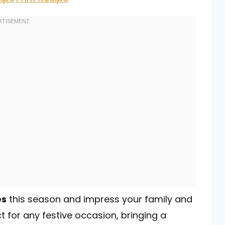
es
this season and impress your family and
t for any festive occasion, bringing a