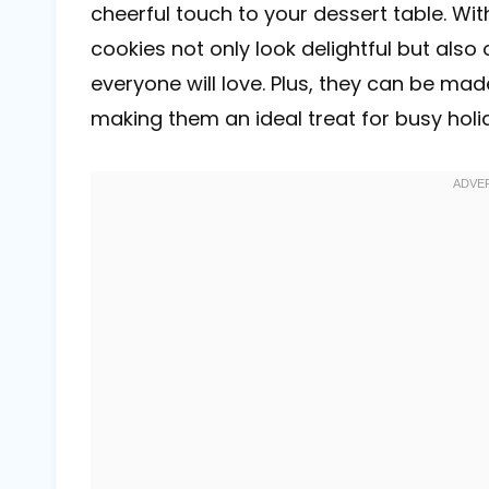
cheerful touch to your dessert table. With
cookies not only look delightful but also 
everyone will love. Plus, they can be mad
making them an ideal treat for busy holi