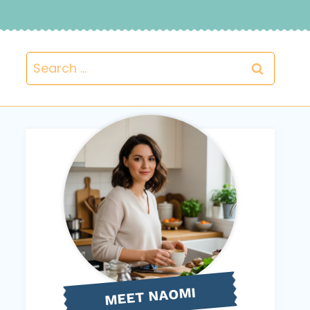
Search
for:
NAOMI
MEET