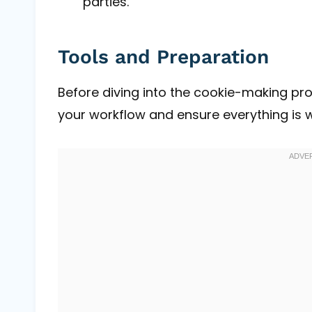
parties.
Tools and Preparation
Before diving into the cookie-making proc
your workflow and ensure everything is w