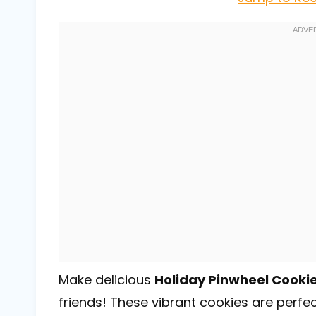
Make delicious
Holiday Pinwheel Cooki
friends! These vibrant cookies are perfec