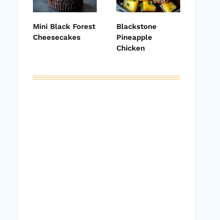
Mini Black Forest
Blackstone
Cheesecakes
Pineapple
Chicken