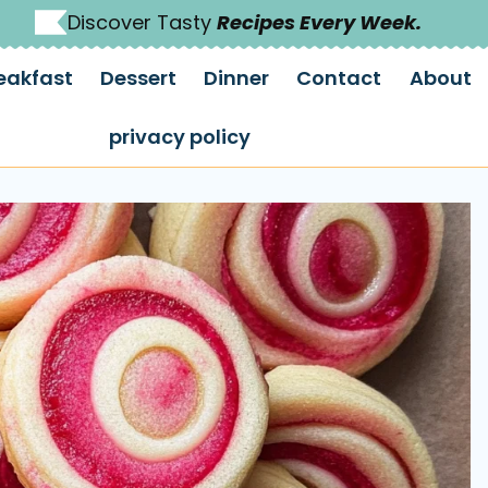
Discover Tasty
Recipes Every Week.
eakfast
Dessert
Dinner
Contact
About
privacy policy