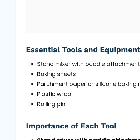
Essential Tools and Equipmen
Stand mixer with paddle attachment
Baking sheets
Parchment paper or silicone baking
Plastic wrap
Rolling pin
Importance of Each Tool