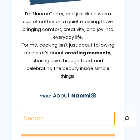
I’m Naomi Carter, and just like a warm
cup of coffee on a quiet morning, I love
bringing comfort, creativity, and joy into
everyday life.
For me, cooking isn’t just about following
recipes it’s about
creating moments
,
sharing love through food, and
celebrating the beauty inside simple
things.
About
Naomi
Search