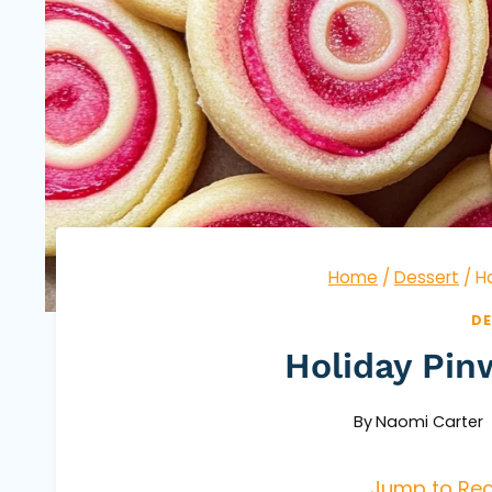
Home
/
Dessert
/
H
DE
Holiday Pin
By
Naomi Carter
Jump to Rec