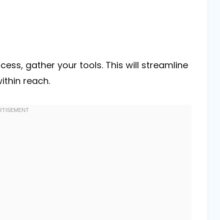
ess, gather your tools. This will streamline
ithin reach.