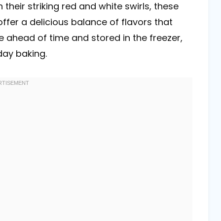
 their striking red and white swirls, these
offer a delicious balance of flavors that
e ahead of time and stored in the freezer,
day baking.