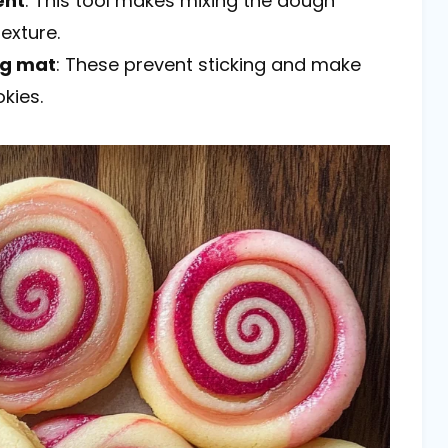
ent
: This tool makes mixing the dough
exture.
ng mat
: These prevent sticking and make
kies.