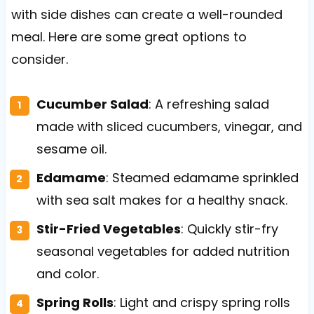
with side dishes can create a well-rounded
meal. Here are some great options to
consider.
Cucumber Salad
: A refreshing salad
made with sliced cucumbers, vinegar, and
sesame oil.
Edamame
: Steamed edamame sprinkled
with sea salt makes for a healthy snack.
Stir-Fried Vegetables
: Quickly stir-fry
seasonal vegetables for added nutrition
and color.
Spring Rolls
: Light and crispy spring rolls