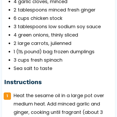
4
garlic cloves, minced
2 tablespoons
minced fresh ginger
6 cups
chicken stock
3 tablespoons
low sodium soy sauce
4
green onions, thinly sliced
2
large carrots, julienned
1
(1½ pound) bag frozen dumplings
3 cups
fresh spinach
Sea salt to taste
Instructions
Heat the sesame oil in a large pot over
medium heat. Add minced garlic and
ginger, cooking until fragrant (about 3