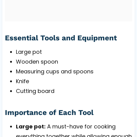
Essential Tools and Equipment
Large pot
Wooden spoon
Measuring cups and spoons
Knife
Cutting board
Importance of Each Tool
Large pot:
A must-have for cooking
everything together while allowing enough