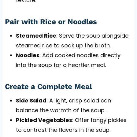
texture.
Pair with Rice or Noodles
Steamed Rice
: Serve the soup alongside
steamed rice to soak up the broth.
Noodles
: Add cooked noodles directly
into the soup for a heartier meal.
Create a Complete Meal
Side Salad
: A light, crisp salad can
balance the warmth of the soup.
Pickled Vegetables
: Offer tangy pickles
to contrast the flavors in the soup.