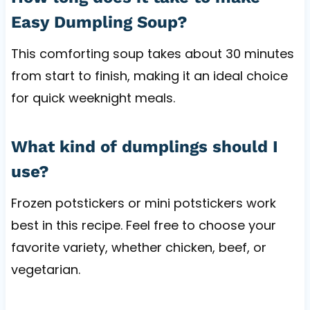
Easy Dumpling Soup?
This comforting soup takes about 30 minutes
from start to finish, making it an ideal choice
for quick weeknight meals.
What kind of dumplings should I
use?
Frozen potstickers or mini potstickers work
best in this recipe. Feel free to choose your
favorite variety, whether chicken, beef, or
vegetarian.