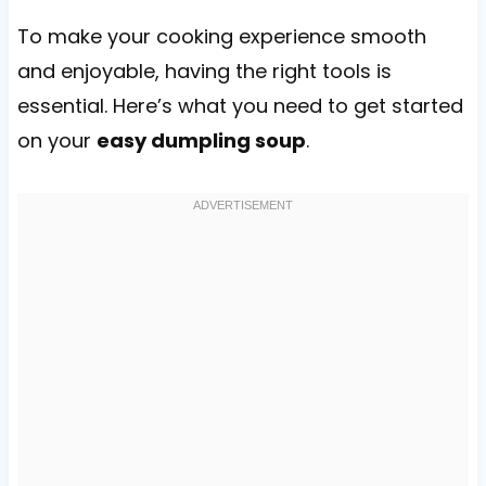
To make your cooking experience smooth
and enjoyable, having the right tools is
essential. Here’s what you need to get started
on your
easy dumpling soup
.