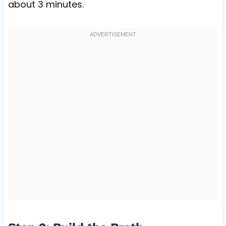
about 3 minutes.