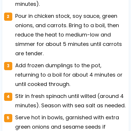
minutes).
Pour in chicken stock, soy sauce, green
onions, and carrots. Bring to a boil, then
reduce the heat to medium-low and
simmer for about 5 minutes until carrots
are tender.
Add frozen dumplings to the pot,
returning to a boil for about 4 minutes or
until cooked through.
Stir in fresh spinach until wilted (around 4
minutes). Season with sea salt as needed.
Serve hot in bowls, garnished with extra
green onions and sesame seeds if