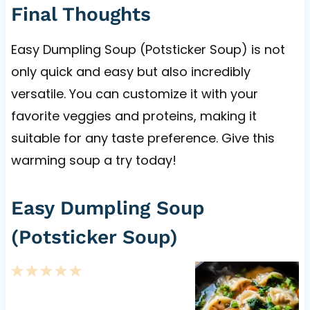
Final Thoughts
Easy Dumpling Soup (Potsticker Soup) is not
only quick and easy but also incredibly
versatile. You can customize it with your
favorite veggies and proteins, making it
suitable for any taste preference. Give this
warming soup a try today!
Easy Dumpling Soup
(Potsticker Soup)
1
2
3
4
5
S
S
S
S
S