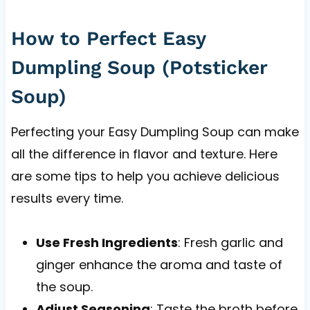
How to Perfect Easy
Dumpling Soup (Potsticker
Soup)
Perfecting your Easy Dumpling Soup can make
all the difference in flavor and texture. Here
are some tips to help you achieve delicious
results every time.
Use Fresh Ingredients
: Fresh garlic and
ginger enhance the aroma and taste of
the soup.
Adjust Seasoning
: Taste the broth before