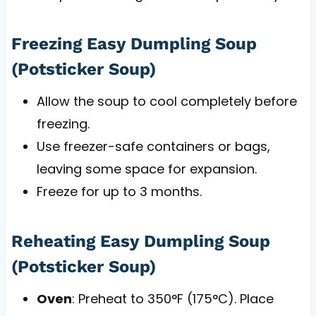
Freezing Easy Dumpling Soup
(Potsticker Soup)
Allow the soup to cool completely before
freezing.
Use freezer-safe containers or bags,
leaving some space for expansion.
Freeze for up to 3 months.
Reheating Easy Dumpling Soup
(Potsticker Soup)
Oven
: Preheat to 350°F (175°C). Place