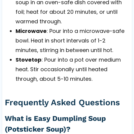
soup in an oven-safe dish covered with
foil; heat for about 20 minutes, or until
warmed through.
Microwave
: Pour into a microwave-safe
bowl. Heat in short intervals of 1-2
minutes, stirring in between until hot.
Stovetop
: Pour into a pot over medium
heat. Stir occasionally until heated
through, about 5-10 minutes.
Frequently Asked Questions
What is Easy Dumpling Soup
(Potsticker Soup)?