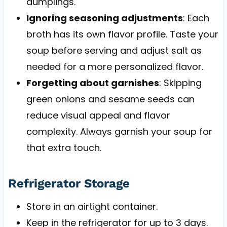
dumplings.
Ignoring seasoning adjustments
: Each
broth has its own flavor profile. Taste your
soup before serving and adjust salt as
needed for a more personalized flavor.
Forgetting about garnishes
: Skipping
green onions and sesame seeds can
reduce visual appeal and flavor
complexity. Always garnish your soup for
that extra touch.
Refrigerator Storage
Store in an airtight container.
Keep in the refrigerator for up to 3 days.