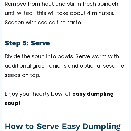
Remove from heat and stir in fresh spinach
until wilted—this will take about 4 minutes.
Season with sea salt to taste.
Step 5: Serve
Divide the soup into bowls. Serve warm with
additional green onions and optional sesame
seeds on top.
Enjoy your hearty bowl of
easy dumpling
soup
!
How to Serve Easy Dumpling