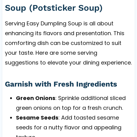
Soup (Potsticker Soup)
Serving Easy Dumpling Soup is all about
enhancing its flavors and presentation. This
comforting dish can be customized to suit
your taste. Here are some serving
suggestions to elevate your dining experience.
Garnish with Fresh Ingredients
Green Onions
: Sprinkle additional sliced
green onions on top for a fresh crunch.
Sesame Seeds
: Add toasted sesame
seeds for a nutty flavor and appealing