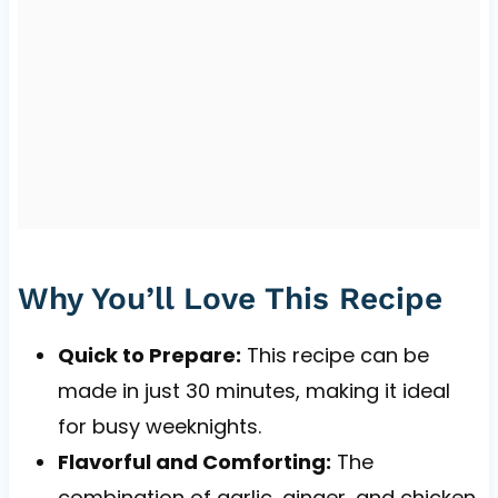
Why You’ll Love This Recipe
Quick to Prepare:
This recipe can be
made in just 30 minutes, making it ideal
for busy weeknights.
Flavorful and Comforting:
The
combination of garlic, ginger, and chicken