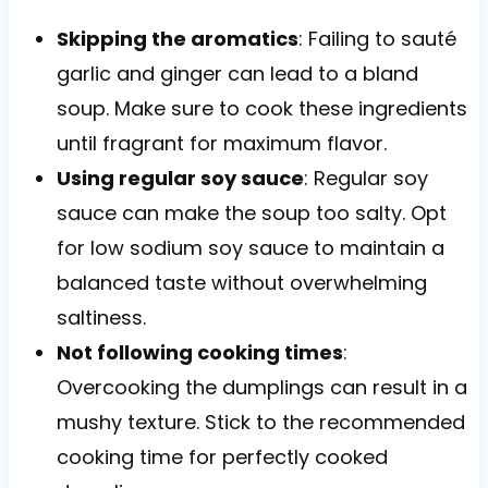
Skipping the aromatics
: Failing to sauté
garlic and ginger can lead to a bland
soup. Make sure to cook these ingredients
until fragrant for maximum flavor.
Using regular soy sauce
: Regular soy
sauce can make the soup too salty. Opt
for low sodium soy sauce to maintain a
balanced taste without overwhelming
saltiness.
Not following cooking times
:
Overcooking the dumplings can result in a
mushy texture. Stick to the recommended
cooking time for perfectly cooked