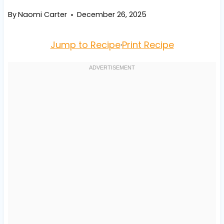
By
Naomi Carter
December 26, 2025
Jump to Recipe
·
Print Recipe