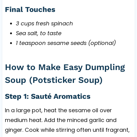
Final Touches
3 cups fresh spinach
Sea salt, to taste
1 teaspoon sesame seeds (optional)
How to Make Easy Dumpling
Soup (Potsticker Soup)
Step 1: Sauté Aromatics
In a large pot, heat the sesame oil over
medium heat. Add the minced garlic and
ginger. Cook while stirring often until fragrant,