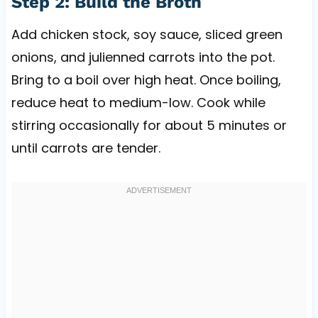
Step 2: Build the Broth
Add chicken stock, soy sauce, sliced green
onions, and julienned carrots into the pot.
Bring to a boil over high heat. Once boiling,
reduce heat to medium-low. Cook while
stirring occasionally for about 5 minutes or
until carrots are tender.