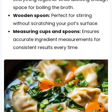
space for boiling the broth.
Wooden spoon:
Perfect for stirring
without scratching your pot’s surface.
Measuring cups and spoons:
Ensures
accurate ingredient measurements for
consistent results every time.