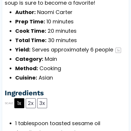
soup is sure to become a favorite!
Author:
Naomi Carter
Prep Time:
10 minutes
Cook Time:
20 minutes
Total Time:
30 minutes
Yield:
Serves approximately
6
people
1
x
Category:
Main
Method:
Cooking
Cuisine:
Asian
Ingredients
1x
2x
3x
SCALE
1 tablespoon
toasted sesame oil