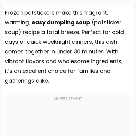
Frozen potstickers make this fragrant,
warming,
easy dumpling soup
(potsticker
soup) recipe a total breeze. Perfect for cold
days or quick weeknight dinners, this dish
comes together in under 30 minutes. With
vibrant flavors and wholesome ingredients,
it’s an excellent choice for families and
gatherings alike.