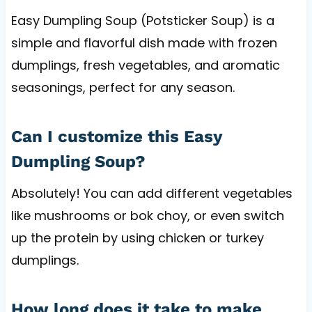
Easy Dumpling Soup (Potsticker Soup) is a
simple and flavorful dish made with frozen
dumplings, fresh vegetables, and aromatic
seasonings, perfect for any season.
Can I customize this Easy
Dumpling Soup?
Absolutely! You can add different vegetables
like mushrooms or bok choy, or even switch
up the protein by using chicken or turkey
dumplings.
How long does it take to make