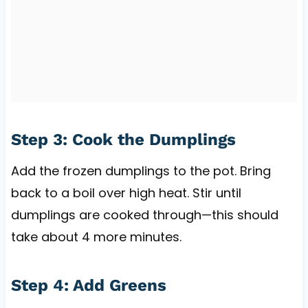
Step 3: Cook the Dumplings
Add the frozen dumplings to the pot. Bring
back to a boil over high heat. Stir until
dumplings are cooked through—this should
take about 4 more minutes.
Step 4: Add Greens