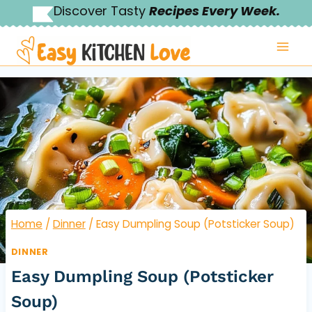
Skip
Discover Tasty
Recipes Every Week.
to
content
Home
/
Dinner
/
Easy Dumpling Soup (Potsticker Soup)
DINNER
Easy Dumpling Soup (Potsticker
Soup)