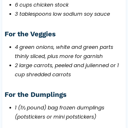
6 cups chicken stock
3 tablespoons low sodium soy sauce
For the Veggies
4 green onions, white and green parts
thinly sliced, plus more for garnish
2 large carrots, peeled and julienned or 1
cup shredded carrots
For the Dumplings
1 (1½ pound) bag frozen dumplings
(potstickers or mini potstickers)