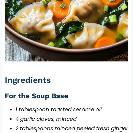
Ingredients
For the Soup Base
1 tablespoon toasted sesame oil
4 garlic cloves, minced
2 tablespoons minced peeled fresh ginger