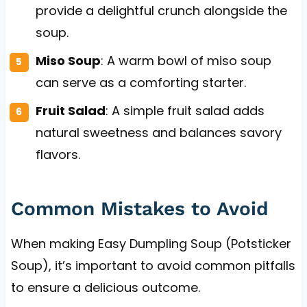
provide a delightful crunch alongside the
soup.
Miso Soup
: A warm bowl of miso soup
can serve as a comforting starter.
Fruit Salad
: A simple fruit salad adds
natural sweetness and balances savory
flavors.
Common Mistakes to Avoid
When making Easy Dumpling Soup (Potsticker
Soup), it’s important to avoid common pitfalls
to ensure a delicious outcome.