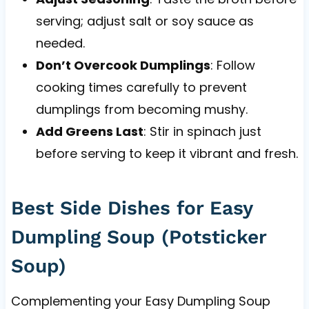
serving; adjust salt or soy sauce as
needed.
Don’t Overcook Dumplings
: Follow
cooking times carefully to prevent
dumplings from becoming mushy.
Add Greens Last
: Stir in spinach just
before serving to keep it vibrant and fresh.
Best Side Dishes for Easy
Dumpling Soup (Potsticker
Soup)
Complementing your Easy Dumpling Soup