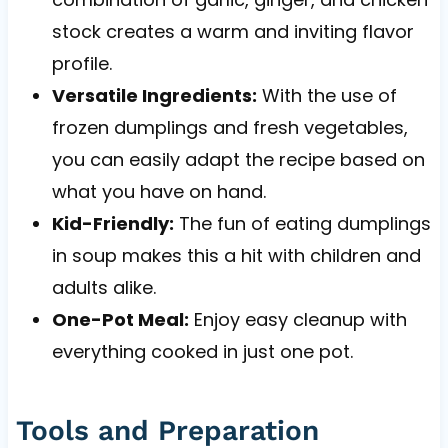
stock creates a warm and inviting flavor
profile.
Versatile Ingredients:
With the use of
frozen dumplings and fresh vegetables,
you can easily adapt the recipe based on
what you have on hand.
Kid-Friendly:
The fun of eating dumplings
in soup makes this a hit with children and
adults alike.
One-Pot Meal:
Enjoy easy cleanup with
everything cooked in just one pot.
Tools and Preparation