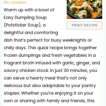
t
t
t
t
t
No reviews
a
a
a
a
a
Warm up with a bowl of
r
r
r
r
r
Easy Dumpling Soup
s
s
s
s
(Potsticker Soup), a
PRINT RECIPE
delightful and comforting
dish that’s perfect for busy weeknights or
chilly days. This quick recipe brings together
frozen dumplings and fresh vegetables in a
fragrant broth infused with garlic, ginger, and
savory chicken stock. In just 30 minutes, you
can serve a hearty meal that’s not only
delicious but also adaptable to your pantry
staples. Whether you’re enjoying it on your
own or sharing with family and friends, this