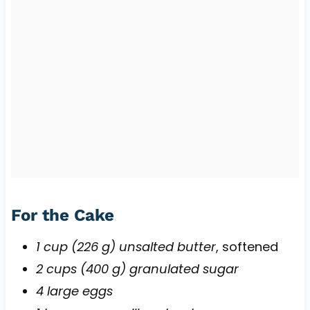
For the Cake
1 cup (226 g) unsalted butter
, softened
2 cups (400 g) granulated sugar
4 large eggs