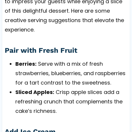
to impress your guests while enjoying a slice
of this delightful dessert. Here are some
creative serving suggestions that elevate the
experience.
Pair with Fresh Fruit
Berries:
Serve with a mix of fresh
strawberries, blueberries, and raspberries
for a tart contrast to the sweetness.
Sliced Apples:
Crisp apple slices add a
refreshing crunch that complements the
cake’s richness.
Add Ice Cream