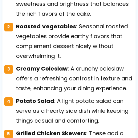
sweetness and brightness that balances
the rich flavors of the cake.
Roasted Vegetables
: Seasonal roasted
vegetables provide earthy flavors that
complement dessert nicely without
overwhelming it.
Creamy Coleslaw
: A crunchy coleslaw
offers a refreshing contrast in texture and
taste, enhancing your dining experience.
Potato Salad
: A light potato salad can
serve as a hearty side dish while keeping
things casual and comforting.
Grilled Chicken Skewers
: These add a