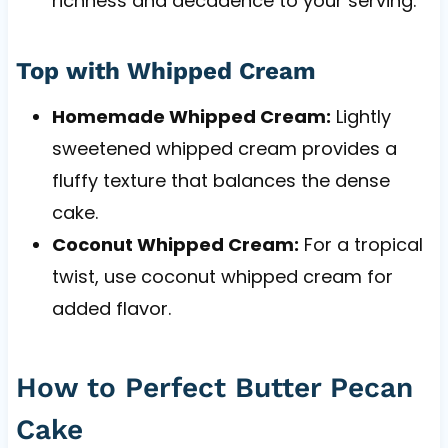
richness and decadence to your serving.
Top with Whipped Cream
Homemade Whipped Cream:
Lightly
sweetened whipped cream provides a
fluffy texture that balances the dense
cake.
Coconut Whipped Cream:
For a tropical
twist, use coconut whipped cream for
added flavor.
How to Perfect Butter Pecan
Cake