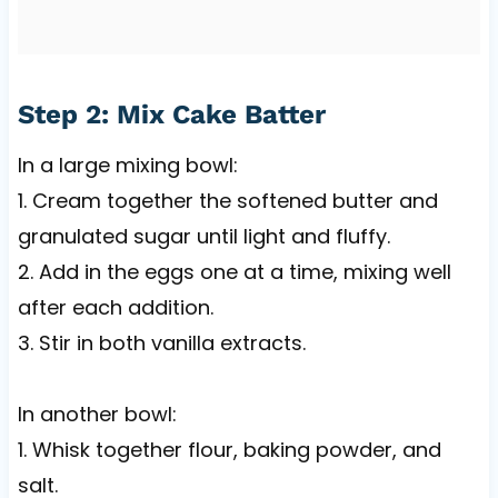
Step 2: Mix Cake Batter
In a large mixing bowl:
1. Cream together the softened butter and
granulated sugar until light and fluffy.
2. Add in the eggs one at a time, mixing well
after each addition.
3. Stir in both vanilla extracts.
In another bowl:
1. Whisk together flour, baking powder, and
salt.