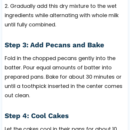
2. Gradually add this dry mixture to the wet
ingredients while alternating with whole milk
until fully combined.
Step 3: Add Pecans and Bake
Fold in the chopped pecans gently into the
batter. Pour equal amounts of batter into
prepared pans. Bake for about 30 minutes or
until a toothpick inserted in the center comes
out clean.
Step 4: Cool Cakes
Let the cakes cool in their pans for about 10