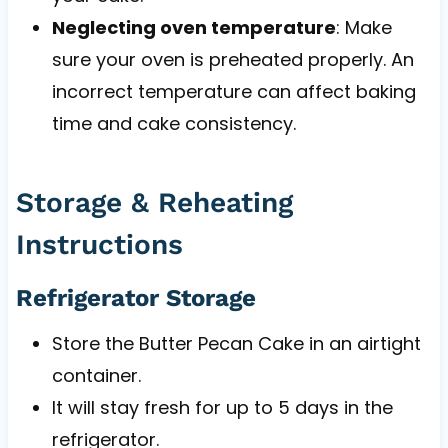
Neglecting oven temperature
: Make
sure your oven is preheated properly. An
incorrect temperature can affect baking
time and cake consistency.
Storage & Reheating
Instructions
Refrigerator Storage
Store the Butter Pecan Cake in an airtight
container.
It will stay fresh for up to 5 days in the
refrigerator.