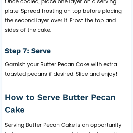
Once cooled, place one layer on a serving
plate. Spread frosting on top before placing
the second layer over it. Frost the top and
sides of the cake.
Step 7: Serve
Garnish your Butter Pecan Cake with extra
toasted pecans if desired. Slice and enjoy!
How to Serve Butter Pecan
Cake
Serving Butter Pecan Cake is an opportunity