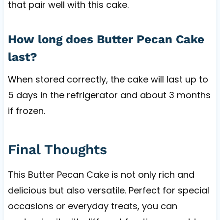
that pair well with this cake.
How long does Butter Pecan Cake
last?
When stored correctly, the cake will last up to
5 days in the refrigerator and about 3 months
if frozen.
Final Thoughts
This Butter Pecan Cake is not only rich and
delicious but also versatile. Perfect for special
occasions or everyday treats, you can