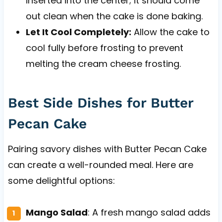
inserted into the center; it should come
out clean when the cake is done baking.
Let It Cool Completely:
Allow the cake to
cool fully before frosting to prevent
melting the cream cheese frosting.
Best Side Dishes for Butter
Pecan Cake
Pairing savory dishes with Butter Pecan Cake
can create a well-rounded meal. Here are
some delightful options:
Mango Salad
: A fresh mango salad adds