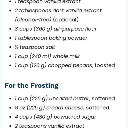
1 teaspoon vanilla extract
2 tablespoons dark vanilla extract
(alcohol-free)
(optional)
3 cups (360 g) all-purpose flour
1 tablespoon baking powder
½ teaspoon salt
1 cup (240 ml) whole milk
1 cup (120 g) chopped pecans
, toasted
For the Frosting
1 cup (226 g) unsalted butter
, softened
8 oz (225 g) cream cheese
, softened
4 cups (480 g) powdered sugar
2 teaspoons vanilla extract