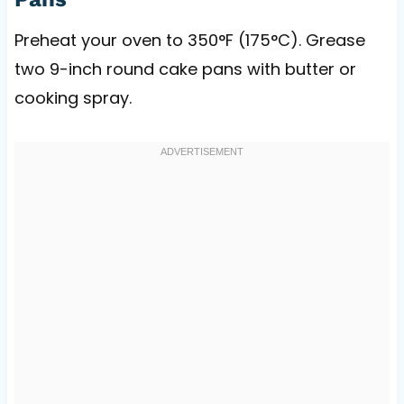
Preheat your oven to 350°F (175°C). Grease
two 9-inch round cake pans with butter or
cooking spray.