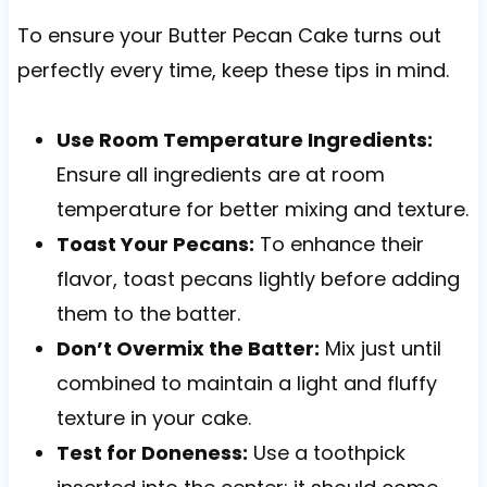
To ensure your Butter Pecan Cake turns out
perfectly every time, keep these tips in mind.
Use Room Temperature Ingredients:
Ensure all ingredients are at room
temperature for better mixing and texture.
Toast Your Pecans:
To enhance their
flavor, toast pecans lightly before adding
them to the batter.
Don’t Overmix the Batter:
Mix just until
combined to maintain a light and fluffy
texture in your cake.
Test for Doneness:
Use a toothpick