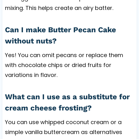
mixing. This helps create an airy batter.
Can I make Butter Pecan Cake
without nuts?
Yes! You can omit pecans or replace them
with chocolate chips or dried fruits for
variations in flavor.
What can I use as a substitute for
cream cheese frosting?
You can use whipped coconut cream or a
simple vanilla buttercream as alternatives