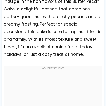
Indulge in the rich flavors of this Butter Pecan
Cake, a delightful dessert that combines
buttery goodness with crunchy pecans and a
creamy frosting. Perfect for special
occasions, this cake is sure to impress friends
and family. With its moist texture and sweet
flavor, it’s an excellent choice for birthdays,
holidays, or just a cozy treat at home.