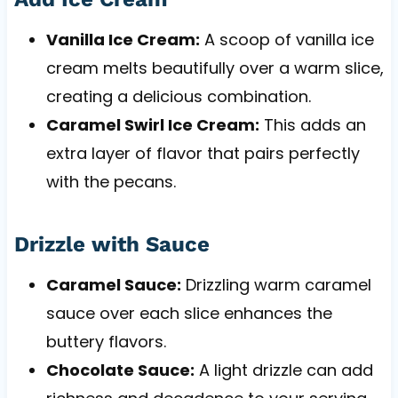
Vanilla Ice Cream:
A scoop of vanilla ice
cream melts beautifully over a warm slice,
creating a delicious combination.
Caramel Swirl Ice Cream:
This adds an
extra layer of flavor that pairs perfectly
with the pecans.
Drizzle with Sauce
Caramel Sauce:
Drizzling warm caramel
sauce over each slice enhances the
buttery flavors.
Chocolate Sauce:
A light drizzle can add