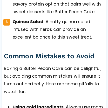
savory protein option that pairs well with
sweet desserts like Butter Pecan Cake.
Quinoa Salad
: A nutty quinoa salad
infused with herbs can provide an
excellent balance to this sweet treat.
Common Mistakes to Avoid
Baking a Butter Pecan Cake can be delightful,
but avoiding common mistakes will ensure it
turns out perfectly. Here are some pitfalls to
watch for:
Using cold ingredients
: Always use room