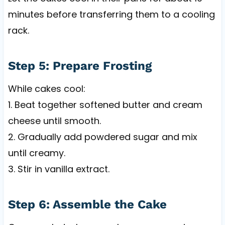
minutes before transferring them to a cooling
rack.
Step 5: Prepare Frosting
While cakes cool:
1. Beat together softened butter and cream
cheese until smooth.
2. Gradually add powdered sugar and mix
until creamy.
3. Stir in vanilla extract.
Step 6: Assemble the Cake