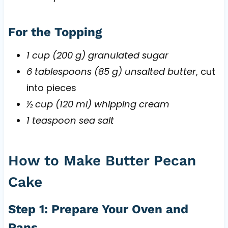
For the Topping
1 cup (200 g) granulated sugar
6 tablespoons (85 g) unsalted butter
, cut
into pieces
½ cup (120 ml) whipping cream
1 teaspoon sea salt
How to Make Butter Pecan
Cake
Step 1: Prepare Your Oven and
Pans