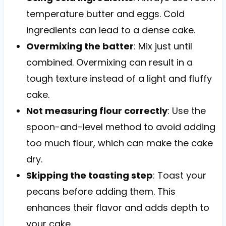
temperature butter and eggs. Cold
ingredients can lead to a dense cake.
Overmixing the batter
: Mix just until
combined. Overmixing can result in a
tough texture instead of a light and fluffy
cake.
Not measuring flour correctly
: Use the
spoon-and-level method to avoid adding
too much flour, which can make the cake
dry.
Skipping the toasting step
: Toast your
pecans before adding them. This
enhances their flavor and adds depth to
your cake.