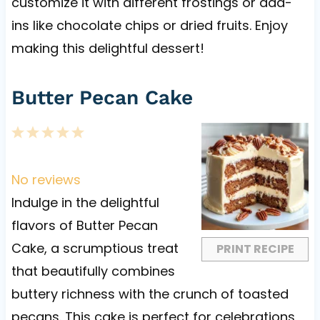
customize it with different frostings or add-
ins like chocolate chips or dried fruits. Enjoy
making this delightful dessert!
Butter Pecan Cake
1
2
3
4
5
S
S
S
S
S
t
t
t
t
t
No reviews
a
a
a
a
a
Indulge in the delightful
r
r
r
r
r
flavors of Butter Pecan
s
s
s
s
Cake, a scrumptious treat
PRINT RECIPE
that beautifully combines
buttery richness with the crunch of toasted
pecans. This cake is perfect for celebrations,