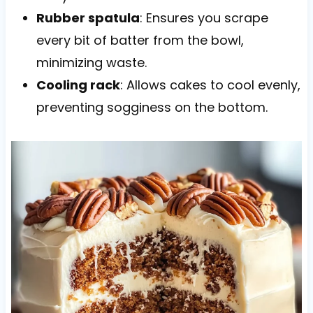
Rubber spatula
: Ensures you scrape
every bit of batter from the bowl,
minimizing waste.
Cooling rack
: Allows cakes to cool evenly,
preventing sogginess on the bottom.