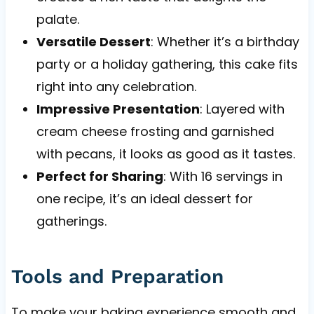
palate.
Versatile Dessert
: Whether it’s a birthday
party or a holiday gathering, this cake fits
right into any celebration.
Impressive Presentation
: Layered with
cream cheese frosting and garnished
with pecans, it looks as good as it tastes.
Perfect for Sharing
: With 16 servings in
one recipe, it’s an ideal dessert for
gatherings.
Tools and Preparation
To make your baking experience smooth and