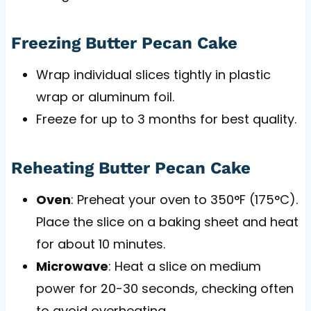
Freezing Butter Pecan Cake
Wrap individual slices tightly in plastic
wrap or aluminum foil.
Freeze for up to 3 months for best quality.
Reheating Butter Pecan Cake
Oven
: Preheat your oven to 350°F (175°C).
Place the slice on a baking sheet and heat
for about 10 minutes.
Microwave
: Heat a slice on medium
power for 20-30 seconds, checking often
to avoid overheating.