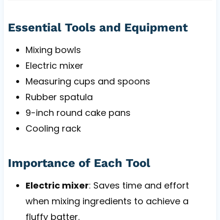
Essential Tools and Equipment
Mixing bowls
Electric mixer
Measuring cups and spoons
Rubber spatula
9-inch round cake pans
Cooling rack
Importance of Each Tool
Electric mixer
: Saves time and effort
when mixing ingredients to achieve a
fluffy batter.