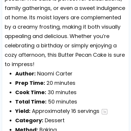
family gatherings, or even a sweet indulgence
at home. Its moist layers are complemented
by a creamy frosting, making it both visually
appealing and delicious. Whether you’re
celebrating a birthday or simply enjoying a
cozy afternoon, this Butter Pecan Cake is sure
to impress!
Author:
Naomi Carter
Prep Time:
20 minutes
Cook Time:
30 minutes
Total Time:
50 minutes
Yield:
Approximately
16
servings
1
x
Category:
Dessert
Method:
Baking