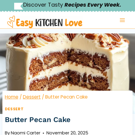
Skip
Discover Tasty
Recipes Every Week.
to
content
Home
/
Dessert
/
Butter Pecan Cake
DESSERT
Butter Pecan Cake
By
Naomi Carter
November 20, 2025