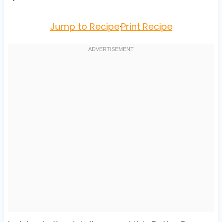
Jump to Recipe
·
Print Recipe