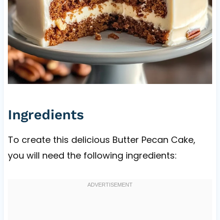
Ingredients
To create this delicious Butter Pecan Cake,
you will need the following ingredients: