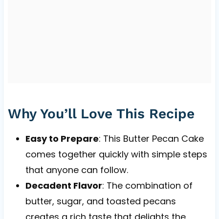
Why You’ll Love This Recipe
Easy to Prepare
: This Butter Pecan Cake
comes together quickly with simple steps
that anyone can follow.
Decadent Flavor
: The combination of
butter, sugar, and toasted pecans
creates a rich taste that delights the