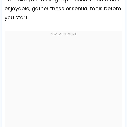
enjoyable, gather these essential tools before
you start.