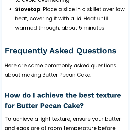
Stovetop
: Place a slice in a skillet over low
heat, covering it with a lid. Heat until
warmed through, about 5 minutes.
Frequently Asked Questions
Here are some commonly asked questions
about making Butter Pecan Cake:
How do I achieve the best texture
for Butter Pecan Cake?
To achieve a light texture, ensure your butter
and eggs are at room temperature before