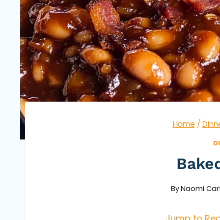
Home
/
Dinn
D
Bake
By
Naomi Car
Jump to Rec