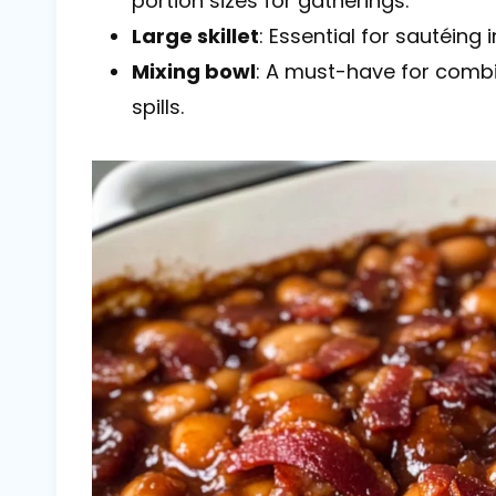
portion sizes for gatherings.
Large skillet
: Essential for sautéing
Mixing bowl
: A must-have for combin
spills.