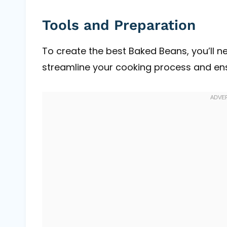
Tools and Preparation
To create the best Baked Beans, you’ll ne
streamline your cooking process and ensu