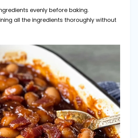
 ingredients evenly before baking.
ing all the ingredients thoroughly without