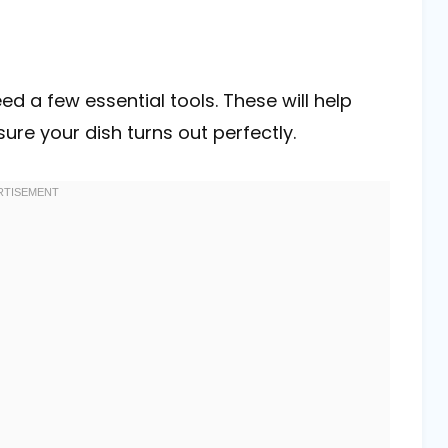
ed a few essential tools. These will help
re your dish turns out perfectly.