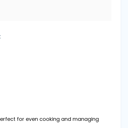
t
s perfect for even cooking and managing