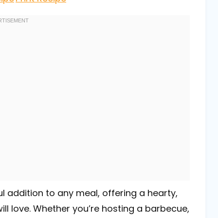
ul addition to any meal, offering a hearty,
ill love. Whether you’re hosting a barbecue,