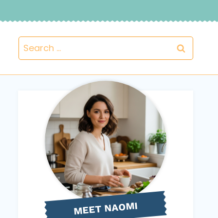
Search
for:
NAOMI
MEET