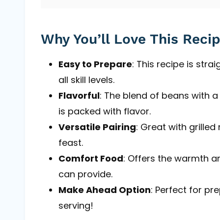
Why You’ll Love This Reci
Easy to Prepare
: This recipe is str
all skill levels.
Flavorful
: The blend of beans with 
is packed with flavor.
Versatile Pairing
: Great with grille
feast.
Comfort Food
: Offers the warmth 
can provide.
Make Ahead Option
: Perfect for pr
serving!