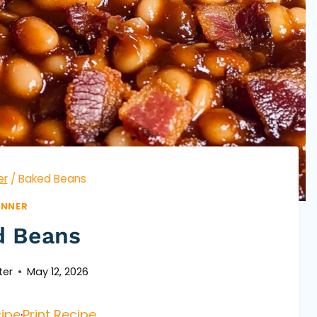
er
/
Baked Beans
INNER
d Beans
ter
May 12, 2026
ipe
·
Print Recipe