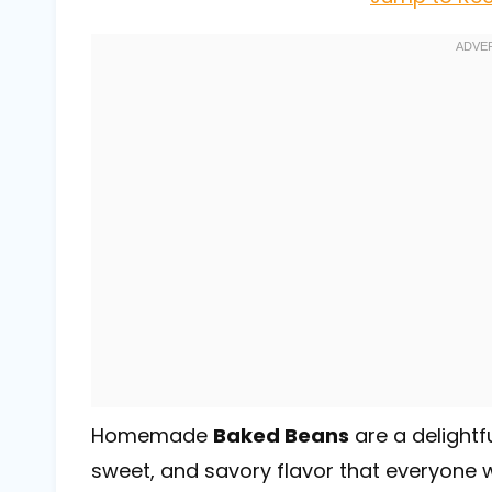
Homemade
Baked Beans
are a delightf
sweet, and savory flavor that everyone w