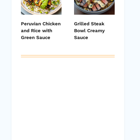
Peruvian Chicken
Grilled Steak
and Rice with
Bowl Creamy
Green Sauce
Sauce