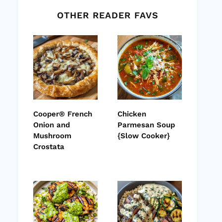
OTHER READER FAVS
Cooper® French
Chicken
Onion and
Parmesan Soup
Mushroom
{Slow Cooker}
Crostata