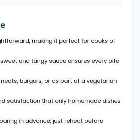
pe
aightforward, making it perfect for cooks of
a sweet and tangy sauce ensures every bite
d meats, burgers, or as part of a vegetarian
and satisfaction that only homemade dishes
eparing in advance; just reheat before