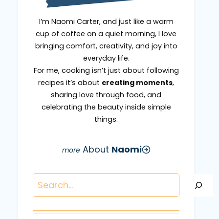
I’m Naomi Carter, and just like a warm
cup of coffee on a quiet morning, I love
bringing comfort, creativity, and joy into
everyday life.
For me, cooking isn’t just about following
recipes it’s about
creating moments
,
sharing love through food, and
celebrating the beauty inside simple
things.
About
Naomi
Search