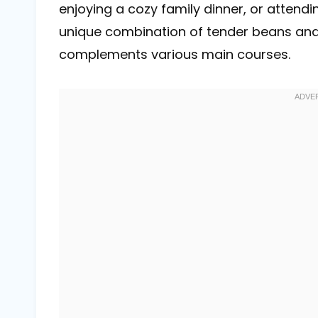
enjoying a cozy family dinner, or attending
unique combination of tender beans and r
complements various main courses.