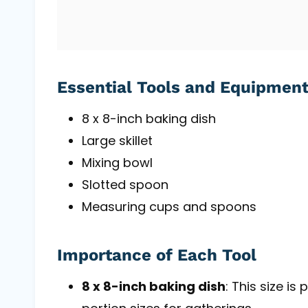
Essential Tools and Equipmen
8 x 8-inch baking dish
Large skillet
Mixing bowl
Slotted spoon
Measuring cups and spoons
Importance of Each Tool
8 x 8-inch baking dish
: This size i