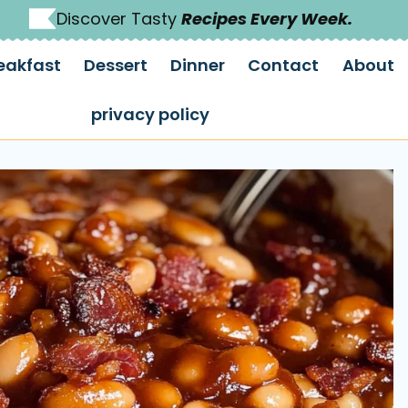
Discover Tasty
Recipes Every Week.
eakfast
Dessert
Dinner
Contact
About
privacy policy