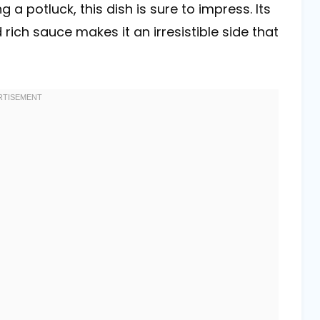
 a potluck, this dish is sure to impress. Its
ich sauce makes it an irresistible side that