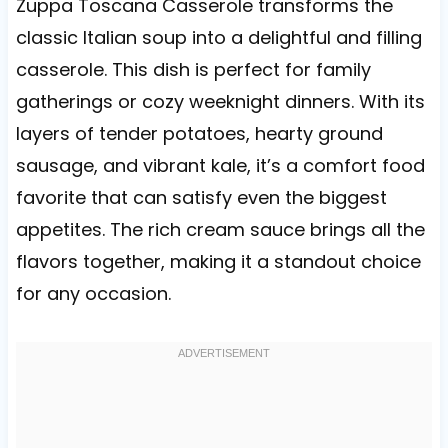
Zuppa Toscana Casserole transforms the
classic Italian soup into a delightful and filling
casserole. This dish is perfect for family
gatherings or cozy weeknight dinners. With its
layers of tender potatoes, hearty ground
sausage, and vibrant kale, it’s a comfort food
favorite that can satisfy even the biggest
appetites. The rich cream sauce brings all the
flavors together, making it a standout choice
for any occasion.