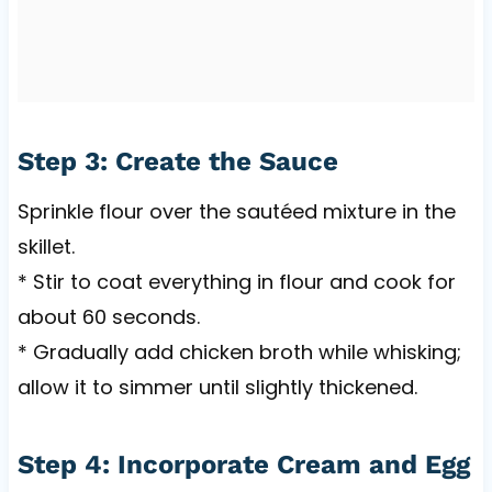
Step 3: Create the Sauce
Sprinkle flour over the sautéed mixture in the
skillet.
* Stir to coat everything in flour and cook for
about 60 seconds.
* Gradually add chicken broth while whisking;
allow it to simmer until slightly thickened.
Step 4: Incorporate Cream and Egg