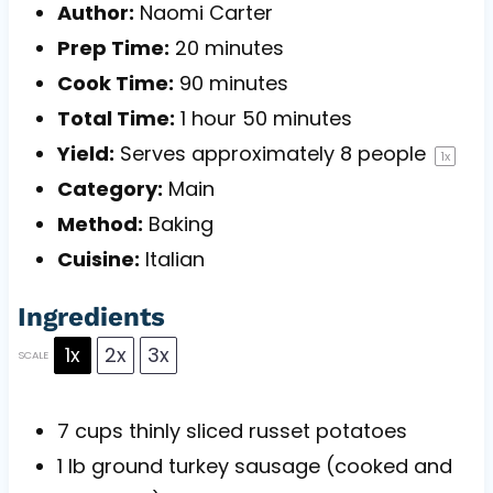
Author:
Naomi Carter
Prep Time:
20 minutes
Cook Time:
90 minutes
Total Time:
1 hour 50 minutes
Yield:
Serves approximately
8
people
1
x
Category:
Main
Method:
Baking
Cuisine:
Italian
Ingredients
1x
2x
3x
SCALE
7 cups
thinly sliced russet potatoes
1
lb ground turkey sausage (cooked and