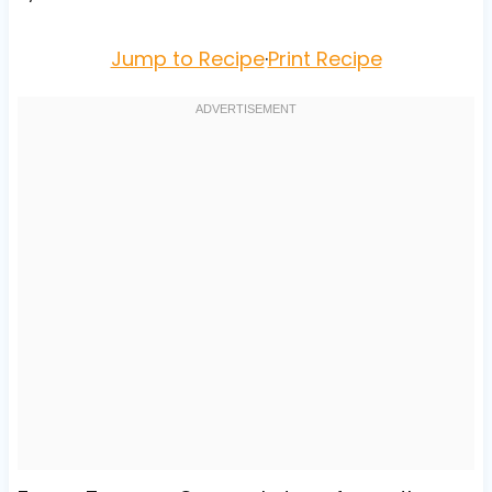
Jump to Recipe
·
Print Recipe