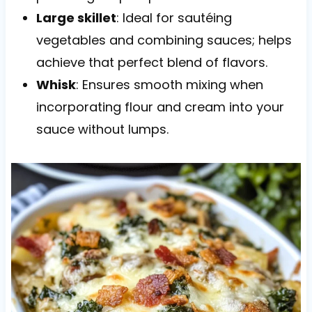
Large skillet
: Ideal for sautéing
vegetables and combining sauces; helps
achieve that perfect blend of flavors.
Whisk
: Ensures smooth mixing when
incorporating flour and cream into your
sauce without lumps.