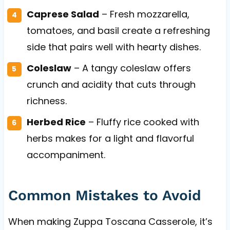
Caprese Salad
– Fresh mozzarella,
tomatoes, and basil create a refreshing
side that pairs well with hearty dishes.
Coleslaw
– A tangy coleslaw offers
crunch and acidity that cuts through
richness.
Herbed Rice
– Fluffy rice cooked with
herbs makes for a light and flavorful
accompaniment.
Common Mistakes to Avoid
When making Zuppa Toscana Casserole, it’s