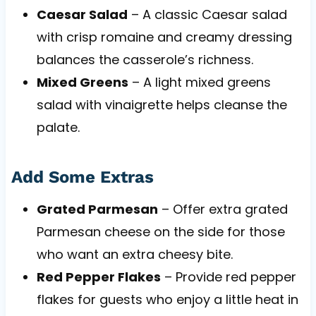
Caesar Salad
– A classic Caesar salad
with crisp romaine and creamy dressing
balances the casserole’s richness.
Mixed Greens
– A light mixed greens
salad with vinaigrette helps cleanse the
palate.
Add Some Extras
Grated Parmesan
– Offer extra grated
Parmesan cheese on the side for those
who want an extra cheesy bite.
Red Pepper Flakes
– Provide red pepper
flakes for guests who enjoy a little heat in