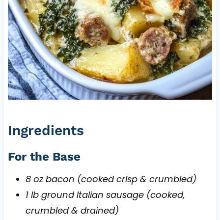
Ingredients
For the Base
8 oz bacon (cooked crisp & crumbled)
1 lb ground Italian sausage (cooked,
crumbled & drained)