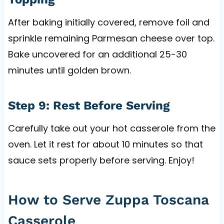
After baking initially covered, remove foil and
sprinkle remaining Parmesan cheese over top.
Bake uncovered for an additional 25-30
minutes until golden brown.
Step 9: Rest Before Serving
Carefully take out your hot casserole from the
oven. Let it rest for about 10 minutes so that
sauce sets properly before serving. Enjoy!
How to Serve Zuppa Toscana
Casserole