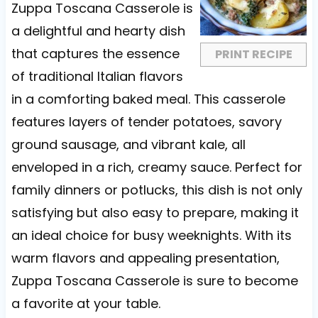
a
a
a
a
a
Zuppa Toscana Casserole is
r
r
r
r
r
a delightful and hearty dish
s
s
s
s
that captures the essence
PRINT RECIPE
of traditional Italian flavors
in a comforting baked meal. This casserole
features layers of tender potatoes, savory
ground sausage, and vibrant kale, all
enveloped in a rich, creamy sauce. Perfect for
family dinners or potlucks, this dish is not only
satisfying but also easy to prepare, making it
an ideal choice for busy weeknights. With its
warm flavors and appealing presentation,
Zuppa Toscana Casserole is sure to become
a favorite at your table.