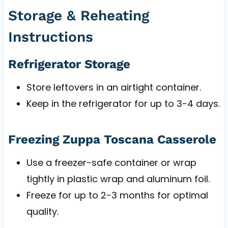
Storage & Reheating
Instructions
Refrigerator Storage
Store leftovers in an airtight container.
Keep in the refrigerator for up to 3-4 days.
Freezing Zuppa Toscana Casserole
Use a freezer-safe container or wrap
tightly in plastic wrap and aluminum foil.
Freeze for up to 2-3 months for optimal
quality.