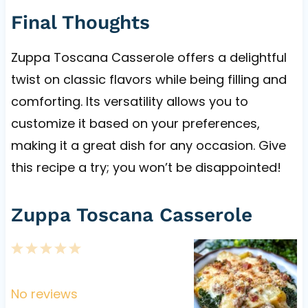
Final Thoughts
Zuppa Toscana Casserole offers a delightful
twist on classic flavors while being filling and
comforting. Its versatility allows you to
customize it based on your preferences,
making it a great dish for any occasion. Give
this recipe a try; you won’t be disappointed!
Zuppa Toscana Casserole
1
2
3
4
5
S
S
S
S
S
t
t
t
t
t
No reviews