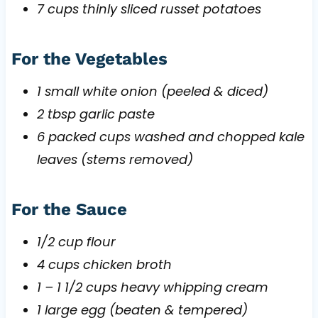
7 cups thinly sliced russet potatoes
For the Vegetables
1 small white onion (peeled & diced)
2 tbsp garlic paste
6 packed cups washed and chopped kale
leaves (stems removed)
For the Sauce
1/2 cup flour
4 cups chicken broth
1 – 1 1/2 cups heavy whipping cream
1 large egg (beaten & tempered)