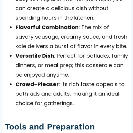
can create a delicious dish without
spending hours in the kitchen.
Flavorful Combination
: The mix of
savory sausage, creamy sauce, and fresh
kale delivers a burst of flavor in every bite.
Versatile Dish
: Perfect for potlucks, family
dinners, or meal prep; this casserole can
be enjoyed anytime.
Crowd-Pleaser
: Its rich taste appeals to
both kids and adults, making it an ideal
choice for gatherings.
Tools and Preparation