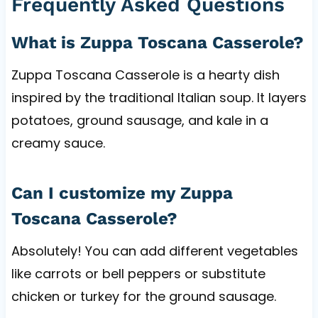
Frequently Asked Questions
What is Zuppa Toscana Casserole?
Zuppa Toscana Casserole is a hearty dish
inspired by the traditional Italian soup. It layers
potatoes, ground sausage, and kale in a
creamy sauce.
Can I customize my Zuppa
Toscana Casserole?
Absolutely! You can add different vegetables
like carrots or bell peppers or substitute
chicken or turkey for the ground sausage.