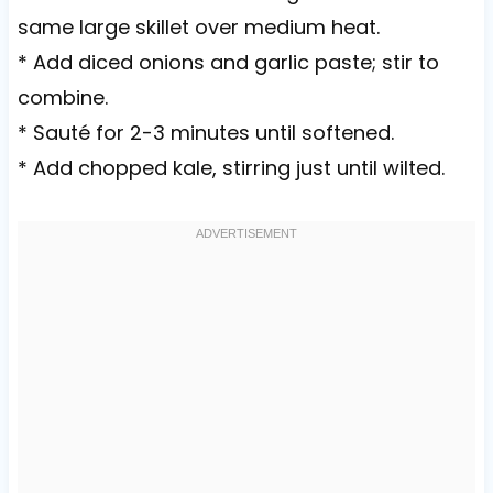
same large skillet over medium heat.
* Add diced onions and garlic paste; stir to
combine.
* Sauté for 2-3 minutes until softened.
* Add chopped kale, stirring just until wilted.