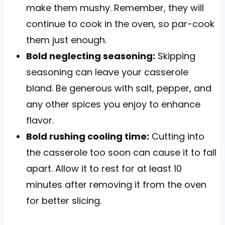
make them mushy. Remember, they will
continue to cook in the oven, so par-cook
them just enough.
Bold neglecting seasoning:
Skipping
seasoning can leave your casserole
bland. Be generous with salt, pepper, and
any other spices you enjoy to enhance
flavor.
Bold rushing cooling time:
Cutting into
the casserole too soon can cause it to fall
apart. Allow it to rest for at least 10
minutes after removing it from the oven
for better slicing.