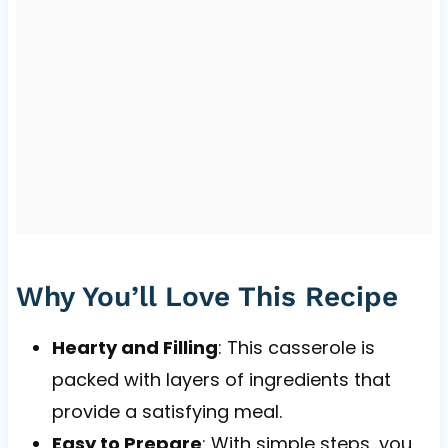
Why You’ll Love This Recipe
Hearty and Filling
: This casserole is
packed with layers of ingredients that
provide a satisfying meal.
Easy to Prepare
: With simple steps, you