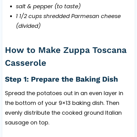
salt & pepper (to taste)
1 1/2 cups shredded Parmesan cheese
(divided)
How to Make Zuppa Toscana
Casserole
Step 1: Prepare the Baking Dish
Spread the potatoes out in an even layer in
the bottom of your 9×13 baking dish. Then
evenly distribute the cooked ground Italian
sausage on top.