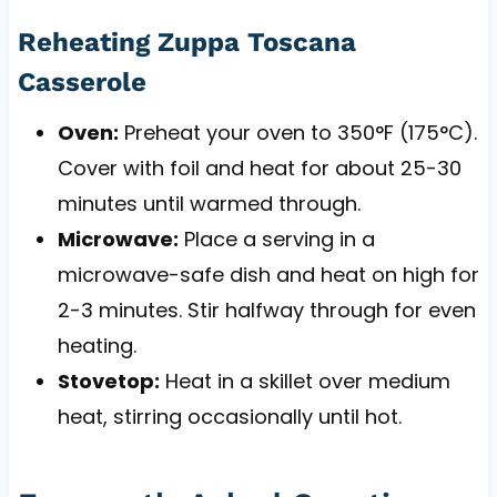
Reheating Zuppa Toscana
Casserole
Oven:
Preheat your oven to 350°F (175°C).
Cover with foil and heat for about 25-30
minutes until warmed through.
Microwave:
Place a serving in a
microwave-safe dish and heat on high for
2-3 minutes. Stir halfway through for even
heating.
Stovetop:
Heat in a skillet over medium
heat, stirring occasionally until hot.