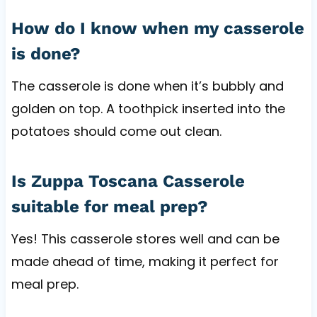
How do I know when my casserole
is done?
The casserole is done when it’s bubbly and
golden on top. A toothpick inserted into the
potatoes should come out clean.
Is Zuppa Toscana Casserole
suitable for meal prep?
Yes! This casserole stores well and can be
made ahead of time, making it perfect for
meal prep.