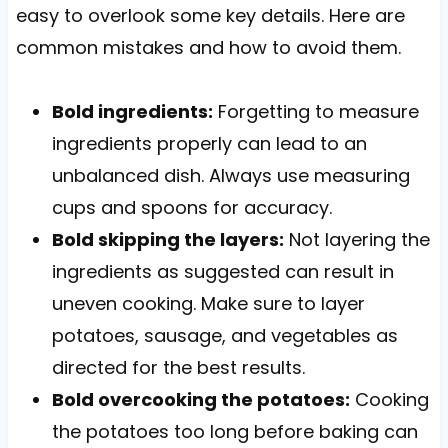
easy to overlook some key details. Here are
common mistakes and how to avoid them.
Bold ingredients:
Forgetting to measure
ingredients properly can lead to an
unbalanced dish. Always use measuring
cups and spoons for accuracy.
Bold skipping the layers:
Not layering the
ingredients as suggested can result in
uneven cooking. Make sure to layer
potatoes, sausage, and vegetables as
directed for the best results.
Bold overcooking the potatoes:
Cooking
the potatoes too long before baking can