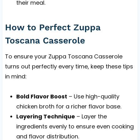
their meal.
How to Perfect Zuppa
Toscana Casserole
To ensure your Zuppa Toscana Casserole
turns out perfectly every time, keep these tips
in mind:
Bold Flavor Boost
– Use high-quality
chicken broth for a richer flavor base.
Layering Technique
– Layer the
ingredients evenly to ensure even cooking
and flavor distribution.