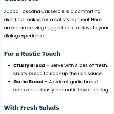
Zuppa Toscana Casserole is a comforting
dish that makes for a satisfying meal. Here
are some serving suggestions to elevate your
dining experience.
For a Rustic Touch
Crusty Bread
– Serve with slices of fresh,
crusty bread to soak up the rich sauce.
Garlic Bread
– A side of garlic bread
adds a deliciously aromatic flavor pairing.
With Fresh Salads