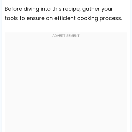
Before diving into this recipe, gather your
tools to ensure an efficient cooking process.