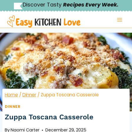
Skip
Discover Tasty
Recipes Every Week.
to
content
Home
/
Dinner
/
Zuppa Toscana Casserole
DINNER
Zuppa Toscana Casserole
By
Naomi Carter
December 29, 2025