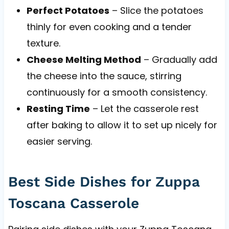
Perfect Potatoes
– Slice the potatoes
thinly for even cooking and a tender
texture.
Cheese Melting Method
– Gradually add
the cheese into the sauce, stirring
continuously for a smooth consistency.
Resting Time
– Let the casserole rest
after baking to allow it to set up nicely for
easier serving.
Best Side Dishes for Zuppa
Toscana Casserole