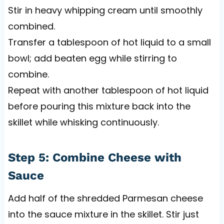
Stir in heavy whipping cream until smoothly
combined.
Transfer a tablespoon of hot liquid to a small
bowl; add beaten egg while stirring to
combine.
Repeat with another tablespoon of hot liquid
before pouring this mixture back into the
skillet while whisking continuously.
Step 5: Combine Cheese with
Sauce
Add half of the shredded Parmesan cheese
into the sauce mixture in the skillet. Stir just