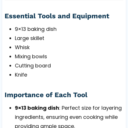
Essential Tools and Equipment
9×13 baking dish
Large skillet
Whisk
Mixing bowls
Cutting board
Knife
Importance of Each Tool
9×13 baking dish
: Perfect size for layering
ingredients, ensuring even cooking while
providing ample space.