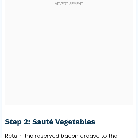
Step 2: Sauté Vegetables
Return the reserved bacon grease to the