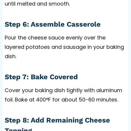
until melted and smooth.
Step 6: Assemble Casserole
Pour the cheese sauce evenly over the
layered potatoes and sausage in your baking
dish.
Step 7: Bake Covered
Cover your baking dish tightly with aluminum
foil. Bake at 400°F for about 50-60 minutes.
Step 8: Add Remaining Cheese
Topping