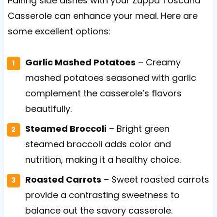
Pairing side dishes with your Zuppa Toscana
Casserole can enhance your meal. Here are
some excellent options:
Garlic Mashed Potatoes
– Creamy
mashed potatoes seasoned with garlic
complement the casserole’s flavors
beautifully.
Steamed Broccoli
– Bright green
steamed broccoli adds color and
nutrition, making it a healthy choice.
Roasted Carrots
– Sweet roasted carrots
provide a contrasting sweetness to
balance out the savory casserole.