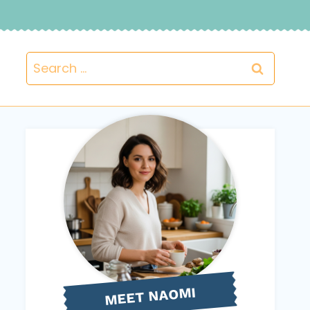
Search
for:
NAOMI
MEET