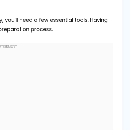
 you’ll need a few essential tools. Having
 preparation process.