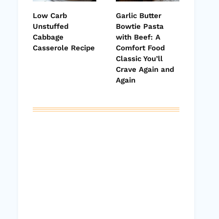
Low Carb
Garlic Butter
Unstuffed
Bowtie Pasta
Cabbage
with Beef: A
Casserole Recipe
Comfort Food
Classic You’ll
Crave Again and
Again