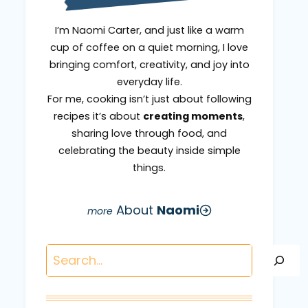
I’m Naomi Carter, and just like a warm
cup of coffee on a quiet morning, I love
bringing comfort, creativity, and joy into
everyday life.
For me, cooking isn’t just about following
recipes it’s about
creating moments
,
sharing love through food, and
celebrating the beauty inside simple
things.
About
Naomi
Search