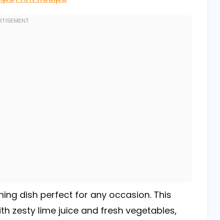
hing dish perfect for any occasion. This
th zesty lime juice and fresh vegetables,