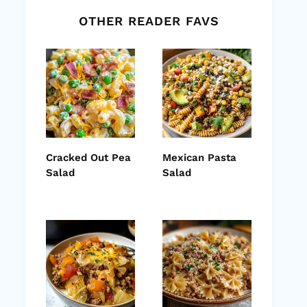
OTHER READER FAVS
Cracked Out Pea
Mexican Pasta
Salad
Salad