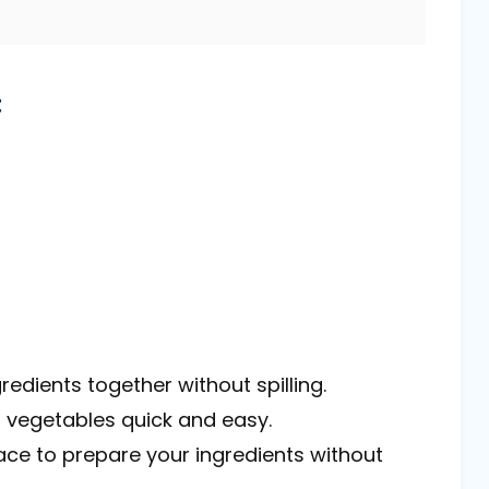
t
gredients together without spilling.
 vegetables quick and easy.
ace to prepare your ingredients without