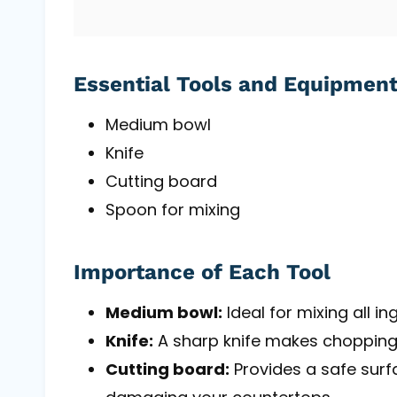
Essential Tools and Equipmen
Medium bowl
Knife
Cutting board
Spoon for mixing
Importance of Each Tool
Medium bowl:
Ideal for mixing all in
Knife:
A sharp knife makes chopping
Cutting board:
Provides a safe surf