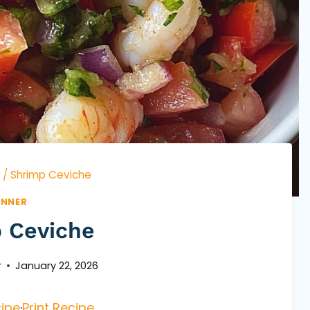
/
Shrimp Ceviche
INNER
 Ceviche
r
January 22, 2026
ipe
·
Print Recipe