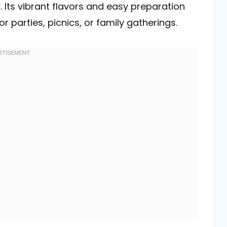
. Its vibrant flavors and easy preparation
parties, picnics, or family gatherings.