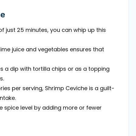
pe
of just 25 minutes, you can whip up this
lime juice and vegetables ensures that
as a dip with tortilla chips or as a topping
s.
ries per serving, Shrimp Ceviche is a guilt-
intake.
he spice level by adding more or fewer