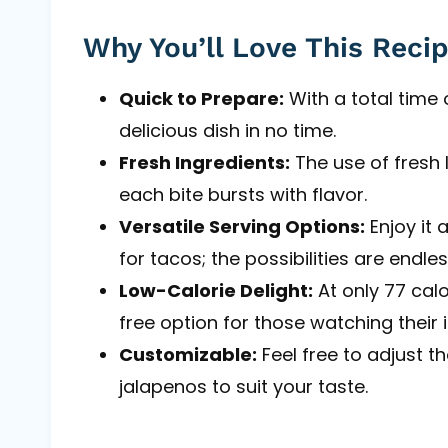
Why You’ll Love This Reci
Quick to Prepare:
With a total time 
delicious dish in no time.
Fresh Ingredients:
The use of fresh 
each bite bursts with flavor.
Versatile Serving Options:
Enjoy it 
for tacos; the possibilities are endles
Low-Calorie Delight:
At only 77 calo
free option for those watching their 
Customizable:
Feel free to adjust t
jalapenos to suit your taste.