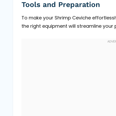
Tools and Preparation
To make your Shrimp Ceviche effortlessly,
the right equipment will streamline your