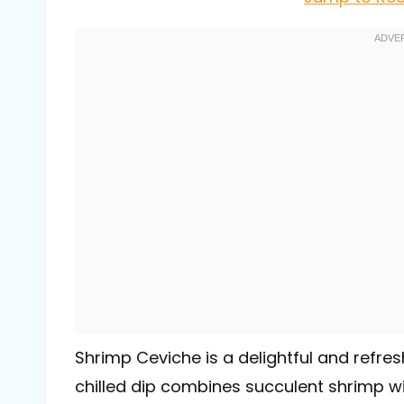
Shrimp Ceviche is a delightful and refres
chilled dip combines succulent shrimp wi