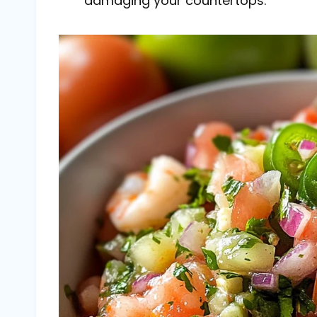
damaging your countertops.