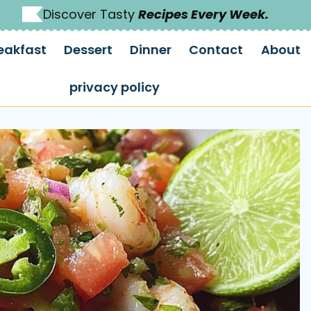
Discover Tasty
Recipes Every Week.
eakfast
Dessert
Dinner
Contact
About
privacy policy