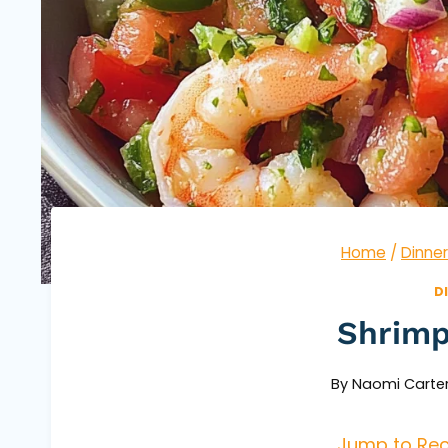
Home
/
Dinner
D
Shrimp
By
Naomi Carte
Jump to Rec