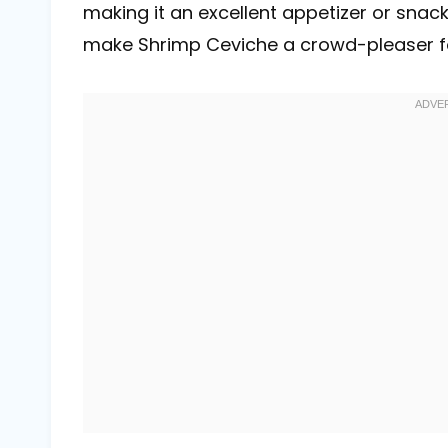
making it an excellent appetizer or snack
make Shrimp Ceviche a crowd-pleaser for 