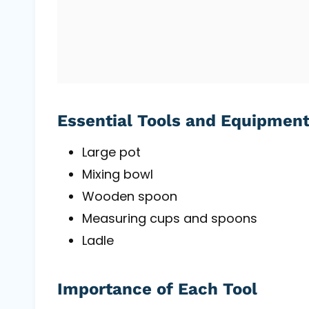
Essential Tools and Equipmen
Large pot
Mixing bowl
Wooden spoon
Measuring cups and spoons
Ladle
Importance of Each Tool