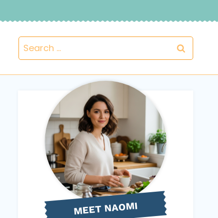
Search
for:
NAOMI
MEET