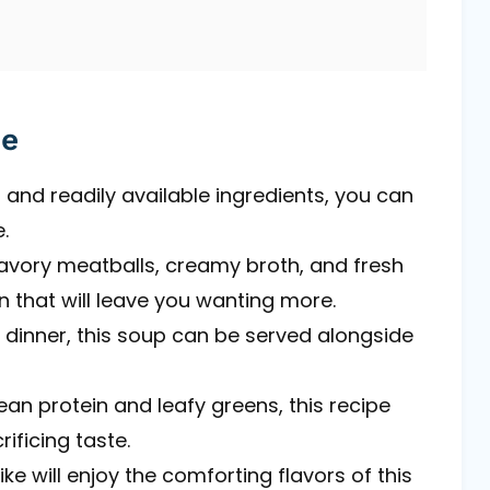
pe
 and readily available ingredients, you can
.
avory meatballs, creamy broth, and fresh
n that will leave you wanting more.
r dinner, this soup can be served alongside
ean protein and leafy greens, this recipe
rificing taste.
ike will enjoy the comforting flavors of this