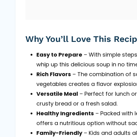
Why You’ll Love This Reci
Easy to Prepare
– With simple steps
whip up this delicious soup in no time
Rich Flavors
– The combination of s
vegetables creates a flavor explosio
Versatile Meal
– Perfect for lunch o
crusty bread or a fresh salad.
Healthy Ingredients
– Packed with l
offers a nutritious option without sac
Family-Friendly
– Kids and adults al