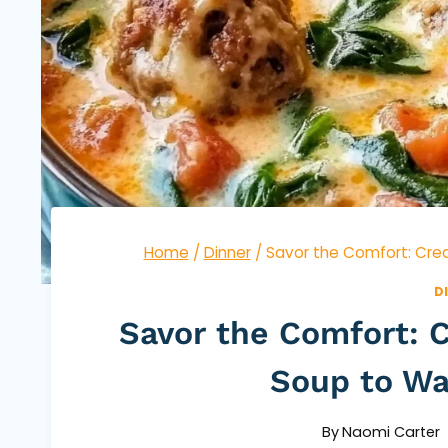
Home
/
Dinner
/
Savor the Comfort: Crea
D
Savor the Comfort: C
Soup to Wa
By
Naomi Carter