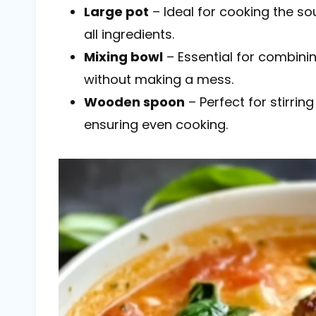
Large pot
– Ideal for cooking the s
all ingredients.
Mixing bowl
– Essential for combini
without making a mess.
Wooden spoon
– Perfect for stirrin
ensuring even cooking.