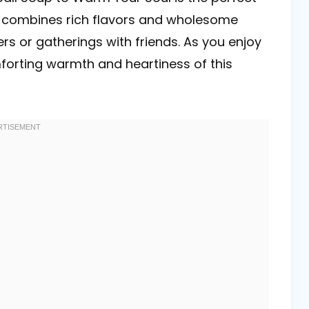
p combines rich flavors and wholesome
ers or gatherings with friends. As you enjoy
forting warmth and heartiness of this