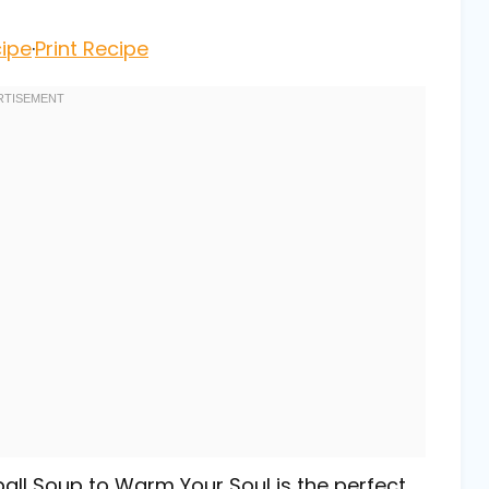
ipe
·
Print Recipe
all Soup to Warm Your Soul is the perfect