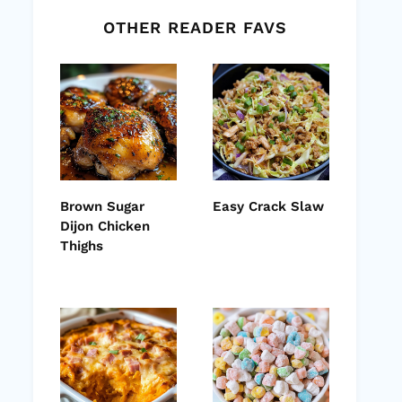
OTHER READER FAVS
Brown Sugar
Easy Crack Slaw
Dijon Chicken
Thighs