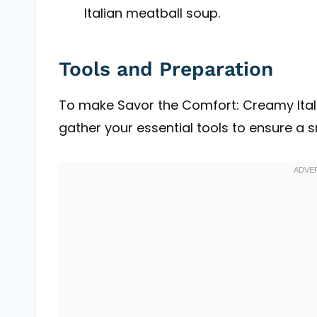
Italian meatball soup.
Tools and Preparation
To make Savor the Comfort: Creamy Ital
gather your essential tools to ensure a