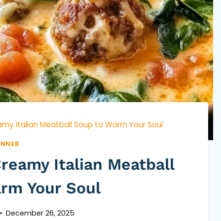
my Italian Meatball Soup to Warm Your Soul
INNER
reamy Italian Meatball
rm Your Soul
December 26, 2025