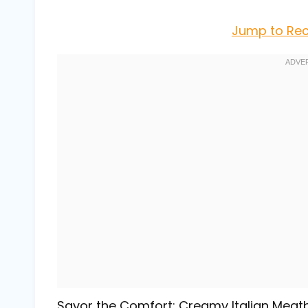
Jump to Rec
Savor the Comfort: Creamy Italian Meatb