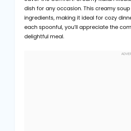
dish for any occasion. This creamy sou
ingredients, making it ideal for cozy dinn
each spoonful, you’ll appreciate the com
delightful meal.