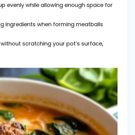
oup evenly while allowing enough space for
ng ingredients when forming meatballs
g without scratching your pot’s surface,