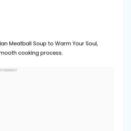
ian Meatball Soup to Warm Your Soul,
 smooth cooking process.