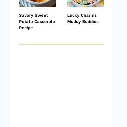
Savory Sweet
Lucky Charms
Potato Casserole
Muddy Buddies
Recipe