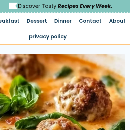
Discover Tasty
Recipes Every Week.
eakfast
Dessert
Dinner
Contact
About
privacy policy