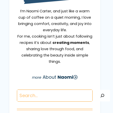
I’m Naomi Carter, and just like a warm
cup of coffee on a quiet morning, I love
bringing comfort, creativity, and joy into
everyday life.
For me, cooking isn’t just about following
recipes it’s about
creating moments
,
sharing love through food, and
celebrating the beauty inside simple
things.
About
Naomi
Search