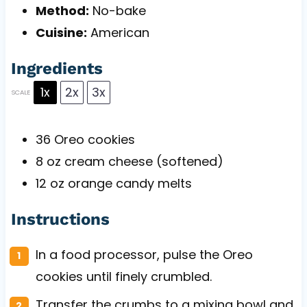
Method:
No-bake
Cuisine:
American
Ingredients
1x
2x
3x
SCALE
36
Oreo cookies
8 oz
cream cheese (softened)
12 oz
orange candy melts
Instructions
In a food processor, pulse the Oreo
cookies until finely crumbled.
Transfer the crumbs to a mixing bowl and