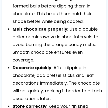
formed balls before dipping them in
chocolate. This helps them hold their
shape better while being coated.
Melt chocolate properly
: Use a double
boiler or microwave in short intervals to
avoid burning the orange candy melts.
Smooth chocolate ensures even
coverage.
Decorate quickly
: After dipping in
chocolate, add pretzel sticks and leaf
decorations immediately. The chocolate
will set quickly, making it harder to attach
decorations later.
Store correctly
: Keep your finished