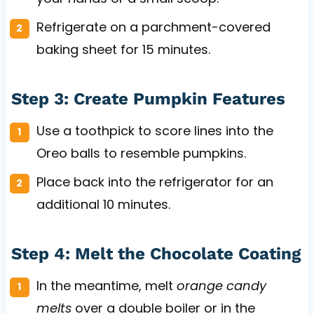
Refrigerate on a parchment-covered
baking sheet for 15 minutes.
Step 3: Create Pumpkin Features
Use a toothpick to score lines into the
Oreo balls to resemble pumpkins.
Place back into the refrigerator for an
additional 10 minutes.
Step 4: Melt the Chocolate Coating
In the meantime, melt
orange candy
melts
over a double boiler or in the