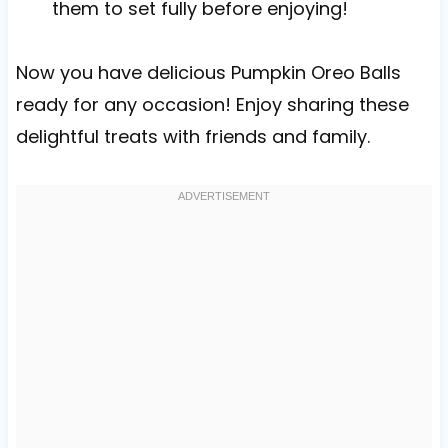
them to set fully before enjoying!
Now you have delicious Pumpkin Oreo Balls
ready for any occasion! Enjoy sharing these
delightful treats with friends and family.