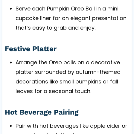
Serve each Pumpkin Oreo Ball in a mini
cupcake liner for an elegant presentation
that’s easy to grab and enjoy.
Festive Platter
Arrange the Oreo balls on a decorative
platter surrounded by autumn-themed
decorations like small pumpkins or fall
leaves for a seasonal touch.
Hot Beverage Pairing
Pair with hot beverages like apple cider or