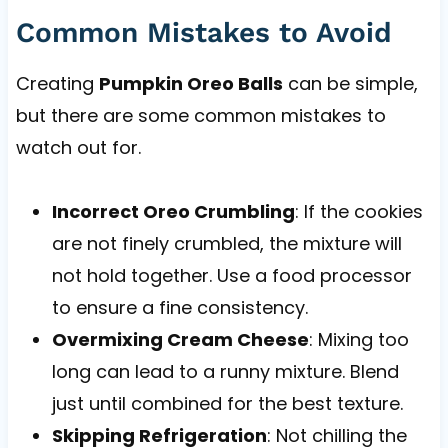
Common Mistakes to Avoid
Creating
Pumpkin Oreo Balls
can be simple,
but there are some common mistakes to
watch out for.
Incorrect Oreo Crumbling
: If the cookies
are not finely crumbled, the mixture will
not hold together. Use a food processor
to ensure a fine consistency.
Overmixing Cream Cheese
: Mixing too
long can lead to a runny mixture. Blend
just until combined for the best texture.
Skipping Refrigeration
: Not chilling the