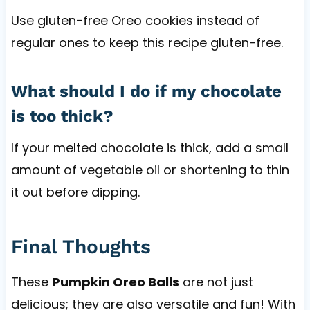
Use gluten-free Oreo cookies instead of
regular ones to keep this recipe gluten-free.
What should I do if my chocolate
is too thick?
If your melted chocolate is thick, add a small
amount of vegetable oil or shortening to thin
it out before dipping.
Final Thoughts
These
Pumpkin Oreo Balls
are not just
delicious; they are also versatile and fun! With