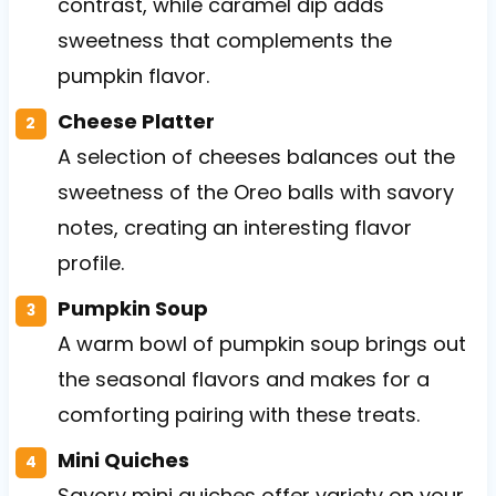
contrast, while caramel dip adds
sweetness that complements the
pumpkin flavor.
Cheese Platter
A selection of cheeses balances out the
sweetness of the Oreo balls with savory
notes, creating an interesting flavor
profile.
Pumpkin Soup
A warm bowl of pumpkin soup brings out
the seasonal flavors and makes for a
comforting pairing with these treats.
Mini Quiches
Savory mini quiches offer variety on your