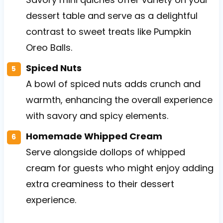
dessert table and serve as a delightful
contrast to sweet treats like Pumpkin
Oreo Balls.
Spiced Nuts
A bowl of spiced nuts adds crunch and
warmth, enhancing the overall experience
with savory and spicy elements.
Homemade Whipped Cream
Serve alongside dollops of whipped
cream for guests who might enjoy adding
extra creaminess to their dessert
experience.