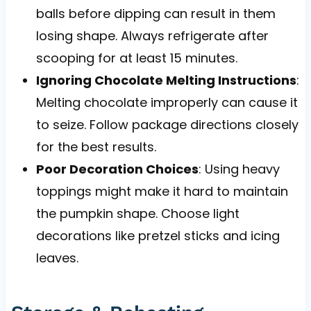
balls before dipping can result in them
losing shape. Always refrigerate after
scooping for at least 15 minutes.
Ignoring Chocolate Melting Instructions
:
Melting chocolate improperly can cause it
to seize. Follow package directions closely
for the best results.
Poor Decoration Choices
: Using heavy
toppings might make it hard to maintain
the pumpkin shape. Choose light
decorations like pretzel sticks and icing
leaves.