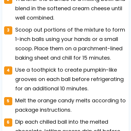
blend in the softened cream cheese until
well combined.
Scoop out portions of the mixture to form
1-inch balls using your hands or a small
scoop. Place them on a parchment-lined
baking sheet and chill for 15 minutes.
Use a toothpick to create pumpkin-like
grooves on each ball before refrigerating
for an additional 10 minutes.
Melt the orange candy melts according to
package instructions.
Dip each chilled ball into the melted