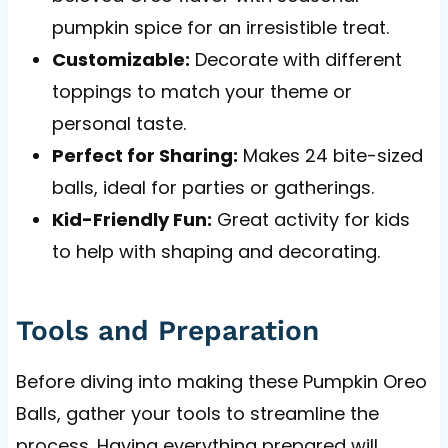
pumpkin spice for an irresistible treat.
Customizable:
Decorate with different
toppings to match your theme or
personal taste.
Perfect for Sharing:
Makes 24 bite-sized
balls, ideal for parties or gatherings.
Kid-Friendly Fun:
Great activity for kids
to help with shaping and decorating.
Tools and Preparation
Before diving into making these Pumpkin Oreo
Balls, gather your tools to streamline the
process. Having everything prepared will