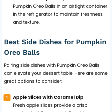
Pumpkin Oreo Balls in an airtight container
in the refrigerator to maintain freshness
and texture.
Best Side Dishes for Pumpkin
Oreo Balls
Pairing side dishes with Pumpkin Oreo Balls
can elevate your dessert table. Here are some
great options to consider:
Apple Slices with Caramel Dip
Fresh apple slices provide a crisp