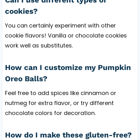
cookies?
You can certainly experiment with other
cookie flavors! Vanilla or chocolate cookies
work well as substitutes.
How can I customize my Pumpkin
Oreo Balls?
Feel free to add spices like cinnamon or
nutmeg for extra flavor, or try different
chocolate colors for decoration.
How do I make these gluten-free?