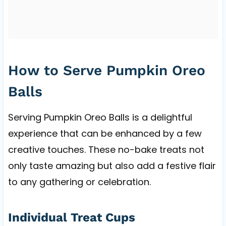
How to Serve Pumpkin Oreo
Balls
Serving Pumpkin Oreo Balls is a delightful
experience that can be enhanced by a few
creative touches. These no-bake treats not
only taste amazing but also add a festive flair
to any gathering or celebration.
Individual Treat Cups