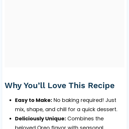
Why You’ll Love This Recipe
Easy to Make:
No baking required! Just
mix, shape, and chill for a quick dessert.
Deliciously Unique:
Combines the
beloved Oreo flavor with seasonal