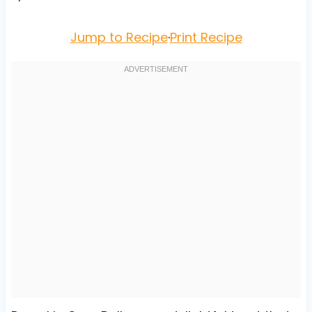
Jump to Recipe
·
Print Recipe