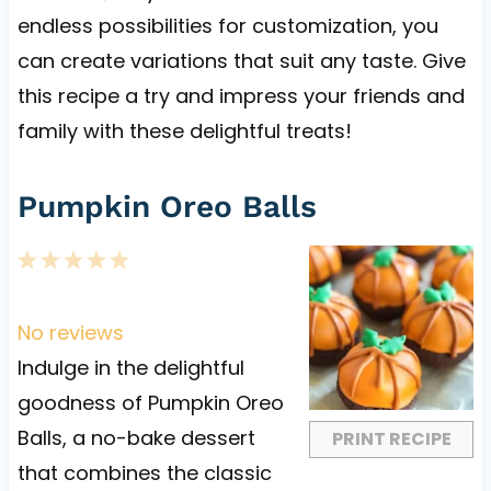
endless possibilities for customization, you
can create variations that suit any taste. Give
this recipe a try and impress your friends and
family with these delightful treats!
Pumpkin Oreo Balls
1
2
3
4
5
S
S
S
S
S
t
t
t
t
t
No reviews
a
a
a
a
a
Indulge in the delightful
r
r
r
r
r
goodness of Pumpkin Oreo
s
s
s
s
Balls, a no-bake dessert
PRINT RECIPE
that combines the classic