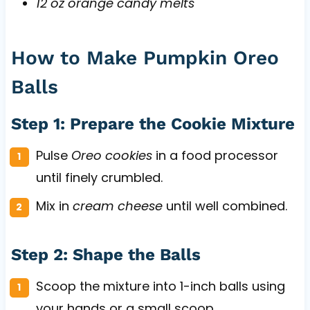
12 oz orange candy melts
How to Make Pumpkin Oreo
Balls
Step 1: Prepare the Cookie Mixture
Pulse
Oreo cookies
in a food processor
until finely crumbled.
Mix in
cream cheese
until well combined.
Step 2: Shape the Balls
Scoop the mixture into 1-inch balls using
your hands or a small scoop.