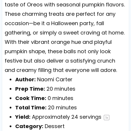
taste of Oreos with seasonal pumpkin flavors.
These charming treats are perfect for any
occasion—be it a Halloween party, fall
gathering, or simply a sweet craving at home.
With their vibrant orange hue and playful
pumpkin shape, these balls not only look
festive but also deliver a satisfying crunch
and creamy filling that everyone will adore.
Author:
Naomi Carter
Prep Time:
20 minutes
Cook Time:
0 minutes
Total Time:
20 minutes
Yield:
Approximately
24
servings
1
x
Category:
Dessert