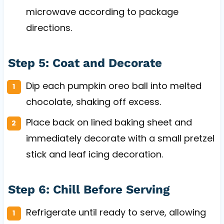
microwave according to package
directions.
Step 5: Coat and Decorate
Dip each pumpkin oreo ball into melted
chocolate, shaking off excess.
Place back on lined baking sheet and
immediately decorate with a small pretzel
stick and leaf icing decoration.
Step 6: Chill Before Serving
Refrigerate until ready to serve, allowing