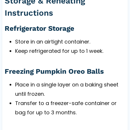
Storage & Reheating
Instructions
Refrigerator Storage
Store in an airtight container.
Keep refrigerated for up to 1 week.
Freezing Pumpkin Oreo Balls
Place in a single layer on a baking sheet
until frozen.
Transfer to a freezer-safe container or
bag for up to 3 months.