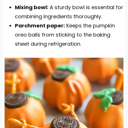
Mixing bowl:
A sturdy bowl is essential for
combining ingredients thoroughly.
Parchment paper:
Keeps the pumpkin
oreo balls from sticking to the baking
sheet during refrigeration.