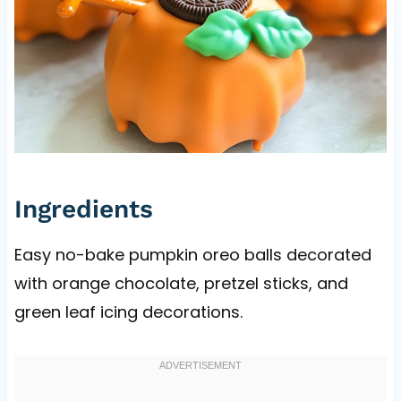
Ingredients
Easy no-bake pumpkin oreo balls decorated
with orange chocolate, pretzel sticks, and
green leaf icing decorations.