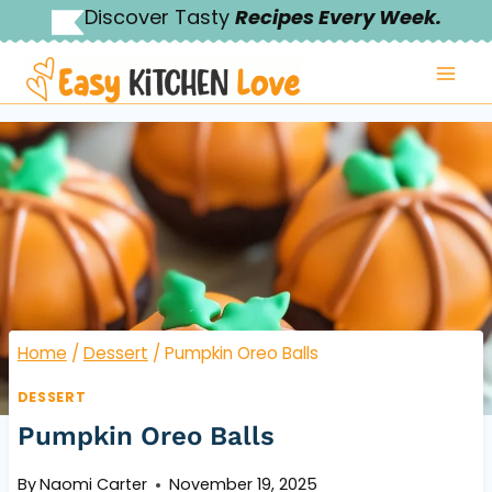
Skip
Discover Tasty
Recipes Every Week.
to
content
Home
/
Dessert
/
Pumpkin Oreo Balls
DESSERT
Pumpkin Oreo Balls
By
Naomi Carter
November 19, 2025