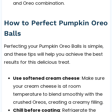
and Oreo combination.
How to Perfect Pumpkin Oreo
Balls
Perfecting your Pumpkin Oreo Balls is simple,
and these tips will help you achieve the best
results for this delicious treat.
Use softened cream cheese
: Make sure
your cream cheese is at room
temperature to blend smoothly with the
crushed Oreos, creating a creamy filling.
Chill before coating
: Refrigerate the