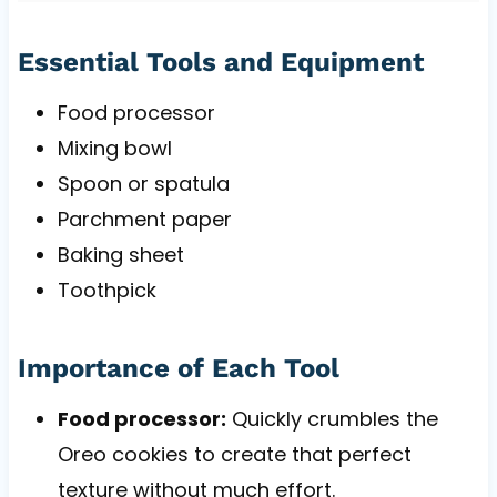
Essential Tools and Equipment
Food processor
Mixing bowl
Spoon or spatula
Parchment paper
Baking sheet
Toothpick
Importance of Each Tool
Food processor:
Quickly crumbles the
Oreo cookies to create that perfect
texture without much effort.