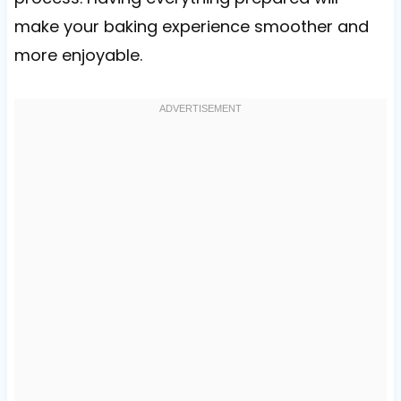
make your baking experience smoother and
more enjoyable.