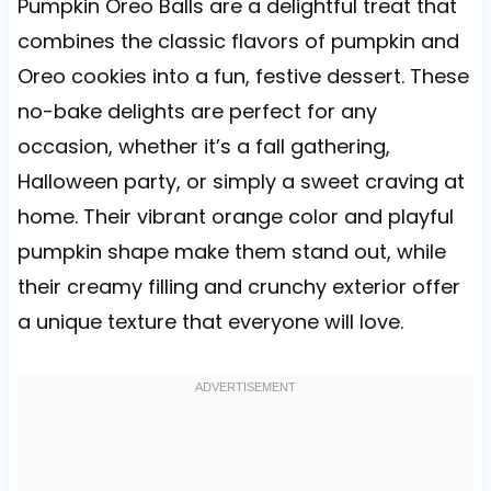
Pumpkin Oreo Balls are a delightful treat that
combines the classic flavors of pumpkin and
Oreo cookies into a fun, festive dessert. These
no-bake delights are perfect for any
occasion, whether it’s a fall gathering,
Halloween party, or simply a sweet craving at
home. Their vibrant orange color and playful
pumpkin shape make them stand out, while
their creamy filling and crunchy exterior offer
a unique texture that everyone will love.