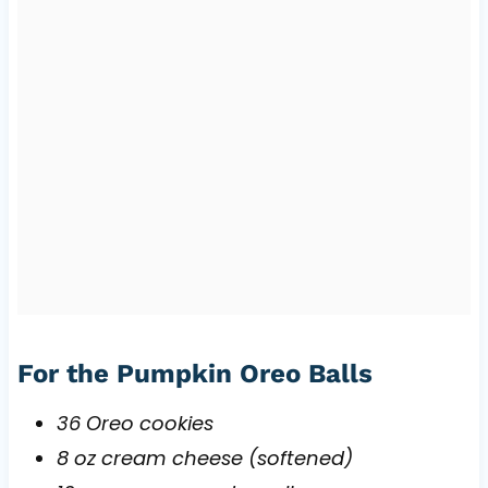
For the Pumpkin Oreo Balls
36 Oreo cookies
8 oz cream cheese (softened)