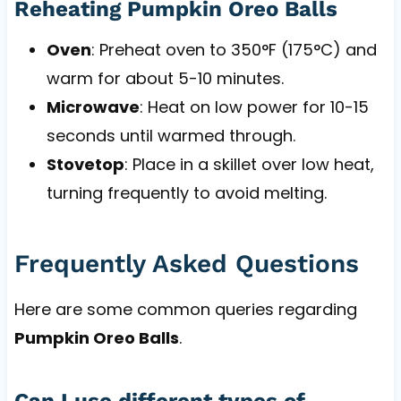
Reheating Pumpkin Oreo Balls
Oven
: Preheat oven to 350°F (175°C) and
warm for about 5-10 minutes.
Microwave
: Heat on low power for 10-15
seconds until warmed through.
Stovetop
: Place in a skillet over low heat,
turning frequently to avoid melting.
Frequently Asked Questions
Here are some common queries regarding
Pumpkin Oreo Balls
.
Can I use different types of