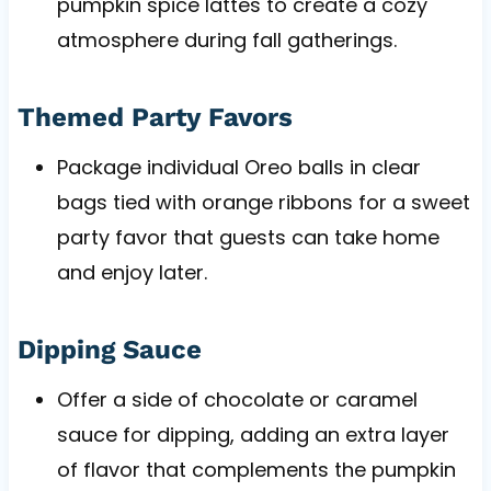
pumpkin spice lattes to create a cozy
atmosphere during fall gatherings.
Themed Party Favors
Package individual Oreo balls in clear
bags tied with orange ribbons for a sweet
party favor that guests can take home
and enjoy later.
Dipping Sauce
Offer a side of chocolate or caramel
sauce for dipping, adding an extra layer
of flavor that complements the pumpkin